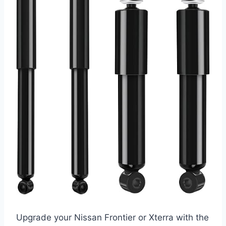
Upgrade your Nissan Frontier or Xterra with the