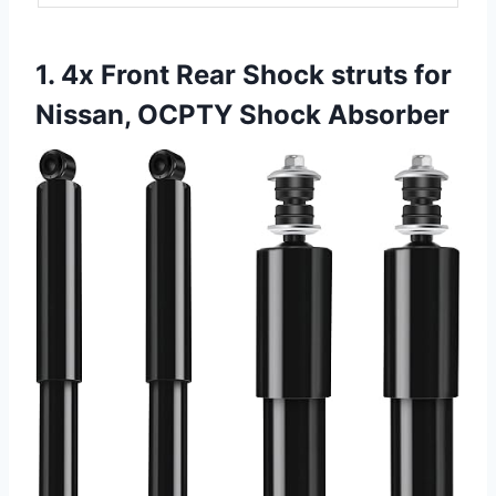
1. 4x Front Rear Shock struts for
Nissan, OCPTY Shock Absorber