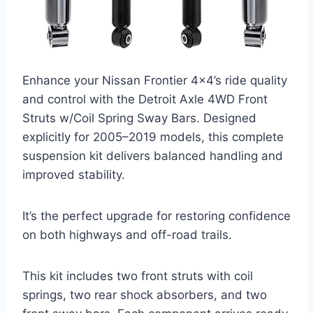
Enhance your Nissan Frontier 4×4’s ride quality
and control with the Detroit Axle 4WD Front
Struts w/Coil Spring Sway Bars. Designed
explicitly for 2005–2019 models, this complete
suspension kit delivers balanced handling and
improved stability.
It’s the perfect upgrade for restoring confidence
on both highways and off-road trails.
This kit includes two front struts with coil
springs, two rear shock absorbers, and two