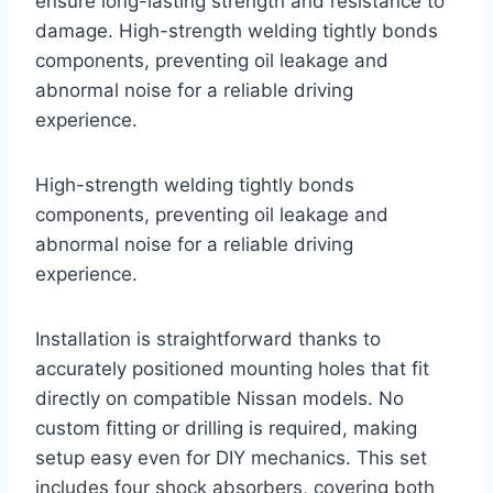
ensure long-lasting strength and resistance to
damage. High-strength welding tightly bonds
components, preventing oil leakage and
abnormal noise for a reliable driving
experience.
High-strength welding tightly bonds
components, preventing oil leakage and
abnormal noise for a reliable driving
experience.
Installation is straightforward thanks to
accurately positioned mounting holes that fit
directly on compatible Nissan models. No
custom fitting or drilling is required, making
setup easy even for DIY mechanics. This set
includes four shock absorbers, covering both