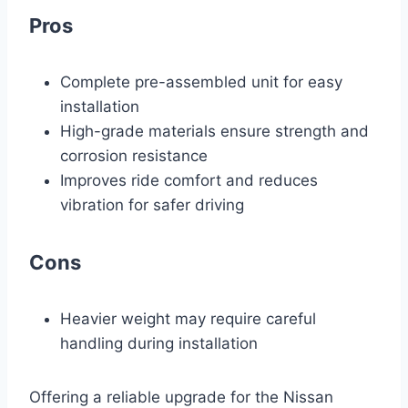
Pros
Complete pre-assembled unit for easy
installation
High-grade materials ensure strength and
corrosion resistance
Improves ride comfort and reduces
vibration for safer driving
Cons
Heavier weight may require careful
handling during installation
Offering a reliable upgrade for the Nissan