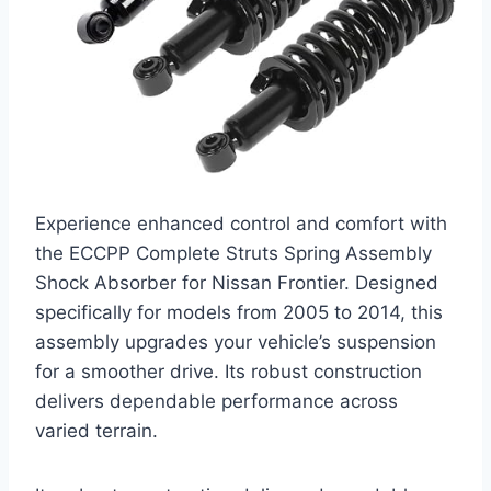
Experience enhanced control and comfort with
the ECCPP Complete Struts Spring Assembly
Shock Absorber for Nissan Frontier. Designed
specifically for models from 2005 to 2014, this
assembly upgrades your vehicle’s suspension
for a smoother drive. Its robust construction
delivers dependable performance across
varied terrain.