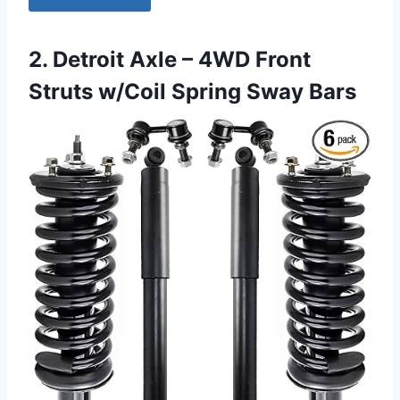
2. Detroit Axle – 4WD Front
Struts w/Coil Spring Sway Bars