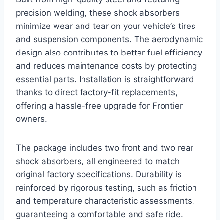
precision welding, these shock absorbers
minimize wear and tear on your vehicle’s tires
and suspension components. The aerodynamic
design also contributes to better fuel efficiency
and reduces maintenance costs by protecting
essential parts. Installation is straightforward
thanks to direct factory-fit replacements,
offering a hassle-free upgrade for Frontier
owners.
The package includes two front and two rear
shock absorbers, all engineered to match
original factory specifications. Durability is
reinforced by rigorous testing, such as friction
and temperature characteristic assessments,
guaranteeing a comfortable and safe ride.