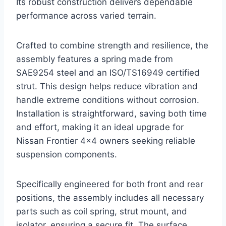
Its robust construction delivers dependable
performance across varied terrain.
Crafted to combine strength and resilience, the
assembly features a spring made from
SAE9254 steel and an ISO/TS16949 certified
strut. This design helps reduce vibration and
handle extreme conditions without corrosion.
Installation is straightforward, saving both time
and effort, making it an ideal upgrade for
Nissan Frontier 4×4 owners seeking reliable
suspension components.
Specifically engineered for both front and rear
positions, the assembly includes all necessary
parts such as coil spring, strut mount, and
isolator, ensuring a secure fit. The surface