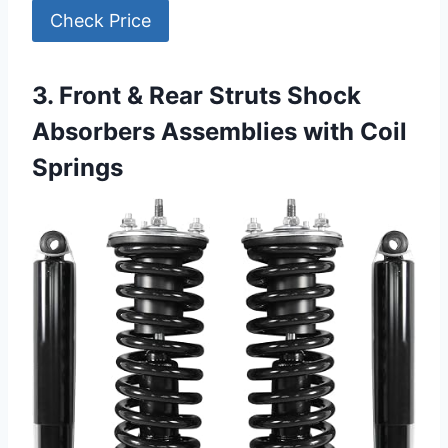
Check Price
3. Front & Rear Struts Shock
Absorbers Assemblies with Coil
Springs