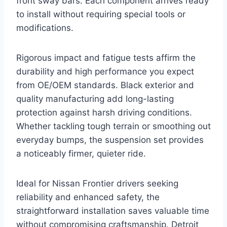
front sway bars. Each component arrives ready
to install without requiring special tools or
modifications.
Rigorous impact and fatigue tests affirm the
durability and high performance you expect
from OE/OEM standards. Black exterior and
quality manufacturing add long-lasting
protection against harsh driving conditions.
Whether tackling tough terrain or smoothing out
everyday bumps, the suspension set provides
a noticeably firmer, quieter ride.
Ideal for Nissan Frontier drivers seeking
reliability and enhanced safety, the
straightforward installation saves valuable time
without compromising craftsmanship. Detroit