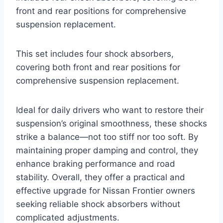
front and rear positions for comprehensive
suspension replacement.
This set includes four shock absorbers,
covering both front and rear positions for
comprehensive suspension replacement.
Ideal for daily drivers who want to restore their
suspension’s original smoothness, these shocks
strike a balance—not too stiff nor too soft. By
maintaining proper damping and control, they
enhance braking performance and road
stability. Overall, they offer a practical and
effective upgrade for Nissan Frontier owners
seeking reliable shock absorbers without
complicated adjustments.