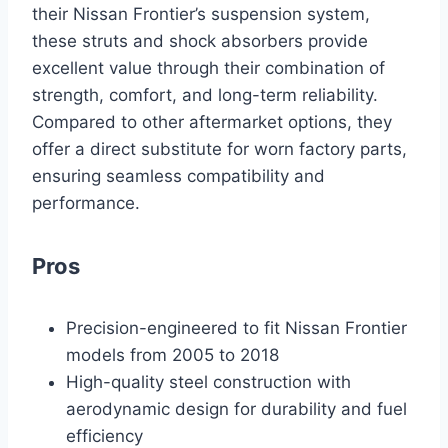
their Nissan Frontier’s suspension system,
these struts and shock absorbers provide
excellent value through their combination of
strength, comfort, and long-term reliability.
Compared to other aftermarket options, they
offer a direct substitute for worn factory parts,
ensuring seamless compatibility and
performance.
Pros
Precision-engineered to fit Nissan Frontier
models from 2005 to 2018
High-quality steel construction with
aerodynamic design for durability and fuel
efficiency