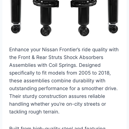
Enhance your Nissan Frontier’s ride quality with
the Front & Rear Struts Shock Absorbers
Assemblies with Coil Springs. Designed
specifically to fit models from 2005 to 2018,
these assemblies combine durability with
outstanding performance for a smoother drive.
Their sturdy construction assures reliable
handling whether you’re on-city streets or
tackling rough terrain.
Built from high-quality steel and featuring