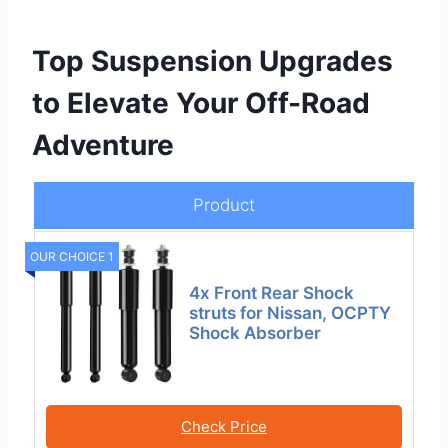
Top Suspension Upgrades
to Elevate Your Off-Road
Adventure
Product
OUR CHOICE 1
4x Front Rear Shock
struts for Nissan, OCPTY
Shock Absorber
Check Price