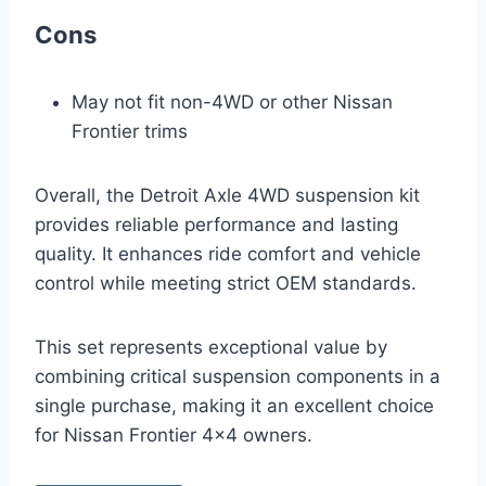
Cons
May not fit non-4WD or other Nissan
Frontier trims
Overall, the Detroit Axle 4WD suspension kit
provides reliable performance and lasting
quality. It enhances ride comfort and vehicle
control while meeting strict OEM standards.
This set represents exceptional value by
combining critical suspension components in a
single purchase, making it an excellent choice
for Nissan Frontier 4×4 owners.