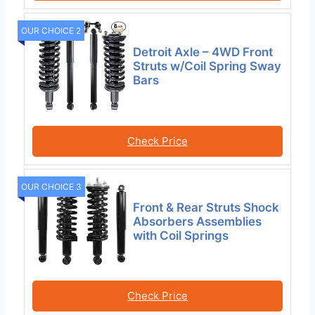
OUR CHOICE 2
Detroit Axle – 4WD Front
Struts w/Coil Spring Sway
Bars
Check Price
OUR CHOICE 3
Front & Rear Struts Shock
Absorbers Assemblies
with Coil Springs
Check Price