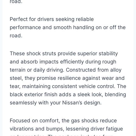
road.
Perfect for drivers seeking reliable
performance and smooth handling on or off the
road.
These shock struts provide superior stability
and absorb impacts efficiently during rough
terrain or daily driving. Constructed from alloy
steel, they promise resilience against wear and
tear, maintaining consistent vehicle control. The
black exterior finish adds a sleek look, blending
seamlessly with your Nissan’s design.
Focused on comfort, the gas shocks reduce
vibrations and bumps, lessening driver fatigue