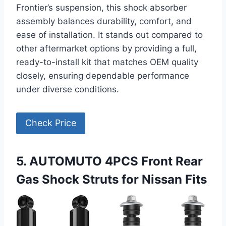
Frontier’s suspension, this shock absorber
assembly balances durability, comfort, and
ease of installation. It stands out compared to
other aftermarket options by providing a full,
ready-to-install kit that matches OEM quality
closely, ensuring dependable performance
under diverse conditions.
Check Price
5. AUTOMUTO 4PCS Front Rear
Gas Shock Struts for Nissan Fits