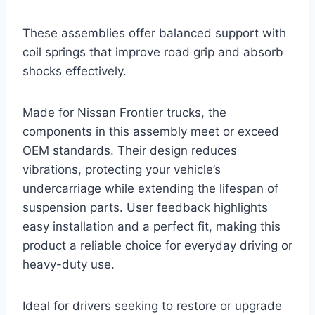
These assemblies offer balanced support with
coil springs that improve road grip and absorb
shocks effectively.
Made for Nissan Frontier trucks, the
components in this assembly meet or exceed
OEM standards. Their design reduces
vibrations, protecting your vehicle’s
undercarriage while extending the lifespan of
suspension parts. User feedback highlights
easy installation and a perfect fit, making this
product a reliable choice for everyday driving or
heavy-duty use.
Ideal for drivers seeking to restore or upgrade