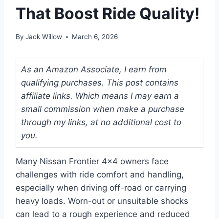
That Boost Ride Quality!
By
Jack Willow
March 6, 2026
As an Amazon Associate, I earn from
qualifying purchases. This post contains
affiliate links. Which means I may earn a
small commission when make a purchase
through my links, at no additional cost to
you.
Many Nissan Frontier 4×4 owners face
challenges with ride comfort and handling,
especially when driving off-road or carrying
heavy loads. Worn-out or unsuitable shocks
can lead to a rough experience and reduced