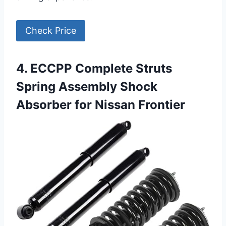
Check Price
4. ECCPP Complete Struts
Spring Assembly Shock
Absorber for Nissan Frontier