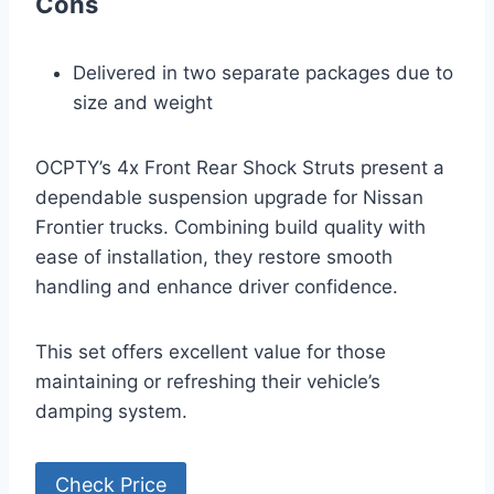
Cons
Delivered in two separate packages due to
size and weight
OCPTY’s 4x Front Rear Shock Struts present a
dependable suspension upgrade for Nissan
Frontier trucks. Combining build quality with
ease of installation, they restore smooth
handling and enhance driver confidence.
This set offers excellent value for those
maintaining or refreshing their vehicle’s
damping system.
Check Price