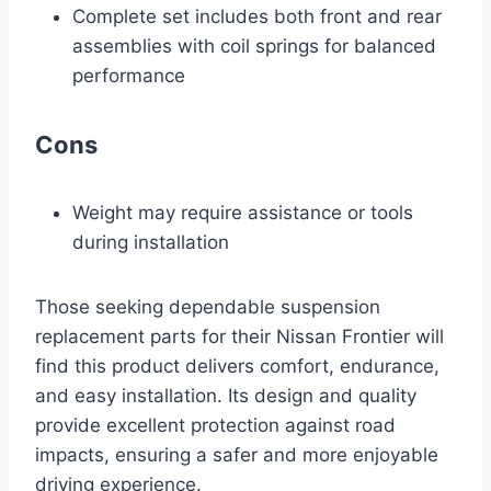
Complete set includes both front and rear
assemblies with coil springs for balanced
performance
Cons
Weight may require assistance or tools
during installation
Those seeking dependable suspension
replacement parts for their Nissan Frontier will
find this product delivers comfort, endurance,
and easy installation. Its design and quality
provide excellent protection against road
impacts, ensuring a safer and more enjoyable
driving experience.