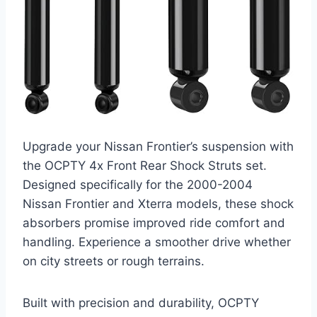
Upgrade your Nissan Frontier’s suspension with
the OCPTY 4x Front Rear Shock Struts set.
Designed specifically for the 2000-2004
Nissan Frontier and Xterra models, these shock
absorbers promise improved ride comfort and
handling. Experience a smoother drive whether
on city streets or rough terrains.
Built with precision and durability, OCPTY