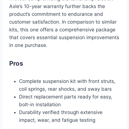
Axle’s 10-year warranty further backs the
product’s commitment to endurance and
customer satisfaction. In comparison to similar
kits, this one offers a comprehensive package
that covers essential suspension improvements
in one purchase.
Pros
Complete suspension kit with front struts,
coil springs, rear shocks, and sway bars
Direct replacement parts ready for easy,
bolt-in installation
Durability verified through extensive
impact, wear, and fatigue testing