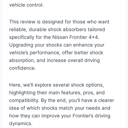
vehicle control.
This review is designed for those who want
reliable, durable shock absorbers tailored
specifically for the Nissan Frontier 4×4.
Upgrading your shocks can enhance your
vehicle’s performance, offer better shock
absorption, and increase overall driving
confidence.
Here, we’ll explore several shock options,
highlighting their main features, pros, and
compatibility. By the end, you’ll have a clearer
idea of which shocks match your needs and
how they can improve your Frontier’s driving
dynamics.