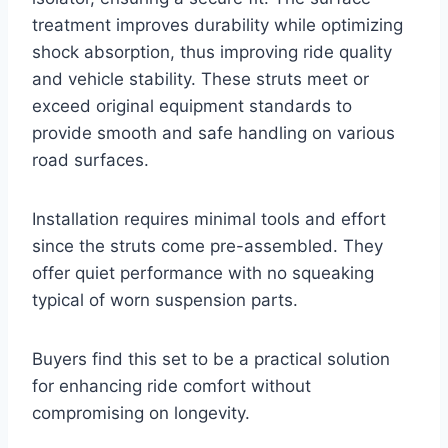
treatment improves durability while optimizing
shock absorption, thus improving ride quality
and vehicle stability. These struts meet or
exceed original equipment standards to
provide smooth and safe handling on various
road surfaces.
Installation requires minimal tools and effort
since the struts come pre-assembled. They
offer quiet performance with no squeaking
typical of worn suspension parts.
Buyers find this set to be a practical solution
for enhancing ride comfort without
compromising on longevity.