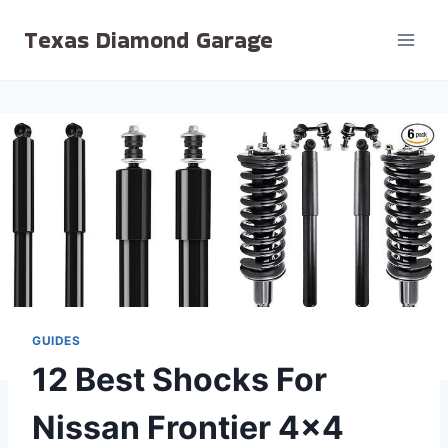
Skip
Texas Diamond Garage
to
content
GUIDES
12 Best Shocks For
Nissan Frontier 4×4