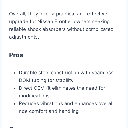
Overall, they offer a practical and effective
upgrade for Nissan Frontier owners seeking
reliable shock absorbers without complicated
adjustments.
Pros
Durable steel construction with seamless
DOM tubing for stability
Direct OEM fit eliminates the need for
modifications
Reduces vibrations and enhances overall
ride comfort and handling