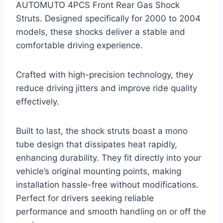
AUTOMUTO 4PCS Front Rear Gas Shock
Struts. Designed specifically for 2000 to 2004
models, these shocks deliver a stable and
comfortable driving experience.
Crafted with high-precision technology, they
reduce driving jitters and improve ride quality
effectively.
Built to last, the shock struts boast a mono
tube design that dissipates heat rapidly,
enhancing durability. They fit directly into your
vehicle’s original mounting points, making
installation hassle-free without modifications.
Perfect for drivers seeking reliable
performance and smooth handling on or off the