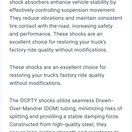
shock absorbers enhance vehicle stability by
effectively controlling suspension movement.
They reduce vibrations and maintain consistent
tire contact with the road, increasing safety
and performance. These shocks are an
excellent choice for restoring your truck’s
factory ride quality without modifications.
These shocks are an excellent choice for
restoring your truck’s factory ride quality
without modifications.
The OCPTY shocks utilize seamless Drawn-
Over-Mandrel (DOM) tubing, minimizing risks of
splitting and providing a stable damping force.
Constructed from high-quality steel, they