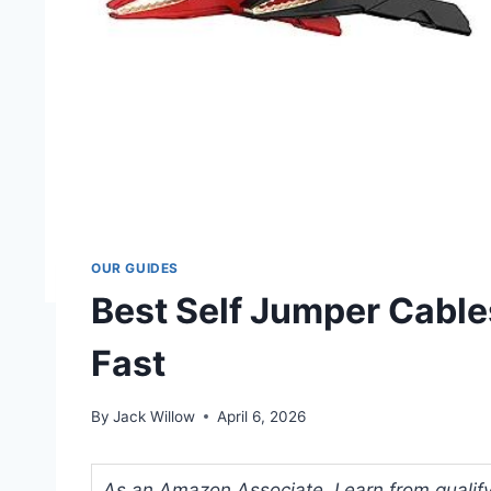
OUR GUIDES
Best Self Jumper Cable
Fast
By
Jack Willow
April 6, 2026
As an Amazon Associate, I earn from qualifyi