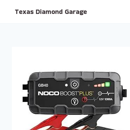
Skip
Texas Diamond Garage
to
content