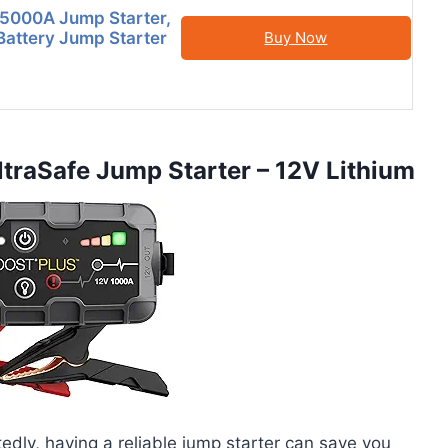
000A Jump Starter,
attery Jump Starter
Buy Now
raSafe Jump Starter – 12V Lithium
edly, having a reliable jump starter can save you