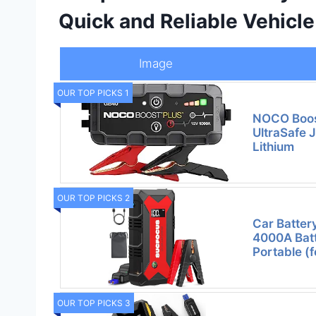
Quick and Reliable Vehicl
Image
OUR TOP PICKS 1
NOCO Boos
UltraSafe 
Lithium
OUR TOP PICKS 2
Car Batter
4000A Batt
Portable (f
OUR TOP PICKS 3