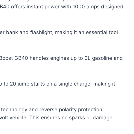
B40 offers instant power with 1000 amps designed
 bank and flashlight, making it an essential tool
Boost GB40 handles engines up to 0L gasoline and
 to 20 jump starts on a single charge, making it
technology and reverse polarity protection,
-volt vehicle. This ensures no sparks or damage,