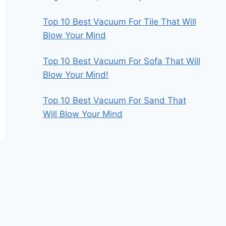
Top 10 Best Vacuum For Tile That Will
Blow Your Mind
Top 10 Best Vacuum For Sofa That Will
Blow Your Mind!
Top 10 Best Vacuum For Sand That
Will Blow Your Mind