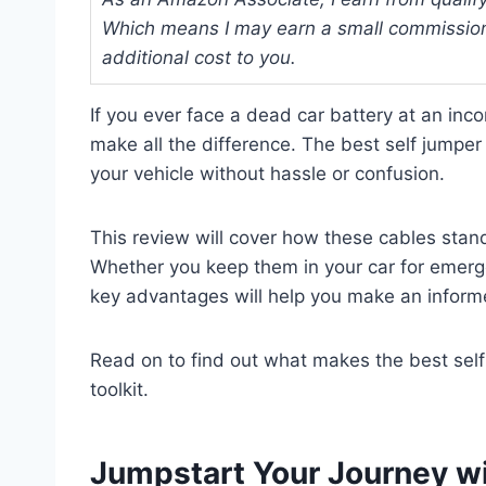
Which means I may earn a small commission
additional cost to you.
If you ever face a dead car battery at an inc
make all the difference. The best self jumper
your vehicle without hassle or confusion.
This review will cover how these cables stand 
Whether you keep them in your car for emerge
key advantages will help you make an inform
Read on to find out what makes the best self 
toolkit.
Jumpstart Your Journey wi