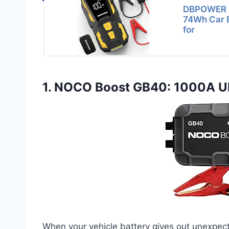
DBPOWER 5
74Wh Car B
for
1. NOCO Boost GB40: 1000A Ult
When your vehicle battery gives out unexpect