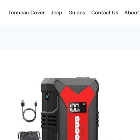
Tonneau Cover
Jeep
Guides
Contact Us
About