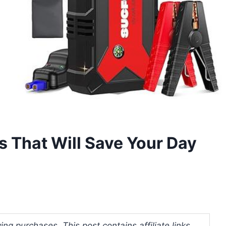
s That Will Save Your Day
ng purchases. This post contains affiliate links.