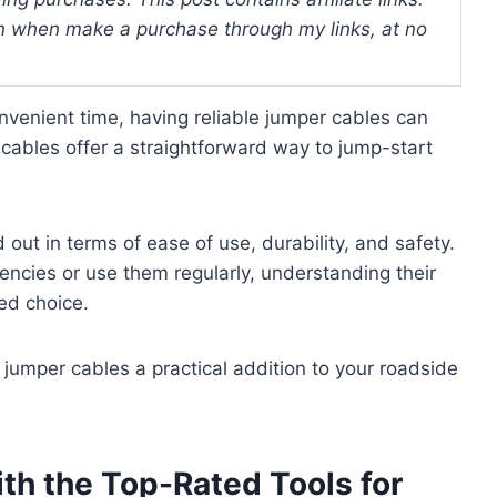
 when make a purchase through my links, at no
onvenient time, having reliable jumper cables can
 cables offer a straightforward way to jump-start
out in terms of ease of use, durability, and safety.
ncies or use them regularly, understanding their
ed choice.
jumper cables a practical addition to your roadside
th the Top-Rated Tools for