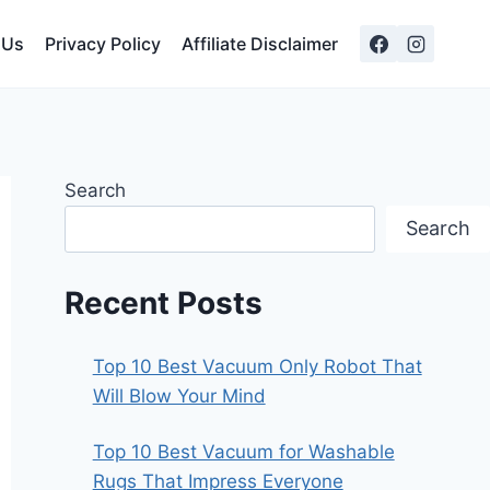
 Us
Privacy Policy
Affiliate Disclaimer
Search
Search
Recent Posts
Top 10 Best Vacuum Only Robot That
Will Blow Your Mind
Top 10 Best Vacuum for Washable
Rugs That Impress Everyone