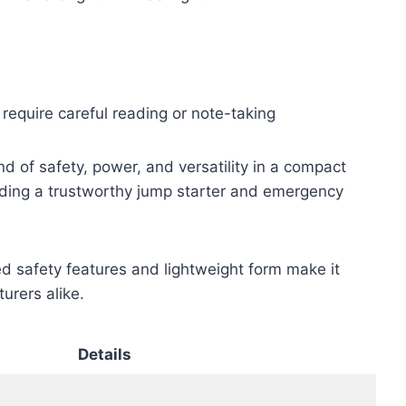
 require careful reading or note-taking
 of safety, power, and versatility in a compact
eeding a trustworthy jump starter and emergency
d safety features and lightweight form make it
urers alike.
Details