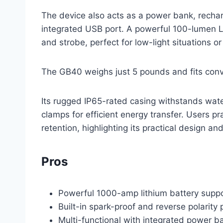
The device also acts as a power bank, recha
integrated USB port. A powerful 100-lumen L
and strobe, perfect for low-light situations or
The GB40 weighs just 5 pounds and fits conv
Its rugged IP65-rated casing withstands wat
clamps for efficient energy transfer. Users pr
retention, highlighting its practical design and 
Pros
Powerful 1000-amp lithium battery suppo
Built-in spark-proof and reverse polarity 
Multi-functional with integrated power ba