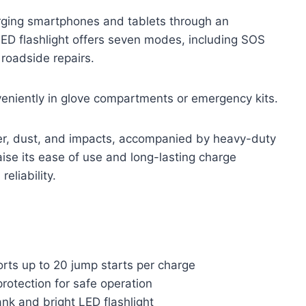
rging smartphones and tablets through an
ED flashlight offers seven modes, including SOS
 roadside repairs.
eniently in glove compartments or emergency kits.
er, dust, and impacts, accompanied by heavy-duty
aise its ease of use and long-lasting charge
reliability.
rts up to 20 jump starts per charge
protection for safe operation
nk and bright LED flashlight