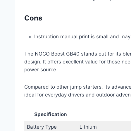
Cons
Instruction manual print is small and may
The NOCO Boost GB40 stands out for its blend
design. It offers excellent value for those n
power source.
Compared to other jump starters, its advance
ideal for everyday drivers and outdoor advent
Specification
Battery Type
Lithium