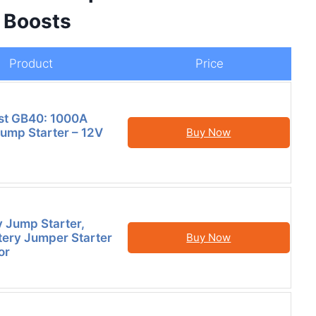
e Boosts
Product
Price
t GB40: 1000A
Jump Starter – 12V
Buy Now
y Jump Starter,
ery Jumper Starter
Buy Now
or