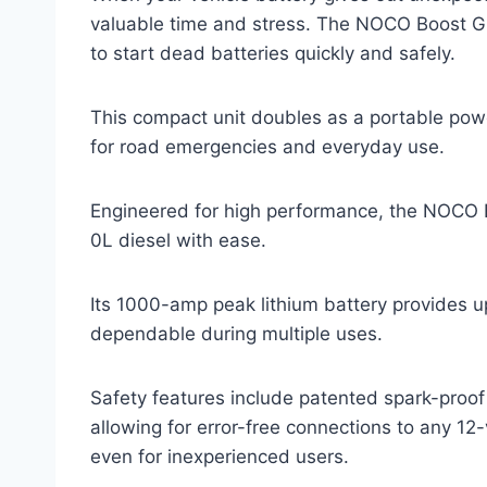
valuable time and stress. The NOCO Boost G
to start dead batteries quickly and safely.
This compact unit doubles as a portable power
for road emergencies and everyday use.
Engineered for high performance, the NOCO 
0L diesel with ease.
Its 1000-amp peak lithium battery provides up
dependable during multiple uses.
Safety features include patented spark-proof 
allowing for error-free connections to any 12
even for inexperienced users.