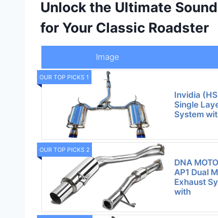
Unlock the Ultimate Soun
for Your Classic Roadster
Image
OUR TOP PICKS 1
Invidia (
Single Lay
System wit
OUR TOP PICKS 2
DNA MOTO
AP1 Dual M
Exhaust S
with