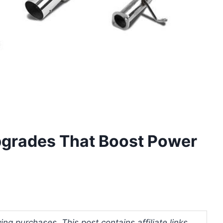
grades That Boost Power
ng purchases. This post contains affiliate links.