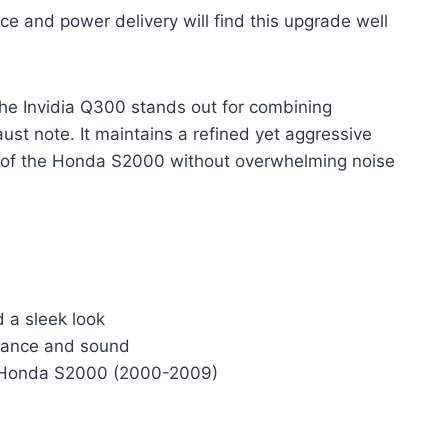
e and power delivery will find this upgrade well
the Invidia Q300 stands out for combining
ust note. It maintains a refined yet aggressive
e of the Honda S2000 without overwhelming noise
d a sleek look
rmance and sound
for Honda S2000 (2000-2009)