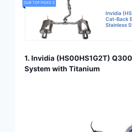
OUR TOP PICKS 3
Invidia (
Cat-Back E
Stainless S
1. Invidia (HS00HS1G2T) Q300
System with Titanium