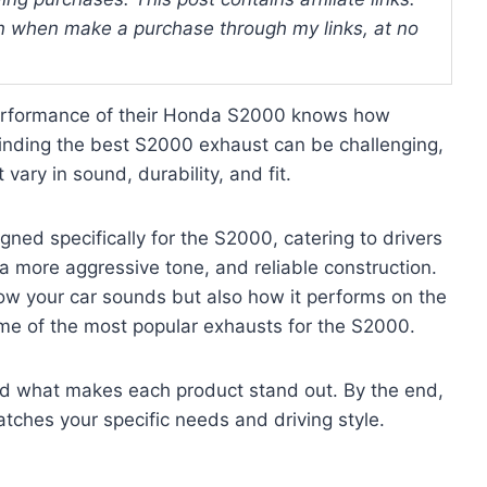
 when make a purchase through my links, at no
erformance of their Honda S2000 knows how
Finding the best S2000 exhaust can be challenging,
vary in sound, durability, and fit.
ned specifically for the S2000, catering to drivers
 more aggressive tone, and reliable construction.
how your car sounds but also how it performs on the
some of the most popular exhausts for the S2000.
and what makes each product stand out. By the end,
atches your specific needs and driving style.