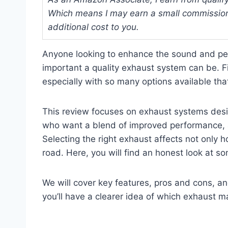
Which means I may earn a small commission
additional cost to you.
Anyone looking to enhance the sound and p
important a quality exhaust system can be. 
especially with so many options available that 
This review focuses on exhaust systems desig
who want a blend of improved performance, a
Selecting the right exhaust affects not only 
road. Here, you will find an honest look at 
We will cover key features, pros and cons, 
you’ll have a clearer idea of which exhaust m