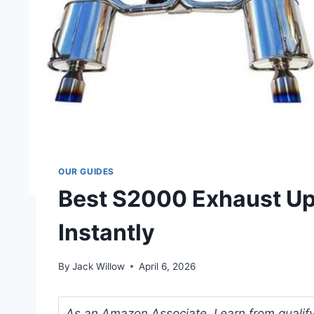
OUR GUIDES
Best S2000 Exhaust Up
Instantly
By
Jack Willow
April 6, 2026
As an Amazon Associate, I earn from qualifyi