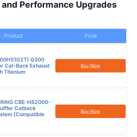
d and Performance Upgrades
Product
Price
HS00HS1G2T) Q300
er Cat-Back Exhaust
Buy Now
h Titanium
RING CBE-HS2000-
uffler Catback
Buy Now
ystem [Compatible