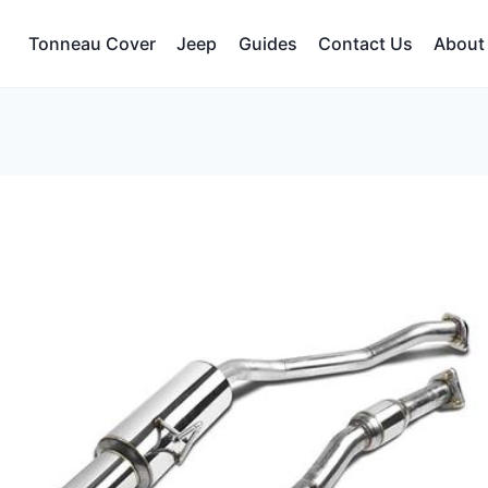
Tonneau Cover
Jeep
Guides
Contact Us
About