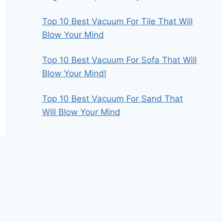
Top 10 Best Vacuum For Tile That Will
Blow Your Mind
Top 10 Best Vacuum For Sofa That Will
Blow Your Mind!
Top 10 Best Vacuum For Sand That
Will Blow Your Mind