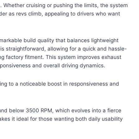
 Whether cruising or pushing the limits, the system
der as revs climb, appealing to drivers who want
arkable build quality that balances lightweight
 is straightforward, allowing for a quick and hassle-
g factory fitment. This system improves exhaust
esponsiveness and overall driving dynamics.
ing to a noticeable boost in responsiveness and
ound below 3500 RPM, which evolves into a fierce
es it ideal for those wanting both daily usability