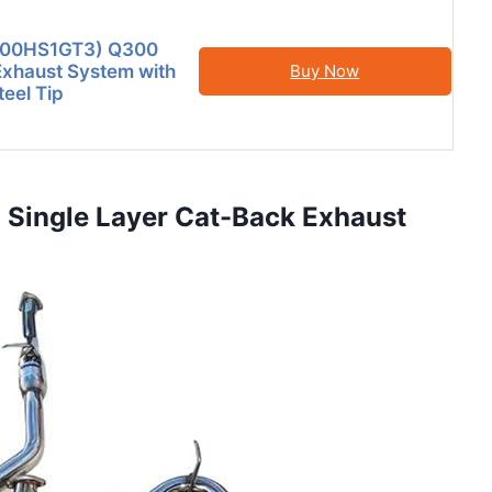
HS00HS1GT3) Q300
xhaust System with
Buy Now
teel Tip
 Single Layer Cat-Back Exhaust