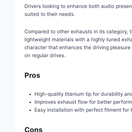
Drivers looking to enhance both audio presenc
suited to their needs.
Compared to other exhausts in its category, 
lightweight materials with a highly tuned exha
character that enhances the driving pleasur
on regular drives.
Pros
High-quality titanium tip for durability an
Improves exhaust flow for better perfo
Easy installation with perfect fitment 
Cons