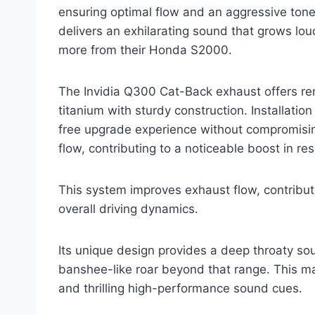
ensuring optimal flow and an aggressive tone.
delivers an exhilarating sound that grows lou
more from their Honda S2000.
The Invidia Q300 Cat-Back exhaust offers rem
titanium with sturdy construction. Installation
free upgrade experience without compromisin
flow, contributing to a noticeable boost in r
This system improves exhaust flow, contribut
overall driving dynamics.
Its unique design provides a deep throaty s
banshee-like roar beyond that range. This mak
and thrilling high-performance sound cues.