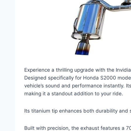
Experience a thrilling upgrade with the Invi
Designed specifically for Honda S2000 model
vehicle’s sound and performance instantly. Its
making it a standout addition to your ride.
Its titanium tip enhances both durability and 
Built with precision, the exhaust features a