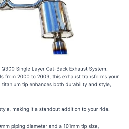
dia Q300 Single Layer Cat-Back Exhaust System.
s from 2000 to 2009, this exhaust transforms your
 titanium tip enhances both durability and style,
style, making it a standout addition to your ride.
 70mm piping diameter and a 101mm tip size,