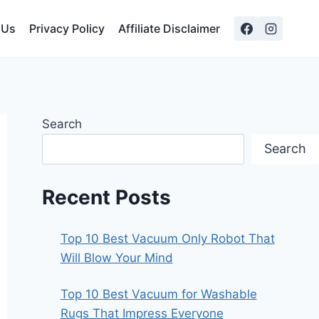
 Us
Privacy Policy
Affiliate Disclaimer
Search
Search
Recent Posts
Top 10 Best Vacuum Only Robot That
Will Blow Your Mind
Top 10 Best Vacuum for Washable
Rugs That Impress Everyone