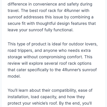
difference in convenience and safety during
travel. The best roof rack for 4Runner with
sunroof addresses this issue by combining a
secure fit with thoughtful design features that
leave your sunroof fully functional.
This type of product is ideal for outdoor lovers,
road trippers, and anyone who needs extra
storage without compromising comfort. This
review will explore several roof rack options
that cater specifically to the 4Runner’s sunroof
model.
You’ll learn about their compatibility, ease of
installation, load capacity, and how they
protect your vehicle’s roof. By the end, you’ll