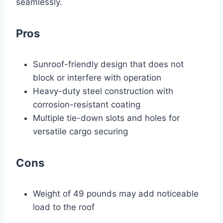
seamlessly.
Pros
Sunroof-friendly design that does not
block or interfere with operation
Heavy-duty steel construction with
corrosion-resistant coating
Multiple tie-down slots and holes for
versatile cargo securing
Cons
Weight of 49 pounds may add noticeable
load to the roof