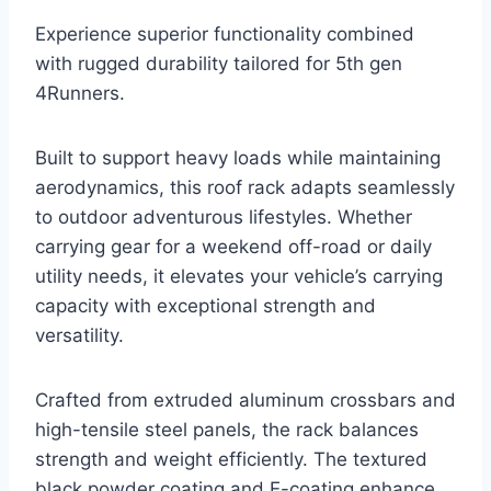
Experience superior functionality combined
with rugged durability tailored for 5th gen
4Runners.
Built to support heavy loads while maintaining
aerodynamics, this roof rack adapts seamlessly
to outdoor adventurous lifestyles. Whether
carrying gear for a weekend off-road or daily
utility needs, it elevates your vehicle’s carrying
capacity with exceptional strength and
versatility.
Crafted from extruded aluminum crossbars and
high-tensile steel panels, the rack balances
strength and weight efficiently. The textured
black powder coating and E-coating enhance