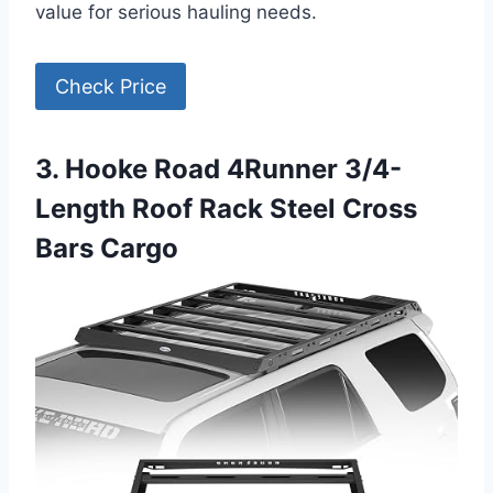
value for serious hauling needs.
Check Price
3. Hooke Road 4Runner 3/4-
Length Roof Rack Steel Cross
Bars Cargo