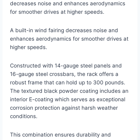
decreases noise and enhances aerodynamics
for smoother drives at higher speeds.
A built-in wind fairing decreases noise and
enhances aerodynamics for smoother drives at
higher speeds.
Constructed with 14-gauge steel panels and
16-gauge steel crossbars, the rack offers a
robust frame that can hold up to 300 pounds.
The textured black powder coating includes an
interior E-coating which serves as exceptional
corrosion protection against harsh weather
conditions.
This combination ensures durability and