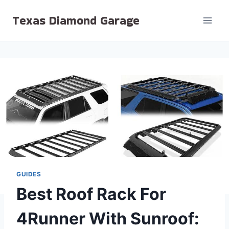
Skip
Texas Diamond Garage
to
content
GUIDES
Best Roof Rack For
4Runner With Sunroof: