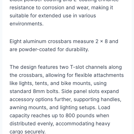
resistance to corrosion and wear, making it
suitable for extended use in various
environments.
Eight aluminum crossbars measure 2 x 8 and
are powder-coated for durability.
The design features two T-slot channels along
the crossbars, allowing for flexible attachments
like lights, tents, and bike mounts, using
standard 8mm bolts. Side panel slots expand
accessory options further, supporting handles,
awning mounts, and lighting setups. Load
capacity reaches up to 800 pounds when
distributed evenly, accommodating heavy
cargo securely.