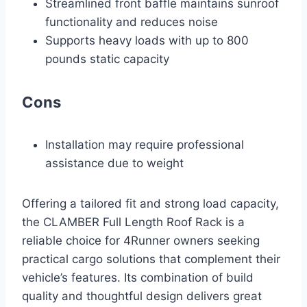
Streamlined front baffle maintains sunroof
functionality and reduces noise
Supports heavy loads with up to 800
pounds static capacity
Cons
Installation may require professional
assistance due to weight
Offering a tailored fit and strong load capacity,
the CLAMBER Full Length Roof Rack is a
reliable choice for 4Runner owners seeking
practical cargo solutions that complement their
vehicle’s features. Its combination of build
quality and thoughtful design delivers great