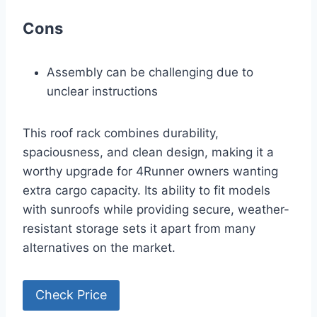
Cons
Assembly can be challenging due to
unclear instructions
This roof rack combines durability,
spaciousness, and clean design, making it a
worthy upgrade for 4Runner owners wanting
extra cargo capacity. Its ability to fit models
with sunroofs while providing secure, weather-
resistant storage sets it apart from many
alternatives on the market.
Check Price