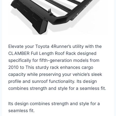
Elevate your Toyota 4Runner’s utility with the
CLAMBER Full Length Roof Rack designed
specifically for fifth-generation models from
2010 to This sturdy rack enhances cargo
capacity while preserving your vehicle’s sleek
profile and sunroof functionality. Its design
combines strength and style for a seamless fit.
Its design combines strength and style for a
seamless fit.