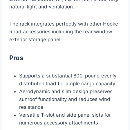
natural light and ventilation.
The rack integrates perfectly with other Hooke
Road accessories including the rear window
exterior storage panel.
Pros
Supports a substantial 800-pound evenly
distributed load for ample cargo capacity
Aerodynamic and slim design preserves
sunroof functionality and reduces wind
resistance
Versatile T-slot and side panel slots for
numerous accessory attachments