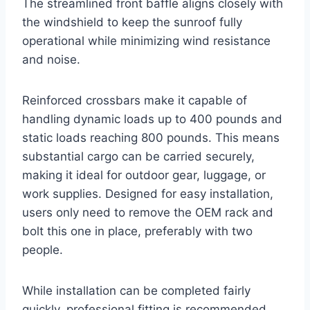
The streamlined front baffle aligns closely with
the windshield to keep the sunroof fully
operational while minimizing wind resistance
and noise.
Reinforced crossbars make it capable of
handling dynamic loads up to 400 pounds and
static loads reaching 800 pounds. This means
substantial cargo can be carried securely,
making it ideal for outdoor gear, luggage, or
work supplies. Designed for easy installation,
users only need to remove the OEM rack and
bolt this one in place, preferably with two
people.
While installation can be completed fairly
quickly, professional fitting is recommended