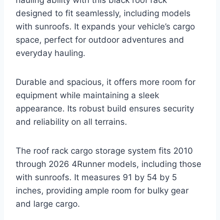
hauling ability with this black roof rack
designed to fit seamlessly, including models
with sunroofs. It expands your vehicle’s cargo
space, perfect for outdoor adventures and
everyday hauling.
Durable and spacious, it offers more room for
equipment while maintaining a sleek
appearance. Its robust build ensures security
and reliability on all terrains.
The roof rack cargo storage system fits 2010
through 2026 4Runner models, including those
with sunroofs. It measures 91 by 54 by 5
inches, providing ample room for bulky gear
and large cargo.