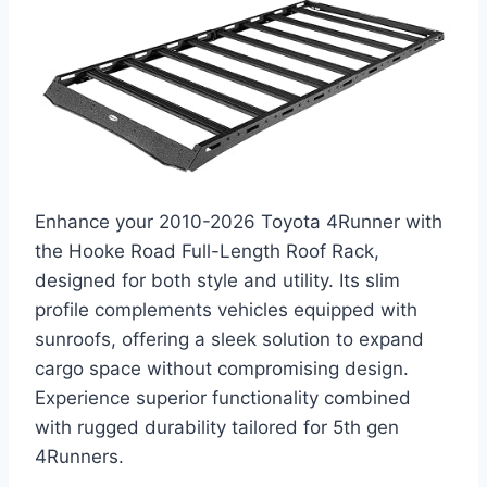
Enhance your 2010-2026 Toyota 4Runner with
the Hooke Road Full-Length Roof Rack,
designed for both style and utility. Its slim
profile complements vehicles equipped with
sunroofs, offering a sleek solution to expand
cargo space without compromising design.
Experience superior functionality combined
with rugged durability tailored for 5th gen
4Runners.