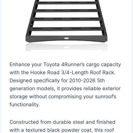
Enhance your Toyota 4Runner’s cargo capacity
with the Hooke Road 3/4-Length Roof Rack.
Designed specifically for 2010-2026 5th
generation models, it provides reliable exterior
storage without compromising your sunroof’s
functionality.
Constructed from durable steel and finished
with a textured black powder coat, this roof