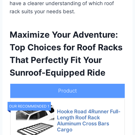
have a clearer understanding of which roof
rack suits your needs best.
Maximize Your Adventure:
Top Choices for Roof Racks
That Perfectly Fit Your
Sunroof-Equipped Ride
Product
OUR RECOMMENDED 1
Hooke Road 4Runner Full-
Length Roof Rack
Aluminum Cross Bars
Cargo