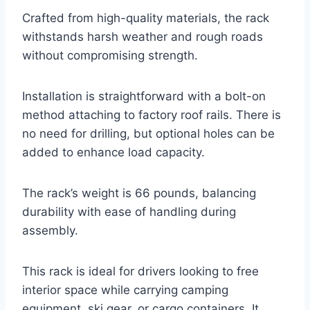
Crafted from high-quality materials, the rack
withstands harsh weather and rough roads
without compromising strength.
Installation is straightforward with a bolt-on
method attaching to factory roof rails. There is
no need for drilling, but optional holes can be
added to enhance load capacity.
The rack’s weight is 66 pounds, balancing
durability with ease of handling during
assembly.
This rack is ideal for drivers looking to free
interior space while carrying camping
equipment, ski gear, or cargo containers. It