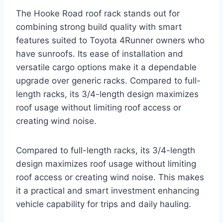
The Hooke Road roof rack stands out for
combining strong build quality with smart
features suited to Toyota 4Runner owners who
have sunroofs. Its ease of installation and
versatile cargo options make it a dependable
upgrade over generic racks. Compared to full-
length racks, its 3/4-length design maximizes
roof usage without limiting roof access or
creating wind noise.
Compared to full-length racks, its 3/4-length
design maximizes roof usage without limiting
roof access or creating wind noise. This makes
it a practical and smart investment enhancing
vehicle capability for trips and daily hauling.