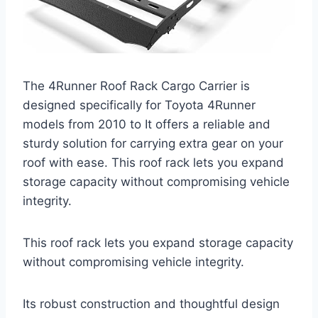
The 4Runner Roof Rack Cargo Carrier is
designed specifically for Toyota 4Runner
models from 2010 to It offers a reliable and
sturdy solution for carrying extra gear on your
roof with ease. This roof rack lets you expand
storage capacity without compromising vehicle
integrity.
This roof rack lets you expand storage capacity
without compromising vehicle integrity.
Its robust construction and thoughtful design