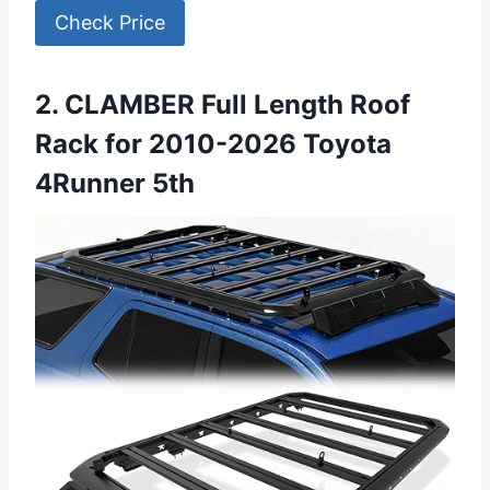
Check Price
2. CLAMBER Full Length Roof
Rack for 2010-2026 Toyota
4Runner 5th