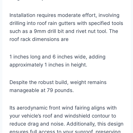
Installation requires moderate effort, involving
drilling into roof rain gutters with specified tools
such as a 9mm drill bit and rivet nut tool. The
roof rack dimensions are
1 inches long and 6 inches wide, adding
approximately 1 inches in height.
Despite the robust build, weight remains
manageable at 79 pounds.
Its aerodynamic front wind fairing aligns with
your vehicle’s roof and windshield contour to
reduce drag and noise. Additionally, this design
ensures full access to your sunroof, preserving