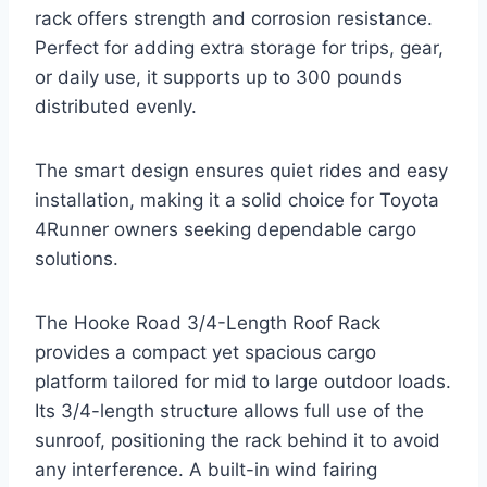
rack offers strength and corrosion resistance.
Perfect for adding extra storage for trips, gear,
or daily use, it supports up to 300 pounds
distributed evenly.
The smart design ensures quiet rides and easy
installation, making it a solid choice for Toyota
4Runner owners seeking dependable cargo
solutions.
The Hooke Road 3/4-Length Roof Rack
provides a compact yet spacious cargo
platform tailored for mid to large outdoor loads.
Its 3/4-length structure allows full use of the
sunroof, positioning the rack behind it to avoid
any interference. A built-in wind fairing