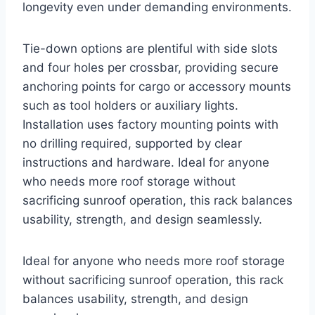
longevity even under demanding environments.
Tie-down options are plentiful with side slots
and four holes per crossbar, providing secure
anchoring points for cargo or accessory mounts
such as tool holders or auxiliary lights.
Installation uses factory mounting points with
no drilling required, supported by clear
instructions and hardware. Ideal for anyone
who needs more roof storage without
sacrificing sunroof operation, this rack balances
usability, strength, and design seamlessly.
Ideal for anyone who needs more roof storage
without sacrificing sunroof operation, this rack
balances usability, strength, and design