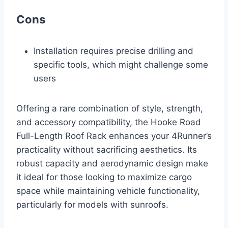
Cons
Installation requires precise drilling and
specific tools, which might challenge some
users
Offering a rare combination of style, strength,
and accessory compatibility, the Hooke Road
Full-Length Roof Rack enhances your 4Runner’s
practicality without sacrificing aesthetics. Its
robust capacity and aerodynamic design make
it ideal for those looking to maximize cargo
space while maintaining vehicle functionality,
particularly for models with sunroofs.