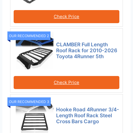
Check Price
OUR RECOMMENDED 2
CLAMBER Full Length
Roof Rack for 2010-2026
Toyota 4Runner 5th
Check Price
OUR RECOMMENDED 3
Hooke Road 4Runner 3/4-
Length Roof Rack Steel
Cross Bars Cargo