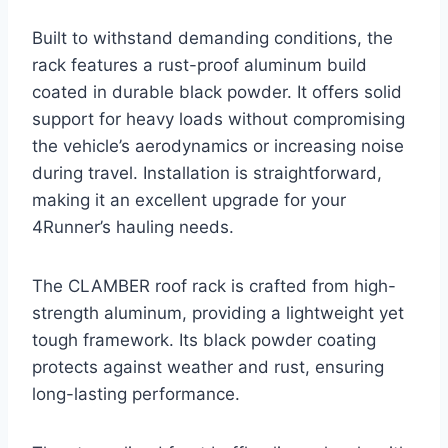
Built to withstand demanding conditions, the
rack features a rust-proof aluminum build
coated in durable black powder. It offers solid
support for heavy loads without compromising
the vehicle’s aerodynamics or increasing noise
during travel. Installation is straightforward,
making it an excellent upgrade for your
4Runner’s hauling needs.
The CLAMBER roof rack is crafted from high-
strength aluminum, providing a lightweight yet
tough framework. Its black powder coating
protects against weather and rust, ensuring
long-lasting performance.