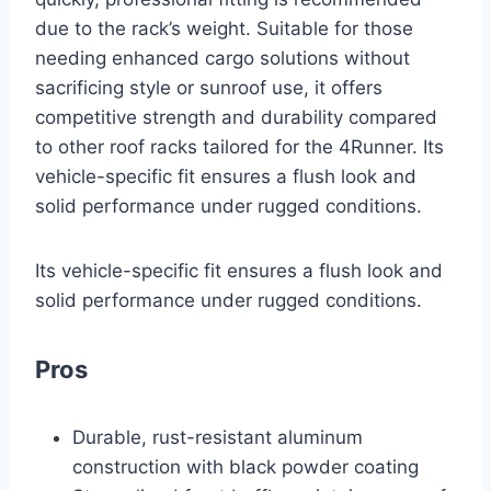
due to the rack’s weight. Suitable for those
needing enhanced cargo solutions without
sacrificing style or sunroof use, it offers
competitive strength and durability compared
to other roof racks tailored for the 4Runner. Its
vehicle-specific fit ensures a flush look and
solid performance under rugged conditions.
Its vehicle-specific fit ensures a flush look and
solid performance under rugged conditions.
Pros
Durable, rust-resistant aluminum
construction with black powder coating