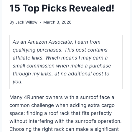
15 Top Picks Revealed!
By
Jack Willow
March 3, 2026
As an Amazon Associate, I earn from
qualifying purchases. This post contains
affiliate links. Which means I may earn a
small commission when make a purchase
through my links, at no additional cost to
you.
Many 4Runner owners with a sunroof face a
common challenge when adding extra cargo
space: finding a roof rack that fits perfectly
without interfering with the sunroof’s operation.
Choosing the right rack can make a significant