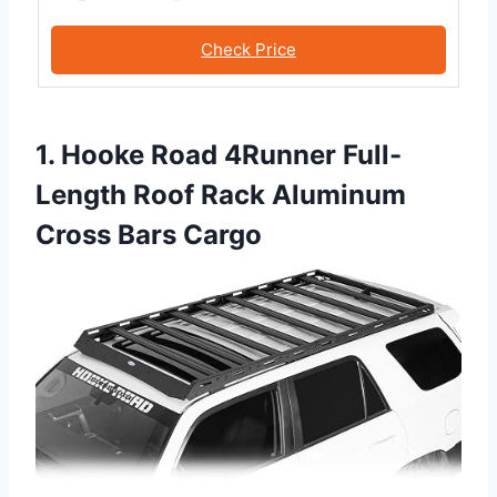
Check Price
1. Hooke Road 4Runner Full-
Length Roof Rack Aluminum
Cross Bars Cargo