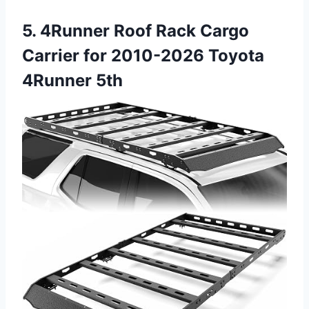
5. 4Runner Roof Rack Cargo
Carrier for 2010-2026 Toyota
4Runner 5th