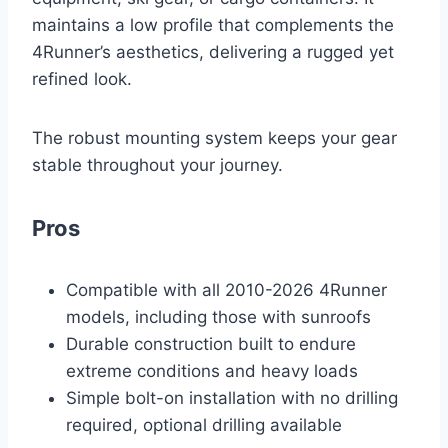
maintains a low profile that complements the
4Runner’s aesthetics, delivering a rugged yet
refined look.
The robust mounting system keeps your gear
stable throughout your journey.
Pros
Compatible with all 2010-2026 4Runner
models, including those with sunroofs
Durable construction built to endure
extreme conditions and heavy loads
Simple bolt-on installation with no drilling
required, optional drilling available