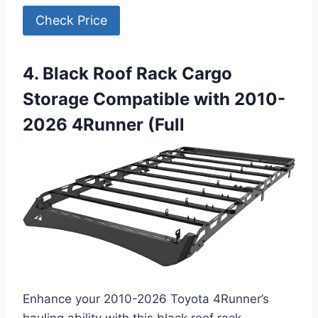
Check Price
4. Black Roof Rack Cargo
Storage Compatible with 2010-
2026 4Runner (Full
Enhance your 2010-2026 Toyota 4Runner’s