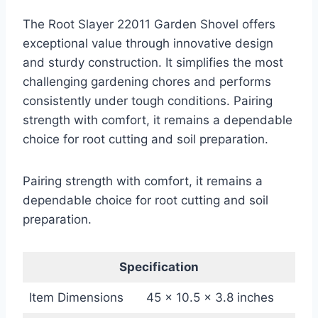
The Root Slayer 22011 Garden Shovel offers
exceptional value through innovative design
and sturdy construction. It simplifies the most
challenging gardening chores and performs
consistently under tough conditions. Pairing
strength with comfort, it remains a dependable
choice for root cutting and soil preparation.
Pairing strength with comfort, it remains a
dependable choice for root cutting and soil
preparation.
Specification
Item Dimensions
45 x 10.5 x 3.8 inches