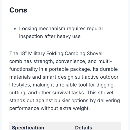
Cons
Locking mechanism requires regular
inspection after heavy use
The 18” Military Folding Camping Shovel
combines strength, convenience, and multi-
functionality in a portable package. Its durable
materials and smart design suit active outdoor
lifestyles, making it a reliable tool for digging,
cutting, and other survival tasks. This shovel
stands out against bulkier options by delivering
performance without extra weight.
Specification
Details