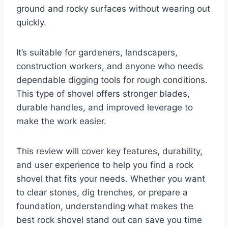
ground and rocky surfaces without wearing out
quickly.
It’s suitable for gardeners, landscapers,
construction workers, and anyone who needs
dependable digging tools for rough conditions.
This type of shovel offers stronger blades,
durable handles, and improved leverage to
make the work easier.
This review will cover key features, durability,
and user experience to help you find a rock
shovel that fits your needs. Whether you want
to clear stones, dig trenches, or prepare a
foundation, understanding what makes the
best rock shovel stand out can save you time