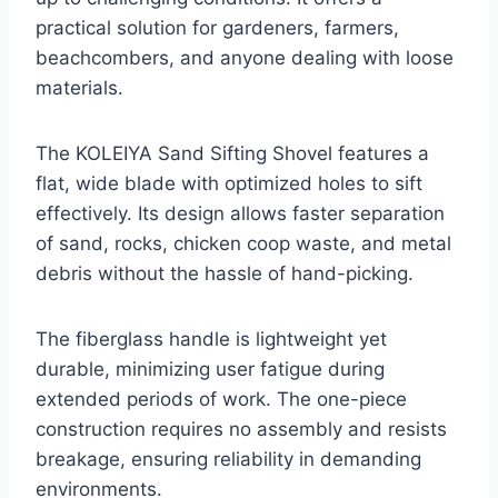
practical solution for gardeners, farmers,
beachcombers, and anyone dealing with loose
materials.
The KOLEIYA Sand Sifting Shovel features a
flat, wide blade with optimized holes to sift
effectively. Its design allows faster separation
of sand, rocks, chicken coop waste, and metal
debris without the hassle of hand-picking.
The fiberglass handle is lightweight yet
durable, minimizing user fatigue during
extended periods of work. The one-piece
construction requires no assembly and resists
breakage, ensuring reliability in demanding
environments.