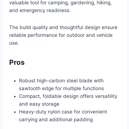
valuable tool for camping, gardening, hiking,
and emergency readiness.
The build quality and thoughtful design ensure
reliable performance for outdoor and vehicle
use.
Pros
Robust high-carbon steel blade with
sawtooth edge for multiple functions
Compact, foldable design offers versatility
and easy storage
Heavy-duty nylon case for convenient
carrying and additional padding