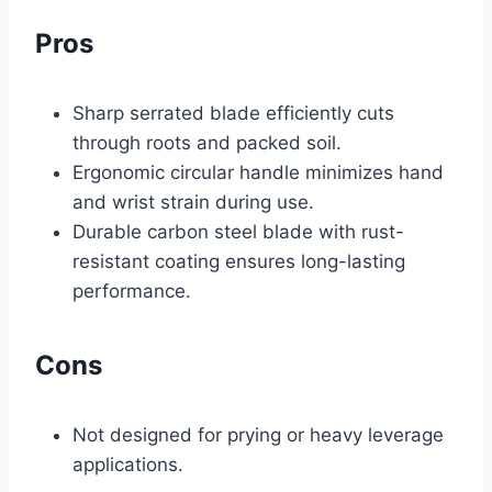
Pros
Sharp serrated blade efficiently cuts
through roots and packed soil.
Ergonomic circular handle minimizes hand
and wrist strain during use.
Durable carbon steel blade with rust-
resistant coating ensures long-lasting
performance.
Cons
Not designed for prying or heavy leverage
applications.