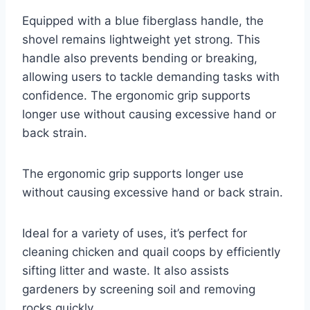
Equipped with a blue fiberglass handle, the
shovel remains lightweight yet strong. This
handle also prevents bending or breaking,
allowing users to tackle demanding tasks with
confidence. The ergonomic grip supports
longer use without causing excessive hand or
back strain.
The ergonomic grip supports longer use
without causing excessive hand or back strain.
Ideal for a variety of uses, it’s perfect for
cleaning chicken and quail coops by efficiently
sifting litter and waste. It also assists
gardeners by screening soil and removing
rocks quickly.