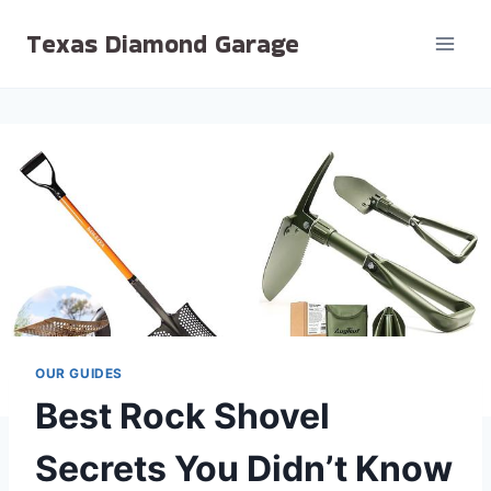
Skip
Texas Diamond Garage
to
content
OUR GUIDES
Best Rock Shovel
Secrets You Didn’t Know