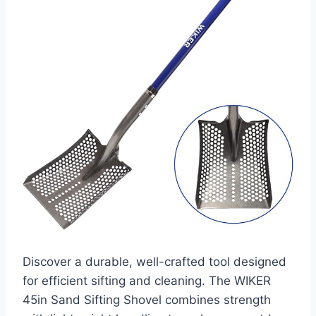
Discover a durable, well-crafted tool designed
for efficient sifting and cleaning. The WIKER
45in Sand Sifting Shovel combines strength