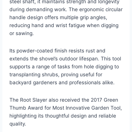
steel shaft, it maintains strength and longevity
during demanding work. The ergonomic circular
handle design offers multiple grip angles,
reducing hand and wrist fatigue when digging
or sawing.
Its powder-coated finish resists rust and
extends the shovel’s outdoor lifespan. This tool
supports a range of tasks from hole digging to
transplanting shrubs, proving useful for
backyard gardeners and professionals alike.
The Root Slayer also received the 2017 Green
Thumb Award for Most Innovative Garden Tool,
highlighting its thoughtful design and reliable
quality.