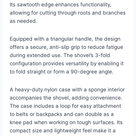
Its sawtooth edge enhances functionality,
allowing for cutting through roots and branches
as needed.
Equipped with a triangular handle, the design
offers a secure, anti-slip grip to reduce fatigue
during extended use. The shovel’s 3-fold
configuration provides versatility by enabling it
to fold straight or form a 90-degree angle.
A heavy-duty nylon case with a sponge interior
accompanies the shovel, adding convenience.
The case includes a loop for easy attachment
to belts or backpacks and can double as a
knee pad when working on tough surfaces. Its
compact size and lightweight feel make it a