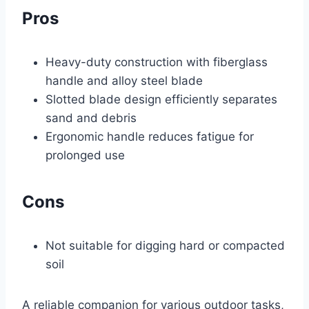
Pros
Heavy-duty construction with fiberglass
handle and alloy steel blade
Slotted blade design efficiently separates
sand and debris
Ergonomic handle reduces fatigue for
prolonged use
Cons
Not suitable for digging hard or compacted
soil
A reliable companion for various outdoor tasks,