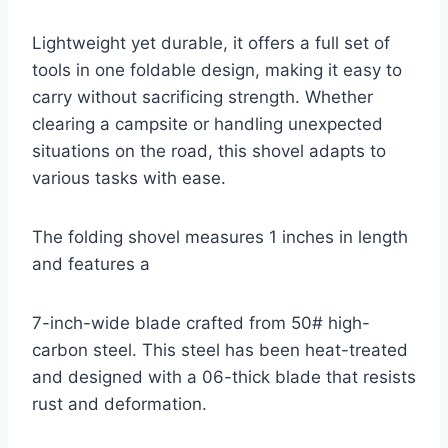
Lightweight yet durable, it offers a full set of
tools in one foldable design, making it easy to
carry without sacrificing strength. Whether
clearing a campsite or handling unexpected
situations on the road, this shovel adapts to
various tasks with ease.
The folding shovel measures 1 inches in length
and features a
7-inch-wide blade crafted from 50# high-
carbon steel. This steel has been heat-treated
and designed with a 06-thick blade that resists
rust and deformation.