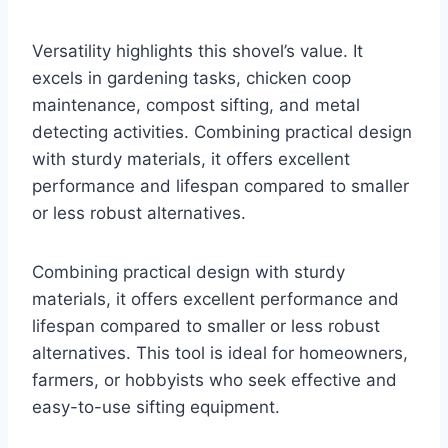
Versatility highlights this shovel’s value. It
excels in gardening tasks, chicken coop
maintenance, compost sifting, and metal
detecting activities. Combining practical design
with sturdy materials, it offers excellent
performance and lifespan compared to smaller
or less robust alternatives.
Combining practical design with sturdy
materials, it offers excellent performance and
lifespan compared to smaller or less robust
alternatives. This tool is ideal for homeowners,
farmers, or hobbyists who seek effective and
easy-to-use sifting equipment.