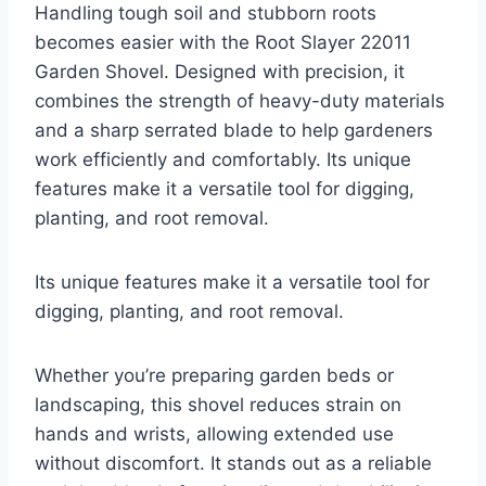
Handling tough soil and stubborn roots
becomes easier with the Root Slayer 22011
Garden Shovel. Designed with precision, it
combines the strength of heavy-duty materials
and a sharp serrated blade to help gardeners
work efficiently and comfortably. Its unique
features make it a versatile tool for digging,
planting, and root removal.
Its unique features make it a versatile tool for
digging, planting, and root removal.
Whether you’re preparing garden beds or
landscaping, this shovel reduces strain on
hands and wrists, allowing extended use
without discomfort. It stands out as a reliable