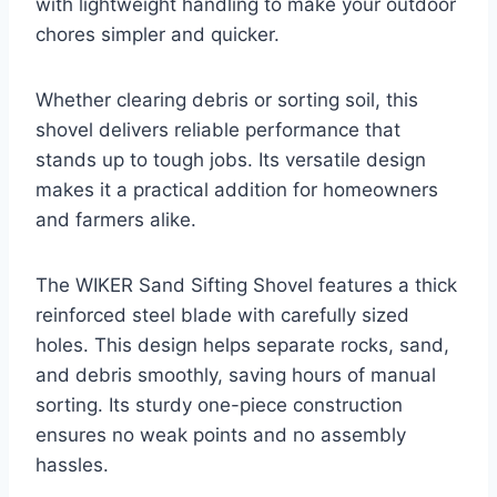
with lightweight handling to make your outdoor
chores simpler and quicker.
Whether clearing debris or sorting soil, this
shovel delivers reliable performance that
stands up to tough jobs. Its versatile design
makes it a practical addition for homeowners
and farmers alike.
The WIKER Sand Sifting Shovel features a thick
reinforced steel blade with carefully sized
holes. This design helps separate rocks, sand,
and debris smoothly, saving hours of manual
sorting. Its sturdy one-piece construction
ensures no weak points and no assembly
hassles.