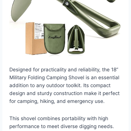
Designed for practicality and reliability, the 18”
Military Folding Camping Shovel is an essential
addition to any outdoor toolkit. Its compact
design and sturdy construction make it perfect
for camping, hiking, and emergency use.
This shovel combines portability with high
performance to meet diverse digging needs.