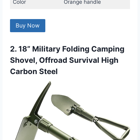
Color
Orange handle
Buy Now
2. 18” Military Folding Camping
Shovel, Offroad Survival High
Carbon Steel