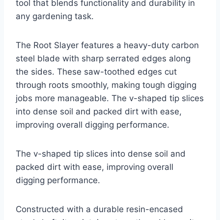
tool that blends functionality and durability in
any gardening task.
The Root Slayer features a heavy-duty carbon
steel blade with sharp serrated edges along
the sides. These saw-toothed edges cut
through roots smoothly, making tough digging
jobs more manageable. The v-shaped tip slices
into dense soil and packed dirt with ease,
improving overall digging performance.
The v-shaped tip slices into dense soil and
packed dirt with ease, improving overall
digging performance.
Constructed with a durable resin-encased