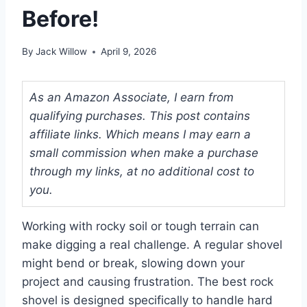
Before!
By
Jack Willow
April 9, 2026
As an Amazon Associate, I earn from
qualifying purchases. This post contains
affiliate links. Which means I may earn a
small commission when make a purchase
through my links, at no additional cost to
you.
Working with rocky soil or tough terrain can
make digging a real challenge. A regular shovel
might bend or break, slowing down your
project and causing frustration. The best rock
shovel is designed specifically to handle hard