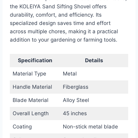
the KOLEIYA Sand Sifting Shovel offers
durability, comfort, and efficiency. Its
specialized design saves time and effort
across multiple chores, making it a practical
addition to your gardening or farming tools.
Specification
Details
Material Type
Metal
Handle Material
Fiberglass
Blade Material
Alloy Steel
Overall Length
45 inches
Coating
Non-stick metal blade