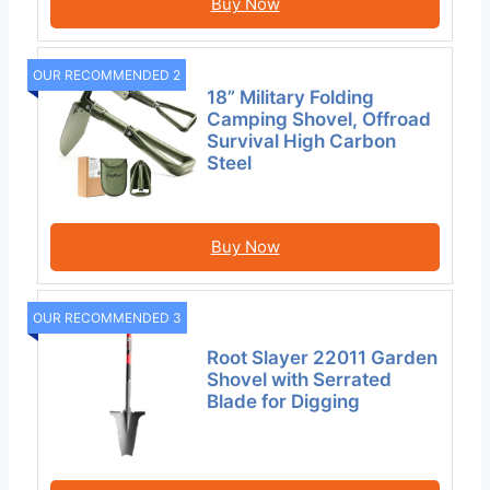
Buy Now
OUR RECOMMENDED 2
18” Military Folding
Camping Shovel, Offroad
Survival High Carbon
Steel
Buy Now
OUR RECOMMENDED 3
Root Slayer 22011 Garden
Shovel with Serrated
Blade for Digging