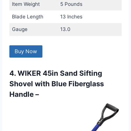
Item Weight
5 Pounds
Blade Length
13 Inches
Gauge
13.0
Buy Now
4. WIKER 45in Sand Sifting
Shovel with Blue Fiberglass
Handle –