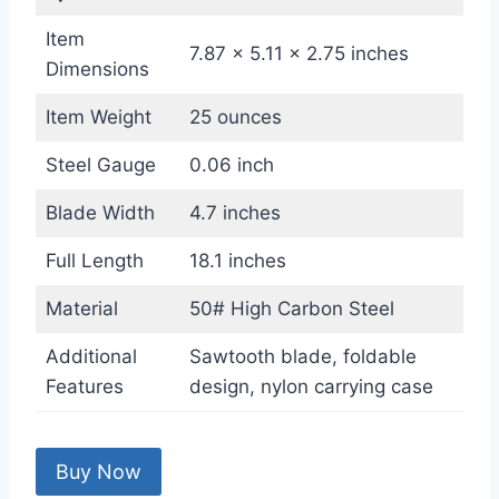
Item
7.87 x 5.11 x 2.75 inches
Dimensions
Item Weight
25 ounces
Steel Gauge
0.06 inch
Blade Width
4.7 inches
Full Length
18.1 inches
Material
50# High Carbon Steel
Additional
Sawtooth blade, foldable
Features
design, nylon carrying case
Buy Now