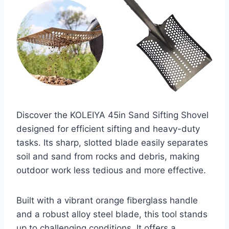
Discover the KOLEIYA 45in Sand Sifting Shovel
designed for efficient sifting and heavy-duty
tasks. Its sharp, slotted blade easily separates
soil and sand from rocks and debris, making
outdoor work less tedious and more effective.
Built with a vibrant orange fiberglass handle
and a robust alloy steel blade, this tool stands
up to challenging conditions. It offers a