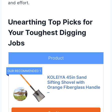
and effort.
Unearthing Top Picks for
Your Toughest Digging
Jobs
Product
OUR RECOMMENDED 1
KOLEIYA 45in Sand
Sifting Shovel with
Orange Fiberglass Handle
–