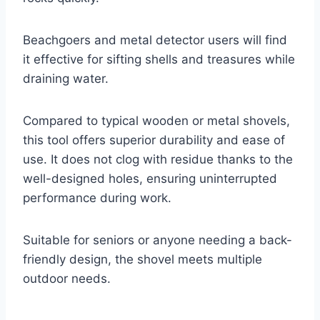
Beachgoers and metal detector users will find
it effective for sifting shells and treasures while
draining water.
Compared to typical wooden or metal shovels,
this tool offers superior durability and ease of
use. It does not clog with residue thanks to the
well-designed holes, ensuring uninterrupted
performance during work.
Suitable for seniors or anyone needing a back-
friendly design, the shovel meets multiple
outdoor needs.