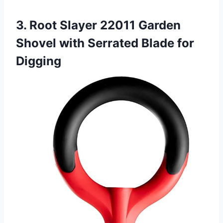
3. Root Slayer 22011 Garden
Shovel with Serrated Blade for
Digging