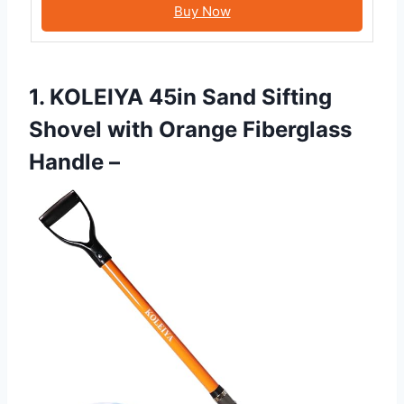
Buy Now
1. KOLEIYA 45in Sand Sifting
Shovel with Orange Fiberglass
Handle –