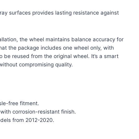
ray surfaces provides lasting resistance against
allation, the wheel maintains balance accuracy for
 that the package includes one wheel only, with
o be reused from the original wheel. It’s a smart
without compromising quality.
le-free fitment.
with corrosion-resistant finish.
odels from 2012-2020.