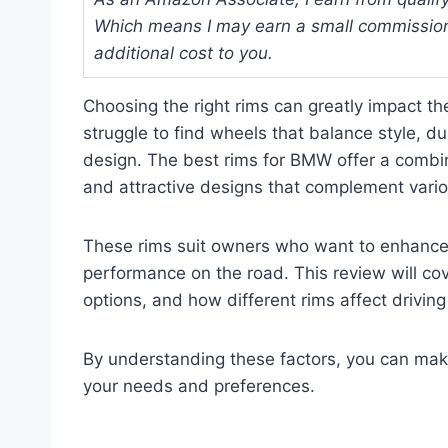
Which means I may earn a small commission
additional cost to you.
Choosing the right rims can greatly impact 
struggle to find wheels that balance style, dur
design. The best rims for BMW offer a combina
and attractive designs that complement var
These rims suit owners who want to enhance t
performance on the road. This review will cov
options, and how different rims affect drivin
By understanding these factors, you can mak
your needs and preferences.