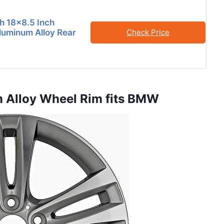
h 18×8.5 Inch
uminum Alloy Rear
Check Price
m Alloy Wheel Rim fits BMW