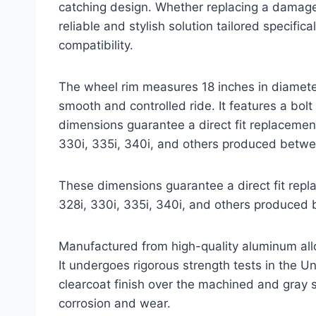
catching design. Whether replacing a damaged 
reliable and stylish solution tailored specifi
compatibility.
The wheel rim measures 18 inches in diameter
smooth and controlled ride. It features a b
dimensions guarantee a direct fit replacemen
330i, 335i, 340i, and others produced betw
These dimensions guarantee a direct fit repl
328i, 330i, 335i, 340i, and others produce
Manufactured from high-quality aluminum alloy
It undergoes rigorous strength tests in the U
clearcoat finish over the machined and gray s
corrosion and wear.