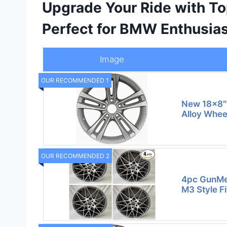
Upgrade Your Ride with T
Perfect for BMW Enthusia
Image
OUR RECOMMENDED 1
New 18×8″
Alloy Whee
OUR RECOMMENDED 2
4pc GunMet
M3 Style F