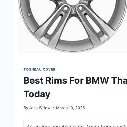
TONNEAU COVER
Best Rims For BMW That
Today
By
Jack Willow
March 10, 2026
As an Amazon Associate, I earn from qualifyi