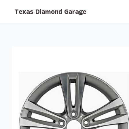
Skip
Texas Diamond Garage
to
content