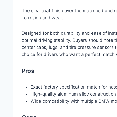
The clearcoat finish over the machined and g
corrosion and wear.
Designed for both durability and ease of inst
optimal driving stability. Buyers should note
center caps, lugs, and tire pressure sensors t
choice for drivers who want a perfect match 
Pros
Exact factory specification match for hass
High-quality aluminum alloy construction 
Wide compatibility with multiple BMW m