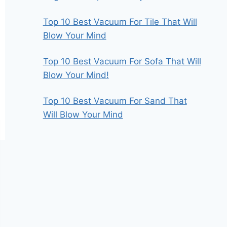
Top 10 Best Vacuum For Tile That Will
Blow Your Mind
Top 10 Best Vacuum For Sofa That Will
Blow Your Mind!
Top 10 Best Vacuum For Sand That
Will Blow Your Mind