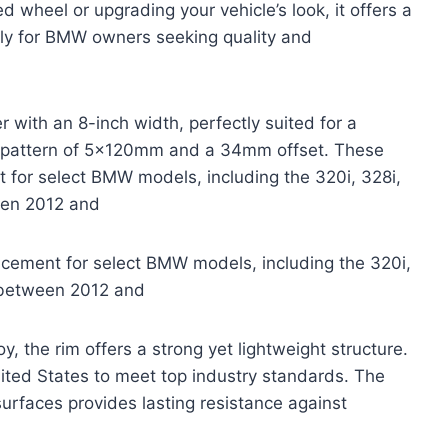
wheel or upgrading your vehicle’s look, it offers a
cally for BMW owners seeking quality and
 with an 8-inch width, perfectly suited for a
olt pattern of 5x120mm and a 34mm offset. These
t for select BMW models, including the 320i, 328i,
een 2012 and
acement for select BMW models, including the 320i,
d between 2012 and
, the rim offers a strong yet lightweight structure.
nited States to meet top industry standards. The
urfaces provides lasting resistance against