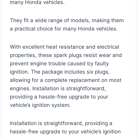
many Honda vehicles.
They fit a wide range of models, making them
a practical choice for many Honda vehicles.
With excellent heat resistance and electrical
properties, these spark plugs resist wear and
prevent engine trouble caused by faulty
ignition. The package includes six plugs,
allowing for a complete replacement on most
engines. Installation is straightforward,
providing a hassle-free upgrade to your
vehicle’s ignition system.
Installation is straightforward, providing a
hassle-free upgrade to your vehicle’s ignition