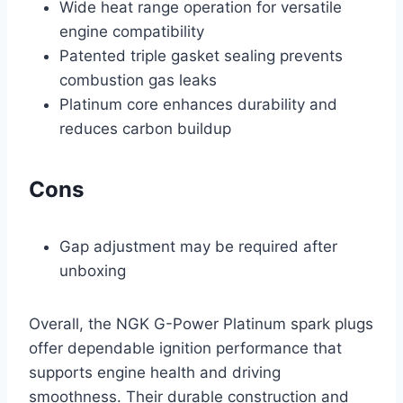
Wide heat range operation for versatile
engine compatibility
Patented triple gasket sealing prevents
combustion gas leaks
Platinum core enhances durability and
reduces carbon buildup
Cons
Gap adjustment may be required after
unboxing
Overall, the NGK G-Power Platinum spark plugs
offer dependable ignition performance that
supports engine health and driving
smoothness. Their durable construction and