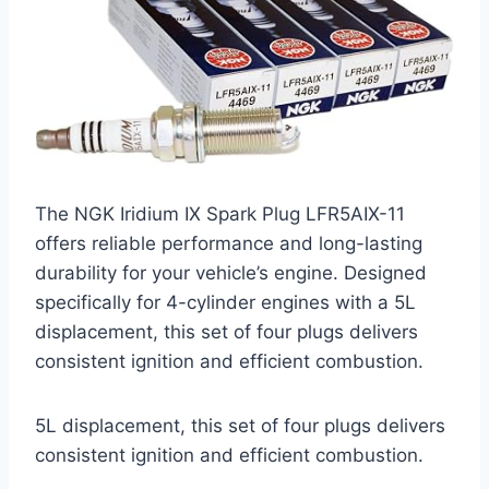
The NGK Iridium IX Spark Plug LFR5AIX-11
offers reliable performance and long-lasting
durability for your vehicle’s engine. Designed
specifically for 4-cylinder engines with a 5L
displacement, this set of four plugs delivers
consistent ignition and efficient combustion.
5L displacement, this set of four plugs delivers
consistent ignition and efficient combustion.