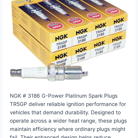
NGK # 3186 G-Power Platinum Spark Plugs
TR5GP deliver reliable ignition performance for
vehicles that demand durability. Designed to
operate across a wider heat range, these plugs
maintain efficiency where ordinary plugs might
fail. Their enhanced design helps reduce