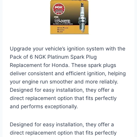
Upgrade your vehicle’s ignition system with the
Pack of 6 NGK Platinum Spark Plug
Replacement for Honda. These spark plugs
deliver consistent and efficient ignition, helping
your engine run smoother and more reliably.
Designed for easy installation, they offer a
direct replacement option that fits perfectly
and performs exceptionally.
Designed for easy installation, they offer a
direct replacement option that fits perfectly