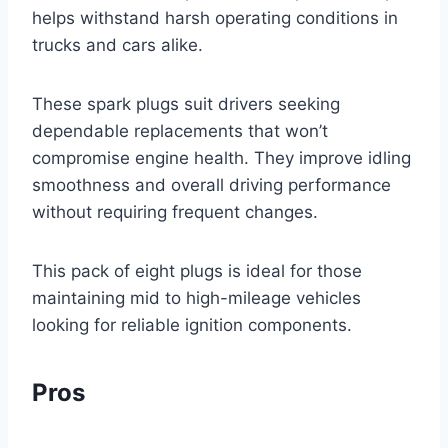
helps withstand harsh operating conditions in
trucks and cars alike.
These spark plugs suit drivers seeking
dependable replacements that won’t
compromise engine health. They improve idling
smoothness and overall driving performance
without requiring frequent changes.
This pack of eight plugs is ideal for those
maintaining mid to high-mileage vehicles
looking for reliable ignition components.
Pros