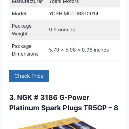
Manufacturer
Yoshi Motors
Model
YOSHIMOTORS10014
Package
9.9 ounces
Weight
Package
5.79 x 5.08 x 0.98 inches
Dimensions
Check Price
3. NGK # 3186 G-Power
Platinum Spark Plugs TR5GP – 8