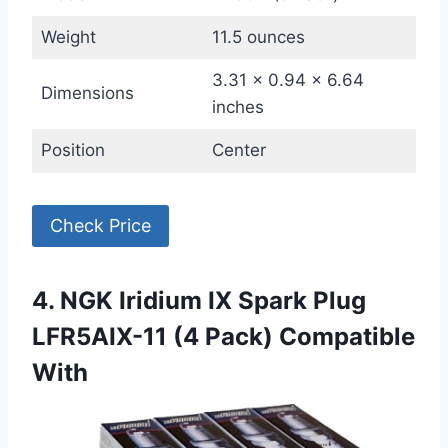
Weight
11.5 ounces
3.31 x 0.94 x 6.64
Dimensions
inches
Position
Center
Check Price
4. NGK Iridium IX Spark Plug
LFR5AIX-11 (4 Pack) Compatible
With