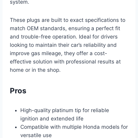
system.
These plugs are built to exact specifications to
match OEM standards, ensuring a perfect fit
and trouble-free operation. Ideal for drivers
looking to maintain their car’s reliability and
improve gas mileage, they offer a cost-
effective solution with professional results at
home or in the shop.
Pros
High-quality platinum tip for reliable
ignition and extended life
Compatible with multiple Honda models for
versatile use