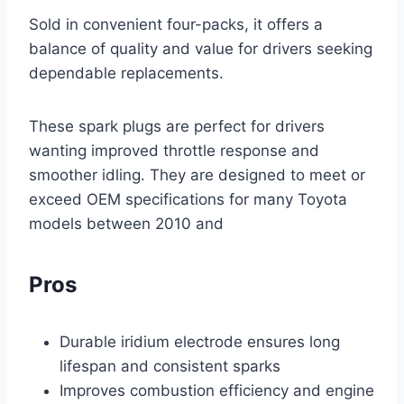
Sold in convenient four-packs, it offers a
balance of quality and value for drivers seeking
dependable replacements.
These spark plugs are perfect for drivers
wanting improved throttle response and
smoother idling. They are designed to meet or
exceed OEM specifications for many Toyota
models between 2010 and
Pros
Durable iridium electrode ensures long
lifespan and consistent sparks
Improves combustion efficiency and engine