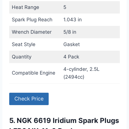
Heat Range
5
Spark Plug Reach
1.043 in
Wrench Diameter
5/8 in
Seat Style
Gasket
Quantity
4 Pack
4-cylinder, 2.5L
Compatible Engine
(2494cc)
Check Price
5. NGK 6619 Iridium Spark Plugs