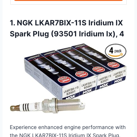
1. NGK LKAR7BIX-11S Iridium IX
Spark Plug (93501 Iridium Ix), 4
Experience enhanced engine performance with
the NGK LKAR7BIX-11S Iridium IX Spark Plug.