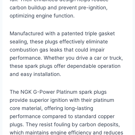
carbon buildup and prevent pre-ignition,
optimizing engine function.
Manufactured with a patented triple gasket
sealing, these plugs effectively eliminate
combustion gas leaks that could impair
performance. Whether you drive a car or truck,
these spark plugs offer dependable operation
and easy installation.
The NGK G-Power Platinum spark plugs
provide superior ignition with their platinum
core material, offering long-lasting
performance compared to standard copper
plugs. They resist fouling by carbon deposits,
which maintains engine efficiency and reduces