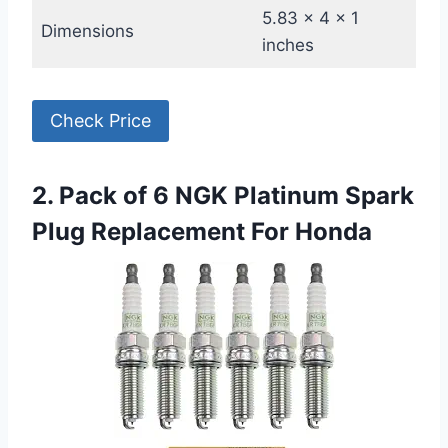
5.83 x 4 x 1
Dimensions
inches
Check Price
2. Pack of 6 NGK Platinum Spark
Plug Replacement For Honda