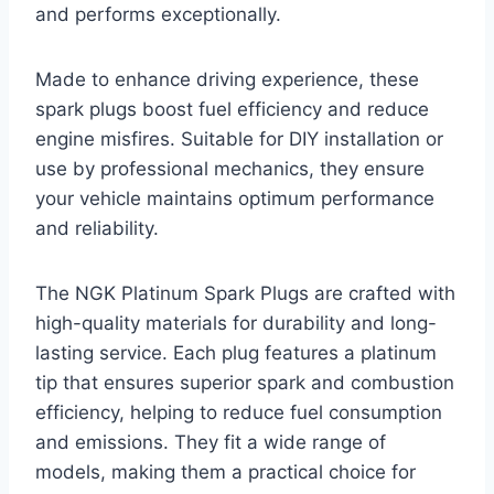
and performs exceptionally.
Made to enhance driving experience, these
spark plugs boost fuel efficiency and reduce
engine misfires. Suitable for DIY installation or
use by professional mechanics, they ensure
your vehicle maintains optimum performance
and reliability.
The NGK Platinum Spark Plugs are crafted with
high-quality materials for durability and long-
lasting service. Each plug features a platinum
tip that ensures superior spark and combustion
efficiency, helping to reduce fuel consumption
and emissions. They fit a wide range of
models, making them a practical choice for