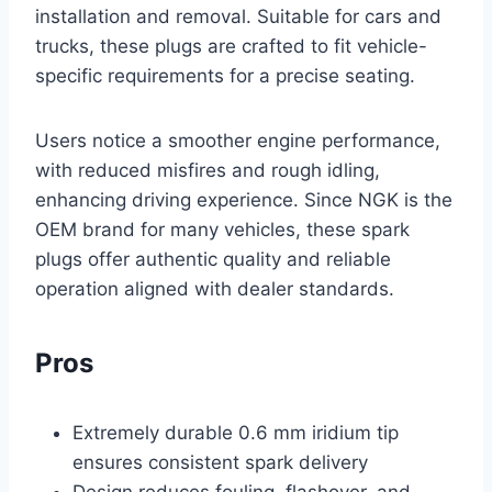
installation and removal. Suitable for cars and
trucks, these plugs are crafted to fit vehicle-
specific requirements for a precise seating.
Users notice a smoother engine performance,
with reduced misfires and rough idling,
enhancing driving experience. Since NGK is the
OEM brand for many vehicles, these spark
plugs offer authentic quality and reliable
operation aligned with dealer standards.
Pros
Extremely durable 0.6 mm iridium tip
ensures consistent spark delivery