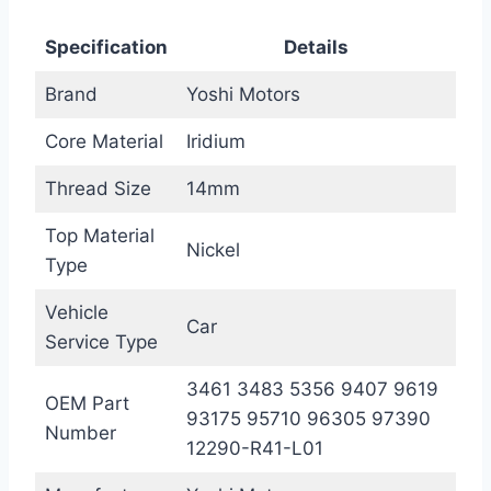
Specification
Details
Brand
Yoshi Motors
Core Material
Iridium
Thread Size
14mm
Top Material
Nickel
Type
Vehicle
Car
Service Type
3461 3483 5356 9407 9619
OEM Part
93175 95710 96305 97390
Number
12290-R41-L01