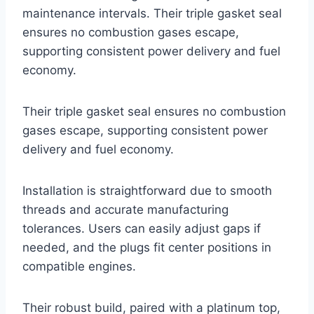
maintenance intervals. Their triple gasket seal
ensures no combustion gases escape,
supporting consistent power delivery and fuel
economy.
Their triple gasket seal ensures no combustion
gases escape, supporting consistent power
delivery and fuel economy.
Installation is straightforward due to smooth
threads and accurate manufacturing
tolerances. Users can easily adjust gaps if
needed, and the plugs fit center positions in
compatible engines.
Their robust build, paired with a platinum top,