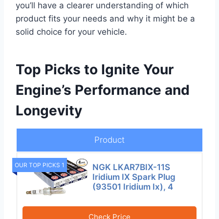
you’ll have a clearer understanding of which
product fits your needs and why it might be a
solid choice for your vehicle.
Top Picks to Ignite Your
Engine’s Performance and
Longevity
Product
OUR TOP PICKS 1
NGK LKAR7BIX-11S
Iridium IX Spark Plug
(93501 Iridium Ix), 4
Check Price