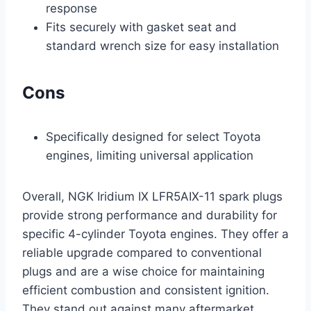
response
Fits securely with gasket seat and
standard wrench size for easy installation
Cons
Specifically designed for select Toyota
engines, limiting universal application
Overall, NGK Iridium IX LFR5AIX-11 spark plugs
provide strong performance and durability for
specific 4-cylinder Toyota engines. They offer a
reliable upgrade compared to conventional
plugs and are a wise choice for maintaining
efficient combustion and consistent ignition.
They stand out against many aftermarket