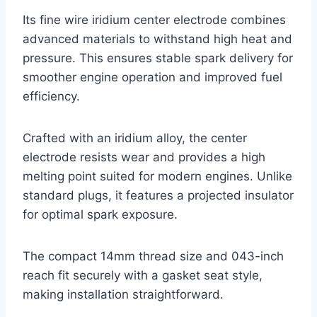
Its fine wire iridium center electrode combines
advanced materials to withstand high heat and
pressure. This ensures stable spark delivery for
smoother engine operation and improved fuel
efficiency.
Crafted with an iridium alloy, the center
electrode resists wear and provides a high
melting point suited for modern engines. Unlike
standard plugs, it features a projected insulator
for optimal spark exposure.
The compact 14mm thread size and 043-inch
reach fit securely with a gasket seat style,
making installation straightforward.