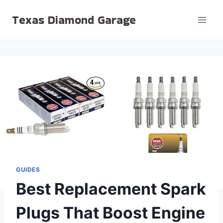
Skip
Texas Diamond Garage
to
content
GUIDES
Best Replacement Spark
Plugs That Boost Engine