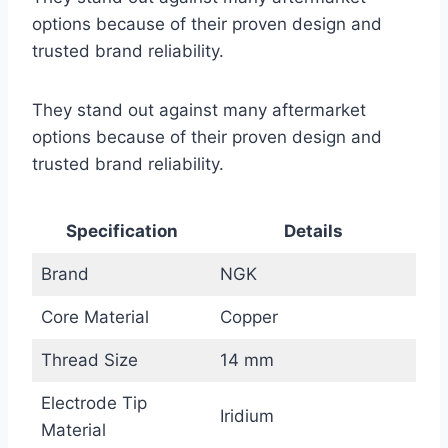
options because of their proven design and
trusted brand reliability.
They stand out against many aftermarket
options because of their proven design and
trusted brand reliability.
Specification
Details
Brand
NGK
Core Material
Copper
Thread Size
14 mm
Electrode Tip
Iridium
Material