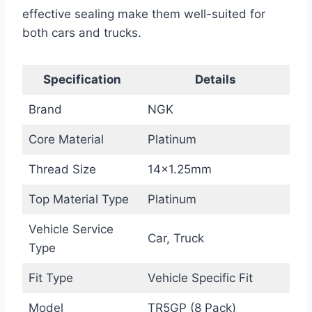
effective sealing make them well-suited for
both cars and trucks.
Specification
Details
Brand
NGK
Core Material
Platinum
Thread Size
14×1.25mm
Top Material Type
Platinum
Vehicle Service
Car, Truck
Type
Fit Type
Vehicle Specific Fit
Model
TR5GP (8 Pack)