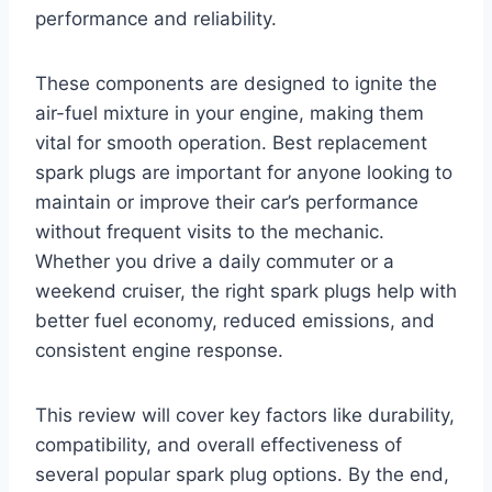
performance and reliability.
These components are designed to ignite the
air-fuel mixture in your engine, making them
vital for smooth operation. Best replacement
spark plugs are important for anyone looking to
maintain or improve their car’s performance
without frequent visits to the mechanic.
Whether you drive a daily commuter or a
weekend cruiser, the right spark plugs help with
better fuel economy, reduced emissions, and
consistent engine response.
This review will cover key factors like durability,
compatibility, and overall effectiveness of
several popular spark plug options. By the end,