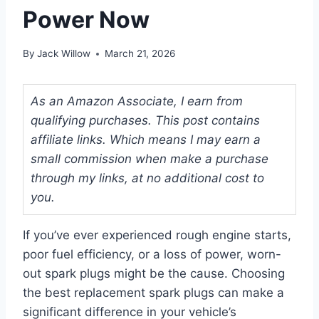
Power Now
By
Jack Willow
March 21, 2026
As an Amazon Associate, I earn from
qualifying purchases. This post contains
affiliate links. Which means I may earn a
small commission when make a purchase
through my links, at no additional cost to
you.
If you’ve ever experienced rough engine starts,
poor fuel efficiency, or a loss of power, worn-
out spark plugs might be the cause. Choosing
the best replacement spark plugs can make a
significant difference in your vehicle’s