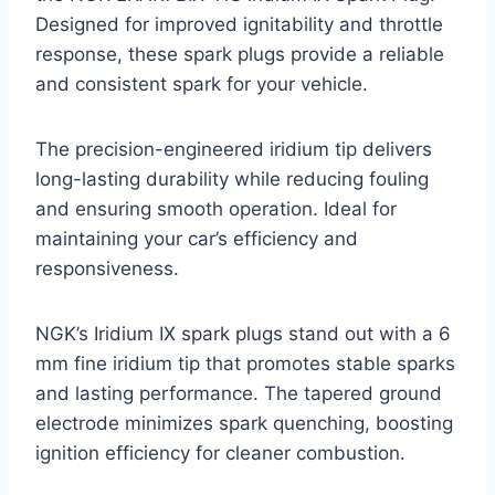
Designed for improved ignitability and throttle
response, these spark plugs provide a reliable
and consistent spark for your vehicle.
The precision-engineered iridium tip delivers
long-lasting durability while reducing fouling
and ensuring smooth operation. Ideal for
maintaining your car’s efficiency and
responsiveness.
NGK’s Iridium IX spark plugs stand out with a 6
mm fine iridium tip that promotes stable sparks
and lasting performance. The tapered ground
electrode minimizes spark quenching, boosting
ignition efficiency for cleaner combustion.