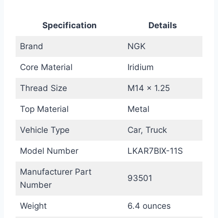
Specification
Details
Brand
NGK
Core Material
Iridium
Thread Size
M14 x 1.25
Top Material
Metal
Vehicle Type
Car, Truck
Model Number
LKAR7BIX-11S
Manufacturer Part
93501
Number
Weight
6.4 ounces