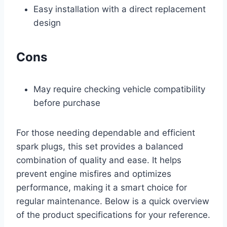
Easy installation with a direct replacement
design
Cons
May require checking vehicle compatibility
before purchase
For those needing dependable and efficient
spark plugs, this set provides a balanced
combination of quality and ease. It helps
prevent engine misfires and optimizes
performance, making it a smart choice for
regular maintenance. Below is a quick overview
of the product specifications for your reference.