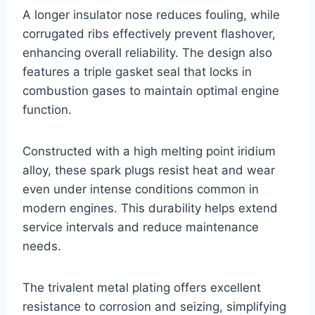
A longer insulator nose reduces fouling, while
corrugated ribs effectively prevent flashover,
enhancing overall reliability. The design also
features a triple gasket seal that locks in
combustion gases to maintain optimal engine
function.
Constructed with a high melting point iridium
alloy, these spark plugs resist heat and wear
even under intense conditions common in
modern engines. This durability helps extend
service intervals and reduce maintenance
needs.
The trivalent metal plating offers excellent
resistance to corrosion and seizing, simplifying