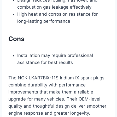
Design reduces fouling, flashover, and
combustion gas leakage effectively
High heat and corrosion resistance for
long-lasting performance
Cons
Installation may require professional
assistance for best results
The NGK LKAR7BIX-11S Iridium IX spark plugs
combine durability with performance
improvements that make them a reliable
upgrade for many vehicles. Their OEM-level
quality and thoughtful design deliver smoother
engine response and greater longevity.