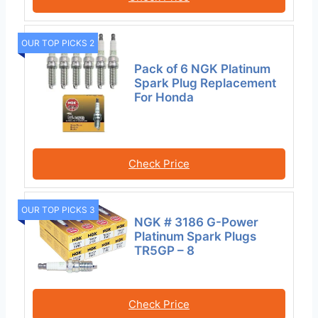
OUR TOP PICKS 2
Pack of 6 NGK Platinum
Spark Plug Replacement
For Honda
Check Price
OUR TOP PICKS 3
NGK # 3186 G-Power
Platinum Spark Plugs
TR5GP – 8
Check Price