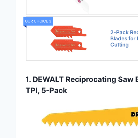
OUR CHOICE 3
2-Pack Re
Blades for 
Cutting
1. DEWALT Reciprocating Saw Bl
TPI, 5-Pack