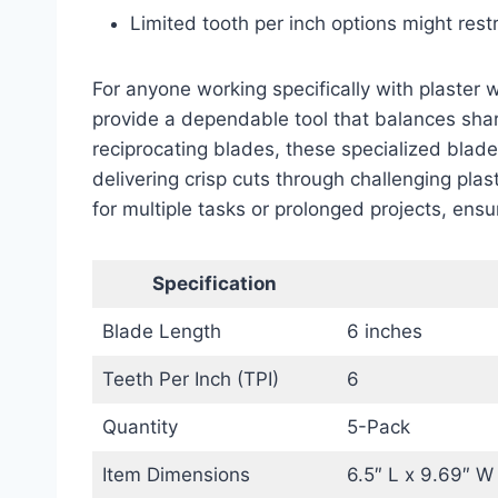
Limited tooth per inch options might rest
For anyone working specifically with plaster 
provide a dependable tool that balances sh
reciprocating blades, these specialized blad
delivering crisp cuts through challenging plas
for multiple tasks or prolonged projects, ensu
Specification
Blade Length
6 inches
Teeth Per Inch (TPI)
6
Quantity
5-Pack
Item Dimensions
6.5″ L x 9.69″ W