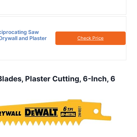
ciprocating Saw
Drywall and Plaster
Check Price
ades, Plaster Cutting, 6-Inch, 6