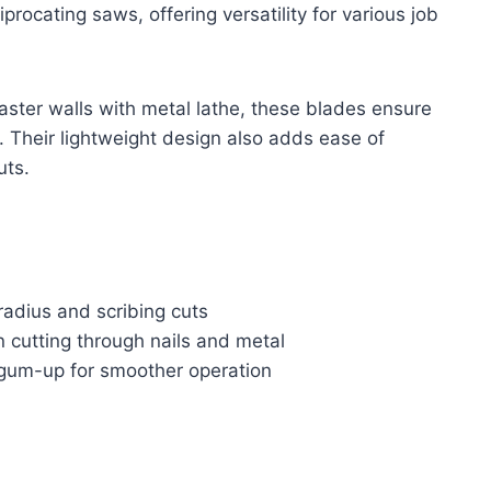
rocating saws, offering versatility for various job
laster walls with metal lathe, these blades ensure
. Their lightweight design also adds ease of
uts.
 radius and scribing cuts
n cutting through nails and metal
d gum-up for smoother operation