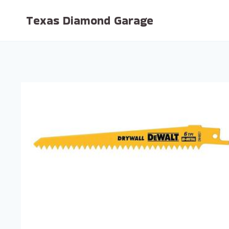
Skip
Texas Diamond Garage
to
content