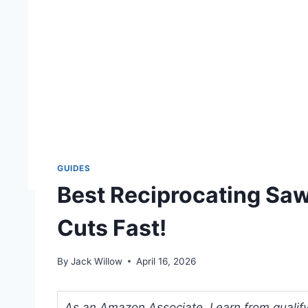
GUIDES
Best Reciprocating Saw
Cuts Fast!
By
Jack Willow
April 16, 2026
As an Amazon Associate, I earn from qualifyi