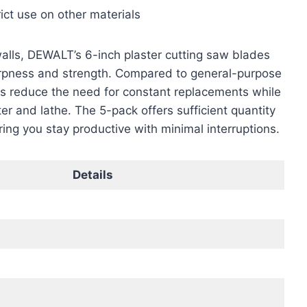
rict use on other materials
walls, DEWALT’s 6-inch plaster cutting saw blades
arpness and strength. Compared to general-purpose
es reduce the need for constant replacements while
ter and lathe. The 5-pack offers sufficient quantity
ring you stay productive with minimal interruptions.
Details