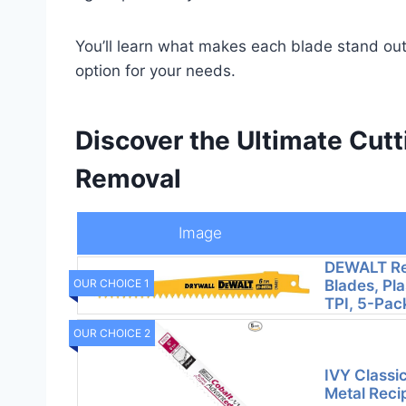
You’ll learn what makes each blade stand out,
option for your needs.
Discover the Ultimate Cutt
Removal
Image
DEWALT Re
Blades, Pla
OUR CHOICE 1
TPI, 5-Pac
OUR CHOICE 2
IVY Classic
Metal Reci