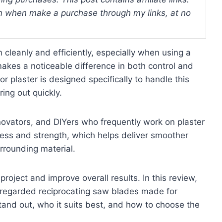
 when make a purchase through my links, at no
 cleanly and efficiently, especially when using a
makes a noticeable difference in both control and
or plaster is designed specifically to handle this
ring out quickly.
renovators, and DIYers who frequently work on plaster
pness and strength, which helps deliver smoother
rrounding material.
roject and improve overall results. In this review,
ll-regarded reciprocating saw blades made for
tand out, who it suits best, and how to choose the