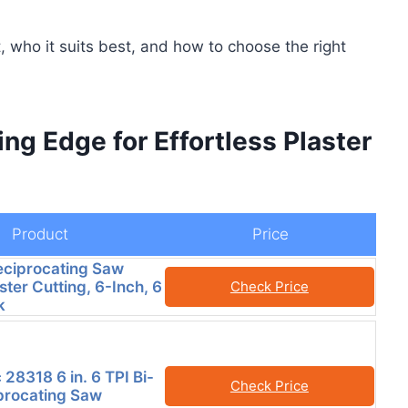
 who it suits best, and how to choose the right
ing Edge for Effortless Plaster
Product
Price
ciprocating Saw
ster Cutting, 6-Inch, 6
Check Price
k
 28318 6 in. 6 TPI Bi-
Check Price
procating Saw