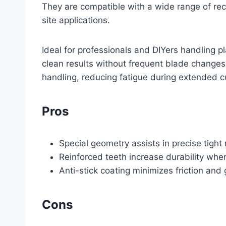
They are compatible with a wide range of recip
site applications.
Ideal for professionals and DIYers handling p
clean results without frequent blade changes
handling, reducing fatigue during extended c
Pros
Special geometry assists in precise tight
Reinforced teeth increase durability whe
Anti-stick coating minimizes friction an
Cons