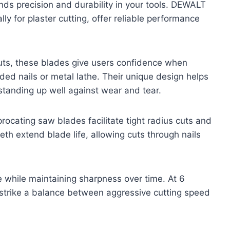
ands precision and durability in your tools. DEWALT
ly for plaster cutting, offer reliable performance
cuts, these blades give users confidence when
ed nails or metal lathe. Their unique design helps
standing up well against wear and tear.
rocating saw blades facilitate tight radius cuts and
eth extend blade life, allowing cuts through nails
e while maintaining sharpness over time. At 6
s strike a balance between aggressive cutting speed