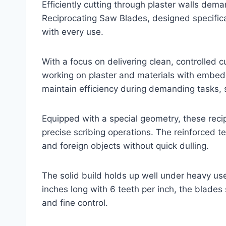
Efficiently cutting through plaster walls dem
Reciprocating Saw Blades, designed specifical
with every use.
With a focus on delivering clean, controlled 
working on plaster and materials with embedd
maintain efficiency during demanding tasks, 
Equipped with a special geometry, these recip
precise scribing operations. The reinforced te
and foreign objects without quick dulling.
The solid build holds up well under heavy us
inches long with 6 teeth per inch, the blade
and fine control.