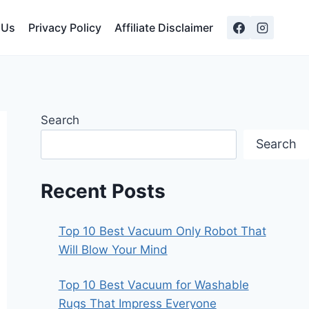
 Us
Privacy Policy
Affiliate Disclaimer
Search
Search
Recent Posts
Top 10 Best Vacuum Only Robot That
Will Blow Your Mind
Top 10 Best Vacuum for Washable
Rugs That Impress Everyone