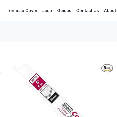
Tonneau Cover
Jeep
Guides
Contact Us
About