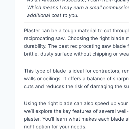
Which means I may earn a small commission
additional cost to you.
Plaster can be a tough material to cut through
reciprocating saw. Choosing the right blade 
durability. The best reciprocating saw blade f
brittle, dusty surface without chipping or wea
This type of blade is ideal for contractors, 
walls or ceilings. It offers a balance of shar
cuts and reduces the risk of damaging the su
Using the right blade can also speed up your p
we’ll explore the key features of several we
plaster. You’ll learn what makes each blade s
right option for your needs.