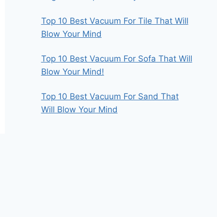
Top 10 Best Vacuum For Tile That Will
Blow Your Mind
Top 10 Best Vacuum For Sofa That Will
Blow Your Mind!
Top 10 Best Vacuum For Sand That
Will Blow Your Mind