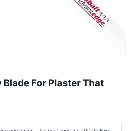
 Blade For Plaster That
ng purchases. This post contains affiliate links.