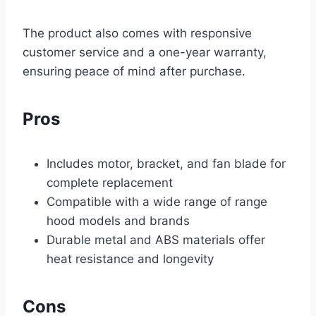
The product also comes with responsive
customer service and a one-year warranty,
ensuring peace of mind after purchase.
Pros
Includes motor, bracket, and fan blade for
complete replacement
Compatible with a wide range of range
hood models and brands
Durable metal and ABS materials offer
heat resistance and longevity
Cons