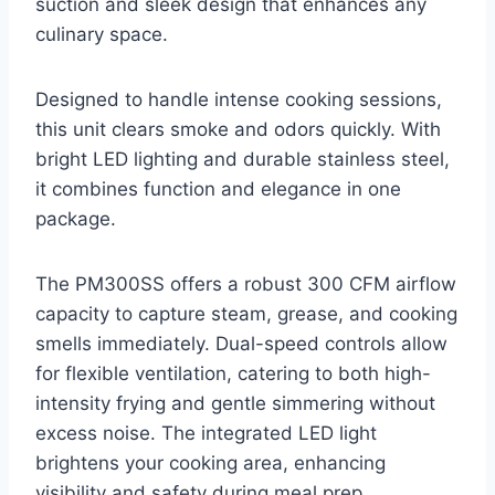
suction and sleek design that enhances any
culinary space.
Designed to handle intense cooking sessions,
this unit clears smoke and odors quickly. With
bright LED lighting and durable stainless steel,
it combines function and elegance in one
package.
The PM300SS offers a robust 300 CFM airflow
capacity to capture steam, grease, and cooking
smells immediately. Dual-speed controls allow
for flexible ventilation, catering to both high-
intensity frying and gentle simmering without
excess noise. The integrated LED light
brightens your cooking area, enhancing
visibility and safety during meal prep.