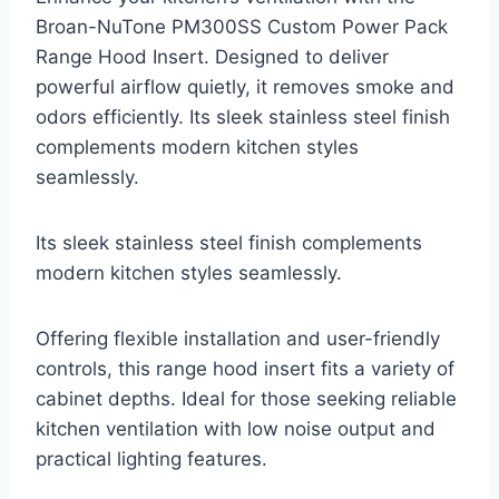
Broan-NuTone PM300SS Custom Power Pack
Range Hood Insert. Designed to deliver
powerful airflow quietly, it removes smoke and
odors efficiently. Its sleek stainless steel finish
complements modern kitchen styles
seamlessly.
Its sleek stainless steel finish complements
modern kitchen styles seamlessly.
Offering flexible installation and user-friendly
controls, this range hood insert fits a variety of
cabinet depths. Ideal for those seeking reliable
kitchen ventilation with low noise output and
practical lighting features.