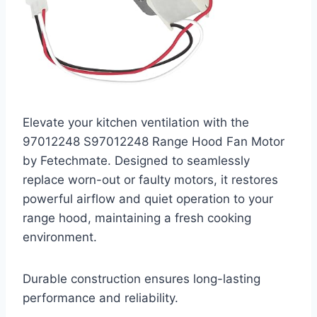
Elevate your kitchen ventilation with the
97012248 S97012248 Range Hood Fan Motor
by Fetechmate. Designed to seamlessly
replace worn-out or faulty motors, it restores
powerful airflow and quiet operation to your
range hood, maintaining a fresh cooking
environment.
Durable construction ensures long-lasting
performance and reliability.