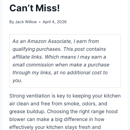
Can’t Miss!
By
Jack Willow
April 4, 2026
As an Amazon Associate, I earn from
qualifying purchases. This post contains
affiliate links. Which means I may earn a
small commission when make a purchase
through my links, at no additional cost to
you.
Strong ventilation is key to keeping your kitchen
air clean and free from smoke, odors, and
grease buildup. Choosing the right range hood
blower can make a big difference in how
effectively your kitchen stays fresh and