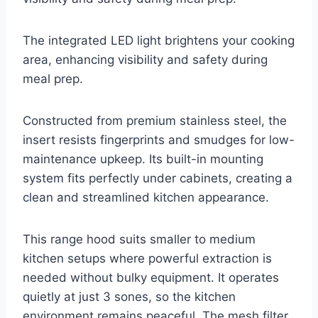
The integrated LED light brightens your cooking
area, enhancing visibility and safety during
meal prep.
Constructed from premium stainless steel, the
insert resists fingerprints and smudges for low-
maintenance upkeep. Its built-in mounting
system fits perfectly under cabinets, creating a
clean and streamlined kitchen appearance.
This range hood suits smaller to medium
kitchen setups where powerful extraction is
needed without bulky equipment. It operates
quietly at just 3 sones, so the kitchen
environment remains peaceful. The mesh filter