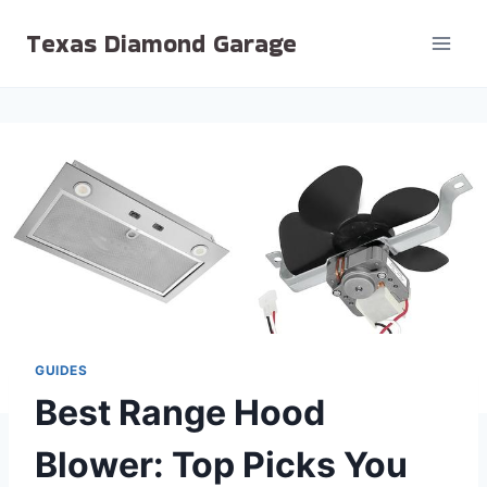
Skip
Texas Diamond Garage
to
content
GUIDES
Best Range Hood
Blower: Top Picks You