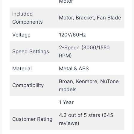
Motor
Included
Motor, Bracket, Fan Blade
Components
Voltage
120V/60Hz
2-Speed (3000/1550
Speed Settings
RPM)
Material
Metal & ABS
Broan, Kenmore, NuTone
Compatibility
models
1 Year
4.3 out of 5 stars (645
Customer Rating
reviews)