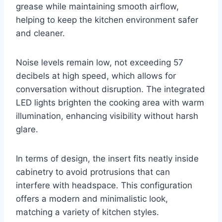
grease while maintaining smooth airflow,
helping to keep the kitchen environment safer
and cleaner.
Noise levels remain low, not exceeding 57
decibels at high speed, which allows for
conversation without disruption. The integrated
LED lights brighten the cooking area with warm
illumination, enhancing visibility without harsh
glare.
In terms of design, the insert fits neatly inside
cabinetry to avoid protrusions that can
interfere with headspace. This configuration
offers a modern and minimalistic look,
matching a variety of kitchen styles.