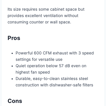
Its size requires some cabinet space but
provides excellent ventilation without
consuming counter or wall space.
Pros
Powerful 600 CFM exhaust with 3 speed
settings for versatile use
Quiet operation below 57 dB even on
highest fan speed
Durable, easy-to-clean stainless steel
construction with dishwasher-safe filters
Cons