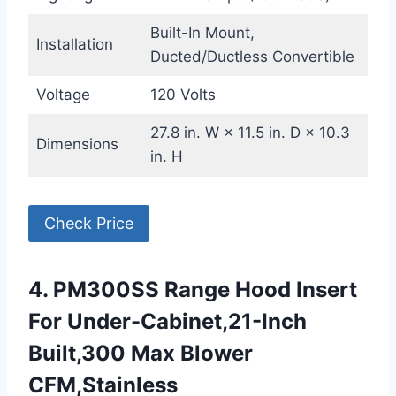
Built-In Mount,
Installation
Ducted/Ductless Convertible
Voltage
120 Volts
27.8 in. W × 11.5 in. D × 10.3
Dimensions
in. H
Check Price
4. PM300SS Range Hood Insert
For Under-Cabinet,21-Inch
Built,300 Max Blower
CFM,Stainless