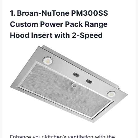
1. Broan-NuTone PM300SS
Custom Power Pack Range
Hood Insert with 2-Speed
Enhance your kitchen’s ventilation with the