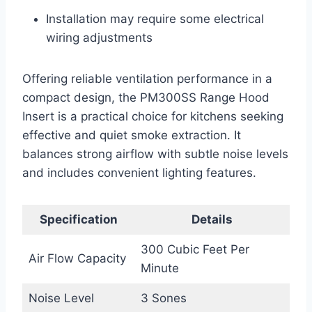
Installation may require some electrical
wiring adjustments
Offering reliable ventilation performance in a
compact design, the PM300SS Range Hood
Insert is a practical choice for kitchens seeking
effective and quiet smoke extraction. It
balances strong airflow with subtle noise levels
and includes convenient lighting features.
Specification
Details
300 Cubic Feet Per
Air Flow Capacity
Minute
Noise Level
3 Sones