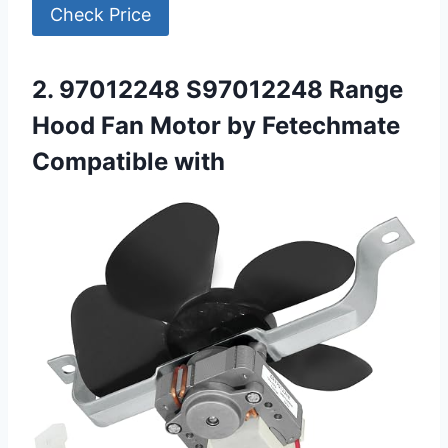
Check Price
2. 97012248 S97012248 Range
Hood Fan Motor by Fetechmate
Compatible with