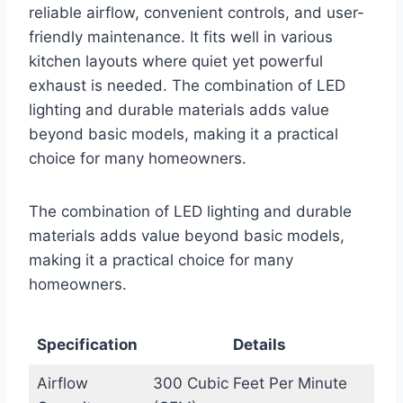
reliable airflow, convenient controls, and user-
friendly maintenance. It fits well in various
kitchen layouts where quiet yet powerful
exhaust is needed. The combination of LED
lighting and durable materials adds value
beyond basic models, making it a practical
choice for many homeowners.
The combination of LED lighting and durable
materials adds value beyond basic models,
making it a practical choice for many
homeowners.
Specification
Details
Airflow
300 Cubic Feet Per Minute