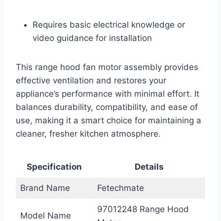
Requires basic electrical knowledge or
video guidance for installation
This range hood fan motor assembly provides
effective ventilation and restores your
appliance’s performance with minimal effort. It
balances durability, compatibility, and ease of
use, making it a smart choice for maintaining a
cleaner, fresher kitchen atmosphere.
Specification
Details
Brand Name
Fetechmate
97012248 Range Hood
Model Name