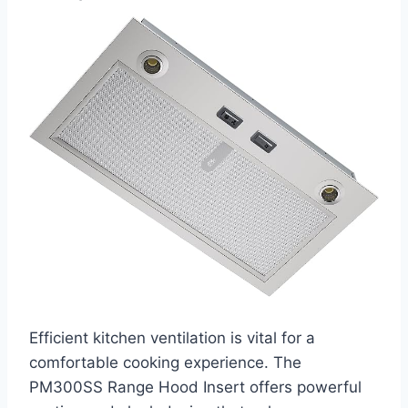
Efficient kitchen ventilation is vital for a
comfortable cooking experience. The
PM300SS Range Hood Insert offers powerful