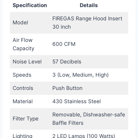
Specification
Details
FIREGAS Range Hood Insert
Model
30 inch
Air Flow
600 CFM
Capacity
Noise Level
57 Decibels
Speeds
3 (Low, Medium, High)
Controls
Push Button
Material
430 Stainless Steel
Removable, Dishwasher-safe
Filter Type
Baffle Filters
Lighting
2 LED Lamps (100 Watts)