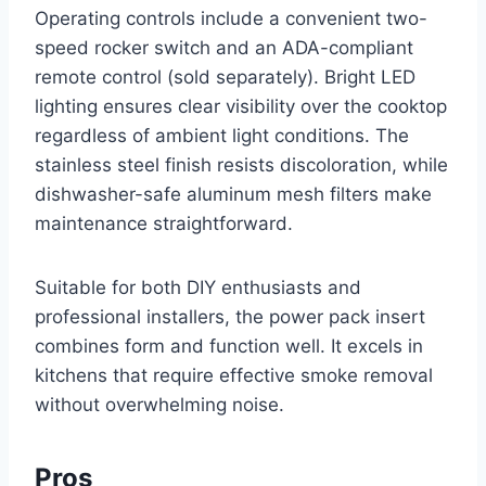
Operating controls include a convenient two-
speed rocker switch and an ADA-compliant
remote control (sold separately). Bright LED
lighting ensures clear visibility over the cooktop
regardless of ambient light conditions. The
stainless steel finish resists discoloration, while
dishwasher-safe aluminum mesh filters make
maintenance straightforward.
Suitable for both DIY enthusiasts and
professional installers, the power pack insert
combines form and function well. It excels in
kitchens that require effective smoke removal
without overwhelming noise.
Pros