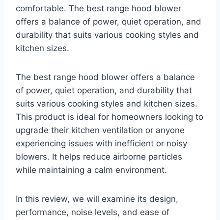
comfortable. The best range hood blower
offers a balance of power, quiet operation, and
durability that suits various cooking styles and
kitchen sizes.
The best range hood blower offers a balance
of power, quiet operation, and durability that
suits various cooking styles and kitchen sizes.
This product is ideal for homeowners looking to
upgrade their kitchen ventilation or anyone
experiencing issues with inefficient or noisy
blowers. It helps reduce airborne particles
while maintaining a calm environment.
In this review, we will examine its design,
performance, noise levels, and ease of