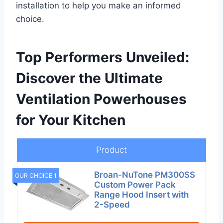
installation to help you make an informed
choice.
Top Performers Unveiled:
Discover the Ultimate
Ventilation Powerhouses
for Your Kitchen
Product
Broan-NuTone PM300SS
OUR CHOICE 1
Custom Power Pack
Range Hood Insert with
2-Speed