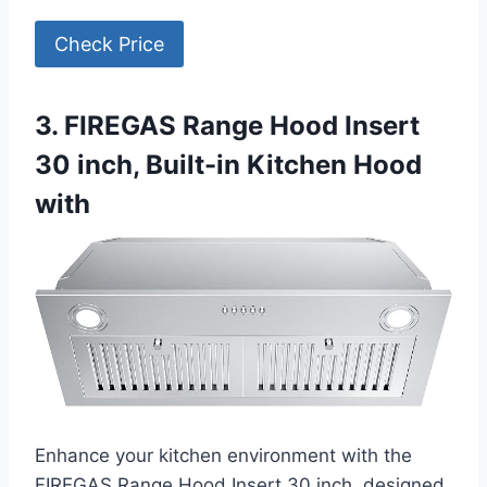
Check Price
3. FIREGAS Range Hood Insert
30 inch, Built-in Kitchen Hood
with
Enhance your kitchen environment with the
FIREGAS Range Hood Insert 30 inch, designed