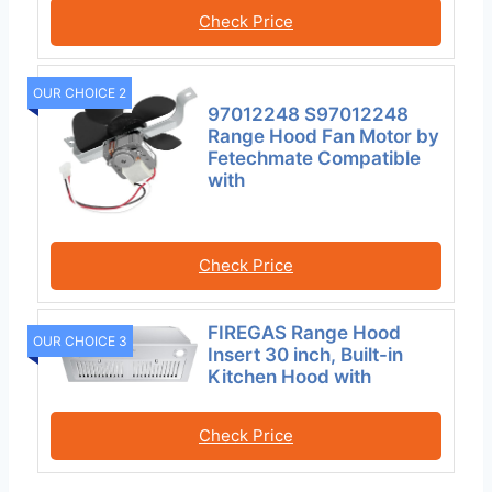
Check Price
OUR CHOICE 2
97012248 S97012248
Range Hood Fan Motor by
Fetechmate Compatible
with
Check Price
FIREGAS Range Hood
OUR CHOICE 3
Insert 30 inch, Built-in
Kitchen Hood with
Check Price