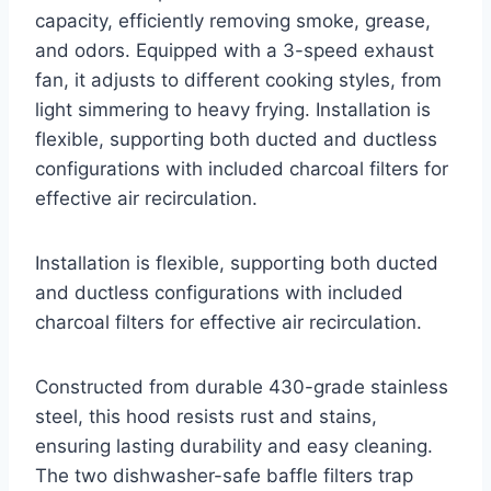
capacity, efficiently removing smoke, grease,
and odors. Equipped with a 3-speed exhaust
fan, it adjusts to different cooking styles, from
light simmering to heavy frying. Installation is
flexible, supporting both ducted and ductless
configurations with included charcoal filters for
effective air recirculation.
Installation is flexible, supporting both ducted
and ductless configurations with included
charcoal filters for effective air recirculation.
Constructed from durable 430-grade stainless
steel, this hood resists rust and stains,
ensuring lasting durability and easy cleaning.
The two dishwasher-safe baffle filters trap