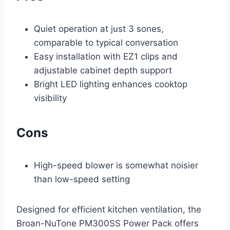
Quiet operation at just 3 sones,
comparable to typical conversation
Easy installation with EZ1 clips and
adjustable cabinet depth support
Bright LED lighting enhances cooktop
visibility
Cons
High-speed blower is somewhat noisier
than low-speed setting
Designed for efficient kitchen ventilation, the
Broan-NuTone PM300SS Power Pack offers