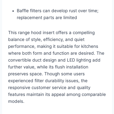
Baffle filters can develop rust over time;
replacement parts are limited
This range hood insert offers a compelling
balance of style, efficiency, and quiet
performance, making it suitable for kitchens
where both form and function are desired. The
convertible duct design and LED lighting add
further value, while its flush installation
preserves space. Though some users
experienced filter durability issues, the
responsive customer service and quality
features maintain its appeal among comparable
models.