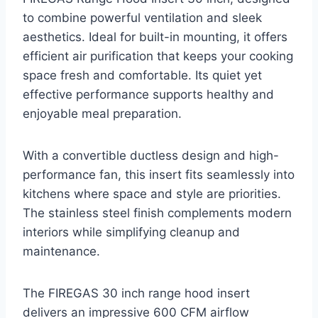
to combine powerful ventilation and sleek
aesthetics. Ideal for built-in mounting, it offers
efficient air purification that keeps your cooking
space fresh and comfortable. Its quiet yet
effective performance supports healthy and
enjoyable meal preparation.
With a convertible ductless design and high-
performance fan, this insert fits seamlessly into
kitchens where space and style are priorities.
The stainless steel finish complements modern
interiors while simplifying cleanup and
maintenance.
The FIREGAS 30 inch range hood insert
delivers an impressive 600 CFM airflow