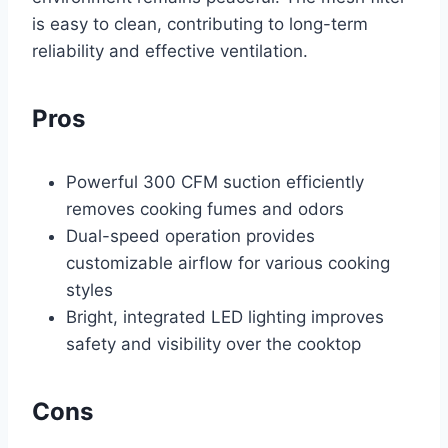
is easy to clean, contributing to long-term
reliability and effective ventilation.
Pros
Powerful 300 CFM suction efficiently
removes cooking fumes and odors
Dual-speed operation provides
customizable airflow for various cooking
styles
Bright, integrated LED lighting improves
safety and visibility over the cooktop
Cons