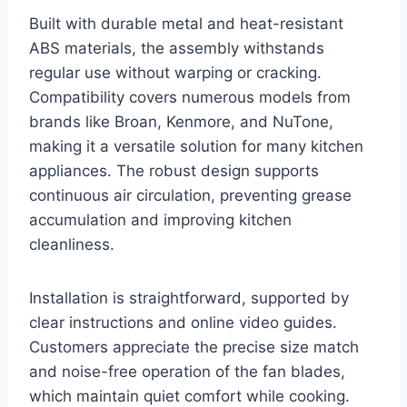
Built with durable metal and heat-resistant
ABS materials, the assembly withstands
regular use without warping or cracking.
Compatibility covers numerous models from
brands like Broan, Kenmore, and NuTone,
making it a versatile solution for many kitchen
appliances. The robust design supports
continuous air circulation, preventing grease
accumulation and improving kitchen
cleanliness.
Installation is straightforward, supported by
clear instructions and online video guides.
Customers appreciate the precise size match
and noise-free operation of the fan blades,
which maintain quiet comfort while cooking.