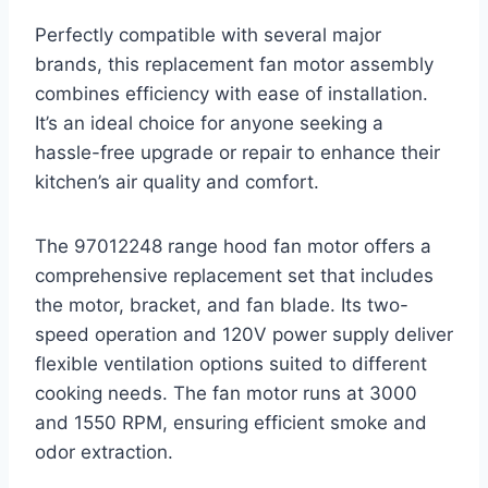
Perfectly compatible with several major
brands, this replacement fan motor assembly
combines efficiency with ease of installation.
It’s an ideal choice for anyone seeking a
hassle-free upgrade or repair to enhance their
kitchen’s air quality and comfort.
The 97012248 range hood fan motor offers a
comprehensive replacement set that includes
the motor, bracket, and fan blade. Its two-
speed operation and 120V power supply deliver
flexible ventilation options suited to different
cooking needs. The fan motor runs at 3000
and 1550 RPM, ensuring efficient smoke and
odor extraction.