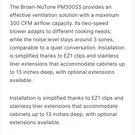
The Broan-NuTone PM300SS provides an
effective ventilation solution with a maximum
300 CFM airflow capacity. Its two-speed
blower adapts to different cooking needs,
while the noise level stays around 3 sones,
comparable to a quiet conversation. Installation
is simplified thanks to EZ1 clips and stainless
liner extensions that accommodate cabinets up
to 13 inches deep, with optional extensions
available.
Installation is simplified thanks to EZ1 clips and
stainless liner extensions that accommodate
cabinets up to 13 inches deep, with optional
extensions available.