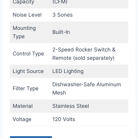
Capacity
(CFM)
Noise Level
3 Sones
Mounting
Built-In
Type
2-Speed Rocker Switch &
Control Type
Remote (sold separately)
Light Source
LED Lighting
Dishwasher-Safe Aluminum
Filter Type
Mesh
Material
Stainless Steel
Voltage
120 Volts