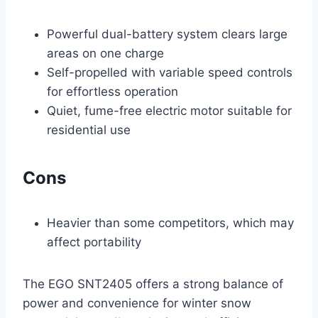
Powerful dual-battery system clears large
areas on one charge
Self-propelled with variable speed controls
for effortless operation
Quiet, fume-free electric motor suitable for
residential use
Cons
Heavier than some competitors, which may
affect portability
The EGO SNT2405 offers a strong balance of
power and convenience for winter snow