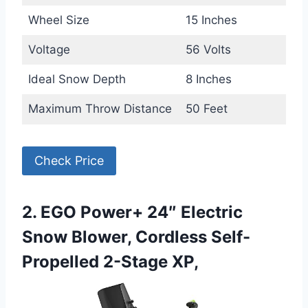
Wheel Size
15 Inches
Voltage
56 Volts
Ideal Snow Depth
8 Inches
Maximum Throw Distance
50 Feet
Check Price
2. EGO Power+ 24″ Electric
Snow Blower, Cordless Self-
Propelled 2-Stage XP,