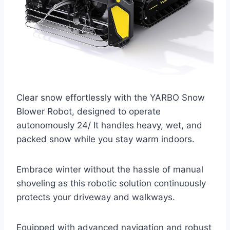
Clear snow effortlessly with the YARBO Snow
Blower Robot, designed to operate
autonomously 24/ It handles heavy, wet, and
packed snow while you stay warm indoors.
Embrace winter without the hassle of manual
shoveling as this robotic solution continuously
protects your driveway and walkways.
Equipped with advanced navigation and robust