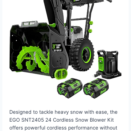
Designed to tackle heavy snow with ease, the
EGO SNT2405 24 Cordless Snow Blower Kit
offers powerful cordless performance without