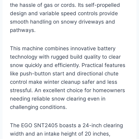
the hassle of gas or cords. Its self-propelled
design and variable speed controls provide
smooth handling on snowy driveways and
pathways.
This machine combines innovative battery
technology with rugged build quality to clear
snow quickly and efficiently. Practical features
like push-button start and directional chute
control make winter cleanup safer and less
stressful. An excellent choice for homeowners
needing reliable snow clearing even in
challenging conditions.
The EGO SNT2405 boasts a 24-inch clearing
width and an intake height of 20 inches,