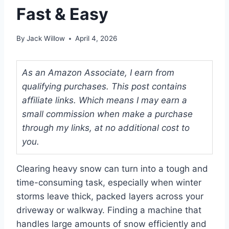
Fast & Easy
By
Jack Willow
April 4, 2026
As an Amazon Associate, I earn from
qualifying purchases. This post contains
affiliate links. Which means I may earn a
small commission when make a purchase
through my links, at no additional cost to
you.
Clearing heavy snow can turn into a tough and
time-consuming task, especially when winter
storms leave thick, packed layers across your
driveway or walkway. Finding a machine that
handles large amounts of snow efficiently and