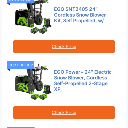
EGO SNT2405 24″
Cordless Snow Blower
Kit, Self Propelled, w/
Check Price
OUR CHOICE 2
EGO Power+ 24″ Electric
Snow Blower, Cordless
Self-Propelled 2-Stage
XP,
Check Price