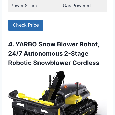
Power Source
Gas Powered
Check Price
4. YARBO Snow Blower Robot,
24/7 Autonomous 2-Stage
Robotic Snowblower Cordless