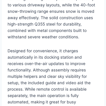
to various driveway layouts, while the 40-foot
snow-throwing range ensures snow is moved
away effectively. The solid construction uses
high-strength Q355 steel for durability,
combined with metal components built to
withstand severe weather conditions.
Designed for convenience, it charges
automatically in its docking station and
receives over-the-air updates to improve
functionality. Although assembly requires
multiple helpers and clear sky visibility for
setup, the included guide and video aid the
process. While remote control is available
separately, the main operation is fully
automated, making it great for busy