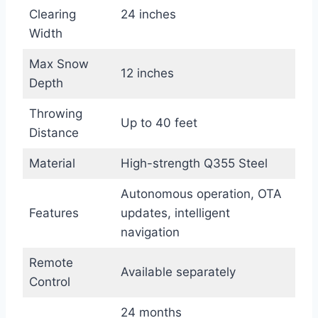
Clearing
24 inches
Width
Max Snow
12 inches
Depth
Throwing
Up to 40 feet
Distance
Material
High-strength Q355 Steel
Autonomous operation, OTA
Features
updates, intelligent
navigation
Remote
Available separately
Control
24 months