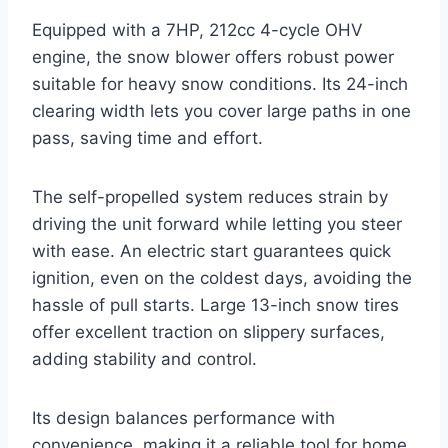
Equipped with a 7HP, 212cc 4-cycle OHV
engine, the snow blower offers robust power
suitable for heavy snow conditions. Its 24-inch
clearing width lets you cover large paths in one
pass, saving time and effort.
The self-propelled system reduces strain by
driving the unit forward while letting you steer
with ease. An electric start guarantees quick
ignition, even on the coldest days, avoiding the
hassle of pull starts. Large 13-inch snow tires
offer excellent traction on slippery surfaces,
adding stability and control.
Its design balances performance with
convenience, making it a reliable tool for home