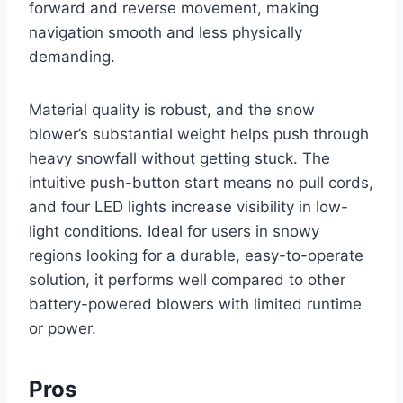
forward and reverse movement, making
navigation smooth and less physically
demanding.
Material quality is robust, and the snow
blower’s substantial weight helps push through
heavy snowfall without getting stuck. The
intuitive push-button start means no pull cords,
and four LED lights increase visibility in low-
light conditions. Ideal for users in snowy
regions looking for a durable, easy-to-operate
solution, it performs well compared to other
battery-powered blowers with limited runtime
or power.
Pros