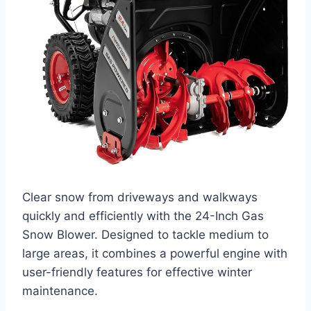
Clear snow from driveways and walkways
quickly and efficiently with the 24-Inch Gas
Snow Blower. Designed to tackle medium to
large areas, it combines a powerful engine with
user-friendly features for effective winter
maintenance.