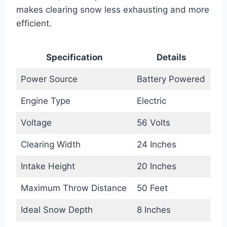
makes clearing snow less exhausting and more
efficient.
Specification
Details
Power Source
Battery Powered
Engine Type
Electric
Voltage
56 Volts
Clearing Width
24 Inches
Intake Height
20 Inches
Maximum Throw Distance
50 Feet
Ideal Snow Depth
8 Inches