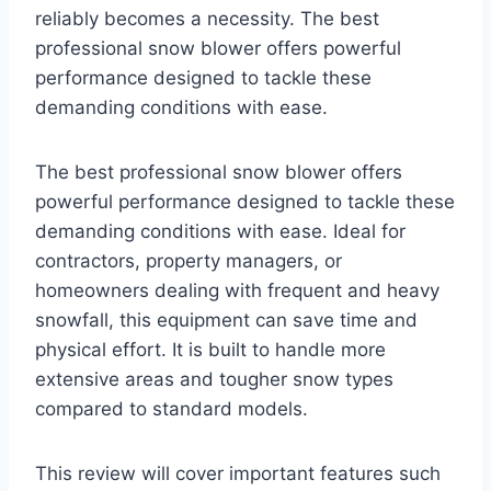
reliably becomes a necessity. The best
professional snow blower offers powerful
performance designed to tackle these
demanding conditions with ease.
The best professional snow blower offers
powerful performance designed to tackle these
demanding conditions with ease. Ideal for
contractors, property managers, or
homeowners dealing with frequent and heavy
snowfall, this equipment can save time and
physical effort. It is built to handle more
extensive areas and tougher snow types
compared to standard models.
This review will cover important features such