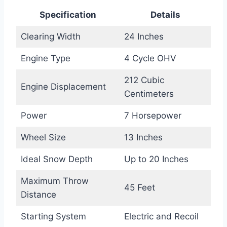
Specification
Details
Clearing Width
24 Inches
Engine Type
4 Cycle OHV
212 Cubic
Engine Displacement
Centimeters
Power
7 Horsepower
Wheel Size
13 Inches
Ideal Snow Depth
Up to 20 Inches
Maximum Throw
45 Feet
Distance
Starting System
Electric and Recoil