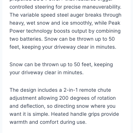
controlled steering for precise maneuverability.
The variable speed steel auger breaks through
heavy, wet snow and ice smoothly, while Peak
Power technology boosts output by combining
two batteries. Snow can be thrown up to 50
feet, keeping your driveway clear in minutes.
Snow can be thrown up to 50 feet, keeping
your driveway clear in minutes.
The design includes a 2-in-1 remote chute
adjustment allowing 200 degrees of rotation
and deflection, so directing snow where you
want it is simple. Heated handle grips provide
warmth and comfort during use.