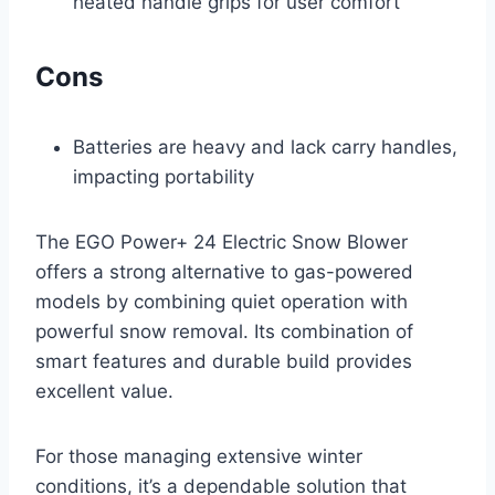
heated handle grips for user comfort
Cons
Batteries are heavy and lack carry handles,
impacting portability
The EGO Power+ 24 Electric Snow Blower
offers a strong alternative to gas-powered
models by combining quiet operation with
powerful snow removal. Its combination of
smart features and durable build provides
excellent value.
For those managing extensive winter
conditions, it’s a dependable solution that