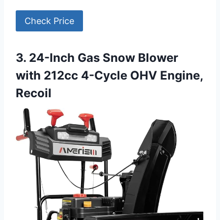
Check Price
3. 24-Inch Gas Snow Blower
with 212cc 4-Cycle OHV Engine,
Recoil