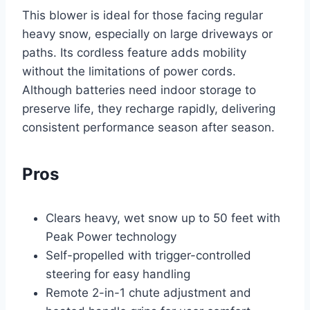
This blower is ideal for those facing regular
heavy snow, especially on large driveways or
paths. Its cordless feature adds mobility
without the limitations of power cords.
Although batteries need indoor storage to
preserve life, they recharge rapidly, delivering
consistent performance season after season.
Pros
Clears heavy, wet snow up to 50 feet with
Peak Power technology
Self-propelled with trigger-controlled
steering for easy handling
Remote 2-in-1 chute adjustment and