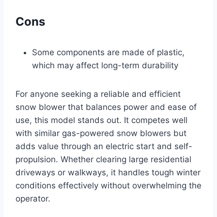
Cons
Some components are made of plastic,
which may affect long-term durability
For anyone seeking a reliable and efficient
snow blower that balances power and ease of
use, this model stands out. It competes well
with similar gas-powered snow blowers but
adds value through an electric start and self-
propulsion. Whether clearing large residential
driveways or walkways, it handles tough winter
conditions effectively without overwhelming the
operator.