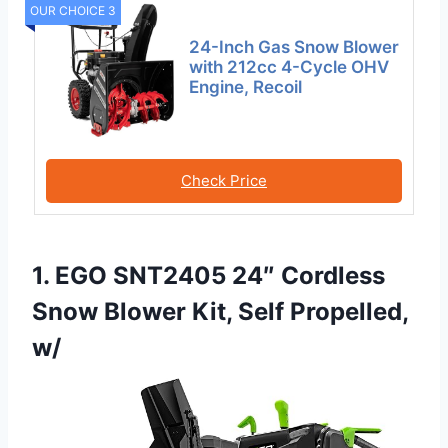
OUR CHOICE 3
24-Inch Gas Snow Blower
with 212cc 4-Cycle OHV
Engine, Recoil
Check Price
1. EGO SNT2405 24″ Cordless
Snow Blower Kit, Self Propelled,
w/