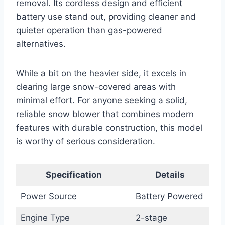
removal. Its cordless design and efficient
battery use stand out, providing cleaner and
quieter operation than gas-powered
alternatives.
While a bit on the heavier side, it excels in
clearing large snow-covered areas with
minimal effort. For anyone seeking a solid,
reliable snow blower that combines modern
features with durable construction, this model
is worthy of serious consideration.
Specification
Details
Power Source
Battery Powered
Engine Type
2-stage