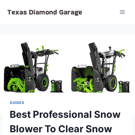
Skip
Texas Diamond Garage
to
content
GUIDES
Best Professional Snow
Blower To Clear Snow