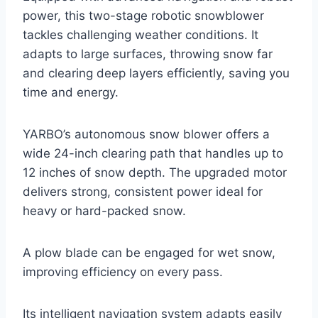
power, this two-stage robotic snowblower
tackles challenging weather conditions. It
adapts to large surfaces, throwing snow far
and clearing deep layers efficiently, saving you
time and energy.
YARBO’s autonomous snow blower offers a
wide 24-inch clearing path that handles up to
12 inches of snow depth. The upgraded motor
delivers strong, consistent power ideal for
heavy or hard-packed snow.
A plow blade can be engaged for wet snow,
improving efficiency on every pass.
Its intelligent navigation system adapts easily