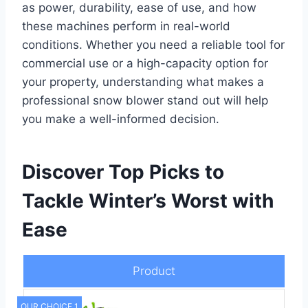
as power, durability, ease of use, and how
these machines perform in real-world
conditions. Whether you need a reliable tool for
commercial use or a high-capacity option for
your property, understanding what makes a
professional snow blower stand out will help
you make a well-informed decision.
Discover Top Picks to
Tackle Winter’s Worst with
Ease
Product
OUR CHOICE 1