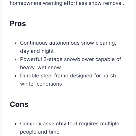
homeowners wanting effortless snow removal.
Pros
Continuous autonomous snow clearing,
day and night
Powerful 2-stage snowblower capable of
heavy, wet snow
Durable steel frame designed for harsh
winter conditions
Cons
Complex assembly that requires multiple
people and time