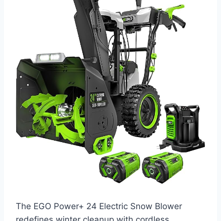
The EGO Power+ 24 Electric Snow Blower
redefines winter cleanup with cordless