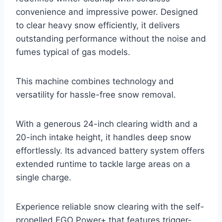
convenience and impressive power. Designed
to clear heavy snow efficiently, it delivers
outstanding performance without the noise and
fumes typical of gas models.
This machine combines technology and
versatility for hassle-free snow removal.
With a generous 24-inch clearing width and a
20-inch intake height, it handles deep snow
effortlessly. Its advanced battery system offers
extended runtime to tackle large areas on a
single charge.
Experience reliable snow clearing with the self-
propelled EGO Power+ that features trigger-