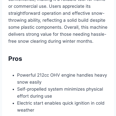
or commercial use. Users appreciate its
straightforward operation and effective snow-
throwing ability, reflecting a solid build despite
some plastic components. Overall, this machine
delivers strong value for those needing hassle-
free snow clearing during winter months.
Pros
Powerful 212cc OHV engine handles heavy
snow easily
Self-propelled system minimizes physical
effort during use
Electric start enables quick ignition in cold
weather