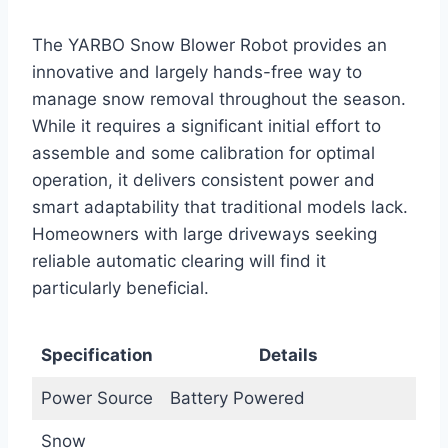
The YARBO Snow Blower Robot provides an
innovative and largely hands-free way to
manage snow removal throughout the season.
While it requires a significant initial effort to
assemble and some calibration for optimal
operation, it delivers consistent power and
smart adaptability that traditional models lack.
Homeowners with large driveways seeking
reliable automatic clearing will find it
particularly beneficial.
Specification
Details
Power Source
Battery Powered
Snow