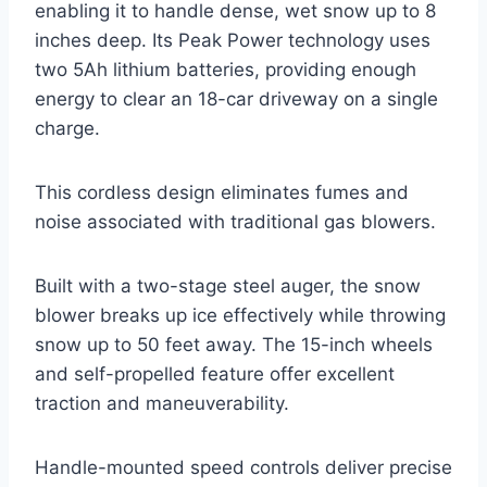
enabling it to handle dense, wet snow up to 8
inches deep. Its Peak Power technology uses
two 5Ah lithium batteries, providing enough
energy to clear an 18-car driveway on a single
charge.
This cordless design eliminates fumes and
noise associated with traditional gas blowers.
Built with a two-stage steel auger, the snow
blower breaks up ice effectively while throwing
snow up to 50 feet away. The 15-inch wheels
and self-propelled feature offer excellent
traction and maneuverability.
Handle-mounted speed controls deliver precise