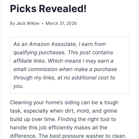
Picks Revealed!
By
Jack Willow
March 31, 2026
As an Amazon Associate, I earn from
qualifying purchases. This post contains
affiliate links. Which means I may earn a
small commission when make a purchase
through my links, at no additional cost to
you.
Cleaning your home’s siding can be a tough
task, especially when dirt, mold, and grime
build up over time. Finding the right tool to
handle this job efficiently makes all the
difference. The best pressure washer to clean