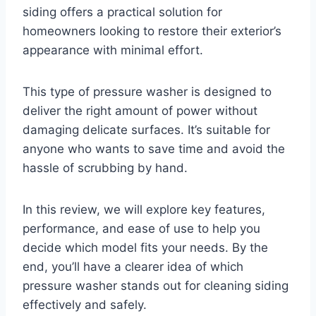
siding offers a practical solution for
homeowners looking to restore their exterior’s
appearance with minimal effort.
This type of pressure washer is designed to
deliver the right amount of power without
damaging delicate surfaces. It’s suitable for
anyone who wants to save time and avoid the
hassle of scrubbing by hand.
In this review, we will explore key features,
performance, and ease of use to help you
decide which model fits your needs. By the
end, you’ll have a clearer idea of which
pressure washer stands out for cleaning siding
effectively and safely.