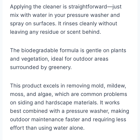
Applying the cleaner is straightforward—just
mix with water in your pressure washer and
spray on surfaces. It rinses cleanly without
leaving any residue or scent behind.
The biodegradable formula is gentle on plants
and vegetation, ideal for outdoor areas
surrounded by greenery.
This product excels in removing mold, mildew,
moss, and algae, which are common problems
on siding and hardscape materials. It works
best combined with a pressure washer, making
outdoor maintenance faster and requiring less
effort than using water alone.