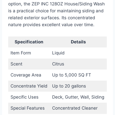
option, the ZEP INC 128OZ House/Siding Wash
is a practical choice for maintaining siding and
related exterior surfaces. Its concentrated
nature provides excellent value over time.
Specification
Details
Item Form
Liquid
Scent
Citrus
Coverage Area
Up to 5,000 SQ FT
Concentrate Yield
Up to 20 gallons
Specific Uses
Deck, Gutter, Wall, Siding
Special Features
Concentrated Cleaner