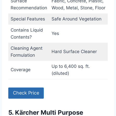
Surface
Fabric, Concrete, Plastic,
Recommendation
Wood, Metal, Stone, Floor
Special Features
Safe Around Vegetation
Contains Liquid
Yes
Contents?
Cleaning Agent
Hard Surface Cleaner
Formulation
Up to 6,400 sq. ft.
Coverage
(diluted)
Check Price
5. Kärcher Multi Purpose