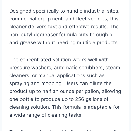
Designed specifically to handle industrial sites,
commercial equipment, and fleet vehicles, this
cleaner delivers fast and effective results. The
non-butyl degreaser formula cuts through oil
and grease without needing multiple products.
The concentrated solution works well with
pressure washers, automatic scrubbers, steam
cleaners, or manual applications such as
spraying and mopping. Users can dilute the
product up to half an ounce per gallon, allowing
one bottle to produce up to 256 gallons of
cleaning solution. This formula is adaptable for
a wide range of cleaning tasks.