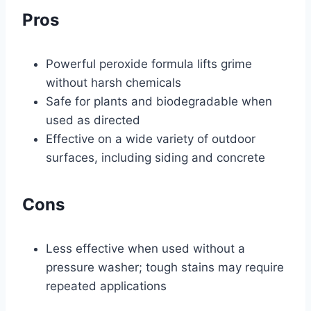
Pros
Powerful peroxide formula lifts grime
without harsh chemicals
Safe for plants and biodegradable when
used as directed
Effective on a wide variety of outdoor
surfaces, including siding and concrete
Cons
Less effective when used without a
pressure washer; tough stains may require
repeated applications