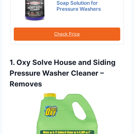
Soap Solution for
Pressure Washers
Check Price
1. Oxy Solve House and Siding
Pressure Washer Cleaner –
Removes