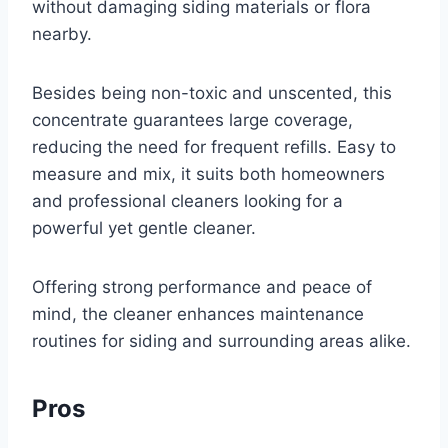
without damaging siding materials or flora
nearby.
Besides being non-toxic and unscented, this
concentrate guarantees large coverage,
reducing the need for frequent refills. Easy to
measure and mix, it suits both homeowners
and professional cleaners looking for a
powerful yet gentle cleaner.
Offering strong performance and peace of
mind, the cleaner enhances maintenance
routines for siding and surrounding areas alike.
Pros