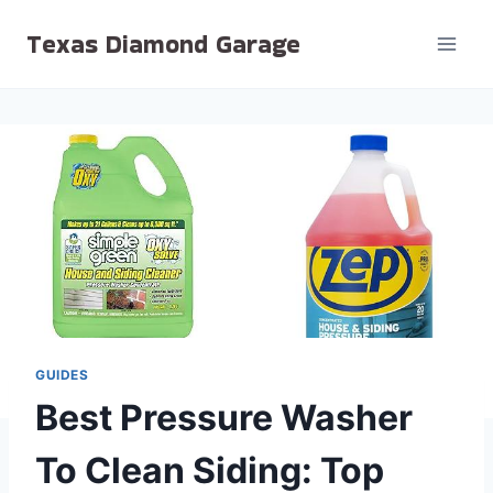
Skip
Texas Diamond Garage
to
content
GUIDES
Best Pressure Washer
To Clean Siding: Top