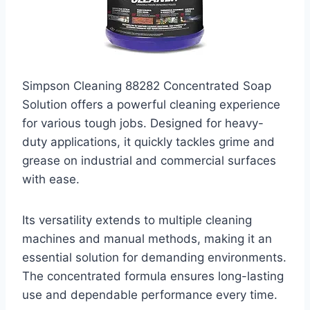
Simpson Cleaning 88282 Concentrated Soap
Solution offers a powerful cleaning experience
for various tough jobs. Designed for heavy-
duty applications, it quickly tackles grime and
grease on industrial and commercial surfaces
with ease.
Its versatility extends to multiple cleaning
machines and manual methods, making it an
essential solution for demanding environments.
The concentrated formula ensures long-lasting
use and dependable performance every time.