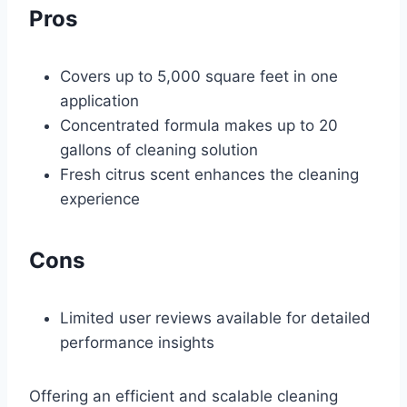
Pros
Covers up to 5,000 square feet in one
application
Concentrated formula makes up to 20
gallons of cleaning solution
Fresh citrus scent enhances the cleaning
experience
Cons
Limited user reviews available for detailed
performance insights
Offering an efficient and scalable cleaning