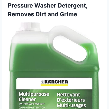
Pressure Washer Detergent,
Removes Dirt and Grime