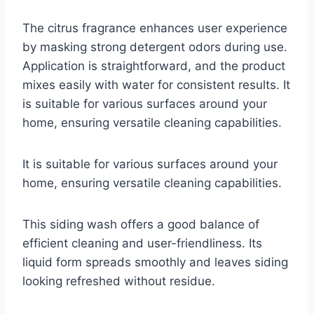
The citrus fragrance enhances user experience
by masking strong detergent odors during use.
Application is straightforward, and the product
mixes easily with water for consistent results. It
is suitable for various surfaces around your
home, ensuring versatile cleaning capabilities.
It is suitable for various surfaces around your
home, ensuring versatile cleaning capabilities.
This siding wash offers a good balance of
efficient cleaning and user-friendliness. Its
liquid form spreads smoothly and leaves siding
looking refreshed without residue.