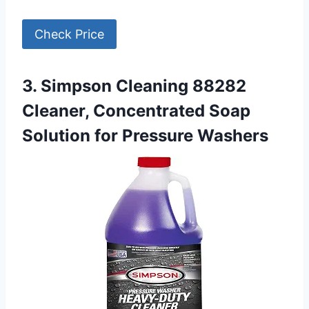
Check Price
3. Simpson Cleaning 88282
Cleaner, Concentrated Soap
Solution for Pressure Washers