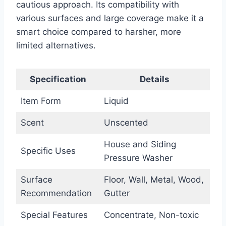
cautious approach. Its compatibility with
various surfaces and large coverage make it a
smart choice compared to harsher, more
limited alternatives.
Specification
Details
Item Form
Liquid
Scent
Unscented
House and Siding
Specific Uses
Pressure Washer
Surface
Floor, Wall, Metal, Wood,
Recommendation
Gutter
Special Features
Concentrate, Non-toxic