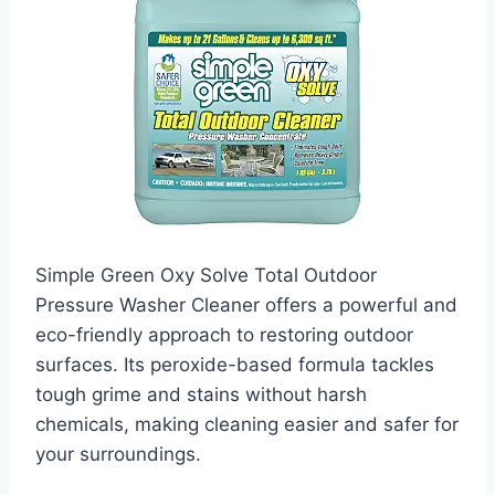
Simple Green Oxy Solve Total Outdoor
Pressure Washer Cleaner offers a powerful and
eco-friendly approach to restoring outdoor
surfaces. Its peroxide-based formula tackles
tough grime and stains without harsh
chemicals, making cleaning easier and safer for
your surroundings.