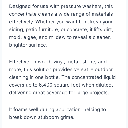
Designed for use with pressure washers, this
concentrate cleans a wide range of materials
effectively. Whether you want to refresh your
siding, patio furniture, or concrete, it lifts dirt,
mold, algae, and mildew to reveal a cleaner,
brighter surface.
Effective on wood, vinyl, metal, stone, and
more, this solution provides versatile outdoor
cleaning in one bottle. The concentrated liquid
covers up to 6,400 square feet when diluted,
delivering great coverage for large projects.
It foams well during application, helping to
break down stubborn grime.