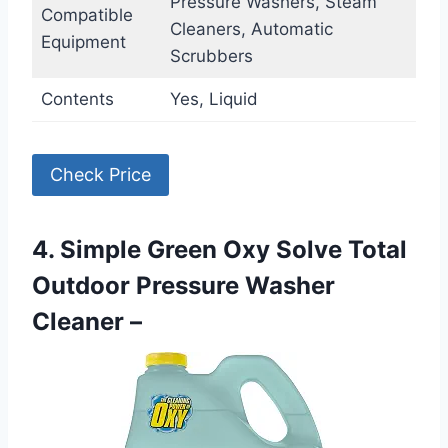
Pressure Washers, Steam
Compatible
Cleaners, Automatic
Equipment
Scrubbers
Contents
Yes, Liquid
Check Price
4. Simple Green Oxy Solve Total
Outdoor Pressure Washer
Cleaner –