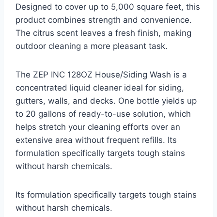
Designed to cover up to 5,000 square feet, this
product combines strength and convenience.
The citrus scent leaves a fresh finish, making
outdoor cleaning a more pleasant task.
The ZEP INC 128OZ House/Siding Wash is a
concentrated liquid cleaner ideal for siding,
gutters, walls, and decks. One bottle yields up
to 20 gallons of ready-to-use solution, which
helps stretch your cleaning efforts over an
extensive area without frequent refills. Its
formulation specifically targets tough stains
without harsh chemicals.
Its formulation specifically targets tough stains
without harsh chemicals.