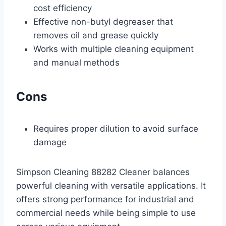
cost efficiency
Effective non-butyl degreaser that
removes oil and grease quickly
Works with multiple cleaning equipment
and manual methods
Cons
Requires proper dilution to avoid surface
damage
Simpson Cleaning 88282 Cleaner balances
powerful cleaning with versatile applications. It
offers strong performance for industrial and
commercial needs while being simple to use