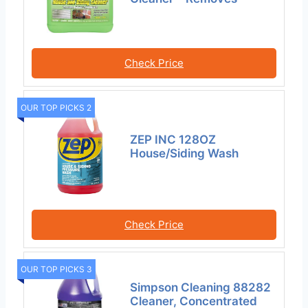
Check Price
OUR TOP PICKS 2
ZEP INC 128OZ
House/Siding Wash
Check Price
OUR TOP PICKS 3
Simpson Cleaning 88282
Cleaner, Concentrated