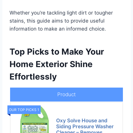
Whether you’re tackling light dirt or tougher
stains, this guide aims to provide useful
information to make an informed choice.
Top Picks to Make Your
Home Exterior Shine
Effortlessly
Product
OUR TOP PICKS 1
Oxy Solve House and
Siding Pressure Washer
Cleaner – Removes