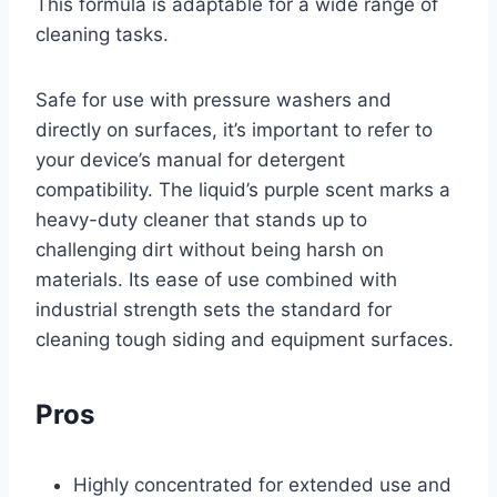
This formula is adaptable for a wide range of
cleaning tasks.
Safe for use with pressure washers and
directly on surfaces, it’s important to refer to
your device’s manual for detergent
compatibility. The liquid’s purple scent marks a
heavy-duty cleaner that stands up to
challenging dirt without being harsh on
materials. Its ease of use combined with
industrial strength sets the standard for
cleaning tough siding and equipment surfaces.
Pros
Highly concentrated for extended use and