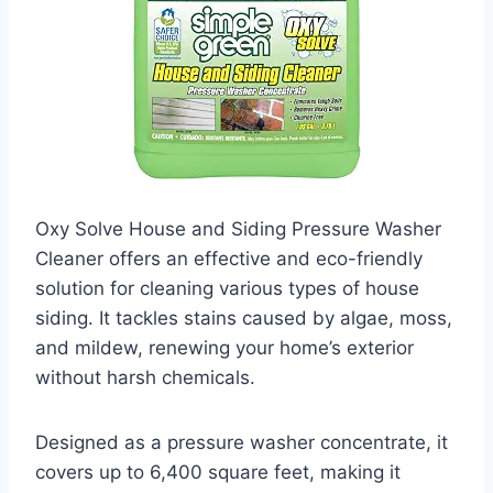
Oxy Solve House and Siding Pressure Washer
Cleaner offers an effective and eco-friendly
solution for cleaning various types of house
siding. It tackles stains caused by algae, moss,
and mildew, renewing your home’s exterior
without harsh chemicals.
Designed as a pressure washer concentrate, it
covers up to 6,400 square feet, making it