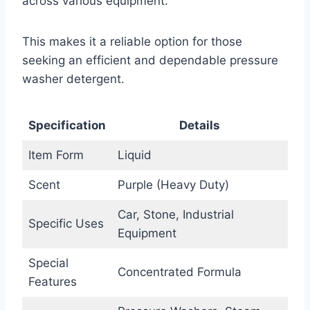
across various equipment.
This makes it a reliable option for those
seeking an efficient and dependable pressure
washer detergent.
Specification
Details
Item Form
Liquid
Scent
Purple (Heavy Duty)
Car, Stone, Industrial
Specific Uses
Equipment
Special
Concentrated Formula
Features