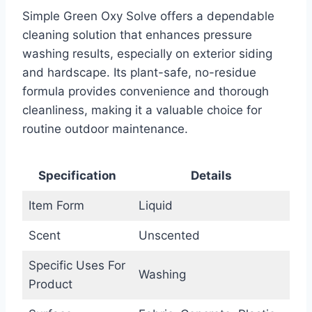
Simple Green Oxy Solve offers a dependable
cleaning solution that enhances pressure
washing results, especially on exterior siding
and hardscape. Its plant-safe, no-residue
formula provides convenience and thorough
cleanliness, making it a valuable choice for
routine outdoor maintenance.
Specification
Details
Item Form
Liquid
Scent
Unscented
Specific Uses For
Washing
Product