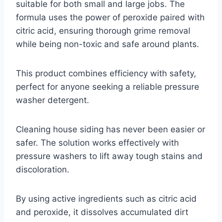
suitable for both small and large jobs. The
formula uses the power of peroxide paired with
citric acid, ensuring thorough grime removal
while being non-toxic and safe around plants.
This product combines efficiency with safety,
perfect for anyone seeking a reliable pressure
washer detergent.
Cleaning house siding has never been easier or
safer. The solution works effectively with
pressure washers to lift away tough stains and
discoloration.
By using active ingredients such as citric acid
and peroxide, it dissolves accumulated dirt