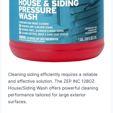
Cleaning siding efficiently requires a reliable
and effective solution. The ZEP INC 128OZ
House/Siding Wash offers powerful cleaning
performance tailored for large exterior
surfaces.