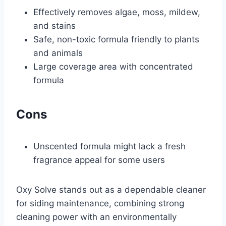
Effectively removes algae, moss, mildew,
and stains
Safe, non-toxic formula friendly to plants
and animals
Large coverage area with concentrated
formula
Cons
Unscented formula might lack a fresh
fragrance appeal for some users
Oxy Solve stands out as a dependable cleaner
for siding maintenance, combining strong
cleaning power with an environmentally