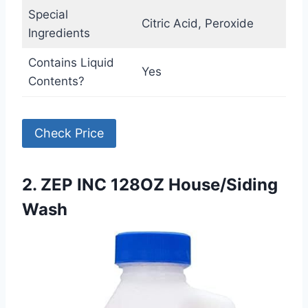
Special
Citric Acid, Peroxide
Ingredients
Contains Liquid
Yes
Contents?
Check Price
2. ZEP INC 128OZ House/Siding
Wash