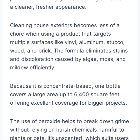
a cleaner, fresher appearance.
Cleaning house exteriors becomes less of a
chore when using a product that targets
multiple surfaces like vinyl, aluminum, stucco,
wood, and brick. The formula eliminates stains
and discoloration caused by algae, moss, and
mildew efficiently.
Because it is concentrate-based, one bottle
covers a large area up to 6,400 square feet,
offering excellent coverage for bigger projects.
The use of peroxide helps to break down grime
without relying on harsh chemicals harmful to
plants or pets. It’s unscented, which suits users