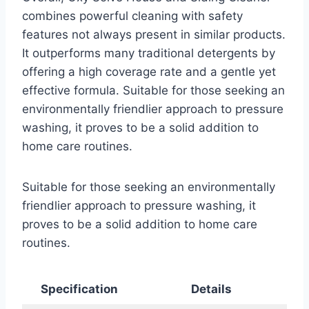
combines powerful cleaning with safety
features not always present in similar products.
It outperforms many traditional detergents by
offering a high coverage rate and a gentle yet
effective formula. Suitable for those seeking an
environmentally friendlier approach to pressure
washing, it proves to be a solid addition to
home care routines.
Suitable for those seeking an environmentally
friendlier approach to pressure washing, it
proves to be a solid addition to home care
routines.
Specification
Details