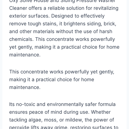
Oxy Solve House and Siding Pressure Washer
Cleaner offers a reliable solution for revitalizing
exterior surfaces. Designed to effectively
remove tough stains, it brightens siding, brick,
and other materials without the use of harsh
chemicals. This concentrate works powerfully
yet gently, making it a practical choice for home
maintenance.
This concentrate works powerfully yet gently,
making it a practical choice for home
maintenance.
Its no-toxic and environmentally safer formula
ensures peace of mind during use. Whether
tackling algae, moss, or mildew, the power of
peroxide lifts away grime, restoring surfaces to