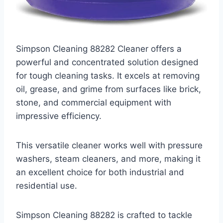
Simpson Cleaning 88282 Cleaner offers a
powerful and concentrated solution designed
for tough cleaning tasks. It excels at removing
oil, grease, and grime from surfaces like brick,
stone, and commercial equipment with
impressive efficiency.
This versatile cleaner works well with pressure
washers, steam cleaners, and more, making it
an excellent choice for both industrial and
residential use.
Simpson Cleaning 88282 is crafted to tackle