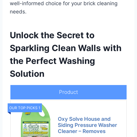
well-informed choice for your brick cleaning
needs.
Unlock the Secret to
Sparkling Clean Walls with
the Perfect Washing
Solution
Product
OUR TOP PICKS 1
Oxy Solve House and
Siding Pressure Washer
Cleaner – Removes