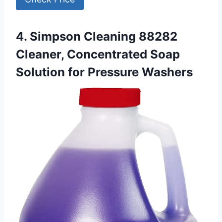
4. Simpson Cleaning 88282
Cleaner, Concentrated Soap
Solution for Pressure Washers