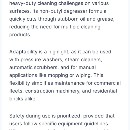
heavy-duty cleaning challenges on various
surfaces. Its non-butyl degreaser formula
quickly cuts through stubborn oil and grease,
reducing the need for multiple cleaning
products.
Adaptability is a highlight, as it can be used
with pressure washers, steam cleaners,
automatic scrubbers, and for manual
applications like mopping or wiping. This
flexibility simplifies maintenance for commercial
fleets, construction machinery, and residential
bricks alike.
Safety during use is prioritized, provided that
users follow specific equipment guidelines.