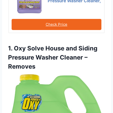
Pressure Washer Cleaner,
Check Price
1. Oxy Solve House and Siding
Pressure Washer Cleaner –
Removes