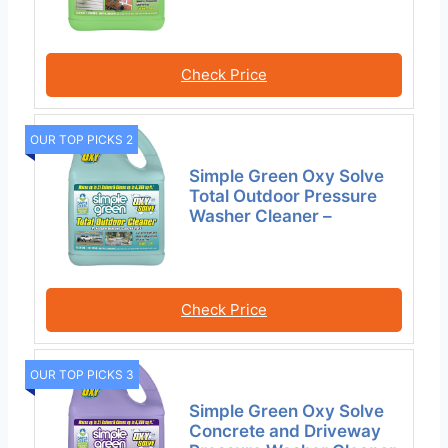
Check Price
OUR TOP PICKS 2
Simple Green Oxy Solve
Total Outdoor Pressure
Washer Cleaner –
Check Price
OUR TOP PICKS 3
Simple Green Oxy Solve
Concrete and Driveway