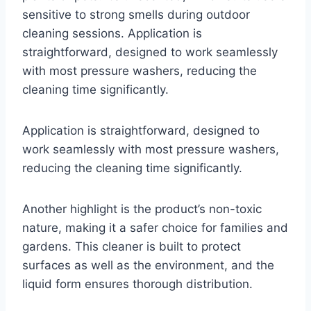
sensitive to strong smells during outdoor
cleaning sessions. Application is
straightforward, designed to work seamlessly
with most pressure washers, reducing the
cleaning time significantly.
Application is straightforward, designed to
work seamlessly with most pressure washers,
reducing the cleaning time significantly.
Another highlight is the product’s non-toxic
nature, making it a safer choice for families and
gardens. This cleaner is built to protect
surfaces as well as the environment, and the
liquid form ensures thorough distribution.