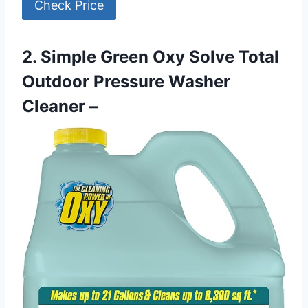
Check Price
2. Simple Green Oxy Solve Total
Outdoor Pressure Washer
Cleaner –