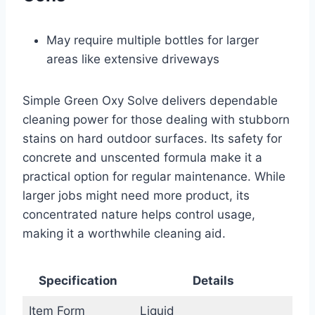
May require multiple bottles for larger
areas like extensive driveways
Simple Green Oxy Solve delivers dependable
cleaning power for those dealing with stubborn
stains on hard outdoor surfaces. Its safety for
concrete and unscented formula make it a
practical option for regular maintenance. While
larger jobs might need more product, its
concentrated nature helps control usage,
making it a worthwhile cleaning aid.
Specification
Details
Item Form
Liquid