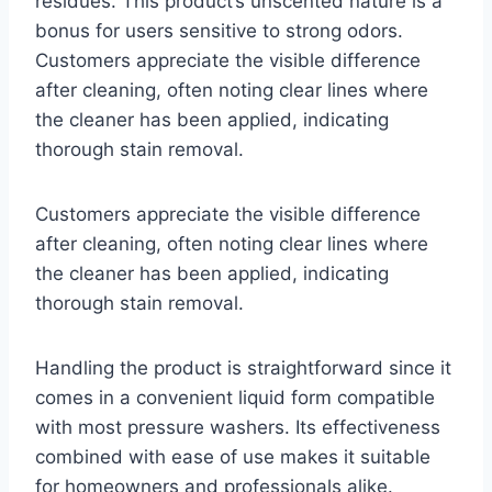
residues. This product’s unscented nature is a
bonus for users sensitive to strong odors.
Customers appreciate the visible difference
after cleaning, often noting clear lines where
the cleaner has been applied, indicating
thorough stain removal.
Customers appreciate the visible difference
after cleaning, often noting clear lines where
the cleaner has been applied, indicating
thorough stain removal.
Handling the product is straightforward since it
comes in a convenient liquid form compatible
with most pressure washers. Its effectiveness
combined with ease of use makes it suitable
for homeowners and professionals alike.