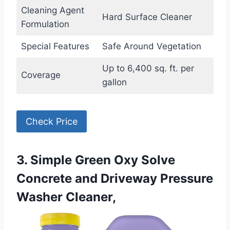
Cleaning Agent
Hard Surface Cleaner
Formulation
Special Features
Safe Around Vegetation
Up to 6,400 sq. ft. per
Coverage
gallon
Check Price
3. Simple Green Oxy Solve
Concrete and Driveway Pressure
Washer Cleaner,