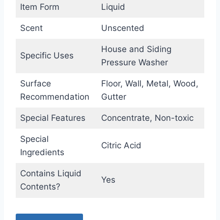
Item Form
Liquid
Scent
Unscented
House and Siding
Specific Uses
Pressure Washer
Surface
Floor, Wall, Metal, Wood,
Recommendation
Gutter
Special Features
Concentrate, Non-toxic
Special
Citric Acid
Ingredients
Contains Liquid
Yes
Contents?