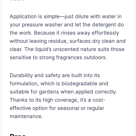
Application is simple—just dilute with water in
your pressure washer and let the detergent do
the work. Because it rinses away effortlessly
without leaving residue, surfaces dry clean and
clear. The liquid’s unscented nature suits those
sensitive to strong fragrances outdoors.
Durability and safety are built into its
formulation, which is biodegradable and
suitable for gardens when applied correctly.
Thanks to its high coverage, it’s a cost-
effective option for seasonal or regular
maintenance.