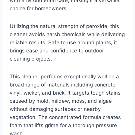
with environmental care, making it a versatile
choice for homeowners.
Utilizing the natural strength of peroxide, this
cleaner avoids harsh chemicals while delivering
reliable results. Safe to use around plants, it
brings ease and confidence to outdoor
cleaning projects.
This cleaner performs exceptionally well on a
broad range of materials including concrete,
vinyl, wicker, and brick. It targets tough stains
caused by mold, mildew, moss, and algae
without damaging surfaces or nearby
vegetation. The concentrated formula creates
foam that lifts grime for a thorough pressure
wash.