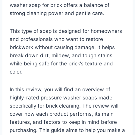
washer soap for brick offers a balance of
strong cleaning power and gentle care.
This type of soap is designed for homeowners
and professionals who want to restore
brickwork without causing damage. It helps
break down dirt, mildew, and tough stains
while being safe for the brick’s texture and
color.
In this review, you will find an overview of
highly-rated pressure washer soaps made
specifically for brick cleaning. The review will
cover how each product performs, its main
features, and factors to keep in mind before
purchasing. This guide aims to help you make a