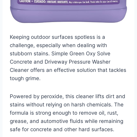
Keeping outdoor surfaces spotless is a
challenge, especially when dealing with
stubborn stains. Simple Green Oxy Solve
Concrete and Driveway Pressure Washer
Cleaner offers an effective solution that tackles
tough grime.
Powered by peroxide, this cleaner lifts dirt and
stains without relying on harsh chemicals. The
formula is strong enough to remove oil, rust,
grease, and automotive fluids while remaining
safe for concrete and other hard surfaces.