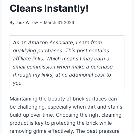
Cleans Instantly!
By
Jack Willow
March 31, 2026
As an Amazon Associate, I earn from
qualifying purchases. This post contains
affiliate links. Which means I may earn a
small commission when make a purchase
through my links, at no additional cost to
you.
Maintaining the beauty of brick surfaces can
be challenging, especially when dirt and stains
build up over time. Choosing the right cleaning
product is key to protecting the brick while
removing grime effectively. The best pressure