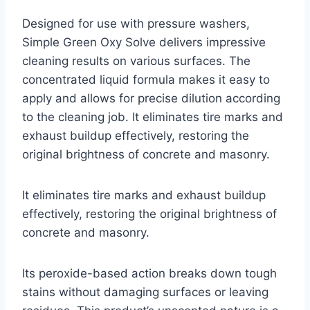
Designed for use with pressure washers,
Simple Green Oxy Solve delivers impressive
cleaning results on various surfaces. The
concentrated liquid formula makes it easy to
apply and allows for precise dilution according
to the cleaning job. It eliminates tire marks and
exhaust buildup effectively, restoring the
original brightness of concrete and masonry.
It eliminates tire marks and exhaust buildup
effectively, restoring the original brightness of
concrete and masonry.
Its peroxide-based action breaks down tough
stains without damaging surfaces or leaving