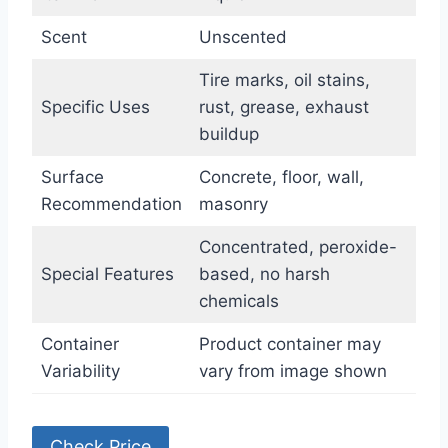
Scent
Unscented
Tire marks, oil stains,
Specific Uses
rust, grease, exhaust
buildup
Surface
Concrete, floor, wall,
Recommendation
masonry
Concentrated, peroxide-
Special Features
based, no harsh
chemicals
Container
Product container may
Variability
vary from image shown
Check Price