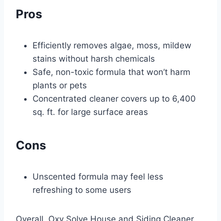
Pros
Efficiently removes algae, moss, mildew
stains without harsh chemicals
Safe, non-toxic formula that won’t harm
plants or pets
Concentrated cleaner covers up to 6,400
sq. ft. for large surface areas
Cons
Unscented formula may feel less
refreshing to some users
Overall, Oxy Solve House and Siding Cleaner