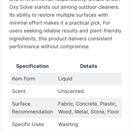
Oxy Solve stands out among outdoor cleaners.
Its ability to restore multiple surfaces with
minimal effort makes it a practical pick. For
users seeking reliable results and plant-friendly
ingredients, this product delivers consistent
performance without compromise.
Specification
Details
Item Form
Liquid
Scent
Unscented
Surface
Fabric, Concrete, Plastic,
Recommendation
Wood, Metal, Stone, Floor
Specific Uses
Washing