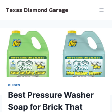
Skip
Texas Diamond Garage
to
content
GUIDES
Best Pressure Washer
Soap for Brick That