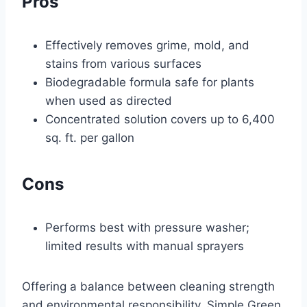
Pros
Effectively removes grime, mold, and
stains from various surfaces
Biodegradable formula safe for plants
when used as directed
Concentrated solution covers up to 6,400
sq. ft. per gallon
Cons
Performs best with pressure washer;
limited results with manual sprayers
Offering a balance between cleaning strength
and environmental responsibility, Simple Green