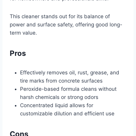
This cleaner stands out for its balance of
power and surface safety, offering good long-
term value.
Pros
Effectively removes oil, rust, grease, and
tire marks from concrete surfaces
Peroxide-based formula cleans without
harsh chemicals or strong odors
Concentrated liquid allows for
customizable dilution and efficient use
Cons