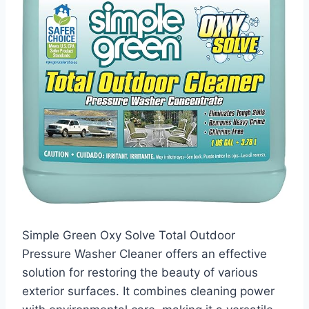
Simple Green Oxy Solve Total Outdoor
Pressure Washer Cleaner offers an effective
solution for restoring the beauty of various
exterior surfaces. It combines cleaning power