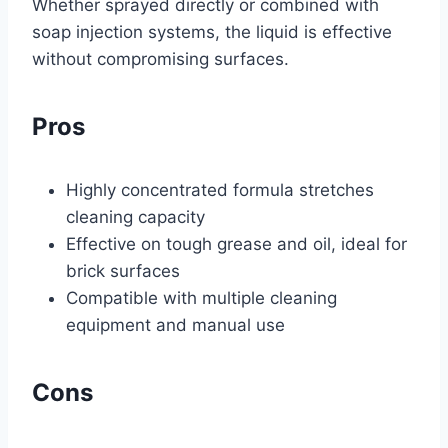
Whether sprayed directly or combined with
soap injection systems, the liquid is effective
without compromising surfaces.
Pros
Highly concentrated formula stretches
cleaning capacity
Effective on tough grease and oil, ideal for
brick surfaces
Compatible with multiple cleaning
equipment and manual use
Cons