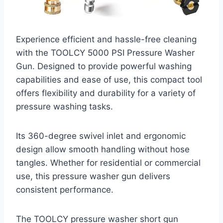
Experience efficient and hassle-free cleaning
with the TOOLCY 5000 PSI Pressure Washer
Gun. Designed to provide powerful washing
capabilities and ease of use, this compact tool
offers flexibility and durability for a variety of
pressure washing tasks.
Its 360-degree swivel inlet and ergonomic
design allow smooth handling without hose
tangles. Whether for residential or commercial
use, this pressure washer gun delivers
consistent performance.
The TOOLCY pressure washer short gun