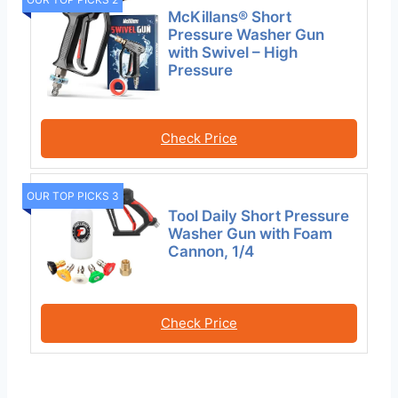
McKillans® Short
Pressure Washer Gun
with Swivel – High
Pressure
Check Price
OUR TOP PICKS 3
Tool Daily Short Pressure
Washer Gun with Foam
Cannon, 1/4
Check Price