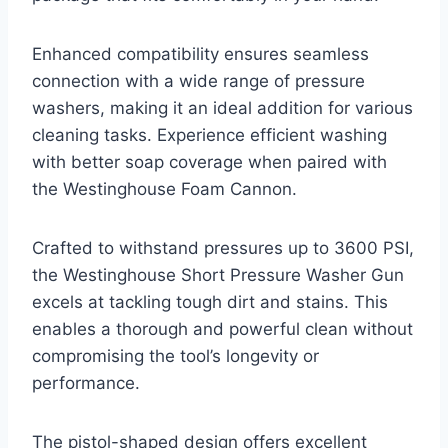
Enhanced compatibility ensures seamless
connection with a wide range of pressure
washers, making it an ideal addition for various
cleaning tasks. Experience efficient washing
with better soap coverage when paired with
the Westinghouse Foam Cannon.
Crafted to withstand pressures up to 3600 PSI,
the Westinghouse Short Pressure Washer Gun
excels at tackling tough dirt and stains. This
enables a thorough and powerful clean without
compromising the tool’s longevity or
performance.
The pistol-shaped design offers excellent