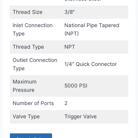
Thread Size
3/8″
Inlet Connection
National Pipe Tapered
Type
(NPT)
Thread Type
NPT
Outlet Connection
1/4″ Quick Connector
Type
Maximum
5000 PSI
Pressure
Number of Ports
2
Valve Type
Trigger Valve