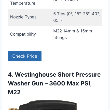
Temperature
5 Tips (0°, 15°, 25°, 40°,
Nozzle Types
65°)
M22 14mm & 15mm
Compatibility
fittings
Check Price
4. Westinghouse Short Pressure
Washer Gun – 3600 Max PSI,
M22