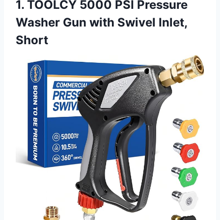
1. TOOLCY 5000 PSI Pressure
Washer Gun with Swivel Inlet,
Short