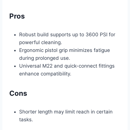
Pros
Robust build supports up to 3600 PSI for
powerful cleaning.
Ergonomic pistol grip minimizes fatigue
during prolonged use.
Universal M22 and quick-connect fittings
enhance compatibility.
Cons
Shorter length may limit reach in certain
tasks.