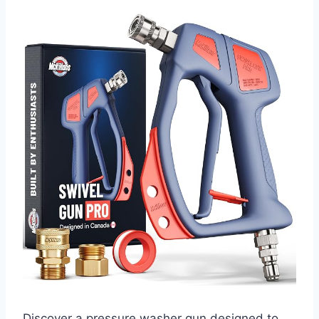
Discover a pressure washer gun designed to