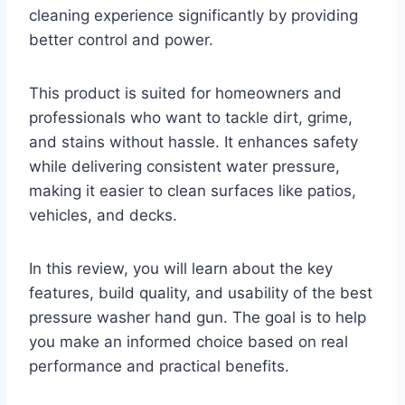
cleaning experience significantly by providing
better control and power.
This product is suited for homeowners and
professionals who want to tackle dirt, grime,
and stains without hassle. It enhances safety
while delivering consistent water pressure,
making it easier to clean surfaces like patios,
vehicles, and decks.
In this review, you will learn about the key
features, build quality, and usability of the best
pressure washer hand gun. The goal is to help
you make an informed choice based on real
performance and practical benefits.