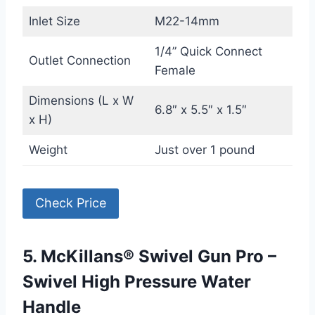
Inlet Size
M22-14mm
1/4” Quick Connect
Outlet Connection
Female
Dimensions (L x W
6.8″ x 5.5″ x 1.5″
x H)
Weight
Just over 1 pound
Check Price
5. McKillans® Swivel Gun Pro –
Swivel High Pressure Water
Handle