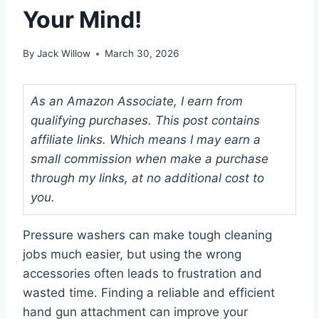
Your Mind!
By
Jack Willow
March 30, 2026
As an Amazon Associate, I earn from
qualifying purchases. This post contains
affiliate links. Which means I may earn a
small commission when make a purchase
through my links, at no additional cost to
you.
Pressure washers can make tough cleaning
jobs much easier, but using the wrong
accessories often leads to frustration and
wasted time. Finding a reliable and efficient
hand gun attachment can improve your