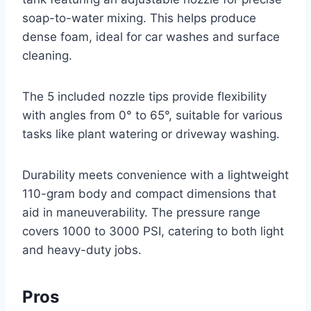
soap-to-water mixing. This helps produce
dense foam, ideal for car washes and surface
cleaning.
The 5 included nozzle tips provide flexibility
with angles from 0° to 65°, suitable for various
tasks like plant watering or driveway washing.
Durability meets convenience with a lightweight
110-gram body and compact dimensions that
aid in maneuverability. The pressure range
covers 1000 to 3000 PSI, catering to both light
and heavy-duty jobs.
Pros