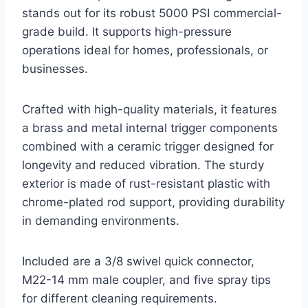
stands out for its robust 5000 PSI commercial-
grade build. It supports high-pressure
operations ideal for homes, professionals, or
businesses.
Crafted with high-quality materials, it features
a brass and metal internal trigger components
combined with a ceramic trigger designed for
longevity and reduced vibration. The sturdy
exterior is made of rust-resistant plastic with
chrome-plated rod support, providing durability
in demanding environments.
Included are a 3/8 swivel quick connector,
M22-14 mm male coupler, and five spray tips
for different cleaning requirements.