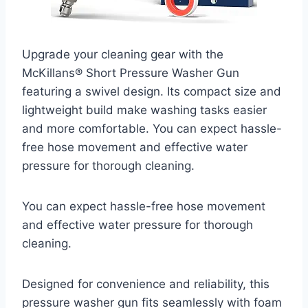
Upgrade your cleaning gear with the
McKillans® Short Pressure Washer Gun
featuring a swivel design. Its compact size and
lightweight build make washing tasks easier
and more comfortable. You can expect hassle-
free hose movement and effective water
pressure for thorough cleaning.
You can expect hassle-free hose movement
and effective water pressure for thorough
cleaning.
Designed for convenience and reliability, this
pressure washer gun fits seamlessly with foam