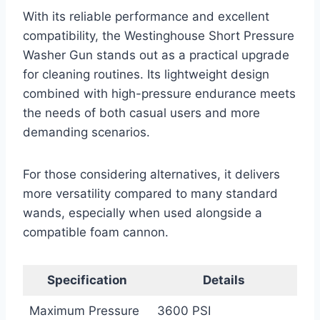
With its reliable performance and excellent
compatibility, the Westinghouse Short Pressure
Washer Gun stands out as a practical upgrade
for cleaning routines. Its lightweight design
combined with high-pressure endurance meets
the needs of both casual users and more
demanding scenarios.
For those considering alternatives, it delivers
more versatility compared to many standard
wands, especially when used alongside a
compatible foam cannon.
Specification
Details
Maximum Pressure
3600 PSI