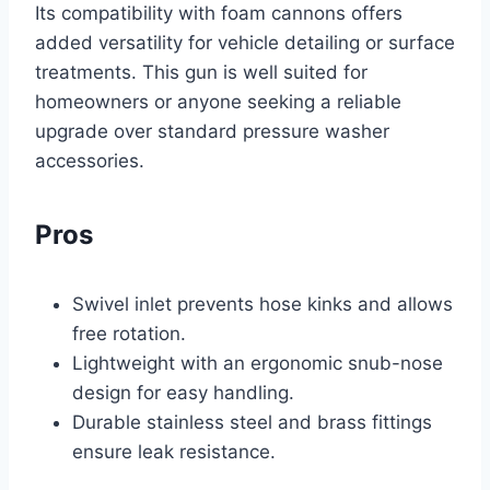
Its compatibility with foam cannons offers
added versatility for vehicle detailing or surface
treatments. This gun is well suited for
homeowners or anyone seeking a reliable
upgrade over standard pressure washer
accessories.
Pros
Swivel inlet prevents hose kinks and allows
free rotation.
Lightweight with an ergonomic snub-nose
design for easy handling.
Durable stainless steel and brass fittings
ensure leak resistance.