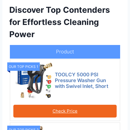
Discover Top Contenders
for Effortless Cleaning
Power
Product
OUR TOP PICKS 1
TOOLCY 5000 PSI
Pressure Washer Gun
with Swivel Inlet, Short
Check Price
OUR TOP PICKS 2