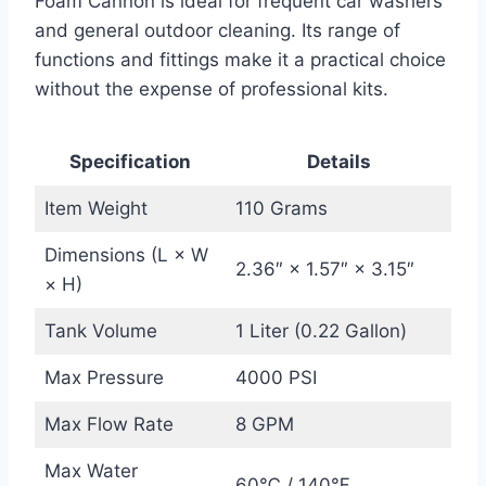
Foam Cannon is ideal for frequent car washers
and general outdoor cleaning. Its range of
functions and fittings make it a practical choice
without the expense of professional kits.
Specification
Details
Item Weight
110 Grams
Dimensions (L × W
2.36″ × 1.57″ × 3.15″
× H)
Tank Volume
1 Liter (0.22 Gallon)
Max Pressure
4000 PSI
Max Flow Rate
8 GPM
Max Water
60℃ / 140℉