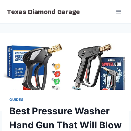
Skip
Texas Diamond Garage
to
content
GUIDES
Best Pressure Washer
Hand Gun That Will Blow