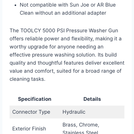
Not compatible with Sun Joe or AR Blue
Clean without an additional adapter
The TOOLCY 5000 PSI Pressure Washer Gun
offers reliable power and flexibility, making it a
worthy upgrade for anyone needing an
effective pressure washing solution. Its build
quality and thoughtful features deliver excellent
value and comfort, suited for a broad range of
cleaning tasks.
Specification
Details
Connector Type
Hydraulic
Brass, Chrome,
Exterior Finish
Stainless Steel