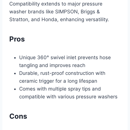
Compatibility extends to major pressure
washer brands like SIMPSON, Briggs &
Stratton, and Honda, enhancing versatility.
Pros
Unique 360° swivel inlet prevents hose
tangling and improves reach
Durable, rust-proof construction with
ceramic trigger for a long lifespan
Comes with multiple spray tips and
compatible with various pressure washers
Cons