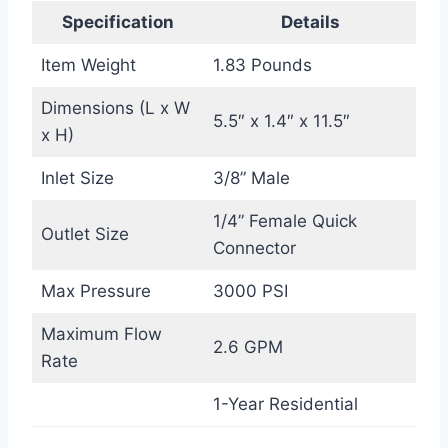
Specification
Details
Item Weight
1.83 Pounds
Dimensions (L x W
5.5″ x 1.4″ x 11.5″
x H)
Inlet Size
3/8” Male
1/4” Female Quick
Outlet Size
Connector
Max Pressure
3000 PSI
Maximum Flow
2.6 GPM
Rate
1-Year Residential