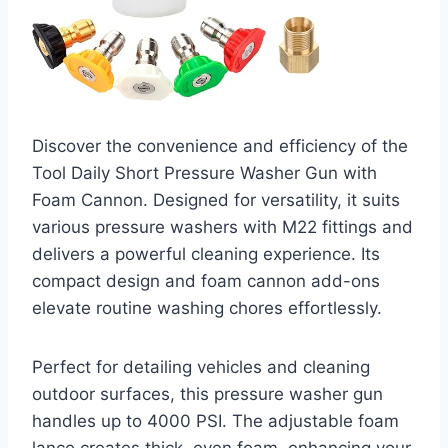
Discover the convenience and efficiency of the
Tool Daily Short Pressure Washer Gun with
Foam Cannon. Designed for versatility, it suits
various pressure washers with M22 fittings and
delivers a powerful cleaning experience. Its
compact design and foam cannon add-ons
elevate routine washing chores effortlessly.
Perfect for detailing vehicles and cleaning
outdoor surfaces, this pressure washer gun
handles up to 4000 PSI. The adjustable foam
lance creates thick, even foam, enhancing your