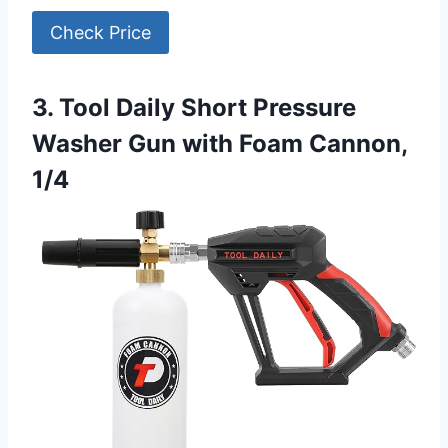
Check Price
3. Tool Daily Short Pressure
Washer Gun with Foam Cannon,
1/4