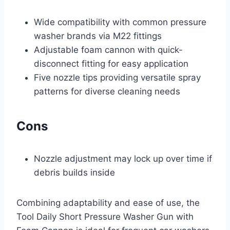
Wide compatibility with common pressure
washer brands via M22 fittings
Adjustable foam cannon with quick-
disconnect fitting for easy application
Five nozzle tips providing versatile spray
patterns for diverse cleaning needs
Cons
Nozzle adjustment may lock up over time if
debris builds inside
Combining adaptability and ease of use, the
Tool Daily Short Pressure Washer Gun with