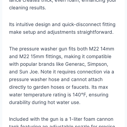
cleaning results.
Its intuitive design and quick-disconnect fitting
make setup and adjustments straightforward.
The pressure washer gun fits both M22 14mm
and M22 15mm fittings, making it compatible
with popular brands like Generac, Simpson,
and Sun Joe. Note it requires connection via a
pressure washer hose and cannot attach
directly to garden hoses or faucets. Its max
water temperature rating is 140°F, ensuring
durability during hot water use.
Included with the gun is a 1-liter foam cannon
tank featuring an adjustable nozzle for precise