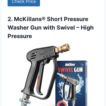
Check Price
2. McKillans® Short Pressure
Washer Gun with Swivel – High
Pressure