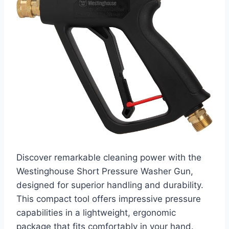
Discover remarkable cleaning power with the
Westinghouse Short Pressure Washer Gun,
designed for superior handling and durability.
This compact tool offers impressive pressure
capabilities in a lightweight, ergonomic
package that fits comfortably in your hand.