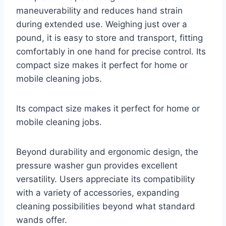
maneuverability and reduces hand strain
during extended use. Weighing just over a
pound, it is easy to store and transport, fitting
comfortably in one hand for precise control. Its
compact size makes it perfect for home or
mobile cleaning jobs.
Its compact size makes it perfect for home or
mobile cleaning jobs.
Beyond durability and ergonomic design, the
pressure washer gun provides excellent
versatility. Users appreciate its compatibility
with a variety of accessories, expanding
cleaning possibilities beyond what standard
wands offer.