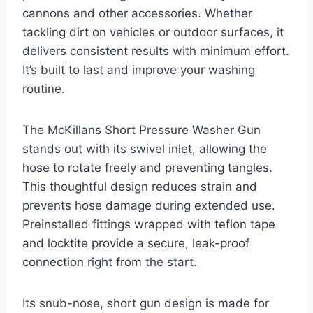
cannons and other accessories. Whether
tackling dirt on vehicles or outdoor surfaces, it
delivers consistent results with minimum effort.
It’s built to last and improve your washing
routine.
The McKillans Short Pressure Washer Gun
stands out with its swivel inlet, allowing the
hose to rotate freely and preventing tangles.
This thoughtful design reduces strain and
prevents hose damage during extended use.
Preinstalled fittings wrapped with teflon tape
and locktite provide a secure, leak-proof
connection right from the start.
Its snub-nose, short gun design is made for