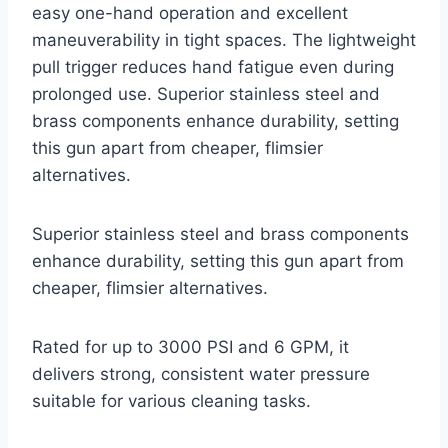
easy one-hand operation and excellent
maneuverability in tight spaces. The lightweight
pull trigger reduces hand fatigue even during
prolonged use. Superior stainless steel and
brass components enhance durability, setting
this gun apart from cheaper, flimsier
alternatives.
Superior stainless steel and brass components
enhance durability, setting this gun apart from
cheaper, flimsier alternatives.
Rated for up to 3000 PSI and 6 GPM, it
delivers strong, consistent water pressure
suitable for various cleaning tasks.