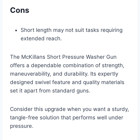
Cons
Short length may not suit tasks requiring
extended reach.
The McKillans Short Pressure Washer Gun
offers a dependable combination of strength,
maneuverability, and durability. Its expertly
designed swivel feature and quality materials
set it apart from standard guns.
Consider this upgrade when you want a sturdy,
tangle-free solution that performs well under
pressure.