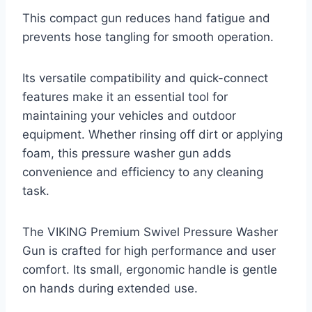
This compact gun reduces hand fatigue and
prevents hose tangling for smooth operation.
Its versatile compatibility and quick-connect
features make it an essential tool for
maintaining your vehicles and outdoor
equipment. Whether rinsing off dirt or applying
foam, this pressure washer gun adds
convenience and efficiency to any cleaning
task.
The VIKING Premium Swivel Pressure Washer
Gun is crafted for high performance and user
comfort. Its small, ergonomic handle is gentle
on hands during extended use.