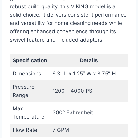
robust build quality, this VIKING model is a
solid choice. It delivers consistent performance
and versatility for home cleaning needs while
offering enhanced convenience through its
swivel feature and included adapters.
Specification
Details
Dimensions
6.3″ L x 1.25″ W x 8.75″ H
Pressure
1200 – 4000 PSI
Range
Max
300° Fahrenheit
Temperature
Flow Rate
7 GPM