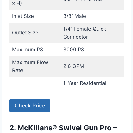
x H)
Inlet Size
3/8” Male
1/4” Female Quick
Outlet Size
Connector
Maximum PSI
3000 PSI
Maximum Flow
2.6 GPM
Rate
1-Year Residential
Check Price
2. McKillans® Swivel Gun Pro –