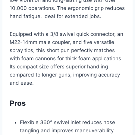
10,000 operations. The ergonomic grip reduces
hand fatigue, ideal for extended jobs.
Equipped with a 3/8 swivel quick connector, an
M22-14mm male coupler, and five versatile
spray tips, this short gun perfectly matches
with foam cannons for thick foam applications.
Its compact size offers superior handling
compared to longer guns, improving accuracy
and ease.
Pros
Flexible 360° swivel inlet reduces hose
tangling and improves maneuverability