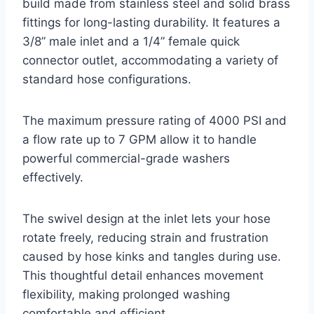
build made from stainless steel and solid brass
fittings for long-lasting durability. It features a
3/8” male inlet and a 1/4” female quick
connector outlet, accommodating a variety of
standard hose configurations.
The maximum pressure rating of 4000 PSI and
a flow rate up to 7 GPM allow it to handle
powerful commercial-grade washers
effectively.
The swivel design at the inlet lets your hose
rotate freely, reducing strain and frustration
caused by hose kinks and tangles during use.
This thoughtful detail enhances movement
flexibility, making prolonged washing
comfortable and efficient.