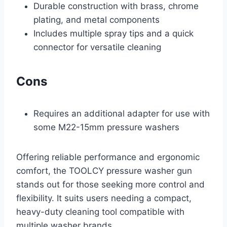
Durable construction with brass, chrome
plating, and metal components
Includes multiple spray tips and a quick
connector for versatile cleaning
Cons
Requires an additional adapter for use with
some M22-15mm pressure washers
Offering reliable performance and ergonomic
comfort, the TOOLCY pressure washer gun
stands out for those seeking more control and
flexibility. It suits users needing a compact,
heavy-duty cleaning tool compatible with
multiple washer brands.