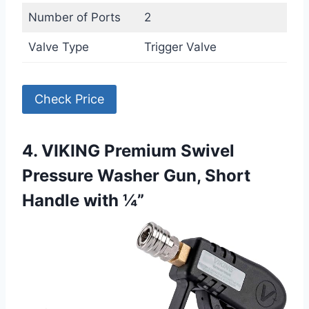
Number of Ports
2
Valve Type
Trigger Valve
Check Price
4. VIKING Premium Swivel
Pressure Washer Gun, Short
Handle with ¼”