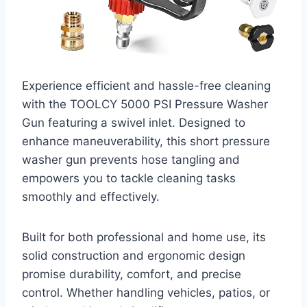
Experience efficient and hassle-free cleaning
with the TOOLCY 5000 PSI Pressure Washer
Gun featuring a swivel inlet. Designed to
enhance maneuverability, this short pressure
washer gun prevents hose tangling and
empowers you to tackle cleaning tasks
smoothly and effectively.
Built for both professional and home use, its
solid construction and ergonomic design
promise durability, comfort, and precise
control. Whether handling vehicles, patios, or