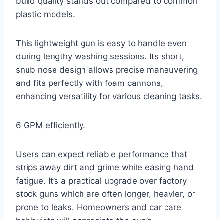
build quality stands out compared to common
plastic models.
This lightweight gun is easy to handle even
during lengthy washing sessions. Its short,
snub nose design allows precise maneuvering
and fits perfectly with foam cannons,
enhancing versatility for various cleaning tasks.
6 GPM efficiently.
Users can expect reliable performance that
strips away dirt and grime while easing hand
fatigue. It’s a practical upgrade over factory
stock guns which are often longer, heavier, or
prone to leaks. Homeowners and car care