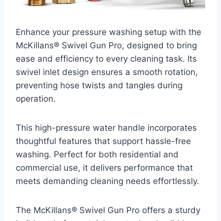
Enhance your pressure washing setup with the
McKillans® Swivel Gun Pro, designed to bring
ease and efficiency to every cleaning task. Its
swivel inlet design ensures a smooth rotation,
preventing hose twists and tangles during
operation.
This high-pressure water handle incorporates
thoughtful features that support hassle-free
washing. Perfect for both residential and
commercial use, it delivers performance that
meets demanding cleaning needs effortlessly.
The McKillans® Swivel Gun Pro offers a sturdy