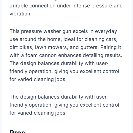
durable connection under intense pressure and
vibration.
This pressure washer gun excels in everyday
use around the home, ideal for cleaning cars,
dirt bikes, lawn mowers, and gutters. Pairing it
with a foam cannon enhances detailing results.
The design balances durability with user-
friendly operation, giving you excellent control
for varied cleaning jobs.
The design balances durability with user-
friendly operation, giving you excellent control
for varied cleaning jobs.
Pros