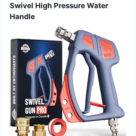
Swivel High Pressure Water
Handle