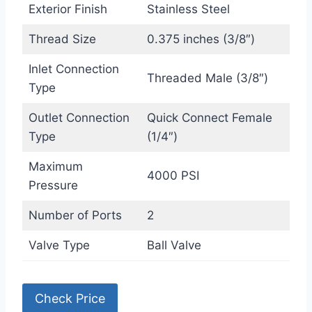
Exterior Finish
Stainless Steel
Thread Size
0.375 inches (3/8″)
Inlet Connection
Threaded Male (3/8″)
Type
Outlet Connection
Quick Connect Female
Type
(1/4″)
Maximum
4000 PSI
Pressure
Number of Ports
2
Valve Type
Ball Valve
Check Price