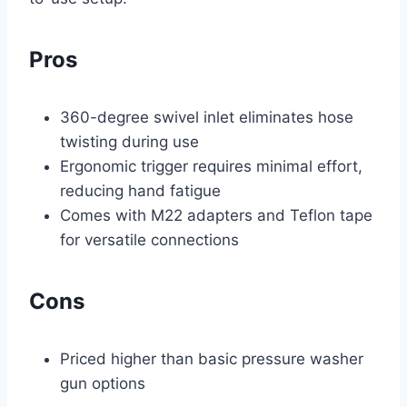
Pros
360-degree swivel inlet eliminates hose
twisting during use
Ergonomic trigger requires minimal effort,
reducing hand fatigue
Comes with M22 adapters and Teflon tape
for versatile connections
Cons
Priced higher than basic pressure washer
gun options