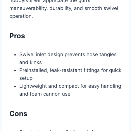
hobbyists will appreciate the gun’s
maneuverability, durability, and smooth swivel
operation.
Pros
Swivel inlet design prevents hose tangles
and kinks
Preinstalled, leak-resistant fittings for quick
setup
Lightweight and compact for easy handling
and foam cannon use
Cons