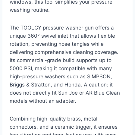
windows, this tool simplifies your pressure
washing routine.
The TOOLCY pressure washer gun offers a
unique 360° swivel inlet that allows flexible
rotation, preventing hose tangles while
delivering comprehensive cleaning coverage.
Its commercial-grade build supports up to
5000 PSI, making it compatible with many
high-pressure washers such as SIMPSON,
Briggs & Stratton, and Honda. A caution: it
does not directly fit Sun Joe or AR Blue Clean
models without an adapter.
Combining high-quality brass, metal
connectors, and a ceramic trigger, it ensures
low vibration and long-lasting use with over