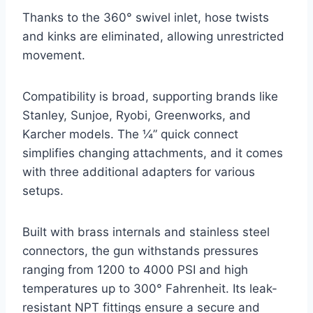
Thanks to the 360° swivel inlet, hose twists
and kinks are eliminated, allowing unrestricted
movement.
Compatibility is broad, supporting brands like
Stanley, Sunjoe, Ryobi, Greenworks, and
Karcher models. The ¼” quick connect
simplifies changing attachments, and it comes
with three additional adapters for various
setups.
Built with brass internals and stainless steel
connectors, the gun withstands pressures
ranging from 1200 to 4000 PSI and high
temperatures up to 300° Fahrenheit. Its leak-
resistant NPT fittings ensure a secure and