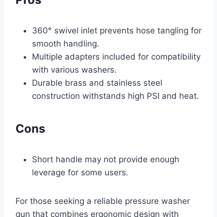
360° swivel inlet prevents hose tangling for
smooth handling.
Multiple adapters included for compatibility
with various washers.
Durable brass and stainless steel
construction withstands high PSI and heat.
Cons
Short handle may not provide enough
leverage for some users.
For those seeking a reliable pressure washer
gun that combines ergonomic design with