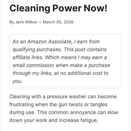
Cleaning Power Now!
By
Jack Willow
March 30, 2026
As an Amazon Associate, I earn from
qualifying purchases. This post contains
affiliate links. Which means I may earn a
small commission when make a purchase
through my links, at no additional cost to
you.
Cleaning with a pressure washer can become
frustrating when the gun twists or tangles
during use. This common annoyance can slow
down your work and increase fatigue.