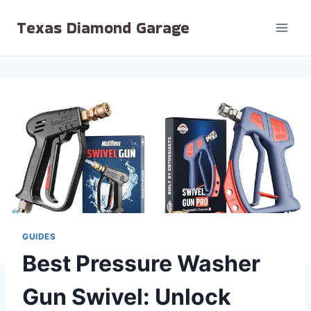
Skip
Texas Diamond Garage
to
content
GUIDES
Best Pressure Washer
Gun Swivel: Unlock