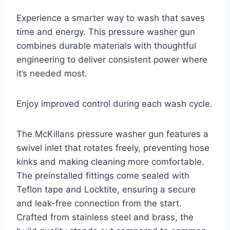
Experience a smarter way to wash that saves
time and energy. This pressure washer gun
combines durable materials with thoughtful
engineering to deliver consistent power where
it’s needed most.
Enjoy improved control during each wash cycle.
The McKillans pressure washer gun features a
swivel inlet that rotates freely, preventing hose
kinks and making cleaning more comfortable.
The preinstalled fittings come sealed with
Teflon tape and Locktite, ensuring a secure
and leak-free connection from the start.
Crafted from stainless steel and brass, the