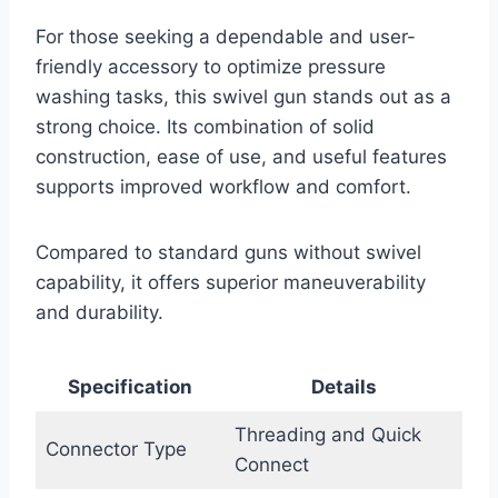
For those seeking a dependable and user-
friendly accessory to optimize pressure
washing tasks, this swivel gun stands out as a
strong choice. Its combination of solid
construction, ease of use, and useful features
supports improved workflow and comfort.
Compared to standard guns without swivel
capability, it offers superior maneuverability
and durability.
Specification
Details
Threading and Quick
Connector Type
Connect