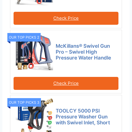
Check Price
OUR TOP PICKS 2
McKillans® Swivel Gun
Pro – Swivel High
Pressure Water Handle
Check Price
OUR TOP PICKS 3
TOOLCY 5000 PSI
Pressure Washer Gun
with Swivel Inlet, Short