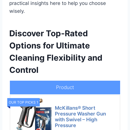
practical insights here to help you choose
wisely.
Discover Top-Rated
Options for Ultimate
Cleaning Flexibility and
Control
Product
OUR TOP PICKS 1
McKillans® Short
Pressure Washer Gun
with Swivel – High
Pressure