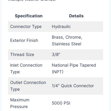
Specification
Details
Connector Type
Hydraulic
Brass, Chrome,
Exterior Finish
Stainless Steel
Thread Size
3/8″
Inlet Connection
National Pipe Tapered
Type
(NPT)
Outlet Connection
1/4″ Quick Connector
Type
Maximum
5000 PSI
Pressure