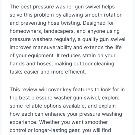
The best pressure washer gun swivel helps
solve this problem by allowing smooth rotation
and preventing hose twisting. Designed for
homeowners, landscapers, and anyone using
pressure washers regularly, a quality gun swivel
improves maneuverability and extends the life
of your equipment. It reduces strain on your
hands and hoses, making outdoor cleaning
tasks easier and more efficient.
This review will cover key features to look for in
the best pressure washer gun swivel, explore
some reliable options available, and explain
how each can enhance your pressure washing
experience. Whether you want smoother
control or longer-lasting gear, you will find