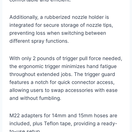
Additionally, a rubberized nozzle holder is
integrated for secure storage of nozzle tips,
preventing loss when switching between
different spray functions.
With only 2 pounds of trigger pull force needed,
the ergonomic trigger minimizes hand fatigue
throughout extended jobs. The trigger guard
features a notch for quick connector access,
allowing users to swap accessories with ease
and without fumbling.
M22 adapters for 14mm and 15mm hoses are
included, plus Teflon tape, providing a ready-
to-use setup.