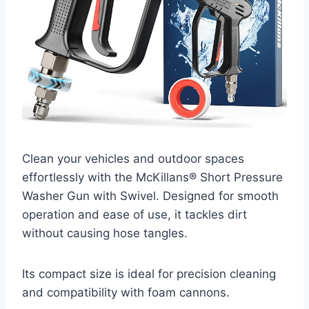
Clean your vehicles and outdoor spaces
effortlessly with the McKillans® Short Pressure
Washer Gun with Swivel. Designed for smooth
operation and ease of use, it tackles dirt
without causing hose tangles.
Its compact size is ideal for precision cleaning
and compatibility with foam cannons.