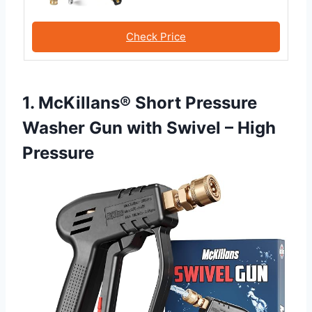
Check Price
1. McKillans® Short Pressure
Washer Gun with Swivel – High
Pressure