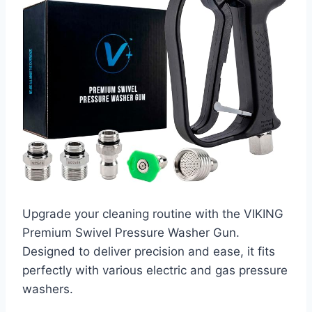
Upgrade your cleaning routine with the VIKING
Premium Swivel Pressure Washer Gun.
Designed to deliver precision and ease, it fits
perfectly with various electric and gas pressure
washers.