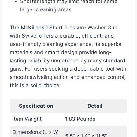
Shorter length may limit reach for some
larger cleaning areas
The McKillans® Short Pressure Washer Gun
with Swivel offers a durable, efficient, and
user-friendly cleaning experience. Its superior
materials and smart design provide long-
lasting reliability unmatched by many standard
guns. For users seeking a dependable tool with
smooth swiveling action and enhanced control,
this is a solid choice.
Specification
Detail
Item Weight
1.83 Pounds
Dimensions (L x W
5.5″ x 1.4″ x 11.5″