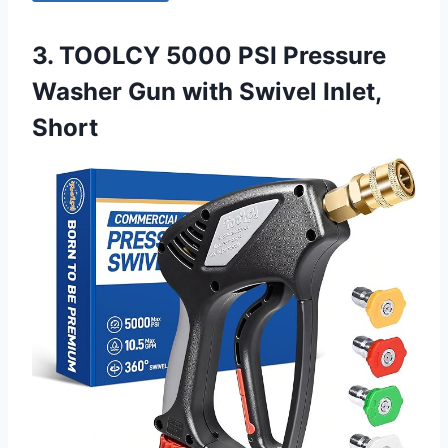
3. TOOLCY 5000 PSI Pressure
Washer Gun with Swivel Inlet,
Short