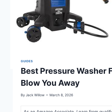
GUIDES
Best Pressure Washer F
Blow You Away
By
Jack Willow
March 8, 2026
As an Amazon Associate, I earn from qualifyi