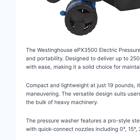
The Westinghouse ePX3500 Electric Pressure
and portability. Designed to deliver up to 250
with ease, making it a solid choice for maint
Compact and lightweight at just 19 pounds, i
maneuvering. The versatile design suits users 
the bulk of heavy machinery.
The pressure washer features a pro-style st
with quick-connect nozzles including 0°, 15°, 