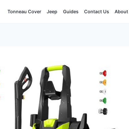
Tonneau Cover
Jeep
Guides
Contact Us
About