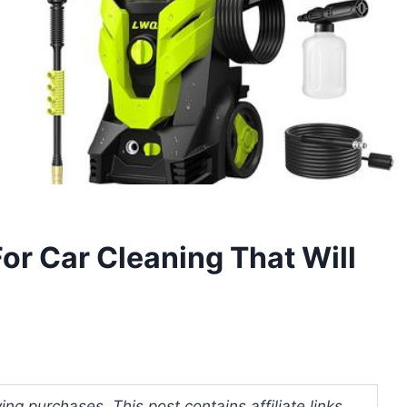
or Car Cleaning That Will
ng purchases. This post contains affiliate links.