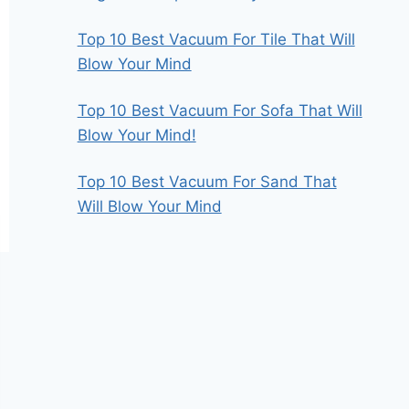
Top 10 Best Vacuum For Tile That Will
Blow Your Mind
Top 10 Best Vacuum For Sofa That Will
Blow Your Mind!
Top 10 Best Vacuum For Sand That
Will Blow Your Mind