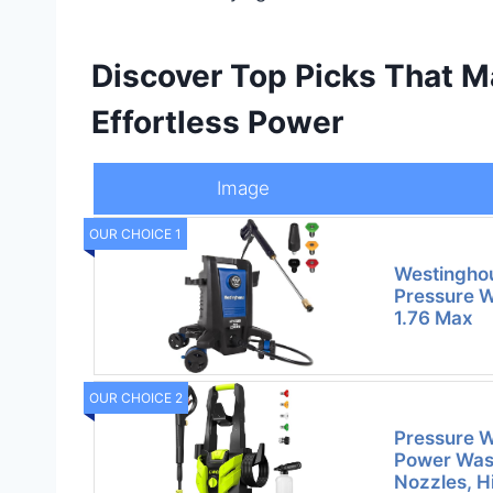
Discover Top Picks That M
Effortless Power
Image
OUR CHOICE 1
Westinghou
Pressure W
1.76 Max
OUR CHOICE 2
Pressure W
Power Wash
Nozzles, H