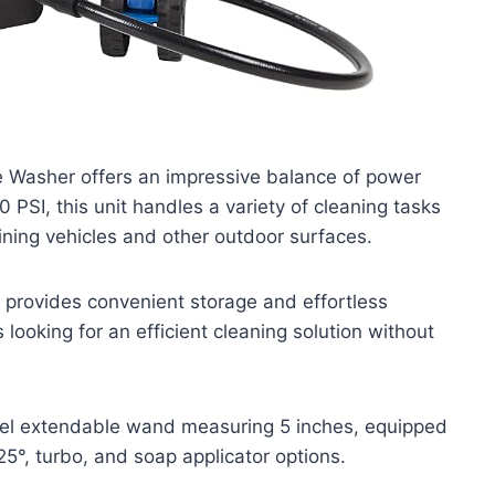
 Washer offers an impressive balance of power
0 PSI, this unit handles a variety of cleaning tasks
aining vehicles and other outdoor surfaces.
t provides convenient storage and effortless
looking for an efficient cleaning solution without
eel extendable wand measuring 5 inches, equipped
25°, turbo, and soap applicator options.