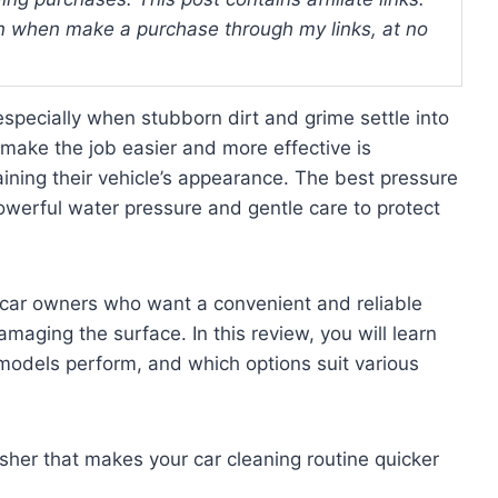
 when make a purchase through my links, at no
specially when stubborn dirt and grime settle into
o make the job easier and more effective is
ning their vehicle’s appearance. The best pressure
owerful water pressure and gentle care to protect
 car owners who want a convenient and reliable
maging the surface. In this review, you will learn
 models perform, and which options suit various
sher that makes your car cleaning routine quicker