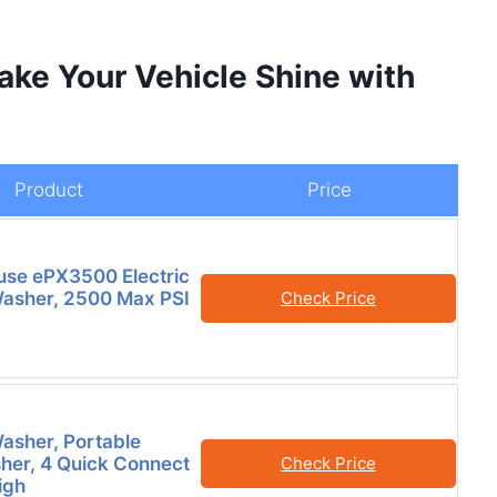
ake Your Vehicle Shine with
Product
Price
se ePX3500 Electric
asher, 2500 Max PSI
Check Price
asher, Portable
er, 4 Quick Connect
Check Price
igh