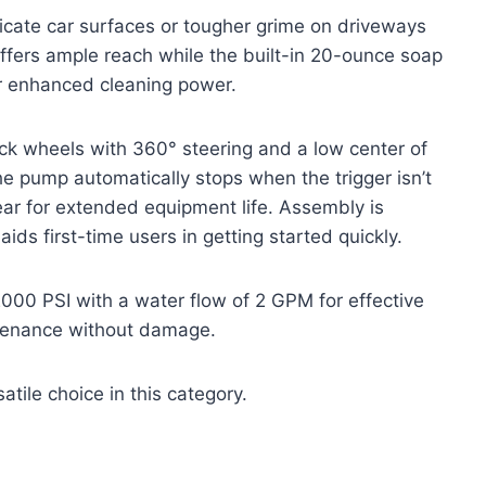
elicate car surfaces or tougher grime on driveways
ffers ample reach while the built-in 20-ounce soap
or enhanced cleaning power.
ock wheels with 360° steering and a low center of
The pump automatically stops when the trigger isn’t
r for extended equipment life. Assembly is
ids first-time users in getting started quickly.
2000 PSI with a water flow of 2 GPM for effective
intenance without damage.
atile choice in this category.