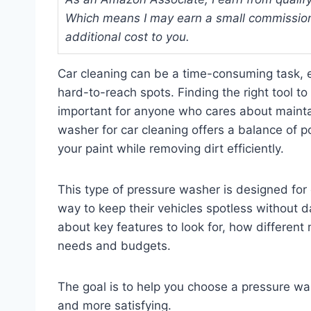
Which means I may earn a small commission
additional cost to you.
Car cleaning can be a time-consuming task, e
hard-to-reach spots. Finding the right tool t
important for anyone who cares about maintai
washer for car cleaning offers a balance of p
your paint while removing dirt efficiently.
This type of pressure washer is designed for
way to keep their vehicles spotless without da
about key features to look for, how different
needs and budgets.
The goal is to help you choose a pressure wa
and more satisfying.