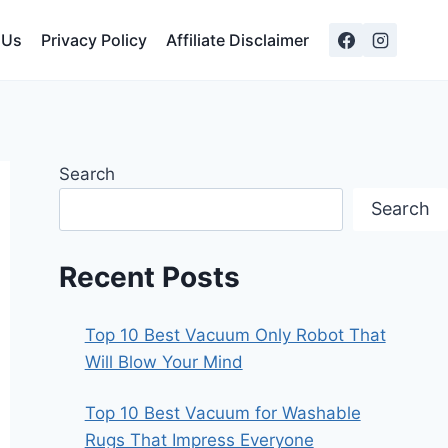
 Us
Privacy Policy
Affiliate Disclaimer
Search
Search
Recent Posts
Top 10 Best Vacuum Only Robot That
Will Blow Your Mind
Top 10 Best Vacuum for Washable
Rugs That Impress Everyone