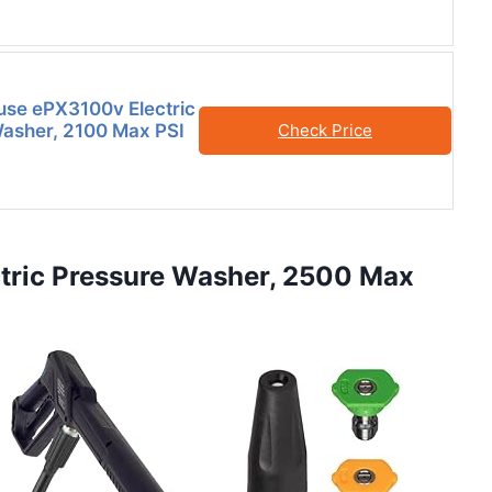
se ePX3100v Electric
asher, 2100 Max PSI
Check Price
tric Pressure Washer, 2500 Max