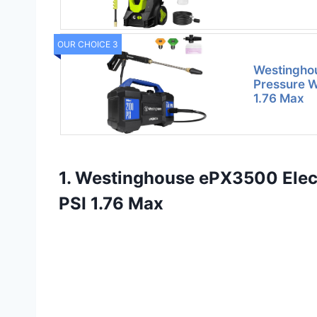
OUR CHOICE 3
Westinghou
Pressure W
1.76 Max
1. Westinghouse ePX3500 Elec
PSI 1.76 Max