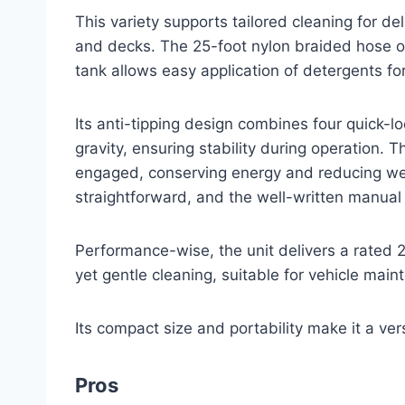
This variety supports tailored cleaning for d
and decks. The 25-foot nylon braided hose o
tank allows easy application of detergents f
Its anti-tipping design combines four quick-l
gravity, ensuring stability during operation. 
engaged, conserving energy and reducing wea
straightforward, and the well-written manual a
Performance-wise, the unit delivers a rated 
yet gentle cleaning, suitable for vehicle ma
Its compact size and portability make it a vers
Pros