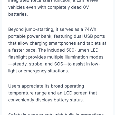
integrated force start function, it can revive
vehicles even with completely dead 0V
batteries.
Beyond jump-starting, it serves as a 74Wh
portable power bank, featuring dual USB ports
that allow charging smartphones and tablets at
a faster pace. The included 500-lumen LED
flashlight provides multiple illumination modes
—steady, strobe, and SOS—to assist in low-
light or emergency situations.
Users appreciate its broad operating
temperature range and an LCD screen that
conveniently displays battery status.