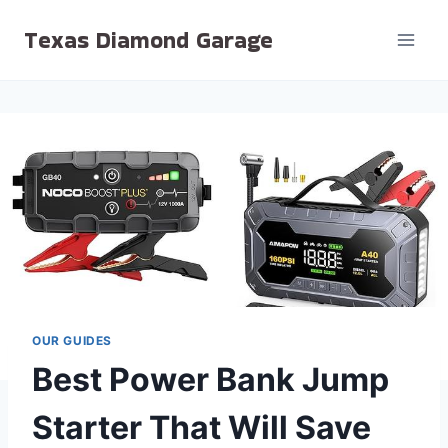
Skip
Texas Diamond Garage
to
content
OUR GUIDES
Best Power Bank Jump
Starter That Will Save