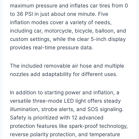
maximum pressure and inflates car tires from 0
to 36 PSI in just about one minute. Five
inflation modes cover a variety of needs,
including car, motorcycle, bicycle, balloon, and
custom settings, while the clear 5-inch display
provides real-time pressure data.
The included removable air hose and multiple
nozzles add adaptability for different uses.
In addition to starting power and inflation, a
versatile three-mode LED light offers steady
illumination, strobe alerts, and SOS signaling.
Safety is prioritized with 12 advanced
protection features like spark-proof technology,
reverse polarity protection, and temperature