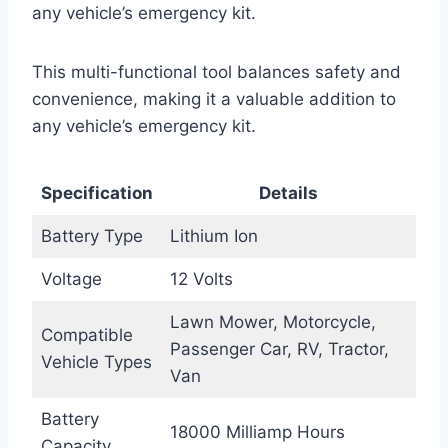
any vehicle’s emergency kit.
This multi-functional tool balances safety and
convenience, making it a valuable addition to
any vehicle’s emergency kit.
Specification
Details
Battery Type
Lithium Ion
Voltage
12 Volts
Lawn Mower, Motorcycle,
Compatible
Passenger Car, RV, Tractor,
Vehicle Types
Van
Battery
18000 Milliamp Hours
Capacity