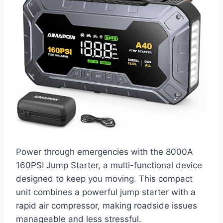
Power through emergencies with the 8000A
160PSI Jump Starter, a multi-functional device
designed to keep you moving. This compact
unit combines a powerful jump starter with a
rapid air compressor, making roadside issues
manageable and less stressful.