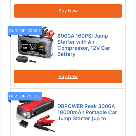
Buy Now
OUR TOP PICKS 2
8000A 160PSI Jump
Starter with Air
Compressor, 12V Car
Battery
Buy Now
OUR TOP PICKS 3
DBPOWER Peak 3000A
18000mAh Portable Car
Jump Starter (up to