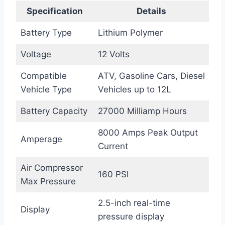
Specification
Details
Battery Type
Lithium Polymer
Voltage
12 Volts
Compatible
ATV, Gasoline Cars, Diesel
Vehicle Type
Vehicles up to 12L
Battery Capacity
27000 Milliamp Hours
8000 Amps Peak Output
Amperage
Current
Air Compressor
160 PSI
Max Pressure
2.5-inch real-time
Display
pressure display