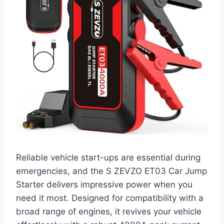
Reliable vehicle start-ups are essential during
emergencies, and the S ZEVZO ET03 Car Jump
Starter delivers impressive power when you
need it most. Designed for compatibility with a
broad range of engines, it revives your vehicle