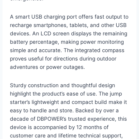
A smart USB charging port offers fast output to
recharge smartphones, tablets, and other USB
devices. An LCD screen displays the remaining
battery percentage, making power monitoring
simple and accurate. The integrated compass
proves useful for directions during outdoor
adventures or power outages.
Sturdy construction and thoughtful design
highlight the product’s ease of use. The jump
starter’s lightweight and compact build make it
easy to handle and store. Backed by over a
decade of DBPOWER’s trusted experience, this
device is accompanied by 12 months of
customer care and lifetime technical support,