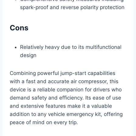
spark-proof and reverse polarity protection
Cons
Relatively heavy due to its multifunctional
design
Combining powerful jump-start capabilities
with a fast and accurate air compressor, this
device is a reliable companion for drivers who
demand safety and efficiency. Its ease of use
and extensive features make it a valuable
addition to any vehicle emergency kit, offering
peace of mind on every trip.