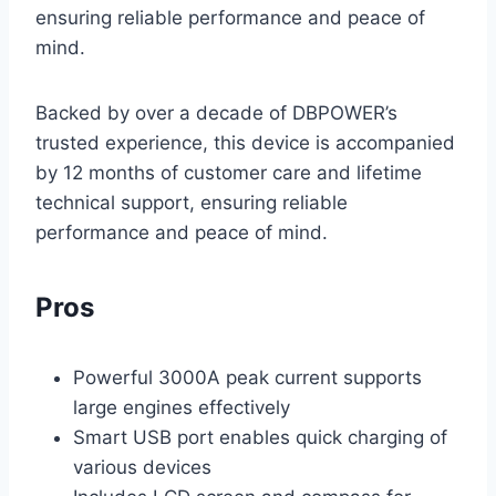
ensuring reliable performance and peace of
mind.
Backed by over a decade of DBPOWER’s
trusted experience, this device is accompanied
by 12 months of customer care and lifetime
technical support, ensuring reliable
performance and peace of mind.
Pros
Powerful 3000A peak current supports
large engines effectively
Smart USB port enables quick charging of
various devices