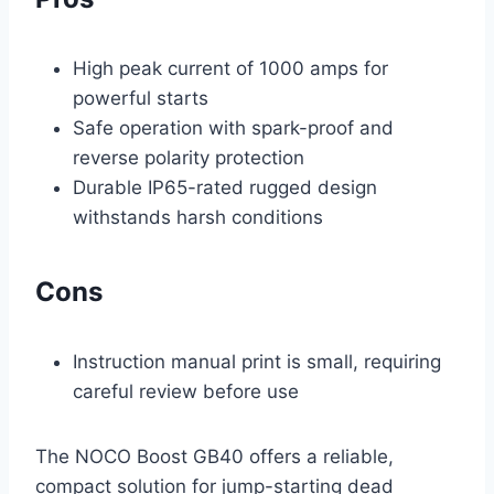
High peak current of 1000 amps for
powerful starts
Safe operation with spark-proof and
reverse polarity protection
Durable IP65-rated rugged design
withstands harsh conditions
Cons
Instruction manual print is small, requiring
careful review before use
The NOCO Boost GB40 offers a reliable,
compact solution for jump-starting dead