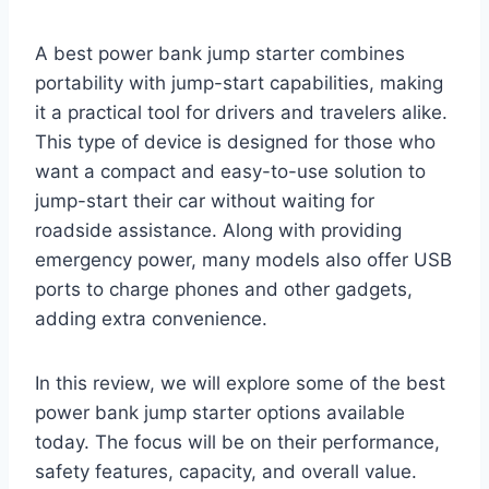
A best power bank jump starter combines
portability with jump-start capabilities, making
it a practical tool for drivers and travelers alike.
This type of device is designed for those who
want a compact and easy-to-use solution to
jump-start their car without waiting for
roadside assistance. Along with providing
emergency power, many models also offer USB
ports to charge phones and other gadgets,
adding extra convenience.
In this review, we will explore some of the best
power bank jump starter options available
today. The focus will be on their performance,
safety features, capacity, and overall value.