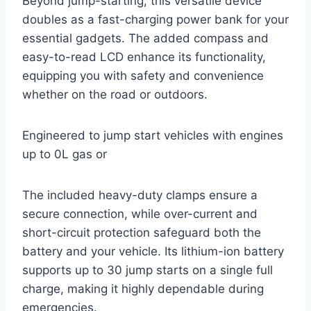
Beyond jump-starting, this versatile device
doubles as a fast-charging power bank for your
essential gadgets. The added compass and
easy-to-read LCD enhance its functionality,
equipping you with safety and convenience
whether on the road or outdoors.
Engineered to jump start vehicles with engines
up to 0L gas or
The included heavy-duty clamps ensure a
secure connection, while over-current and
short-circuit protection safeguard both the
battery and your vehicle. Its lithium-ion battery
supports up to 30 jump starts on a single full
charge, making it highly dependable during
emergencies.