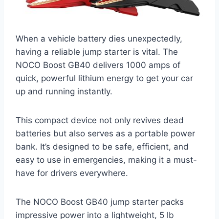
When a vehicle battery dies unexpectedly,
having a reliable jump starter is vital. The
NOCO Boost GB40 delivers 1000 amps of
quick, powerful lithium energy to get your car
up and running instantly.
This compact device not only revives dead
batteries but also serves as a portable power
bank. It’s designed to be safe, efficient, and
easy to use in emergencies, making it a must-
have for drivers everywhere.
The NOCO Boost GB40 jump starter packs
impressive power into a lightweight, 5 lb