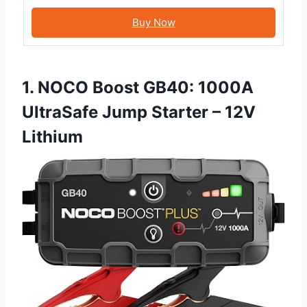
Buy Now
1. NOCO Boost GB40: 1000A
UltraSafe Jump Starter – 12V
Lithium