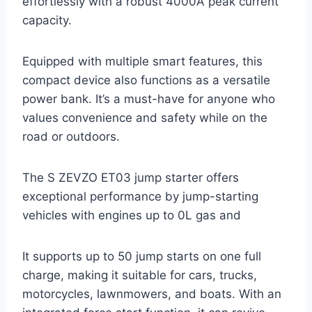
effortlessly with a robust 4000A peak current
capacity.
Equipped with multiple smart features, this
compact device also functions as a versatile
power bank. It’s a must-have for anyone who
values convenience and safety while on the
road or outdoors.
The S ZEVZO ET03 jump starter offers
exceptional performance by jump-starting
vehicles with engines up to 0L gas and
It supports up to 50 jump starts on one full
charge, making it suitable for cars, trucks,
motorcycles, lawnmowers, and boats. With an