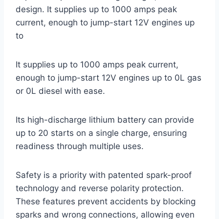
design. It supplies up to 1000 amps peak
current, enough to jump-start 12V engines up
to
It supplies up to 1000 amps peak current,
enough to jump-start 12V engines up to 0L gas
or 0L diesel with ease.
Its high-discharge lithium battery can provide
up to 20 starts on a single charge, ensuring
readiness through multiple uses.
Safety is a priority with patented spark-proof
technology and reverse polarity protection.
These features prevent accidents by blocking
sparks and wrong connections, allowing even