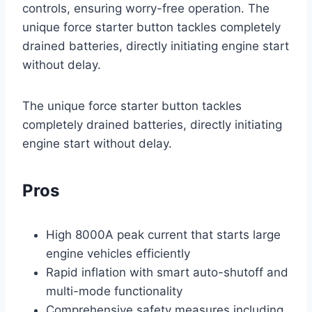
controls, ensuring worry-free operation. The
unique force starter button tackles completely
drained batteries, directly initiating engine start
without delay.
The unique force starter button tackles
completely drained batteries, directly initiating
engine start without delay.
Pros
High 8000A peak current that starts large
engine vehicles efficiently
Rapid inflation with smart auto-shutoff and
multi-mode functionality
Comprehensive safety measures including