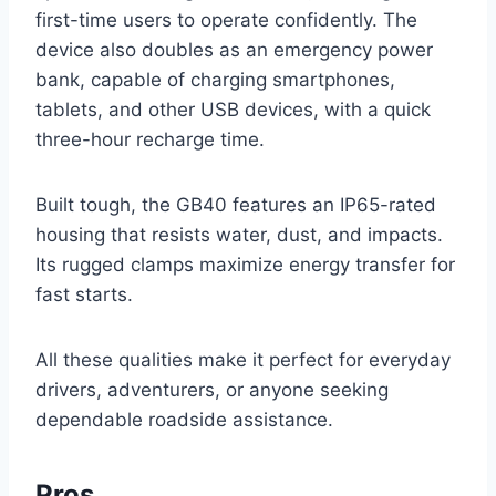
first-time users to operate confidently. The
device also doubles as an emergency power
bank, capable of charging smartphones,
tablets, and other USB devices, with a quick
three-hour recharge time.
Built tough, the GB40 features an IP65-rated
housing that resists water, dust, and impacts.
Its rugged clamps maximize energy transfer for
fast starts.
All these qualities make it perfect for everyday
drivers, adventurers, or anyone seeking
dependable roadside assistance.
Pros