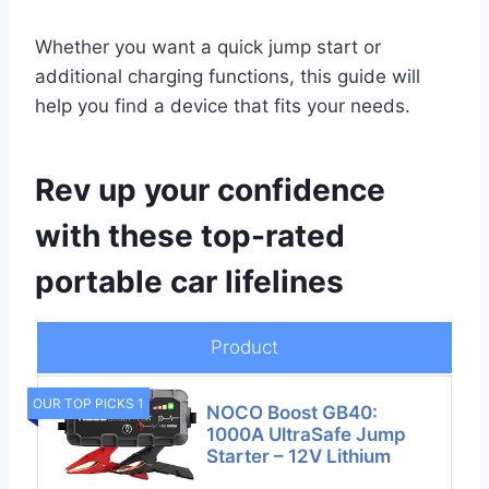
Whether you want a quick jump start or
additional charging functions, this guide will
help you find a device that fits your needs.
Rev up your confidence
with these top-rated
portable car lifelines
Product
OUR TOP PICKS 1
NOCO Boost GB40:
1000A UltraSafe Jump
Starter – 12V Lithium