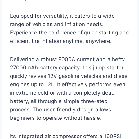
Equipped for versatility, it caters to a wide
range of vehicles and inflation needs.
Experience the confidence of quick starting and
efficient tire inflation anytime, anywhere.
Delivering a robust 8000A current and a hefty
27000mAh battery capacity, this jump starter
quickly revives 12V gasoline vehicles and diesel
engines up to 12L. It effectively performs even
in extreme cold or with a completely dead
battery, all through a simple three-step
process. The user-friendly design allows
beginners to operate without hassle.
Its integrated air compressor offers a 160PSI