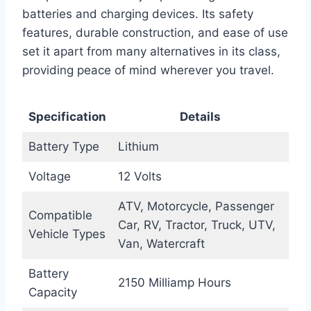
batteries and charging devices. Its safety
features, durable construction, and ease of use
set it apart from many alternatives in its class,
providing peace of mind wherever you travel.
Specification
Details
Battery Type
Lithium
Voltage
12 Volts
ATV, Motorcycle, Passenger
Compatible
Car, RV, Tractor, Truck, UTV,
Vehicle Types
Van, Watercraft
Battery
2150 Milliamp Hours
Capacity