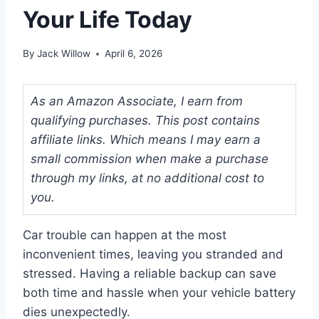
Your Life Today
By
Jack Willow
April 6, 2026
As an Amazon Associate, I earn from
qualifying purchases. This post contains
affiliate links. Which means I may earn a
small commission when make a purchase
through my links, at no additional cost to
you.
Car trouble can happen at the most
inconvenient times, leaving you stranded and
stressed. Having a reliable backup can save
both time and hassle when your vehicle battery
dies unexpectedly.