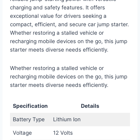
charging and safety features. It offers
exceptional value for drivers seeking a
compact, efficient, and secure car jump starter.
Whether restoring a stalled vehicle or
recharging mobile devices on the go, this jump
starter meets diverse needs efficiently.
Whether restoring a stalled vehicle or
recharging mobile devices on the go, this jump
starter meets diverse needs efficiently.
Specification
Details
Battery Type
Lithium Ion
Voltage
12 Volts