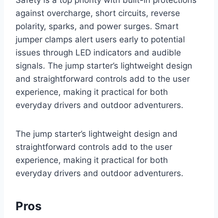
Safety is a top priority with built-in protections
against overcharge, short circuits, reverse
polarity, sparks, and power surges. Smart
jumper clamps alert users early to potential
issues through LED indicators and audible
signals. The jump starter’s lightweight design
and straightforward controls add to the user
experience, making it practical for both
everyday drivers and outdoor adventurers.
The jump starter’s lightweight design and
straightforward controls add to the user
experience, making it practical for both
everyday drivers and outdoor adventurers.
Pros