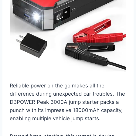
Reliable power on the go makes all the
difference during unexpected car troubles. The
DBPOWER Peak 3000A jump starter packs a
punch with its impressive 18000mAh capacity,
enabling multiple vehicle jump starts.