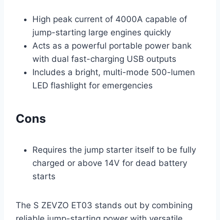
High peak current of 4000A capable of
jump-starting large engines quickly
Acts as a powerful portable power bank
with dual fast-charging USB outputs
Includes a bright, multi-mode 500-lumen
LED flashlight for emergencies
Cons
Requires the jump starter itself to be fully
charged or above 14V for dead battery
starts
The S ZEVZO ET03 stands out by combining
reliable jump-starting power with versatile