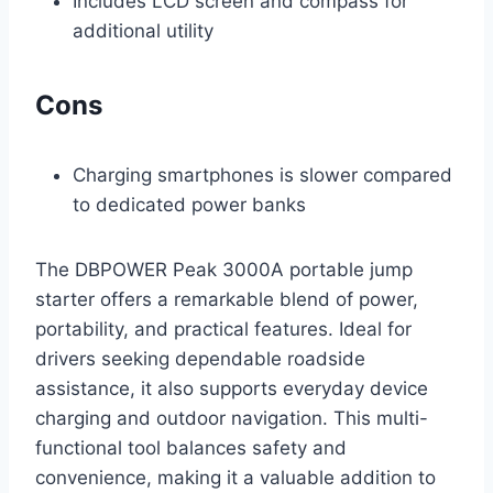
Includes LCD screen and compass for
additional utility
Cons
Charging smartphones is slower compared
to dedicated power banks
The DBPOWER Peak 3000A portable jump
starter offers a remarkable blend of power,
portability, and practical features. Ideal for
drivers seeking dependable roadside
assistance, it also supports everyday device
charging and outdoor navigation. This multi-
functional tool balances safety and
convenience, making it a valuable addition to