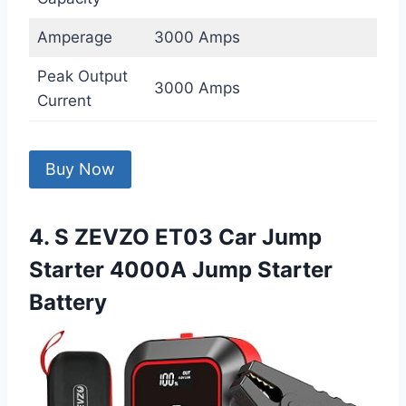
Amperage
3000 Amps
Peak Output
3000 Amps
Current
Buy Now
4. S ZEVZO ET03 Car Jump
Starter 4000A Jump Starter
Battery