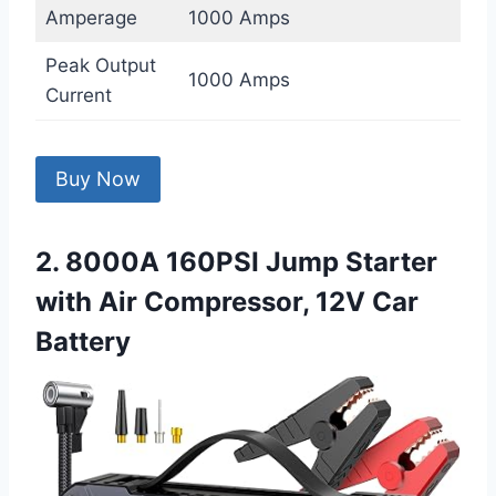
Amperage
1000 Amps
Peak Output
1000 Amps
Current
Buy Now
2. 8000A 160PSI Jump Starter
with Air Compressor, 12V Car
Battery