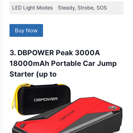
LED Light Modes
Steady, Strobe, SOS
Buy Now
3. DBPOWER Peak 3000A
18000mAh Portable Car Jump
Starter (up to