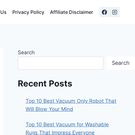
 Us
Privacy Policy
Affiliate Disclaimer
Search
Search
Recent Posts
Top 10 Best Vacuum Only Robot That
Will Blow Your Mind
Top 10 Best Vacuum for Washable
Rugs That Impress Everyone