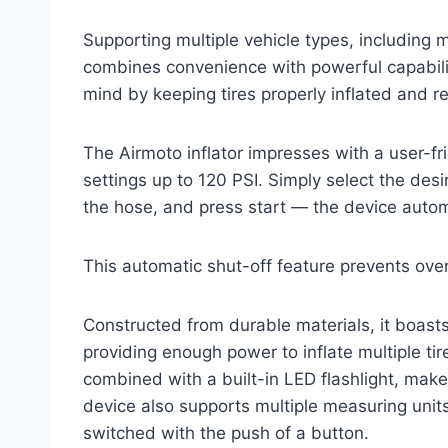
Supporting multiple vehicle types, including mo
combines convenience with powerful capabilit
mind by keeping tires properly inflated and r
The Airmoto inflator impresses with a user-fr
settings up to 120 PSI. Simply select the desi
the hose, and press start — the device autom
This automatic shut-off feature prevents over
Constructed from durable materials, it boas
providing enough power to inflate multiple tir
combined with a built-in LED flashlight, mak
device also supports multiple measuring unit
switched with the push of a button.