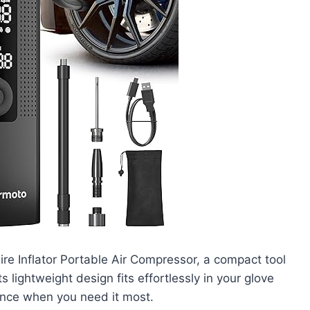
re Inflator Portable Air Compressor, a compact tool
ts lightweight design fits effortlessly in your glove
ance when you need it most.