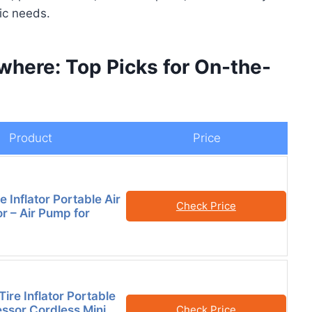
fic needs.
here: Top Picks for On-the-
Product
Price
e Inflator Portable Air
Check Price
 – Air Pump for
Tire Inflator Portable
ssor Cordless Mini
Check Price