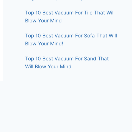
Top 10 Best Vacuum For Tile That Will
Blow Your Mind
Top 10 Best Vacuum For Sofa That Will
Blow Your Mind!
Top 10 Best Vacuum For Sand That
Will Blow Your Mind