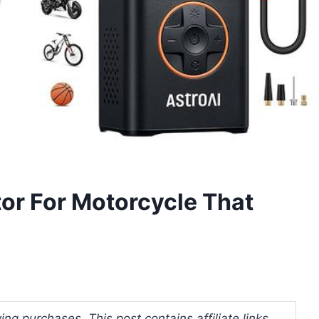
ator For Motorcycle That
ng purchases. This post contains affiliate links.