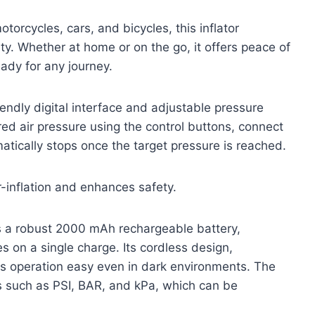
torcycles, cars, and bicycles, this inflator
y. Whether at home or on the go, it offers peace of
eady for any journey.
iendly digital interface and adjustable pressure
red air pressure using the control buttons, connect
atically stops once the target pressure is reached.
-inflation and enhances safety.
ts a robust 2000 mAh rechargeable battery,
es on a single charge. Its cordless design,
es operation easy even in dark environments. The
s such as PSI, BAR, and kPa, which can be