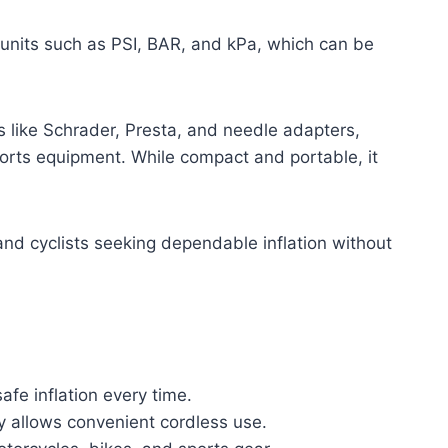
 units such as PSI, BAR, and kPa, which can be
s like Schrader, Presta, and needle adapters,
sports equipment. While compact and portable, it
 and cyclists seeking dependable inflation without
fe inflation every time.
y allows convenient cordless use.