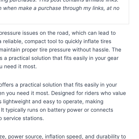
 when make a purchase through my links, at no
pressure issues on the road, which can lead to
reliable, compact tool to quickly inflate tires
aintain proper tire pressure without hassle. The
s a practical solution that fits easily in your gear
u need it most.
ffers a practical solution that fits easily in your
hen you need it most. Designed for riders who value
is lightweight and easy to operate, making
t typically runs on battery power or connects
o service stations.
ze, power source, inflation speed, and durability to