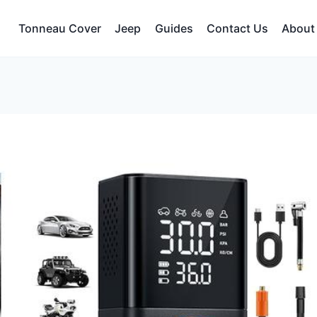
Tonneau Cover
Jeep
Guides
Contact Us
About