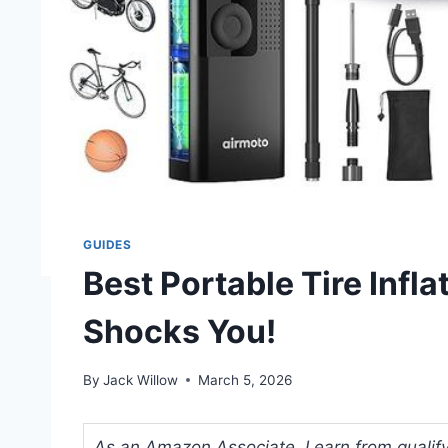
GUIDES
Best Portable Tire Infl
Shocks You!
By
Jack Willow
March 5, 2026
As an Amazon Associate, I earn from qualifyi