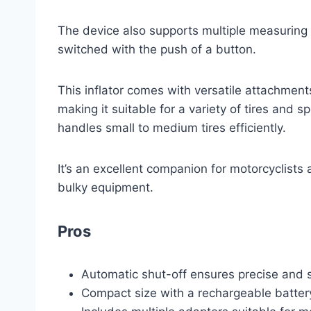
The device also supports multiple measuring
switched with the push of a button.
This inflator comes with versatile attachment
making it suitable for a variety of tires and 
handles small to medium tires efficiently.
It’s an excellent companion for motorcyclists
bulky equipment.
Pros
Automatic shut-off ensures precise and sa
Compact size with a rechargeable batter