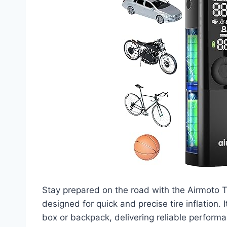
Stay prepared on the road with the Airmoto Ti
designed for quick and precise tire inflation. I
box or backpack, delivering reliable perform