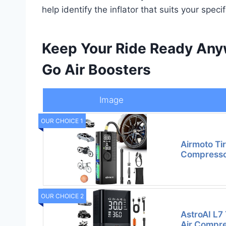
help identify the inflator that suits your speci
Keep Your Ride Ready Anyw
Go Air Boosters
Image
OUR CHOICE 1
Airmoto Tir
Compressor
OUR CHOICE 2
AstroAI L7 
Air Compre