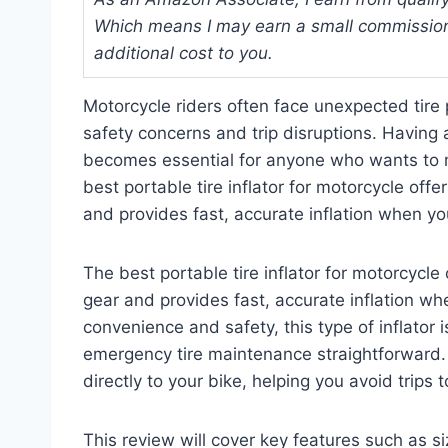
Which means I may earn a small commission
additional cost to you.
Motorcycle riders often face unexpected tire 
safety concerns and trip disruptions. Having a 
becomes essential for anyone who wants to m
best portable tire inflator for motorcycle offer
and provides fast, accurate inflation when yo
The best portable tire inflator for motorcycle o
gear and provides fast, accurate inflation w
convenience and safety, this type of inflator 
emergency tire maintenance straightforward. I
directly to your bike, helping you avoid trips t
This review will cover key features such as si