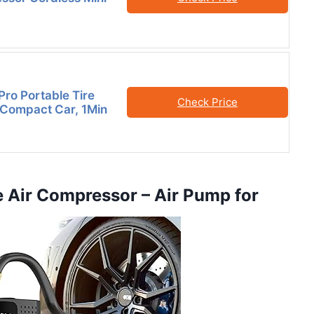
Pro Portable Tire
Check Price
r Compact Car, 1Min
le Air Compressor – Air Pump for