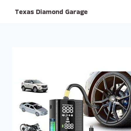
Skip
Texas Diamond Garage
to
content