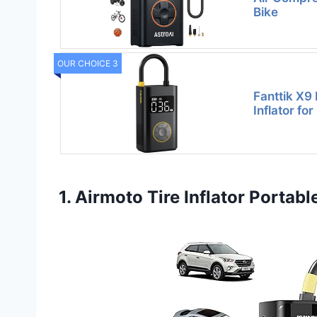
Bike
OUR CHOICE 3
Fanttik X9 
Inflator fo
1. Airmoto Tire Inflator Portab