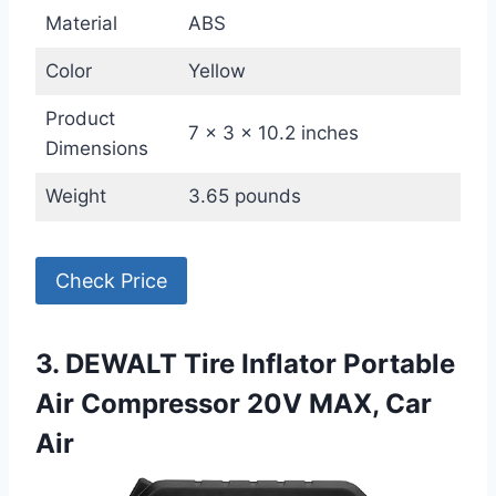
Material
ABS
Color
Yellow
Product
7 x 3 x 10.2 inches
Dimensions
Weight
3.65 pounds
Check Price
3. DEWALT Tire Inflator Portable
Air Compressor 20V MAX, Car
Air