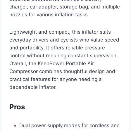
charger, car adapter, storage bag, and multiple
nozzles for various inflation tasks.
Lightweight and compact, this inflator suits
everyday drivers and cyclists who value speed
and portability. It offers reliable pressure
control without requiring constant supervision.
Overall, the KeenPower Portable Air
Compressor combines thoughtful design and
practical features for anyone needing a
dependable inflator.
Pros
Dual power supply modes for cordless and