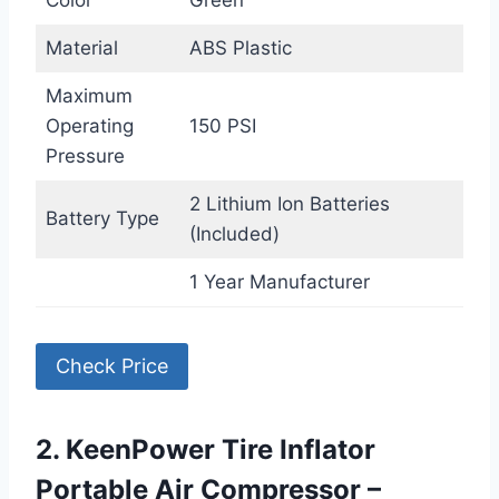
Color
Green
Material
ABS Plastic
Maximum
Operating
150 PSI
Pressure
2 Lithium Ion Batteries
Battery Type
(Included)
1 Year Manufacturer
Check Price
2. KeenPower Tire Inflator
Portable Air Compressor –