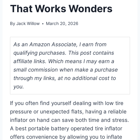
That Works Wonders
By
Jack Willow
March 20, 2026
As an Amazon Associate, I earn from
qualifying purchases. This post contains
affiliate links. Which means I may earn a
small commission when make a purchase
through my links, at no additional cost to
you.
If you often find yourself dealing with low tire
pressure or unexpected flats, having a reliable
inflator on hand can save both time and stress.
A best portable battery operated tire inflator
offers convenience by allowing you to inflate