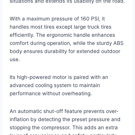
situations and extends its usability on the road.
With a maximum pressure of 160 PSI, it
handles most tires except large truck tires
efficiently. The ergonomic handle enhances
comfort during operation, while the sturdy ABS
body ensures durability for extended outdoor
use.
Its high-powered motor is paired with an
advanced cooling system to maintain
performance without overheating.
An automatic shut-off feature prevents over-
inflation by detecting the preset pressure and
stopping the compressor. This adds an extra