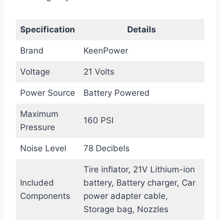
Specification
Details
Brand
KeenPower
Voltage
21 Volts
Power Source
Battery Powered
Maximum
160 PSI
Pressure
Noise Level
78 Decibels
Tire inflator, 21V Lithium-ion
Included
battery, Battery charger, Car
Components
power adapter cable,
Storage bag, Nozzles