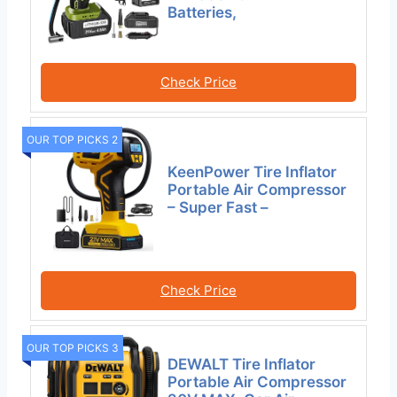
Batteries,
Check Price
OUR TOP PICKS 2
KeenPower Tire Inflator
Portable Air Compressor
– Super Fast –
Check Price
OUR TOP PICKS 3
DEWALT Tire Inflator
Portable Air Compressor