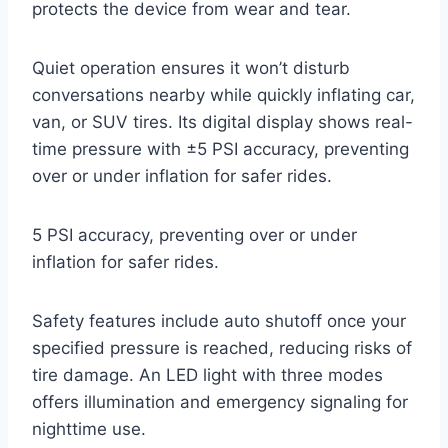
protects the device from wear and tear.
Quiet operation ensures it won’t disturb
conversations nearby while quickly inflating car,
van, or SUV tires. Its digital display shows real-
time pressure with ±5 PSI accuracy, preventing
over or under inflation for safer rides.
5 PSI accuracy, preventing over or under
inflation for safer rides.
Safety features include auto shutoff once your
specified pressure is reached, reducing risks of
tire damage. An LED light with three modes
offers illumination and emergency signaling for
nighttime use.