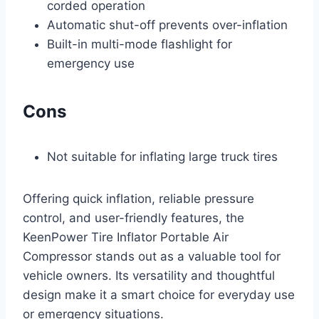
corded operation
Automatic shut-off prevents over-inflation
Built-in multi-mode flashlight for
emergency use
Cons
Not suitable for inflating large truck tires
Offering quick inflation, reliable pressure
control, and user-friendly features, the
KeenPower Tire Inflator Portable Air
Compressor stands out as a valuable tool for
vehicle owners. Its versatility and thoughtful
design make it a smart choice for everyday use
or emergency situations.