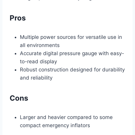
Pros
Multiple power sources for versatile use in
all environments
Accurate digital pressure gauge with easy-
to-read display
Robust construction designed for durability
and reliability
Cons
Larger and heavier compared to some
compact emergency inflators