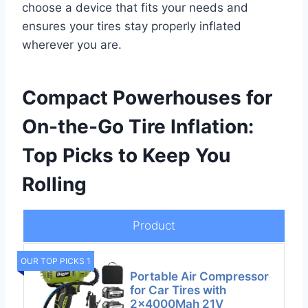
choose a device that fits your needs and
ensures your tires stay properly inflated
wherever you are.
Compact Powerhouses for
On-the-Go Tire Inflation:
Top Picks to Keep You
Rolling
Product
OUR TOP PICKS 1
Portable Air Compressor
for Car Tires with
2x4000Mah 21V