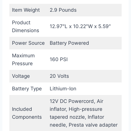
Item Weight
2.9 Pounds
Product
12.97″L x 10.22″W x 5.59″
Dimensions
Power Source
Battery Powered
Maximum
160 PSI
Pressure
Voltage
20 Volts
Battery Type
Lithium-Ion
12V DC Powercord, Air
Included
inflator, High-pressure
Components
tapered nozzle, Inflator
needle, Presta valve adapter