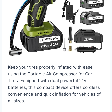
Keep your tires properly inflated with ease
using the Portable Air Compressor for Car
Tires. Equipped with dual powerful 21V
batteries, this compact device offers cordless
convenience and quick inflation for vehicles of
all sizes.