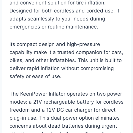
and convenient solution for tire inflation.
Designed for both cordless and corded use, it
adapts seamlessly to your needs during
emergencies or routine maintenance.
Its compact design and high-pressure
capability make it a trusted companion for cars,
bikes, and other inflatables. This unit is built to
deliver rapid inflation without compromising
safety or ease of use.
The KeenPower Inflator operates on two power
modes: a 21V rechargeable battery for cordless
freedom and a 12V DC car charger for direct
plug-in use. This dual power option eliminates
concerns about dead batteries during urgent