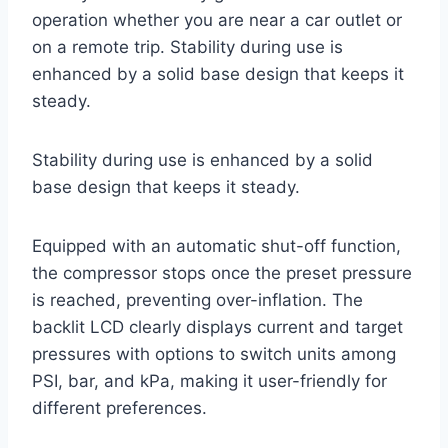
operation whether you are near a car outlet or
on a remote trip. Stability during use is
enhanced by a solid base design that keeps it
steady.
Stability during use is enhanced by a solid
base design that keeps it steady.
Equipped with an automatic shut-off function,
the compressor stops once the preset pressure
is reached, preventing over-inflation. The
backlit LCD clearly displays current and target
pressures with options to switch units among
PSI, bar, and kPa, making it user-friendly for
different preferences.