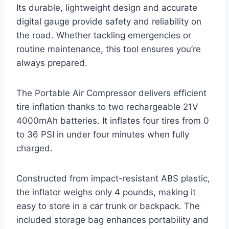
Its durable, lightweight design and accurate
digital gauge provide safety and reliability on
the road. Whether tackling emergencies or
routine maintenance, this tool ensures you’re
always prepared.
The Portable Air Compressor delivers efficient
tire inflation thanks to two rechargeable 21V
4000mAh batteries. It inflates four tires from 0
to 36 PSI in under four minutes when fully
charged.
Constructed from impact-resistant ABS plastic,
the inflator weighs only 4 pounds, making it
easy to store in a car trunk or backpack. The
included storage bag enhances portability and