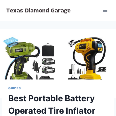
Skip
Texas Diamond Garage
to
content
GUIDES
Best Portable Battery
Operated Tire Inflator