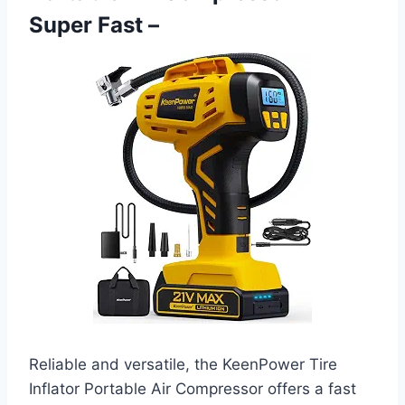
Super Fast –
Reliable and versatile, the KeenPower Tire
Inflator Portable Air Compressor offers a fast