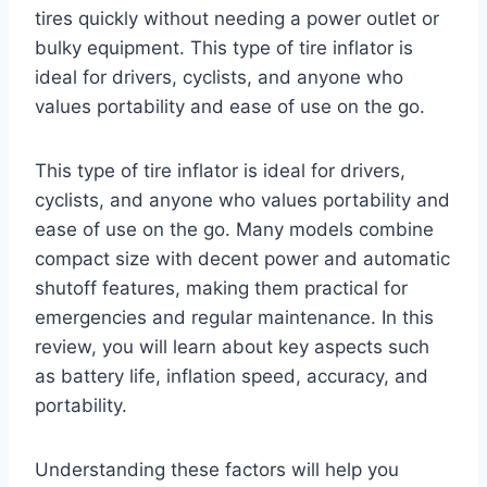
tires quickly without needing a power outlet or
bulky equipment. This type of tire inflator is
ideal for drivers, cyclists, and anyone who
values portability and ease of use on the go.
This type of tire inflator is ideal for drivers,
cyclists, and anyone who values portability and
ease of use on the go. Many models combine
compact size with decent power and automatic
shutoff features, making them practical for
emergencies and regular maintenance. In this
review, you will learn about key aspects such
as battery life, inflation speed, accuracy, and
portability.
Understanding these factors will help you