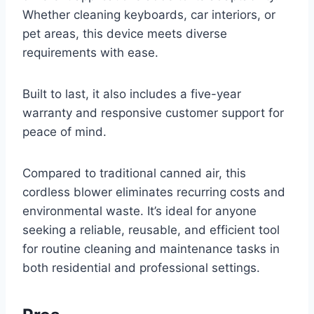
Whether cleaning keyboards, car interiors, or
pet areas, this device meets diverse
requirements with ease.
Built to last, it also includes a five-year
warranty and responsive customer support for
peace of mind.
Compared to traditional canned air, this
cordless blower eliminates recurring costs and
environmental waste. It’s ideal for anyone
seeking a reliable, reusable, and efficient tool
for routine cleaning and maintenance tasks in
both residential and professional settings.