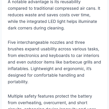
A notable advantage is its reusability
compared to traditional compressed air cans. It
reduces waste and saves costs over time,
while the integrated LED light helps illuminate
dark corners during cleaning.
Five interchangeable nozzles and three
brushes expand usability across various tasks,
from electronics and keyboards to car interiors
and even outdoor items like barbecue grills and
inflatables. Lightweight and ergonomic, it’s
designed for comfortable handling and
portability.
Multiple safety features protect the battery
from overheating, overcurrent, and short