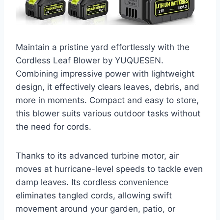
Maintain a pristine yard effortlessly with the
Cordless Leaf Blower by YUQUESEN.
Combining impressive power with lightweight
design, it effectively clears leaves, debris, and
more in moments. Compact and easy to store,
this blower suits various outdoor tasks without
the need for cords.
Thanks to its advanced turbine motor, air
moves at hurricane-level speeds to tackle even
damp leaves. Its cordless convenience
eliminates tangled cords, allowing swift
movement around your garden, patio, or