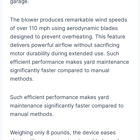
garage.
The blower produces remarkable wind speeds
of over 110 mph using aerodynamic blades
designed to prevent overheating. This feature
delivers powerful airflow without sacrificing
motor durability during extended use. Such
efficient performance makes yard maintenance
significantly faster compared to manual
methods.
Such efficient performance makes yard
maintenance significantly faster compared to
manual methods.
Weighing only 8 pounds, the device eases