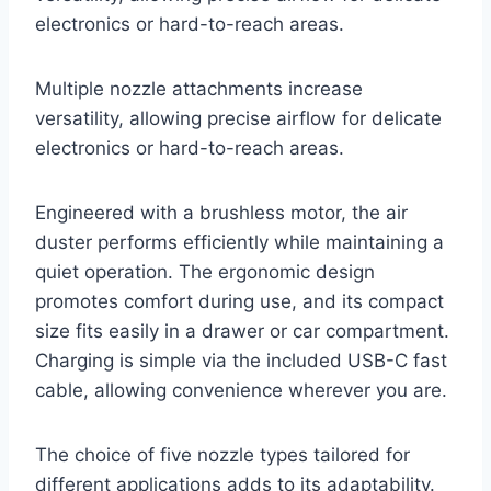
electronics or hard-to-reach areas.
Multiple nozzle attachments increase
versatility, allowing precise airflow for delicate
electronics or hard-to-reach areas.
Engineered with a brushless motor, the air
duster performs efficiently while maintaining a
quiet operation. The ergonomic design
promotes comfort during use, and its compact
size fits easily in a drawer or car compartment.
Charging is simple via the included USB-C fast
cable, allowing convenience wherever you are.
The choice of five nozzle types tailored for
different applications adds to its adaptability.