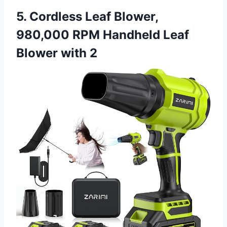
5. Cordless Leaf Blower,
980,000 RPM Handheld Leaf
Blower with 2