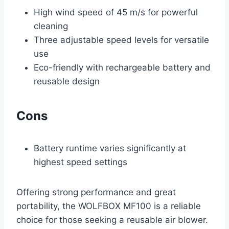
High wind speed of 45 m/s for powerful
cleaning
Three adjustable speed levels for versatile
use
Eco-friendly with rechargeable battery and
reusable design
Cons
Battery runtime varies significantly at
highest speed settings
Offering strong performance and great
portability, the WOLFBOX MF100 is a reliable
choice for those seeking a reusable air blower.