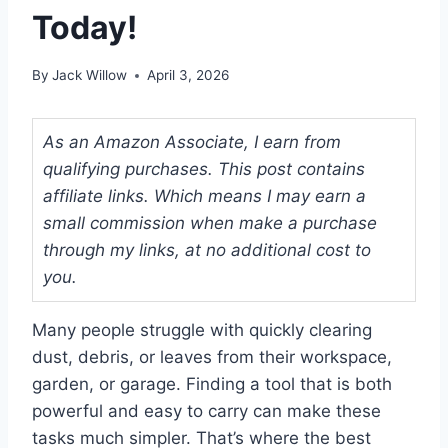
Today!
By
Jack Willow
April 3, 2026
As an Amazon Associate, I earn from
qualifying purchases. This post contains
affiliate links. Which means I may earn a
small commission when make a purchase
through my links, at no additional cost to
you.
Many people struggle with quickly clearing
dust, debris, or leaves from their workspace,
garden, or garage. Finding a tool that is both
powerful and easy to carry can make these
tasks much simpler. That’s where the best