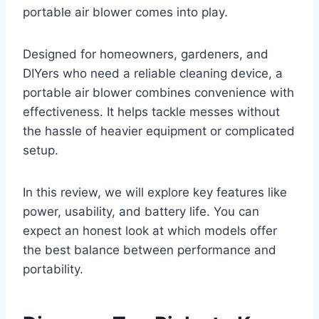
portable air blower comes into play.
Designed for homeowners, gardeners, and
DIYers who need a reliable cleaning device, a
portable air blower combines convenience with
effectiveness. It helps tackle messes without
the hassle of heavier equipment or complicated
setup.
In this review, we will explore key features like
power, usability, and battery life. You can
expect an honest look at which models offer
the best balance between performance and
portability.