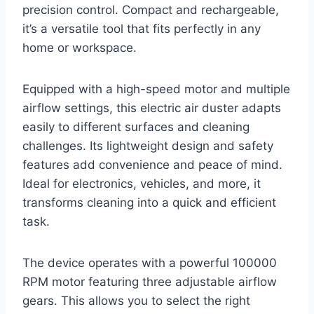
precision control. Compact and rechargeable,
it’s a versatile tool that fits perfectly in any
home or workspace.
Equipped with a high-speed motor and multiple
airflow settings, this electric air duster adapts
easily to different surfaces and cleaning
challenges. Its lightweight design and safety
features add convenience and peace of mind.
Ideal for electronics, vehicles, and more, it
transforms cleaning into a quick and efficient
task.
The device operates with a powerful 100000
RPM motor featuring three adjustable airflow
gears. This allows you to select the right