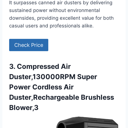
It surpasses canned air dusters by delivering
sustained power without environmental
downsides, providing excellent value for both
casual users and professionals alike.
Check Price
3. Compressed Air
Duster,130000RPM Super
Power Cordless Air
Duster,Rechargeable Brushless
Blower,3