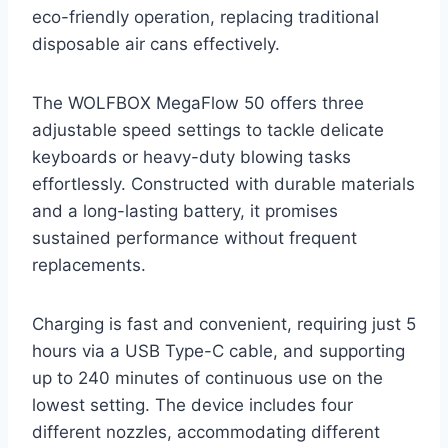
eco-friendly operation, replacing traditional
disposable air cans effectively.
The WOLFBOX MegaFlow 50 offers three
adjustable speed settings to tackle delicate
keyboards or heavy-duty blowing tasks
effortlessly. Constructed with durable materials
and a long-lasting battery, it promises
sustained performance without frequent
replacements.
Charging is fast and convenient, requiring just 5
hours via a USB Type-C cable, and supporting
up to 240 minutes of continuous use on the
lowest setting. The device includes four
different nozzles, accommodating different