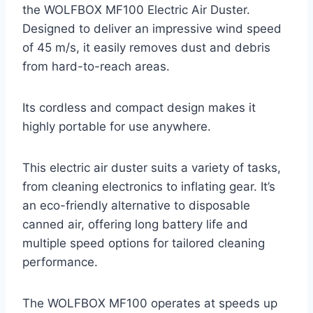
the WOLFBOX MF100 Electric Air Duster.
Designed to deliver an impressive wind speed
of 45 m/s, it easily removes dust and debris
from hard-to-reach areas.
Its cordless and compact design makes it
highly portable for use anywhere.
This electric air duster suits a variety of tasks,
from cleaning electronics to inflating gear. It’s
an eco-friendly alternative to disposable
canned air, offering long battery life and
multiple speed options for tailored cleaning
performance.
The WOLFBOX MF100 operates at speeds up