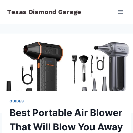
Skip
Texas Diamond Garage
to
content
GUIDES
Best Portable Air Blower
That Will Blow You Away