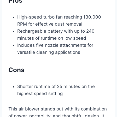
Pros
High-speed turbo fan reaching 130,000
RPM for effective dust removal
Rechargeable battery with up to 240
minutes of runtime on low speed
Includes five nozzle attachments for
versatile cleaning applications
Cons
Shorter runtime of 25 minutes on the
highest speed setting
This air blower stands out with its combination
of power, portability, and thoughtful design. It