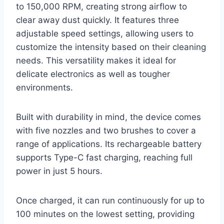
to 150,000 RPM, creating strong airflow to
clear away dust quickly. It features three
adjustable speed settings, allowing users to
customize the intensity based on their cleaning
needs. This versatility makes it ideal for
delicate electronics as well as tougher
environments.
Built with durability in mind, the device comes
with five nozzles and two brushes to cover a
range of applications. Its rechargeable battery
supports Type-C fast charging, reaching full
power in just 5 hours.
Once charged, it can run continuously for up to
100 minutes on the lowest setting, providing