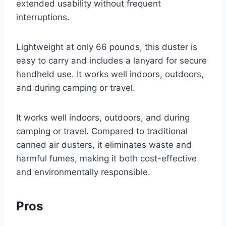
extended usability without frequent
interruptions.
Lightweight at only 66 pounds, this duster is
easy to carry and includes a lanyard for secure
handheld use. It works well indoors, outdoors,
and during camping or travel.
It works well indoors, outdoors, and during
camping or travel. Compared to traditional
canned air dusters, it eliminates waste and
harmful fumes, making it both cost-effective
and environmentally responsible.
Pros