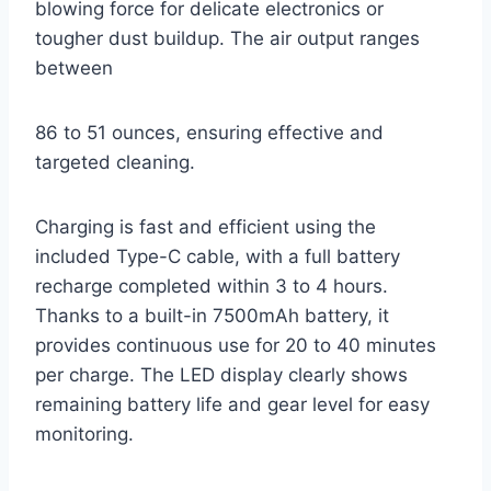
blowing force for delicate electronics or
tougher dust buildup. The air output ranges
between
86 to 51 ounces, ensuring effective and
targeted cleaning.
Charging is fast and efficient using the
included Type-C cable, with a full battery
recharge completed within 3 to 4 hours.
Thanks to a built-in 7500mAh battery, it
provides continuous use for 20 to 40 minutes
per charge. The LED display clearly shows
remaining battery life and gear level for easy
monitoring.