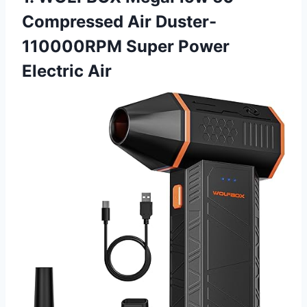
Compressed Air Duster-
110000RPM Super Power
Electric Air