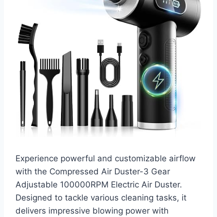
Experience powerful and customizable airflow
with the Compressed Air Duster-3 Gear
Adjustable 100000RPM Electric Air Duster.
Designed to tackle various cleaning tasks, it
delivers impressive blowing power with