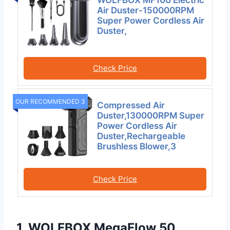
Air Duster-150000RPM
Super Power Cordless Air
Duster,
Check Price
OUR RECOMMENDED 3
Compressed Air
Duster,130000RPM Super
Power Cordless Air
Duster,Rechargeable
Brushless Blower,3
Check Price
1. WOLFBOX MegaFlow 50