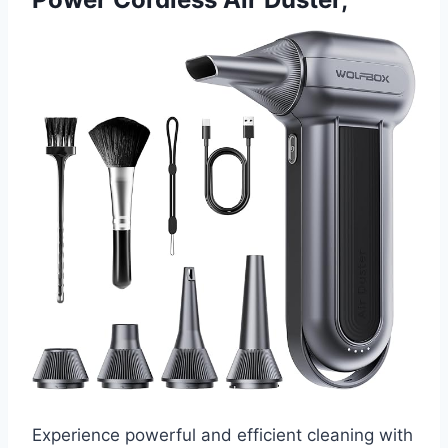
Experience powerful and efficient cleaning with