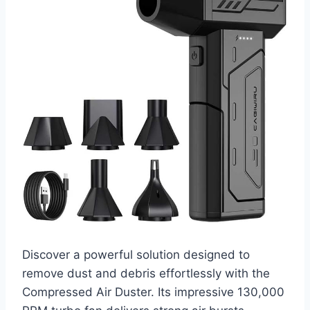
Discover a powerful solution designed to
remove dust and debris effortlessly with the
Compressed Air Duster. Its impressive 130,000