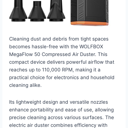
Cleaning dust and debris from tight spaces
becomes hassle-free with the WOLFBOX
MegaFlow 50 Compressed Air Duster. This
compact device delivers powerful airflow that
reaches up to 110,000 RPM, making it a
practical choice for electronics and household
cleaning alike.
Its lightweight design and versatile nozzles
enhance portability and ease of use, allowing
precise cleaning across various surfaces. The
electric air duster combines efficiency with