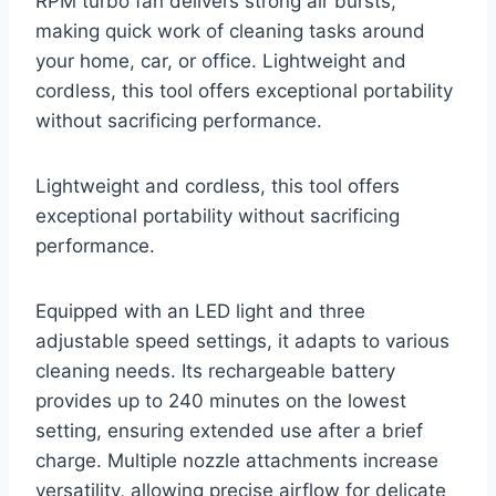
RPM turbo fan delivers strong air bursts,
making quick work of cleaning tasks around
your home, car, or office. Lightweight and
cordless, this tool offers exceptional portability
without sacrificing performance.
Lightweight and cordless, this tool offers
exceptional portability without sacrificing
performance.
Equipped with an LED light and three
adjustable speed settings, it adapts to various
cleaning needs. Its rechargeable battery
provides up to 240 minutes on the lowest
setting, ensuring extended use after a brief
charge. Multiple nozzle attachments increase
versatility, allowing precise airflow for delicate