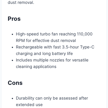
dust removal.
Pros
High-speed turbo fan reaching 110,000
RPM for effective dust removal
Rechargeable with fast 3.5-hour Type-C
charging and long battery life
Includes multiple nozzles for versatile
cleaning applications
Cons
Durability can only be assessed after
extended use