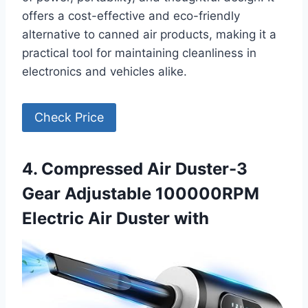
offers a cost-effective and eco-friendly
alternative to canned air products, making it a
practical tool for maintaining cleanliness in
electronics and vehicles alike.
Check Price
4. Compressed Air Duster-3
Gear Adjustable 100000RPM
Electric Air Duster with