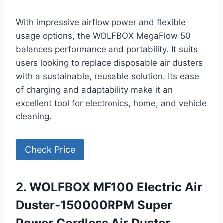
With impressive airflow power and flexible
usage options, the WOLFBOX MegaFlow 50
balances performance and portability. It suits
users looking to replace disposable air dusters
with a sustainable, reusable solution. Its ease
of charging and adaptability make it an
excellent tool for electronics, home, and vehicle
cleaning.
Check Price
2. WOLFBOX MF100 Electric Air
Duster-150000RPM Super
Power Cordless Air Duster,