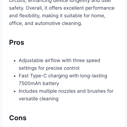
circuits, enhancing device longevity and user
safety. Overall, it offers excellent performance
and flexibility, making it suitable for home,
office, and automotive cleaning.
Pros
Adjustable airflow with three speed
settings for precise control
Fast Type-C charging with long-lasting
7500mAh battery
Includes multiple nozzles and brushes for
versatile cleaning
Cons