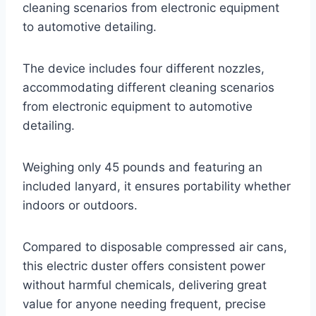
cleaning scenarios from electronic equipment
to automotive detailing.
The device includes four different nozzles,
accommodating different cleaning scenarios
from electronic equipment to automotive
detailing.
Weighing only 45 pounds and featuring an
included lanyard, it ensures portability whether
indoors or outdoors.
Compared to disposable compressed air cans,
this electric duster offers consistent power
without harmful chemicals, delivering great
value for anyone needing frequent, precise