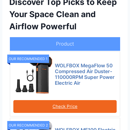
Discover Top Picks to Keep
Your Space Clean and
Airflow Powerful
Product
OUR RECOMMENDED 1
WOLFBOX MegaFlow 50
Compressed Air Duster-
110000RPM Super Power
Electric Air
Check Price
OUR RECOMMENDED 2
WOLFBOX MF100 Electric