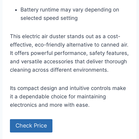
Battery runtime may vary depending on
selected speed setting
This electric air duster stands out as a cost-
effective, eco-friendly alternative to canned air.
It offers powerful performance, safety features,
and versatile accessories that deliver thorough
cleaning across different environments.
Its compact design and intuitive controls make
it a dependable choice for maintaining
electronics and more with ease.
Check Price