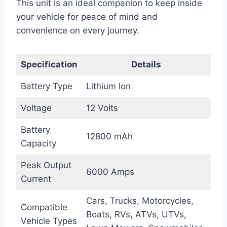
This unit is an ideal companion to keep inside
your vehicle for peace of mind and
convenience on every journey.
Specification
Details
Battery Type
Lithium Ion
Voltage
12 Volts
Battery
12800 mAh
Capacity
Peak Output
6000 Amps
Current
Cars, Trucks, Motorcycles,
Compatible
Boats, RVs, ATVs, UTVs,
Vehicle Types