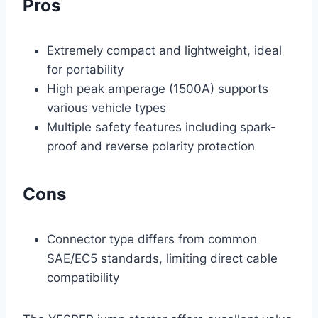
Pros
Extremely compact and lightweight, ideal
for portability
High peak amperage (1500A) supports
various vehicle types
Multiple safety features including spark-
proof and reverse polarity protection
Cons
Connector type differs from common
SAE/EC5 standards, limiting direct cable
compatibility