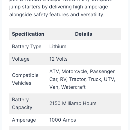
jump starters by delivering high amperage
alongside safety features and versatility.
Specification
Details
Battery Type
Lithium
Voltage
12 Volts
ATV, Motorcycle, Passenger
Compatible
Car, RV, Tractor, Truck, UTV,
Vehicles
Van, Watercraft
Battery
2150 Milliamp Hours
Capacity
Amperage
1000 Amps