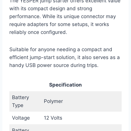
The YESPER jump starter offers excellent value
with its compact design and strong
performance. While its unique connector may
require adapters for some setups, it works
reliably once configured.
Suitable for anyone needing a compact and
efficient jump-start solution, it also serves as a
handy USB power source during trips.
Specification
Battery
Polymer
Type
Voltage
12 Volts
Battery