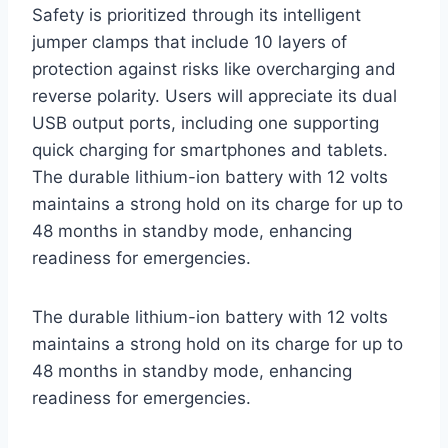
Safety is prioritized through its intelligent
jumper clamps that include 10 layers of
protection against risks like overcharging and
reverse polarity. Users will appreciate its dual
USB output ports, including one supporting
quick charging for smartphones and tablets.
The durable lithium-ion battery with 12 volts
maintains a strong hold on its charge for up to
48 months in standby mode, enhancing
readiness for emergencies.
The durable lithium-ion battery with 12 volts
maintains a strong hold on its charge for up to
48 months in standby mode, enhancing
readiness for emergencies.