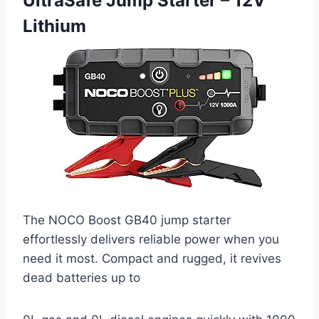
UltraSafe Jump Starter – 12V
Lithium
The NOCO Boost GB40 jump starter
effortlessly delivers reliable power when you
need it most. Compact and rugged, it revives
dead batteries up to