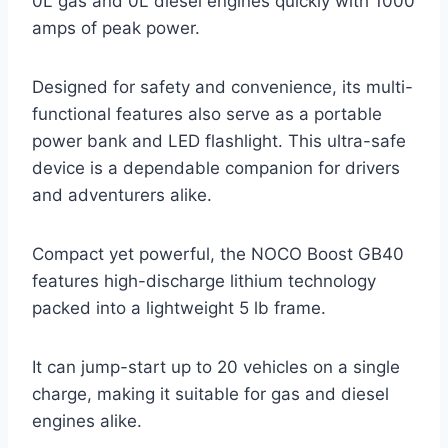
0L gas and 0L diesel engines quickly with 1000
amps of peak power.
Designed for safety and convenience, its multi-
functional features also serve as a portable
power bank and LED flashlight. This ultra-safe
device is a dependable companion for drivers
and adventurers alike.
Compact yet powerful, the NOCO Boost GB40
features high-discharge lithium technology
packed into a lightweight 5 lb frame.
It can jump-start up to 20 vehicles on a single
charge, making it suitable for gas and diesel
engines alike.