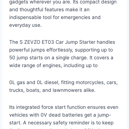
gadgets wherever you are. Its compact design
and thoughtful features make it an
indispensable tool for emergencies and
everyday use.
The S ZEVZO ET03 Car Jump Starter handles
powerful jumps effortlessly, supporting up to
50 jump starts on a single charge. It covers a
wide range of engines, including up to
0L gas and 0L diesel, fitting motorcycles, cars,
trucks, boats, and lawnmowers alike.
Its integrated force start function ensures even
vehicles with 0V dead batteries get a jump-
start. A necessary safety reminder is to keep