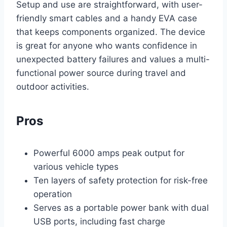
Setup and use are straightforward, with user-
friendly smart cables and a handy EVA case
that keeps components organized. The device
is great for anyone who wants confidence in
unexpected battery failures and values a multi-
functional power source during travel and
outdoor activities.
Pros
Powerful 6000 amps peak output for
various vehicle types
Ten layers of safety protection for risk-free
operation
Serves as a portable power bank with dual
USB ports, including fast charge