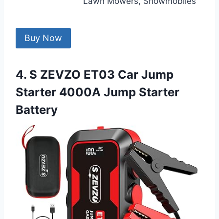
Lawn Mowers, Snowmobiles
Buy Now
4. S ZEVZO ET03 Car Jump
Starter 4000A Jump Starter
Battery