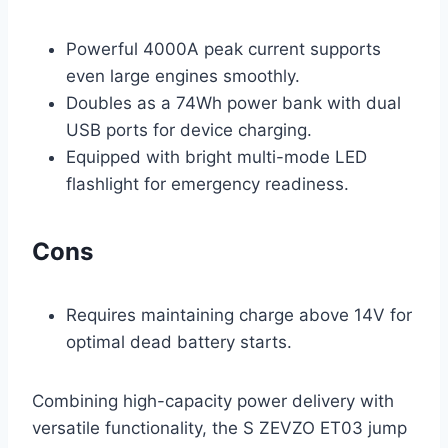
Powerful 4000A peak current supports
even large engines smoothly.
Doubles as a 74Wh power bank with dual
USB ports for device charging.
Equipped with bright multi-mode LED
flashlight for emergency readiness.
Cons
Requires maintaining charge above 14V for
optimal dead battery starts.
Combining high-capacity power delivery with
versatile functionality, the S ZEVZO ET03 jump