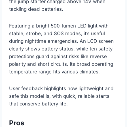
the jump starter charged above 14V when
tackling dead batteries.
Featuring a bright 500-lumen LED light with
stable, strobe, and SOS modes, it’s useful
during nighttime emergencies. An LCD screen
clearly shows battery status, while ten safety
protections guard against risks like reverse
polarity and short circuits. Its broad operating
temperature range fits various climates.
User feedback highlights how lightweight and
safe this model is, with quick, reliable starts
that conserve battery life.
Pros