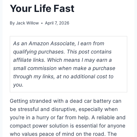
Your Life Fast
By
Jack Willow
April 7, 2026
As an Amazon Associate, I earn from
qualifying purchases. This post contains
affiliate links. Which means I may earn a
small commission when make a purchase
through my links, at no additional cost to
you.
Getting stranded with a dead car battery can
be stressful and disruptive, especially when
you’re in a hurry or far from help. A reliable and
compact power solution is essential for anyone
who values peace of mind on the road. The