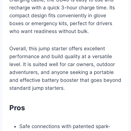
recharge with a quick 3-hour charge time. Its
compact design fits conveniently in glove
boxes or emergency kits, perfect for drivers
who want readiness without bulk.
Overall, this jump starter offers excellent
performance and build quality at a versatile
level. It is suited well for car owners, outdoor
adventurers, and anyone seeking a portable
and effective battery booster that goes beyond
standard jump starters.
Pros
Safe connections with patented spark-