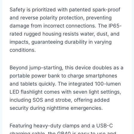
Safety is prioritized with patented spark-proof
and reverse polarity protection, preventing
damage from incorrect connections. The IP65-
rated rugged housing resists water, dust, and
impacts, guaranteeing durability in varying
conditions.
Beyond jump-starting, this device doubles as a
portable power bank to charge smartphones
and tablets quickly. The integrated 100-lumen
LED flashlight comes with seven light settings,
including SOS and strobe, offering added
security during nighttime emergencies.
Featuring heavy-duty clamps and a USB-C
charging cable, the GB40 is easy to use and