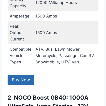
12000 Milliamp Hours
Capacity
Amperage
1500 Amps
Peak
Output
1500 Amps
Current
Compatible
ATV, Bus, Lawn Mower,
Vehicle
Motorcycle, Passenger Car, RV,
Types
Snowmobile, UTV, Van
Buy Now
2. NOCO Boost GB40: 1000A