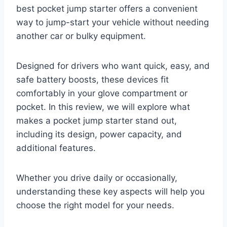
best pocket jump starter offers a convenient
way to jump-start your vehicle without needing
another car or bulky equipment.
Designed for drivers who want quick, easy, and
safe battery boosts, these devices fit
comfortably in your glove compartment or
pocket. In this review, we will explore what
makes a pocket jump starter stand out,
including its design, power capacity, and
additional features.
Whether you drive daily or occasionally,
understanding these key aspects will help you
choose the right model for your needs.