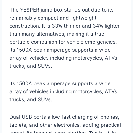
The YESPER jump box stands out due to its
remarkably compact and lightweight
construction. It is 33% thinner and 34% lighter
than many alternatives, making it a true
portable companion for vehicle emergencies.
Its 1500A peak amperage supports a wide
array of vehicles including motorcycles, ATVs,
trucks, and SUVs.
Its 1500A peak amperage supports a wide
array of vehicles including motorcycles, ATVs,
trucks, and SUVs.
Dual USB ports allow fast charging of phones,
tablets, and other electronics, adding practical