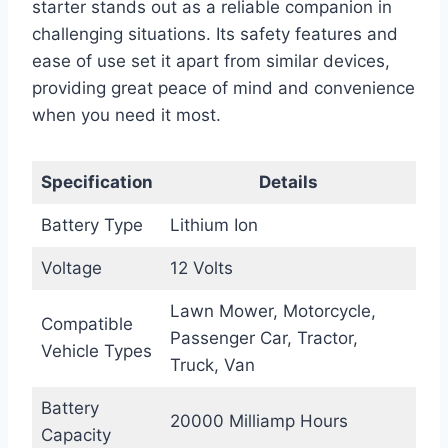
starter stands out as a reliable companion in
challenging situations. Its safety features and
ease of use set it apart from similar devices,
providing great peace of mind and convenience
when you need it most.
Specification
Details
Battery Type
Lithium Ion
Voltage
12 Volts
Lawn Mower, Motorcycle,
Compatible
Passenger Car, Tractor,
Vehicle Types
Truck, Van
Battery
20000 Milliamp Hours
Capacity