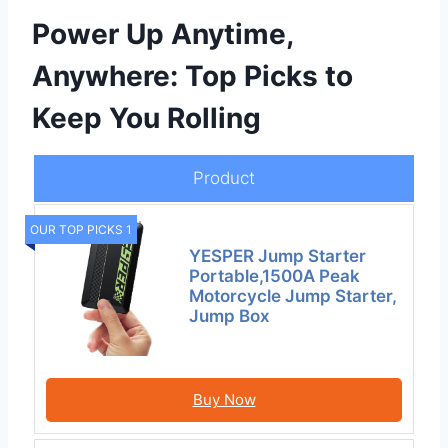
Power Up Anytime,
Anywhere: Top Picks to
Keep You Rolling
Product
OUR TOP PICKS 1
YESPER Jump Starter
Portable,1500A Peak
Motorcycle Jump Starter,
Jump Box
Buy Now