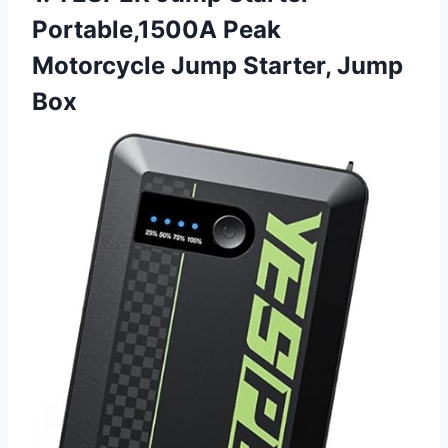
Portable,1500A Peak
Motorcycle Jump Starter, Jump
Box