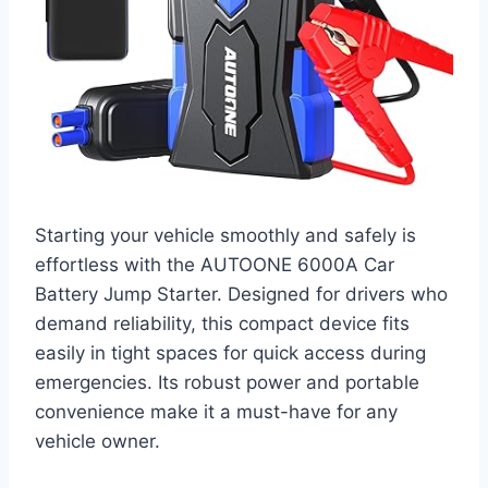
Starting your vehicle smoothly and safely is
effortless with the AUTOONE 6000A Car
Battery Jump Starter. Designed for drivers who
demand reliability, this compact device fits
easily in tight spaces for quick access during
emergencies. Its robust power and portable
convenience make it a must-have for any
vehicle owner.