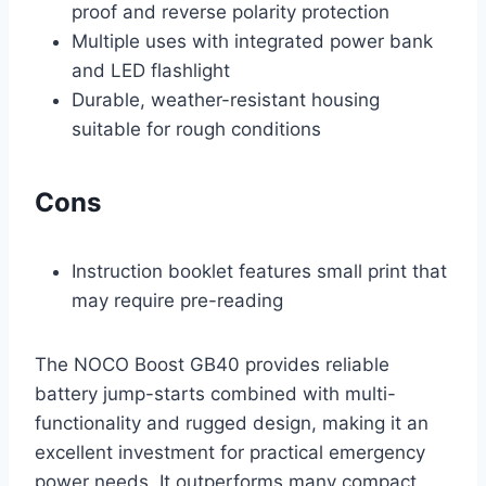
proof and reverse polarity protection
Multiple uses with integrated power bank
and LED flashlight
Durable, weather-resistant housing
suitable for rough conditions
Cons
Instruction booklet features small print that
may require pre-reading
The NOCO Boost GB40 provides reliable
battery jump-starts combined with multi-
functionality and rugged design, making it an
excellent investment for practical emergency
power needs. It outperforms many compact