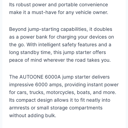
Its robust power and portable convenience
make it a must-have for any vehicle owner.
Beyond jump-starting capabilities, it doubles
as a power bank for charging your devices on
the go. With intelligent safety features and a
long standby time, this jump starter offers
peace of mind wherever the road takes you.
The AUTOONE 6000A jump starter delivers
impressive 6000 amps, providing instant power
for cars, trucks, motorcycles, boats, and more.
Its compact design allows it to fit neatly into
armrests or small storage compartments
without adding bulk.