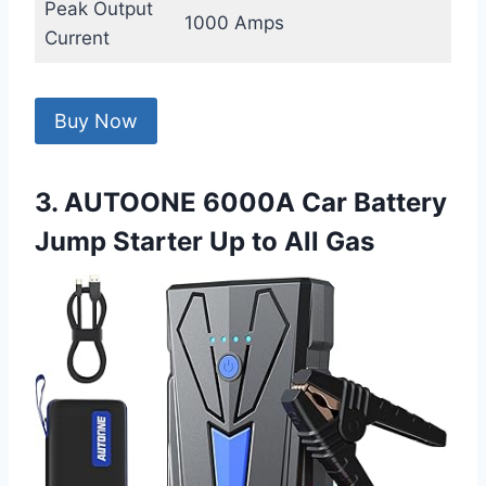
Peak Output
1000 Amps
Current
Buy Now
3. AUTOONE 6000A Car Battery
Jump Starter Up to All Gas