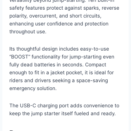
versatility beyond jump-starting. Ten built-in
safety features protect against sparks, reverse
polarity, overcurrent, and short circuits,
enhancing user confidence and protection
throughout use.
Its thoughtful design includes easy-to-use
“BOOST” functionality for jump-starting even
fully dead batteries in seconds. Compact
enough to fit in a jacket pocket, it is ideal for
riders and drivers seeking a space-saving
emergency solution.
The USB-C charging port adds convenience to
keep the jump starter itself fueled and ready.