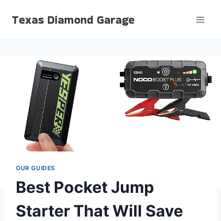
Skip
Texas Diamond Garage
to
content
OUR GUIDES
Best Pocket Jump
Starter That Will Save