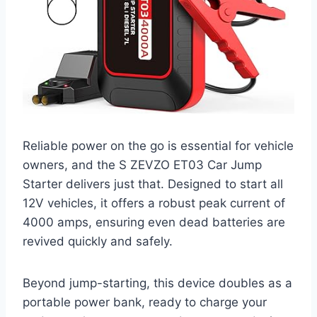
Reliable power on the go is essential for vehicle
owners, and the S ZEVZO ET03 Car Jump
Starter delivers just that. Designed to start all
12V vehicles, it offers a robust peak current of
4000 amps, ensuring even dead batteries are
revived quickly and safely.
Beyond jump-starting, this device doubles as a
portable power bank, ready to charge your