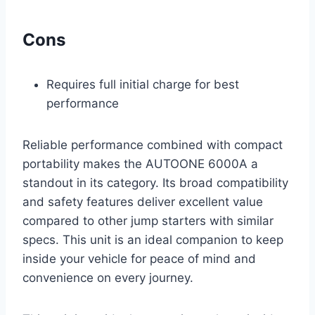
Cons
Requires full initial charge for best
performance
Reliable performance combined with compact
portability makes the AUTOONE 6000A a
standout in its category. Its broad compatibility
and safety features deliver excellent value
compared to other jump starters with similar
specs. This unit is an ideal companion to keep
inside your vehicle for peace of mind and
convenience on every journey.