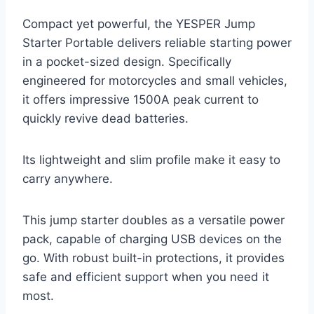
Compact yet powerful, the YESPER Jump
Starter Portable delivers reliable starting power
in a pocket-sized design. Specifically
engineered for motorcycles and small vehicles,
it offers impressive 1500A peak current to
quickly revive dead batteries.
Its lightweight and slim profile make it easy to
carry anywhere.
This jump starter doubles as a versatile power
pack, capable of charging USB devices on the
go. With robust built-in protections, it provides
safe and efficient support when you need it
most.