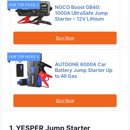
OUR TOP PICKS 2
NOCO Boost GB40:
1000A UltraSafe Jump
Starter – 12V Lithium
Buy Now
OUR TOP PICKS 3
AUTOONE 6000A Car
Battery Jump Starter Up
to All Gas
Buy Now
1. YESPER Jump Starter