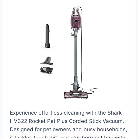
Experience effortless cleaning with the Shark
HV322 Rocket Pet Plus Corded Stick Vacuum.
Designed for pet owners and busy households,
it tackles tough dirt and stubborn pet hair with