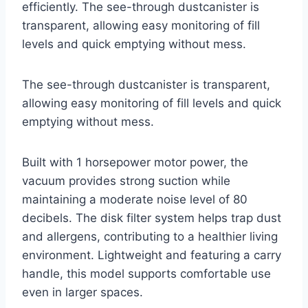
efficiently. The see-through dustcanister is
transparent, allowing easy monitoring of fill
levels and quick emptying without mess.
The see-through dustcanister is transparent,
allowing easy monitoring of fill levels and quick
emptying without mess.
Built with 1 horsepower motor power, the
vacuum provides strong suction while
maintaining a moderate noise level of 80
decibels. The disk filter system helps trap dust
and allergens, contributing to a healthier living
environment. Lightweight and featuring a carry
handle, this model supports comfortable use
even in larger spaces.