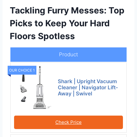
Tackling Furry Messes: Top
Picks to Keep Your Hard
Floors Spotless
Product
OUR CHOICE 1
Shark | Upright Vacuum
Cleaner | Navigator Lift-
Away | Swivel
Check Price