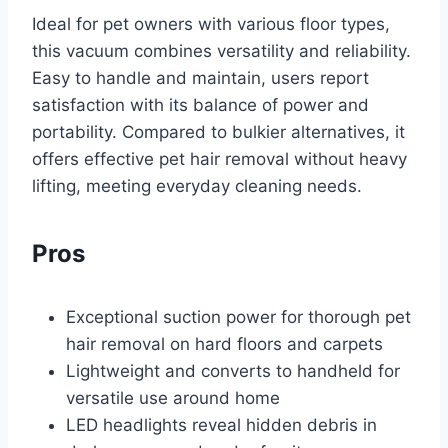
Ideal for pet owners with various floor types,
this vacuum combines versatility and reliability.
Easy to handle and maintain, users report
satisfaction with its balance of power and
portability. Compared to bulkier alternatives, it
offers effective pet hair removal without heavy
lifting, meeting everyday cleaning needs.
Pros
Exceptional suction power for thorough pet
hair removal on hard floors and carpets
Lightweight and converts to handheld for
versatile use around home
LED headlights reveal hidden debris in