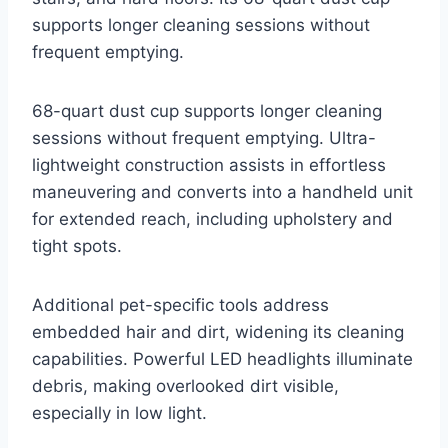
supports longer cleaning sessions without
frequent emptying.
68-quart dust cup supports longer cleaning
sessions without frequent emptying. Ultra-
lightweight construction assists in effortless
maneuvering and converts into a handheld unit
for extended reach, including upholstery and
tight spots.
Additional pet-specific tools address
embedded hair and dirt, widening its cleaning
capabilities. Powerful LED headlights illuminate
debris, making overlooked dirt visible,
especially in low light.