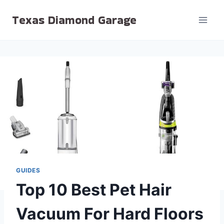
Skip
Texas Diamond Garage
to
content
GUIDES
Top 10 Best Pet Hair
Vacuum For Hard Floors