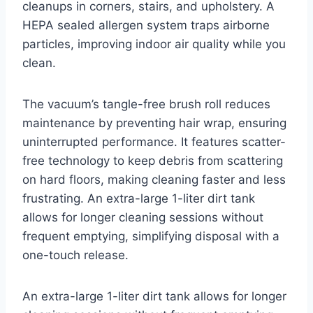
cleanups in corners, stairs, and upholstery. A
HEPA sealed allergen system traps airborne
particles, improving indoor air quality while you
clean.
The vacuum’s tangle-free brush roll reduces
maintenance by preventing hair wrap, ensuring
uninterrupted performance. It features scatter-
free technology to keep debris from scattering
on hard floors, making cleaning faster and less
frustrating. An extra-large 1-liter dirt tank
allows for longer cleaning sessions without
frequent emptying, simplifying disposal with a
one-touch release.
An extra-large 1-liter dirt tank allows for longer