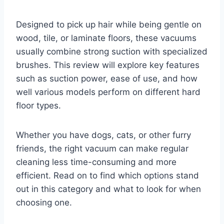
Designed to pick up hair while being gentle on
wood, tile, or laminate floors, these vacuums
usually combine strong suction with specialized
brushes. This review will explore key features
such as suction power, ease of use, and how
well various models perform on different hard
floor types.
Whether you have dogs, cats, or other furry
friends, the right vacuum can make regular
cleaning less time-consuming and more
efficient. Read on to find which options stand
out in this category and what to look for when
choosing one.