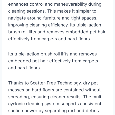
enhances control and maneuverability during
cleaning sessions. This makes it simpler to
navigate around furniture and tight spaces,
improving cleaning efficiency. Its triple-action
brush roll lifts and removes embedded pet hair
effectively from carpets and hard floors.
Its triple-action brush roll lifts and removes
embedded pet hair effectively from carpets
and hard floors.
Thanks to Scatter-Free Technology, dry pet
messes on hard floors are contained without
spreading, ensuring cleaner results. The multi-
cyclonic cleaning system supports consistent
suction power by separating dirt and debris