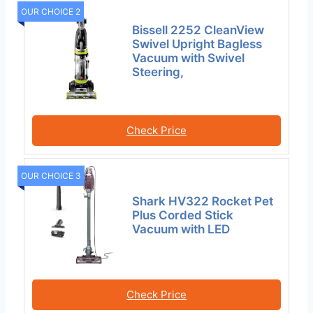
OUR CHOICE 2
Bissell 2252 CleanView
Swivel Upright Bagless
Vacuum with Swivel
Steering,
Check Price
OUR CHOICE 3
Shark HV322 Rocket Pet
Plus Corded Stick
Vacuum with LED
Check Price