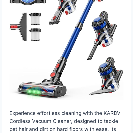
Experience effortless cleaning with the KARDV
Cordless Vacuum Cleaner, designed to tackle
pet hair and dirt on hard floors with ease. Its