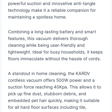
powerful suction and innovative anti-tangle
technology make it a reliable companion for
maintaining a spotless home.
Combining a long-lasting battery and smart
features, this vacuum delivers thorough
cleaning while being user-friendly and
lightweight. Ideal for busy households, it keeps
floors immaculate without the hassle of cords.
A standout in home cleaning, the KARDV
cordless vacuum offers 500W power and a
suction force reaching 40Kpa. This allows it to
pick up fine dust, stubborn debris, and
embedded pet hair quickly, making it suitable
for all hard floor surfaces including tile,