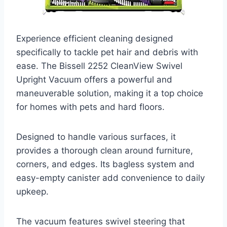
Experience efficient cleaning designed
specifically to tackle pet hair and debris with
ease. The Bissell 2252 CleanView Swivel
Upright Vacuum offers a powerful and
maneuverable solution, making it a top choice
for homes with pets and hard floors.
Designed to handle various surfaces, it
provides a thorough clean around furniture,
corners, and edges. Its bagless system and
easy-empty canister add convenience to daily
upkeep.
The vacuum features swivel steering that