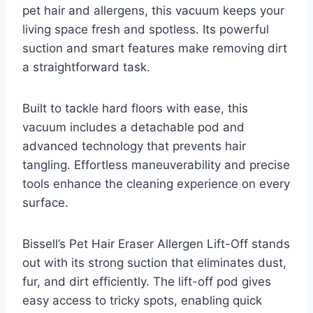
pet hair and allergens, this vacuum keeps your
living space fresh and spotless. Its powerful
suction and smart features make removing dirt
a straightforward task.
Built to tackle hard floors with ease, this
vacuum includes a detachable pod and
advanced technology that prevents hair
tangling. Effortless maneuverability and precise
tools enhance the cleaning experience on every
surface.
Bissell’s Pet Hair Eraser Allergen Lift-Off stands
out with its strong suction that eliminates dust,
fur, and dirt efficiently. The lift-off pod gives
easy access to tricky spots, enabling quick