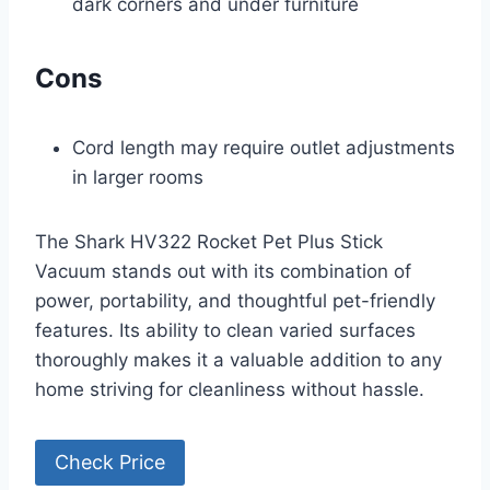
dark corners and under furniture
Cons
Cord length may require outlet adjustments
in larger rooms
The Shark HV322 Rocket Pet Plus Stick
Vacuum stands out with its combination of
power, portability, and thoughtful pet-friendly
features. Its ability to clean varied surfaces
thoroughly makes it a valuable addition to any
home striving for cleanliness without hassle.
Check Price