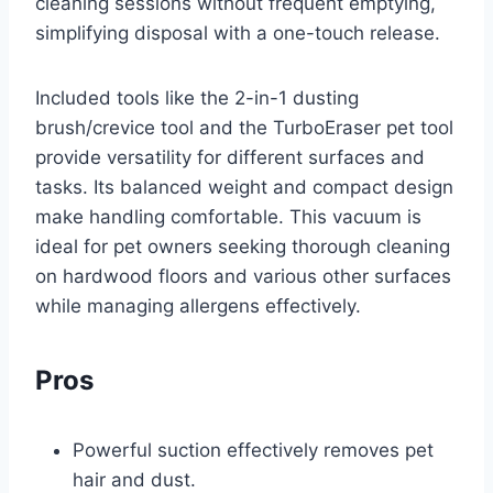
cleaning sessions without frequent emptying,
simplifying disposal with a one-touch release.
Included tools like the 2-in-1 dusting
brush/crevice tool and the TurboEraser pet tool
provide versatility for different surfaces and
tasks. Its balanced weight and compact design
make handling comfortable. This vacuum is
ideal for pet owners seeking thorough cleaning
on hardwood floors and various other surfaces
while managing allergens effectively.
Pros
Powerful suction effectively removes pet
hair and dust.