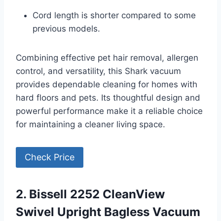
Cord length is shorter compared to some
previous models.
Combining effective pet hair removal, allergen
control, and versatility, this Shark vacuum
provides dependable cleaning for homes with
hard floors and pets. Its thoughtful design and
powerful performance make it a reliable choice
for maintaining a cleaner living space.
Check Price
2. Bissell 2252 CleanView
Swivel Upright Bagless Vacuum