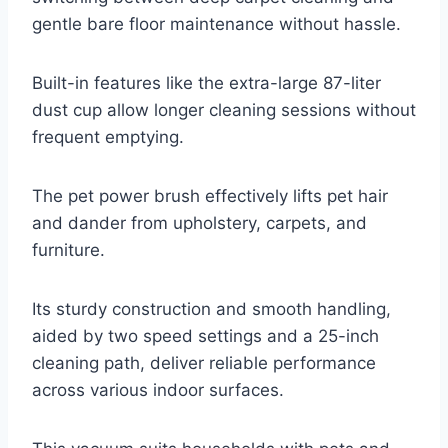
gentle bare floor maintenance without hassle.
Built-in features like the extra-large 87-liter
dust cup allow longer cleaning sessions without
frequent emptying.
The pet power brush effectively lifts pet hair
and dander from upholstery, carpets, and
furniture.
Its sturdy construction and smooth handling,
aided by two speed settings and a 25-inch
cleaning path, deliver reliable performance
across various indoor surfaces.