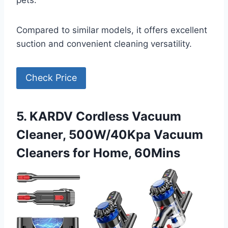
pets.
Compared to similar models, it offers excellent
suction and convenient cleaning versatility.
Check Price
5. KARDV Cordless Vacuum
Cleaner, 500W/40Kpa Vacuum
Cleaners for Home, 60Mins