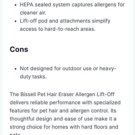
HEPA sealed system captures allergens for
cleaner air.
Lift-off pod and attachments simplify
access to hard-to-reach areas.
Cons
Not designed for outdoor use or heavy-
duty tasks.
The Bissell Pet Hair Eraser Allergen Lift-Off
delivers reliable performance with specialized
features for pet hair and allergen control. Its
thoughtful design and ease of use make it a
strong choice for homes with hard floors and