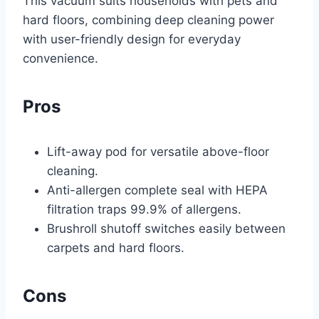
This vacuum suits households with pets and
hard floors, combining deep cleaning power
with user-friendly design for everyday
convenience.
Pros
Lift-away pod for versatile above-floor
cleaning.
Anti-allergen complete seal with HEPA
filtration traps 99.9% of allergens.
Brushroll shutoff switches easily between
carpets and hard floors.
Cons