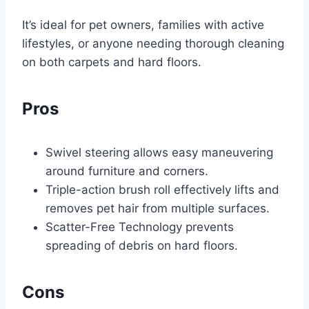
It’s ideal for pet owners, families with active
lifestyles, or anyone needing thorough cleaning
on both carpets and hard floors.
Pros
Swivel steering allows easy maneuvering
around furniture and corners.
Triple-action brush roll effectively lifts and
removes pet hair from multiple surfaces.
Scatter-Free Technology prevents
spreading of debris on hard floors.
Cons