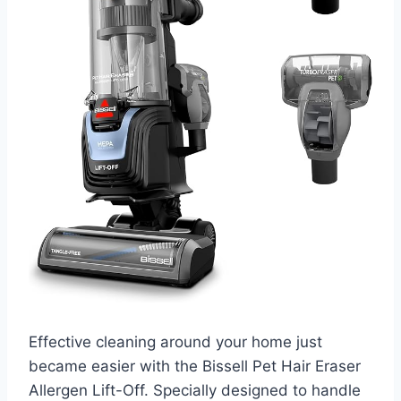
Effective cleaning around your home just
became easier with the Bissell Pet Hair Eraser
Allergen Lift-Off. Specially designed to handle