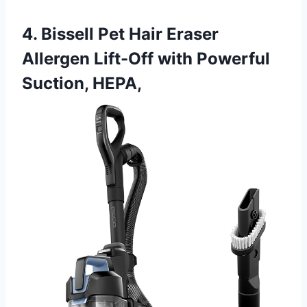
4. Bissell Pet Hair Eraser
Allergen Lift-Off with Powerful
Suction, HEPA,