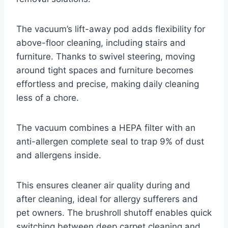
The vacuum’s lift-away pod adds flexibility for
above-floor cleaning, including stairs and
furniture. Thanks to swivel steering, moving
around tight spaces and furniture becomes
effortless and precise, making daily cleaning
less of a chore.
The vacuum combines a HEPA filter with an
anti-allergen complete seal to trap 9% of dust
and allergens inside.
This ensures cleaner air quality during and
after cleaning, ideal for allergy sufferers and
pet owners. The brushroll shutoff enables quick
switching between deep carpet cleaning and