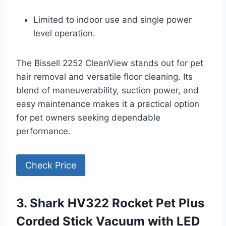
Limited to indoor use and single power
level operation.
The Bissell 2252 CleanView stands out for pet
hair removal and versatile floor cleaning. Its
blend of maneuverability, suction power, and
easy maintenance makes it a practical option
for pet owners seeking dependable
performance.
Check Price
3. Shark HV322 Rocket Pet Plus
Corded Stick Vacuum with LED