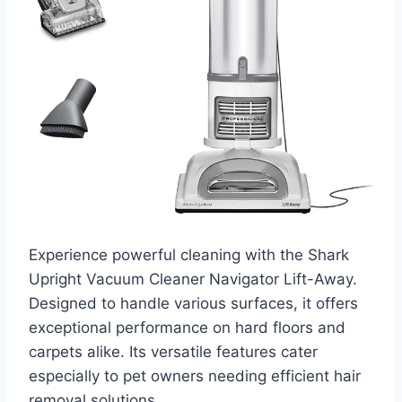
Experience powerful cleaning with the Shark
Upright Vacuum Cleaner Navigator Lift-Away.
Designed to handle various surfaces, it offers
exceptional performance on hard floors and
carpets alike. Its versatile features cater
especially to pet owners needing efficient hair
removal solutions.