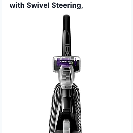
with Swivel Steering,