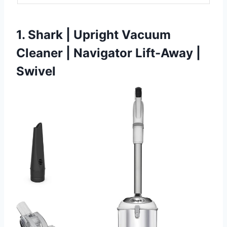
1. Shark | Upright Vacuum
Cleaner | Navigator Lift-Away |
Swivel