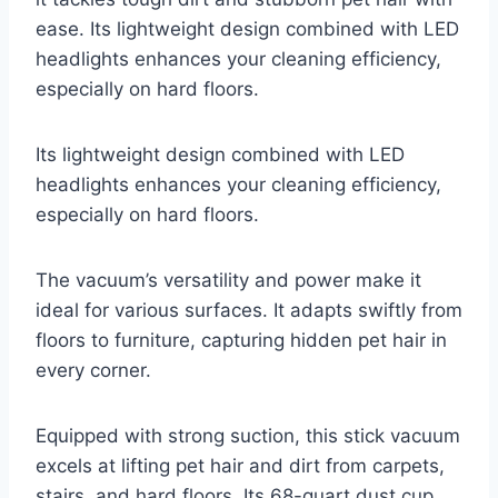
ease. Its lightweight design combined with LED
headlights enhances your cleaning efficiency,
especially on hard floors.
Its lightweight design combined with LED
headlights enhances your cleaning efficiency,
especially on hard floors.
The vacuum’s versatility and power make it
ideal for various surfaces. It adapts swiftly from
floors to furniture, capturing hidden pet hair in
every corner.
Equipped with strong suction, this stick vacuum
excels at lifting pet hair and dirt from carpets,
stairs, and hard floors. Its 68-quart dust cup