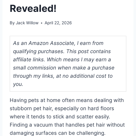
Revealed!
By
Jack Willow
April 22, 2026
As an Amazon Associate, I earn from
qualifying purchases. This post contains
affiliate links. Which means I may earn a
small commission when make a purchase
through my links, at no additional cost to
you.
Having pets at home often means dealing with
stubborn pet hair, especially on hard floors
where it tends to stick and scatter easily.
Finding a vacuum that handles pet hair without
damaging surfaces can be challenging.