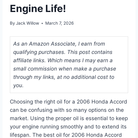
Engine Life!
By
Jack Willow
March 7, 2026
As an Amazon Associate, I earn from
qualifying purchases. This post contains
affiliate links. Which means I may earn a
small commission when make a purchase
through my links, at no additional cost to
you.
Choosing the right oil for a 2006 Honda Accord
can be confusing with so many options on the
market. Using the proper oil is essential to keep
your engine running smoothly and to extend its
lifespan. The best oil for 2006 Honda Accord