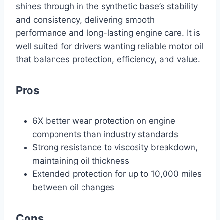
shines through in the synthetic base’s stability
and consistency, delivering smooth
performance and long-lasting engine care. It is
well suited for drivers wanting reliable motor oil
that balances protection, efficiency, and value.
Pros
6X better wear protection on engine
components than industry standards
Strong resistance to viscosity breakdown,
maintaining oil thickness
Extended protection for up to 10,000 miles
between oil changes
Cons