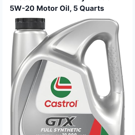
5W-20 Motor Oil, 5 Quarts