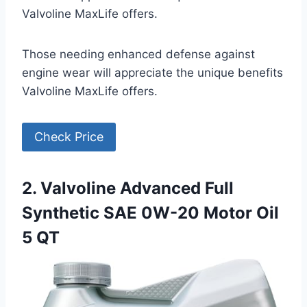
Valvoline MaxLife offers.
Those needing enhanced defense against
engine wear will appreciate the unique benefits
Valvoline MaxLife offers.
Check Price
2. Valvoline Advanced Full
Synthetic SAE 0W-20 Motor Oil
5 QT