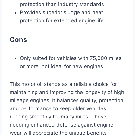
protection than industry standards
Provides superior sludge and heat
protection for extended engine life
Cons
Only suited for vehicles with 75,000 miles
or more, not ideal for new engines
This motor oil stands as a reliable choice for
maintaining and improving the longevity of high
mileage engines. It balances quality, protection,
and performance to keep older vehicles
running smoothly for many miles. Those
needing enhanced defense against engine
wear will appreciate the unique benefits