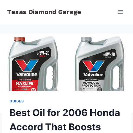
Skip
Texas Diamond Garage
to
content
GUIDES
Best Oil for 2006 Honda
Accord That Boosts