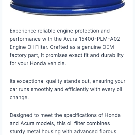
Experience reliable engine protection and
performance with the Acura 15400-PLM-A02
Engine Oil Filter. Crafted as a genuine OEM
factory part, it promises exact fit and durability
for your Honda vehicle.
Its exceptional quality stands out, ensuring your
car runs smoothly and efficiently with every oil
change.
Designed to meet the specifications of Honda
and Acura models, this oil filter combines
sturdy metal housing with advanced fibrous