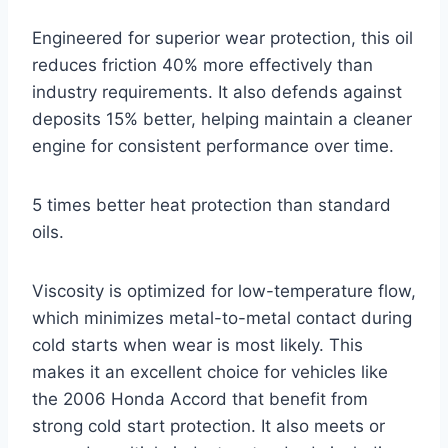
Engineered for superior wear protection, this oil
reduces friction 40% more effectively than
industry requirements. It also defends against
deposits 15% better, helping maintain a cleaner
engine for consistent performance over time.
5 times better heat protection than standard
oils.
Viscosity is optimized for low-temperature flow,
which minimizes metal-to-metal contact during
cold starts when wear is most likely. This
makes it an excellent choice for vehicles like
the 2006 Honda Accord that benefit from
strong cold start protection. It also meets or