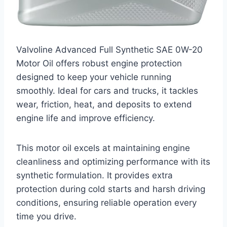
Valvoline Advanced Full Synthetic SAE 0W-20
Motor Oil offers robust engine protection
designed to keep your vehicle running
smoothly. Ideal for cars and trucks, it tackles
wear, friction, heat, and deposits to extend
engine life and improve efficiency.
This motor oil excels at maintaining engine
cleanliness and optimizing performance with its
synthetic formulation. It provides extra
protection during cold starts and harsh driving
conditions, ensuring reliable operation every
time you drive.