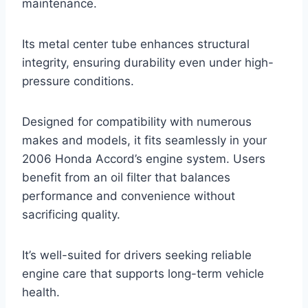
maintenance.
Its metal center tube enhances structural
integrity, ensuring durability even under high-
pressure conditions.
Designed for compatibility with numerous
makes and models, it fits seamlessly in your
2006 Honda Accord’s engine system. Users
benefit from an oil filter that balances
performance and convenience without
sacrificing quality.
It’s well-suited for drivers seeking reliable
engine care that supports long-term vehicle
health.