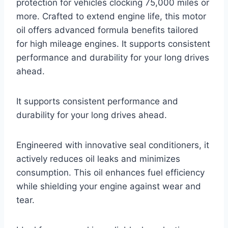
protection for vehicles clocking 75,000 miles or
more. Crafted to extend engine life, this motor
oil offers advanced formula benefits tailored
for high mileage engines. It supports consistent
performance and durability for your long drives
ahead.
It supports consistent performance and
durability for your long drives ahead.
Engineered with innovative seal conditioners, it
actively reduces oil leaks and minimizes
consumption. This oil enhances fuel efficiency
while shielding your engine against wear and
tear.