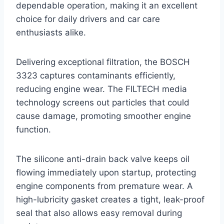
dependable operation, making it an excellent
choice for daily drivers and car care
enthusiasts alike.
Delivering exceptional filtration, the BOSCH
3323 captures contaminants efficiently,
reducing engine wear. The FILTECH media
technology screens out particles that could
cause damage, promoting smoother engine
function.
The silicone anti-drain back valve keeps oil
flowing immediately upon startup, protecting
engine components from premature wear. A
high-lubricity gasket creates a tight, leak-proof
seal that also allows easy removal during