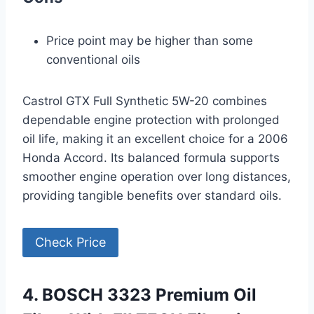
Price point may be higher than some
conventional oils
Castrol GTX Full Synthetic 5W-20 combines
dependable engine protection with prolonged
oil life, making it an excellent choice for a 2006
Honda Accord. Its balanced formula supports
smoother engine operation over long distances,
providing tangible benefits over standard oils.
Check Price
4. BOSCH 3323 Premium Oil