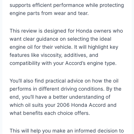
supports efficient performance while protecting
engine parts from wear and tear.
This review is designed for Honda owners who
want clear guidance on selecting the ideal
engine oil for their vehicle. It will highlight key
features like viscosity, additives, and
compatibility with your Accord’s engine type.
You’ll also find practical advice on how the oil
performs in different driving conditions. By the
end, you’ll have a better understanding of
which oil suits your 2006 Honda Accord and
what benefits each choice offers.
This will help you make an informed decision to