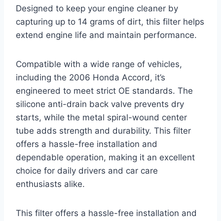
Designed to keep your engine cleaner by
capturing up to 14 grams of dirt, this filter helps
extend engine life and maintain performance.
Compatible with a wide range of vehicles,
including the 2006 Honda Accord, it’s
engineered to meet strict OE standards. The
silicone anti-drain back valve prevents dry
starts, while the metal spiral-wound center
tube adds strength and durability. This filter
offers a hassle-free installation and
dependable operation, making it an excellent
choice for daily drivers and car care
enthusiasts alike.
This filter offers a hassle-free installation and