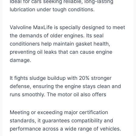
Ideal for cars seeking reliable, long-lasting
lubrication under tough conditions.
Valvoline MaxLife is specially designed to meet
the demands of older engines. Its seal
conditioners help maintain gasket health,
preventing oil leaks that can cause engine
damage.
It fights sludge buildup with 20% stronger
defense, ensuring the engine stays clean and
runs smoothly. The motor oil also offers
Meeting or exceeding major certification
standards, it guarantees compatibility and
performance across a wide range of vehicles.