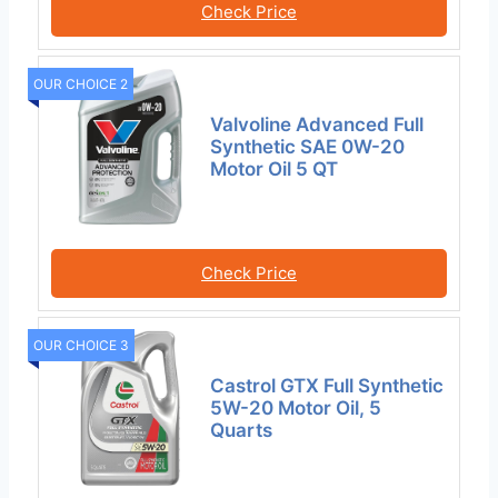
Check Price
OUR CHOICE 2
Valvoline Advanced Full
Synthetic SAE 0W-20
Motor Oil 5 QT
Check Price
OUR CHOICE 3
Castrol GTX Full Synthetic
5W-20 Motor Oil, 5
Quarts