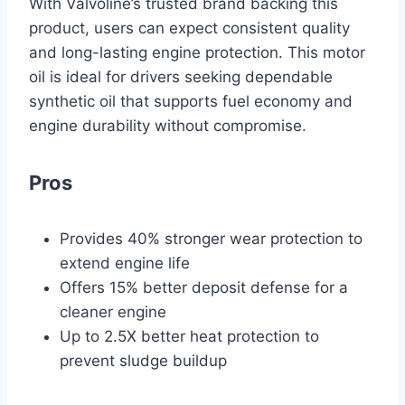
With Valvoline’s trusted brand backing this
product, users can expect consistent quality
and long-lasting engine protection. This motor
oil is ideal for drivers seeking dependable
synthetic oil that supports fuel economy and
engine durability without compromise.
Pros
Provides 40% stronger wear protection to
extend engine life
Offers 15% better deposit defense for a
cleaner engine
Up to 2.5X better heat protection to
prevent sludge buildup