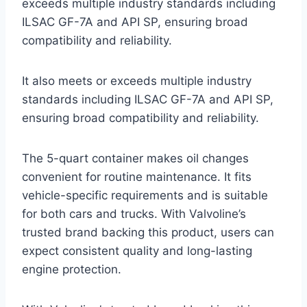
exceeds multiple industry standards including
ILSAC GF-7A and API SP, ensuring broad
compatibility and reliability.
It also meets or exceeds multiple industry
standards including ILSAC GF-7A and API SP,
ensuring broad compatibility and reliability.
The 5-quart container makes oil changes
convenient for routine maintenance. It fits
vehicle-specific requirements and is suitable
for both cars and trucks. With Valvoline’s
trusted brand backing this product, users can
expect consistent quality and long-lasting
engine protection.