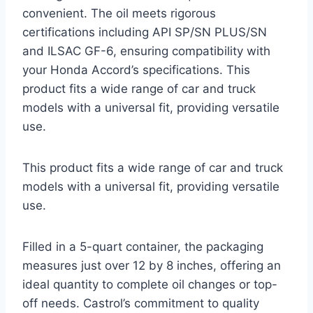
convenient. The oil meets rigorous
certifications including API SP/SN PLUS/SN
and ILSAC GF-6, ensuring compatibility with
your Honda Accord’s specifications. This
product fits a wide range of car and truck
models with a universal fit, providing versatile
use.
This product fits a wide range of car and truck
models with a universal fit, providing versatile
use.
Filled in a 5-quart container, the packaging
measures just over 12 by 8 inches, offering an
ideal quantity to complete oil changes or top-
off needs. Castrol’s commitment to quality