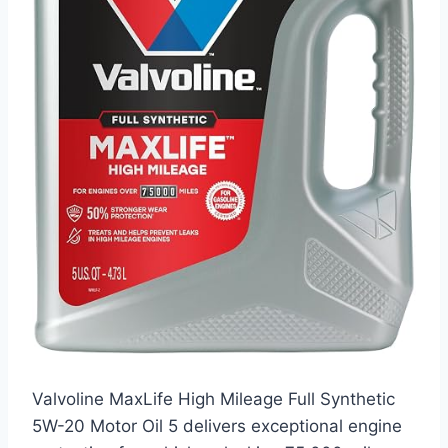
Valvoline MaxLife High Mileage Full Synthetic
5W-20 Motor Oil 5 delivers exceptional engine