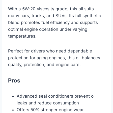
With a 5W-20 viscosity grade, this oil suits
many cars, trucks, and SUVs. Its full synthetic
blend promotes fuel efficiency and supports
optimal engine operation under varying
temperatures.
Perfect for drivers who need dependable
protection for aging engines, this oil balances
quality, protection, and engine care.
Pros
Advanced seal conditioners prevent oil
leaks and reduce consumption
Offers 50% stronger engine wear