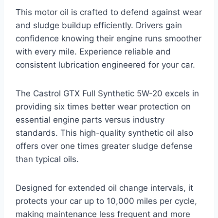
This motor oil is crafted to defend against wear
and sludge buildup efficiently. Drivers gain
confidence knowing their engine runs smoother
with every mile. Experience reliable and
consistent lubrication engineered for your car.
The Castrol GTX Full Synthetic 5W-20 excels in
providing six times better wear protection on
essential engine parts versus industry
standards. This high-quality synthetic oil also
offers over one times greater sludge defense
than typical oils.
Designed for extended oil change intervals, it
protects your car up to 10,000 miles per cycle,
making maintenance less frequent and more