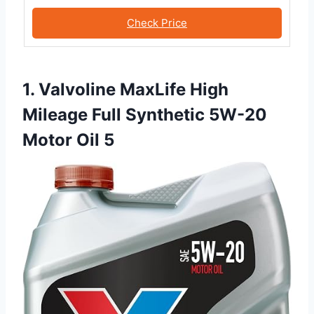
Check Price
1. Valvoline MaxLife High
Mileage Full Synthetic 5W-20
Motor Oil 5