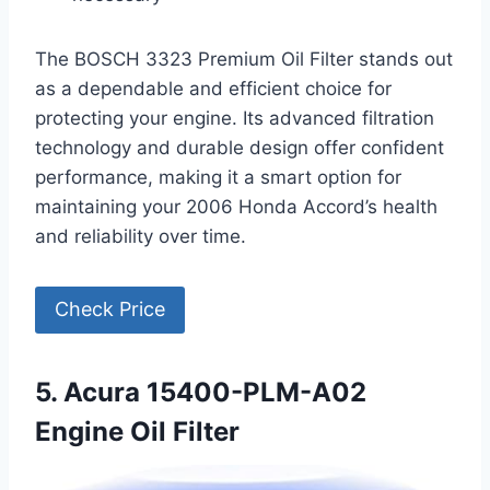
The BOSCH 3323 Premium Oil Filter stands out
as a dependable and efficient choice for
protecting your engine. Its advanced filtration
technology and durable design offer confident
performance, making it a smart option for
maintaining your 2006 Honda Accord’s health
and reliability over time.
Check Price
5. Acura 15400-PLM-A02
Engine Oil Filter