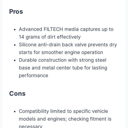
Pros
Advanced FILTECH media captures up to
14 grams of dirt effectively
Silicone anti-drain back valve prevents dry
starts for smoother engine operation
Durable construction with strong steel
base and metal center tube for lasting
performance
Cons
Compatibility limited to specific vehicle
models and engines; checking fitment is
necessary