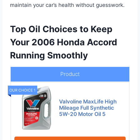
maintain your car’s health without guesswork.
Top Oil Choices to Keep
Your 2006 Honda Accord
Running Smoothly
Product
OUR CHOICE 1
Valvoline MaxLife High
Mileage Full Synthetic
5W-20 Motor Oil 5