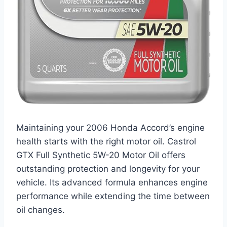
Maintaining your 2006 Honda Accord’s engine
health starts with the right motor oil. Castrol
GTX Full Synthetic 5W-20 Motor Oil offers
outstanding protection and longevity for your
vehicle. Its advanced formula enhances engine
performance while extending the time between
oil changes.