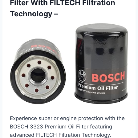
Filter With FILTECH Filtration
Technology –
Experience superior engine protection with the
BOSCH 3323 Premium Oil Filter featuring
advanced FILTECH Filtration Technology.