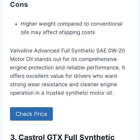
Cons
Higher weight compared to conventional
oils may affect shipping costs
Valvoline Advanced Full Synthetic SAE 0W-20
Motor Oil stands out for its comprehensive
engine protection and reliable performance. It
offers excellent value for drivers who want
strong wear resistance and cleaner engine
operation in a trusted synthetic motor oil.
Check Price
3. Castrol GTX Full Synthetic