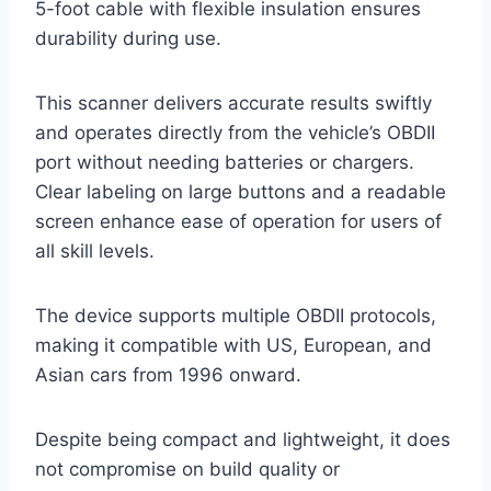
5-foot cable with flexible insulation ensures
durability during use.
This scanner delivers accurate results swiftly
and operates directly from the vehicle’s OBDII
port without needing batteries or chargers.
Clear labeling on large buttons and a readable
screen enhance ease of operation for users of
all skill levels.
The device supports multiple OBDII protocols,
making it compatible with US, European, and
Asian cars from 1996 onward.
Despite being compact and lightweight, it does
not compromise on build quality or