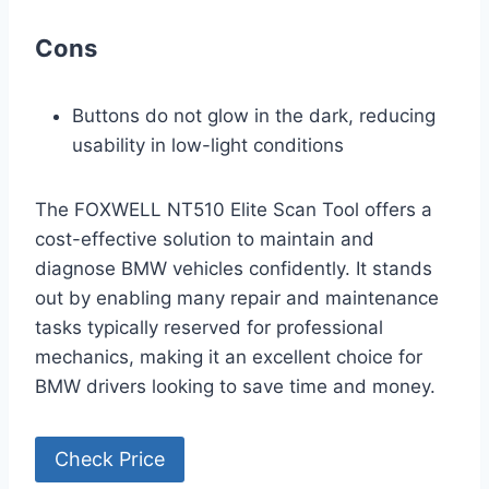
Cons
Buttons do not glow in the dark, reducing
usability in low-light conditions
The FOXWELL NT510 Elite Scan Tool offers a
cost-effective solution to maintain and
diagnose BMW vehicles confidently. It stands
out by enabling many repair and maintenance
tasks typically reserved for professional
mechanics, making it an excellent choice for
BMW drivers looking to save time and money.
Check Price