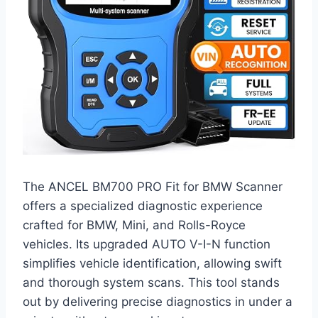
The ANCEL BM700 PRO Fit for BMW Scanner
offers a specialized diagnostic experience
crafted for BMW, Mini, and Rolls-Royce
vehicles. Its upgraded AUTO V-I-N function
simplifies vehicle identification, allowing swift
and thorough system scans. This tool stands
out by delivering precise diagnostics in under a