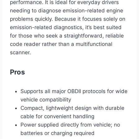
performance. It is ideal for everyday drivers
needing to diagnose emission-related engine
problems quickly. Because it focuses solely on
emission-related diagnostics, it’s best suited
for those who seek a straightforward, reliable
code reader rather than a multifunctional
scanner.
Pros
Supports all major OBDII protocols for wide
vehicle compatibility
Compact, lightweight design with durable
cable for convenient handling
Power supplied directly from vehicle; no
batteries or charging required