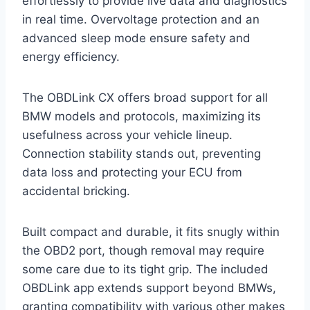
effortlessly to provide live data and diagnostics
in real time. Overvoltage protection and an
advanced sleep mode ensure safety and
energy efficiency.
The OBDLink CX offers broad support for all
BMW models and protocols, maximizing its
usefulness across your vehicle lineup.
Connection stability stands out, preventing
data loss and protecting your ECU from
accidental bricking.
Built compact and durable, it fits snugly within
the OBD2 port, though removal may require
some care due to its tight grip. The included
OBDLink app extends support beyond BMWs,
granting compatibility with various other makes