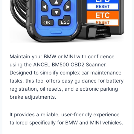
Maintain your BMW or MINI with confidence
using the ANCEL BM500 OBD2 Scanner.
Designed to simplify complex car maintenance
tasks, this tool offers easy guidance for battery
registration, oil resets, and electronic parking
brake adjustments.
It provides a reliable, user-friendly experience
tailored specifically for BMW and MINI vehicles.