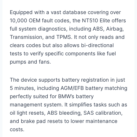
Equipped with a vast database covering over
10,000 OEM fault codes, the NT510 Elite offers
full system diagnostics, including ABS, Airbag,
Transmission, and TPMS. It not only reads and
clears codes but also allows bi-directional
tests to verify specific components like fuel
pumps and fans.
The device supports battery registration in just
5 minutes, including AGM/EFB battery matching
perfectly suited for BMW’s battery
management system. It simplifies tasks such as
oil light resets, ABS bleeding, SAS calibration,
and brake pad resets to lower maintenance
costs.