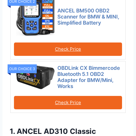
OUR CHOICE 2
ANCEL BM500 OBD2
Scanner for BMW & MINI,
Simplified Battery
Check Price
OBDLink CX Bimmercode
OUR CHOICE 3
Bluetooth 5.1 OBD2
Adapter for BMW/Mini,
Works
Check Price
1. ANCEL AD310 Classic