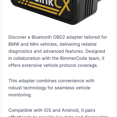
Discover a Bluetooth OBD2 adapter tailored for
BMW and Mini vehicles, delivering reliable
diagnostics and advanced features. Designed
in collaboration with the BimmerCode team, it
offers extensive vehicle protocol coverage.
This adapter combines convenience with
robust technology for seamless vehicle
monitoring.
Compatible with iOS and Android, it pairs