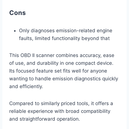
Cons
Only diagnoses emission-related engine
faults, limited functionality beyond that
This OBD II scanner combines accuracy, ease
of use, and durability in one compact device.
Its focused feature set fits well for anyone
wanting to handle emission diagnostics quickly
and efficiently.
Compared to similarly priced tools, it offers a
reliable experience with broad compatibility
and straightforward operation.