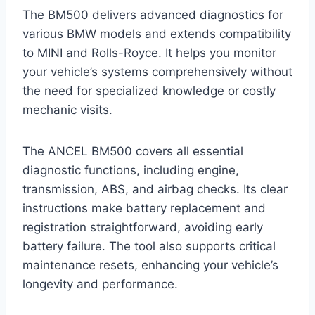
The BM500 delivers advanced diagnostics for
various BMW models and extends compatibility
to MINI and Rolls-Royce. It helps you monitor
your vehicle’s systems comprehensively without
the need for specialized knowledge or costly
mechanic visits.
The ANCEL BM500 covers all essential
diagnostic functions, including engine,
transmission, ABS, and airbag checks. Its clear
instructions make battery replacement and
registration straightforward, avoiding early
battery failure. The tool also supports critical
maintenance resets, enhancing your vehicle’s
longevity and performance.