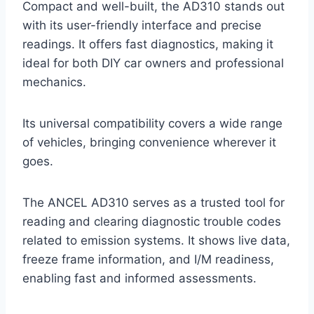
Compact and well-built, the AD310 stands out
with its user-friendly interface and precise
readings. It offers fast diagnostics, making it
ideal for both DIY car owners and professional
mechanics.
Its universal compatibility covers a wide range
of vehicles, bringing convenience wherever it
goes.
The ANCEL AD310 serves as a trusted tool for
reading and clearing diagnostic trouble codes
related to emission systems. It shows live data,
freeze frame information, and I/M readiness,
enabling fast and informed assessments.