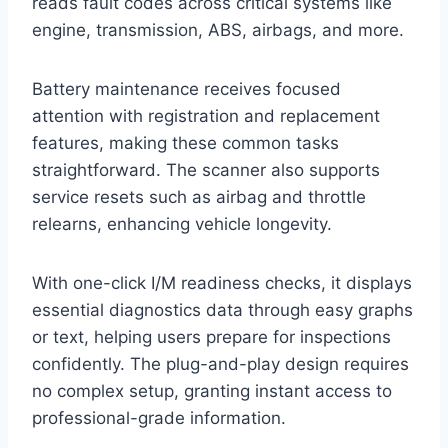
reads fault codes across critical systems like
engine, transmission, ABS, airbags, and more.
Battery maintenance receives focused
attention with registration and replacement
features, making these common tasks
straightforward. The scanner also supports
service resets such as airbag and throttle
relearns, enhancing vehicle longevity.
With one-click I/M readiness checks, it displays
essential diagnostics data through easy graphs
or text, helping users prepare for inspections
confidently. The plug-and-play design requires
no complex setup, granting instant access to
professional-grade information.