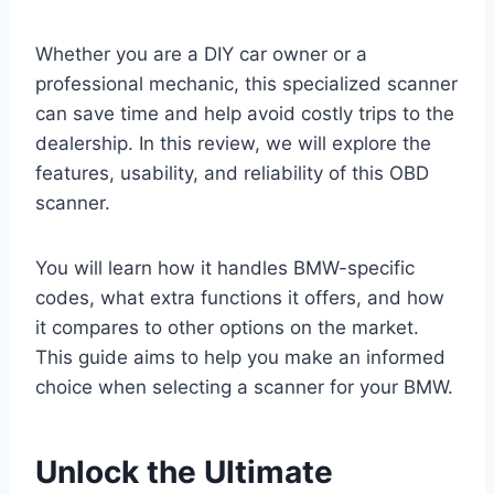
Whether you are a DIY car owner or a
professional mechanic, this specialized scanner
can save time and help avoid costly trips to the
dealership. In this review, we will explore the
features, usability, and reliability of this OBD
scanner.
You will learn how it handles BMW-specific
codes, what extra functions it offers, and how
it compares to other options on the market.
This guide aims to help you make an informed
choice when selecting a scanner for your BMW.
Unlock the Ultimate