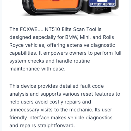
The FOXWELL NT510 Elite Scan Tool is
designed especially for BMW, Mini, and Rolls
Royce vehicles, offering extensive diagnostic
capabilities. It empowers owners to perform full
system checks and handle routine
maintenance with ease.
This device provides detailed fault code
analysis and supports various reset features to
help users avoid costly repairs and
unnecessary visits to the mechanic. Its user-
friendly interface makes vehicle diagnostics
and repairs straightforward.