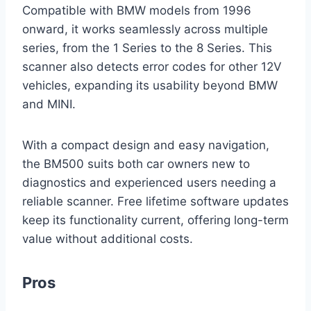
Compatible with BMW models from 1996
onward, it works seamlessly across multiple
series, from the 1 Series to the 8 Series. This
scanner also detects error codes for other 12V
vehicles, expanding its usability beyond BMW
and MINI.
With a compact design and easy navigation,
the BM500 suits both car owners new to
diagnostics and experienced users needing a
reliable scanner. Free lifetime software updates
keep its functionality current, offering long-term
value without additional costs.
Pros