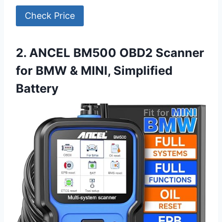
Check Price
2. ANCEL BM500 OBD2 Scanner
for BMW & MINI, Simplified
Battery