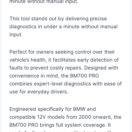
minute without manual input.
This tool stands out by delivering precise
diagnostics in under a minute without manual
input.
Perfect for owners seeking control over their
vehicle’s health, it facilitates early detection of
faults to prevent costly repairs. Designed with
convenience in mind, the BM700 PRO
combines expert-level diagnostics with ease of
use for everyday drivers.
Engineered specifically for BMW and
compatible 12V models from 2000 onward, the
BM700 PRO brings full system coverage. It