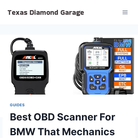
Skip
Texas Diamond Garage
to
content
GUIDES
Best OBD Scanner For
BMW That Mechanics