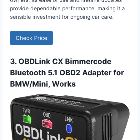
owners. Its ease of use and lifetime updates
provide dependable performance, making it a
sensible investment for ongoing car care.
Check Price
3. OBDLink CX Bimmercode
Bluetooth 5.1 OBD2 Adapter for
BMW/Mini, Works