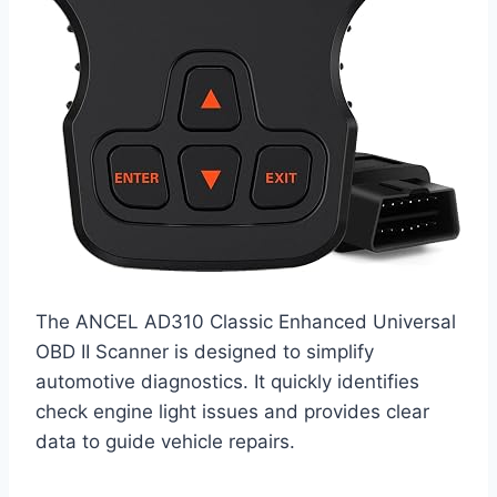
The ANCEL AD310 Classic Enhanced Universal
OBD II Scanner is designed to simplify
automotive diagnostics. It quickly identifies
check engine light issues and provides clear
data to guide vehicle repairs.