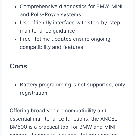
Comprehensive diagnostics for BMW, MINI,
and Rolls-Royce systems
User-friendly interface with step-by-step
maintenance guidance
Free lifetime updates ensure ongoing
compatibility and features
Cons
Battery programming is not supported, only
registration
Offering broad vehicle compatibility and
essential maintenance functions, the ANCEL
BM500 is a practical tool for BMW and MINI