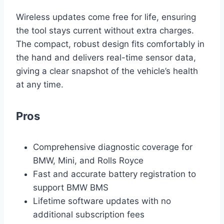
Wireless updates come free for life, ensuring
the tool stays current without extra charges.
The compact, robust design fits comfortably in
the hand and delivers real-time sensor data,
giving a clear snapshot of the vehicle’s health
at any time.
Pros
Comprehensive diagnostic coverage for
BMW, Mini, and Rolls Royce
Fast and accurate battery registration to
support BMW BMS
Lifetime software updates with no
additional subscription fees