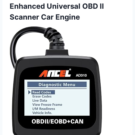
Enhanced Universal OBD II
Scanner Car Engine