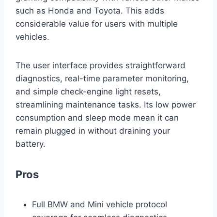
such as Honda and Toyota. This adds
considerable value for users with multiple
vehicles.
The user interface provides straightforward
diagnostics, real-time parameter monitoring,
and simple check-engine light resets,
streamlining maintenance tasks. Its low power
consumption and sleep mode mean it can
remain plugged in without draining your
battery.
Pros
Full BMW and Mini vehicle protocol