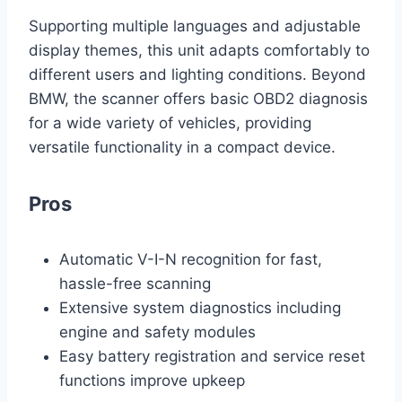
Supporting multiple languages and adjustable
display themes, this unit adapts comfortably to
different users and lighting conditions. Beyond
BMW, the scanner offers basic OBD2 diagnosis
for a wide variety of vehicles, providing
versatile functionality in a compact device.
Pros
Automatic V-I-N recognition for fast,
hassle-free scanning
Extensive system diagnostics including
engine and safety modules
Easy battery registration and service reset
functions improve upkeep