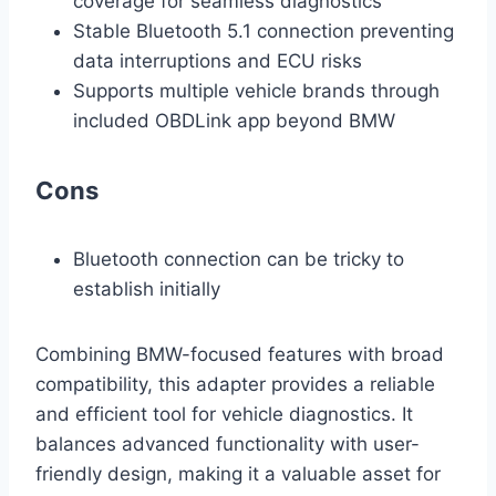
coverage for seamless diagnostics
Stable Bluetooth 5.1 connection preventing
data interruptions and ECU risks
Supports multiple vehicle brands through
included OBDLink app beyond BMW
Cons
Bluetooth connection can be tricky to
establish initially
Combining BMW-focused features with broad
compatibility, this adapter provides a reliable
and efficient tool for vehicle diagnostics. It
balances advanced functionality with user-
friendly design, making it a valuable asset for