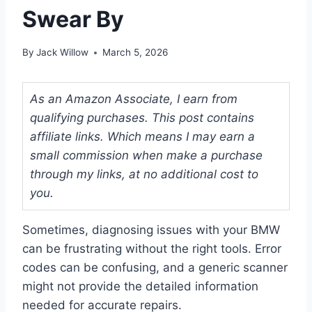
Swear By
By
Jack Willow
March 5, 2026
As an Amazon Associate, I earn from
qualifying purchases. This post contains
affiliate links. Which means I may earn a
small commission when make a purchase
through my links, at no additional cost to
you.
Sometimes, diagnosing issues with your BMW
can be frustrating without the right tools. Error
codes can be confusing, and a generic scanner
might not provide the detailed information
needed for accurate repairs.