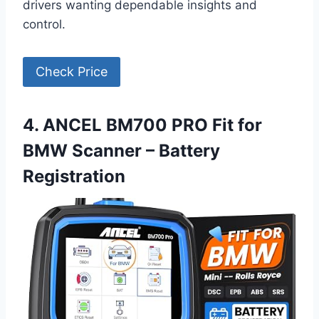
drivers wanting dependable insights and
control.
Check Price
4. ANCEL BM700 PRO Fit for
BMW Scanner – Battery
Registration