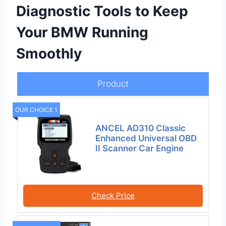
Diagnostic Tools to Keep
Your BMW Running
Smoothly
Product
OUR CHOICE 1
ANCEL AD310 Classic
Enhanced Universal OBD
II Scanner Car Engine
Check Price