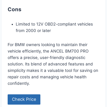
Cons
Limited to 12V OBD2-compliant vehicles
from 2000 or later
For BMW owners looking to maintain their
vehicle efficiently, the ANCEL BM700 PRO
offers a precise, user-friendly diagnostic
solution. Its blend of advanced features and
simplicity makes it a valuable tool for saving on
repair costs and managing vehicle health
confidently.
Check Price