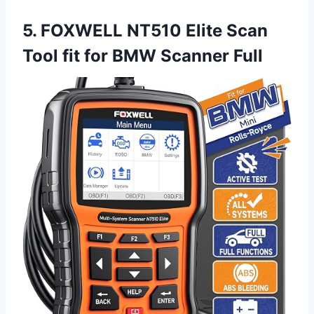
5. FOXWELL NT510 Elite Scan
Tool fit for BMW Scanner Full