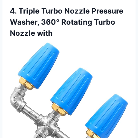
4. Triple Turbo Nozzle Pressure
Washer, 360° Rotating Turbo
Nozzle with