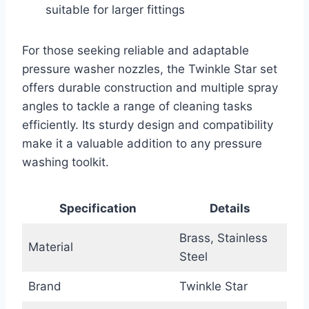
suitable for larger fittings
For those seeking reliable and adaptable
pressure washer nozzles, the Twinkle Star set
offers durable construction and multiple spray
angles to tackle a range of cleaning tasks
efficiently. Its sturdy design and compatibility
make it a valuable addition to any pressure
washing toolkit.
Specification
Details
Brass, Stainless
Material
Steel
Brand
Twinkle Star