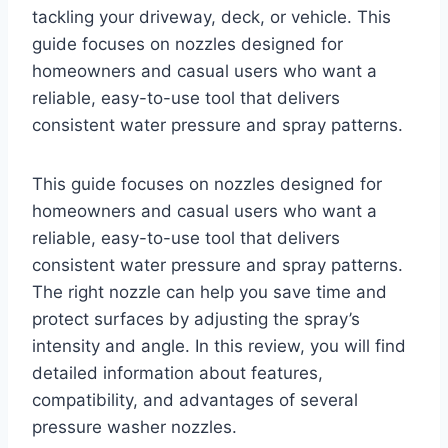
tackling your driveway, deck, or vehicle. This
guide focuses on nozzles designed for
homeowners and casual users who want a
reliable, easy-to-use tool that delivers
consistent water pressure and spray patterns.
This guide focuses on nozzles designed for
homeowners and casual users who want a
reliable, easy-to-use tool that delivers
consistent water pressure and spray patterns.
The right nozzle can help you save time and
protect surfaces by adjusting the spray’s
intensity and angle. In this review, you will find
detailed information about features,
compatibility, and advantages of several
pressure washer nozzles.