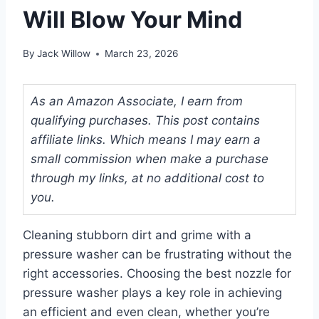
Will Blow Your Mind
By
Jack Willow
March 23, 2026
As an Amazon Associate, I earn from
qualifying purchases. This post contains
affiliate links. Which means I may earn a
small commission when make a purchase
through my links, at no additional cost to
you.
Cleaning stubborn dirt and grime with a
pressure washer can be frustrating without the
right accessories. Choosing the best nozzle for
pressure washer plays a key role in achieving
an efficient and even clean, whether you’re