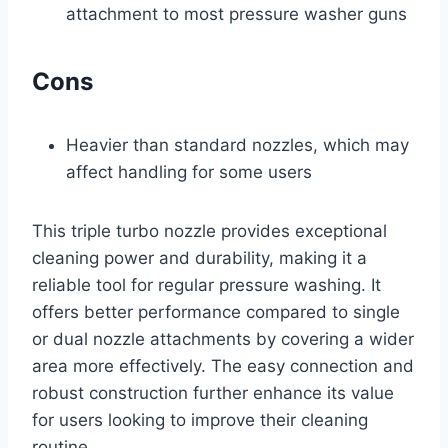
attachment to most pressure washer guns
Cons
Heavier than standard nozzles, which may
affect handling for some users
This triple turbo nozzle provides exceptional
cleaning power and durability, making it a
reliable tool for regular pressure washing. It
offers better performance compared to single
or dual nozzle attachments by covering a wider
area more effectively. The easy connection and
robust construction further enhance its value
for users looking to improve their cleaning
routine.