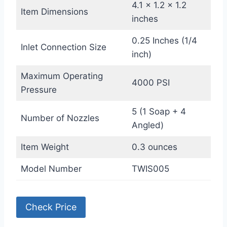
4.1 x 1.2 x 1.2
Item Dimensions
inches
0.25 Inches (1/4
Inlet Connection Size
inch)
Maximum Operating
4000 PSI
Pressure
5 (1 Soap + 4
Number of Nozzles
Angled)
Item Weight
0.3 ounces
Model Number
TWIS005
Check Price