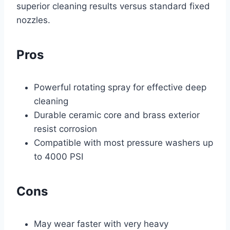
superior cleaning results versus standard fixed
nozzles.
Pros
Powerful rotating spray for effective deep
cleaning
Durable ceramic core and brass exterior
resist corrosion
Compatible with most pressure washers up
to 4000 PSI
Cons
May wear faster with very heavy