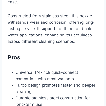
ease.
Constructed from stainless steel, this nozzle
withstands wear and corrosion, offering long-
lasting service. It supports both hot and cold
water applications, enhancing its usefulness
across different cleaning scenarios.
Pros
Universal 1/4-inch quick-connect
compatible with most washers
Turbo design promotes faster and deeper
cleaning
Durable stainless steel construction for
long-term use