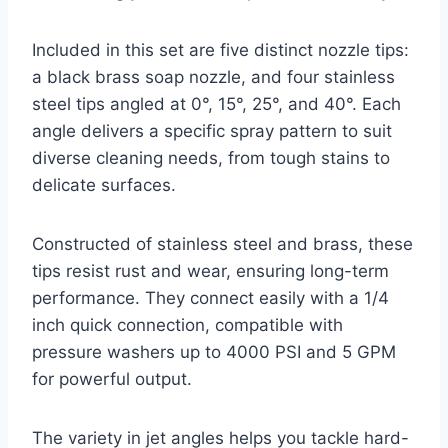
Included in this set are five distinct nozzle tips:
a black brass soap nozzle, and four stainless
steel tips angled at 0°, 15°, 25°, and 40°. Each
angle delivers a specific spray pattern to suit
diverse cleaning needs, from tough stains to
delicate surfaces.
Constructed of stainless steel and brass, these
tips resist rust and wear, ensuring long-term
performance. They connect easily with a 1/4
inch quick connection, compatible with
pressure washers up to 4000 PSI and 5 GPM
for powerful output.
The variety in jet angles helps you tackle hard-