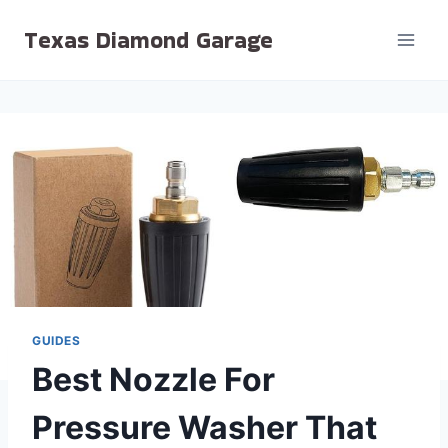
Skip
Texas Diamond Garage
to
content
GUIDES
Best Nozzle For
Pressure Washer That