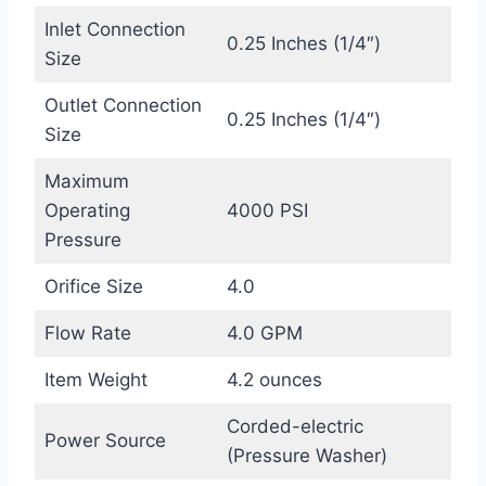
Inlet Connection
0.25 Inches (1/4″)
Size
Outlet Connection
0.25 Inches (1/4″)
Size
Maximum
Operating
4000 PSI
Pressure
Orifice Size
4.0
Flow Rate
4.0 GPM
Item Weight
4.2 ounces
Corded-electric
Power Source
(Pressure Washer)