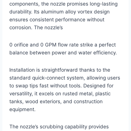
components, the nozzle promises long-lasting
durability. Its aluminum alloy vortex design
ensures consistent performance without
corrosion. The nozzle’s
0 orifice and 0 GPM flow rate strike a perfect
balance between power and water efficiency.
Installation is straightforward thanks to the
standard quick-connect system, allowing users
to swap tips fast without tools. Designed for
versatility, it excels on rusted metal, plastic
tanks, wood exteriors, and construction
equipment.
The nozzle’s scrubbing capability provides