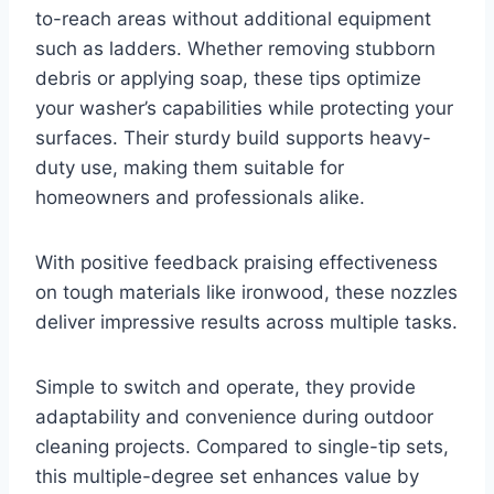
to-reach areas without additional equipment
such as ladders. Whether removing stubborn
debris or applying soap, these tips optimize
your washer’s capabilities while protecting your
surfaces. Their sturdy build supports heavy-
duty use, making them suitable for
homeowners and professionals alike.
With positive feedback praising effectiveness
on tough materials like ironwood, these nozzles
deliver impressive results across multiple tasks.
Simple to switch and operate, they provide
adaptability and convenience during outdoor
cleaning projects. Compared to single-tip sets,
this multiple-degree set enhances value by