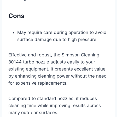
Cons
May require care during operation to avoid
surface damage due to high pressure
Effective and robust, the Simpson Cleaning
80144 turbo nozzle adjusts easily to your
existing equipment. It presents excellent value
by enhancing cleaning power without the need
for expensive replacements.
Compared to standard nozzles, it reduces
cleaning time while improving results across
many outdoor surfaces.