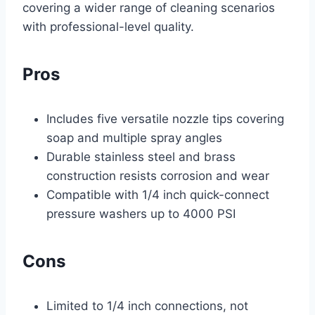
covering a wider range of cleaning scenarios
with professional-level quality.
Pros
Includes five versatile nozzle tips covering
soap and multiple spray angles
Durable stainless steel and brass
construction resists corrosion and wear
Compatible with 1/4 inch quick-connect
pressure washers up to 4000 PSI
Cons
Limited to 1/4 inch connections, not