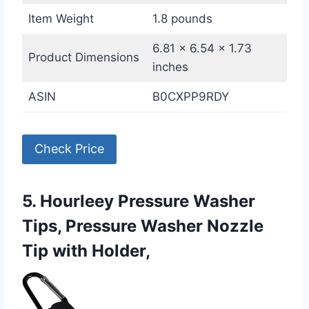
Item Weight
1.8 pounds
6.81 x 6.54 x 1.73
Product Dimensions
inches
ASIN
B0CXPP9RDY
Check Price
5. Hourleey Pressure Washer
Tips, Pressure Washer Nozzle
Tip with Holder,