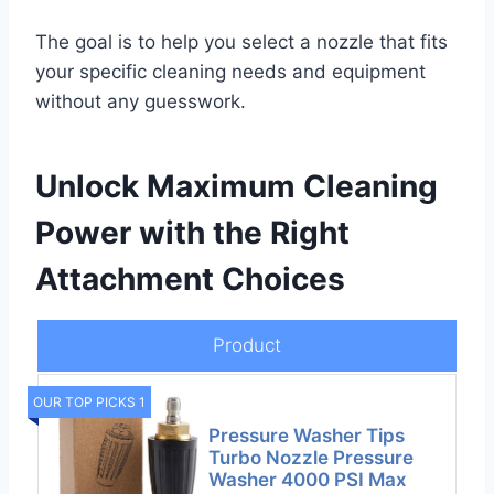
The goal is to help you select a nozzle that fits
your specific cleaning needs and equipment
without any guesswork.
Unlock Maximum Cleaning
Power with the Right
Attachment Choices
Product
OUR TOP PICKS 1
Pressure Washer Tips
Turbo Nozzle Pressure
Washer 4000 PSI Max