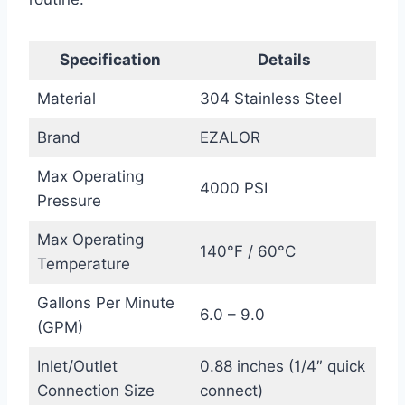
Specification
Details
Material
304 Stainless Steel
Brand
EZALOR
Max Operating
4000 PSI
Pressure
Max Operating
140°F / 60°C
Temperature
Gallons Per Minute
6.0 – 9.0
(GPM)
Inlet/Outlet
0.88 inches (1/4″ quick
Connection Size
connect)