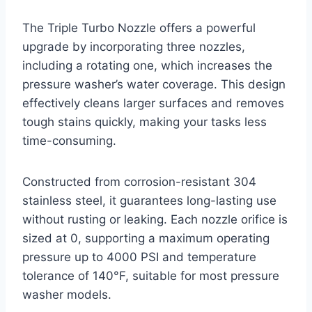
The Triple Turbo Nozzle offers a powerful
upgrade by incorporating three nozzles,
including a rotating one, which increases the
pressure washer’s water coverage. This design
effectively cleans larger surfaces and removes
tough stains quickly, making your tasks less
time-consuming.
Constructed from corrosion-resistant 304
stainless steel, it guarantees long-lasting use
without rusting or leaking. Each nozzle orifice is
sized at 0, supporting a maximum operating
pressure up to 4000 PSI and temperature
tolerance of 140°F, suitable for most pressure
washer models.