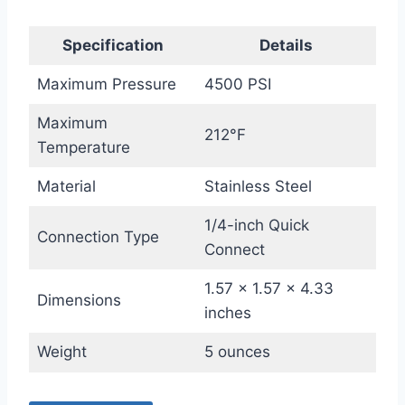
Specification
Details
Maximum Pressure
4500 PSI
Maximum
212°F
Temperature
Material
Stainless Steel
1/4-inch Quick
Connection Type
Connect
1.57 x 1.57 x 4.33
Dimensions
inches
Weight
5 ounces