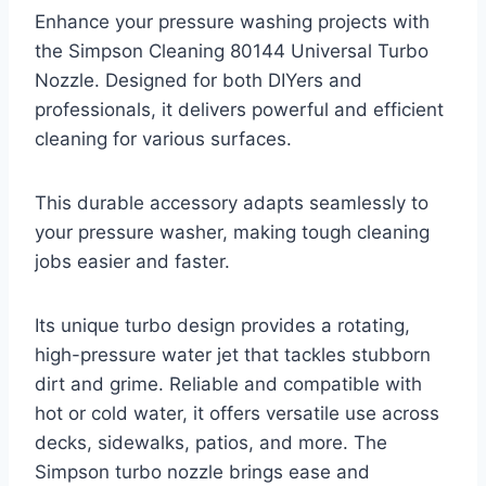
Enhance your pressure washing projects with
the Simpson Cleaning 80144 Universal Turbo
Nozzle. Designed for both DIYers and
professionals, it delivers powerful and efficient
cleaning for various surfaces.
This durable accessory adapts seamlessly to
your pressure washer, making tough cleaning
jobs easier and faster.
Its unique turbo design provides a rotating,
high-pressure water jet that tackles stubborn
dirt and grime. Reliable and compatible with
hot or cold water, it offers versatile use across
decks, sidewalks, patios, and more. The
Simpson turbo nozzle brings ease and