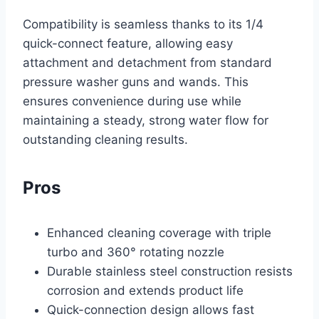
Compatibility is seamless thanks to its 1/4
quick-connect feature, allowing easy
attachment and detachment from standard
pressure washer guns and wands. This
ensures convenience during use while
maintaining a steady, strong water flow for
outstanding cleaning results.
Pros
Enhanced cleaning coverage with triple
turbo and 360° rotating nozzle
Durable stainless steel construction resists
corrosion and extends product life
Quick-connection design allows fast