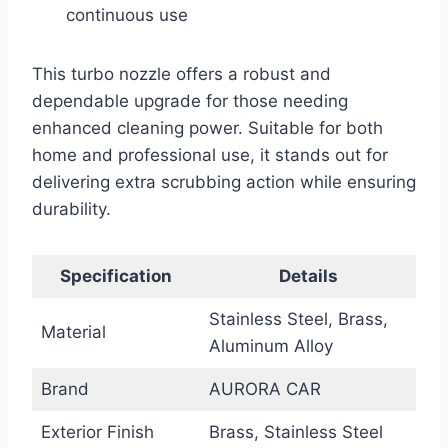
continuous use
This turbo nozzle offers a robust and
dependable upgrade for those needing
enhanced cleaning power. Suitable for both
home and professional use, it stands out for
delivering extra scrubbing action while ensuring
durability.
Specification
Details
Stainless Steel, Brass,
Material
Aluminum Alloy
Brand
AURORA CAR
Exterior Finish
Brass, Stainless Steel