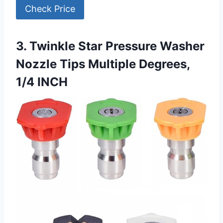
Check Price
3. Twinkle Star Pressure Washer
Nozzle Tips Multiple Degrees,
1/4 INCH