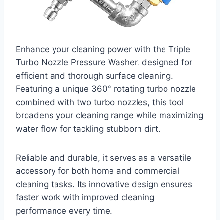
Enhance your cleaning power with the Triple
Turbo Nozzle Pressure Washer, designed for
efficient and thorough surface cleaning.
Featuring a unique 360° rotating turbo nozzle
combined with two turbo nozzles, this tool
broadens your cleaning range while maximizing
water flow for tackling stubborn dirt.
Reliable and durable, it serves as a versatile
accessory for both home and commercial
cleaning tasks. Its innovative design ensures
faster work with improved cleaning
performance every time.