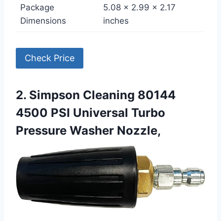
Package
5.08 x 2.99 x 2.17
Dimensions
inches
Check Price
2. Simpson Cleaning 80144
4500 PSI Universal Turbo
Pressure Washer Nozzle,