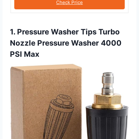
Check Price
1. Pressure Washer Tips Turbo
Nozzle Pressure Washer 4000
PSI Max