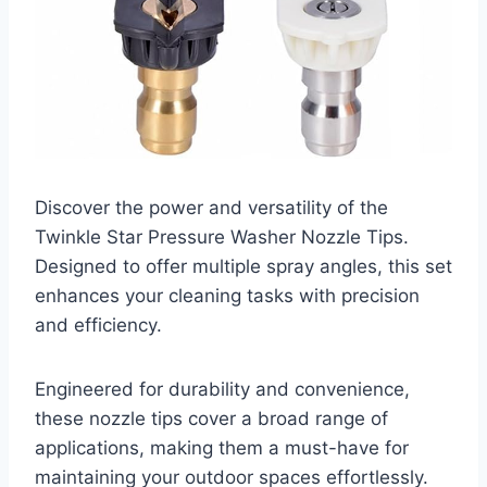
Discover the power and versatility of the
Twinkle Star Pressure Washer Nozzle Tips.
Designed to offer multiple spray angles, this set
enhances your cleaning tasks with precision
and efficiency.
Engineered for durability and convenience,
these nozzle tips cover a broad range of
applications, making them a must-have for
maintaining your outdoor spaces effortlessly.