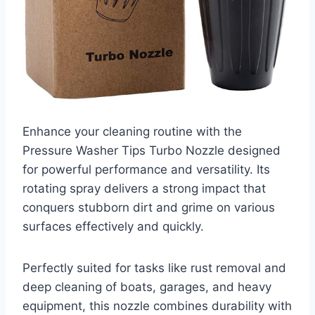
Enhance your cleaning routine with the
Pressure Washer Tips Turbo Nozzle designed
for powerful performance and versatility. Its
rotating spray delivers a strong impact that
conquers stubborn dirt and grime on various
surfaces effectively and quickly.
Perfectly suited for tasks like rust removal and
deep cleaning of boats, garages, and heavy
equipment, this nozzle combines durability with