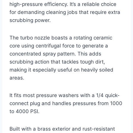
high-pressure efficiency. It’s a reliable choice
for demanding cleaning jobs that require extra
scrubbing power.
The turbo nozzle boasts a rotating ceramic
core using centrifugal force to generate a
concentrated spray pattern. This adds
scrubbing action that tackles tough dirt,
making it especially useful on heavily soiled
areas.
It fits most pressure washers with a 1/4 quick-
connect plug and handles pressures from 1000
to 4000 PSI.
Built with a brass exterior and rust-resistant