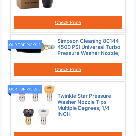
Check Price
Simpson Cleaning 80144
OUR TOP PICKS 2
4500 PSI Universal Turbo
Pressure Washer Nozzle,
Check Price
OUR TOP PICKS 3
Twinkle Star Pressure
Washer Nozzle Tips
Multiple Degrees, 1/4
INCH