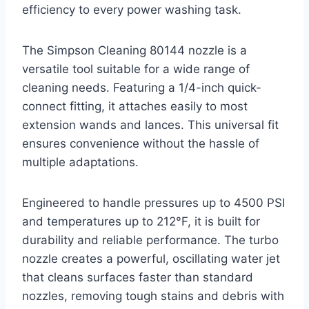
efficiency to every power washing task.
The Simpson Cleaning 80144 nozzle is a
versatile tool suitable for a wide range of
cleaning needs. Featuring a 1/4-inch quick-
connect fitting, it attaches easily to most
extension wands and lances. This universal fit
ensures convenience without the hassle of
multiple adaptations.
Engineered to handle pressures up to 4500 PSI
and temperatures up to 212°F, it is built for
durability and reliable performance. The turbo
nozzle creates a powerful, oscillating water jet
that cleans surfaces faster than standard
nozzles, removing tough stains and debris with