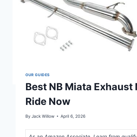
OUR GUIDES
Best NB Miata Exhaust 
Ride Now
By
Jack Willow
April 6, 2026
As an Amazon Associate, I earn from qualifyi