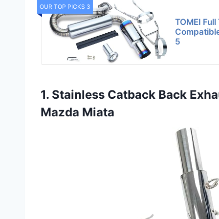
OUR TOP PICKS 3
TOMEI Full 
Compatibl
5
1. Stainless Catback Back Exha
Mazda Miata