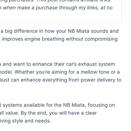
 when make a purchase through my links, at no
a big difference in how your NB Miata sounds and
t improves engine breathing without compromising
a and want to enhance their car’s exhaust system
 model. Whether you’re aiming for a mellow tone or a
haust can enhance everything from power delivery to
t systems available for the NB Miata, focusing on
ll value. By the end, you will have a clear
iving style and needs.