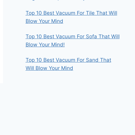
Top 10 Best Vacuum For Tile That Will
Blow Your Mind
Top 10 Best Vacuum For Sofa That Will
Blow Your Mind!
Top 10 Best Vacuum For Sand That
Will Blow Your Mind