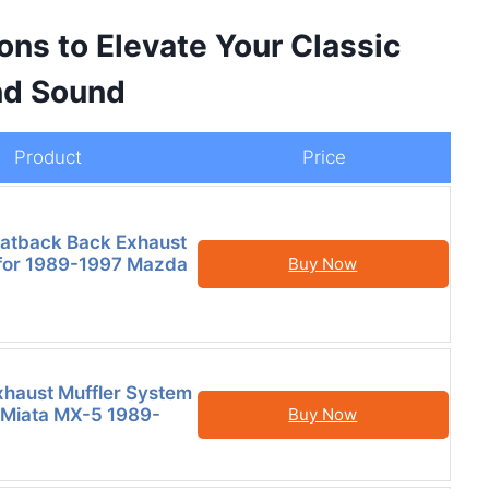
ons to Elevate Your Classic
nd Sound
Product
Price
Catback Back Exhaust
t for 1989-1997 Mazda
Buy Now
haust Muffler System
 Miata MX-5 1989-
Buy Now