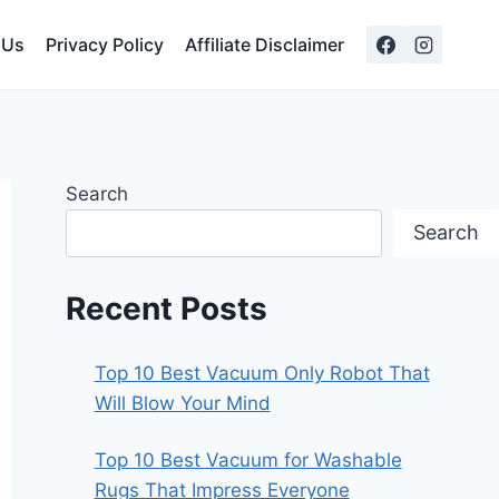
 Us
Privacy Policy
Affiliate Disclaimer
Search
Search
Recent Posts
Top 10 Best Vacuum Only Robot That
Will Blow Your Mind
Top 10 Best Vacuum for Washable
Rugs That Impress Everyone