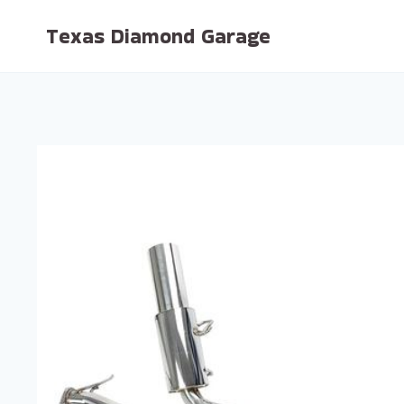
Skip
Texas Diamond Garage
to
content