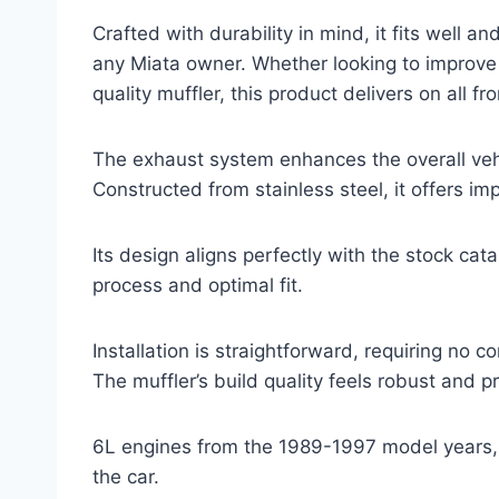
Crafted with durability in mind, it fits well an
any Miata owner. Whether looking to improve 
quality muffler, this product delivers on all fro
The exhaust system enhances the overall veh
Constructed from stainless steel, it offers im
Its design aligns perfectly with the stock cata
process and optimal fit.
Installation is straightforward, requiring no 
The muffler’s build quality feels robust and 
6L engines from the 1989-1997 model years, a
the car.