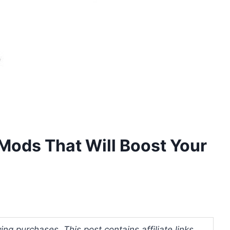
Mods That Will Boost Your
ng purchases. This post contains affiliate links.