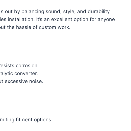
s out by balancing sound, style, and durability
s installation. It’s an excellent option for anyone
out the hassle of custom work.
resists corrosion.
talytic converter.
ut excessive noise.
miting fitment options.