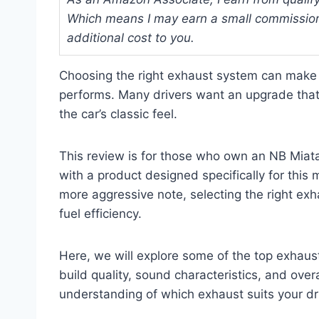
Which means I may earn a small commission
additional cost to you.
Choosing the right exhaust system can make 
performs. Many drivers want an upgrade tha
the car’s classic feel.
This review is for those who own an NB Miat
with a product designed specifically for this
more aggressive note, selecting the right ex
fuel efficiency.
Here, we will explore some of the top exhaus
build quality, sound characteristics, and overa
understanding of which exhaust suits your dr