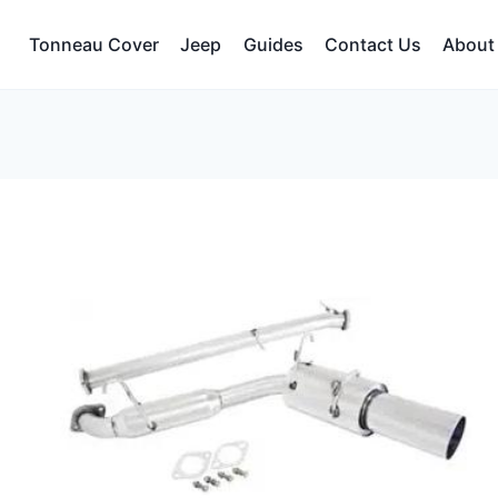
Tonneau Cover
Jeep
Guides
Contact Us
About