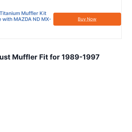
Titanium Muffler Kit
e with MAZDA ND MX-
Buy Now
ust Muffler Fit for 1989-1997