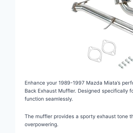
Enhance your 1989-1997 Mazda Miata’s perf
Back Exhaust Muffler. Designed specifically fo
function seamlessly.
The muffler provides a sporty exhaust tone t
overpowering.