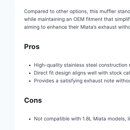
Compared to other options, this muffler stand
while maintaining an OEM fitment that simplifie
aiming to enhance their Miata’s exhaust with
Pros
High-quality stainless steel construction 
Direct fit design aligns well with stock ca
Provides a satisfying exhaust note witho
Cons
Not compatible with 1.8L Miata models, li