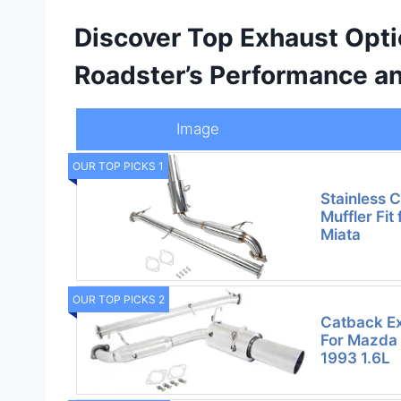
Discover Top Exhaust Opti
Roadster’s Performance a
Image
OUR TOP PICKS 1
Stainless 
Muffler Fi
Miata
OUR TOP PICKS 2
Catback Ex
For Mazda
1993 1.6L