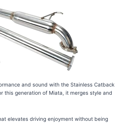
ormance and sound with the Stainless Catback
r this generation of Miata, it merges style and
hat elevates driving enjoyment without being