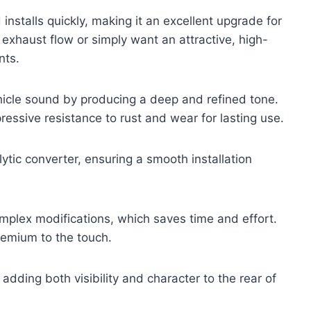
d installs quickly, making it an excellent upgrade for
exhaust flow or simply want an attractive, high-
nts.
icle sound by producing a deep and refined tone.
pressive resistance to rust and wear for lasting use.
lytic converter, ensuring a smooth installation
complex modifications, which saves time and effort.
premium to the touch.
dding both visibility and character to the rear of