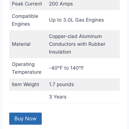
Peak Current
200 Amps
Compatible
Up to 3.0L Gas Engines
Engines
Copper-clad Aluminum
Material
Conductors with Rubber
Insulation
Operating
-40°F to 140°F
Temperature
Item Weight
1.7 pounds
3 Years
Buy Now