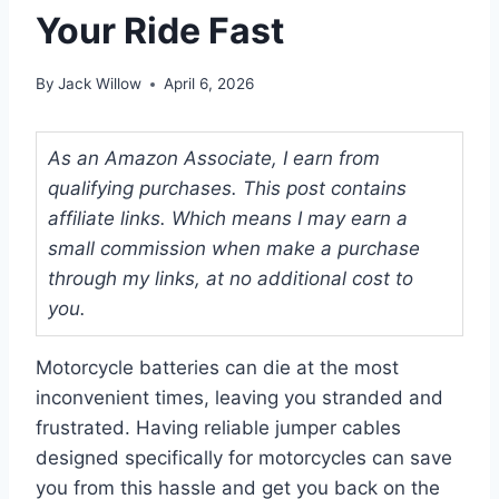
Your Ride Fast
By
Jack Willow
April 6, 2026
As an Amazon Associate, I earn from
qualifying purchases. This post contains
affiliate links. Which means I may earn a
small commission when make a purchase
through my links, at no additional cost to
you.
Motorcycle batteries can die at the most
inconvenient times, leaving you stranded and
frustrated. Having reliable jumper cables
designed specifically for motorcycles can save
you from this hassle and get you back on the