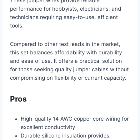
These jumper wires provide reliable
performance for hobbyists, electricians, and
technicians requiring easy-to-use, efficient
tools.
Compared to other test leads in the market,
this set balances affordability with durability
and ease of use. It offers a practical solution
for those seeking quality jumper cables without
compromising on flexibility or current capacity.
Pros
High-quality 14 AWG copper core wiring for
excellent conductivity
Durable silicone insulation provides