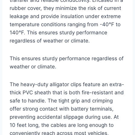
rubber cover, they minimize the risk of current
leakage and provide insulation under extreme
temperature conditions ranging from -40°F to
140°F. This ensures sturdy performance
regardless of weather or climate.
This ensures sturdy performance regardless of
weather or climate.
The heavy-duty alligator clips feature an extra-
thick PVC sheath that is both fire-resistant and
safe to handle. The tight grip and crimping
offer strong contact with battery terminals,
preventing accidental slippage during use. At
10 feet long, the cables are long enough to
conveniently reach across most vehicles,