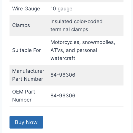
Wire Gauge
10 gauge
Insulated color-coded
Clamps
terminal clamps
Motorcycles, snowmobiles,
Suitable For
ATVs, and personal
watercraft
Manufacturer
84-96306
Part Number
OEM Part
84-96306
Number
Buy Now