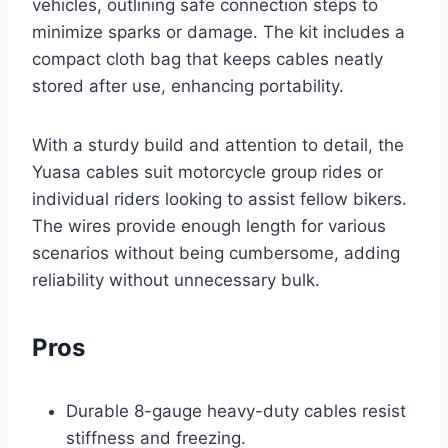
vehicles, outlining safe connection steps to
minimize sparks or damage. The kit includes a
compact cloth bag that keeps cables neatly
stored after use, enhancing portability.
With a sturdy build and attention to detail, the
Yuasa cables suit motorcycle group rides or
individual riders looking to assist fellow bikers.
The wires provide enough length for various
scenarios without being cumbersome, adding
reliability without unnecessary bulk.
Pros
Durable 8-gauge heavy-duty cables resist
stiffness and freezing.