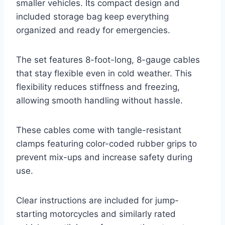
smaller vehicles. Its compact design and
included storage bag keep everything
organized and ready for emergencies.
The set features 8-foot-long, 8-gauge cables
that stay flexible even in cold weather. This
flexibility reduces stiffness and freezing,
allowing smooth handling without hassle.
These cables come with tangle-resistant
clamps featuring color-coded rubber grips to
prevent mix-ups and increase safety during
use.
Clear instructions are included for jump-
starting motorcycles and similarly rated