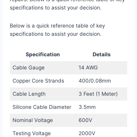
specifications to assist your decision.
Below is a quick reference table of key
specifications to assist your decision.
Specification
Details
Cable Gauge
14 AWG
Copper Core Strands
400/0.08mm
Cable Length
3 Feet (1 Meter)
Silicone Cable Diameter
3.5mm
Nominal Voltage
600V
Testing Voltage
2000V