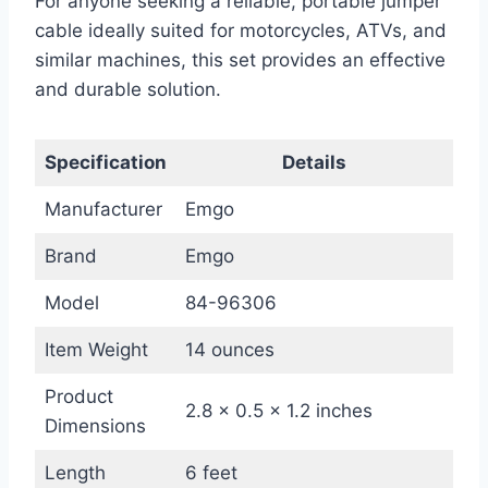
For anyone seeking a reliable, portable jumper
cable ideally suited for motorcycles, ATVs, and
similar machines, this set provides an effective
and durable solution.
Specification
Details
Manufacturer
Emgo
Brand
Emgo
Model
84-96306
Item Weight
14 ounces
Product
2.8 x 0.5 x 1.2 inches
Dimensions
Length
6 feet