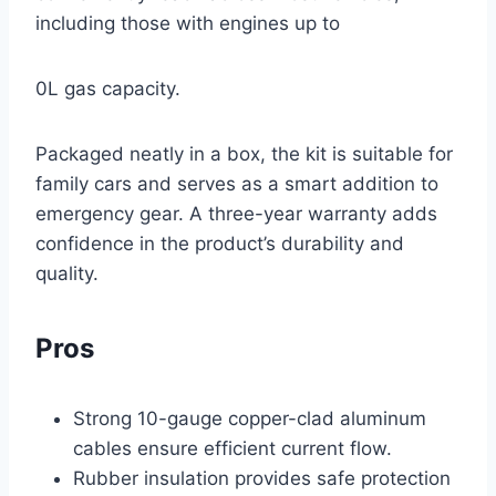
including those with engines up to
0L gas capacity.
Packaged neatly in a box, the kit is suitable for
family cars and serves as a smart addition to
emergency gear. A three-year warranty adds
confidence in the product’s durability and
quality.
Pros
Strong 10-gauge copper-clad aluminum
cables ensure efficient current flow.
Rubber insulation provides safe protection