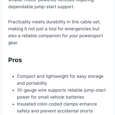
dependable jump-start support.
Practicality meets durability in this cable set,
making it not just a tool for emergencies but
also a reliable companion for your powersport
gear.
Pros
Compact and lightweight for easy storage
and portability
10-gauge wire supports reliable jump-start
power for small vehicle batteries
Insulated color-coded clamps enhance
safety and prevent accidental shorts