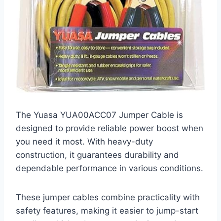
The Yuasa YUA00ACC07 Jumper Cable is
designed to provide reliable power boost when
you need it most. With heavy-duty
construction, it guarantees durability and
dependable performance in various conditions.
These jumper cables combine practicality with
safety features, making it easier to jump-start