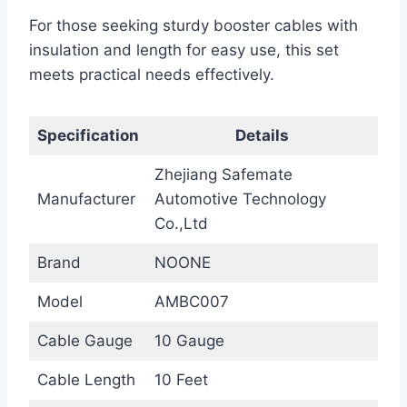
For those seeking sturdy booster cables with
insulation and length for easy use, this set
meets practical needs effectively.
Specification
Details
Zhejiang Safemate
Manufacturer
Automotive Technology
Co.,Ltd
Brand
NOONE
Model
AMBC007
Cable Gauge
10 Gauge
Cable Length
10 Feet