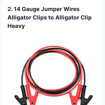
2. 14 Gauge Jumper Wires
Alligator Clips to Alligator Clip
Heavy