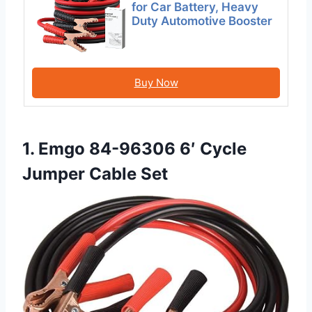
for Car Battery, Heavy
Duty Automotive Booster
Buy Now
1. Emgo 84-96306 6′ Cycle
Jumper Cable Set