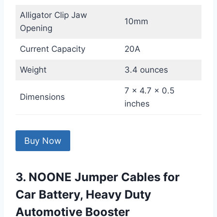
Alligator Clip Jaw
10mm
Opening
Current Capacity
20A
Weight
3.4 ounces
7 x 4.7 x 0.5
Dimensions
inches
Buy Now
3. NOONE Jumper Cables for
Car Battery, Heavy Duty
Automotive Booster