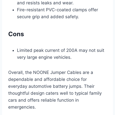
and resists leaks and wear.
Fire-resistant PVC-coated clamps offer
secure grip and added safety.
Cons
Limited peak current of 200A may not suit
very large engine vehicles.
Overall, the NOONE Jumper Cables are a
dependable and affordable choice for
everyday automotive battery jumps. Their
thoughtful design caters well to typical family
cars and offers reliable function in
emergencies.