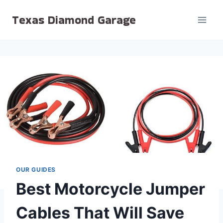
Skip
Texas Diamond Garage
to
content
OUR GUIDES
Best Motorcycle Jumper
Cables That Will Save