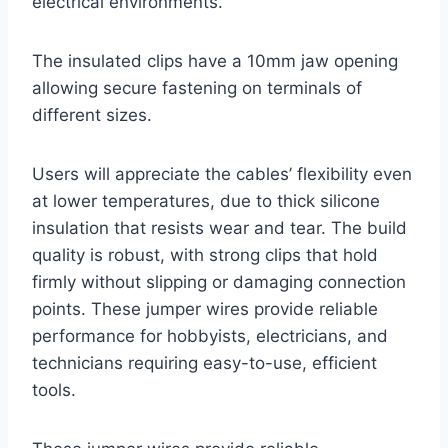
electrical environments.
The insulated clips have a 10mm jaw opening
allowing secure fastening on terminals of
different sizes.
Users will appreciate the cables’ flexibility even
at lower temperatures, due to thick silicone
insulation that resists wear and tear. The build
quality is robust, with strong clips that hold
firmly without slipping or damaging connection
points. These jumper wires provide reliable
performance for hobbyists, electricians, and
technicians requiring easy-to-use, efficient
tools.