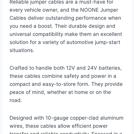
Reliable jumper cables are a must-have for
every vehicle owner, and the NOONE Jumper
Cables deliver outstanding performance when
you need a boost. Their durable design and
universal compatibility make them an excellent
solution for a variety of automotive jump-start
situations.
Crafted to handle both 12V and 24V batteries,
these cables combine safety and power in a
compact and easy-to-store form. They provide
peace of mind, whether at home or on the
road.
Designed with 10-gauge copper-clad aluminum
wires, these cables allow efficient power
transfer and reliable conductivity. Encased in a