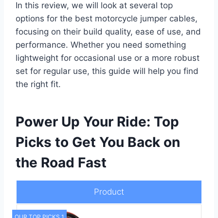
In this review, we will look at several top
options for the best motorcycle jumper cables,
focusing on their build quality, ease of use, and
performance. Whether you need something
lightweight for occasional use or a more robust
set for regular use, this guide will help you find
the right fit.
Power Up Your Ride: Top
Picks to Get You Back on
the Road Fast
Product
OUR TOP PICKS 1