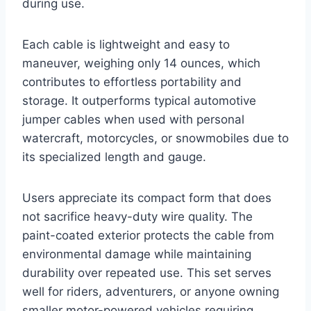
during use.
Each cable is lightweight and easy to
maneuver, weighing only 14 ounces, which
contributes to effortless portability and
storage. It outperforms typical automotive
jumper cables when used with personal
watercraft, motorcycles, or snowmobiles due to
its specialized length and gauge.
Users appreciate its compact form that does
not sacrifice heavy-duty wire quality. The
paint-coated exterior protects the cable from
environmental damage while maintaining
durability over repeated use. This set serves
well for riders, adventurers, or anyone owning
smaller motor-powered vehicles requiring