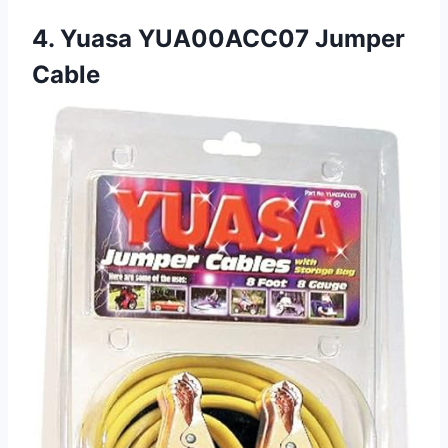
4. Yuasa YUA00ACC07 Jumper
Cable