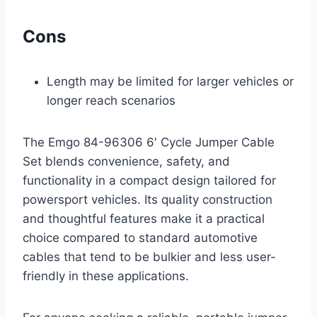
Cons
Length may be limited for larger vehicles or
longer reach scenarios
The Emgo 84-96306 6′ Cycle Jumper Cable
Set blends convenience, safety, and
functionality in a compact design tailored for
powersport vehicles. Its quality construction
and thoughtful features make it a practical
choice compared to standard automotive
cables that tend to be bulkier and less user-
friendly in these applications.