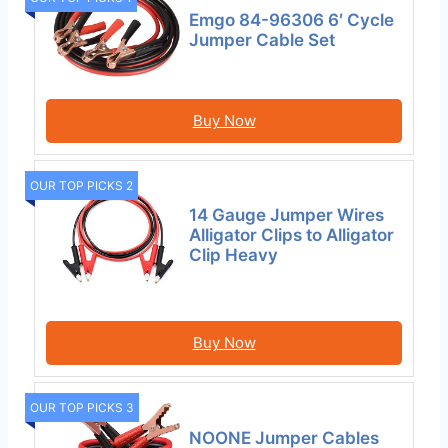
Emgo 84-96306 6′ Cycle
Jumper Cable Set
Buy Now
OUR TOP PICKS 2
14 Gauge Jumper Wires
Alligator Clips to Alligator
Clip Heavy
Buy Now
OUR TOP PICKS 3
NOONE Jumper Cables