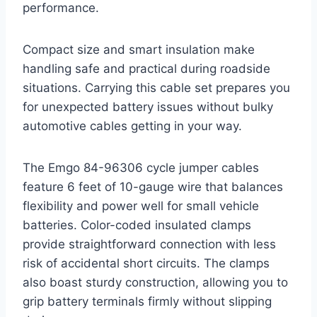
performance.
Compact size and smart insulation make
handling safe and practical during roadside
situations. Carrying this cable set prepares you
for unexpected battery issues without bulky
automotive cables getting in your way.
The Emgo 84-96306 cycle jumper cables
feature 6 feet of 10-gauge wire that balances
flexibility and power well for small vehicle
batteries. Color-coded insulated clamps
provide straightforward connection with less
risk of accidental short circuits. The clamps
also boast sturdy construction, allowing you to
grip battery terminals firmly without slipping