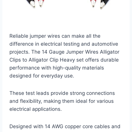
Reliable jumper wires can make all the
difference in electrical testing and automotive
projects. The 14 Gauge Jumper Wires Alligator
Clips to Alligator Clip Heavy set offers durable
performance with high-quality materials
designed for everyday use.
These test leads provide strong connections
and flexibility, making them ideal for various
electrical applications.
Designed with 14 AWG copper core cables and