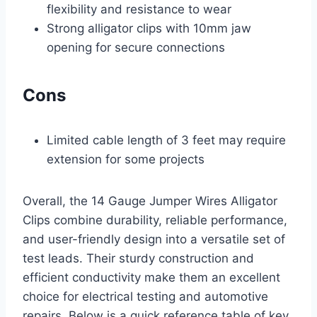
flexibility and resistance to wear
Strong alligator clips with 10mm jaw
opening for secure connections
Cons
Limited cable length of 3 feet may require
extension for some projects
Overall, the 14 Gauge Jumper Wires Alligator
Clips combine durability, reliable performance,
and user-friendly design into a versatile set of
test leads. Their sturdy construction and
efficient conductivity make them an excellent
choice for electrical testing and automotive
repairs. Below is a quick reference table of key