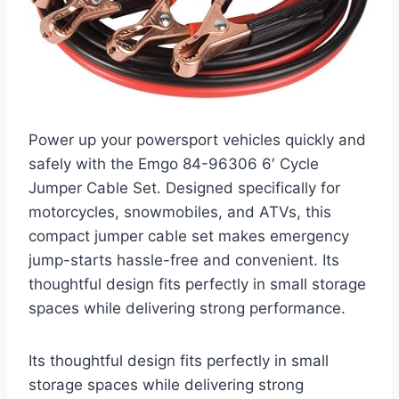
Power up your powersport vehicles quickly and
safely with the Emgo 84-96306 6′ Cycle
Jumper Cable Set. Designed specifically for
motorcycles, snowmobiles, and ATVs, this
compact jumper cable set makes emergency
jump-starts hassle-free and convenient. Its
thoughtful design fits perfectly in small storage
spaces while delivering strong performance.
Its thoughtful design fits perfectly in small
storage spaces while delivering strong