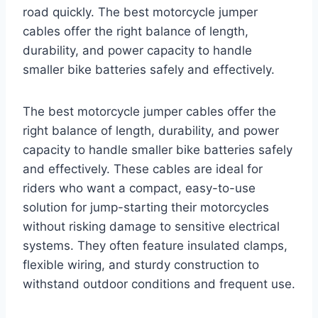
road quickly. The best motorcycle jumper
cables offer the right balance of length,
durability, and power capacity to handle
smaller bike batteries safely and effectively.
The best motorcycle jumper cables offer the
right balance of length, durability, and power
capacity to handle smaller bike batteries safely
and effectively. These cables are ideal for
riders who want a compact, easy-to-use
solution for jump-starting their motorcycles
without risking damage to sensitive electrical
systems. They often feature insulated clamps,
flexible wiring, and sturdy construction to
withstand outdoor conditions and frequent use.