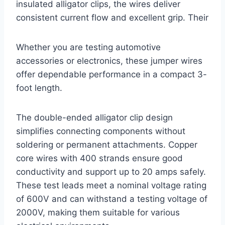
insulated alligator clips, the wires deliver
consistent current flow and excellent grip. Their
Whether you are testing automotive
accessories or electronics, these jumper wires
offer dependable performance in a compact 3-
foot length.
The double-ended alligator clip design
simplifies connecting components without
soldering or permanent attachments. Copper
core wires with 400 strands ensure good
conductivity and support up to 20 amps safely.
These test leads meet a nominal voltage rating
of 600V and can withstand a testing voltage of
2000V, making them suitable for various