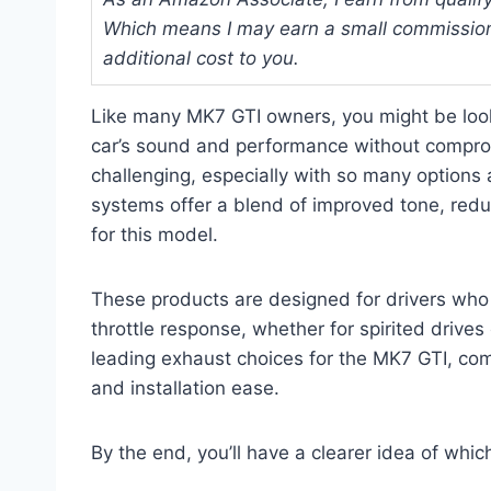
Which means I may earn a small commission
additional cost to you.
Like many MK7 GTI owners, you might be loo
car’s sound and performance without compromis
challenging, especially with so many options
systems offer a blend of improved tone, reduc
for this model.
These products are designed for drivers who
throttle response, whether for spirited drives
leading exhaust choices for the MK7 GTI, comp
and installation ease.
By the end, you’ll have a clearer idea of whi