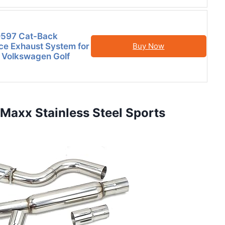
597 Cat-Back
e Exhaust System for
Buy Now
 Volkswagen Golf
Maxx Stainless Steel Sports