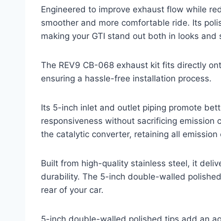
Engineered to improve exhaust flow while re
smoother and more comfortable ride. Its poli
making your GTI stand out both in looks and
The REV9 CB-068 exhaust kit fits directly on
ensuring a hassle-free installation process.
Its 5-inch inlet and outlet piping promote bet
responsiveness without sacrificing emission
the catalytic converter, retaining all emissio
Built from high-quality stainless steel, it del
durability. The 5-inch double-walled polished
rear of your car.
5-inch double-walled polished tips add an agg