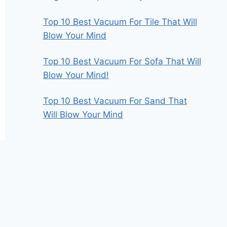
Top 10 Best Vacuum For Tile That Will
Blow Your Mind
Top 10 Best Vacuum For Sofa That Will
Blow Your Mind!
Top 10 Best Vacuum For Sand That
Will Blow Your Mind