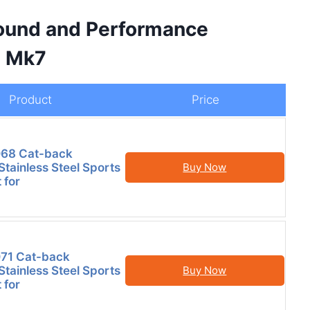
Sound and Performance
I Mk7
Product
Price
68 Cat-back
tainless Steel Sports
Buy Now
 for
71 Cat-back
tainless Steel Sports
Buy Now
 for