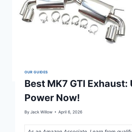
OUR GUIDES
Best MK7 GTI Exhaust:
Power Now!
By
Jack Willow
April 6, 2026
As an Amazon Associate, I earn from qualifyi