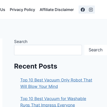
 Us
Privacy Policy
Affiliate Disclaimer
Search
Search
Recent Posts
Top 10 Best Vacuum Only Robot That
Will Blow Your Mind
Top 10 Best Vacuum for Washable
Rugs That Impress Everyone