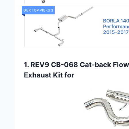
OUR TOP PICKS 3
BORLA 140
Performanc
2015-2017
1. REV9 CB-068 Cat-back Flow
Exhaust Kit for