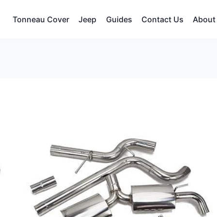
Tonneau Cover
Jeep
Guides
Contact Us
About