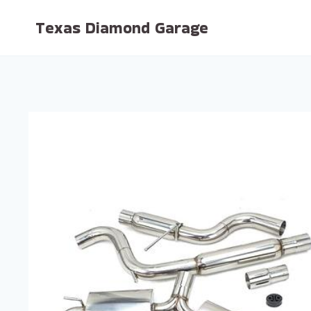
Skip
Texas Diamond Garage
to
content