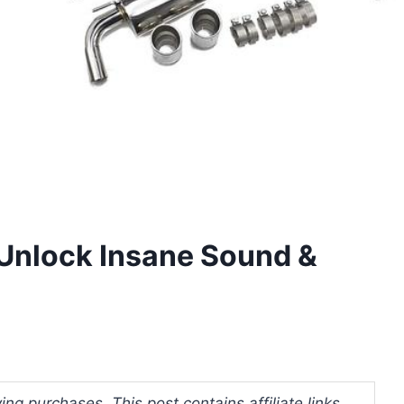
 Unlock Insane Sound &
ng purchases. This post contains affiliate links.