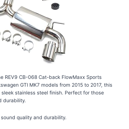
h the REV9 CB-068 Cat-back FlowMaxx Sports
olkswagen GTI MK7 models from 2015 to 2017, this
eek stainless steel finish. Perfect for those
durability.
sound quality and durability.