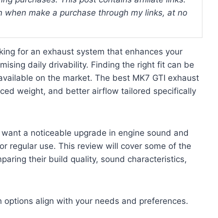
 when make a purchase through my links, at no
king for an exhaust system that enhances your
ing daily drivability. Finding the right fit can be
 available on the market. The best MK7 GTI exhaust
ed weight, and better airflow tailored specifically
 want a noticeable upgrade in engine sound and
 or regular use. This review will cover some of the
aring their build quality, sound characteristics,
ch options align with your needs and preferences.