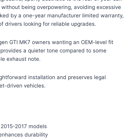
e without being overpowering, avoiding excessive
acked by a one-year manufacturer limited warranty,
 drivers looking for reliable upgrades.
agen GTI MK7 owners wanting an OEM-level fit
 provides a quieter tone compared to some
le exhaust note.
ghtforward installation and preserves legal
et-driven vehicles.
TI 2015-2017 models
 enhances durability