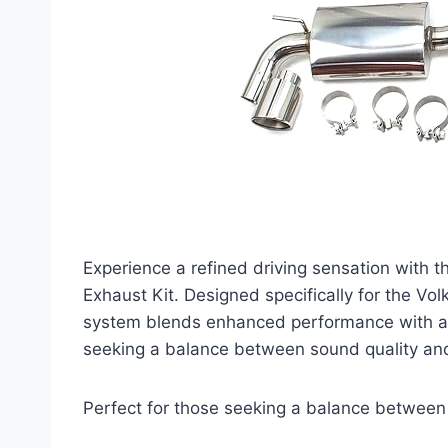
Experience a refined driving sensation wit
Exhaust Kit. Designed specifically for the V
system blends enhanced performance with a sl
seeking a balance between sound quality and 
Perfect for those seeking a balance between 