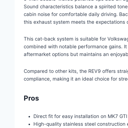
Sound characteristics balance a spirited ton
cabin noise for comfortable daily driving. B
this exhaust system meets the expectations of
This cat-back system is suitable for Volksw
combined with notable performance gains. It
aftermarket options but maintains an enjoyab
Compared to other kits, the REV9 offers strai
compliance, making it an ideal choice for stre
Pros
Direct fit for easy installation on MK7 G
High-quality stainless steel construction