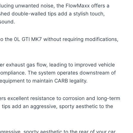
ducing unwanted noise, the FlowMaxx offers a
shed double-walled tips add a stylish touch,
 sound.
to the 0L GTI MK7 without requiring modifications,
ter exhaust gas flow, leading to improved vehicle
 compliance. The system operates downstream of
n equipment to maintain CARB legality.
ivers excellent resistance to corrosion and long-term
 tips add an aggressive, sporty aesthetic to the
ressive, sporty aesthetic to the rear of your car.