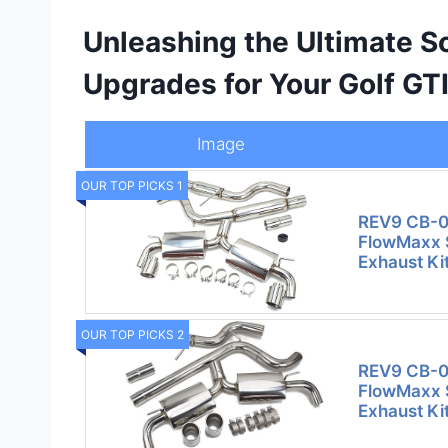
Unleashing the Ultimate 
Upgrades for Your Golf GT
Image
OUR TOP PICKS 1
REV9 CB-0
FlowMaxx S
Exhaust Kit
OUR TOP PICKS 2
REV9 CB-0
FlowMaxx S
Exhaust Kit