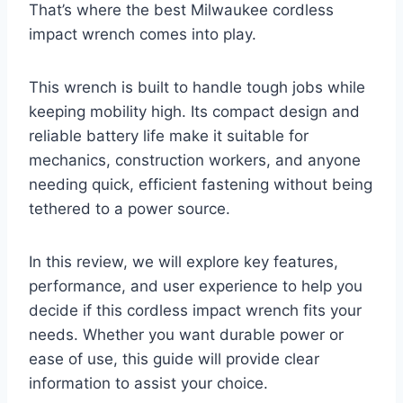
That’s where the best Milwaukee cordless
impact wrench comes into play.
This wrench is built to handle tough jobs while
keeping mobility high. Its compact design and
reliable battery life make it suitable for
mechanics, construction workers, and anyone
needing quick, efficient fastening without being
tethered to a power source.
In this review, we will explore key features,
performance, and user experience to help you
decide if this cordless impact wrench fits your
needs. Whether you want durable power or
ease of use, this guide will provide clear
information to assist your choice.