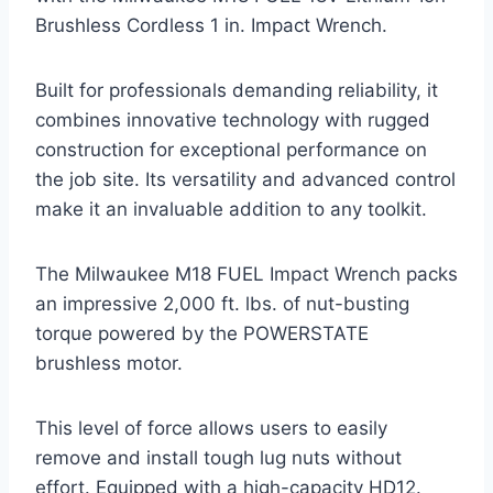
Brushless Cordless 1 in. Impact Wrench.
Built for professionals demanding reliability, it
combines innovative technology with rugged
construction for exceptional performance on
the job site. Its versatility and advanced control
make it an invaluable addition to any toolkit.
The Milwaukee M18 FUEL Impact Wrench packs
an impressive 2,000 ft. lbs. of nut-busting
torque powered by the POWERSTATE
brushless motor.
This level of force allows users to easily
remove and install tough lug nuts without
effort. Equipped with a high-capacity HD12.