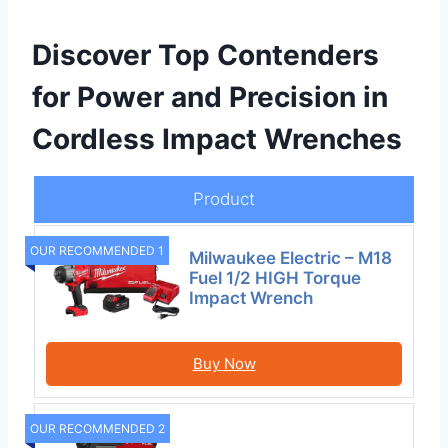
Discover Top Contenders
for Power and Precision in
Cordless Impact Wrenches
Product
OUR RECOMMENDED 1
Milwaukee Electric – M18
Fuel 1/2 HIGH Torque
Impact Wrench
Buy Now
OUR RECOMMENDED 2