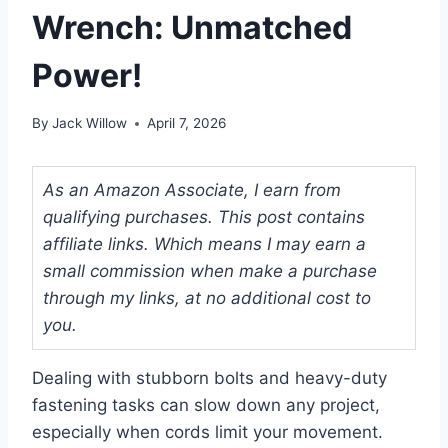
Wrench: Unmatched
Power!
By
Jack Willow
April 7, 2026
As an Amazon Associate, I earn from
qualifying purchases. This post contains
affiliate links. Which means I may earn a
small commission when make a purchase
through my links, at no additional cost to
you.
Dealing with stubborn bolts and heavy-duty
fastening tasks can slow down any project,
especially when cords limit your movement.