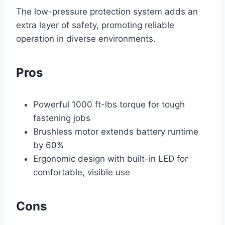
The low-pressure protection system adds an
extra layer of safety, promoting reliable
operation in diverse environments.
Pros
Powerful 1000 ft-lbs torque for tough
fastening jobs
Brushless motor extends battery runtime
by 60%
Ergonomic design with built-in LED for
comfortable, visible use
Cons