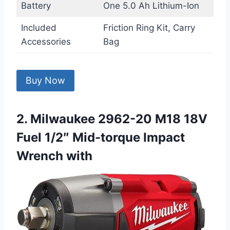
Battery
One 5.0 Ah Lithium-Ion
Included
Friction Ring Kit, Carry
Accessories
Bag
Buy Now
2. Milwaukee 2962-20 M18 18V
Fuel 1/2″ Mid-torque Impact
Wrench with