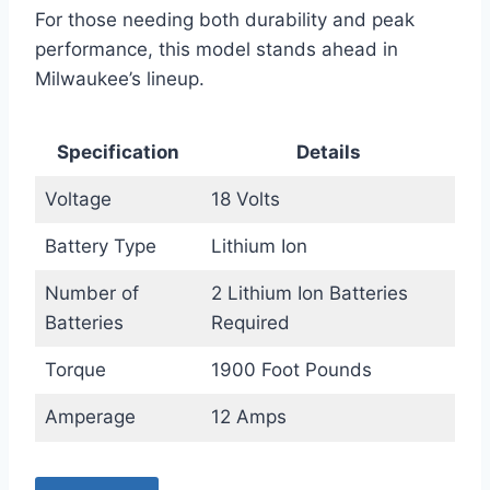
For those needing both durability and peak
performance, this model stands ahead in
Milwaukee’s lineup.
Specification
Details
Voltage
18 Volts
Battery Type
Lithium Ion
Number of
2 Lithium Ion Batteries
Batteries
Required
Torque
1900 Foot Pounds
Amperage
12 Amps