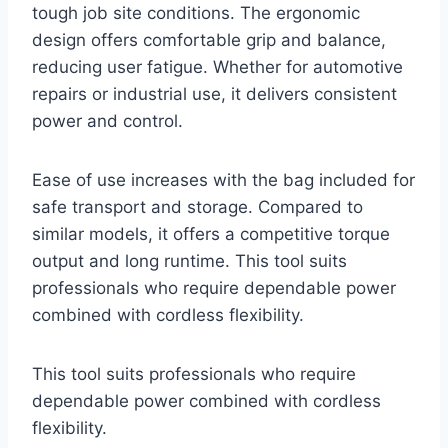
tough job site conditions. The ergonomic
design offers comfortable grip and balance,
reducing user fatigue. Whether for automotive
repairs or industrial use, it delivers consistent
power and control.
Ease of use increases with the bag included for
safe transport and storage. Compared to
similar models, it offers a competitive torque
output and long runtime. This tool suits
professionals who require dependable power
combined with cordless flexibility.
This tool suits professionals who require
dependable power combined with cordless
flexibility.