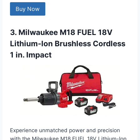
Buy Now
3. Milwaukee M18 FUEL 18V
Lithium-Ion Brushless Cordless
1 in. Impact
Experience unmatched power and precision
with the Milwaukee M18 FUEL 18V Lithium-Ion