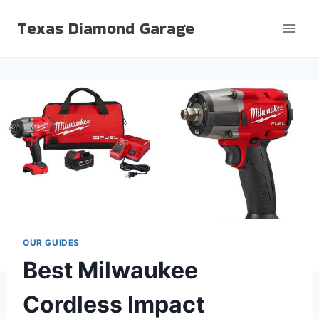
Skip
Texas Diamond Garage
to
content
OUR GUIDES
Best Milwaukee
Cordless Impact