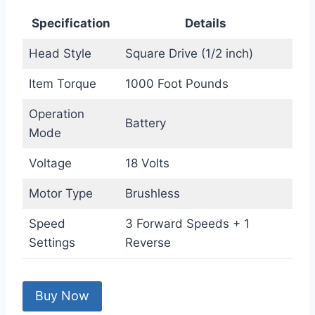
Specification
Details
Head Style
Square Drive (1/2 inch)
Item Torque
1000 Foot Pounds
Operation
Battery
Mode
Voltage
18 Volts
Motor Type
Brushless
Speed
3 Forward Speeds + 1
Settings
Reverse
Buy Now