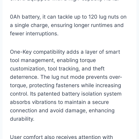
0Ah battery, it can tackle up to 120 lug nuts on
a single charge, ensuring longer runtimes and
fewer interruptions.
One-Key compatibility adds a layer of smart
tool management, enabling torque
customization, tool tracking, and theft
deterrence. The lug nut mode prevents over-
torque, protecting fasteners while increasing
control. Its patented battery isolation system
absorbs vibrations to maintain a secure
connection and avoid damage, enhancing
durability.
User comfort also receives attention with