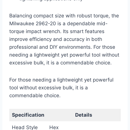
Balancing compact size with robust torque, the
Milwaukee 2962-20 is a dependable mid-
torque impact wrench. Its smart features
improve efficiency and accuracy in both
professional and DIY environments. For those
needing a lightweight yet powerful tool without
excessive bulk, it is a commendable choice.
For those needing a lightweight yet powerful
tool without excessive bulk, it is a
commendable choice.
Specification
Details
Head Style
Hex