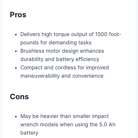
Pros
Delivers high torque output of 1500 foot-
pounds for demanding tasks
Brushless motor design enhances
durability and battery efficiency
Compact and cordless for improved
maneuverability and convenience
Cons
May be heavier than smaller impact
wrench models when using the 5.0 Ah
battery