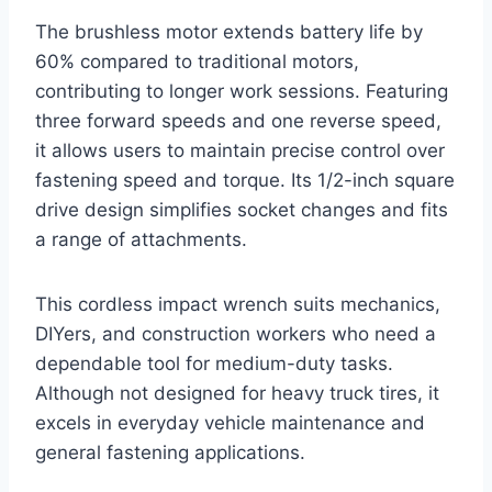
The brushless motor extends battery life by
60% compared to traditional motors,
contributing to longer work sessions. Featuring
three forward speeds and one reverse speed,
it allows users to maintain precise control over
fastening speed and torque. Its 1/2-inch square
drive design simplifies socket changes and fits
a range of attachments.
This cordless impact wrench suits mechanics,
DIYers, and construction workers who need a
dependable tool for medium-duty tasks.
Although not designed for heavy truck tires, it
excels in everyday vehicle maintenance and
general fastening applications.