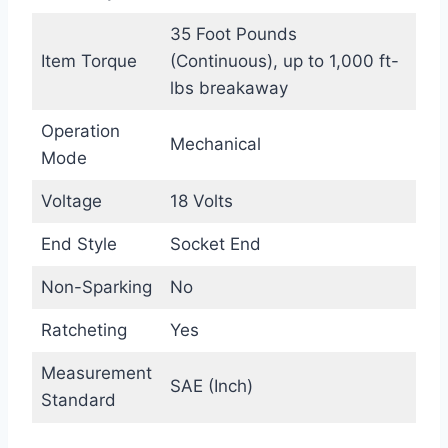
35 Foot Pounds
Item Torque
(Continuous), up to 1,000 ft-
lbs breakaway
Operation
Mechanical
Mode
Voltage
18 Volts
End Style
Socket End
Non-Sparking
No
Ratcheting
Yes
Measurement
SAE (Inch)
Standard