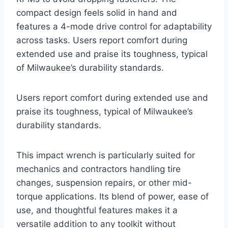
compact design feels solid in hand and
features a 4-mode drive control for adaptability
across tasks. Users report comfort during
extended use and praise its toughness, typical
of Milwaukee’s durability standards.
Users report comfort during extended use and
praise its toughness, typical of Milwaukee’s
durability standards.
This impact wrench is particularly suited for
mechanics and contractors handling tire
changes, suspension repairs, or other mid-
torque applications. Its blend of power, ease of
use, and thoughtful features makes it a
versatile addition to any toolkit without