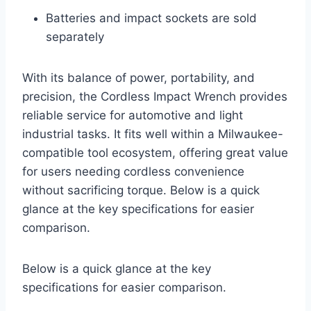
Batteries and impact sockets are sold
separately
With its balance of power, portability, and
precision, the Cordless Impact Wrench provides
reliable service for automotive and light
industrial tasks. It fits well within a Milwaukee-
compatible tool ecosystem, offering great value
for users needing cordless convenience
without sacrificing torque. Below is a quick
glance at the key specifications for easier
comparison.
Below is a quick glance at the key
specifications for easier comparison.