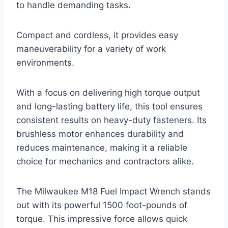
to handle demanding tasks.
Compact and cordless, it provides easy
maneuverability for a variety of work
environments.
With a focus on delivering high torque output
and long-lasting battery life, this tool ensures
consistent results on heavy-duty fasteners. Its
brushless motor enhances durability and
reduces maintenance, making it a reliable
choice for mechanics and contractors alike.
The Milwaukee M18 Fuel Impact Wrench stands
out with its powerful 1500 foot-pounds of
torque. This impressive force allows quick