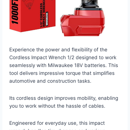
Experience the power and flexibility of the
Cordless Impact Wrench 1/2 designed to work
seamlessly with Milwaukee 18V batteries. This
tool delivers impressive torque that simplifies
automotive and construction tasks.
Its cordless design improves mobility, enabling
you to work without the hassle of cables.
Engineered for everyday use, this impact