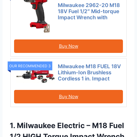
Milwaukee 2962-20 M18
18V Fuel 1/2″ Mid-torque
Impact Wrench with
Buy Now
Milwaukee M18 FUEL 18V
OUR RECOMMENDED 3
Lithium-Ion Brushless
Cordless 1 in. Impact
Buy Now
1. Milwaukee Electric – M18 Fuel
1/2 HIGH Torque Impact Wrench