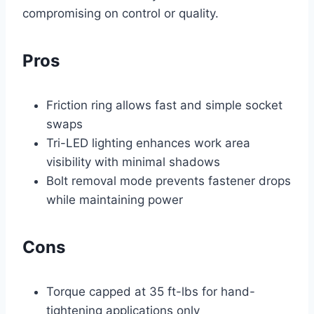
compromising on control or quality.
Pros
Friction ring allows fast and simple socket
swaps
Tri-LED lighting enhances work area
visibility with minimal shadows
Bolt removal mode prevents fastener drops
while maintaining power
Cons
Torque capped at 35 ft-lbs for hand-
tightening applications only