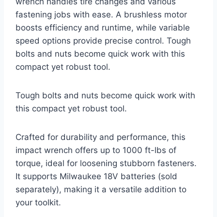
wrench handles tire changes and various
fastening jobs with ease. A brushless motor
boosts efficiency and runtime, while variable
speed options provide precise control. Tough
bolts and nuts become quick work with this
compact yet robust tool.
Tough bolts and nuts become quick work with
this compact yet robust tool.
Crafted for durability and performance, this
impact wrench offers up to 1000 ft-lbs of
torque, ideal for loosening stubborn fasteners.
It supports Milwaukee 18V batteries (sold
separately), making it a versatile addition to
your toolkit.