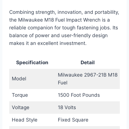
Combining strength, innovation, and portability,
the Milwaukee M18 Fuel Impact Wrench is a
reliable companion for tough fastening jobs. Its
balance of power and user-friendly design
makes it an excellent investment.
Specification
Detail
Milwaukee 2967-21B M18
Model
Fuel
Torque
1500 Foot Pounds
Voltage
18 Volts
Head Style
Fixed Square