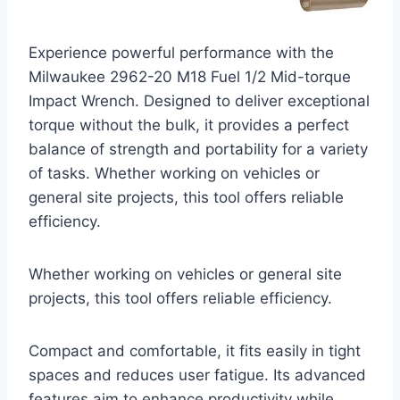
Experience powerful performance with the
Milwaukee 2962-20 M18 Fuel 1/2 Mid-torque
Impact Wrench. Designed to deliver exceptional
torque without the bulk, it provides a perfect
balance of strength and portability for a variety
of tasks. Whether working on vehicles or
general site projects, this tool offers reliable
efficiency.
Whether working on vehicles or general site
projects, this tool offers reliable efficiency.
Compact and comfortable, it fits easily in tight
spaces and reduces user fatigue. Its advanced
features aim to enhance productivity while