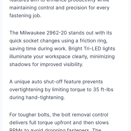
maintaining control and precision for every
fastening job.
The Milwaukee 2962-20 stands out with its
quick socket changes using a friction ring,
saving time during work. Bright Tri-LED lights
illuminate your workspace clearly, minimizing
shadows for improved visibility.
A unique auto shut-off feature prevents
overtightening by limiting torque to 35 ft-lbs
during hand-tightening.
For tougher bolts, the bolt removal control
delivers full torque upfront and then slows
RPMs to avoid dropping fasteners. The