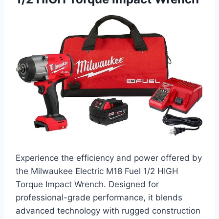
Experience the efficiency and power offered by
the Milwaukee Electric M18 Fuel 1/2 HIGH
Torque Impact Wrench. Designed for
professional-grade performance, it blends
advanced technology with rugged construction