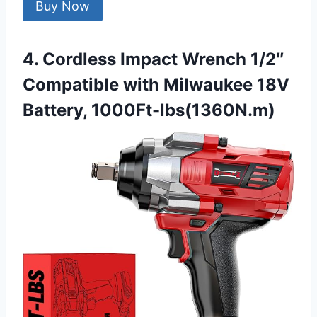
Buy Now
4. Cordless Impact Wrench 1/2″
Compatible with Milwaukee 18V
Battery, 1000Ft-lbs(1360N.m)