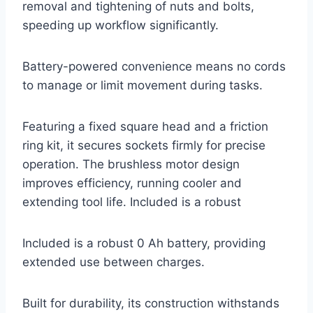
removal and tightening of nuts and bolts,
speeding up workflow significantly.
Battery-powered convenience means no cords
to manage or limit movement during tasks.
Featuring a fixed square head and a friction
ring kit, it secures sockets firmly for precise
operation. The brushless motor design
improves efficiency, running cooler and
extending tool life. Included is a robust
Included is a robust 0 Ah battery, providing
extended use between charges.
Built for durability, its construction withstands