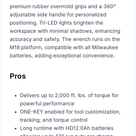
premium rubber overmold grips and a 360°
adjustable side handle for personalized
positioning. Tri-LED lights brighten the
workspace with minimal shadows, enhancing
accuracy and safety. The wrench runs on the
M18 platform, compatible with all Milwaukee
batteries, adding exceptional convenience.
Pros
Delivers up to 2,000 ft. lbs. of torque for
powerful performance
ONE-KEY enabled for tool customization,
tracking, and torque control
Long runtime with HD12.0Ah batteries