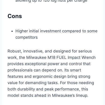
allowing up to 120 lug nuts per charge
Cons
Higher initial investment compared to some
competitors
Robust, innovative, and designed for serious
work, the Milwaukee M18 FUEL Impact Wrench
provides exceptional power and control that
professionals can depend on. Its smart
features and ergonomic design bring strong
value for demanding tasks. For those needing
both durability and peak performance, this
model stands ahead in Milwaukee’s lineup.