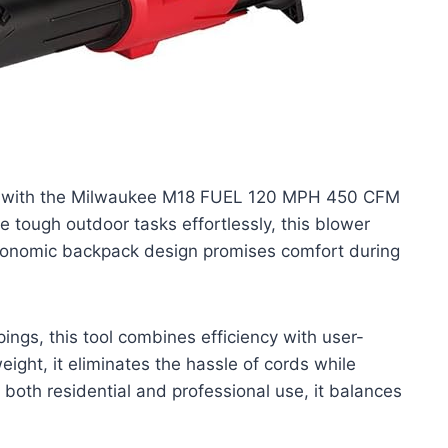
y with the Milwaukee M18 FUEL 120 MPH 450 CFM
e tough outdoor tasks effortlessly, this blower
ergonomic backpack design promises comfort during
pings, this tool combines efficiency with user-
ight, it eliminates the hassle of cords while
 both residential and professional use, it balances