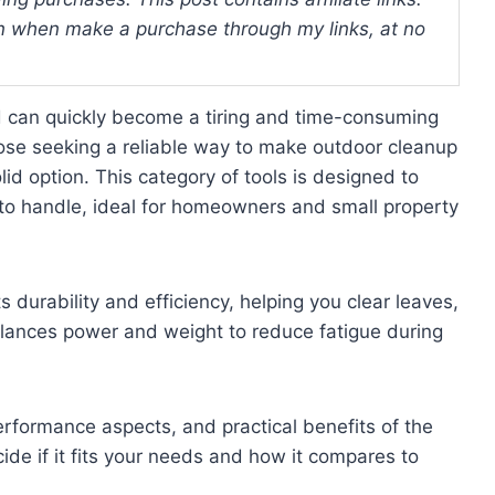
 when make a purchase through my links, at no
d can quickly become a tiring and time-consuming
 those seeking a reliable way to make outdoor cleanup
id option. This category of tools is designed to
 to handle, ideal for homeowners and small property
s durability and efficiency, helping you clear leaves,
 balances power and weight to reduce fatigue during
performance aspects, and practical benefits of the
ide if it fits your needs and how it compares to