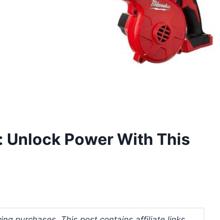
: Unlock Power With This
ng purchases. This post contains affiliate links.