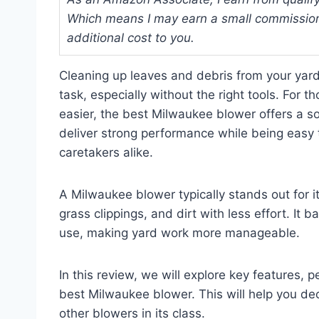
Which means I may earn a small commission
additional cost to you.
Cleaning up leaves and debris from your yar
task, especially without the right tools. For
easier, the best Milwaukee blower offers a sol
deliver strong performance while being easy
caretakers alike.
A Milwaukee blower typically stands out for it
grass clippings, and dirt with less effort. It
use, making yard work more manageable.
In this review, we will explore key features, 
best Milwaukee blower. This will help you dec
other blowers in its class.