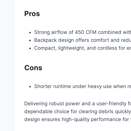
Pros
Strong airflow of 450 CFM combined with
Backpack design offers comfort and redu
Compact, lightweight, and cordless for e
Cons
Shorter runtime under heavy use when rel
Delivering robust power and a user-friendly
dependable choice for clearing debris quickly
design ensures high-quality performance for 