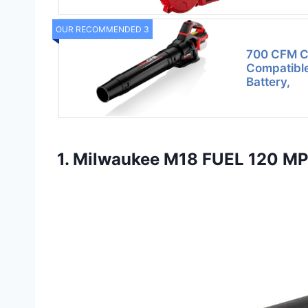
OUR RECOMMENDED 3
700 CFM Co
Compatible
Battery,
1. Milwaukee M18 FUEL 120 MP