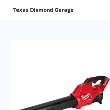
Skip
Texas Diamond Garage
to
content