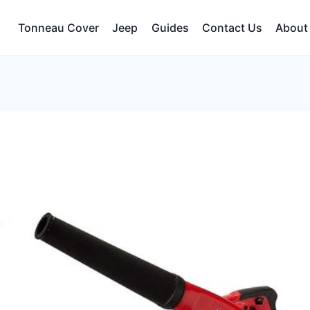
Tonneau Cover
Jeep
Guides
Contact Us
About