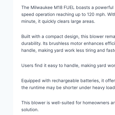
The Milwaukee M18 FUEL boasts a powerful 18
speed operation reaching up to 120 mph. With
minute, it quickly clears large areas.
Built with a compact design, this blower rema
durability. Its brushless motor enhances effic
handle, making yard work less tiring and fast
Users find it easy to handle, making yard work
Equipped with rechargeable batteries, it offe
the runtime may be shorter under heavy load
This blower is well-suited for homeowners an
solution.