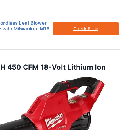
rdless Leaf Blower
 with Milwaukee M18
Check Price
H 450 CFM 18-Volt Lithium Ion