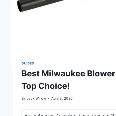
GUIDES
Best Milwaukee Blower
Top Choice!
By
Jack Willow
April 3, 2026
As an Amazon Associate, I earn from qualifyi