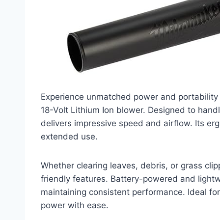
Experience unmatched power and portabilit
18-Volt Lithium Ion blower. Designed to handl
delivers impressive speed and airflow. Its 
extended use.
Whether clearing leaves, debris, or grass clip
friendly features. Battery-powered and lightwe
maintaining consistent performance. Ideal for
power with ease.