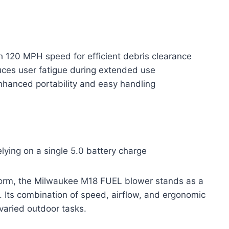
 120 MPH speed for efficient debris clearance
ces user fatigue during extended use
nhanced portability and easy handling
ying on a single 5.0 battery charge
 form, the Milwaukee M18 FUEL blower stands as a
. Its combination of speed, airflow, and ergonomic
varied outdoor tasks.