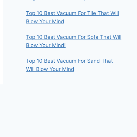
Top 10 Best Vacuum For Tile That Will
Blow Your Mind
Top 10 Best Vacuum For Sofa That Will
Blow Your Mind!
Top 10 Best Vacuum For Sand That
Will Blow Your Mind