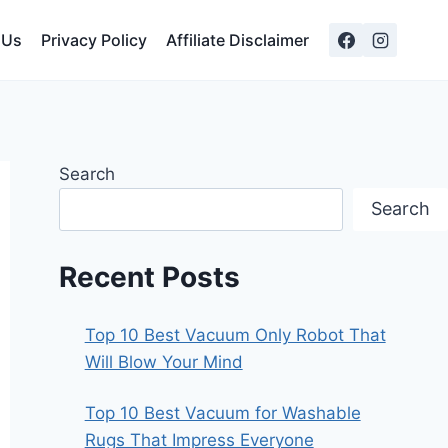
 Us
Privacy Policy
Affiliate Disclaimer
Search
Search
Recent Posts
Top 10 Best Vacuum Only Robot That
Will Blow Your Mind
Top 10 Best Vacuum for Washable
Rugs That Impress Everyone