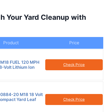
h Your Yard Cleanup with
Product
Price
 M18 FUEL 120 MPH
Check Price
-Volt Lithium Ion
0884-20 M18 18 Volt
ompact Yard Leaf
Check Price