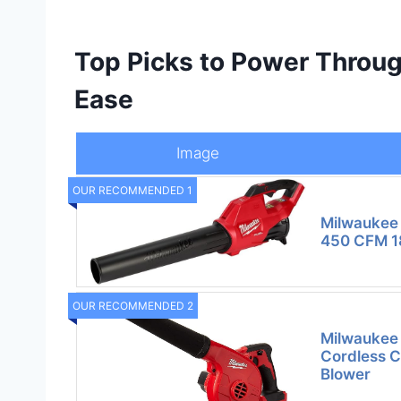
Top Picks to Power Throug
Ease
Image
OUR RECOMMENDED 1
Milwaukee
450 CFM 18
OUR RECOMMENDED 2
Milwaukee 
Cordless C
Blower