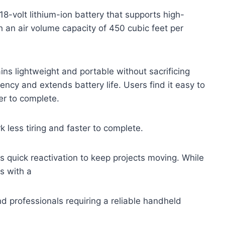
-volt lithium-ion battery that supports high-
 an air volume capacity of 450 cubic feet per
ins lightweight and portable without sacrificing
iency and extends battery life. Users find it easy to
er to complete.
 less tiring and faster to complete.
rs quick reactivation to keep projects moving. While
s with a
d professionals requiring a reliable handheld