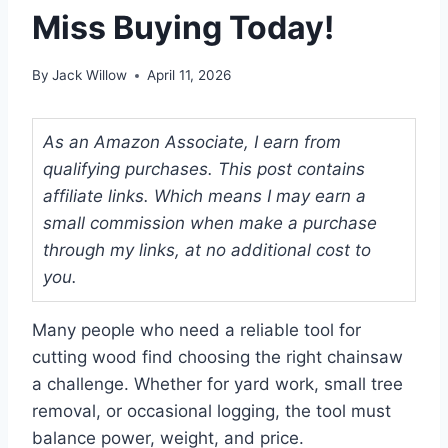
Miss Buying Today!
By
Jack Willow
April 11, 2026
As an Amazon Associate, I earn from
qualifying purchases. This post contains
affiliate links. Which means I may earn a
small commission when make a purchase
through my links, at no additional cost to
you.
Many people who need a reliable tool for
cutting wood find choosing the right chainsaw
a challenge. Whether for yard work, small tree
removal, or occasional logging, the tool must
balance power, weight, and price.