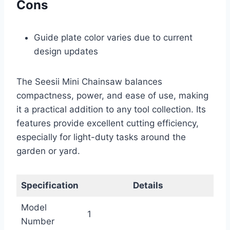
Cons
Guide plate color varies due to current
design updates
The Seesii Mini Chainsaw balances
compactness, power, and ease of use, making
it a practical addition to any tool collection. Its
features provide excellent cutting efficiency,
especially for light-duty tasks around the
garden or yard.
Specification
Details
Model
1
Number