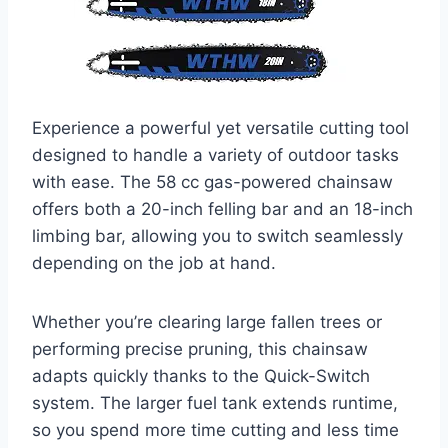
Experience a powerful yet versatile cutting tool
designed to handle a variety of outdoor tasks
with ease. The 58 cc gas-powered chainsaw
offers both a 20-inch felling bar and an 18-inch
limbing bar, allowing you to switch seamlessly
depending on the job at hand.
Whether you’re clearing large fallen trees or
performing precise pruning, this chainsaw
adapts quickly thanks to the Quick-Switch
system. The larger fuel tank extends runtime,
so you spend more time cutting and less time