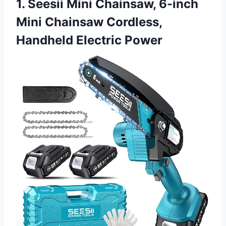
1. Seesii Mini Chainsaw, 6-inch
Mini Chainsaw Cordless,
Handheld Electric Power