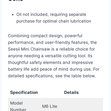
Oil not included, requiring separate
purchase for optimal chain lubrication
Combining compact design, powerful
performance, and user-friendly features, the
Seesii Mini Chainsaw is a reliable choice for
anyone needing a versatile cutting tool. Its
thoughtful safety elements and impressive
battery life add peace of mind during use. For
detailed specifications, see the table below.
Specification
Details
Model
M6 Lite
Number