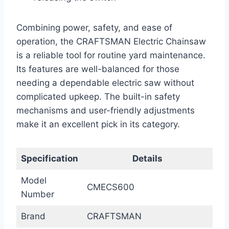
Combining power, safety, and ease of
operation, the CRAFTSMAN Electric Chainsaw
is a reliable tool for routine yard maintenance.
Its features are well-balanced for those
needing a dependable electric saw without
complicated upkeep. The built-in safety
mechanisms and user-friendly adjustments
make it an excellent pick in its category.
Specification
Details
Model
CMECS600
Number
Brand
CRAFTSMAN