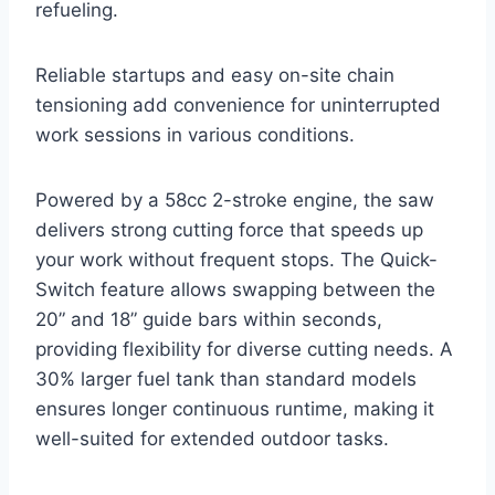
refueling.
Reliable startups and easy on-site chain
tensioning add convenience for uninterrupted
work sessions in various conditions.
Powered by a 58cc 2-stroke engine, the saw
delivers strong cutting force that speeds up
your work without frequent stops. The Quick-
Switch feature allows swapping between the
20” and 18” guide bars within seconds,
providing flexibility for diverse cutting needs. A
30% larger fuel tank than standard models
ensures longer continuous runtime, making it
well-suited for extended outdoor tasks.