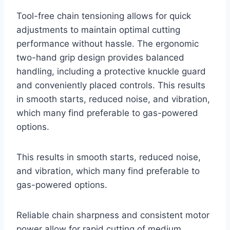
Tool-free chain tensioning allows for quick
adjustments to maintain optimal cutting
performance without hassle. The ergonomic
two-hand grip design provides balanced
handling, including a protective knuckle guard
and conveniently placed controls. This results
in smooth starts, reduced noise, and vibration,
which many find preferable to gas-powered
options.
This results in smooth starts, reduced noise,
and vibration, which many find preferable to
gas-powered options.
Reliable chain sharpness and consistent motor
power allow for rapid cutting of medium