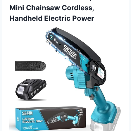
Mini Chainsaw Cordless,
Handheld Electric Power