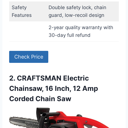
Safety
Double safety lock, chain
Features
guard, low-recoil design
2-year quality warranty with
30-day full refund
Check Price
2. CRAFTSMAN Electric
Chainsaw, 16 Inch, 12 Amp
Corded Chain Saw