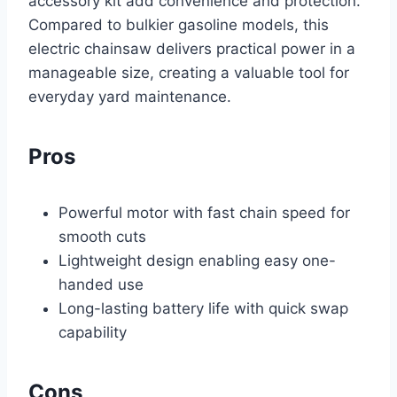
accessory kit add convenience and protection.
Compared to bulkier gasoline models, this
electric chainsaw delivers practical power in a
manageable size, creating a valuable tool for
everyday yard maintenance.
Pros
Powerful motor with fast chain speed for
smooth cuts
Lightweight design enabling easy one-
handed use
Long-lasting battery life with quick swap
capability
Cons