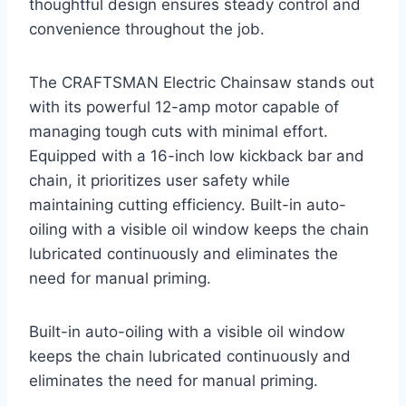
thoughtful design ensures steady control and
convenience throughout the job.
The CRAFTSMAN Electric Chainsaw stands out
with its powerful 12-amp motor capable of
managing tough cuts with minimal effort.
Equipped with a 16-inch low kickback bar and
chain, it prioritizes user safety while
maintaining cutting efficiency. Built-in auto-
oiling with a visible oil window keeps the chain
lubricated continuously and eliminates the
need for manual priming.
Built-in auto-oiling with a visible oil window
keeps the chain lubricated continuously and
eliminates the need for manual priming.