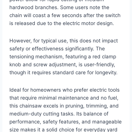
hardwood branches. Some users note the
chain will coast a few seconds after the switch
is released due to the electric motor design.
However, for typical use, this does not impact
safety or effectiveness significantly. The
tensioning mechanism, featuring a red clamp
knob and screw adjustment, is user-friendly,
though it requires standard care for longevity.
Ideal for homeowners who prefer electric tools
that require minimal maintenance and no fuel,
this chainsaw excels in pruning, trimming, and
medium-duty cutting tasks. Its balance of
performance, safety features, and manageable
size makes it a solid choice for everyday yard