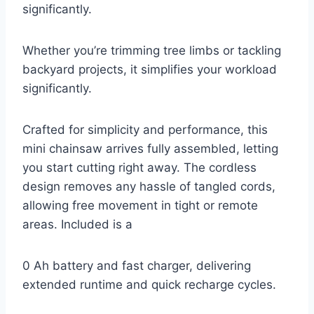
significantly.
Whether you’re trimming tree limbs or tackling
backyard projects, it simplifies your workload
significantly.
Crafted for simplicity and performance, this
mini chainsaw arrives fully assembled, letting
you start cutting right away. The cordless
design removes any hassle of tangled cords,
allowing free movement in tight or remote
areas. Included is a
0 Ah battery and fast charger, delivering
extended runtime and quick recharge cycles.