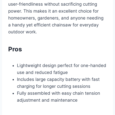
user-friendliness without sacrificing cutting
power. This makes it an excellent choice for
homeowners, gardeners, and anyone needing
a handy yet efficient chainsaw for everyday
outdoor work.
Pros
Lightweight design perfect for one-handed
use and reduced fatigue
Includes large capacity battery with fast
charging for longer cutting sessions
Fully assembled with easy chain tension
adjustment and maintenance