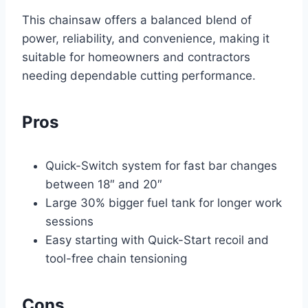
This chainsaw offers a balanced blend of
power, reliability, and convenience, making it
suitable for homeowners and contractors
needing dependable cutting performance.
Pros
Quick-Switch system for fast bar changes
between 18″ and 20″
Large 30% bigger fuel tank for longer work
sessions
Easy starting with Quick-Start recoil and
tool-free chain tensioning
Cons