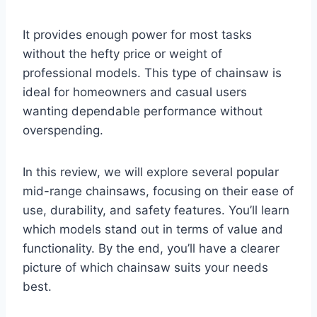
It provides enough power for most tasks
without the hefty price or weight of
professional models. This type of chainsaw is
ideal for homeowners and casual users
wanting dependable performance without
overspending.
In this review, we will explore several popular
mid-range chainsaws, focusing on their ease of
use, durability, and safety features. You’ll learn
which models stand out in terms of value and
functionality. By the end, you’ll have a clearer
picture of which chainsaw suits your needs
best.