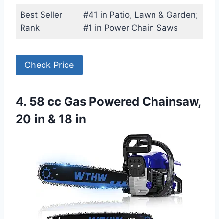
Best Seller
#41 in Patio, Lawn & Garden;
Rank
#1 in Power Chain Saws
Check Price
4. 58 cc Gas Powered Chainsaw,
20 in & 18 in