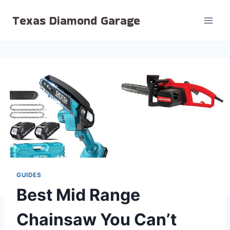
Skip
Texas Diamond Garage
to
content
GUIDES
Best Mid Range
Chainsaw You Can’t