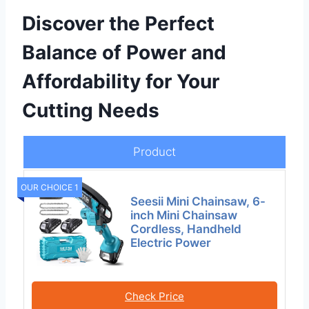
Discover the Perfect
Balance of Power and
Affordability for Your
Cutting Needs
Product
OUR CHOICE 1
Seesii Mini Chainsaw, 6-
inch Mini Chainsaw
Cordless, Handheld
Electric Power
Check Price