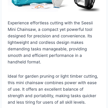
Experience effortless cutting with the Seesii
Mini Chainsaw, a compact yet powerful tool
designed for precision and convenience. Its
lightweight and cordless design makes
demanding tasks manageable, providing
smooth and efficient performance in a
handheld format.
Ideal for garden pruning or light timber cutting,
this mini chainsaw combines power with ease
of use. It offers an excellent balance of
strength and portability, making tasks quicker
and less tiring for users of all skill levels.