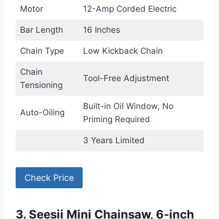
Motor
12-Amp Corded Electric
Bar Length
16 Inches
Chain Type
Low Kickback Chain
Chain
Tool-Free Adjustment
Tensioning
Built-in Oil Window, No
Auto-Oiling
Priming Required
3 Years Limited
Check Price
3. Seesii Mini Chainsaw, 6-inch