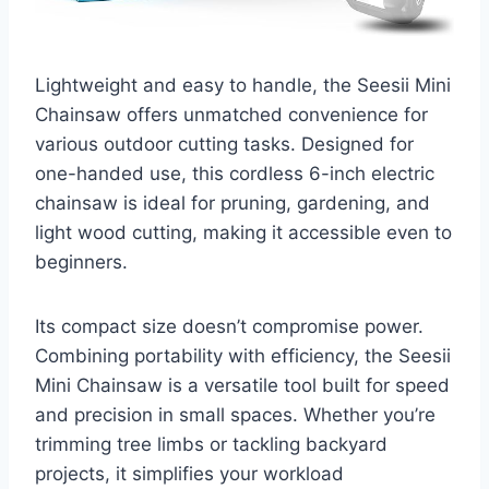
Lightweight and easy to handle, the Seesii Mini
Chainsaw offers unmatched convenience for
various outdoor cutting tasks. Designed for
one-handed use, this cordless 6-inch electric
chainsaw is ideal for pruning, gardening, and
light wood cutting, making it accessible even to
beginners.
Its compact size doesn’t compromise power.
Combining portability with efficiency, the Seesii
Mini Chainsaw is a versatile tool built for speed
and precision in small spaces. Whether you’re
trimming tree limbs or tackling backyard
projects, it simplifies your workload