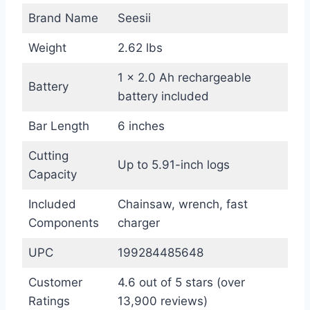
Brand Name
Seesii
Weight
2.62 lbs
1 × 2.0 Ah rechargeable
Battery
battery included
Bar Length
6 inches
Cutting
Up to 5.91-inch logs
Capacity
Included
Chainsaw, wrench, fast
Components
charger
UPC
199284485648
Customer
4.6 out of 5 stars (over
Ratings
13,900 reviews)