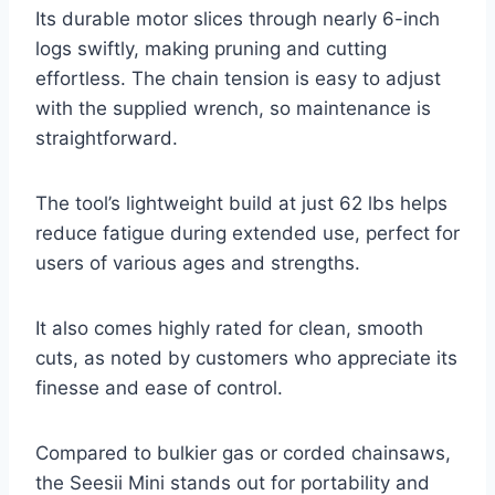
Its durable motor slices through nearly 6-inch
logs swiftly, making pruning and cutting
effortless. The chain tension is easy to adjust
with the supplied wrench, so maintenance is
straightforward.
The tool’s lightweight build at just 62 lbs helps
reduce fatigue during extended use, perfect for
users of various ages and strengths.
It also comes highly rated for clean, smooth
cuts, as noted by customers who appreciate its
finesse and ease of control.
Compared to bulkier gas or corded chainsaws,
the Seesii Mini stands out for portability and