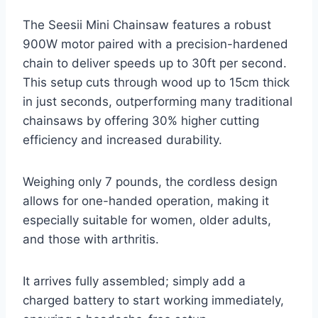
The Seesii Mini Chainsaw features a robust
900W motor paired with a precision-hardened
chain to deliver speeds up to 30ft per second.
This setup cuts through wood up to 15cm thick
in just seconds, outperforming many traditional
chainsaws by offering 30% higher cutting
efficiency and increased durability.
Weighing only 7 pounds, the cordless design
allows for one-handed operation, making it
especially suitable for women, older adults,
and those with arthritis.
It arrives fully assembled; simply add a
charged battery to start working immediately,