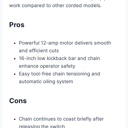
work compared to other corded models.
Pros
Powerful 12-amp motor delivers smooth
and efficient cuts
16-inch low kickback bar and chain
enhance operator safety
Easy tool-free chain tensioning and
automatic oiling system
Cons
Chain continues to coast briefly after
releasing the switch