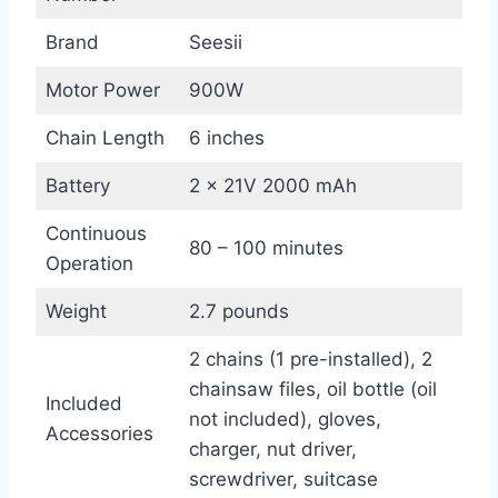
Brand
Seesii
Motor Power
900W
Chain Length
6 inches
Battery
2 x 21V 2000 mAh
Continuous
80 – 100 minutes
Operation
Weight
2.7 pounds
2 chains (1 pre-installed), 2
chainsaw files, oil bottle (oil
Included
not included), gloves,
Accessories
charger, nut driver,
screwdriver, suitcase