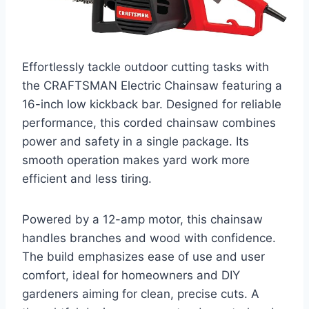
Effortlessly tackle outdoor cutting tasks with
the CRAFTSMAN Electric Chainsaw featuring a
16-inch low kickback bar. Designed for reliable
performance, this corded chainsaw combines
power and safety in a single package. Its
smooth operation makes yard work more
efficient and less tiring.
Powered by a 12-amp motor, this chainsaw
handles branches and wood with confidence.
The build emphasizes ease of use and user
comfort, ideal for homeowners and DIY
gardeners aiming for clean, precise cuts. A