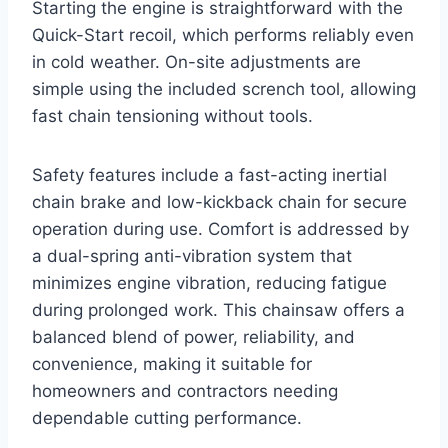
Starting the engine is straightforward with the
Quick-Start recoil, which performs reliably even
in cold weather. On-site adjustments are
simple using the included scrench tool, allowing
fast chain tensioning without tools.
Safety features include a fast-acting inertial
chain brake and low-kickback chain for secure
operation during use. Comfort is addressed by
a dual-spring anti-vibration system that
minimizes engine vibration, reducing fatigue
during prolonged work. This chainsaw offers a
balanced blend of power, reliability, and
convenience, making it suitable for
homeowners and contractors needing
dependable cutting performance.