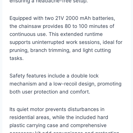
ensuring a headache-free setup.
Equipped with two 21V 2000 mAh batteries,
the chainsaw provides 80 to 100 minutes of
continuous use. This extended runtime
supports uninterrupted work sessions, ideal for
pruning, branch trimming, and light cutting
tasks.
Safety features include a double lock
mechanism and a low-recoil design, promoting
both user protection and comfort.
Its quiet motor prevents disturbances in
residential areas, while the included hard
plastic carrying case and comprehensive