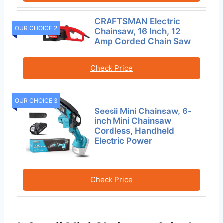
CRAFTSMAN Electric
OUR CHOICE 2
Chainsaw, 16 Inch, 12
Amp Corded Chain Saw
Check Price
OUR CHOICE 3
Seesii Mini Chainsaw, 6-
inch Mini Chainsaw
Cordless, Handheld
Electric Power
Check Price