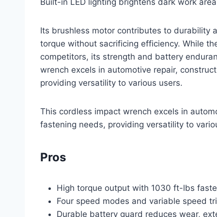
Built-in LED lighting brightens dark work area
Its brushless motor contributes to durability 
torque without sacrificing efficiency. While t
competitors, its strength and battery endura
wrench excels in automotive repair, construct
providing versatility to various users.
This cordless impact wrench excels in automot
fastening needs, providing versatility to vario
Pros
High torque output with 1030 ft-lbs fas
Four speed modes and variable speed trig
Durable battery guard reduces wear, exte