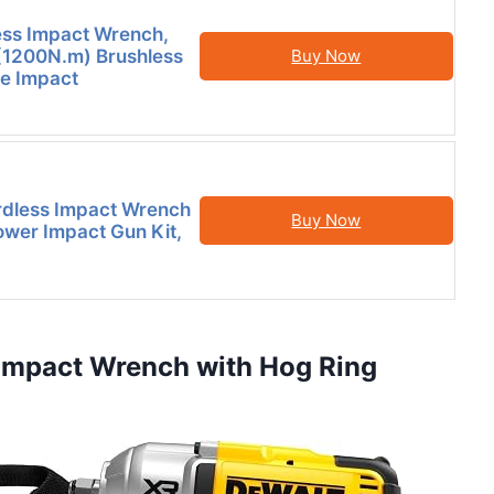
ess Impact Wrench,
(1200N.m) Brushless
Buy Now
e Impact
dless Impact Wrench
Buy Now
Power Impact Gun Kit,
Impact Wrench with Hog Ring