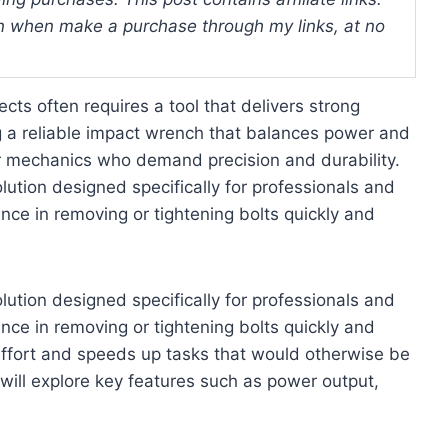
 when make a purchase through my links, at no
cts often requires a tool that delivers strong
g a reliable impact wrench that balances power and
or mechanics who demand precision and durability.
ution designed specifically for professionals and
ce in removing or tightening bolts quickly and
ution designed specifically for professionals and
ce in removing or tightening bolts quickly and
 effort and speeds up tasks that would otherwise be
 will explore key features such as power output,