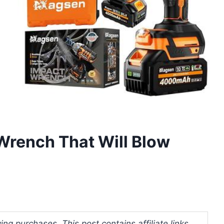
Wrench That Will Blow
ng purchases. This post contains affiliate links.