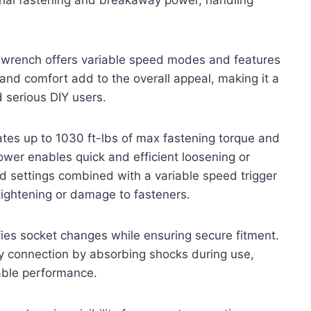
 wrench offers variable speed modes and features
and comfort add to the overall appeal, making it a
 serious DIY users.
s up to 1030 ft-lbs of max fastening torque and
wer enables quick and efficient loosening or
d settings combined with a variable speed trigger
tightening or damage to fasteners.
ifies socket changes while ensuring secure fitment.
ry connection by absorbing shocks during use,
iable performance.