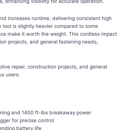
s, enhancing visibility for accurate operation.
and increases runtime, delivering consistent high
he tool is slightly heavier compared to some
nce make it worth the weight. This cordless impact
ion projects, and general fastening needs,
ive repair, construction projects, and general
us users.
tening and 1400 ft-lbs breakaway power
ger for precise control
nding battery life