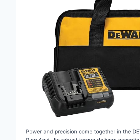
Power and precision come together in the 
Ring Anvil. Its robust torque delivers except