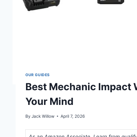
OUR GUIDES
Best Mechanic Impact 
Your Mind
By
Jack Willow
April 7, 2026
As an Amazon Associate, I earn from qualifyi