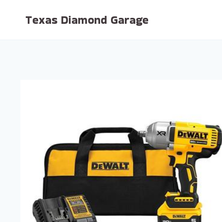
Skip
Texas Diamond Garage
to
content