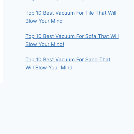
Top 10 Best Vacuum For Tile That Will
Blow Your Mind
Top 10 Best Vacuum For Sofa That Will
Blow Your Mind!
Top 10 Best Vacuum For Sand That
Will Blow Your Mind