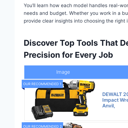
You’ll learn how each model handles real-worl
needs and budget. Whether you work in a busy
provide clear insights into choosing the righ
Discover Top Tools That 
Precision for Every Job
Image
OUR RECOMMENDED 1
DEWALT 20
Impact Wre
Anvil,
OUR RECOMMENDED 2