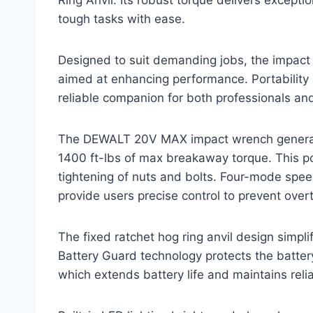
tough tasks with ease.
Designed to suit demanding jobs, the impact
aimed at enhancing performance. Portability 
reliable companion for both professionals and
The DEWALT 20V MAX impact wrench generate
1400 ft-lbs of max breakaway torque. This po
tightening of nuts and bolts. Four-mode spee
provide users precise control to prevent over
The fixed ratchet hog ring anvil design simpl
Battery Guard technology protects the batte
which extends battery life and maintains rel