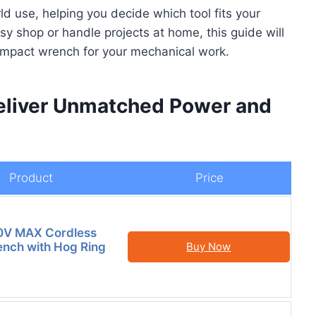
d use, helping you decide which tool fits your
 shop or handle projects at home, this guide will
t impact wrench for your mechanical work.
Deliver Unmatched Power and
Product
Price
V MAX Cordless
nch with Hog Ring
Buy Now