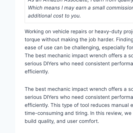
Which means I may earn a small commission
additional cost to you.
Working on vehicle repairs or heavy-duty proje
torque without making the job harder. Findin
ease of use can be challenging, especially f
The best mechanic impact wrench offers a sol
serious DIYers who need consistent performan
efficiently.
The best mechanic impact wrench offers a sol
serious DIYers who need consistent performan
efficiently. This type of tool reduces manual
time-consuming and tiring. In this review, we
build quality, and user comfort.