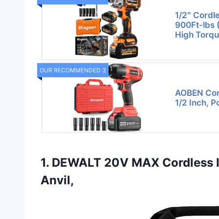
1/2″ Cordl
900Ft-lbs 
High Torqu
OUR RECOMMENDED 3
AOBEN Cor
1/2 Inch, 
1. DEWALT 20V MAX Cordless 
Anvil,