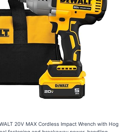
DEWALT 20V MAX Cordless Impact Wrench with Hog
ional fastening and breakaway power, handling