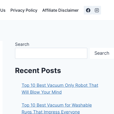
 Us
Privacy Policy
Affiliate Disclaimer
Search
Search
Recent Posts
Top 10 Best Vacuum Only Robot That
Will Blow Your Mind
Top 10 Best Vacuum for Washable
Rugs That Impress Everyone