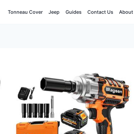
Tonneau Cover
Jeep
Guides
Contact Us
About