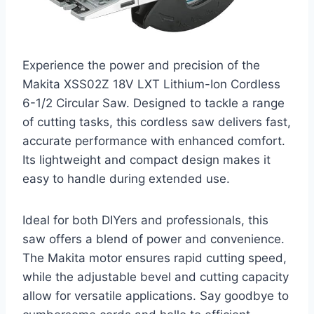
Experience the power and precision of the
Makita XSS02Z 18V LXT Lithium-Ion Cordless
6-1/2 Circular Saw. Designed to tackle a range
of cutting tasks, this cordless saw delivers fast,
accurate performance with enhanced comfort.
Its lightweight and compact design makes it
easy to handle during extended use.
Ideal for both DIYers and professionals, this
saw offers a blend of power and convenience.
The Makita motor ensures rapid cutting speed,
while the adjustable bevel and cutting capacity
allow for versatile applications. Say goodbye to