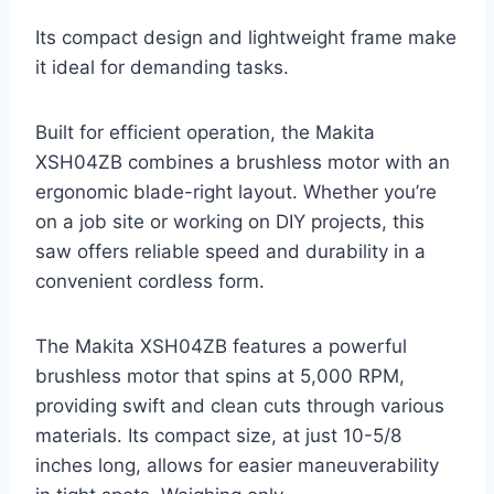
Its compact design and lightweight frame make
it ideal for demanding tasks.
Built for efficient operation, the Makita
XSH04ZB combines a brushless motor with an
ergonomic blade-right layout. Whether you’re
on a job site or working on DIY projects, this
saw offers reliable speed and durability in a
convenient cordless form.
The Makita XSH04ZB features a powerful
brushless motor that spins at 5,000 RPM,
providing swift and clean cuts through various
materials. Its compact size, at just 10-5/8
inches long, allows for easier maneuverability