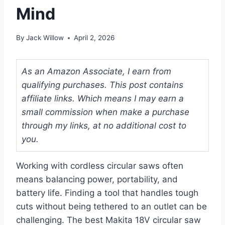
Mind
By
Jack Willow
April 2, 2026
As an Amazon Associate, I earn from
qualifying purchases. This post contains
affiliate links. Which means I may earn a
small commission when make a purchase
through my links, at no additional cost to
you.
Working with cordless circular saws often
means balancing power, portability, and
battery life. Finding a tool that handles tough
cuts without being tethered to an outlet can be
challenging. The best Makita 18V circular saw