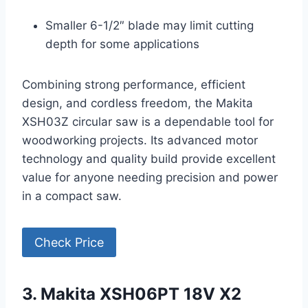
Smaller 6-1/2″ blade may limit cutting
depth for some applications
Combining strong performance, efficient
design, and cordless freedom, the Makita
XSH03Z circular saw is a dependable tool for
woodworking projects. Its advanced motor
technology and quality build provide excellent
value for anyone needing precision and power
in a compact saw.
Check Price
3. Makita XSH06PT 18V X2