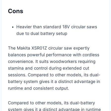
Cons
Heavier than standard 18V circular saws
due to dual battery setup
The Makita XSR01Z circular saw expertly
balances powerful performance with cordless
convenience. It suits woodworkers requiring
stamina and control during extended cut
sessions. Compared to other models, its dual-
battery system gives it a distinct advantage in
runtime and consistent output.
Compared to other models, its dual-battery
system gives it a distinct advantage in runtime