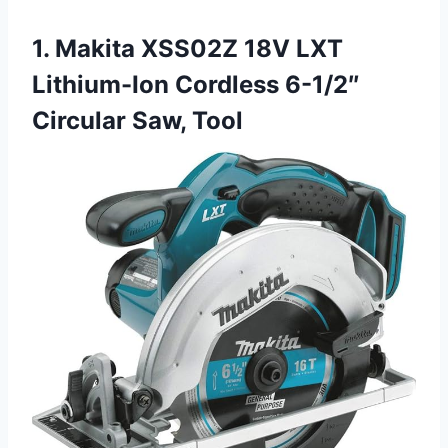
1. Makita XSS02Z 18V LXT
Lithium-Ion Cordless 6-1/2″
Circular Saw, Tool