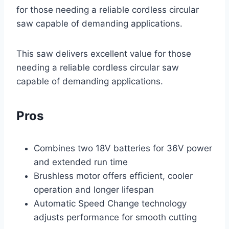
for those needing a reliable cordless circular
saw capable of demanding applications.
This saw delivers excellent value for those
needing a reliable cordless circular saw
capable of demanding applications.
Pros
Combines two 18V batteries for 36V power
and extended run time
Brushless motor offers efficient, cooler
operation and longer lifespan
Automatic Speed Change technology
adjusts performance for smooth cutting