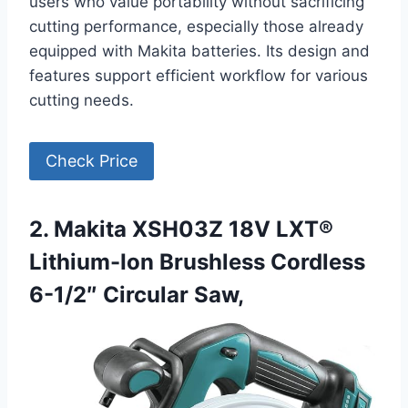
users who value portability without sacrificing
cutting performance, especially those already
equipped with Makita batteries. Its design and
features support efficient workflow for various
cutting needs.
Check Price
2. Makita XSH03Z 18V LXT®
Lithium-Ion Brushless Cordless
6-1/2″ Circular Saw,