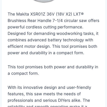
The Makita XSR01Z 36V (18V X2) LXT®
Brushless Rear Handle 7-1/4 circular saw offers
powerful cordless cutting performance.
Designed for demanding woodworking tasks, it
combines advanced battery technology with
efficient motor design. This tool promises both
power and durability in a compact form.
This tool promises both power and durability in
a compact form.
With its innovative design and user-friendly
features, this saw meets the needs of
professionals and serious DIYers alike. The
reliability and smooth operation make it a