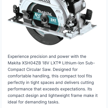
Experience precision and power with the
Makita XSH04ZB 18V LXT® Lithium-Ion Sub-
Compact Circular Saw. Designed for
comfortable handling, this compact tool fits
perfectly in tight spaces and delivers cutting
performance that exceeds expectations. Its
compact design and lightweight frame make it
ideal for demanding tasks.