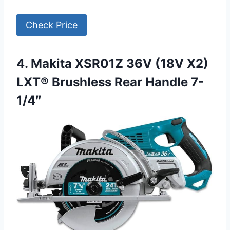
Check Price
4. Makita XSR01Z 36V (18V X2)
LXT® Brushless Rear Handle 7-
1/4″