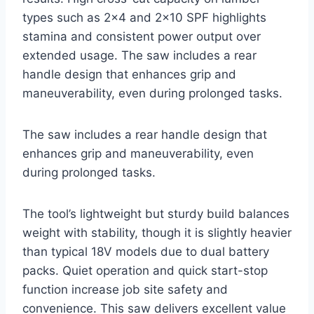
types such as 2×4 and 2×10 SPF highlights
stamina and consistent power output over
extended usage. The saw includes a rear
handle design that enhances grip and
maneuverability, even during prolonged tasks.
The saw includes a rear handle design that
enhances grip and maneuverability, even
during prolonged tasks.
The tool’s lightweight but sturdy build balances
weight with stability, though it is slightly heavier
than typical 18V models due to dual battery
packs. Quiet operation and quick start-stop
function increase job site safety and
convenience. This saw delivers excellent value