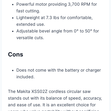
Powerful motor providing 3,700 RPM for
fast cutting.
Lightweight at 7.3 lbs for comfortable,
extended use.
Adjustable bevel angle from 0° to 50° for
versatile cuts.
Cons
Does not come with the battery or charger
included.
The Makita XSS02Z cordless circular saw
stands out with its balance of speed, accuracy,
and ease of use. It is an excellent choice for