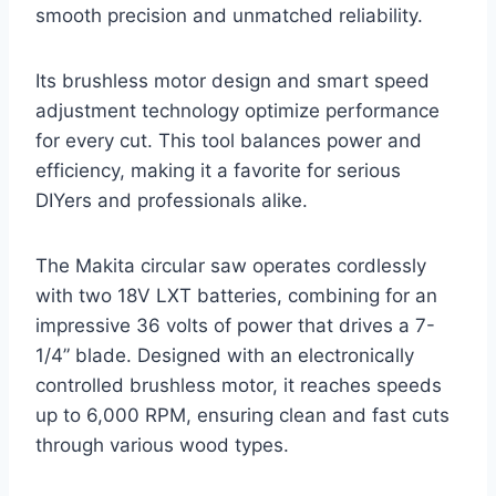
smooth precision and unmatched reliability.
Its brushless motor design and smart speed
adjustment technology optimize performance
for every cut. This tool balances power and
efficiency, making it a favorite for serious
DIYers and professionals alike.
The Makita circular saw operates cordlessly
with two 18V LXT batteries, combining for an
impressive 36 volts of power that drives a 7-
1/4” blade. Designed with an electronically
controlled brushless motor, it reaches speeds
up to 6,000 RPM, ensuring clean and fast cuts
through various wood types.