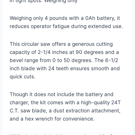
in tight spots. Weighing only
Weighing only 4 pounds with a 0Ah battery, it
reduces operator fatigue during extended use.
This circular saw offers a generous cutting
capacity of 2-1/4 inches at 90 degrees and a
bevel range from 0 to 50 degrees. The 6-1/2
inch blade with 24 teeth ensures smooth and
quick cuts.
Though it does not include the battery and
charger, the kit comes with a high-quality 24T
C.T. saw blade, a dust extraction attachment,
and a hex wrench for convenience.