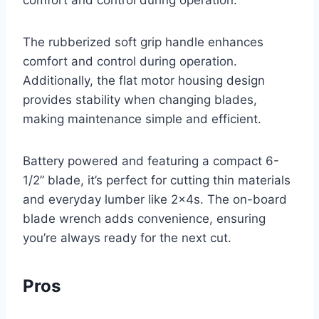
comfort and control during operation.
The rubberized soft grip handle enhances
comfort and control during operation.
Additionally, the flat motor housing design
provides stability when changing blades,
making maintenance simple and efficient.
Battery powered and featuring a compact 6-
1/2” blade, it’s perfect for cutting thin materials
and everyday lumber like 2x4s. The on-board
blade wrench adds convenience, ensuring
you’re always ready for the next cut.
Pros