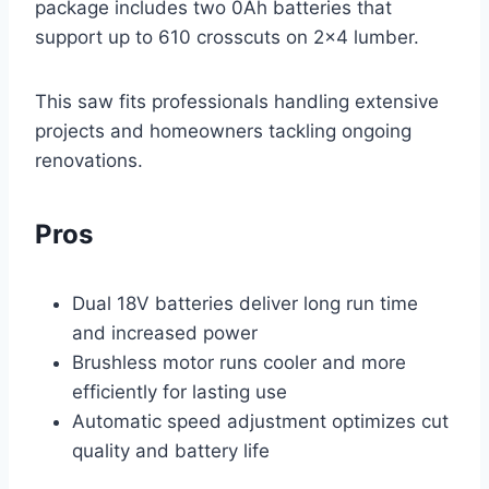
package includes two 0Ah batteries that
support up to 610 crosscuts on 2×4 lumber.
This saw fits professionals handling extensive
projects and homeowners tackling ongoing
renovations.
Pros
Dual 18V batteries deliver long run time
and increased power
Brushless motor runs cooler and more
efficiently for lasting use
Automatic speed adjustment optimizes cut
quality and battery life