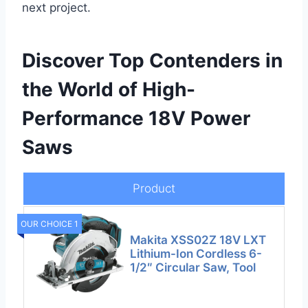
next project.
Discover Top Contenders in
the World of High-
Performance 18V Power
Saws
Product
OUR CHOICE 1
Makita XSS02Z 18V LXT
Lithium-Ion Cordless 6-
1/2″ Circular Saw, Tool