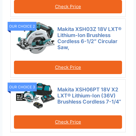
Check Price
OUR CHOICE 2
Makita XSH03Z 18V LXT®
Lithium-Ion Brushless
Cordless 6-1/2″ Circular
Saw,
Check Price
OUR CHOICE 3
Makita XSH06PT 18V X2
LXT® Lithium-Ion (36V)
Brushless Cordless 7-1/4”
Check Price