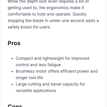
While the depth lock lever requires a bit of
getting used to, the ergonomics make it
comfortable to hold and operate. Quickly
stopping the blade in under one second adds a
safety boost for users.
Pros
Compact and lightweight for improved
control and less fatigue
Brushless motor offers efficient power and
longer tool life
Large cutting and bevel capacity for
versatile applications
Cons