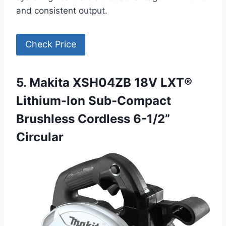
and consistent output.
Check Price
5. Makita XSH04ZB 18V LXT®
Lithium-Ion Sub-Compact
Brushless Cordless 6-1/2”
Circular