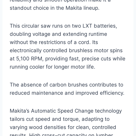
standout choice in the Makita lineup.
This circular saw runs on two LXT batteries,
doubling voltage and extending runtime
without the restrictions of a cord. Its
electronically controlled brushless motor spins
at 5,100 RPM, providing fast, precise cuts while
running cooler for longer motor life.
The absence of carbon brushes contributes to
reduced maintenance and improved efficiency.
Makita’s Automatic Speed Change technology
tailors cut speed and torque, adapting to
varying wood densities for clean, controlled
results. High cross-cut capacity on lumber