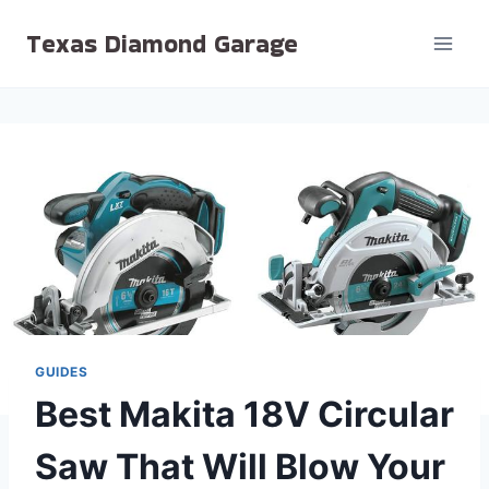
Skip
Texas Diamond Garage
to
content
GUIDES
Best Makita 18V Circular
Saw That Will Blow Your