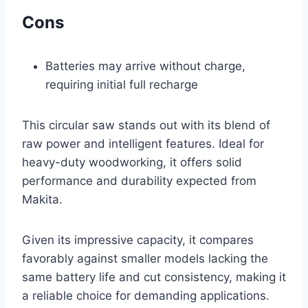
Cons
Batteries may arrive without charge,
requiring initial full recharge
This circular saw stands out with its blend of
raw power and intelligent features. Ideal for
heavy-duty woodworking, it offers solid
performance and durability expected from
Makita.
Given its impressive capacity, it compares
favorably against smaller models lacking the
same battery life and cut consistency, making it
a reliable choice for demanding applications.