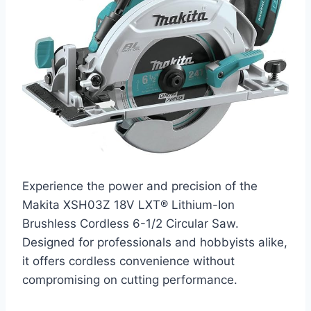
Experience the power and precision of the
Makita XSH03Z 18V LXT® Lithium-Ion
Brushless Cordless 6-1/2 Circular Saw.
Designed for professionals and hobbyists alike,
it offers cordless convenience without
compromising on cutting performance.