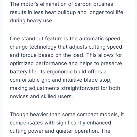
The motor’s elimination of carbon brushes
results in less heat buildup and longer tool life
during heavy use.
One standout feature is the automatic speed
change technology that adjusts cutting speed
and torque based on the load. This allows for
optimized performance and helps to preserve
battery life. Its ergonomic build offers a
comfortable grip and intuitive blade stop,
making adjustments straightforward for both
novices and skilled users.
Though heavier than some compact models, it
compensates with significantly enhanced
cutting power and quieter operation. The