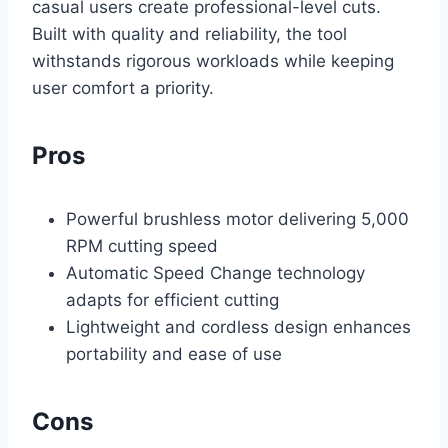
casual users create professional-level cuts.
Built with quality and reliability, the tool
withstands rigorous workloads while keeping
user comfort a priority.
Pros
Powerful brushless motor delivering 5,000
RPM cutting speed
Automatic Speed Change technology
adapts for efficient cutting
Lightweight and cordless design enhances
portability and ease of use
Cons