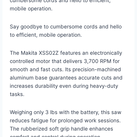
cumbersome cords and hello to efficient,
mobile operation.
Say goodbye to cumbersome cords and hello
to efficient, mobile operation.
The Makita XSS02Z features an electronically
controlled motor that delivers 3,700 RPM for
smooth and fast cuts. Its precision-machined
aluminum base guarantees accurate cuts and
increases durability even during heavy-duty
tasks.
Weighing only 3 lbs with the battery, this saw
reduces fatigue for prolonged work sessions.
The rubberized soft grip handle enhances