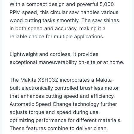
With a compact design and powerful 5,000
RPM speed, this circular saw handles various
wood cutting tasks smoothly. The saw shines
in both speed and accuracy, making it a
reliable choice for multiple applications.
Lightweight and cordless, it provides
exceptional maneuverability on-site or at home.
The Makita XSH03Z incorporates a Makita-
built electronically controlled brushless motor
that enhances cutting speed and efficiency.
Automatic Speed Change technology further
adjusts torque and speed during use,
optimizing performance for different materials.
These features combine to deliver clean,