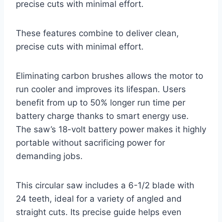
precise cuts with minimal effort.
These features combine to deliver clean,
precise cuts with minimal effort.
Eliminating carbon brushes allows the motor to
run cooler and improves its lifespan. Users
benefit from up to 50% longer run time per
battery charge thanks to smart energy use.
The saw’s 18-volt battery power makes it highly
portable without sacrificing power for
demanding jobs.
This circular saw includes a 6-1/2 blade with
24 teeth, ideal for a variety of angled and
straight cuts. Its precise guide helps even