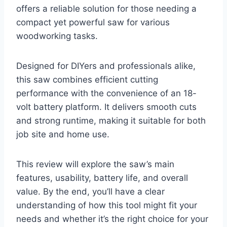
offers a reliable solution for those needing a
compact yet powerful saw for various
woodworking tasks.
Designed for DIYers and professionals alike,
this saw combines efficient cutting
performance with the convenience of an 18-
volt battery platform. It delivers smooth cuts
and strong runtime, making it suitable for both
job site and home use.
This review will explore the saw’s main
features, usability, battery life, and overall
value. By the end, you’ll have a clear
understanding of how this tool might fit your
needs and whether it’s the right choice for your