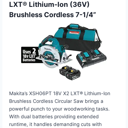
LXT® Lithium-Ion (36V)
Brushless Cordless 7-1/4”
Makita’s XSH06PT 18V X2 LXT® Lithium-Ion
Brushless Cordless Circular Saw brings a
powerful punch to your woodworking tasks.
With dual batteries providing extended
runtime, it handles demanding cuts with