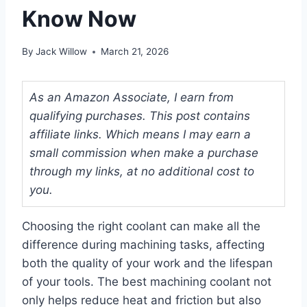
Know Now
By
Jack Willow
March 21, 2026
As an Amazon Associate, I earn from
qualifying purchases. This post contains
affiliate links. Which means I may earn a
small commission when make a purchase
through my links, at no additional cost to
you.
Choosing the right coolant can make all the
difference during machining tasks, affecting
both the quality of your work and the lifespan
of your tools. The best machining coolant not
only helps reduce heat and friction but also