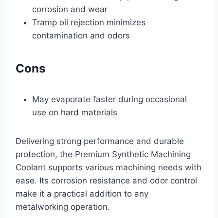
corrosion and wear
Tramp oil rejection minimizes
contamination and odors
Cons
May evaporate faster during occasional
use on hard materials
Delivering strong performance and durable
protection, the Premium Synthetic Machining
Coolant supports various machining needs with
ease. Its corrosion resistance and odor control
make it a practical addition to any
metalworking operation.