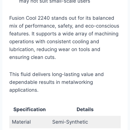
may not suit small-scale users
Fusion Cool 2240 stands out for its balanced
mix of performance, safety, and eco-conscious
features. It supports a wide array of machining
operations with consistent cooling and
lubrication, reducing wear on tools and
ensuring clean cuts.
This fluid delivers long-lasting value and
dependable results in metalworking
applications.
Specification
Details
Material
Semi-Synthetic