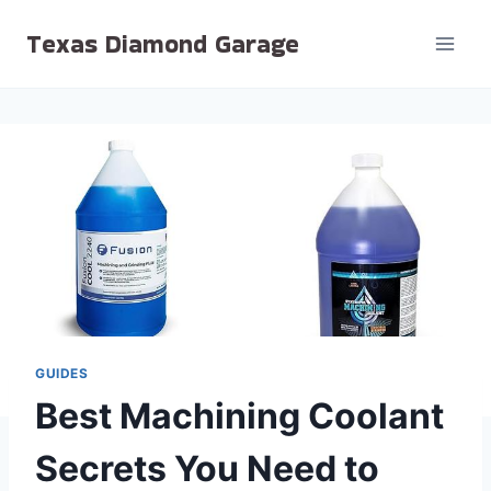
Skip
Texas Diamond Garage
to
content
GUIDES
Best Machining Coolant
Secrets You Need to