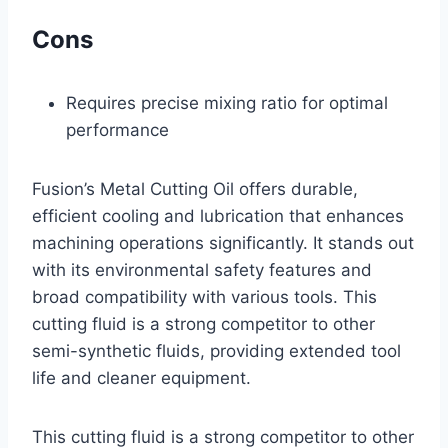
Cons
Requires precise mixing ratio for optimal
performance
Fusion’s Metal Cutting Oil offers durable,
efficient cooling and lubrication that enhances
machining operations significantly. It stands out
with its environmental safety features and
broad compatibility with various tools. This
cutting fluid is a strong competitor to other
semi-synthetic fluids, providing extended tool
life and cleaner equipment.
This cutting fluid is a strong competitor to other