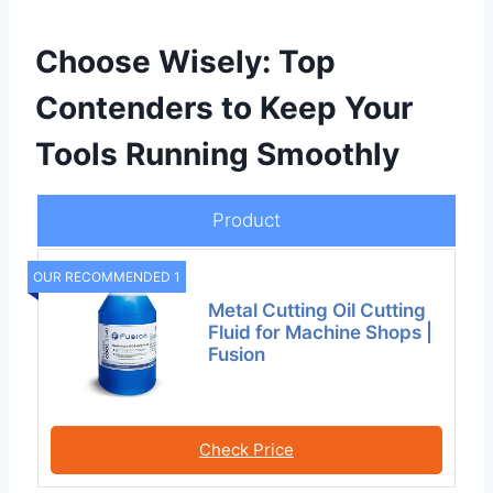
Choose Wisely: Top
Contenders to Keep Your
Tools Running Smoothly
Product
OUR RECOMMENDED 1
Metal Cutting Oil Cutting
Fluid for Machine Shops |
Fusion
Check Price