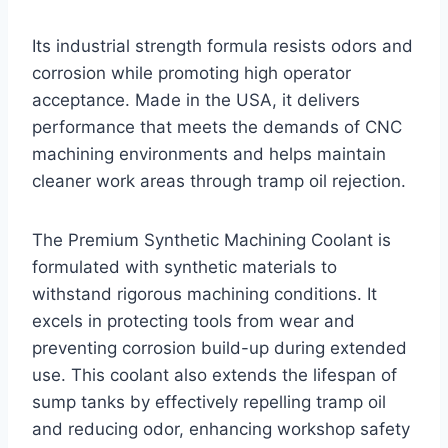
Its industrial strength formula resists odors and
corrosion while promoting high operator
acceptance. Made in the USA, it delivers
performance that meets the demands of CNC
machining environments and helps maintain
cleaner work areas through tramp oil rejection.
The Premium Synthetic Machining Coolant is
formulated with synthetic materials to
withstand rigorous machining conditions. It
excels in protecting tools from wear and
preventing corrosion build-up during extended
use. This coolant also extends the lifespan of
sump tanks by effectively repelling tramp oil
and reducing odor, enhancing workshop safety