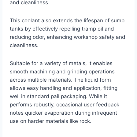
and cleanliness.
This coolant also extends the lifespan of sump
tanks by effectively repelling tramp oil and
reducing odor, enhancing workshop safety and
cleanliness.
Suitable for a variety of metals, it enables
smooth machining and grinding operations
across multiple materials. The liquid form
allows easy handling and application, fitting
well in standard pail packaging. While it
performs robustly, occasional user feedback
notes quicker evaporation during infrequent
use on harder materials like rock.