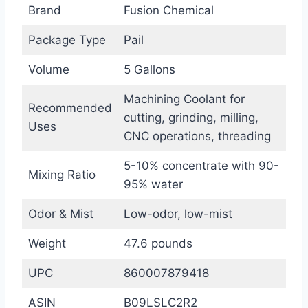
Brand
Fusion Chemical
Package Type
Pail
Volume
5 Gallons
Machining Coolant for
Recommended
cutting, grinding, milling,
Uses
CNC operations, threading
5-10% concentrate with 90-
Mixing Ratio
95% water
Odor & Mist
Low-odor, low-mist
Weight
47.6 pounds
UPC
860007879418
ASIN
B09LSLC2R2