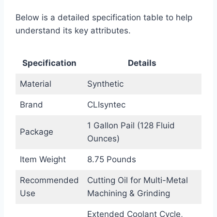
Below is a detailed specification table to help
understand its key attributes.
Specification
Details
Material
Synthetic
Brand
CLIsyntec
1 Gallon Pail (128 Fluid
Package
Ounces)
Item Weight
8.75 Pounds
Recommended
Cutting Oil for Multi-Metal
Use
Machining & Grinding
Extended Coolant Cycle,