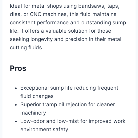
Ideal for metal shops using bandsaws, taps,
dies, or CNC machines, this fluid maintains
consistent performance and outstanding sump
life. It offers a valuable solution for those
seeking longevity and precision in their metal
cutting fluids.
Pros
Exceptional sump life reducing frequent
fluid changes
Superior tramp oil rejection for cleaner
machinery
Low-odor and low-mist for improved work
environment safety