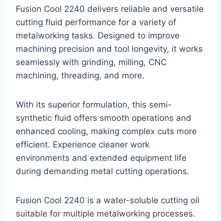
Fusion Cool 2240 delivers reliable and versatile
cutting fluid performance for a variety of
metalworking tasks. Designed to improve
machining precision and tool longevity, it works
seamlessly with grinding, milling, CNC
machining, threading, and more.
With its superior formulation, this semi-
synthetic fluid offers smooth operations and
enhanced cooling, making complex cuts more
efficient. Experience cleaner work
environments and extended equipment life
during demanding metal cutting operations.
Fusion Cool 2240 is a water-soluble cutting oil
suitable for multiple metalworking processes.