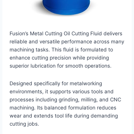
Fusion’s Metal Cutting Oil Cutting Fluid delivers
reliable and versatile performance across many
machining tasks. This fluid is formulated to
enhance cutting precision while providing
superior lubrication for smooth operations.
Designed specifically for metalworking
environments, it supports various tools and
processes including grinding, milling, and CNC
machining. Its balanced formulation reduces
wear and extends tool life during demanding
cutting jobs.