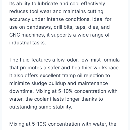
Its ability to lubricate and cool effectively
reduces tool wear and maintains cutting
accuracy under intense conditions. Ideal for
use on bandsaws, drill bits, taps, dies, and
CNC machines, it supports a wide range of
industrial tasks.
The fluid features a low-odor, low-mist formula
that promotes a safer and healthier workspace.
It also offers excellent tramp oil rejection to
minimize sludge buildup and maintenance
downtime. Mixing at 5-10% concentration with
water, the coolant lasts longer thanks to
outstanding sump stability.
Mixing at 5-10% concentration with water, the