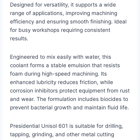
Designed for versatility, it supports a wide
range of applications, improving machining
efficiency and ensuring smooth finishing. Ideal
for busy workshops requiring consistent
results.
Engineered to mix easily with water, this
coolant forms a stable emulsion that resists
foam during high-speed machining. Its
enhanced lubricity reduces friction, while
corrosion inhibitors protect equipment from rust
and wear. The formulation includes biocides to
prevent bacterial growth and maintain fluid life.
Presidential Unisol 601 is suitable for drilling,
tapping, grinding, and other metal cutting