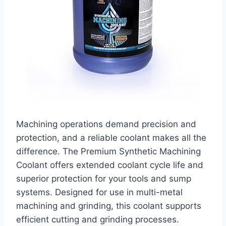
Machining operations demand precision and
protection, and a reliable coolant makes all the
difference. The Premium Synthetic Machining
Coolant offers extended coolant cycle life and
superior protection for your tools and sump
systems. Designed for use in multi-metal
machining and grinding, this coolant supports
efficient cutting and grinding processes.