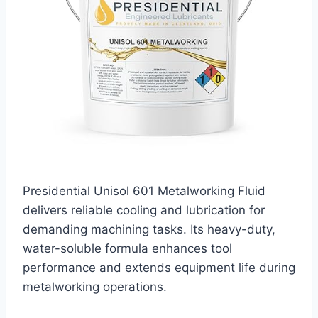
Presidential Unisol 601 Metalworking Fluid
delivers reliable cooling and lubrication for
demanding machining tasks. Its heavy-duty,
water-soluble formula enhances tool
performance and extends equipment life during
metalworking operations.