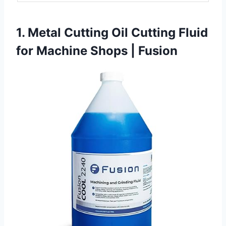
1. Metal Cutting Oil Cutting Fluid
for Machine Shops | Fusion