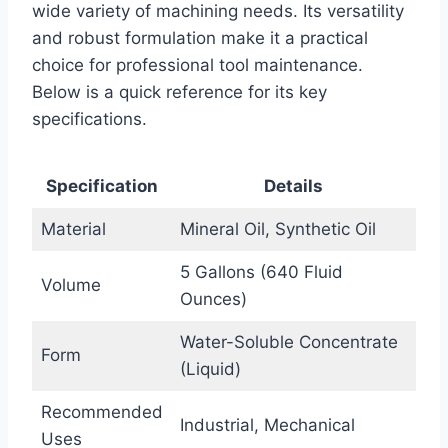
wide variety of machining needs. Its versatility
and robust formulation make it a practical
choice for professional tool maintenance.
Below is a quick reference for its key
specifications.
Specification
Details
Material
Mineral Oil, Synthetic Oil
5 Gallons (640 Fluid
Volume
Ounces)
Water-Soluble Concentrate
Form
(Liquid)
Recommended
Industrial, Mechanical
Uses