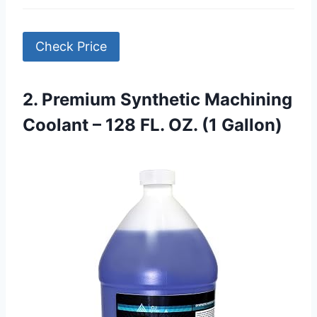
Check Price
2. Premium Synthetic Machining
Coolant – 128 FL. OZ. (1 Gallon)