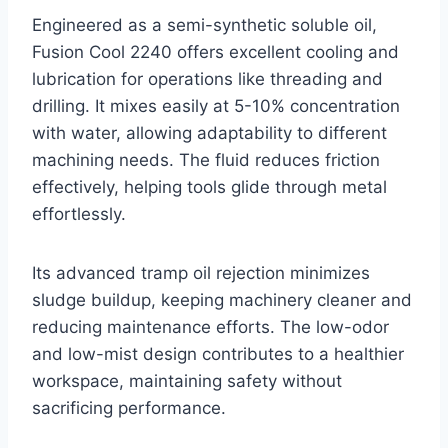
Engineered as a semi-synthetic soluble oil,
Fusion Cool 2240 offers excellent cooling and
lubrication for operations like threading and
drilling. It mixes easily at 5-10% concentration
with water, allowing adaptability to different
machining needs. The fluid reduces friction
effectively, helping tools glide through metal
effortlessly.
Its advanced tramp oil rejection minimizes
sludge buildup, keeping machinery cleaner and
reducing maintenance efforts. The low-odor
and low-mist design contributes to a healthier
workspace, maintaining safety without
sacrificing performance.