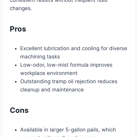
changes.
Pros
Excellent lubrication and cooling for diverse
machining tasks
Low-odor, low-mist formula improves
workplace environment
Outstanding tramp oil rejection reduces
cleanup and maintenance
Cons
Available in larger 5-gallon pails, which