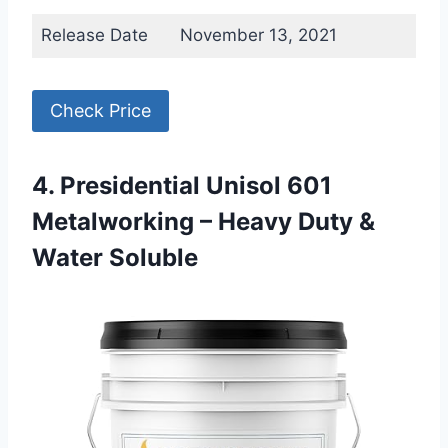
Release Date
November 13, 2021
Check Price
4. Presidential Unisol 601
Metalworking – Heavy Duty &
Water Soluble