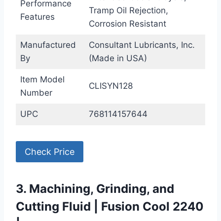
Performance
Tramp Oil Rejection,
Features
Corrosion Resistant
Manufactured
Consultant Lubricants, Inc.
By
(Made in USA)
Item Model
CLISYN128
Number
UPC
768114157644
Check Price
3. Machining, Grinding, and
Cutting Fluid | Fusion Cool 2240