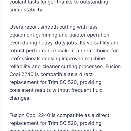
coolant lasts longer thanks to outstanding
sump stability.
Users report smooth cutting with less
equipment gumming and quieter operation
even during heavy-duty jobs. Its versatility and
robust performance make it a great choice for
professionals seeking improved machine
reliability and cleaner cutting processes. Fusion
Cool 2240 is compatible as a direct
replacement for Trim SC 520, providing
consistent results without frequent fluid
changes.
Fusion Cool 2240 is compatible as a direct
replacement for Trim SC 520, providing
consistent results without frequent fluid