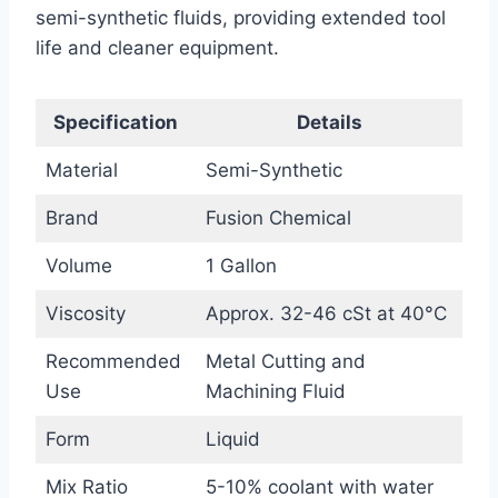
semi-synthetic fluids, providing extended tool
life and cleaner equipment.
Specification
Details
Material
Semi-Synthetic
Brand
Fusion Chemical
Volume
1 Gallon
Viscosity
Approx. 32-46 cSt at 40°C
Recommended
Metal Cutting and
Use
Machining Fluid
Form
Liquid
Mix Ratio
5-10% coolant with water