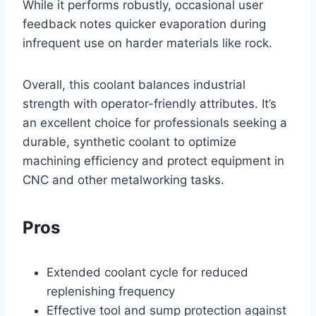
While it performs robustly, occasional user
feedback notes quicker evaporation during
infrequent use on harder materials like rock.
Overall, this coolant balances industrial
strength with operator-friendly attributes. It’s
an excellent choice for professionals seeking a
durable, synthetic coolant to optimize
machining efficiency and protect equipment in
CNC and other metalworking tasks.
Pros
Extended coolant cycle for reduced
replenishing frequency
Effective tool and sump protection against