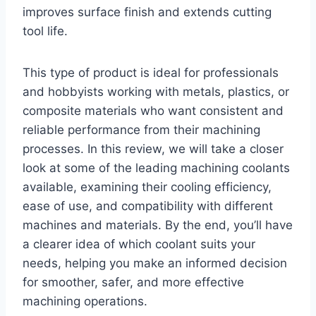
improves surface finish and extends cutting
tool life.
This type of product is ideal for professionals
and hobbyists working with metals, plastics, or
composite materials who want consistent and
reliable performance from their machining
processes. In this review, we will take a closer
look at some of the leading machining coolants
available, examining their cooling efficiency,
ease of use, and compatibility with different
machines and materials. By the end, you’ll have
a clearer idea of which coolant suits your
needs, helping you make an informed decision
for smoother, safer, and more effective
machining operations.