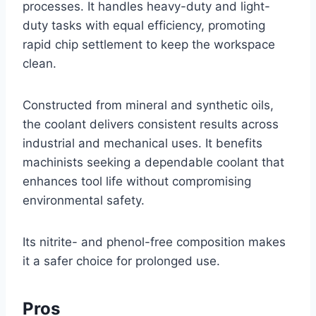
processes. It handles heavy-duty and light-
duty tasks with equal efficiency, promoting
rapid chip settlement to keep the workspace
clean.
Constructed from mineral and synthetic oils,
the coolant delivers consistent results across
industrial and mechanical uses. It benefits
machinists seeking a dependable coolant that
enhances tool life without compromising
environmental safety.
Its nitrite- and phenol-free composition makes
it a safer choice for prolonged use.
Pros