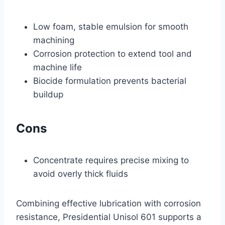
Low foam, stable emulsion for smooth
machining
Corrosion protection to extend tool and
machine life
Biocide formulation prevents bacterial
buildup
Cons
Concentrate requires precise mixing to
avoid overly thick fluids
Combining effective lubrication with corrosion
resistance, Presidential Unisol 601 supports a