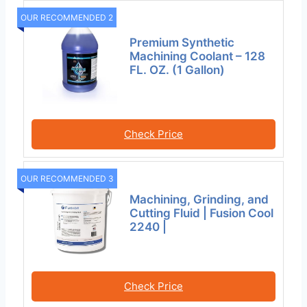
OUR RECOMMENDED 2
Premium Synthetic
Machining Coolant – 128
FL. OZ. (1 Gallon)
Check Price
OUR RECOMMENDED 3
Machining, Grinding, and
Cutting Fluid | Fusion Cool
2240 |
Check Price