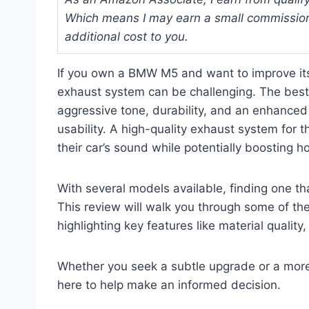
Which means I may earn a small commission
additional cost to you.
If you own a BMW M5 and want to improve it
exhaust system can be challenging. The bes
aggressive tone, durability, and an enhance
usability. A high-quality exhaust system for 
their car’s sound while potentially boosting
With several models available, finding one th
This review will walk you through some of t
highlighting key features like material quality
Whether you seek a subtle upgrade or a more 
here to help make an informed decision.