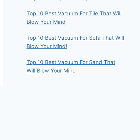
Top 10 Best Vacuum For Tile That Will
Blow Your Mind
Top 10 Best Vacuum For Sofa That Will
Blow Your Mind!
Top 10 Best Vacuum For Sand That
Will Blow Your Mind