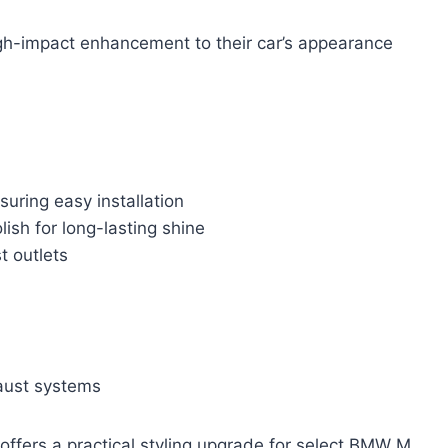
gh-impact enhancement to their car’s appearance
uring easy installation
lish for long-lasting shine
t outlets
aust systems
 offers a practical styling upgrade for select BMW M