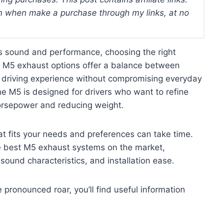
 when make a purchase through my links, at no
s sound and performance, choosing the right
t M5 exhaust options offer a balance between
d driving experience without compromising everyday
the M5 is designed for drivers who want to refine
 horsepower and reducing weight.
at fits your needs and preferences can take time.
he best M5 exhaust systems on the market,
, sound characteristics, and installation ease.
pronounced roar, you’ll find useful information