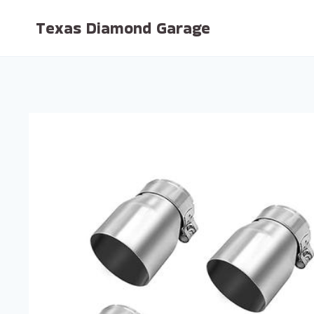
Skip
Texas Diamond Garage
to
content