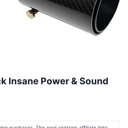
ck Insane Power & Sound
ng purchases. This post contains affiliate links.