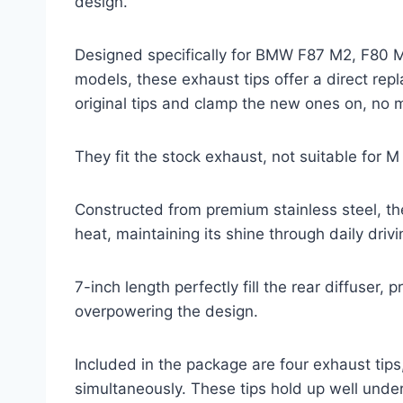
design.
Designed specifically for BMW F87 M2, F80
models, these exhaust tips offer a direct repl
original tips and clamp the new ones on, no 
They fit the stock exhaust, not suitable for
Constructed from premium stainless steel, the
heat, maintaining its shine through daily driv
7-inch length perfectly fill the rear diffuser,
overpowering the design.
Included in the package are four exhaust tips
simultaneously. These tips hold up well under 