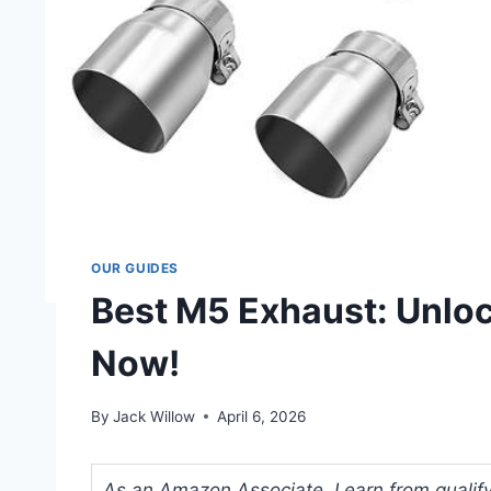
OUR GUIDES
Best M5 Exhaust: Unlo
Now!
By
Jack Willow
April 6, 2026
As an Amazon Associate, I earn from qualifyi