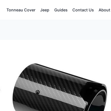
Tonneau Cover
Jeep
Guides
Contact Us
About