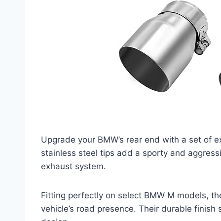
Upgrade your BMW’s rear end with a set of ex
stainless steel tips add a sporty and aggressi
exhaust system.
Fitting perfectly on select BMW M models, th
vehicle’s road presence. Their durable finish 