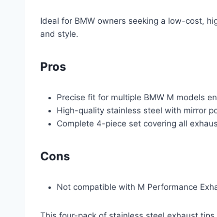
Ideal for BMW owners seeking a low-cost, hi
and style.
Pros
Precise fit for multiple BMW M models ens
High-quality stainless steel with mirror po
Complete 4-piece set covering all exhaus
Cons
Not compatible with M Performance Exh
This four-pack of stainless steel exhaust tips