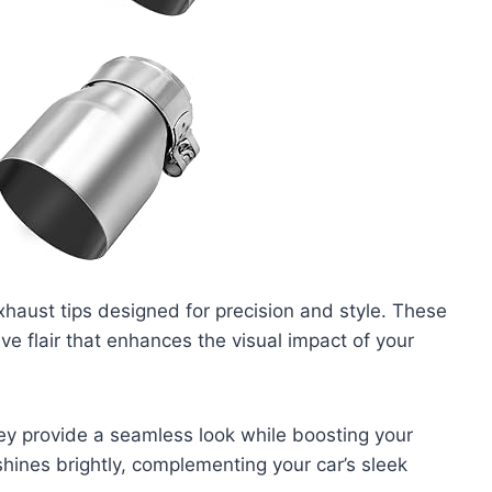
haust tips designed for precision and style. These
ve flair that enhances the visual impact of your
ey provide a seamless look while boosting your
shines brightly, complementing your car’s sleek