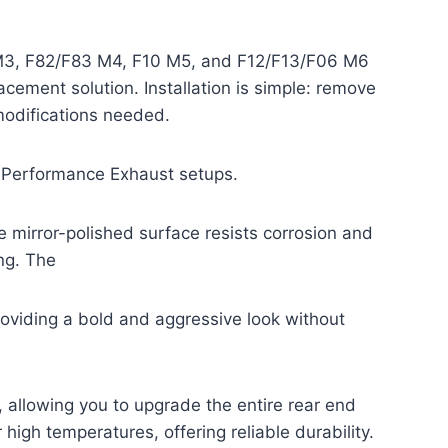
 M3, F82/F83 M4, F10 M5, and F12/F13/F06 M6
acement solution. Installation is simple: remove
modifications needed.
 M Performance Exhaust setups.
 mirror-polished surface resists corrosion and
ing. The
 providing a bold and aggressive look without
, allowing you to upgrade the entire rear end
high temperatures, offering reliable durability.