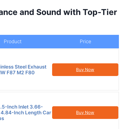
ance and Sound with Top-Tier
Product
Price
inless Steel Exhaust
Buy Now
BMW F87 M2 F80
.5-Inch Inlet 3.66-
t 4.84-Inch Length Car
Buy Now
ps