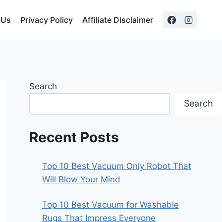
 Us
Privacy Policy
Affiliate Disclaimer
Search
Search
Recent Posts
Top 10 Best Vacuum Only Robot That
Will Blow Your Mind
Top 10 Best Vacuum for Washable
Rugs That Impress Everyone