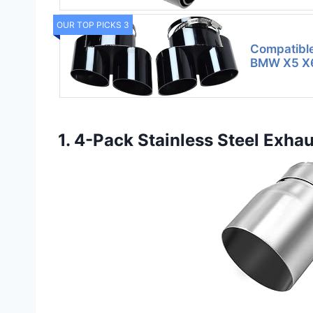
OUR TOP PICKS 3
Compatibl
BMW X5 X6
1. 4-Pack Stainless Steel Exh