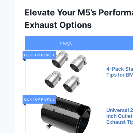
Elevate Your M5’s Perform
Exhaust Options
Image
OUR TOP PICKS 1
4-Pack Sta
Tips for 
OUR TOP PICKS 2
Universal 2
Inch Outle
Exhaust Ti