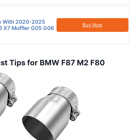
e With 2020-2025
Buy Now
 X7 Muffler G05 G06
aust Tips for BMW F87 M2 F80