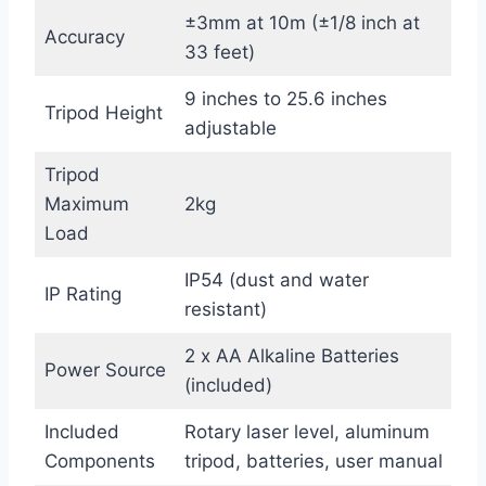
±3mm at 10m (±1/8 inch at
Accuracy
33 feet)
9 inches to 25.6 inches
Tripod Height
adjustable
Tripod
Maximum
2kg
Load
IP54 (dust and water
IP Rating
resistant)
2 x AA Alkaline Batteries
Power Source
(included)
Included
Rotary laser level, aluminum
Components
tripod, batteries, user manual