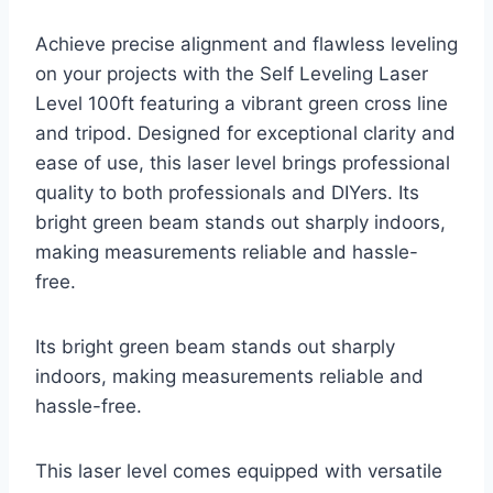
Achieve precise alignment and flawless leveling
on your projects with the Self Leveling Laser
Level 100ft featuring a vibrant green cross line
and tripod. Designed for exceptional clarity and
ease of use, this laser level brings professional
quality to both professionals and DIYers. Its
bright green beam stands out sharply indoors,
making measurements reliable and hassle-
free.
Its bright green beam stands out sharply
indoors, making measurements reliable and
hassle-free.
This laser level comes equipped with versatile