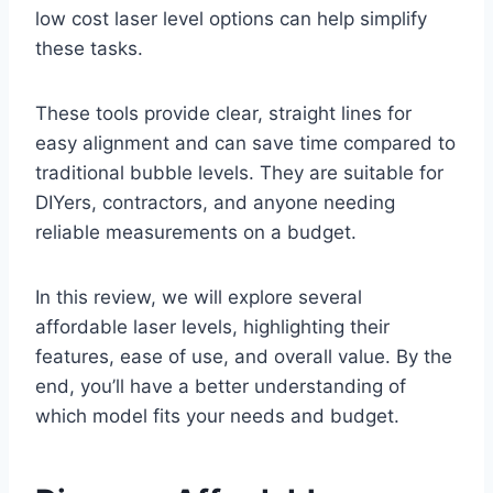
low cost laser level options can help simplify
these tasks.
These tools provide clear, straight lines for
easy alignment and can save time compared to
traditional bubble levels. They are suitable for
DIYers, contractors, and anyone needing
reliable measurements on a budget.
In this review, we will explore several
affordable laser levels, highlighting their
features, ease of use, and overall value. By the
end, you’ll have a better understanding of
which model fits your needs and budget.