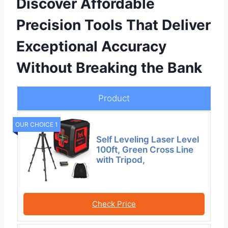
Discover Affordable
Precision Tools That Deliver
Exceptional Accuracy
Without Breaking the Bank
Product
OUR CHOICE 1
Self Leveling Laser Level
100ft, Green Cross Line
with Tripod,
Check Price