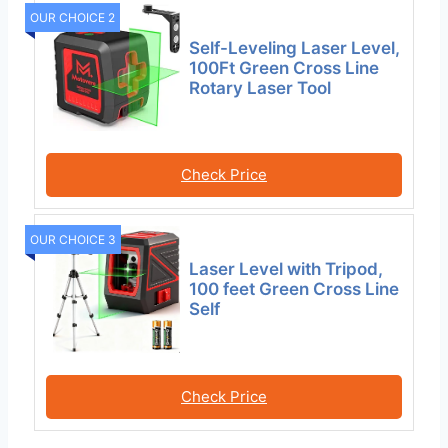
OUR CHOICE 2
Self-Leveling Laser Level,
100Ft Green Cross Line
Rotary Laser Tool
Check Price
OUR CHOICE 3
Laser Level with Tripod,
100 feet Green Cross Line
Self
Check Price