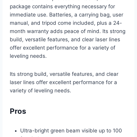
package contains everything necessary for
immediate use. Batteries, a carrying bag, user
manual, and tripod come included, plus a 24-
month warranty adds peace of mind. Its strong
build, versatile features, and clear laser lines
offer excellent performance for a variety of
leveling needs.
Its strong build, versatile features, and clear
laser lines offer excellent performance for a
variety of leveling needs.
Pros
Ultra-bright green beam visible up to 100