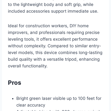
to the lightweight body and soft grip, while
included accessories support immediate use.
Ideal for construction workers, DIY home
improvers, and professionals requiring precise
leveling tools, it offers excellent performance
without complexity. Compared to similar entry-
level models, this device combines long-lasting
build quality with a versatile tripod, enhancing
overall functionality.
Pros
Bright green laser visible up to 100 feet for
clear accuracy