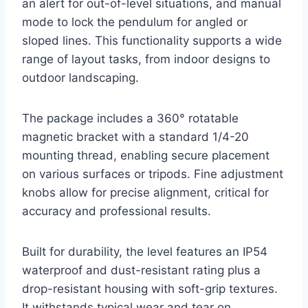
an alert for out-of-level situations, and manual
mode to lock the pendulum for angled or
sloped lines. This functionality supports a wide
range of layout tasks, from indoor designs to
outdoor landscaping.
The package includes a 360° rotatable
magnetic bracket with a standard 1/4-20
mounting thread, enabling secure placement
on various surfaces or tripods. Fine adjustment
knobs allow for precise alignment, critical for
accuracy and professional results.
Built for durability, the level features an IP54
waterproof and dust-resistant rating plus a
drop-resistant housing with soft-grip textures.
It withstands typical wear and tear on