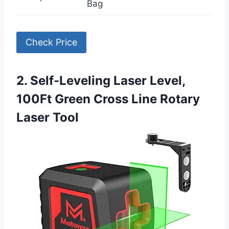
Bag
Check Price
2. Self-Leveling Laser Level,
100Ft Green Cross Line Rotary
Laser Tool