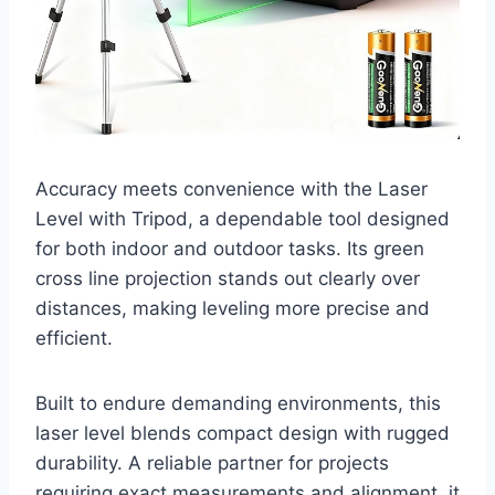
Accuracy meets convenience with the Laser
Level with Tripod, a dependable tool designed
for both indoor and outdoor tasks. Its green
cross line projection stands out clearly over
distances, making leveling more precise and
efficient.
Built to endure demanding environments, this
laser level blends compact design with rugged
durability. A reliable partner for projects
requiring exact measurements and alignment, it