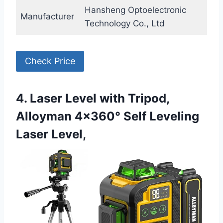
Hansheng Optoelectronic
Manufacturer
Technology Co., Ltd
Check Price
4. Laser Level with Tripod,
Alloyman 4×360° Self Leveling
Laser Level,