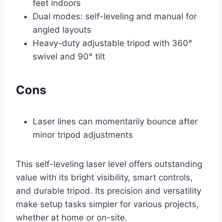
feet indoors
Dual modes: self-leveling and manual for
angled layouts
Heavy-duty adjustable tripod with 360°
swivel and 90° tilt
Cons
Laser lines can momentarily bounce after
minor tripod adjustments
This self-leveling laser level offers outstanding
value with its bright visibility, smart controls,
and durable tripod. Its precision and versatility
make setup tasks simpler for various projects,
whether at home or on-site.