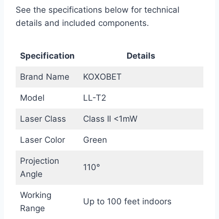
See the specifications below for technical
details and included components.
Specification
Details
Brand Name
KOXOBET
Model
LL-T2
Laser Class
Class II <1mW
Laser Color
Green
Projection
110°
Angle
Working
Up to 100 feet indoors
Range