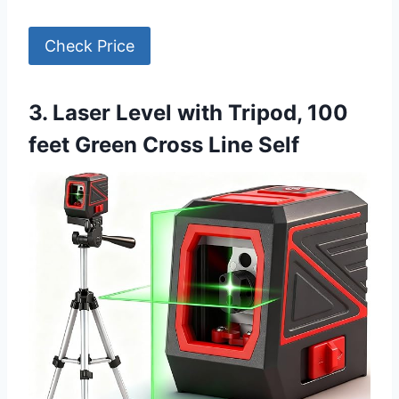
Check Price
3. Laser Level with Tripod, 100
feet Green Cross Line Self