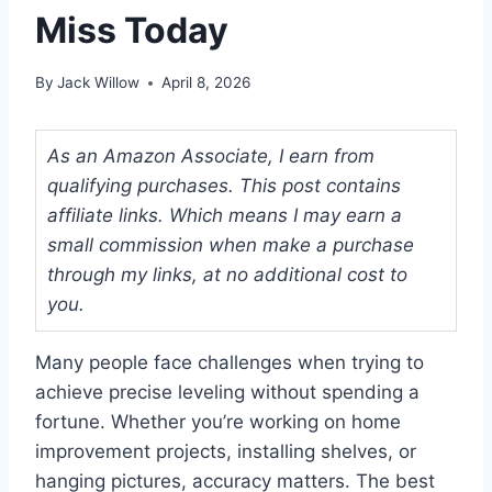
Miss Today
By
Jack Willow
April 8, 2026
As an Amazon Associate, I earn from
qualifying purchases. This post contains
affiliate links. Which means I may earn a
small commission when make a purchase
through my links, at no additional cost to
you.
Many people face challenges when trying to
achieve precise leveling without spending a
fortune. Whether you’re working on home
improvement projects, installing shelves, or
hanging pictures, accuracy matters. The best