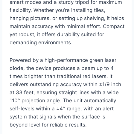
smart modes and a sturdy tripod for maximum
flexibility. Whether you’re installing tiles,
hanging pictures, or setting up shelving, it helps
maintain accuracy with minimal effort. Compact
yet robust, it offers durability suited for
demanding environments.
Powered by a high-performance green laser
diode, the device produces a beam up to 4
times brighter than traditional red lasers. It
delivers outstanding accuracy within ±1/9 inch
at 33 feet, ensuring straight lines with a wide
110° projection angle. The unit automatically
self-levels within a ±4° range, with an alert
system that signals when the surface is
beyond level for reliable results.