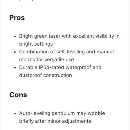
Pros
Bright green laser with excellent visibility in
bright settings
Combination of self-leveling and manual
modes for versatile use
Durable IP54-rated waterproof and
dustproof construction
Cons
Auto-leveling pendulum may wobble
briefly after minor adjustments