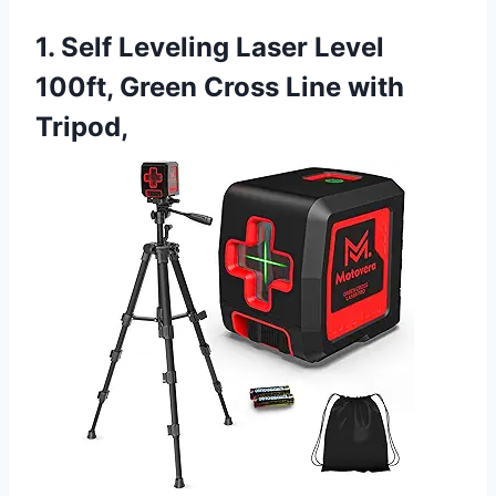
1. Self Leveling Laser Level
100ft, Green Cross Line with
Tripod,