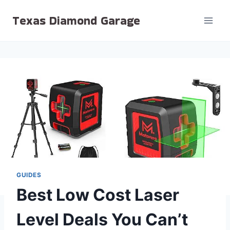
Skip
Texas Diamond Garage
to
content
GUIDES
Best Low Cost Laser
Level Deals You Can’t