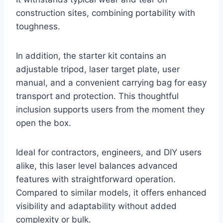
construction sites, combining portability with
toughness.
In addition, the starter kit contains an
adjustable tripod, laser target plate, user
manual, and a convenient carrying bag for easy
transport and protection. This thoughtful
inclusion supports users from the moment they
open the box.
Ideal for contractors, engineers, and DIY users
alike, this laser level balances advanced
features with straightforward operation.
Compared to similar models, it offers enhanced
visibility and adaptability without added
complexity or bulk.