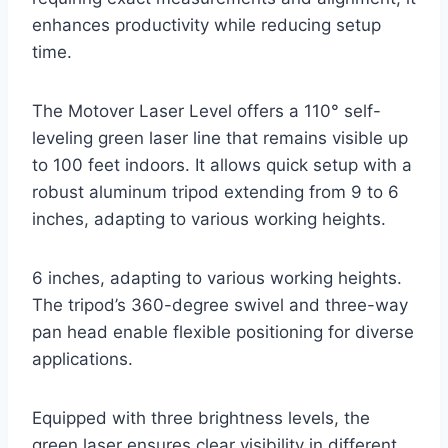
enhances productivity while reducing setup
time.
The Motover Laser Level offers a 110° self-
leveling green laser line that remains visible up
to 100 feet indoors. It allows quick setup with a
robust aluminum tripod extending from 9 to 6
inches, adapting to various working heights.
6 inches, adapting to various working heights.
The tripod’s 360-degree swivel and three-way
pan head enable flexible positioning for diverse
applications.
Equipped with three brightness levels, the
green laser ensures clear visibility in different