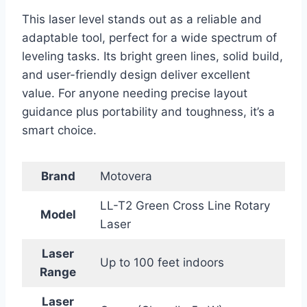
This laser level stands out as a reliable and
adaptable tool, perfect for a wide spectrum of
leveling tasks. Its bright green lines, solid build,
and user-friendly design deliver excellent
value. For anyone needing precise layout
guidance plus portability and toughness, it’s a
smart choice.
Brand
Motovera
LL-T2 Green Cross Line Rotary
Model
Laser
Laser
Up to 100 feet indoors
Range
Laser