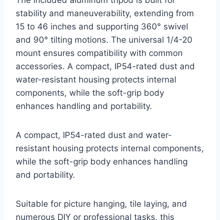
The included aluminum tripod is built for
stability and maneuverability, extending from
15 to 46 inches and supporting 360° swivel
and 90° tilting motions. The universal 1/4-20
mount ensures compatibility with common
accessories. A compact, IP54-rated dust and
water-resistant housing protects internal
components, while the soft-grip body
enhances handling and portability.
A compact, IP54-rated dust and water-
resistant housing protects internal components,
while the soft-grip body enhances handling
and portability.
Suitable for picture hanging, tile laying, and
numerous DIY or professional tasks, this