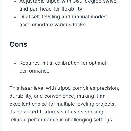
Adjustable tripod with 360-degree swivel
and pan head for flexibility
Dual self-leveling and manual modes
accommodate various tasks
Cons
Requires initial calibration for optimal
performance
This laser level with tripod combines precision,
durability, and convenience, making it an
excellent choice for multiple leveling projects.
Its balanced features suit users seeking
reliable performance in challenging settings.