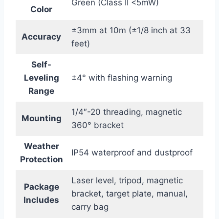
Green (Class II <5mW)
Color
±3mm at 10m (±1/8 inch at 33
Accuracy
feet)
Self-
Leveling
±4° with flashing warning
Range
1/4″-20 threading, magnetic
Mounting
360° bracket
Weather
IP54 waterproof and dustproof
Protection
Laser level, tripod, magnetic
Package
bracket, target plate, manual,
Includes
carry bag