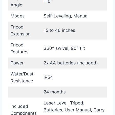
110°
Angle
Modes
Self-Leveling, Manual
Tripod
15 to 46 inches
Extension
Tripod
360° swivel, 90° tilt
Features
Power
2x AA batteries (included)
Water/Dust
IP54
Resistance
24 months
Laser Level, Tripod,
Included
Batteries, User Manual, Carry
Components