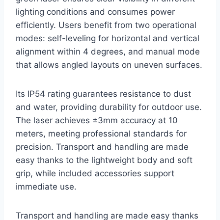
lighting conditions and consumes power
efficiently. Users benefit from two operational
modes: self-leveling for horizontal and vertical
alignment within 4 degrees, and manual mode
that allows angled layouts on uneven surfaces.
Its IP54 rating guarantees resistance to dust
and water, providing durability for outdoor use.
The laser achieves ±3mm accuracy at 10
meters, meeting professional standards for
precision. Transport and handling are made
easy thanks to the lightweight body and soft
grip, while included accessories support
immediate use.
Transport and handling are made easy thanks