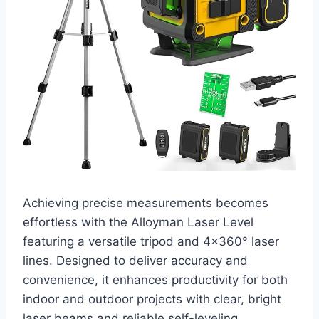
Achieving precise measurements becomes
effortless with the Alloyman Laser Level
featuring a versatile tripod and 4×360° laser
lines. Designed to deliver accuracy and
convenience, it enhances productivity for both
indoor and outdoor projects with clear, bright
laser beams and reliable self-leveling