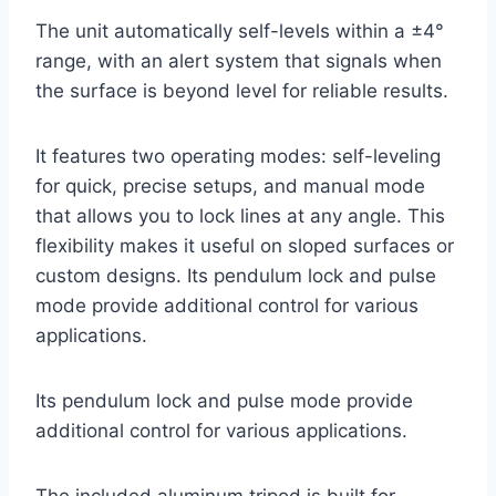
The unit automatically self-levels within a ±4°
range, with an alert system that signals when
the surface is beyond level for reliable results.
It features two operating modes: self-leveling
for quick, precise setups, and manual mode
that allows you to lock lines at any angle. This
flexibility makes it useful on sloped surfaces or
custom designs. Its pendulum lock and pulse
mode provide additional control for various
applications.
Its pendulum lock and pulse mode provide
additional control for various applications.