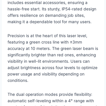
includes essential accessories, ensuring a
hassle-free start. Its sturdy, IP54-rated design
offers resilience on demanding job sites,
making it a dependable tool for many users.
Precision is at the heart of this laser level,
featuring a green cross line with ±3mm
accuracy at 10 meters. The green laser beam is
significantly brighter than red ones, enhancing
visibility in well-lit environments. Users can
adjust brightness across four levels to optimize
power usage and visibility depending on
conditions.
The dual operation modes provide flexibility:
automatic self-leveling within a 4° range with