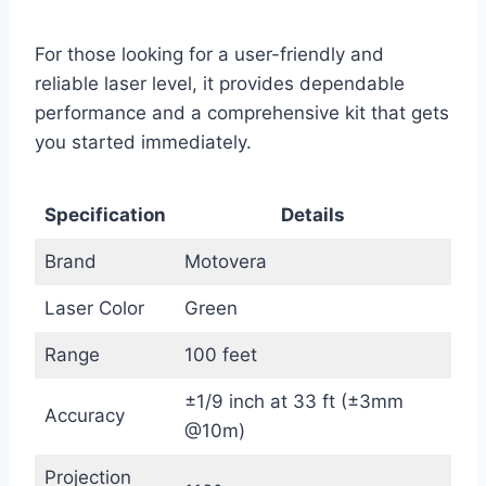
For those looking for a user-friendly and
reliable laser level, it provides dependable
performance and a comprehensive kit that gets
you started immediately.
Specification
Details
Brand
Motovera
Laser Color
Green
Range
100 feet
±1/9 inch at 33 ft (±3mm
Accuracy
@10m)
Projection