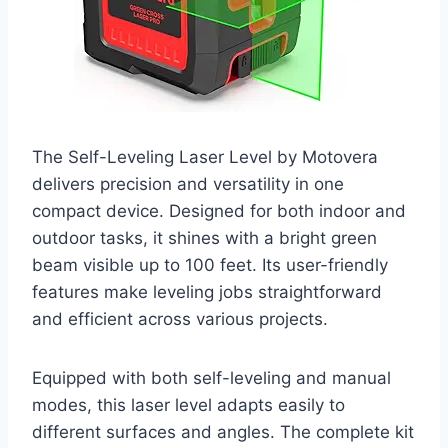
The Self-Leveling Laser Level by Motovera
delivers precision and versatility in one
compact device. Designed for both indoor and
outdoor tasks, it shines with a bright green
beam visible up to 100 feet. Its user-friendly
features make leveling jobs straightforward
and efficient across various projects.
Equipped with both self-leveling and manual
modes, this laser level adapts easily to
different surfaces and angles. The complete kit