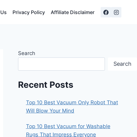
 Us
Privacy Policy
Affiliate Disclaimer
Search
Search
Recent Posts
Top 10 Best Vacuum Only Robot That
Will Blow Your Mind
Top 10 Best Vacuum for Washable
Rugs That Impress Everyone