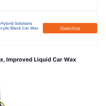
 Hybrid Solutions
rylic Black Car Wax
Check Price
ax, Improved Liquid Car Wax