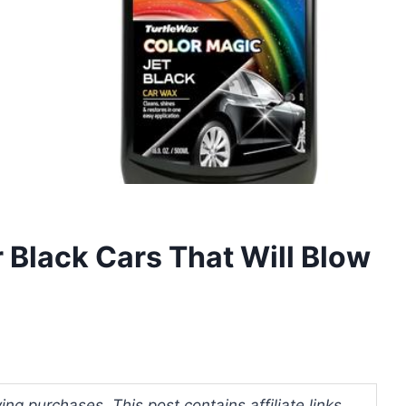
 Black Cars That Will Blow
ng purchases. This post contains affiliate links.