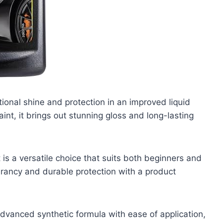
ional shine and protection in an improved liquid
int, it brings out stunning gloss and long-lasting
 is a versatile choice that suits both beginners and
rancy and durable protection with a product
dvanced synthetic formula with ease of application,