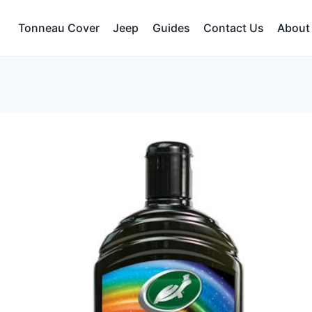
Tonneau Cover
Jeep
Guides
Contact Us
About