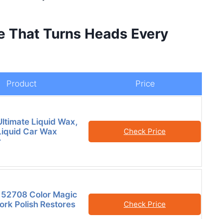
ne That Turns Heads Every
Product
Price
Ultimate Liquid Wax,
iquid Car Wax
Check Price
r
 52708 Color Magic
ork Polish Restores
Check Price