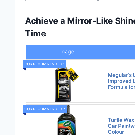
Achieve a Mirror-Like Shi
Time
Image
OUR RECOMMENDED 1
Meguiar’s 
Improved L
Formula fo
OUR RECOMMENDED 2
Turtle Wax
Car Paintw
Colour