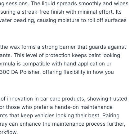
ing sessions. The liquid spreads smoothly and wipes
suring a streak-free finish with minimal effort. Its
ter beading, causing moisture to roll off surfaces
, the wax forms a strong barrier that guards against
ts. This level of protection keeps paint looking
ormula is compatible with hand application or
00 DA Polisher, offering flexibility in how you
 of innovation in car care products, showing trusted
l for those who prefer a hands-on maintenance
ents that keep vehicles looking their best. Pairing
pray can enhance the maintenance process further,
orkflow.