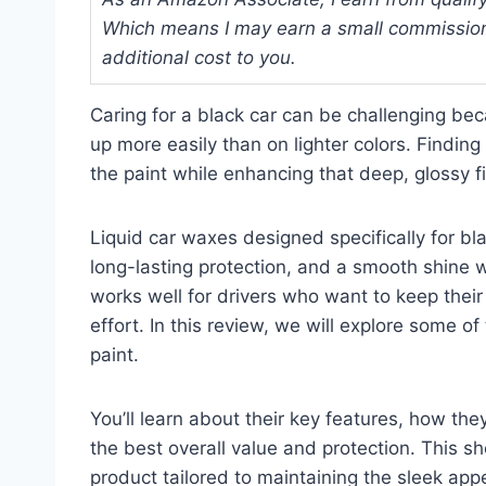
Which means I may earn a small commission
additional cost to you.
Caring for a black car can be challenging be
up more easily than on lighter colors. Finding
the paint while enhancing that deep, glossy 
Liquid car waxes designed specifically for bla
long-lasting protection, and a smooth shine w
works well for drivers who want to keep their
effort. In this review, we will explore some of
paint.
You’ll learn about their key features, how th
the best overall value and protection. This sh
product tailored to maintaining the sleek app