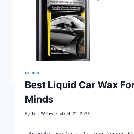
GUIDES
Best Liquid Car Wax For
Minds
By
Jack Willow
March 22, 2026
As an Amazon Associate, I earn from qualifyi