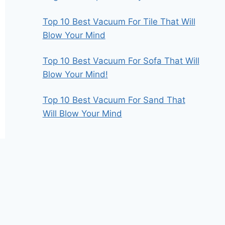
Top 10 Best Vacuum For Tile That Will
Blow Your Mind
Top 10 Best Vacuum For Sofa That Will
Blow Your Mind!
Top 10 Best Vacuum For Sand That
Will Blow Your Mind