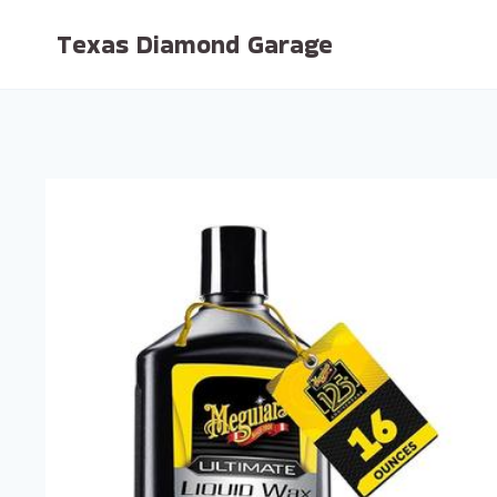
Skip
Texas Diamond Garage
to
content