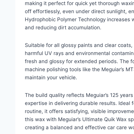
making it perfect for quick yet thorough wax
off effortlessly, even under direct sunlight, en
Hydrophobic Polymer Technology increases wa
and reducing dirt accumulation.
Suitable for all glossy paints and clear coats
harmful UV rays and environmental contaminan
fresh and glossy for extended periods. The f
machine polishing tools like the Meguiar’s MT3
maintain your vehicle.
The build quality reflects Meguiar’s 125 years
expertise in delivering durable results. Idea
routine, it offers satisfying, visible improvem
this wax with Meguiar’s Ultimate Quik Wax s
creating a balanced and effective car care w