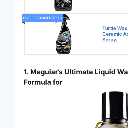
OUR RECOMMENDED 3
Turtle Wax
Ceramic Ac
Spray,
1. Meguiar’s Ultimate Liquid W
Formula for