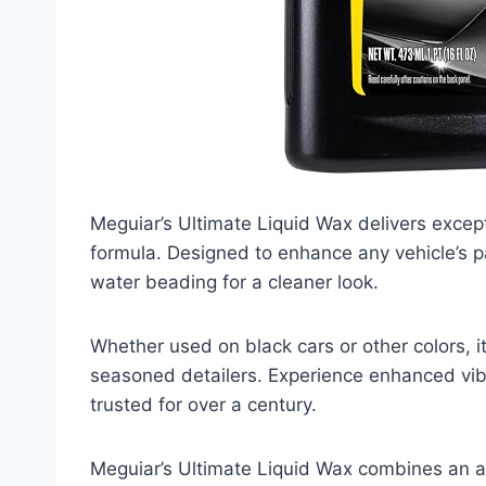
Meguiar’s Ultimate Liquid Wax delivers except
formula. Designed to enhance any vehicle’s pa
water beading for a cleaner look.
Whether used on black cars or other colors, it
seasoned detailers. Experience enhanced vib
trusted for over a century.
Meguiar’s Ultimate Liquid Wax combines an a