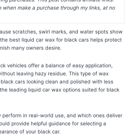
 when make a purchase through my links, at no
cause scratches, swirl marks, and water spots show
 the best liquid car wax for black cars helps protect
finish many owners desire.
ck vehicles offer a balance of easy application,
ithout leaving hazy residue. This type of wax
 black cars looking clean and polished with less
 the leading liquid car wax options suited for black
ey perform in real-world use, and which ones deliver
ould provide helpful guidance for selecting a
earance of your black car.