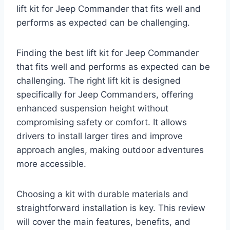
lift kit for Jeep Commander that fits well and
performs as expected can be challenging.
Finding the best lift kit for Jeep Commander
that fits well and performs as expected can be
challenging. The right lift kit is designed
specifically for Jeep Commanders, offering
enhanced suspension height without
compromising safety or comfort. It allows
drivers to install larger tires and improve
approach angles, making outdoor adventures
more accessible.
Choosing a kit with durable materials and
straightforward installation is key. This review
will cover the main features, benefits, and