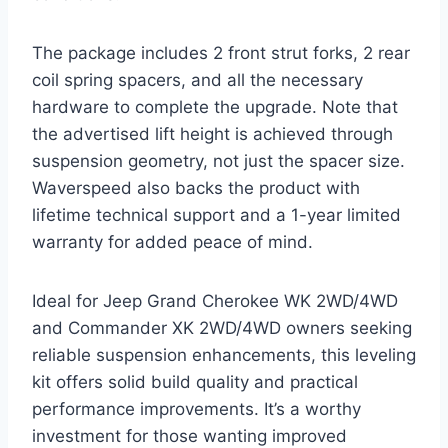
The package includes 2 front strut forks, 2 rear
coil spring spacers, and all the necessary
hardware to complete the upgrade. Note that
the advertised lift height is achieved through
suspension geometry, not just the spacer size.
Waverspeed also backs the product with
lifetime technical support and a 1-year limited
warranty for added peace of mind.
Ideal for Jeep Grand Cherokee WK 2WD/4WD
and Commander XK 2WD/4WD owners seeking
reliable suspension enhancements, this leveling
kit offers solid build quality and practical
performance improvements. It’s a worthy
investment for those wanting improved