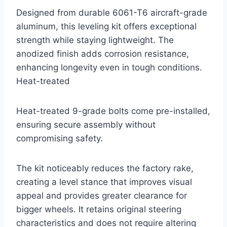
Designed from durable 6061-T6 aircraft-grade
aluminum, this leveling kit offers exceptional
strength while staying lightweight. The
anodized finish adds corrosion resistance,
enhancing longevity even in tough conditions.
Heat-treated
Heat-treated 9-grade bolts come pre-installed,
ensuring secure assembly without
compromising safety.
The kit noticeably reduces the factory rake,
creating a level stance that improves visual
appeal and provides greater clearance for
bigger wheels. It retains original steering
characteristics and does not require altering