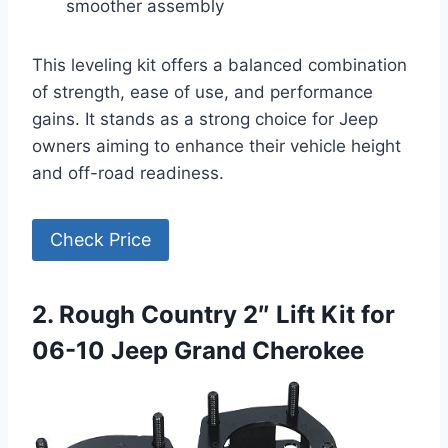
smoother assembly
This leveling kit offers a balanced combination
of strength, ease of use, and performance
gains. It stands as a strong choice for Jeep
owners aiming to enhance their vehicle height
and off-road readiness.
Check Price
2. Rough Country 2″ Lift Kit for
06-10 Jeep Grand Cherokee