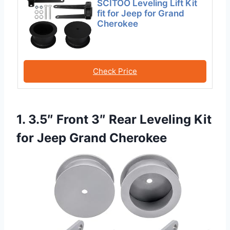
SCITOO Leveling Lift Kit
fit for Jeep for Grand
Cherokee
Check Price
1. 3.5″ Front 3″ Rear Leveling Kit
for Jeep Grand Cherokee