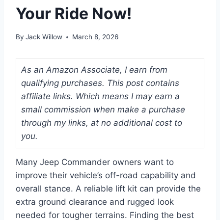
Your Ride Now!
By
Jack Willow
March 8, 2026
As an Amazon Associate, I earn from
qualifying purchases. This post contains
affiliate links. Which means I may earn a
small commission when make a purchase
through my links, at no additional cost to
you.
Many Jeep Commander owners want to
improve their vehicle’s off-road capability and
overall stance. A reliable lift kit can provide the
extra ground clearance and rugged look
needed for tougher terrains. Finding the best