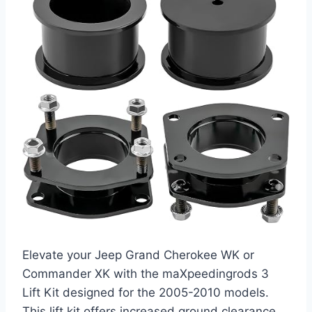
Elevate your Jeep Grand Cherokee WK or
Commander XK with the maXpeedingrods 3
Lift Kit designed for the 2005-2010 models.
This lift kit offers increased ground clearance