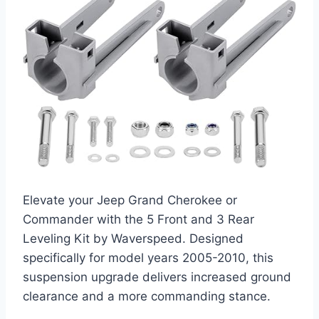
Elevate your Jeep Grand Cherokee or
Commander with the 5 Front and 3 Rear
Leveling Kit by Waverspeed. Designed
specifically for model years 2005-2010, this
suspension upgrade delivers increased ground
clearance and a more commanding stance.