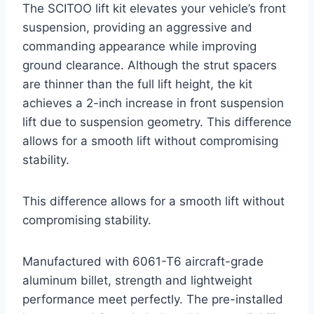
The SCITOO lift kit elevates your vehicle’s front
suspension, providing an aggressive and
commanding appearance while improving
ground clearance. Although the strut spacers
are thinner than the full lift height, the kit
achieves a 2-inch increase in front suspension
lift due to suspension geometry. This difference
allows for a smooth lift without compromising
stability.
This difference allows for a smooth lift without
compromising stability.
Manufactured with 6061-T6 aircraft-grade
aluminum billet, strength and lightweight
performance meet perfectly. The pre-installed