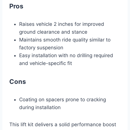
Pros
Raises vehicle 2 inches for improved
ground clearance and stance
Maintains smooth ride quality similar to
factory suspension
Easy installation with no drilling required
and vehicle-specific fit
Cons
Coating on spacers prone to cracking
during installation
This lift kit delivers a solid performance boost