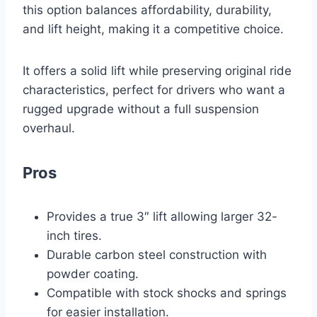
this option balances affordability, durability,
and lift height, making it a competitive choice.
It offers a solid lift while preserving original ride
characteristics, perfect for drivers who want a
rugged upgrade without a full suspension
overhaul.
Pros
Provides a true 3″ lift allowing larger 32-
inch tires.
Durable carbon steel construction with
powder coating.
Compatible with stock shocks and springs
for easier installation.