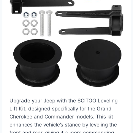
Upgrade your Jeep with the SCITOO Leveling
Lift Kit, designed specifically for the Grand
Cherokee and Commander models. This kit
enhances the vehicle’s stance by leveling the
front and rear, giving it a more commanding