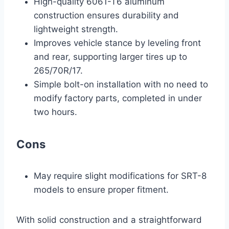
High-quality 6061-T6 aluminum
construction ensures durability and
lightweight strength.
Improves vehicle stance by leveling front
and rear, supporting larger tires up to
265/70R/17.
Simple bolt-on installation with no need to
modify factory parts, completed in under
two hours.
Cons
May require slight modifications for SRT-8
models to ensure proper fitment.
With solid construction and a straightforward