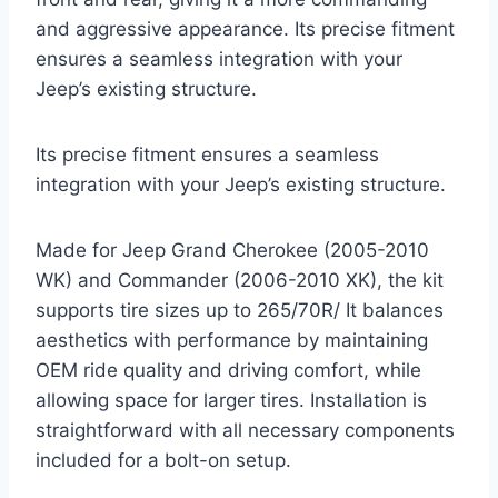
and aggressive appearance. Its precise fitment
ensures a seamless integration with your
Jeep’s existing structure.
Its precise fitment ensures a seamless
integration with your Jeep’s existing structure.
Made for Jeep Grand Cherokee (2005-2010
WK) and Commander (2006-2010 XK), the kit
supports tire sizes up to 265/70R/ It balances
aesthetics with performance by maintaining
OEM ride quality and driving comfort, while
allowing space for larger tires. Installation is
straightforward with all necessary components
included for a bolt-on setup.