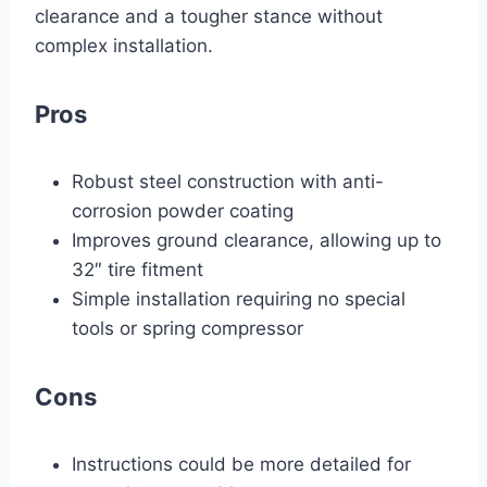
clearance and a tougher stance without
complex installation.
Pros
Robust steel construction with anti-
corrosion powder coating
Improves ground clearance, allowing up to
32″ tire fitment
Simple installation requiring no special
tools or spring compressor
Cons
Instructions could be more detailed for