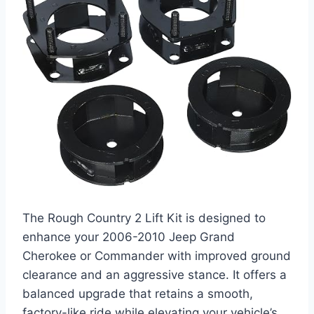
The Rough Country 2 Lift Kit is designed to
enhance your 2006-2010 Jeep Grand
Cherokee or Commander with improved ground
clearance and an aggressive stance. It offers a
balanced upgrade that retains a smooth,
factory-like ride while elevating your vehicle’s