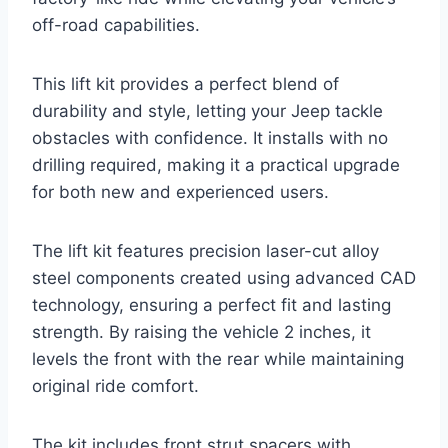
off-road capabilities.
This lift kit provides a perfect blend of
durability and style, letting your Jeep tackle
obstacles with confidence. It installs with no
drilling required, making it a practical upgrade
for both new and experienced users.
The lift kit features precision laser-cut alloy
steel components created using advanced CAD
technology, ensuring a perfect fit and lasting
strength. By raising the vehicle 2 inches, it
levels the front with the rear while maintaining
original ride comfort.
The kit includes front strut spacers with