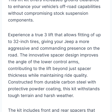
to enhance your vehicle’s off-road capabilities
without compromising stock suspension
components.
Experience a true 3 lift that allows fitting of up
to 32-inch tires, giving your Jeep a more
aggressive and commanding presence on the
road. The innovative spacer design improves
the angle of the lower control arms,
contributing to the lift beyond just spacer
thickness while maintaining ride quality.
Constructed from durable carbon steel with
protective powder coating, this kit withstands
tough terrain and harsh weather.
The kit includes front and rear spacers that