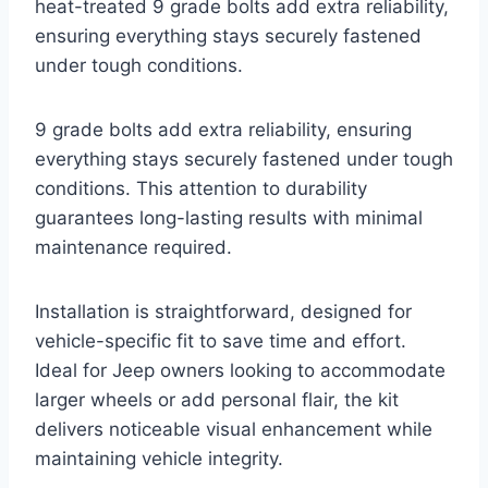
heat-treated 9 grade bolts add extra reliability,
ensuring everything stays securely fastened
under tough conditions.
9 grade bolts add extra reliability, ensuring
everything stays securely fastened under tough
conditions. This attention to durability
guarantees long-lasting results with minimal
maintenance required.
Installation is straightforward, designed for
vehicle-specific fit to save time and effort.
Ideal for Jeep owners looking to accommodate
larger wheels or add personal flair, the kit
delivers noticeable visual enhancement while
maintaining vehicle integrity.