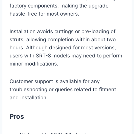
factory components, making the upgrade
hassle-free for most owners.
Installation avoids cuttings or pre-loading of
struts, allowing completion within about two
hours. Although designed for most versions,
users with SRT-8 models may need to perform
minor modifications.
Customer support is available for any
troubleshooting or queries related to fitment
and installation.
Pros