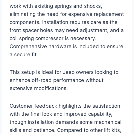
work with existing springs and shocks,
eliminating the need for expensive replacement
components. Installation requires care as the
front spacer holes may need adjustment, and a
coil spring compressor is necessary.
Comprehensive hardware is included to ensure
a secure fit.
This setup is ideal for Jeep owners looking to
enhance off-road performance without
extensive modifications.
Customer feedback highlights the satisfaction
with the final look and improved capability,
though installation demands some mechanical
skills and patience. Compared to other lift kits,