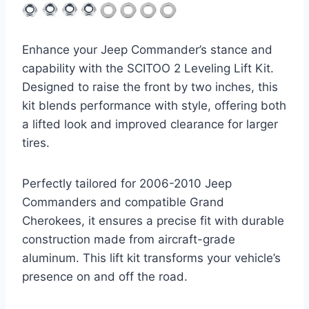
Enhance your Jeep Commander’s stance and
capability with the SCITOO 2 Leveling Lift Kit.
Designed to raise the front by two inches, this
kit blends performance with style, offering both
a lifted look and improved clearance for larger
tires.
Perfectly tailored for 2006-2010 Jeep
Commanders and compatible Grand
Cherokees, it ensures a precise fit with durable
construction made from aircraft-grade
aluminum. This lift kit transforms your vehicle’s
presence on and off the road.