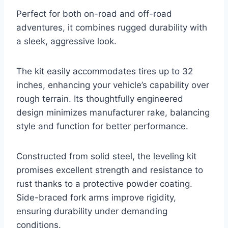
Perfect for both on-road and off-road
adventures, it combines rugged durability with
a sleek, aggressive look.
The kit easily accommodates tires up to 32
inches, enhancing your vehicle’s capability over
rough terrain. Its thoughtfully engineered
design minimizes manufacturer rake, balancing
style and function for better performance.
Constructed from solid steel, the leveling kit
promises excellent strength and resistance to
rust thanks to a protective powder coating.
Side-braced fork arms improve rigidity,
ensuring durability under demanding
conditions.