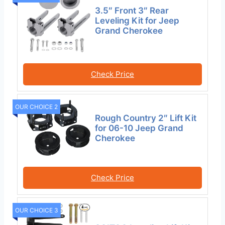
3.5″ Front 3″ Rear
Leveling Kit for Jeep
Grand Cherokee
Check Price
OUR CHOICE 2
Rough Country 2″ Lift Kit
for 06-10 Jeep Grand
Cherokee
Check Price
OUR CHOICE 3