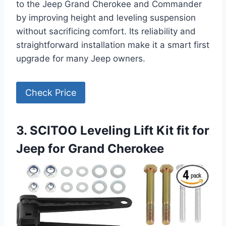
to the Jeep Grand Cherokee and Commander
by improving height and leveling suspension
without sacrificing comfort. Its reliability and
straightforward installation make it a smart first
upgrade for many Jeep owners.
Check Price
3. SCITOO Leveling Lift Kit fit for
Jeep for Grand Cherokee