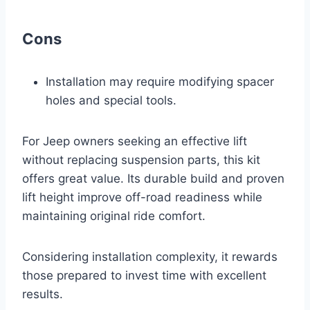
Cons
Installation may require modifying spacer
holes and special tools.
For Jeep owners seeking an effective lift
without replacing suspension parts, this kit
offers great value. Its durable build and proven
lift height improve off-road readiness while
maintaining original ride comfort.
Considering installation complexity, it rewards
those prepared to invest time with excellent
results.