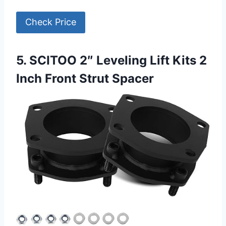
Check Price
5. SCITOO 2″ Leveling Lift Kits 2
Inch Front Strut Spacer