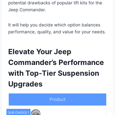
potential drawbacks of popular lift kits for the
Jeep Commander.
It will help you decide which option balances
performance, quality, and value for your needs.
Elevate Your Jeep
Commander’s Performance
with Top-Tier Suspension
Upgrades
Product
OUR CHOICE 1