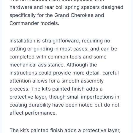
hardware and rear coil spring spacers designed
specifically for the Grand Cherokee and
Commander models.
Installation is straightforward, requiring no
cutting or grinding in most cases, and can be
completed with common tools and some
mechanical assistance. Although the
instructions could provide more detail, careful
attention allows for a smooth assembly
process. The kit’s painted finish adds a
protective layer, though small imperfections in
coating durability have been noted but do not
affect performance.
The kit’s painted finish adds a protective layer,