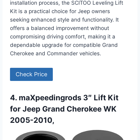
installation process, the SCITOO Leveling Lift
Kit is a practical choice for Jeep owners
seeking enhanced style and functionality. It
offers a balanced improvement without
compromising driving comfort, making it a
dependable upgrade for compatible Grand
Cherokee and Commander vehicles.
Check Price
4. maXpeedingrods 3″ Lift Kit
for Jeep Grand Cherokee WK
2005-2010,