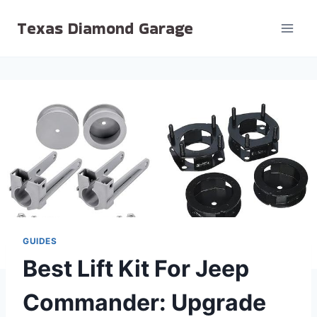
Skip
Texas Diamond Garage
to
content
GUIDES
Best Lift Kit For Jeep
Commander: Upgrade