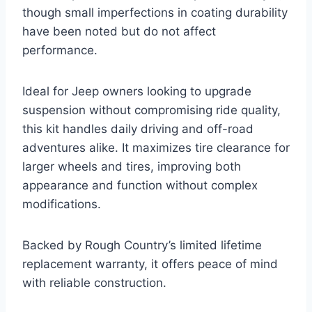
though small imperfections in coating durability
have been noted but do not affect
performance.
Ideal for Jeep owners looking to upgrade
suspension without compromising ride quality,
this kit handles daily driving and off-road
adventures alike. It maximizes tire clearance for
larger wheels and tires, improving both
appearance and function without complex
modifications.
Backed by Rough Country’s limited lifetime
replacement warranty, it offers peace of mind
with reliable construction.