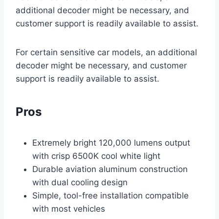
additional decoder might be necessary, and
customer support is readily available to assist.
For certain sensitive car models, an additional
decoder might be necessary, and customer
support is readily available to assist.
Pros
Extremely bright 120,000 lumens output
with crisp 6500K cool white light
Durable aviation aluminum construction
with dual cooling design
Simple, tool-free installation compatible
with most vehicles