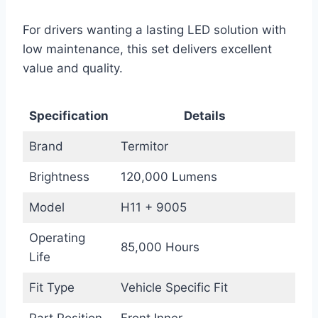
For drivers wanting a lasting LED solution with
low maintenance, this set delivers excellent
value and quality.
Specification
Details
Brand
Termitor
Brightness
120,000 Lumens
Model
H11 + 9005
Operating
85,000 Hours
Life
Fit Type
Vehicle Specific Fit