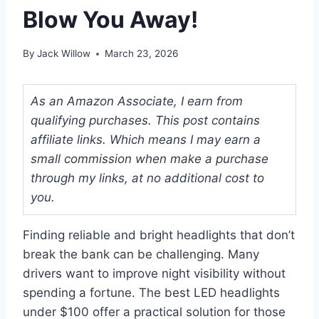
Blow You Away!
By
Jack Willow
March 23, 2026
As an Amazon Associate, I earn from
qualifying purchases. This post contains
affiliate links. Which means I may earn a
small commission when make a purchase
through my links, at no additional cost to
you.
Finding reliable and bright headlights that don’t
break the bank can be challenging. Many
drivers want to improve night visibility without
spending a fortune. The best LED headlights
under $100 offer a practical solution for those