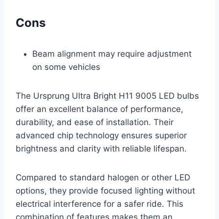
Cons
Beam alignment may require adjustment
on some vehicles
The Ursprung Ultra Bright H11 9005 LED bulbs
offer an excellent balance of performance,
durability, and ease of installation. Their
advanced chip technology ensures superior
brightness and clarity with reliable lifespan.
Compared to standard halogen or other LED
options, they provide focused lighting without
electrical interference for a safer ride. This
combination of features makes them an