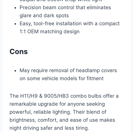
Precision beam control that eliminates
glare and dark spots
Easy, tool-free installation with a compact
1:1 OEM matching design
Cons
May require removal of headlamp covers
on some vehicle models for fitment
The H11/H9 & 9005/HB3 combo bulbs offer a
remarkable upgrade for anyone seeking
powerful, reliable lighting. Their blend of
brightness, comfort, and ease of use makes
night driving safer and less tiring.