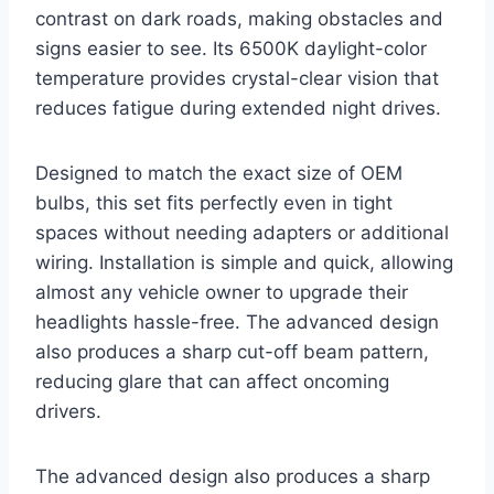
contrast on dark roads, making obstacles and
signs easier to see. Its 6500K daylight-color
temperature provides crystal-clear vision that
reduces fatigue during extended night drives.
Designed to match the exact size of OEM
bulbs, this set fits perfectly even in tight
spaces without needing adapters or additional
wiring. Installation is simple and quick, allowing
almost any vehicle owner to upgrade their
headlights hassle-free. The advanced design
also produces a sharp cut-off beam pattern,
reducing glare that can affect oncoming
drivers.
The advanced design also produces a sharp