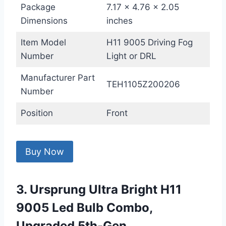
Package
7.17 x 4.76 x 2.05
Dimensions
inches
Item Model
H11 9005 Driving Fog
Number
Light or DRL
Manufacturer Part
TEH1105Z200206
Number
Position
Front
Buy Now
3. Ursprung Ultra Bright H11
9005 Led Bulb Combo,
Upgraded 5th-Gen