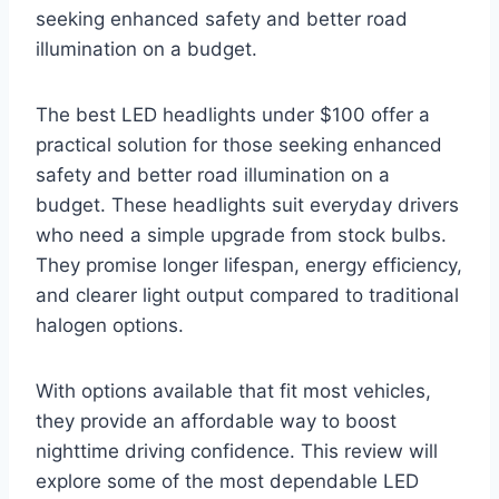
seeking enhanced safety and better road
illumination on a budget.
The best LED headlights under $100 offer a
practical solution for those seeking enhanced
safety and better road illumination on a
budget. These headlights suit everyday drivers
who need a simple upgrade from stock bulbs.
They promise longer lifespan, energy efficiency,
and clearer light output compared to traditional
halogen options.
With options available that fit most vehicles,
they provide an affordable way to boost
nighttime driving confidence. This review will
explore some of the most dependable LED