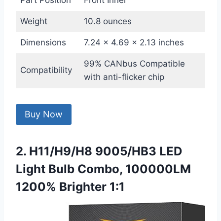
Part Position
Front Inner
Weight
10.8 ounces
Dimensions
7.24 x 4.69 x 2.13 inches
99% CANbus Compatible
Compatibility
with anti-flicker chip
Buy Now
2. H11/H9/H8 9005/HB3 LED
Light Bulb Combo, 100000LM
1200% Brighter 1:1