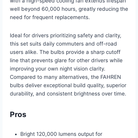
with a high-speed cooling fan extends lifespan
well beyond 60,000 hours, greatly reducing the
need for frequent replacements.
Ideal for drivers prioritizing safety and clarity,
this set suits daily commuters and off-road
users alike. The bulbs provide a sharp cutoff
line that prevents glare for other drivers while
improving your own night vision clarity.
Compared to many alternatives, the FAHREN
bulbs deliver exceptional build quality, superior
durability, and consistent brightness over time.
Pros
Bright 120,000 lumens output for