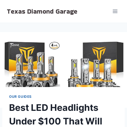
Skip
Texas Diamond Garage
to
content
OUR GUIDES
Best LED Headlights
Under $100 That Will