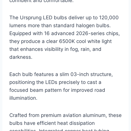
confident and comfortable.
The Ursprung LED bulbs deliver up to 120,000
lumens more than standard halogen bulbs.
Equipped with 16 advanced 2026-series chips,
they produce a clear 6500K cool white light
that enhances visibility in fog, rain, and
darkness.
Each bulb features a slim 03-inch structure,
positioning the LEDs precisely to cast a
focused beam pattern for improved road
illumination.
Crafted from premium aviation aluminum, these
bulbs have efficient heat dissipation
capabilities. Integrated copper heat tubing