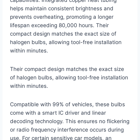
helps maintain consistent brightness and
prevents overheating, promoting a longer
lifespan exceeding 80,000 hours. Their
compact design matches the exact size of
halogen bulbs, allowing tool-free installation
within minutes.
Their compact design matches the exact size
of halogen bulbs, allowing tool-free installation
within minutes.
Compatible with 99% of vehicles, these bulbs
come with a smart IC driver and linear
decoding technology. This ensures no flickering
or radio frequency interference occurs during
use. For certain sensitive car models, an