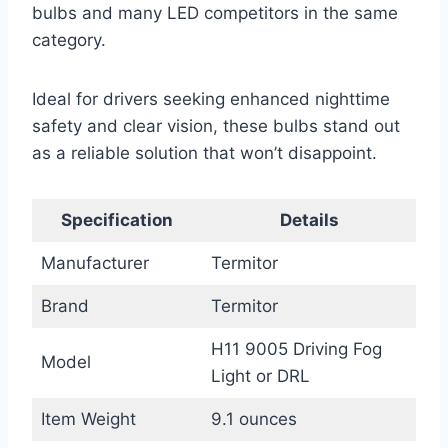
bulbs and many LED competitors in the same
category.
Ideal for drivers seeking enhanced nighttime
safety and clear vision, these bulbs stand out
as a reliable solution that won’t disappoint.
Specification
Details
Manufacturer
Termitor
Brand
Termitor
H11 9005 Driving Fog
Model
Light or DRL
Item Weight
9.1 ounces