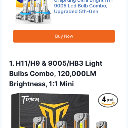
9005 Led Bulb Combo,
Upgraded 5th-Gen
Buy Now
1. H11/H9 & 9005/HB3 Light
Bulbs Combo, 120,000LM
Brightness, 1:1 Mini