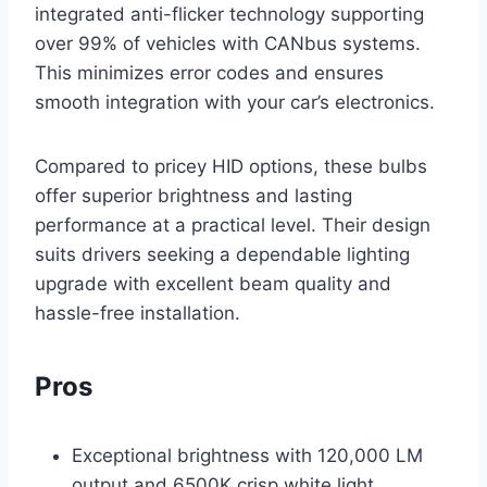
integrated anti-flicker technology supporting
over 99% of vehicles with CANbus systems.
This minimizes error codes and ensures
smooth integration with your car’s electronics.
Compared to pricey HID options, these bulbs
offer superior brightness and lasting
performance at a practical level. Their design
suits drivers seeking a dependable lighting
upgrade with excellent beam quality and
hassle-free installation.
Pros
Exceptional brightness with 120,000 LM
output and 6500K crisp white light