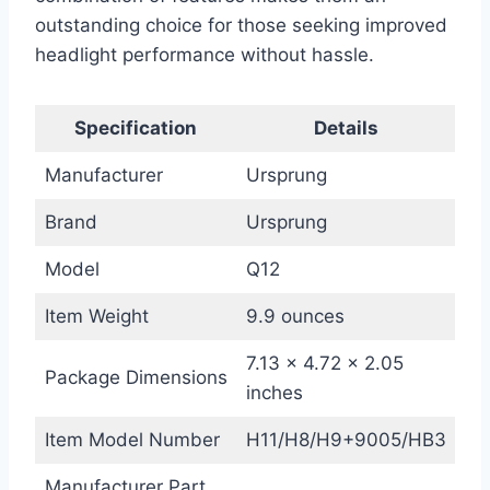
outstanding choice for those seeking improved
headlight performance without hassle.
Specification
Details
Manufacturer
Ursprung
Brand
Ursprung
Model
Q12
Item Weight
9.9 ounces
7.13 x 4.72 x 2.05
Package Dimensions
inches
Item Model Number
H11/H8/H9+9005/HB3
Manufacturer Part