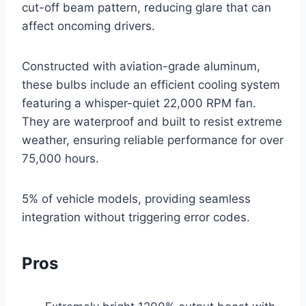
cut-off beam pattern, reducing glare that can
affect oncoming drivers.
Constructed with aviation-grade aluminum,
these bulbs include an efficient cooling system
featuring a whisper-quiet 22,000 RPM fan.
They are waterproof and built to resist extreme
weather, ensuring reliable performance for over
75,000 hours.
5% of vehicle models, providing seamless
integration without triggering error codes.
Pros