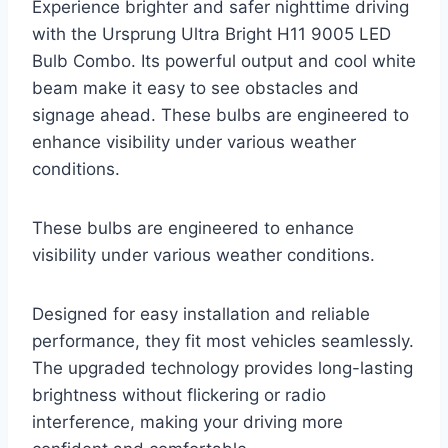
Experience brighter and safer nighttime driving
with the Ursprung Ultra Bright H11 9005 LED
Bulb Combo. Its powerful output and cool white
beam make it easy to see obstacles and
signage ahead. These bulbs are engineered to
enhance visibility under various weather
conditions.
These bulbs are engineered to enhance
visibility under various weather conditions.
Designed for easy installation and reliable
performance, they fit most vehicles seamlessly.
The upgraded technology provides long-lasting
brightness without flickering or radio
interference, making your driving more