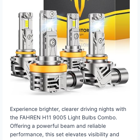
Experience brighter, clearer driving nights with
the FAHREN H11 9005 Light Bulbs Combo.
Offering a powerful beam and reliable
performance, this set elevates visibility and