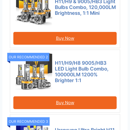
H11/H9 & 9005/HB3 Light
Bulbs Combo, 120,000LM
Brightness, 1:1 Mini
Buy Now
OUR RECOMMENDED 2
H11/H9/H8 9005/HB3
LED Light Bulb Combo,
100000LM 1200%
Brighter 1:1
Buy Now
OUR RECOMMENDED 3
Ursprung Ultra Bright H11