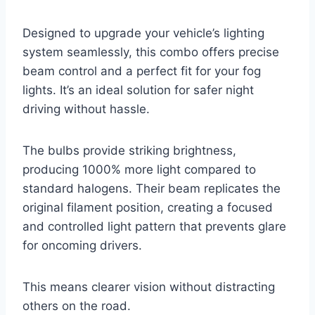
Designed to upgrade your vehicle’s lighting
system seamlessly, this combo offers precise
beam control and a perfect fit for your fog
lights. It’s an ideal solution for safer night
driving without hassle.
The bulbs provide striking brightness,
producing 1000% more light compared to
standard halogens. Their beam replicates the
original filament position, creating a focused
and controlled light pattern that prevents glare
for oncoming drivers.
This means clearer vision without distracting
others on the road.