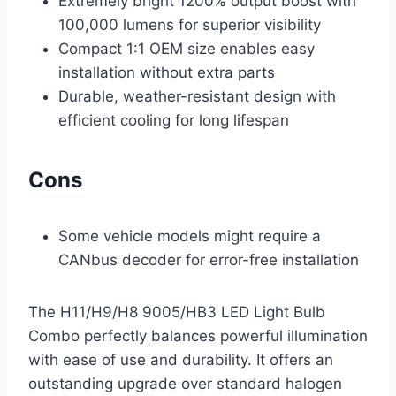
Extremely bright 1200% output boost with
100,000 lumens for superior visibility
Compact 1:1 OEM size enables easy
installation without extra parts
Durable, weather-resistant design with
efficient cooling for long lifespan
Cons
Some vehicle models might require a
CANbus decoder for error-free installation
The H11/H9/H8 9005/HB3 LED Light Bulb
Combo perfectly balances powerful illumination
with ease of use and durability. It offers an
outstanding upgrade over standard halogen