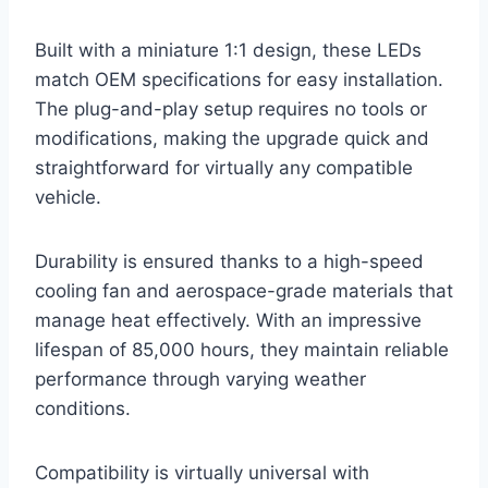
Built with a miniature 1:1 design, these LEDs
match OEM specifications for easy installation.
The plug-and-play setup requires no tools or
modifications, making the upgrade quick and
straightforward for virtually any compatible
vehicle.
Durability is ensured thanks to a high-speed
cooling fan and aerospace-grade materials that
manage heat effectively. With an impressive
lifespan of 85,000 hours, they maintain reliable
performance through varying weather
conditions.
Compatibility is virtually universal with