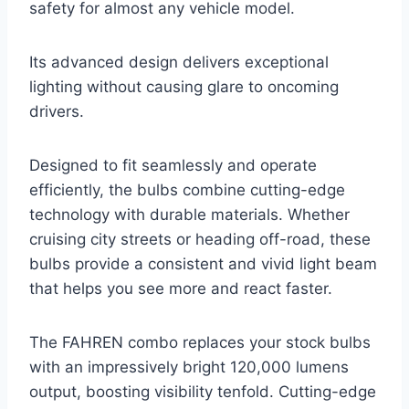
safety for almost any vehicle model.
Its advanced design delivers exceptional
lighting without causing glare to oncoming
drivers.
Designed to fit seamlessly and operate
efficiently, the bulbs combine cutting-edge
technology with durable materials. Whether
cruising city streets or heading off-road, these
bulbs provide a consistent and vivid light beam
that helps you see more and react faster.
The FAHREN combo replaces your stock bulbs
with an impressively bright 120,000 lumens
output, boosting visibility tenfold. Cutting-edge