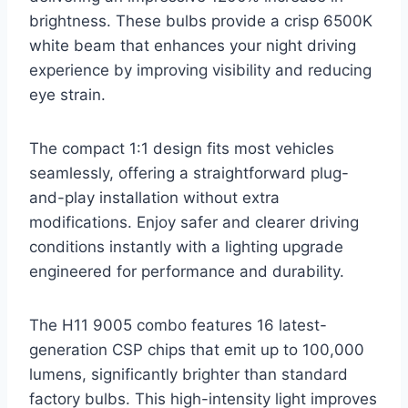
brightness. These bulbs provide a crisp 6500K
white beam that enhances your night driving
experience by improving visibility and reducing
eye strain.
The compact 1:1 design fits most vehicles
seamlessly, offering a straightforward plug-
and-play installation without extra
modifications. Enjoy safer and clearer driving
conditions instantly with a lighting upgrade
engineered for performance and durability.
The H11 9005 combo features 16 latest-
generation CSP chips that emit up to 100,000
lumens, significantly brighter than standard
factory bulbs. This high-intensity light improves