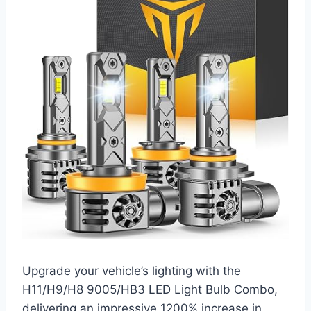
Upgrade your vehicle’s lighting with the
H11/H9/H8 9005/HB3 LED Light Bulb Combo,
delivering an impressive 1200% increase in