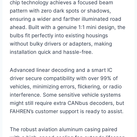
chip technology achieves a focused beam
pattern with zero dark spots or shadows,
ensuring a wider and farther illuminated road
ahead. Built with a genuine 1:1 mini design, the
bulbs fit perfectly into existing housings
without bulky drivers or adapters, making
installation quick and hassle-free.
Advanced linear decoding and a smart IC
driver secure compatibility with over 99% of
vehicles, minimizing errors, flickering, or radio
interference. Some sensitive vehicle systems
might still require extra CANbus decoders, but
FAHREN’s customer support is ready to assist.
The robust aviation aluminum casing paired