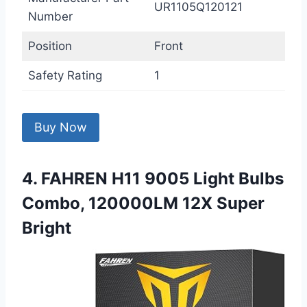
UR1105Q120121
Number
Position
Front
Safety Rating
1
Buy Now
4. FAHREN H11 9005 Light Bulbs
Combo, 120000LM 12X Super
Bright