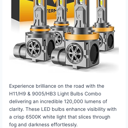
Experience brilliance on the road with the
H11/H9 & 9005/HB3 Light Bulbs Combo
delivering an incredible 120,000 lumens of
clarity. These LED bulbs enhance visibility with
a crisp 6500K white light that slices through
fog and darkness effortlessly.