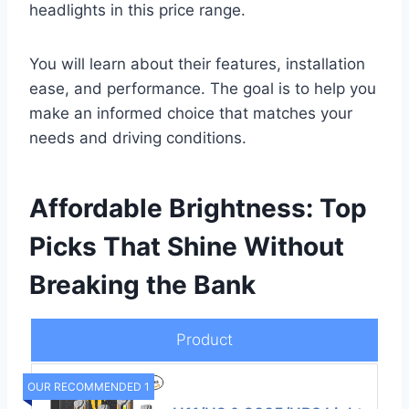
headlights in this price range.
You will learn about their features, installation
ease, and performance. The goal is to help you
make an informed choice that matches your
needs and driving conditions.
Affordable Brightness: Top
Picks That Shine Without
Breaking the Bank
Product
OUR RECOMMENDED 1