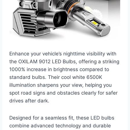
Enhance your vehicle’s nighttime visibility with
the OXILAM 9012 LED Bulbs, offering a striking
1000% increase in brightness compared to
standard bulbs. Their cool white 6500K
illumination sharpens your view, helping you
spot road signs and obstacles clearly for safer
drives after dark.
Designed for a seamless fit, these LED bulbs
combine advanced technology and durable