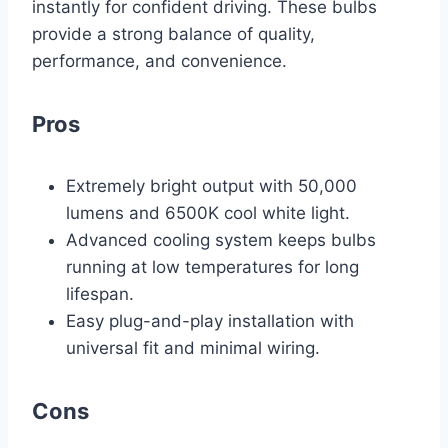
instantly for confident driving. These bulbs
provide a strong balance of quality,
performance, and convenience.
Pros
Extremely bright output with 50,000
lumens and 6500K cool white light.
Advanced cooling system keeps bulbs
running at low temperatures for long
lifespan.
Easy plug-and-play installation with
universal fit and minimal wiring.
Cons