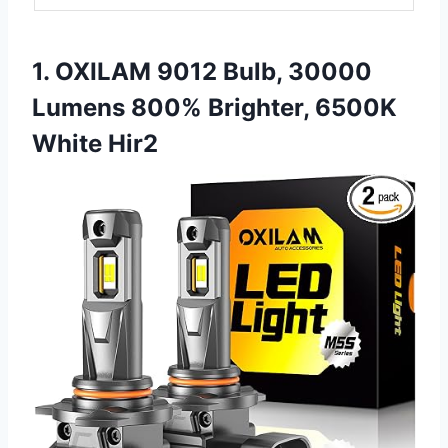
1. OXILAM 9012 Bulb, 30000
Lumens 800% Brighter, 6500K
White Hir2