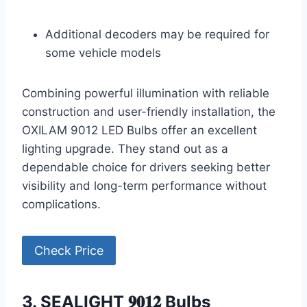
Additional decoders may be required for
some vehicle models
Combining powerful illumination with reliable
construction and user-friendly installation, the
OXILAM 9012 LED Bulbs offer an excellent
lighting upgrade. They stand out as a
dependable choice for drivers seeking better
visibility and long-term performance without
complications.
Check Price
3. SEALIGHT 𝟗𝟎𝟏𝟐 Bulbs