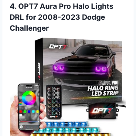
4. OPT7 Aura Pro Halo Lights
DRL for 2008-2023 Dodge
Challenger