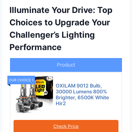
Illuminate Your Drive: Top
Choices to Upgrade Your
Challenger’s Lighting
Performance
Product
OUR CHOICE 1
OXILAM 9012 Bulb,
30000 Lumens 800%
Brighter, 6500K White
Hir2
Check Price