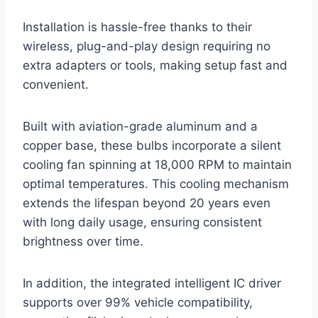
Installation is hassle-free thanks to their
wireless, plug-and-play design requiring no
extra adapters or tools, making setup fast and
convenient.
Built with aviation-grade aluminum and a
copper base, these bulbs incorporate a silent
cooling fan spinning at 18,000 RPM to maintain
optimal temperatures. This cooling mechanism
extends the lifespan beyond 20 years even
with long daily usage, ensuring consistent
brightness over time.
In addition, the integrated intelligent IC driver
supports over 99% vehicle compatibility,