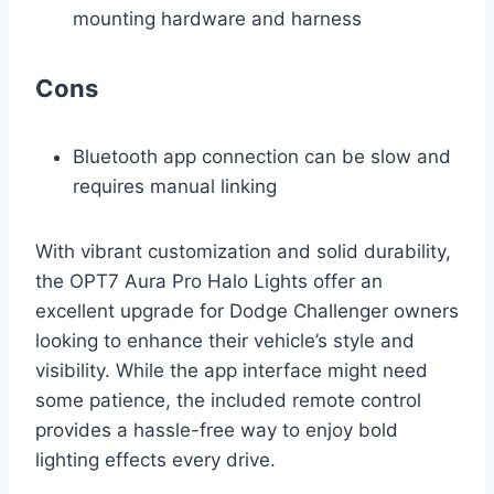
mounting hardware and harness
Cons
Bluetooth app connection can be slow and
requires manual linking
With vibrant customization and solid durability,
the OPT7 Aura Pro Halo Lights offer an
excellent upgrade for Dodge Challenger owners
looking to enhance their vehicle’s style and
visibility. While the app interface might need
some patience, the included remote control
provides a hassle-free way to enjoy bold
lighting effects every drive.