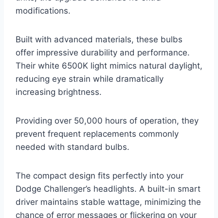
modifications.
Built with advanced materials, these bulbs
offer impressive durability and performance.
Their white 6500K light mimics natural daylight,
reducing eye strain while dramatically
increasing brightness.
Providing over 50,000 hours of operation, they
prevent frequent replacements commonly
needed with standard bulbs.
The compact design fits perfectly into your
Dodge Challenger’s headlights. A built-in smart
driver maintains stable wattage, minimizing the
chance of error messages or flickering on your