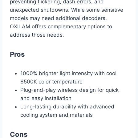
preventing flickering, dash errors, and
unexpected shutdowns. While some sensitive
models may need additional decoders,
OXILAM offers complementary options to
address those needs.
Pros
1000% brighter light intensity with cool
6500K color temperature
Plug-and-play wireless design for quick
and easy installation
Long-lasting durability with advanced
cooling system and materials
Cons