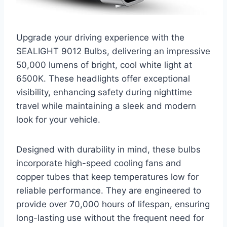
Upgrade your driving experience with the
SEALIGHT 9012 Bulbs, delivering an impressive
50,000 lumens of bright, cool white light at
6500K. These headlights offer exceptional
visibility, enhancing safety during nighttime
travel while maintaining a sleek and modern
look for your vehicle.
Designed with durability in mind, these bulbs
incorporate high-speed cooling fans and
copper tubes that keep temperatures low for
reliable performance. They are engineered to
provide over 70,000 hours of lifespan, ensuring
long-lasting use without the frequent need for