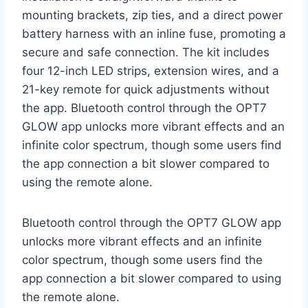
mounting brackets, zip ties, and a direct power
battery harness with an inline fuse, promoting a
secure and safe connection. The kit includes
four 12-inch LED strips, extension wires, and a
21-key remote for quick adjustments without
the app. Bluetooth control through the OPT7
GLOW app unlocks more vibrant effects and an
infinite color spectrum, though some users find
the app connection a bit slower compared to
using the remote alone.
Bluetooth control through the OPT7 GLOW app
unlocks more vibrant effects and an infinite
color spectrum, though some users find the
app connection a bit slower compared to using
the remote alone.