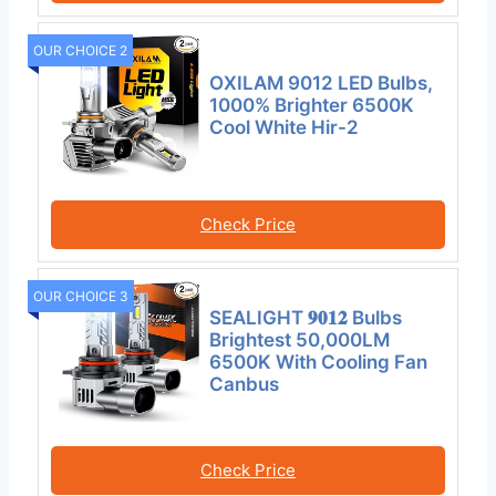
OUR CHOICE 2
OXILAM 9012 LED Bulbs,
1000% Brighter 6500K
Cool White Hir-2
Check Price
OUR CHOICE 3
SEALIGHT 𝟗𝟎𝟏𝟐 Bulbs
Brightest 50,000LM
6500K With Cooling Fan
Canbus
Check Price