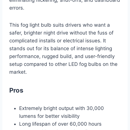
eliminating flickering, shut-offs, and dashboard
errors.
This fog light bulb suits drivers who want a
safer, brighter night drive without the fuss of
complicated installs or electrical issues. It
stands out for its balance of intense lighting
performance, rugged build, and user-friendly
setup compared to other LED fog bulbs on the
market.
Pros
Extremely bright output with 30,000
lumens for better visibility
Long lifespan of over 60,000 hours