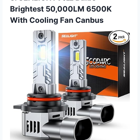
Brightest 50,000LM 6500K
With Cooling Fan Canbus