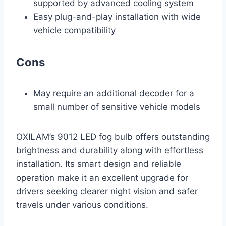
supported by advanced cooling system
Easy plug-and-play installation with wide
vehicle compatibility
Cons
May require an additional decoder for a
small number of sensitive vehicle models
OXILAM’s 9012 LED fog bulb offers outstanding
brightness and durability along with effortless
installation. Its smart design and reliable
operation make it an excellent upgrade for
drivers seeking clearer night vision and safer
travels under various conditions.