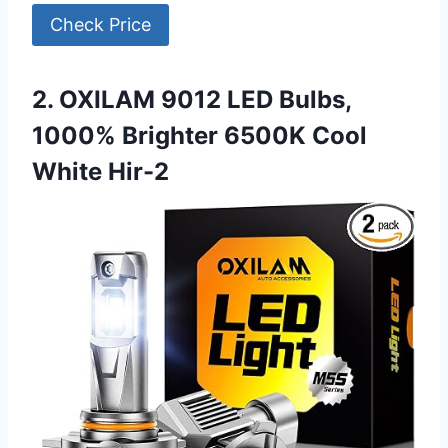
Check Price
2. OXILAM 9012 LED Bulbs,
1000% Brighter 6500K Cool
White Hir-2