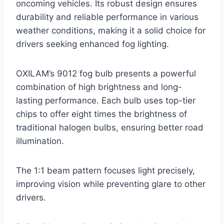
oncoming vehicles. Its robust design ensures
durability and reliable performance in various
weather conditions, making it a solid choice for
drivers seeking enhanced fog lighting.
OXILAM’s 9012 fog bulb presents a powerful
combination of high brightness and long-
lasting performance. Each bulb uses top-tier
chips to offer eight times the brightness of
traditional halogen bulbs, ensuring better road
illumination.
The 1:1 beam pattern focuses light precisely,
improving vision while preventing glare to other
drivers.