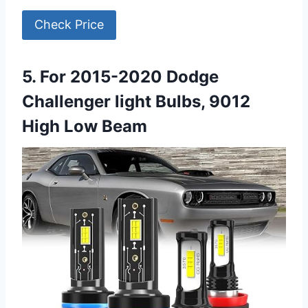
Check Price
5. For 2015-2020 Dodge
Challenger light Bulbs, 9012
High Low Beam