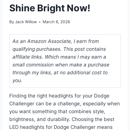
Shine Bright Now!
By
Jack Willow
March 6, 2026
As an Amazon Associate, I earn from
qualifying purchases. This post contains
affiliate links. Which means I may earn a
small commission when make a purchase
through my links, at no additional cost to
you.
Finding the right headlights for your Dodge
Challenger can be a challenge, especially when
you want something that combines style,
brightness, and durability. Choosing the best
LED headlights for Dodge Challenger means