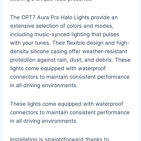
The OPT7 Aura Pro Halo Lights provide an
extensive selection of colors and modes,
including music-synced lighting that pulses
with your tunes. Their flexible design and high-
density silicone casing offer weather-resistant
protection against rain, dust, and debris. These
lights come equipped with waterproof
connectors to maintain consistent performance
in all driving environments.
These lights come equipped with waterproof
connectors to maintain consistent performance
in all driving environments.
Installation is straightforward thanks to