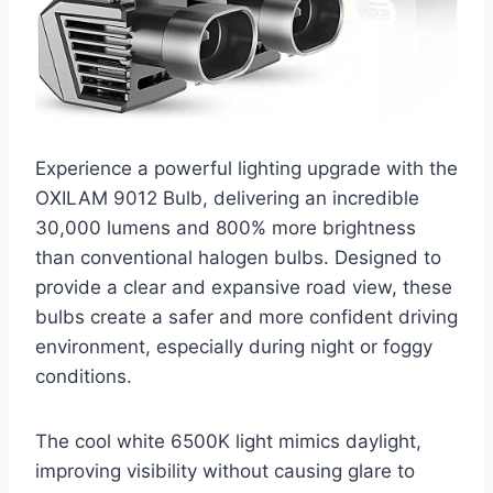
Experience a powerful lighting upgrade with the
OXILAM 9012 Bulb, delivering an incredible
30,000 lumens and 800% more brightness
than conventional halogen bulbs. Designed to
provide a clear and expansive road view, these
bulbs create a safer and more confident driving
environment, especially during night or foggy
conditions.
The cool white 6500K light mimics daylight,
improving visibility without causing glare to