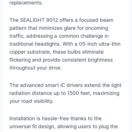
replacements.
The SEALIGHT 9012 offers a focused beam
pattern that minimizes glare for oncoming
traffic, addressing a common challenge in
traditional headlights. With a 05-inch ultra-thin
copper substrate, these bulbs eliminate
flickering and provide consistent brightness
throughout your drive.
The advanced smart IC drivers extend the light
radiation distance up to 1500 feet, maximizing
your road visibility.
Installation is hassle-free thanks to the
universal fit design, allowing users to plug the