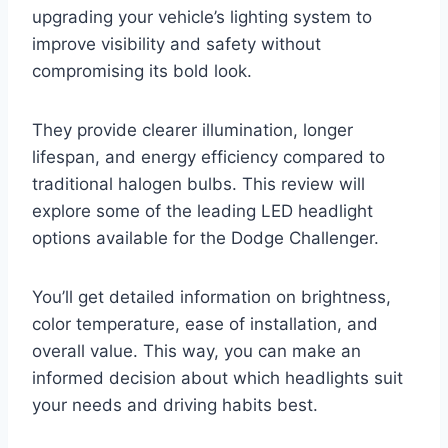
upgrading your vehicle’s lighting system to
improve visibility and safety without
compromising its bold look.
They provide clearer illumination, longer
lifespan, and energy efficiency compared to
traditional halogen bulbs. This review will
explore some of the leading LED headlight
options available for the Dodge Challenger.
You’ll get detailed information on brightness,
color temperature, ease of installation, and
overall value. This way, you can make an
informed decision about which headlights suit
your needs and driving habits best.