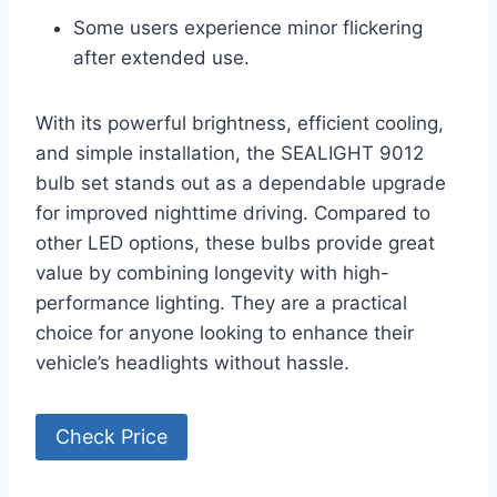
Some users experience minor flickering
after extended use.
With its powerful brightness, efficient cooling,
and simple installation, the SEALIGHT 9012
bulb set stands out as a dependable upgrade
for improved nighttime driving. Compared to
other LED options, these bulbs provide great
value by combining longevity with high-
performance lighting. They are a practical
choice for anyone looking to enhance their
vehicle’s headlights without hassle.
Check Price