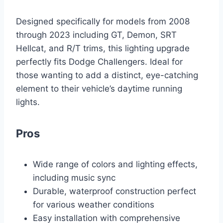
Designed specifically for models from 2008
through 2023 including GT, Demon, SRT
Hellcat, and R/T trims, this lighting upgrade
perfectly fits Dodge Challengers. Ideal for
those wanting to add a distinct, eye-catching
element to their vehicle’s daytime running
lights.
Pros
Wide range of colors and lighting effects,
including music sync
Durable, waterproof construction perfect
for various weather conditions
Easy installation with comprehensive