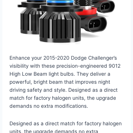
Enhance your 2015-2020 Dodge Challenger’s
visibility with these precision-engineered 9012
High Low Beam light bulbs. They deliver a
powerful, bright beam that improves night
driving safety and style. Designed as a direct
match for factory halogen units, the upgrade
demands no extra modifications.
Designed as a direct match for factory halogen
units, the upgrade demands no extra