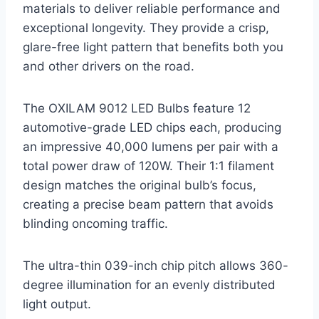
materials to deliver reliable performance and
exceptional longevity. They provide a crisp,
glare-free light pattern that benefits both you
and other drivers on the road.
The OXILAM 9012 LED Bulbs feature 12
automotive-grade LED chips each, producing
an impressive 40,000 lumens per pair with a
total power draw of 120W. Their 1:1 filament
design matches the original bulb’s focus,
creating a precise beam pattern that avoids
blinding oncoming traffic.
The ultra-thin 039-inch chip pitch allows 360-
degree illumination for an evenly distributed
light output.