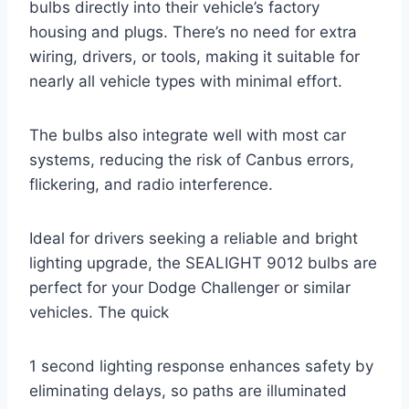
bulbs directly into their vehicle’s factory
housing and plugs. There’s no need for extra
wiring, drivers, or tools, making it suitable for
nearly all vehicle types with minimal effort.
The bulbs also integrate well with most car
systems, reducing the risk of Canbus errors,
flickering, and radio interference.
Ideal for drivers seeking a reliable and bright
lighting upgrade, the SEALIGHT 9012 bulbs are
perfect for your Dodge Challenger or similar
vehicles. The quick
1 second lighting response enhances safety by
eliminating delays, so paths are illuminated