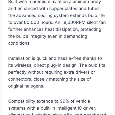
Built with a premium aviation aluminum body
and enhanced with copper plates and tubes,
the advanced cooling system extends bulb life
to over 60,000 hours. An 18,000RPM silent fan
further enhances heat dissipation, protecting
the bulb’s integrity even in demanding
conditions.
Installation is quick and hassle-free thanks to
its wireless, direct plug-in design. The bulb fits
perfectly without requiring extra drivers or
connectors, closely matching the size of
original halogens.
Compatibility extends to 99% of vehicle
systems with a built-in intelligent IC driver,