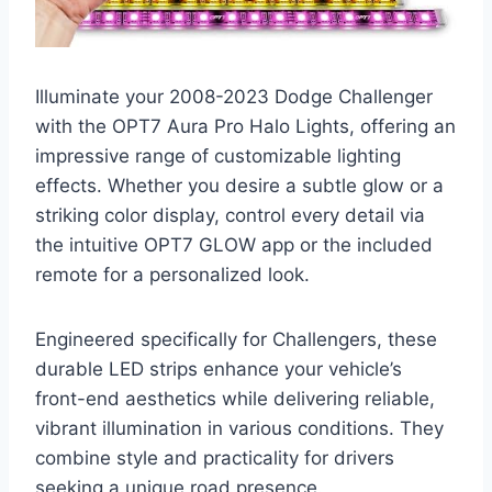
Illuminate your 2008-2023 Dodge Challenger
with the OPT7 Aura Pro Halo Lights, offering an
impressive range of customizable lighting
effects. Whether you desire a subtle glow or a
striking color display, control every detail via
the intuitive OPT7 GLOW app or the included
remote for a personalized look.
Engineered specifically for Challengers, these
durable LED strips enhance your vehicle’s
front-end aesthetics while delivering reliable,
vibrant illumination in various conditions. They
combine style and practicality for drivers
seeking a unique road presence.