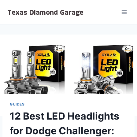
Skip
Texas Diamond Garage
to
content
GUIDES
12 Best LED Headlights
for Dodge Challenger: