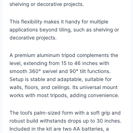
shelving or decorative projects.
This flexibility makes it handy for multiple
applications beyond tiling, such as shelving or
decorative projects.
A premium aluminum tripod complements the
level, extending from 15 to 46 inches with
smooth 360° swivel and 90° tilt functions.
Setup is stable and adaptable, suitable for
walls, floors, and ceilings. Its universal mount
works with most tripods, adding convenience.
The tool’s palm-sized form with a soft grip and
robust build withstands drops up to 30 inches.
Included in the kit are two AA batteries, a