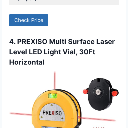
Check Price
4. PREXISO Multi Surface Laser
Level LED Light Vial, 30Ft
Horizontal