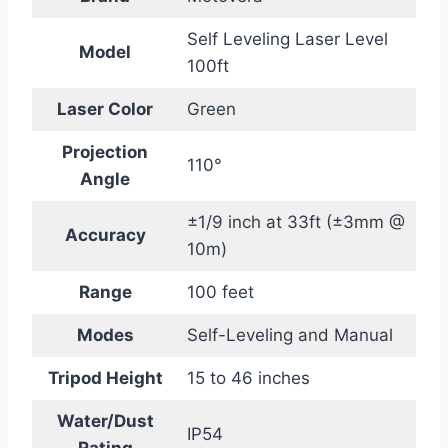
Self Leveling Laser Level
Model
100ft
Laser Color
Green
Projection
110°
Angle
±1/9 inch at 33ft (±3mm @
Accuracy
10m)
Range
100 feet
Modes
Self-Leveling and Manual
Tripod Height
15 to 46 inches
Water/Dust
IP54