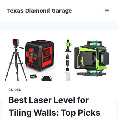
Skip
Texas Diamond Garage
to
content
GUIDES
Best Laser Level for
Tiling Walls: Top Picks