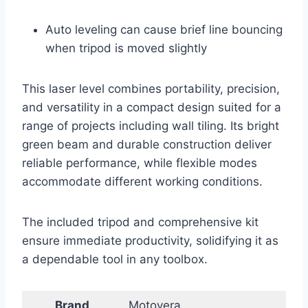
Auto leveling can cause brief line bouncing
when tripod is moved slightly
This laser level combines portability, precision,
and versatility in a compact design suited for a
range of projects including wall tiling. Its bright
green beam and durable construction deliver
reliable performance, while flexible modes
accommodate different working conditions.
The included tripod and comprehensive kit
ensure immediate productivity, solidifying it as
a dependable tool in any toolbox.
Brand
Motovera