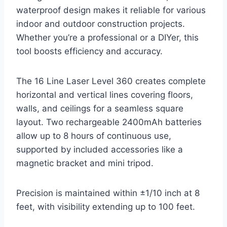
waterproof design makes it reliable for various
indoor and outdoor construction projects.
Whether you’re a professional or a DIYer, this
tool boosts efficiency and accuracy.
The 16 Line Laser Level 360 creates complete
horizontal and vertical lines covering floors,
walls, and ceilings for a seamless square
layout. Two rechargeable 2400mAh batteries
allow up to 8 hours of continuous use,
supported by included accessories like a
magnetic bracket and mini tripod.
Precision is maintained within ±1/10 inch at 8
feet, with visibility extending up to 100 feet.