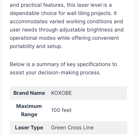
and practical features, this laser level is a
dependable choice for wall tiling projects. It
accommodates varied working conditions and
user needs through adjustable brightness and
operational modes while offering convenient
portability and setup.
Below is a summary of key specifications to
assist your decision-making process.
Brand Name
KOXOBE
Maximum
100 feet
Range
Laser Type
Green Cross Line