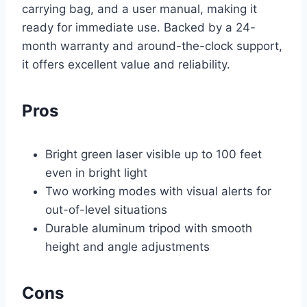
carrying bag, and a user manual, making it
ready for immediate use. Backed by a 24-
month warranty and around-the-clock support,
it offers excellent value and reliability.
Pros
Bright green laser visible up to 100 feet
even in bright light
Two working modes with visual alerts for
out-of-level situations
Durable aluminum tripod with smooth
height and angle adjustments
Cons