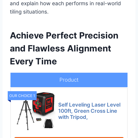
and explain how each performs in real-world
tiling situations.
Achieve Perfect Precision
and Flawless Alignment
Every Time
Product
OUR CHOICE 1
Self Leveling Laser Level
100ft, Green Cross Line
with Tripod,