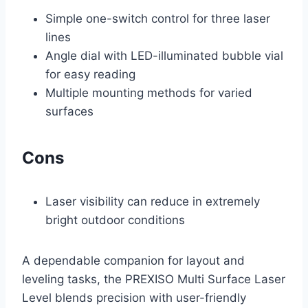
Simple one-switch control for three laser
lines
Angle dial with LED-illuminated bubble vial
for easy reading
Multiple mounting methods for varied
surfaces
Cons
Laser visibility can reduce in extremely
bright outdoor conditions
A dependable companion for layout and
leveling tasks, the PREXISO Multi Surface Laser
Level blends precision with user-friendly