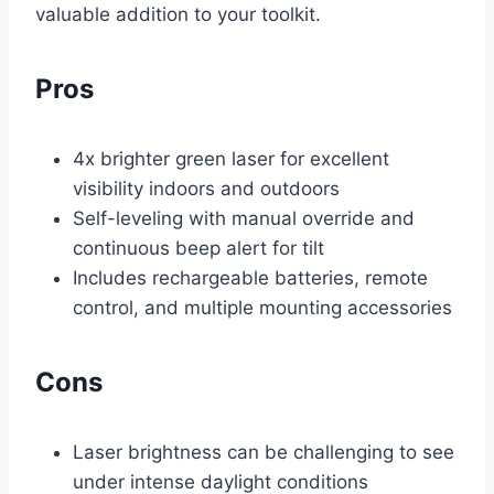
valuable addition to your toolkit.
Pros
4x brighter green laser for excellent
visibility indoors and outdoors
Self-leveling with manual override and
continuous beep alert for tilt
Includes rechargeable batteries, remote
control, and multiple mounting accessories
Cons
Laser brightness can be challenging to see
under intense daylight conditions