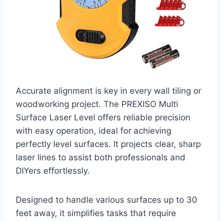
Accurate alignment is key in every wall tiling or
woodworking project. The PREXISO Multi
Surface Laser Level offers reliable precision
with easy operation, ideal for achieving
perfectly level surfaces. It projects clear, sharp
laser lines to assist both professionals and
DIYers effortlessly.
Designed to handle various surfaces up to 30
feet away, it simplifies tasks that require