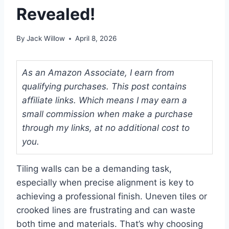
Revealed!
By
Jack Willow
April 8, 2026
As an Amazon Associate, I earn from
qualifying purchases. This post contains
affiliate links. Which means I may earn a
small commission when make a purchase
through my links, at no additional cost to
you.
Tiling walls can be a demanding task,
especially when precise alignment is key to
achieving a professional finish. Uneven tiles or
crooked lines are frustrating and can waste
both time and materials. That’s why choosing