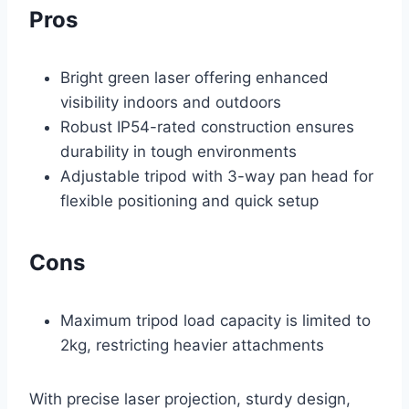
Pros
Bright green laser offering enhanced
visibility indoors and outdoors
Robust IP54-rated construction ensures
durability in tough environments
Adjustable tripod with 3-way pan head for
flexible positioning and quick setup
Cons
Maximum tripod load capacity is limited to
2kg, restricting heavier attachments
With precise laser projection, sturdy design,