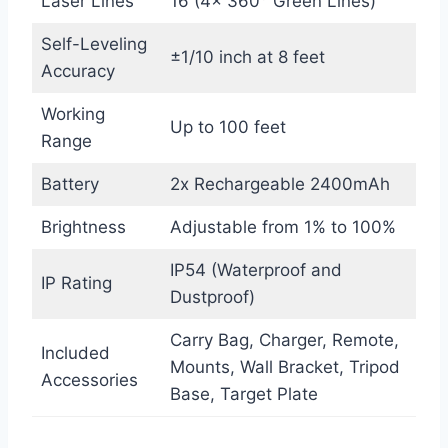
Laser Lines
16 (4x 360° Green Lines)
Self-Leveling
±1/10 inch at 8 feet
Accuracy
Working
Up to 100 feet
Range
Battery
2x Rechargeable 2400mAh
Brightness
Adjustable from 1% to 100%
IP54 (Waterproof and
IP Rating
Dustproof)
Carry Bag, Charger, Remote,
Included
Mounts, Wall Bracket, Tripod
Accessories
Base, Target Plate