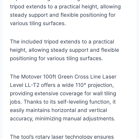
tripod extends to a practical height, allowing
steady support and flexible positioning for
various tiling surfaces.
The included tripod extends to a practical
height, allowing steady support and flexible
positioning for various tiling surfaces.
The Motover 100ft Green Cross Line Laser
Level LL-T2 offers a wide 110° projection,
providing extensive coverage for wall tiling
jobs. Thanks to its self-leveling function, it
easily maintains horizontal and vertical
accuracy, minimizing manual adjustments.
The tool’s rotary laser technology ensures