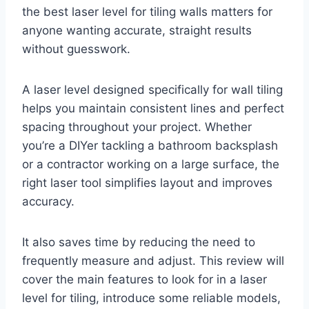
the best laser level for tiling walls matters for
anyone wanting accurate, straight results
without guesswork.
A laser level designed specifically for wall tiling
helps you maintain consistent lines and perfect
spacing throughout your project. Whether
you’re a DIYer tackling a bathroom backsplash
or a contractor working on a large surface, the
right laser tool simplifies layout and improves
accuracy.
It also saves time by reducing the need to
frequently measure and adjust. This review will
cover the main features to look for in a laser
level for tiling, introduce some reliable models,