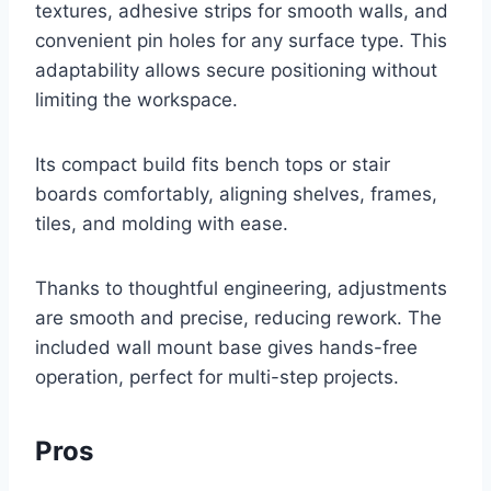
textures, adhesive strips for smooth walls, and
convenient pin holes for any surface type. This
adaptability allows secure positioning without
limiting the workspace.
Its compact build fits bench tops or stair
boards comfortably, aligning shelves, frames,
tiles, and molding with ease.
Thanks to thoughtful engineering, adjustments
are smooth and precise, reducing rework. The
included wall mount base gives hands-free
operation, perfect for multi-step projects.
Pros