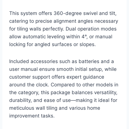
This system offers 360-degree swivel and tilt,
catering to precise alignment angles necessary
for tiling walls perfectly. Dual operation modes
allow automatic leveling within 4°, or manual
locking for angled surfaces or slopes.
Included accessories such as batteries and a
user manual ensure smooth initial setup, while
customer support offers expert guidance
around the clock. Compared to other models in
the category, this package balances versatility,
durability, and ease of use—making it ideal for
meticulous wall tiling and various home
improvement tasks.