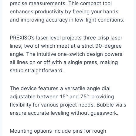
precise measurements. This compact tool
enhances productivity by freeing your hands
and improving accuracy in low-light conditions.
PREXISO’s laser level projects three crisp laser
lines, two of which meet at a strict 90-degree
angle. The intuitive one-switch design powers
all lines on or off with a single press, making
setup straightforward.
The device features a versatile angle dial
adjustable between 15° and 75°, providing
flexibility for various project needs. Bubble vials
ensure accurate leveling without guesswork.
Mounting options include pins for rough