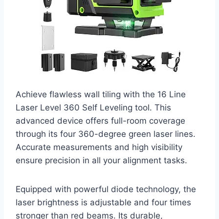
Achieve flawless wall tiling with the 16 Line
Laser Level 360 Self Leveling tool. This
advanced device offers full-room coverage
through its four 360-degree green laser lines.
Accurate measurements and high visibility
ensure precision in all your alignment tasks.
Equipped with powerful diode technology, the
laser brightness is adjustable and four times
stronger than red beams. Its durable,