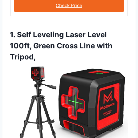
Check Price
1. Self Leveling Laser Level
100ft, Green Cross Line with
Tripod,