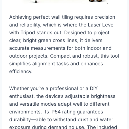
Achieving perfect wall tiling requires precision
and reliability, which is where the Laser Level
with Tripod stands out. Designed to project
clear, bright green cross lines, it delivers
accurate measurements for both indoor and
outdoor projects. Compact and robust, this tool
simplifies alignment tasks and enhances
efficiency.
Whether you’re a professional or a DIY
enthusiast, the device’s adjustable brightness
and versatile modes adapt well to different
environments. Its IP54 rating guarantees
durability—able to withstand dust and water
exposure during demanding use. The included