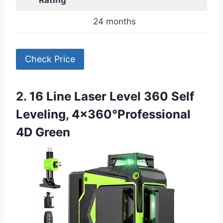
Rating
24 months
Check Price
2. 16 Line Laser Level 360 Self
Leveling, 4×360°Professional
4D Green