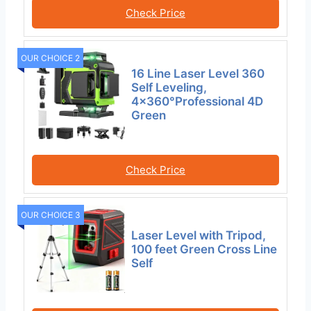
Check Price
OUR CHOICE 2
16 Line Laser Level 360
Self Leveling,
4×360°Professional 4D
Green
Check Price
OUR CHOICE 3
Laser Level with Tripod,
100 feet Green Cross Line
Self