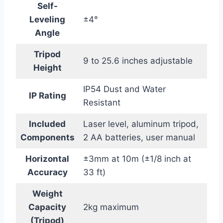
Self-
Leveling
±4°
Angle
Tripod
9 to 25.6 inches adjustable
Height
IP54 Dust and Water
IP Rating
Resistant
Included
Laser level, aluminum tripod,
Components
2 AA batteries, user manual
Horizontal
±3mm at 10m (±1/8 inch at
Accuracy
33 ft)
Weight
Capacity
2kg maximum
(Tripod)