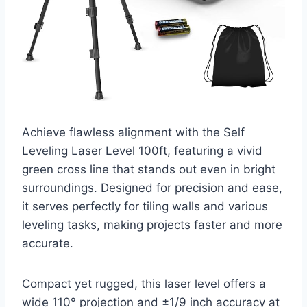
Achieve flawless alignment with the Self
Leveling Laser Level 100ft, featuring a vivid
green cross line that stands out even in bright
surroundings. Designed for precision and ease,
it serves perfectly for tiling walls and various
leveling tasks, making projects faster and more
accurate.
Compact yet rugged, this laser level offers a
wide 110° projection and ±1/9 inch accuracy at