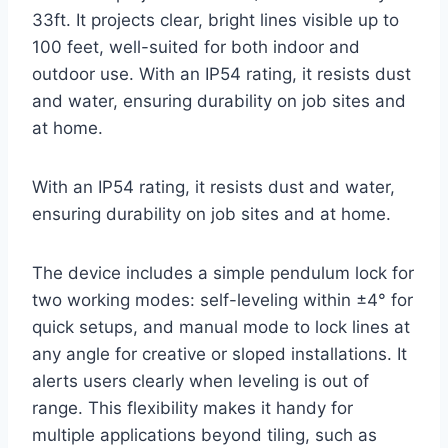
33ft. It projects clear, bright lines visible up to
100 feet, well-suited for both indoor and
outdoor use. With an IP54 rating, it resists dust
and water, ensuring durability on job sites and
at home.
With an IP54 rating, it resists dust and water,
ensuring durability on job sites and at home.
The device includes a simple pendulum lock for
two working modes: self-leveling within ±4° for
quick setups, and manual mode to lock lines at
any angle for creative or sloped installations. It
alerts users clearly when leveling is out of
range. This flexibility makes it handy for
multiple applications beyond tiling, such as