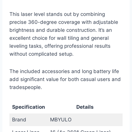
This laser level stands out by combining
precise 360-degree coverage with adjustable
brightness and durable construction. It’s an
excellent choice for wall tiling and general
leveling tasks, offering professional results
without complicated setup.
The included accessories and long battery life
add significant value for both casual users and
tradespeople.
Specification
Details
Brand
MBYULO