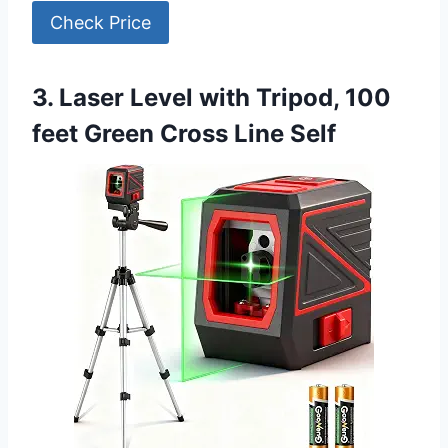
Check Price
3. Laser Level with Tripod, 100
feet Green Cross Line Self