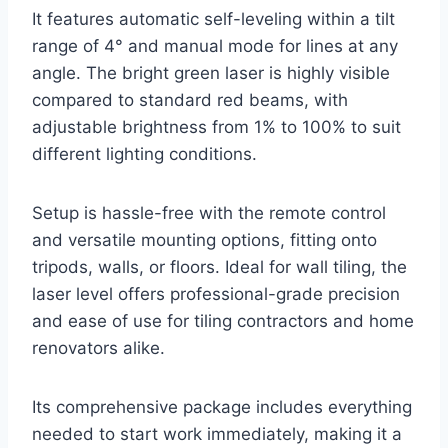
It features automatic self-leveling within a tilt
range of 4° and manual mode for lines at any
angle. The bright green laser is highly visible
compared to standard red beams, with
adjustable brightness from 1% to 100% to suit
different lighting conditions.
Setup is hassle-free with the remote control
and versatile mounting options, fitting onto
tripods, walls, or floors. Ideal for wall tiling, the
laser level offers professional-grade precision
and ease of use for tiling contractors and home
renovators alike.
Its comprehensive package includes everything
needed to start work immediately, making it a