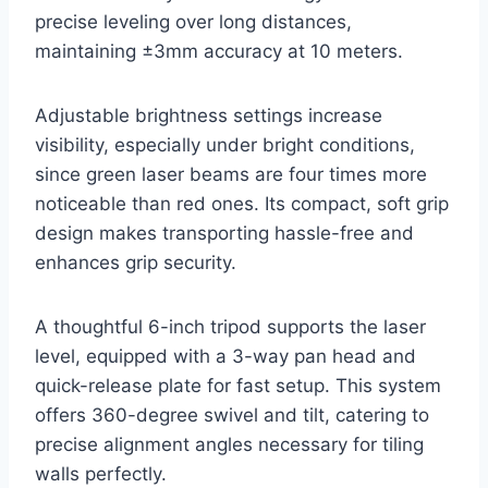
precise leveling over long distances,
maintaining ±3mm accuracy at 10 meters.
Adjustable brightness settings increase
visibility, especially under bright conditions,
since green laser beams are four times more
noticeable than red ones. Its compact, soft grip
design makes transporting hassle-free and
enhances grip security.
A thoughtful 6-inch tripod supports the laser
level, equipped with a 3-way pan head and
quick-release plate for fast setup. This system
offers 360-degree swivel and tilt, catering to
precise alignment angles necessary for tiling
walls perfectly.