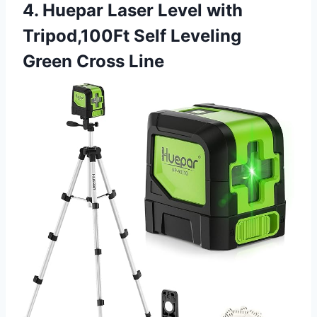
4. Huepar Laser Level with
Tripod,100Ft Self Leveling
Green Cross Line