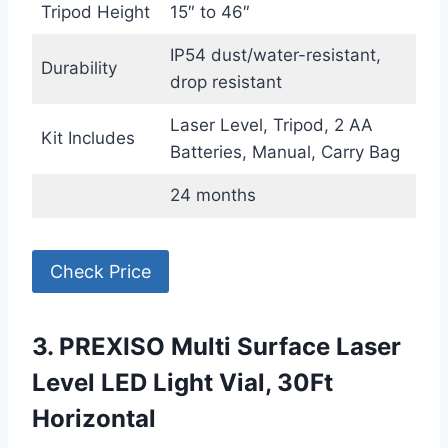
Tripod Height
15″ to 46″
IP54 dust/water-resistant,
Durability
drop resistant
Laser Level, Tripod, 2 AA
Kit Includes
Batteries, Manual, Carry Bag
24 months
Check Price
3. PREXISO Multi Surface Laser
Level LED Light Vial, 30Ft
Horizontal