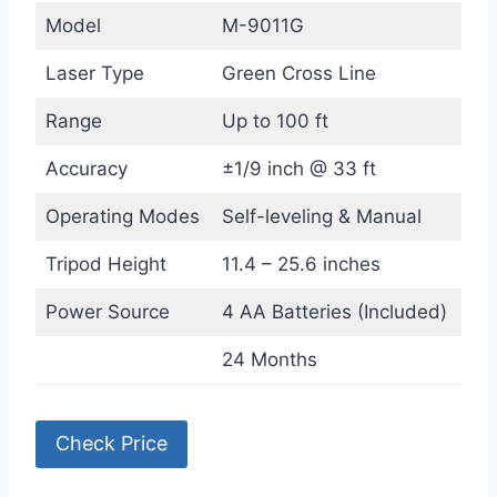
Model
M-9011G
Laser Type
Green Cross Line
Range
Up to 100 ft
Accuracy
±1/9 inch @ 33 ft
Operating Modes
Self-leveling & Manual
Tripod Height
11.4 – 25.6 inches
Power Source
4 AA Batteries (Included)
24 Months
Check Price