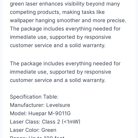
green laser enhances visibility beyond many
competing products, making tasks like
wallpaper hanging smoother and more precise.
The package includes everything needed for
immediate use, supported by responsive
customer service and a solid warranty.
The package includes everything needed for
immediate use, supported by responsive
customer service and a solid warranty.
Specification Table:
Manufacturer: Levelsure
Model: Huepar M-9011G
Laser Class: Class 2 (<1mW)
Laser Color: Green