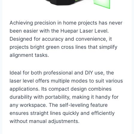
Achieving precision in home projects has never
been easier with the Huepar Laser Level.
Designed for accuracy and convenience, it
projects bright green cross lines that simplify
alignment tasks.
Ideal for both professional and DIY use, the
laser level offers multiple modes to suit various
applications. Its compact design combines
durability with portability, making it handy for
any workspace. The self-leveling feature
ensures straight lines quickly and efficiently
without manual adjustments.