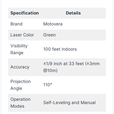
Specification
Details
Brand
Motovera
Laser Color
Green
Visibility
100 feet indoors
Range
±1/9 inch at 33 feet (±3mm
Accuracy
@10m)
Projection
110°
Angle
Operation
Self-Leveling and Manual
Modes