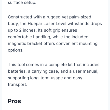
surface setup.
Constructed with a rugged yet palm-sized
body, the Huepar Laser Level withstands drops
up to 2 inches. Its soft grip ensures
comfortable handling, while the included
magnetic bracket offers convenient mounting
options.
This tool comes in a complete kit that includes
batteries, a carrying case, and a user manual,
supporting long-term usage and easy
transport.
Pros