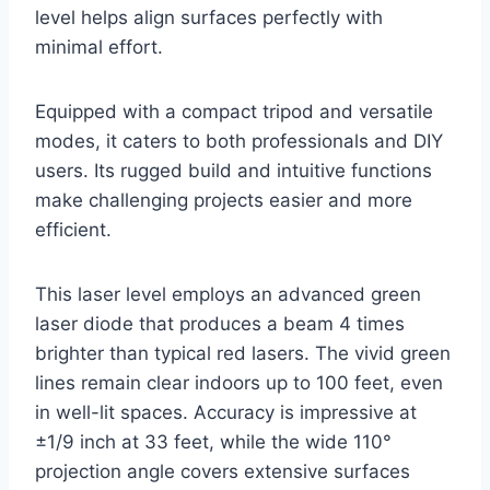
level helps align surfaces perfectly with
minimal effort.
Equipped with a compact tripod and versatile
modes, it caters to both professionals and DIY
users. Its rugged build and intuitive functions
make challenging projects easier and more
efficient.
This laser level employs an advanced green
laser diode that produces a beam 4 times
brighter than typical red lasers. The vivid green
lines remain clear indoors up to 100 feet, even
in well-lit spaces. Accuracy is impressive at
±1/9 inch at 33 feet, while the wide 110°
projection angle covers extensive surfaces