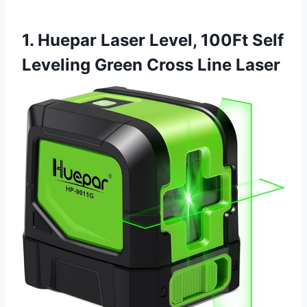
1. Huepar Laser Level, 100Ft Self
Leveling Green Cross Line Laser