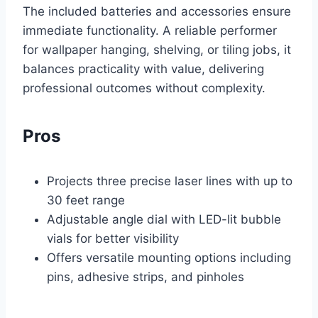
The included batteries and accessories ensure
immediate functionality. A reliable performer
for wallpaper hanging, shelving, or tiling jobs, it
balances practicality with value, delivering
professional outcomes without complexity.
Pros
Projects three precise laser lines with up to
30 feet range
Adjustable angle dial with LED-lit bubble
vials for better visibility
Offers versatile mounting options including
pins, adhesive strips, and pinholes