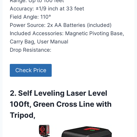
Range: Up to 100 feet
Accuracy: ±1/9 inch at 33 feet
Field Angle: 110°
Power Source: 2x AA Batteries (included)
Included Accessories: Magnetic Pivoting Base,
Carry Bag, User Manual
Drop Resistance:
Check Price
2. Self Leveling Laser Level
100ft, Green Cross Line with
Tripod,