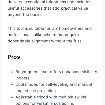
delivers exceptional brightness and includes
useful accessories that add practical value
beyond the basics.
This tool is suitable for DIY homeowners and
professionals alike who demand quick,
dependable alignment without the fuss.
Pros
Bright green laser offers enhanced visibility
indoors
Dual modes for self-leveling and manual
angled line projection
Adjustable tripod with multiple swivel
options for versatile positioning