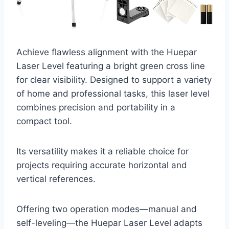
Achieve flawless alignment with the Huepar
Laser Level featuring a bright green cross line
for clear visibility. Designed to support a variety
of home and professional tasks, this laser level
combines precision and portability in a
compact tool.
Its versatility makes it a reliable choice for
projects requiring accurate horizontal and
vertical references.
Offering two operation modes—manual and
self-leveling—the Huepar Laser Level adapts