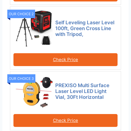
OUR CHOICE 2
Self Leveling Laser Level
100ft, Green Cross Line
with Tripod,
Check Price
OUR CHOICE 3
PREXISO Multi Surface
Laser Level LED Light
Vial, 30Ft Horizontal
Check Price