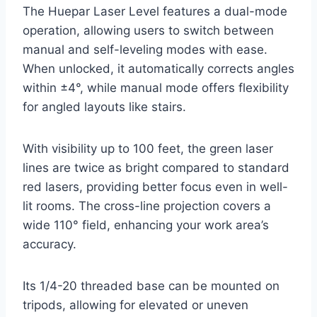
The Huepar Laser Level features a dual-mode
operation, allowing users to switch between
manual and self-leveling modes with ease.
When unlocked, it automatically corrects angles
within ±4°, while manual mode offers flexibility
for angled layouts like stairs.
With visibility up to 100 feet, the green laser
lines are twice as bright compared to standard
red lasers, providing better focus even in well-
lit rooms. The cross-line projection covers a
wide 110° field, enhancing your work area’s
accuracy.
Its 1/4-20 threaded base can be mounted on
tripods, allowing for elevated or uneven