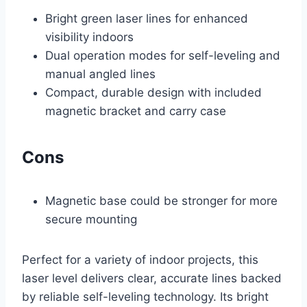
Bright green laser lines for enhanced
visibility indoors
Dual operation modes for self-leveling and
manual angled lines
Compact, durable design with included
magnetic bracket and carry case
Cons
Magnetic base could be stronger for more
secure mounting
Perfect for a variety of indoor projects, this
laser level delivers clear, accurate lines backed
by reliable self-leveling technology. Its bright