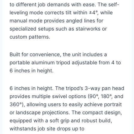
to different job demands with ease. The self-
leveling mode corrects tilt within ±4°, while
manual mode provides angled lines for
specialized setups such as stairworks or
custom patterns.
Built for convenience, the unit includes a
portable aluminum tripod adjustable from 4 to
6 inches in height.
6 inches in height. The tripod’s 3-way pan head
provides multiple swivel options (90°, 180°, and
360°), allowing users to easily achieve portrait
or landscape projections. The compact design,
equipped with a soft grip and robust build,
withstands job site drops up to