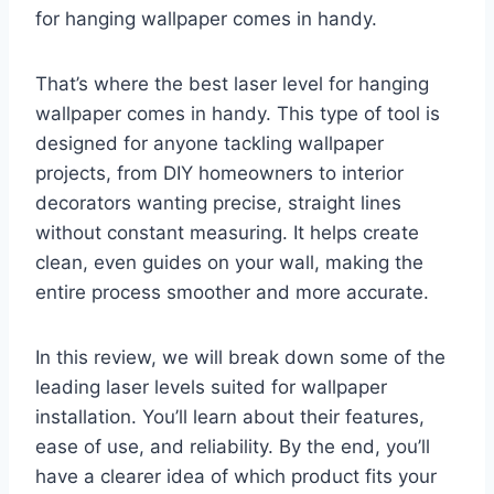
for hanging wallpaper comes in handy.
That’s where the best laser level for hanging
wallpaper comes in handy. This type of tool is
designed for anyone tackling wallpaper
projects, from DIY homeowners to interior
decorators wanting precise, straight lines
without constant measuring. It helps create
clean, even guides on your wall, making the
entire process smoother and more accurate.
In this review, we will break down some of the
leading laser levels suited for wallpaper
installation. You’ll learn about their features,
ease of use, and reliability. By the end, you’ll
have a clearer idea of which product fits your