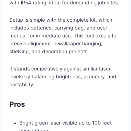
with IP54 rating, ideal for demanding job sites.
Setup is simple with the complete kit, which
includes batteries, carrying bag, and user
manual for immediate use. This tool excels for
precise alignment in wallpaper hanging,
shelving, and decoration projects.
It stands competitively against similar laser
levels by balancing brightness, accuracy, and
portability.
Pros
Bright green laser visible up to 100 feet
even indoors