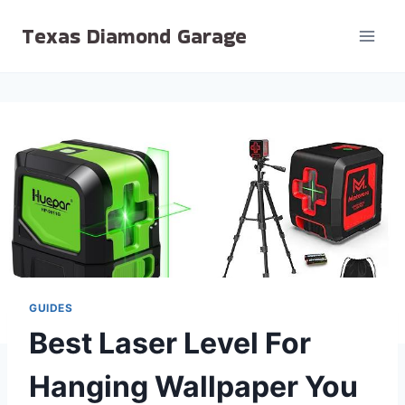
Skip
Texas Diamond Garage
to
content
GUIDES
Best Laser Level For
Hanging Wallpaper You