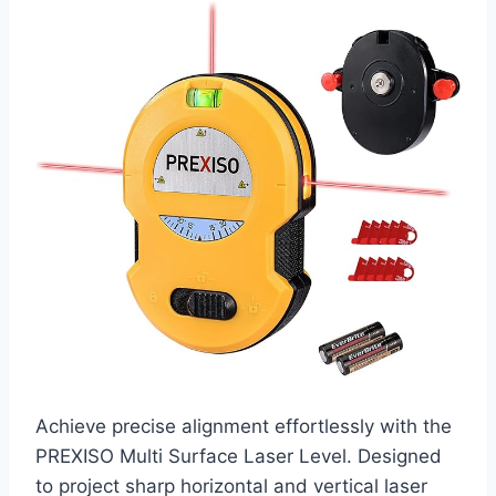
Achieve precise alignment effortlessly with the
PREXISO Multi Surface Laser Level. Designed
to project sharp horizontal and vertical laser