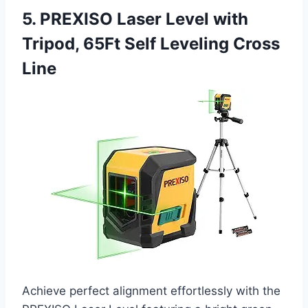
5. PREXISO Laser Level with
Tripod, 65Ft Self Leveling Cross
Line
Achieve perfect alignment effortlessly with the