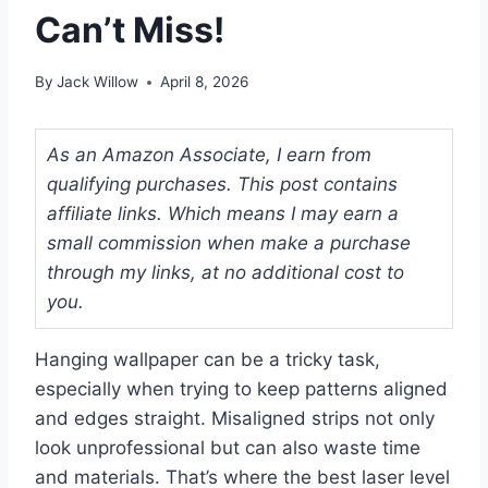
Can’t Miss!
By
Jack Willow
April 8, 2026
As an Amazon Associate, I earn from
qualifying purchases. This post contains
affiliate links. Which means I may earn a
small commission when make a purchase
through my links, at no additional cost to
you.
Hanging wallpaper can be a tricky task,
especially when trying to keep patterns aligned
and edges straight. Misaligned strips not only
look unprofessional but can also waste time
and materials. That’s where the best laser level