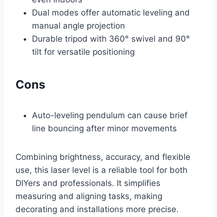
Dual modes offer automatic leveling and
manual angle projection
Durable tripod with 360° swivel and 90°
tilt for versatile positioning
Cons
Auto-leveling pendulum can cause brief
line bouncing after minor movements
Combining brightness, accuracy, and flexible
use, this laser level is a reliable tool for both
DIYers and professionals. It simplifies
measuring and aligning tasks, making
decorating and installations more precise.