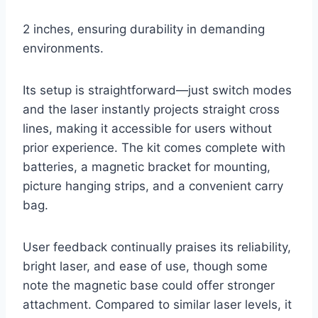
2 inches, ensuring durability in demanding
environments.
Its setup is straightforward—just switch modes
and the laser instantly projects straight cross
lines, making it accessible for users without
prior experience. The kit comes complete with
batteries, a magnetic bracket for mounting,
picture hanging strips, and a convenient carry
bag.
User feedback continually praises its reliability,
bright laser, and ease of use, though some
note the magnetic base could offer stronger
attachment. Compared to similar laser levels, it