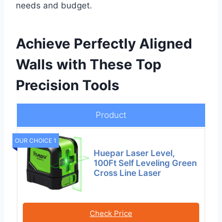
needs and budget.
Achieve Perfectly Aligned
Walls with These Top
Precision Tools
Product
OUR CHOICE 1
Huepar Laser Level,
100Ft Self Leveling Green
Cross Line Laser
Check Price