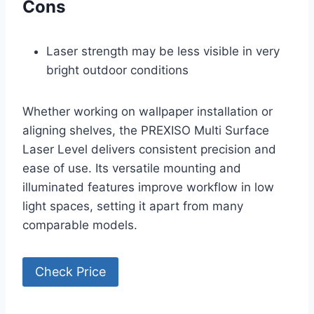
Cons
Laser strength may be less visible in very
bright outdoor conditions
Whether working on wallpaper installation or
aligning shelves, the PREXISO Multi Surface
Laser Level delivers consistent precision and
ease of use. Its versatile mounting and
illuminated features improve workflow in low
light spaces, setting it apart from many
comparable models.
Check Price