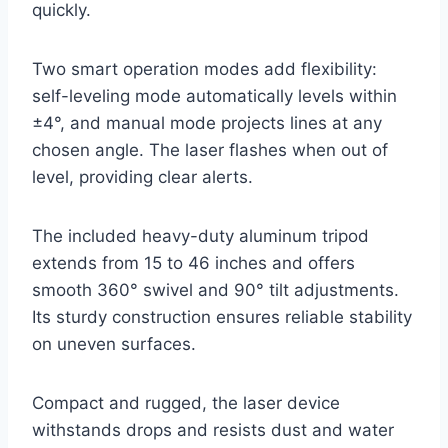
quickly.
Two smart operation modes add flexibility:
self-leveling mode automatically levels within
±4°, and manual mode projects lines at any
chosen angle. The laser flashes when out of
level, providing clear alerts.
The included heavy-duty aluminum tripod
extends from 15 to 46 inches and offers
smooth 360° swivel and 90° tilt adjustments.
Its sturdy construction ensures reliable stability
on uneven surfaces.
Compact and rugged, the laser device
withstands drops and resists dust and water