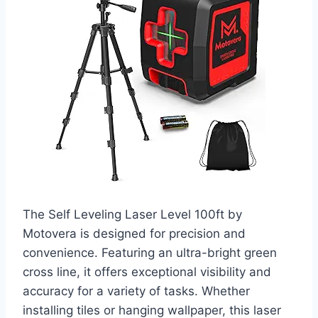
The Self Leveling Laser Level 100ft by
Motovera is designed for precision and
convenience. Featuring an ultra-bright green
cross line, it offers exceptional visibility and
accuracy for a variety of tasks. Whether
installing tiles or hanging wallpaper, this laser