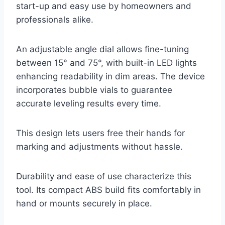
start-up and easy use by homeowners and
professionals alike.
An adjustable angle dial allows fine-tuning
between 15° and 75°, with built-in LED lights
enhancing readability in dim areas. The device
incorporates bubble vials to guarantee
accurate leveling results every time.
This design lets users free their hands for
marking and adjustments without hassle.
Durability and ease of use characterize this
tool. Its compact ABS build fits comfortably in
hand or mounts securely in place.