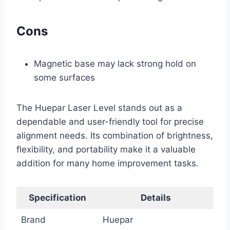
Cons
Magnetic base may lack strong hold on
some surfaces
The Huepar Laser Level stands out as a
dependable and user-friendly tool for precise
alignment needs. Its combination of brightness,
flexibility, and portability make it a valuable
addition for many home improvement tasks.
Specification
Details
Brand
Huepar