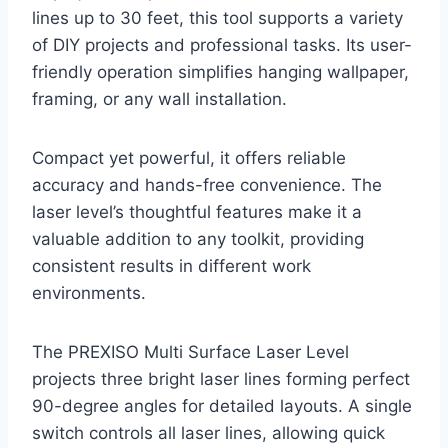
lines up to 30 feet, this tool supports a variety
of DIY projects and professional tasks. Its user-
friendly operation simplifies hanging wallpaper,
framing, or any wall installation.
Compact yet powerful, it offers reliable
accuracy and hands-free convenience. The
laser level’s thoughtful features make it a
valuable addition to any toolkit, providing
consistent results in different work
environments.
The PREXISO Multi Surface Laser Level
projects three bright laser lines forming perfect
90-degree angles for detailed layouts. A single
switch controls all laser lines, allowing quick