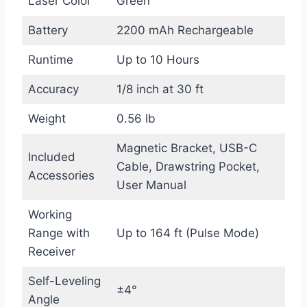
Laser Color
Green
Battery
2200 mAh Rechargeable
Runtime
Up to 10 Hours
Accuracy
1/8 inch at 30 ft
Weight
0.56 lb
Magnetic Bracket, USB-C
Included
Cable, Drawstring Pocket,
Accessories
User Manual
Working
Range with
Up to 164 ft (Pulse Mode)
Receiver
Self-Leveling
±4°
Angle