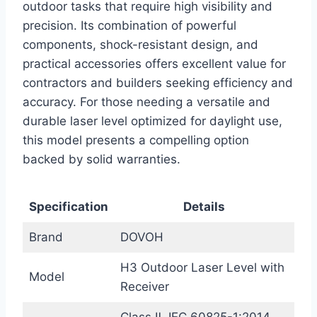
outdoor tasks that require high visibility and
precision. Its combination of powerful
components, shock-resistant design, and
practical accessories offers excellent value for
contractors and builders seeking efficiency and
accuracy. For those needing a versatile and
durable laser level optimized for daylight use,
this model presents a compelling option
backed by solid warranties.
Specification
Details
Brand
DOVOH
H3 Outdoor Laser Level with
Model
Receiver