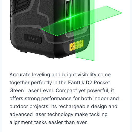
Accurate leveling and bright visibility come
together perfectly in the Fanttik D2 Pocket
Green Laser Level. Compact yet powerful, it
offers strong performance for both indoor and
outdoor projects. Its rechargeable design and
advanced laser technology make tackling
alignment tasks easier than ever.