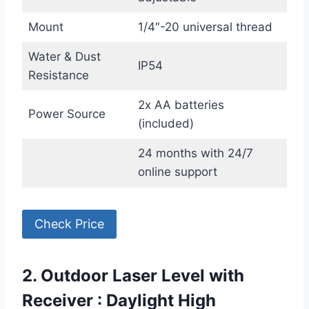
Mount
1/4″-20 universal thread
Water & Dust
IP54
Resistance
2x AA batteries
Power Source
(included)
24 months with 24/7
online support
Check Price
2. Outdoor Laser Level with
Receiver : Daylight High