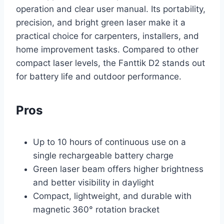
operation and clear user manual. Its portability,
precision, and bright green laser make it a
practical choice for carpenters, installers, and
home improvement tasks. Compared to other
compact laser levels, the Fanttik D2 stands out
for battery life and outdoor performance.
Pros
Up to 10 hours of continuous use on a
single rechargeable battery charge
Green laser beam offers higher brightness
and better visibility in daylight
Compact, lightweight, and durable with
magnetic 360° rotation bracket