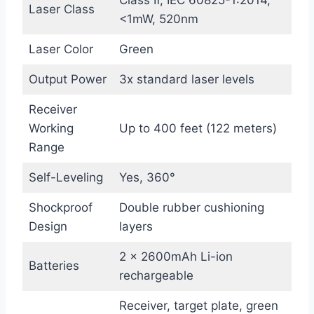
Class Ⅱ, IEC 60825-1:2014,
Laser Class
<1mW, 520nm
Laser Color
Green
Output Power
3x standard laser levels
Receiver
Working
Up to 400 feet (122 meters)
Range
Self-Leveling
Yes, 360°
Shockproof
Double rubber cushioning
Design
layers
2 x 2600mAh Li-ion
Batteries
rechargeable
Receiver, target plate, green