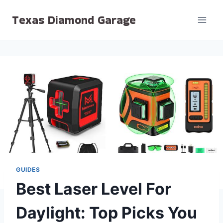
Skip
Texas Diamond Garage
to
content
GUIDES
Best Laser Level For
Daylight: Top Picks You