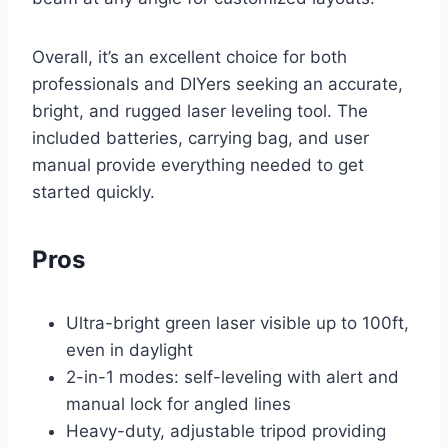
Overall, it’s an excellent choice for both
professionals and DIYers seeking an accurate,
bright, and rugged laser leveling tool. The
included batteries, carrying bag, and user
manual provide everything needed to get
started quickly.
Pros
Ultra-bright green laser visible up to 100ft,
even in daylight
2-in-1 modes: self-leveling with alert and
manual lock for angled lines
Heavy-duty, adjustable tripod providing