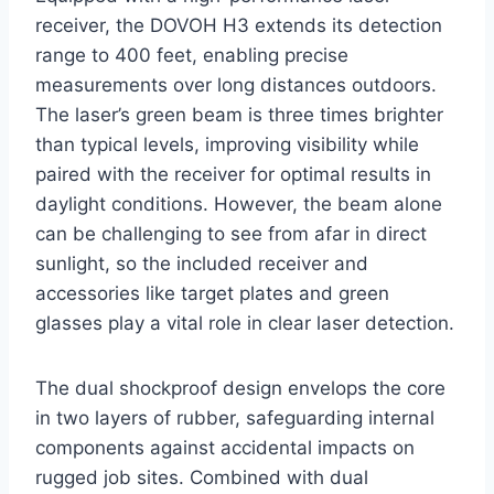
receiver, the DOVOH H3 extends its detection
range to 400 feet, enabling precise
measurements over long distances outdoors.
The laser’s green beam is three times brighter
than typical levels, improving visibility while
paired with the receiver for optimal results in
daylight conditions. However, the beam alone
can be challenging to see from afar in direct
sunlight, so the included receiver and
accessories like target plates and green
glasses play a vital role in clear laser detection.
The dual shockproof design envelops the core
in two layers of rubber, safeguarding internal
components against accidental impacts on
rugged job sites. Combined with dual