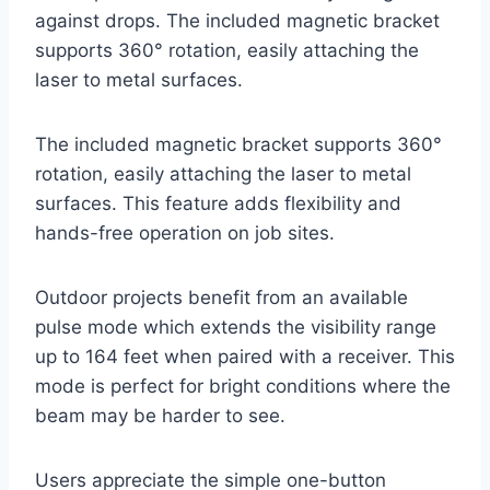
against drops. The included magnetic bracket
supports 360° rotation, easily attaching the
laser to metal surfaces.
The included magnetic bracket supports 360°
rotation, easily attaching the laser to metal
surfaces. This feature adds flexibility and
hands-free operation on job sites.
Outdoor projects benefit from an available
pulse mode which extends the visibility range
up to 164 feet when paired with a receiver. This
mode is perfect for bright conditions where the
beam may be harder to see.
Users appreciate the simple one-button