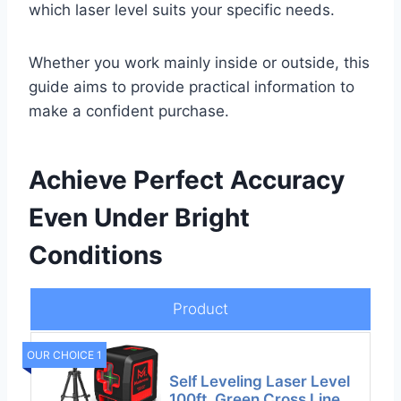
which laser level suits your specific needs.
Whether you work mainly inside or outside, this
guide aims to provide practical information to
make a confident purchase.
Achieve Perfect Accuracy
Even Under Bright
Conditions
Product
OUR CHOICE 1
Self Leveling Laser Level
100ft, Green Cross Line