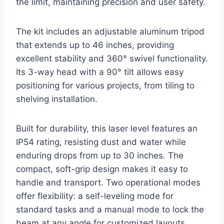
the limit, maintaining precision and user safety.
The kit includes an adjustable aluminum tripod
that extends up to 46 inches, providing
excellent stability and 360° swivel functionality.
Its 3-way head with a 90° tilt allows easy
positioning for various projects, from tiling to
shelving installation.
Built for durability, this laser level features an
IP54 rating, resisting dust and water while
enduring drops from up to 30 inches. The
compact, soft-grip design makes it easy to
handle and transport. Two operational modes
offer flexibility: a self-leveling mode for
standard tasks and a manual mode to lock the
beam at any angle for customized layouts.