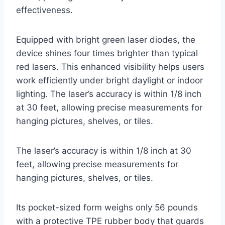
effectiveness.
Equipped with bright green laser diodes, the
device shines four times brighter than typical
red lasers. This enhanced visibility helps users
work efficiently under bright daylight or indoor
lighting. The laser’s accuracy is within 1/8 inch
at 30 feet, allowing precise measurements for
hanging pictures, shelves, or tiles.
The laser’s accuracy is within 1/8 inch at 30
feet, allowing precise measurements for
hanging pictures, shelves, or tiles.
Its pocket-sized form weighs only 56 pounds
with a protective TPE rubber body that guards