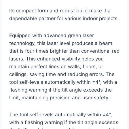
Its compact form and robust build make it a
dependable partner for various indoor projects.
Equipped with advanced green laser
technology, this laser level produces a beam
that is four times brighter than conventional red
lasers. This enhanced visibility helps you
maintain perfect lines on walls, floors, or
ceilings, saving time and reducing errors. The
tool self-levels automatically within ±4°, with a
flashing warning if the tilt angle exceeds the
limit, maintaining precision and user safety.
The tool self-levels automatically within ±4°,
with a flashing warning if the tilt angle exceeds