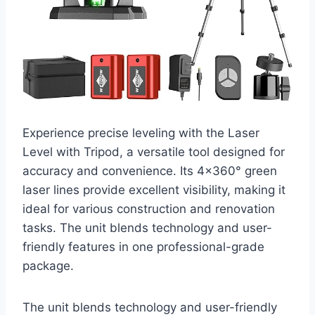
Experience precise leveling with the Laser
Level with Tripod, a versatile tool designed for
accuracy and convenience. Its 4×360° green
laser lines provide excellent visibility, making it
ideal for various construction and renovation
tasks. The unit blends technology and user-
friendly features in one professional-grade
package.
The unit blends technology and user-friendly