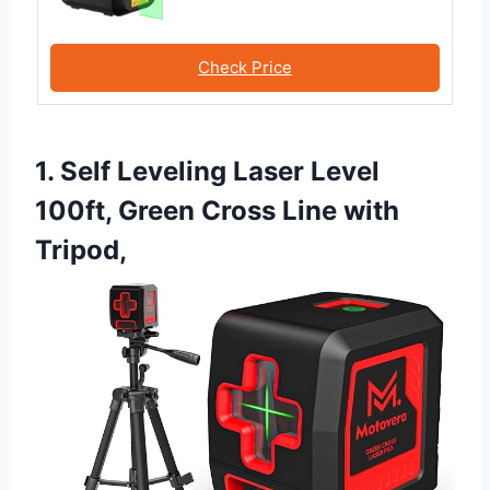
Check Price
1. Self Leveling Laser Level
100ft, Green Cross Line with
Tripod,