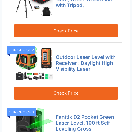
with Tripod,
Check Price
OUR CHOICE 2
Outdoor Laser Level with
Receiver : Daylight High
Visibility Laser
Check Price
OUR CHOICE 3
Fanttik D2 Pocket Green
Laser Level, 100 ft Self-
Leveling Cross