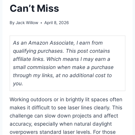
Can’t Miss
By
Jack Willow
April 8, 2026
As an Amazon Associate, I earn from
qualifying purchases. This post contains
affiliate links. Which means I may earn a
small commission when make a purchase
through my links, at no additional cost to
you.
Working outdoors or in brightly lit spaces often
makes it difficult to see laser lines clearly. This
challenge can slow down projects and affect
accuracy, especially when natural daylight
overpowers standard laser levels. For those