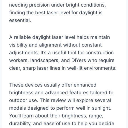
needing precision under bright conditions,
finding the best laser level for daylight is
essential.
A reliable daylight laser level helps maintain
visibility and alignment without constant
adjustments. It’s a useful tool for construction
workers, landscapers, and DIYers who require
clear, sharp laser lines in well-lit environments.
These devices usually offer enhanced
brightness and advanced features tailored to
outdoor use. This review will explore several
models designed to perform well in sunlight.
You’ll learn about their brightness, range,
durability, and ease of use to help you decide