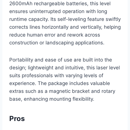
2600mAh rechargeable batteries, this level
ensures uninterrupted operation with long
runtime capacity. Its self-leveling feature swiftly
corrects lines horizontally and vertically, helping
reduce human error and rework across
construction or landscaping applications.
Portability and ease of use are built into the
design; lightweight and intuitive, this laser level
suits professionals with varying levels of
experience. The package includes valuable
extras such as a magnetic bracket and rotary
base, enhancing mounting flexibility.
Pros