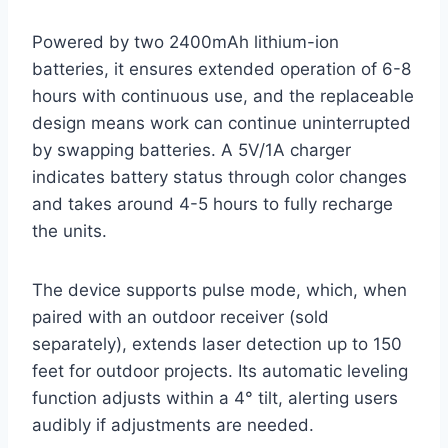
Powered by two 2400mAh lithium-ion
batteries, it ensures extended operation of 6-8
hours with continuous use, and the replaceable
design means work can continue uninterrupted
by swapping batteries. A 5V/1A charger
indicates battery status through color changes
and takes around 4-5 hours to fully recharge
the units.
The device supports pulse mode, which, when
paired with an outdoor receiver (sold
separately), extends laser detection up to 150
feet for outdoor projects. Its automatic leveling
function adjusts within a 4° tilt, alerting users
audibly if adjustments are needed.