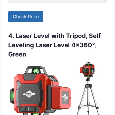
Check Price
4. Laser Level with Tripod, Self
Leveling Laser Level 4×360°,
Green