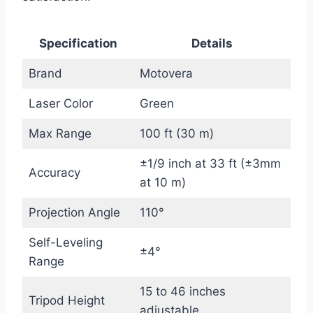
Specification
Details
Brand
Motovera
Laser Color
Green
Max Range
100 ft (30 m)
±1/9 inch at 33 ft (±3mm
Accuracy
at 10 m)
Projection Angle
110°
Self-Leveling
±4°
Range
15 to 46 inches
Tripod Height
adjustable