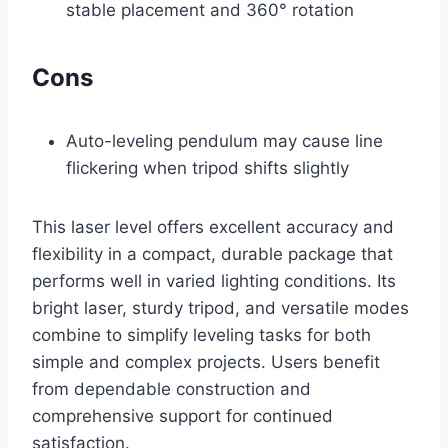
stable placement and 360° rotation
Cons
Auto-leveling pendulum may cause line
flickering when tripod shifts slightly
This laser level offers excellent accuracy and
flexibility in a compact, durable package that
performs well in varied lighting conditions. Its
bright laser, sturdy tripod, and versatile modes
combine to simplify leveling tasks for both
simple and complex projects. Users benefit
from dependable construction and
comprehensive support for continued
satisfaction.