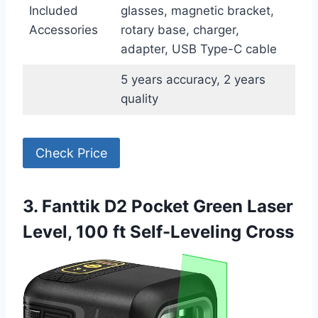
Included
glasses, magnetic bracket,
Accessories
rotary base, charger,
adapter, USB Type-C cable
5 years accuracy, 2 years
quality
Check Price
3. Fanttik D2 Pocket Green Laser
Level, 100 ft Self-Leveling Cross