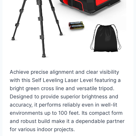
Achieve precise alignment and clear visibility
with this Self Leveling Laser Level featuring a
bright green cross line and versatile tripod.
Designed to provide superior brightness and
accuracy, it performs reliably even in well-lit
environments up to 100 feet. Its compact form
and robust build make it a dependable partner
for various indoor projects.