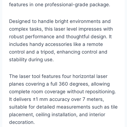
features in one professional-grade package.
Designed to handle bright environments and
complex tasks, this laser level impresses with
robust performance and thoughtful design. It
includes handy accessories like a remote
control and a tripod, enhancing control and
stability during use.
The laser tool features four horizontal laser
planes covering a full 360 degrees, allowing
complete room coverage without repositioning.
It delivers ±1 mm accuracy over 7 meters,
suitable for detailed measurements such as tile
placement, ceiling installation, and interior
decoration.