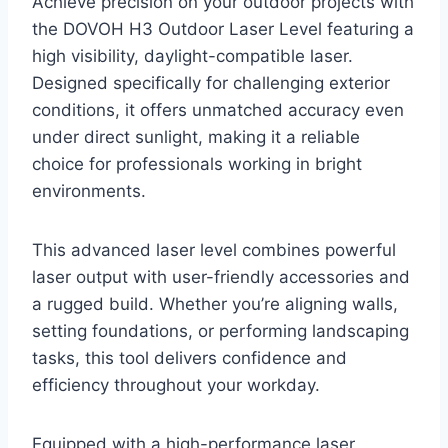
Achieve precision on your outdoor projects with
the DOVOH H3 Outdoor Laser Level featuring a
high visibility, daylight-compatible laser.
Designed specifically for challenging exterior
conditions, it offers unmatched accuracy even
under direct sunlight, making it a reliable
choice for professionals working in bright
environments.
This advanced laser level combines powerful
laser output with user-friendly accessories and
a rugged build. Whether you’re aligning walls,
setting foundations, or performing landscaping
tasks, this tool delivers confidence and
efficiency throughout your workday.
Equipped with a high-performance laser