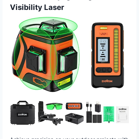
Visibility Laser