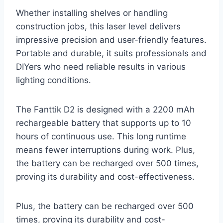
Whether installing shelves or handling
construction jobs, this laser level delivers
impressive precision and user-friendly features.
Portable and durable, it suits professionals and
DIYers who need reliable results in various
lighting conditions.
The Fanttik D2 is designed with a 2200 mAh
rechargeable battery that supports up to 10
hours of continuous use. This long runtime
means fewer interruptions during work. Plus,
the battery can be recharged over 500 times,
proving its durability and cost-effectiveness.
Plus, the battery can be recharged over 500
times, proving its durability and cost-