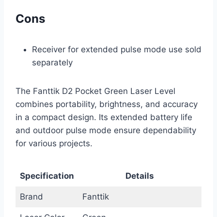
Cons
Receiver for extended pulse mode use sold
separately
The Fanttik D2 Pocket Green Laser Level
combines portability, brightness, and accuracy
in a compact design. Its extended battery life
and outdoor pulse mode ensure dependability
for various projects.
Specification
Details
Brand
Fanttik