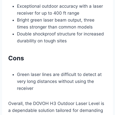
Exceptional outdoor accuracy with a laser
receiver for up to 400 ft range
Bright green laser beam output, three
times stronger than common models
Double shockproof structure for increased
durability on tough sites
Cons
Green laser lines are difficult to detect at
very long distances without using the
receiver
Overall, the DOVOH H3 Outdoor Laser Level is
a dependable solution tailored for demanding