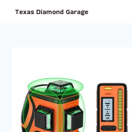
Skip
Texas Diamond Garage
to
content