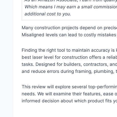
Which means I may earn a small commission
additional cost to you.
Many construction projects depend on precis
Misaligned levels can lead to costly mistakes
Finding the right tool to maintain accuracy 
best laser level for construction offers a reli
tasks. Designed for builders, contractors, an
and reduce errors during framing, plumbing, t
This review will explore several top-performin
needs. We will examine their features, ease o
informed decision about which product fits yo