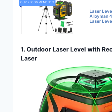
OUR RECOMMENDED 3
Laser Level
Alloyman 4
Laser Leve
1. Outdoor Laser Level with Rece
Laser