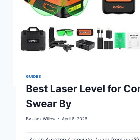
GUIDES
Best Laser Level for Co
Swear By
By
Jack Willow
April 8, 2026
As an Amazon Associate, I earn from qualifyi