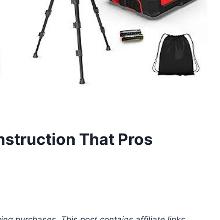
nstruction That Pros
ng purchases. This post contains affiliate links.