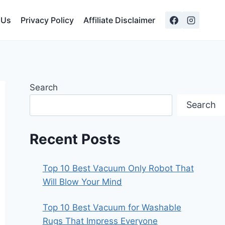
 Us
Privacy Policy
Affiliate Disclaimer
Search
Search
Recent Posts
Top 10 Best Vacuum Only Robot That
Will Blow Your Mind
Top 10 Best Vacuum for Washable
Rugs That Impress Everyone