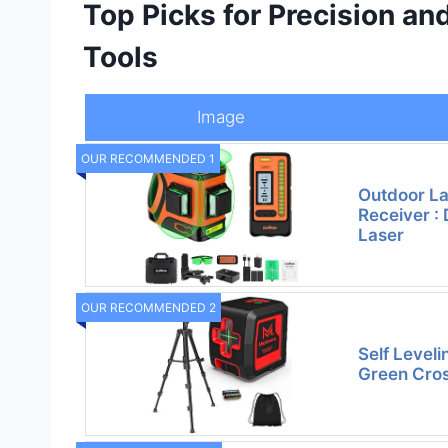
Top Picks for Precision and
Tools
Image
OUR RECOMMENDED 1
Outdoor La
Receiver : 
Laser
OUR RECOMMENDED 2
Self Leveli
Green Cros