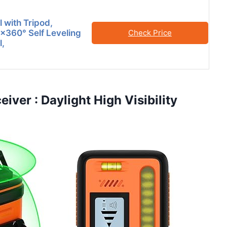
 with Tripod,
×360° Self Leveling
Check Price
l,
iver : Daylight High Visibility