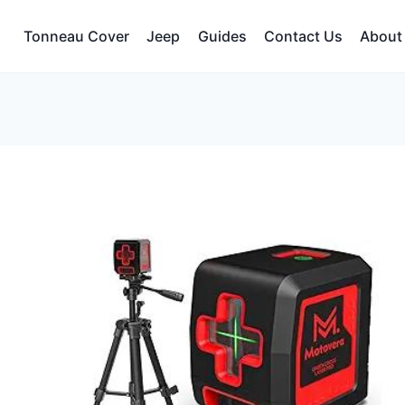
Tonneau Cover
Jeep
Guides
Contact Us
About