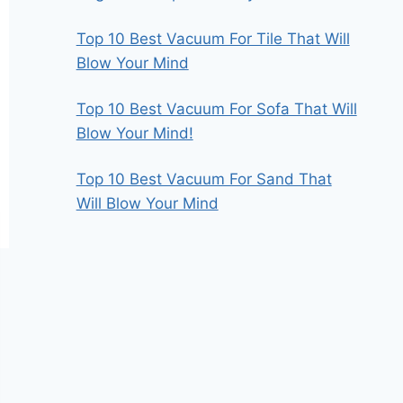
Top 10 Best Vacuum For Tile That Will
Blow Your Mind
Top 10 Best Vacuum For Sofa That Will
Blow Your Mind!
Top 10 Best Vacuum For Sand That
Will Blow Your Mind