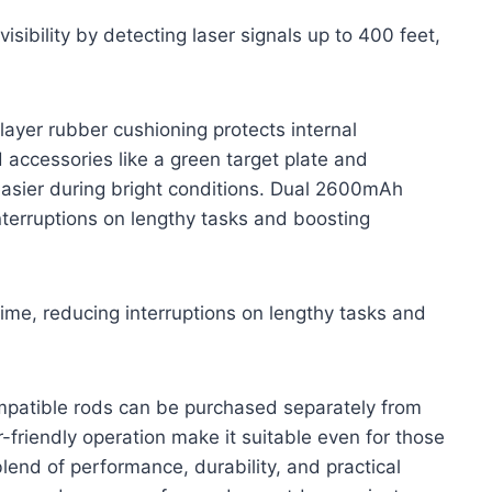
sibility by detecting laser signals up to 400 feet,
-layer rubber cushioning protects internal
accessories like a green target plate and
easier during bright conditions. Dual 2600mAh
nterruptions on lengthy tasks and boosting
me, reducing interruptions on lengthy tasks and
ompatible rods can be purchased separately from
friendly operation make it suitable even for those
blend of performance, durability, and practical