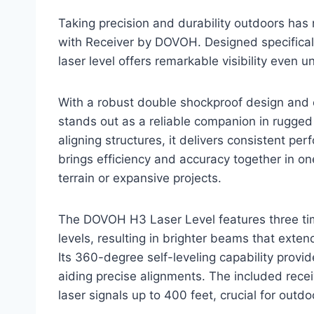
Taking precision and durability outdoors has
with Receiver by DOVOH. Designed specificall
laser level offers remarkable visibility even u
With a robust double shockproof design and
stands out as a reliable companion in rugge
aligning structures, it delivers consistent pe
brings efficiency and accuracy together in on
terrain or expansive projects.
The DOVOH H3 Laser Level features three tim
levels, resulting in brighter beams that exten
Its 360-degree self-leveling capability provide
aiding precise alignments. The included recei
laser signals up to 400 feet, crucial for outdo