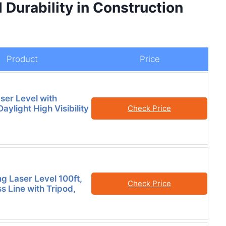
 Durability in Construction
Product
Price
ser Level with
Daylight High Visibility
Check Price
ng Laser Level 100ft,
Check Price
s Line with Tripod,