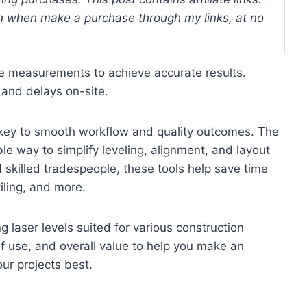
 when make a purchase through my links, at no
e measurements to achieve accurate results.
 and delays on-site.
is key to smooth workflow and quality outcomes. The
able way to simplify leveling, alignment, and layout
d skilled tradespeople, these tools help save time
iling, and more.
g laser levels suited for various construction
f use, and overall value to help you make an
ur projects best.