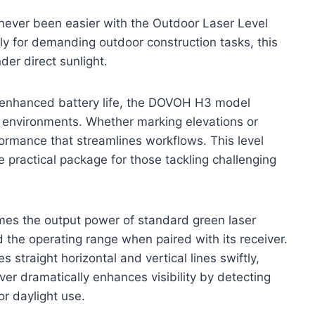
 never been easier with the Outdoor Laser Level
y for demanding outdoor construction tasks, this
nder direct sunlight.
 enhanced battery life, the DOVOH H3 model
d environments. Whether marking elevations or
rformance that streamlines workflows. This level
e practical package for those tackling challenging
es the output power of standard green laser
d the operating range when paired with its receiver.
s straight horizontal and vertical lines swiftly,
ver dramatically enhances visibility by detecting
or daylight use.