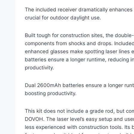
The included receiver dramatically enhances vi
crucial for outdoor daylight use.
Built tough for construction sites, the double
components from shocks and drops. Included 
enhanced glasses make spotting laser lines 
batteries ensure a longer runtime, reducing i
productivity.
Dual 2600mAh batteries ensure a longer runti
boosting productivity.
This kit does not include a grade rod, but c
DOVOH. The laser level’s easy setup and user-
less experienced with construction tools. Its 