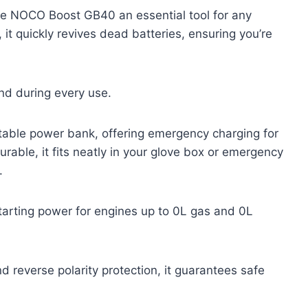
he NOCO Boost GB40 an essential tool for any
it quickly revives dead batteries, ensuring you’re
nd during every use.
rtable power bank, offering emergency charging for
able, it fits neatly in your glove box or emergency
.
arting power for engines up to 0L gas and 0L
d reverse polarity protection, it guarantees safe