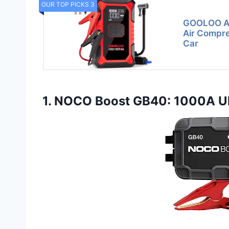
OUR TOP PICKS 3
GOOLOO A3
Air Compre
Car
1. NOCO Boost GB40: 1000A Ult