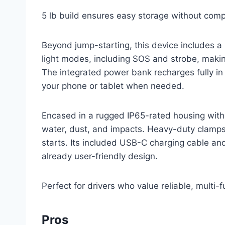
5 lb build ensures easy storage without com
Beyond jump-starting, this device includes a 
light modes, including SOS and strobe, makin
The integrated power bank recharges fully in 
your phone or tablet when needed.
Encased in a rugged IP65-rated housing with
water, dust, and impacts. Heavy-duty clamp
starts. Its included USB-C charging cable an
already user-friendly design.
Perfect for drivers who value reliable, multi
Pros