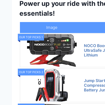
Power up your ride with t
essentials!
Image
OUR TOP PICKS 1
NOCO Boos
UltraSafe 
Lithium
OUR TOP PICKS 2
Jump Start
Compresso
Battery J