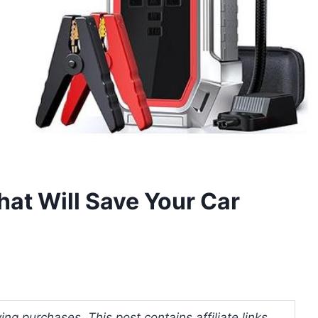
hat Will Save Your Car
ng purchases. This post contains affiliate links.