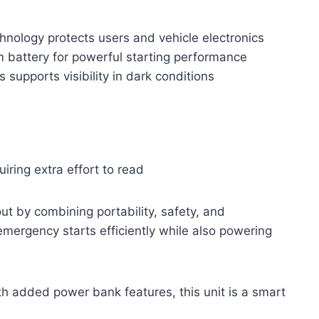
hnology protects users and vehicle electronics
 battery for powerful starting performance
s supports visibility in dark conditions
uiring extra effort to read
 by combining portability, safety, and
 emergency starts efficiently while also powering
th added power bank features, this unit is a smart