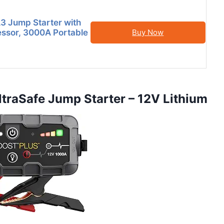
 Jump Starter with
ssor, 3000A Portable
Buy Now
raSafe Jump Starter – 12V Lithium