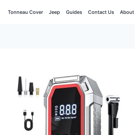
Tonneau Cover
Jeep
Guides
Contact Us
About