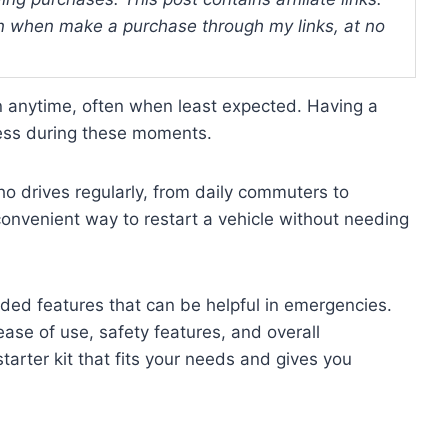
 when make a purchase through my links, at no
 anytime, often when least expected. Having a
ress during these moments.
ho drives regularly, from daily commuters to
 convenient way to restart a vehicle without needing
dded features that can be helpful in emergencies.
ease of use, safety features, and overall
tarter kit that fits your needs and gives you