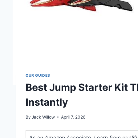
OUR GUIDES
Best Jump Starter Kit T
Instantly
By
Jack Willow
April 7, 2026
As an Amazon Associate, I earn from qualifyi