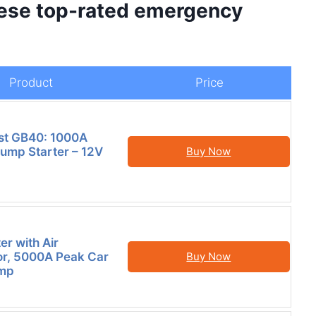
hese top-rated emergency
Product
Price
t GB40: 1000A
Jump Starter – 12V
Buy Now
er with Air
r, 5000A Peak Car
Buy Now
ump