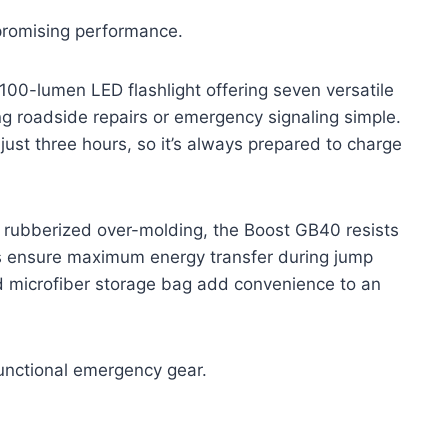
promising performance.
100-lumen LED flashlight offering seven versatile
g roadside repairs or emergency signaling simple.
just three hours, so it’s always prepared to charge
 rubberized over-molding, the Boost GB40 resists
s ensure maximum energy transfer during jump
d microfiber storage bag add convenience to an
-functional emergency gear.