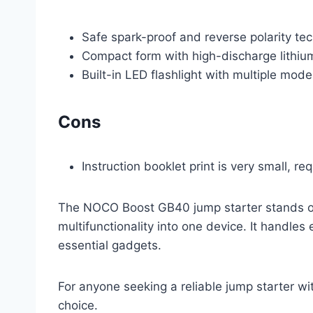
Safe spark-proof and reverse polarity tec
Compact form with high-discharge lithium
Built-in LED flashlight with multiple mode
Cons
Instruction booklet print is very small, req
The NOCO Boost GB40 jump starter stands out
multifunctionality into one device. It handles
essential gadgets.
For anyone seeking a reliable jump starter wi
choice.