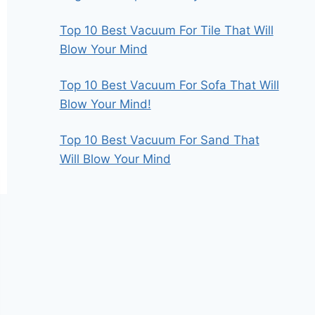
Top 10 Best Vacuum For Tile That Will
Blow Your Mind
Top 10 Best Vacuum For Sofa That Will
Blow Your Mind!
Top 10 Best Vacuum For Sand That
Will Blow Your Mind