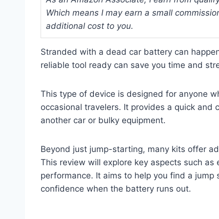
Which means I may earn a small commission
additional cost to you.
Stranded with a dead car battery can happen
reliable tool ready can save you time and st
This type of device is designed for anyone w
occasional travelers. It provides a quick and
another car or bulky equipment.
Beyond just jump-starting, many kits offer a
This review will explore key aspects such as 
performance. It aims to help you find a jump s
confidence when the battery runs out.