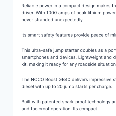
Reliable power in a compact design makes t
driver. With 1000 amps of peak lithium power, 
never stranded unexpectedly.
Its smart safety features provide peace of mi
This ultra-safe jump starter doubles as a po
smartphones and devices. Lightweight and dur
kit, making it ready for any roadside situation
The NOCO Boost GB40 delivers impressive st
diesel with up to 20 jump starts per charge.
Built with patented spark-proof technology an
and foolproof operation. Its compact