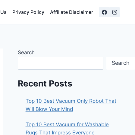
 Us
Privacy Policy
Affiliate Disclaimer
Search
Search
Recent Posts
Top 10 Best Vacuum Only Robot That
Will Blow Your Mind
Top 10 Best Vacuum for Washable
Rugs That Impress Everyone