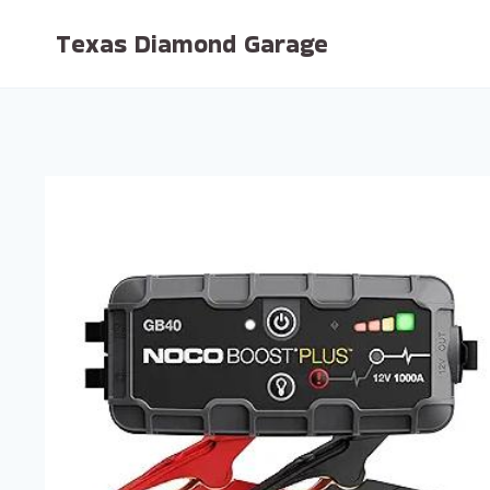
Skip
Texas Diamond Garage
to
content