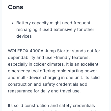
Cons
Battery capacity might need frequent
recharging if used extensively for other
devices
WOLFBOX 4000A Jump Starter stands out for
dependability and user-friendly features,
especially in colder climates. It is an excellent
emergency tool offering rapid starting power
and multi-device charging in one unit. Its solid
construction and safety credentials add
reassurance for daily and travel use.
Its solid construction and safety credentials