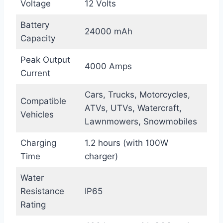
Voltage
12 Volts
Battery
24000 mAh
Capacity
Peak Output
4000 Amps
Current
Cars, Trucks, Motorcycles,
Compatible
ATVs, UTVs, Watercraft,
Vehicles
Lawnmowers, Snowmobiles
Charging
1.2 hours (with 100W
Time
charger)
Water
Resistance
IP65
Rating