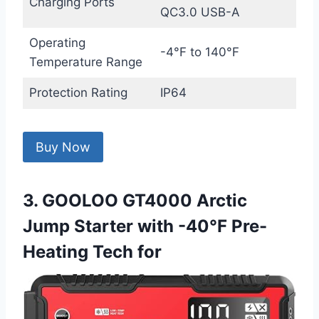
Charging Ports
QC3.0 USB-A
Operating
-4°F to 140°F
Temperature Range
Protection Rating
IP64
Buy Now
3. GOOLOO GT4000 Arctic
Jump Starter with -40℉ Pre-
Heating Tech for