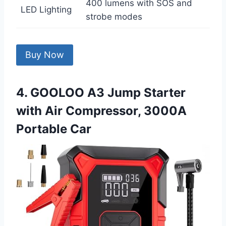
400 lumens with SOS and
LED Lighting
strobe modes
Buy Now
4. GOOLOO A3 Jump Starter
with Air Compressor, 3000A
Portable Car