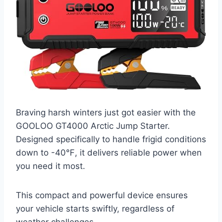
Braving harsh winters just got easier with the
GOOLOO GT4000 Arctic Jump Starter.
Designed specifically to handle frigid conditions
down to -40℉, it delivers reliable power when
you need it most.
This compact and powerful device ensures
your vehicle starts swiftly, regardless of
weather challenges.