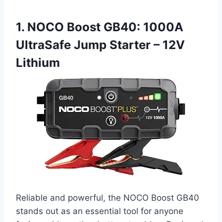
1. NOCO Boost GB40: 1000A
UltraSafe Jump Starter – 12V
Lithium
Reliable and powerful, the NOCO Boost GB40
stands out as an essential tool for anyone