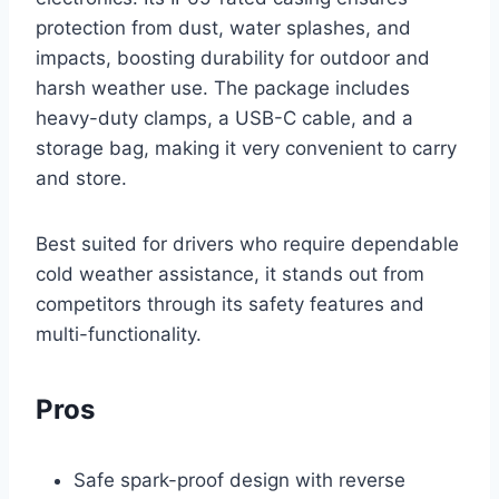
protection from dust, water splashes, and
impacts, boosting durability for outdoor and
harsh weather use. The package includes
heavy-duty clamps, a USB-C cable, and a
storage bag, making it very convenient to carry
and store.
Best suited for drivers who require dependable
cold weather assistance, it stands out from
competitors through its safety features and
multi-functionality.
Pros
Safe spark-proof design with reverse