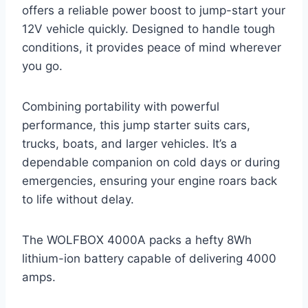
offers a reliable power boost to jump-start your
12V vehicle quickly. Designed to handle tough
conditions, it provides peace of mind wherever
you go.
Combining portability with powerful
performance, this jump starter suits cars,
trucks, boats, and larger vehicles. It’s a
dependable companion on cold days or during
emergencies, ensuring your engine roars back
to life without delay.
The WOLFBOX 4000A packs a hefty 8Wh
lithium-ion battery capable of delivering 4000
amps.