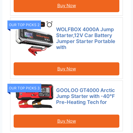
Buy Now
OUR TOP PICKS 2
WOLFBOX 4000A Jump
Starter,12V Car Battery
Jumper Starter Portable
with
Buy Now
OUR TOP PICKS 3
GOOLOO GT4000 Arctic
Jump Starter with -40℉
Pre-Heating Tech for
Buy Now