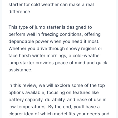
starter for cold weather can make a real
difference.
This type of jump starter is designed to
perform well in freezing conditions, offering
dependable power when you need it most.
Whether you drive through snowy regions or
face harsh winter mornings, a cold-weather
jump starter provides peace of mind and quick
assistance.
In this review, we will explore some of the top
options available, focusing on features like
battery capacity, durability, and ease of use in
low temperatures. By the end, you’ll have a
clearer idea of which model fits your needs and