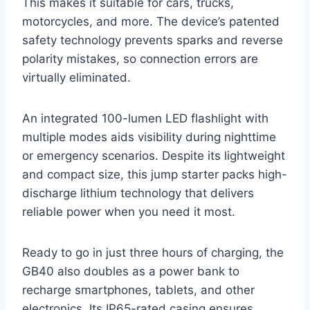
This makes it suitable for cars, trucks,
motorcycles, and more. The device’s patented
safety technology prevents sparks and reverse
polarity mistakes, so connection errors are
virtually eliminated.
An integrated 100-lumen LED flashlight with
multiple modes aids visibility during nighttime
or emergency scenarios. Despite its lightweight
and compact size, this jump starter packs high-
discharge lithium technology that delivers
reliable power when you need it most.
Ready to go in just three hours of charging, the
GB40 also doubles as a power bank to
recharge smartphones, tablets, and other
electronics. Its IP65-rated casing ensures