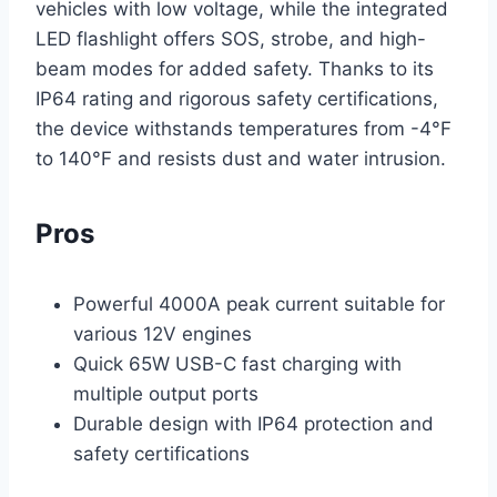
vehicles with low voltage, while the integrated
LED flashlight offers SOS, strobe, and high-
beam modes for added safety. Thanks to its
IP64 rating and rigorous safety certifications,
the device withstands temperatures from -4°F
to 140°F and resists dust and water intrusion.
Pros
Powerful 4000A peak current suitable for
various 12V engines
Quick 65W USB-C fast charging with
multiple output ports
Durable design with IP64 protection and
safety certifications