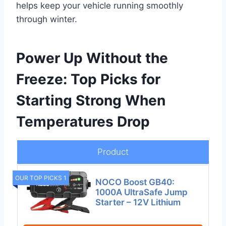
helps keep your vehicle running smoothly
through winter.
Power Up Without the
Freeze: Top Picks for
Starting Strong When
Temperatures Drop
Product
OUR TOP PICKS 1
NOCO Boost GB40:
1000A UltraSafe Jump
Starter – 12V Lithium