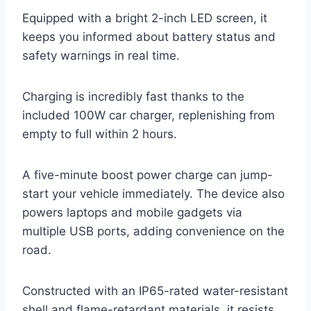
Equipped with a bright 2-inch LED screen, it
keeps you informed about battery status and
safety warnings in real time.
Charging is incredibly fast thanks to the
included 100W car charger, replenishing from
empty to full within 2 hours.
A five-minute boost power charge can jump-
start your vehicle immediately. The device also
powers laptops and mobile gadgets via
multiple USB ports, adding convenience on the
road.
Constructed with an IP65-rated water-resistant
shell and flame-retardant materials, it resists