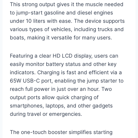
This strong output gives it the muscle needed
to jump-start gasoline and diesel engines
under 10 liters with ease. The device supports
various types of vehicles, including trucks and
boats, making it versatile for many users.
Featuring a clear HD LCD display, users can
easily monitor battery status and other key
indicators. Charging is fast and efficient via a
65W USB-C port, enabling the jump starter to
reach full power in just over an hour. Two
output ports allow quick charging of
smartphones, laptops, and other gadgets
during travel or emergencies.
The one-touch booster simplifies starting