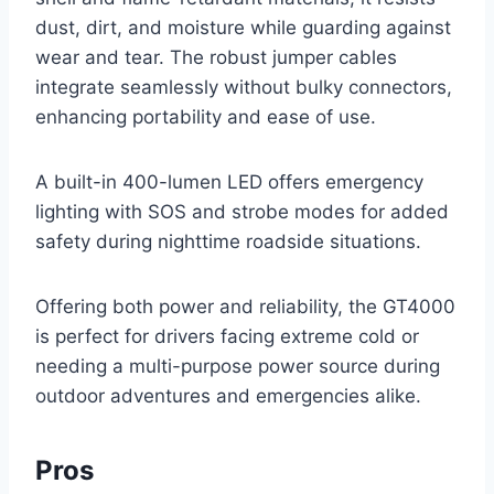
dust, dirt, and moisture while guarding against
wear and tear. The robust jumper cables
integrate seamlessly without bulky connectors,
enhancing portability and ease of use.
A built-in 400-lumen LED offers emergency
lighting with SOS and strobe modes for added
safety during nighttime roadside situations.
Offering both power and reliability, the GT4000
is perfect for drivers facing extreme cold or
needing a multi-purpose power source during
outdoor adventures and emergencies alike.
Pros