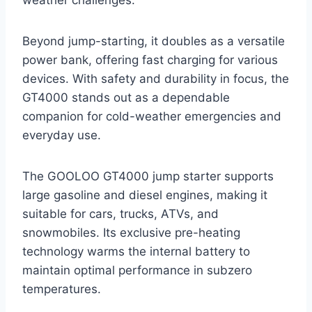
Beyond jump-starting, it doubles as a versatile
power bank, offering fast charging for various
devices. With safety and durability in focus, the
GT4000 stands out as a dependable
companion for cold-weather emergencies and
everyday use.
The GOOLOO GT4000 jump starter supports
large gasoline and diesel engines, making it
suitable for cars, trucks, ATVs, and
snowmobiles. Its exclusive pre-heating
technology warms the internal battery to
maintain optimal performance in subzero
temperatures.