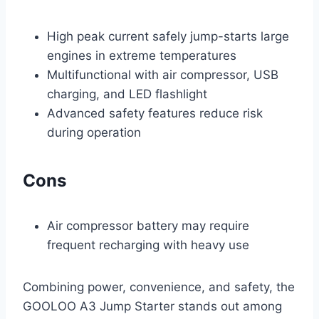
High peak current safely jump-starts large
engines in extreme temperatures
Multifunctional with air compressor, USB
charging, and LED flashlight
Advanced safety features reduce risk
during operation
Cons
Air compressor battery may require
frequent recharging with heavy use
Combining power, convenience, and safety, the
GOOLOO A3 Jump Starter stands out among