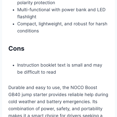
polarity protection
Multi-functional with power bank and LED
flashlight
Compact, lightweight, and robust for harsh
conditions
Cons
Instruction booklet text is small and may
be difficult to read
Durable and easy to use, the NOCO Boost
GB40 jump starter provides reliable help during
cold weather and battery emergencies. Its
combination of power, safety, and portability
makes it a smart choice for drivers seeking a