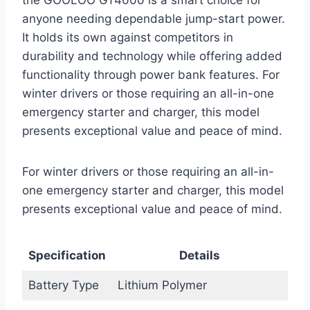
anyone needing dependable jump-start power.
It holds its own against competitors in
durability and technology while offering added
functionality through power bank features. For
winter drivers or those requiring an all-in-one
emergency starter and charger, this model
presents exceptional value and peace of mind.
For winter drivers or those requiring an all-in-
one emergency starter and charger, this model
presents exceptional value and peace of mind.
Specification
Details
Battery Type
Lithium Polymer