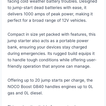
facing cold weather battery troubles. Designed
to jump-start dead batteries with ease, it
delivers 1000 amps of peak power, making it
perfect for a broad range of 12V vehicles.
Compact in size yet packed with features, this
jump starter also acts as a portable power
bank, ensuring your devices stay charged
during emergencies. Its rugged build equips it
to handle tough conditions while offering user-
friendly operation that anyone can manage.
Offering up to 20 jump starts per charge, the
NOCO Boost GB40 handles engines up to 0L
gas and 0L diesel.