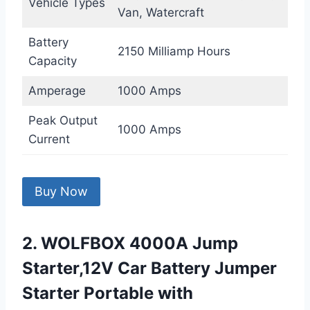
Vehicle Types
Van, Watercraft
Battery
2150 Milliamp Hours
Capacity
Amperage
1000 Amps
Peak Output
1000 Amps
Current
Buy Now
2. WOLFBOX 4000A Jump
Starter,12V Car Battery Jumper
Starter Portable with