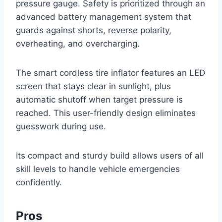
pressure gauge. Safety is prioritized through an
advanced battery management system that
guards against shorts, reverse polarity,
overheating, and overcharging.
The smart cordless tire inflator features an LED
screen that stays clear in sunlight, plus
automatic shutoff when target pressure is
reached. This user-friendly design eliminates
guesswork during use.
Its compact and sturdy build allows users of all
skill levels to handle vehicle emergencies
confidently.
Pros