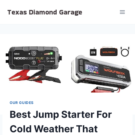
Skip
Texas Diamond Garage
to
content
OUR GUIDES
Best Jump Starter For
Cold Weather That