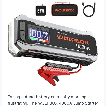
Facing a dead battery on a chilly morning is
frustrating. The WOLFBOX 4000A Jump Starter