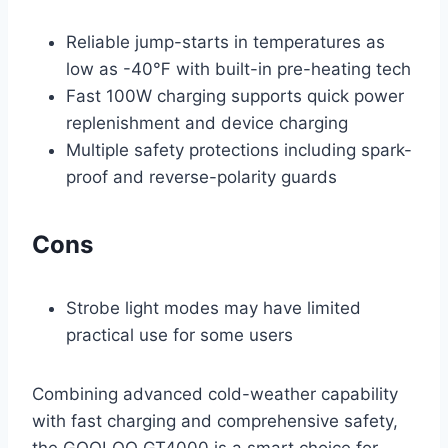
Reliable jump-starts in temperatures as
low as -40℉ with built-in pre-heating tech
Fast 100W charging supports quick power
replenishment and device charging
Multiple safety protections including spark-
proof and reverse-polarity guards
Cons
Strobe light modes may have limited
practical use for some users
Combining advanced cold-weather capability
with fast charging and comprehensive safety,
the GOOLOO GT4000 is a smart choice for