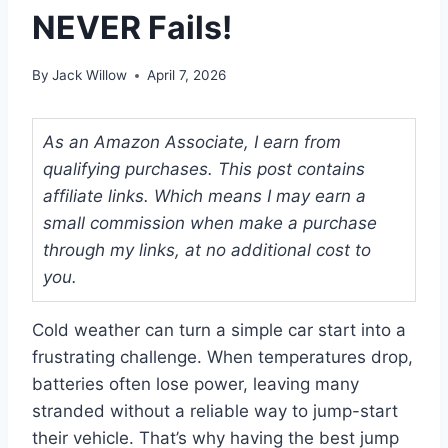
NEVER Fails!
By
Jack Willow
April 7, 2026
As an Amazon Associate, I earn from
qualifying purchases. This post contains
affiliate links. Which means I may earn a
small commission when make a purchase
through my links, at no additional cost to
you.
Cold weather can turn a simple car start into a
frustrating challenge. When temperatures drop,
batteries often lose power, leaving many
stranded without a reliable way to jump-start
their vehicle. That’s why having the best jump