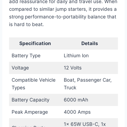
add reassurance for daily and travel use. When
compared to similar jump starters, it provides a
strong performance-to-portability balance that
is hard to beat.
Specification
Details
Battery Type
Lithium Ion
Voltage
12 Volts
Compatible Vehicle
Boat, Passenger Car,
Types
Truck
Battery Capacity
6000 mAh
Peak Amperage
4000 Amps
1x 65W USB-C, 1x