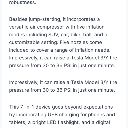
robustness.
Besides jump-starting, it incorporates a
versatile air compressor with five inflation
modes including SUV, car, bike, ball, and a
customizable setting. Five nozzles come
included to cover a range of inflation needs.
Impressively, it can raise a Tesla Model 3/Y tire
pressure from 30 to 36 PSI in just one minute.
Impressively, it can raise a Tesla Model 3/Y tire
pressure from 30 to 36 PSI in just one minute.
This 7-in-1 device goes beyond expectations
by incorporating USB charging for phones and
tablets, a bright LED flashlight, and a digital