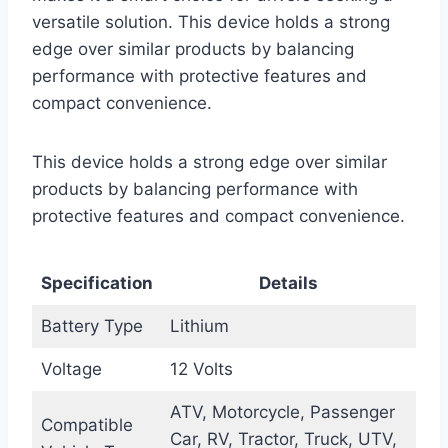
versatile solution. This device holds a strong
edge over similar products by balancing
performance with protective features and
compact convenience.
This device holds a strong edge over similar
products by balancing performance with
protective features and compact convenience.
Specification
Details
Battery Type
Lithium
Voltage
12 Volts
ATV, Motorcycle, Passenger
Compatible
Car, RV, Tractor, Truck, UTV,