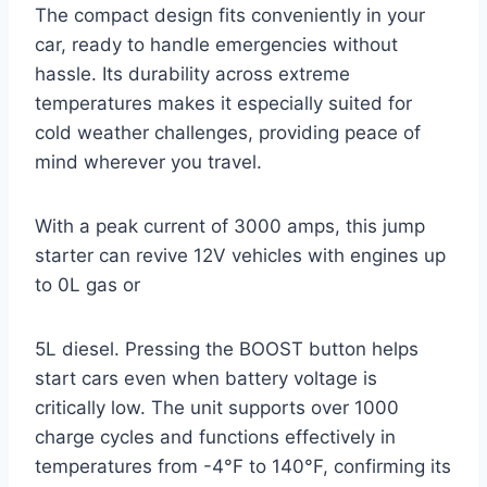
The compact design fits conveniently in your
car, ready to handle emergencies without
hassle. Its durability across extreme
temperatures makes it especially suited for
cold weather challenges, providing peace of
mind wherever you travel.
With a peak current of 3000 amps, this jump
starter can revive 12V vehicles with engines up
to 0L gas or
5L diesel. Pressing the BOOST button helps
start cars even when battery voltage is
critically low. The unit supports over 1000
charge cycles and functions effectively in
temperatures from -4°F to 140°F, confirming its