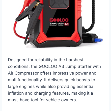
Designed for reliability in the harshest
conditions, the GOOLOO A3 Jump Starter with
Air Compressor offers impressive power and
multifunctionality. It delivers quick boosts to
large engines while also providing essential
inflation and charging features, making it a
must-have tool for vehicle owners.