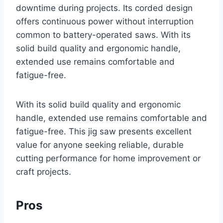
downtime during projects. Its corded design
offers continuous power without interruption
common to battery-operated saws. With its
solid build quality and ergonomic handle,
extended use remains comfortable and
fatigue-free.
With its solid build quality and ergonomic
handle, extended use remains comfortable and
fatigue-free. This jig saw presents excellent
value for anyone seeking reliable, durable
cutting performance for home improvement or
craft projects.
Pros