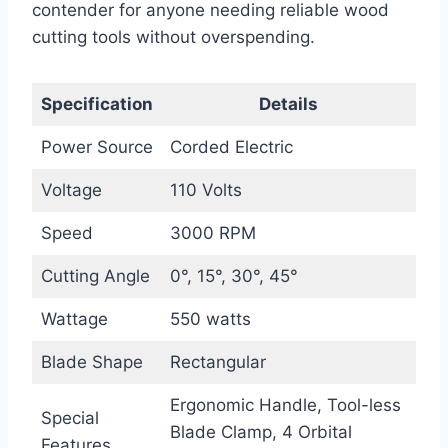
contender for anyone needing reliable wood
cutting tools without overspending.
Specification
Details
Power Source
Corded Electric
Voltage
110 Volts
Speed
3000 RPM
Cutting Angle
0°, 15°, 30°, 45°
Wattage
550 watts
Blade Shape
Rectangular
Ergonomic Handle, Tool-less
Special
Blade Clamp, 4 Orbital
Features