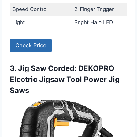
Speed Control
2-Finger Trigger
Light
Bright Halo LED
Check Price
3. Jig Saw Corded: DEKOPRO
Electric Jigsaw Tool Power Jig
Saws