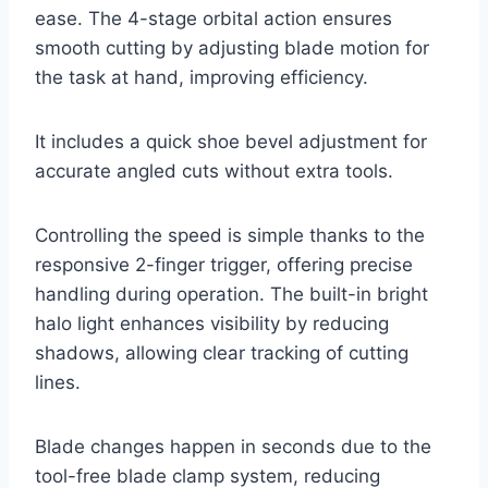
ease. The 4-stage orbital action ensures
smooth cutting by adjusting blade motion for
the task at hand, improving efficiency.
It includes a quick shoe bevel adjustment for
accurate angled cuts without extra tools.
Controlling the speed is simple thanks to the
responsive 2-finger trigger, offering precise
handling during operation. The built-in bright
halo light enhances visibility by reducing
shadows, allowing clear tracking of cutting
lines.
Blade changes happen in seconds due to the
tool-free blade clamp system, reducing