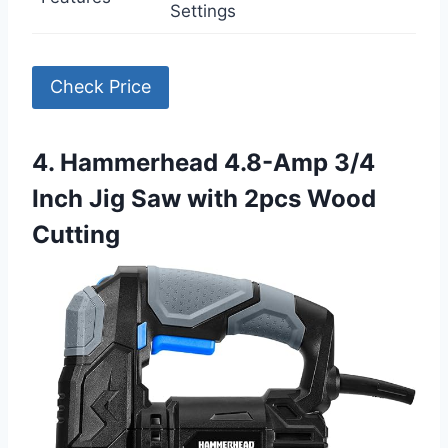
Settings
Check Price
4. Hammerhead 4.8-Amp 3/4
Inch Jig Saw with 2pcs Wood
Cutting