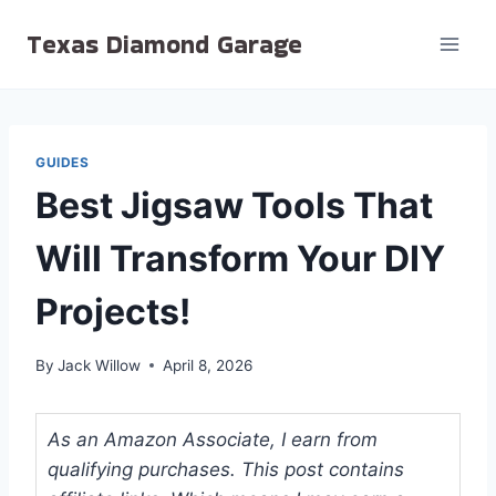
Skip
Texas Diamond Garage
to
content
GUIDES
Best Jigsaw Tools That
Will Transform Your DIY
Projects!
By
Jack Willow
April 8, 2026
As an Amazon Associate, I earn from
qualifying purchases. This post contains