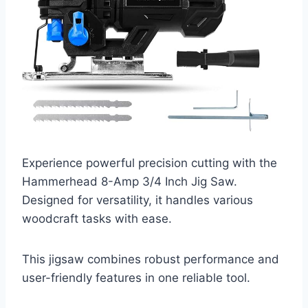
Experience powerful precision cutting with the
Hammerhead 8-Amp 3/4 Inch Jig Saw.
Designed for versatility, it handles various
woodcraft tasks with ease.
This jigsaw combines robust performance and
user-friendly features in one reliable tool.