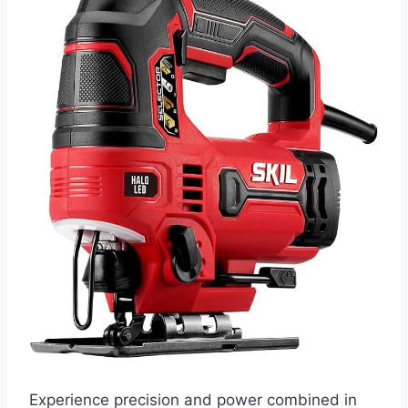
Experience precision and power combined in