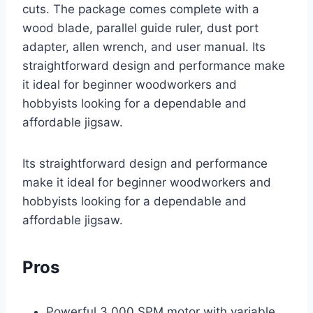
cuts. The package comes complete with a
wood blade, parallel guide ruler, dust port
adapter, allen wrench, and user manual. Its
straightforward design and performance make
it ideal for beginner woodworkers and
hobbyists looking for a dependable and
affordable jigsaw.
Its straightforward design and performance
make it ideal for beginner woodworkers and
hobbyists looking for a dependable and
affordable jigsaw.
Pros
Powerful 3,000 SPM motor with variable