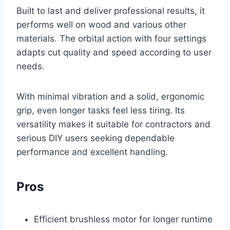
Built to last and deliver professional results, it
performs well on wood and various other
materials. The orbital action with four settings
adapts cut quality and speed according to user
needs.
With minimal vibration and a solid, ergonomic
grip, even longer tasks feel less tiring. Its
versatility makes it suitable for contractors and
serious DIY users seeking dependable
performance and excellent handling.
Pros
Efficient brushless motor for longer runtime