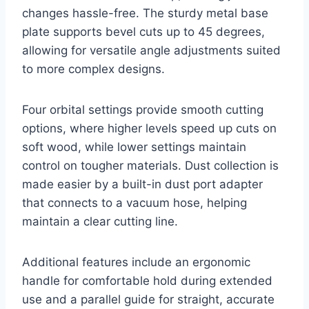
changes hassle-free. The sturdy metal base
plate supports bevel cuts up to 45 degrees,
allowing for versatile angle adjustments suited
to more complex designs.
Four orbital settings provide smooth cutting
options, where higher levels speed up cuts on
soft wood, while lower settings maintain
control on tougher materials. Dust collection is
made easier by a built-in dust port adapter
that connects to a vacuum hose, helping
maintain a clear cutting line.
Additional features include an ergonomic
handle for comfortable hold during extended
use and a parallel guide for straight, accurate