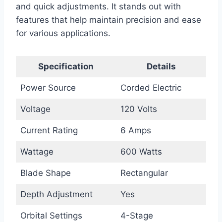
and quick adjustments. It stands out with
features that help maintain precision and ease
for various applications.
Specification
Details
Power Source
Corded Electric
Voltage
120 Volts
Current Rating
6 Amps
Wattage
600 Watts
Blade Shape
Rectangular
Depth Adjustment
Yes
Orbital Settings
4-Stage