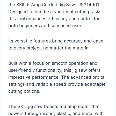
the SKIL 6 Amp Corded Jig Saw- JS314901.
Designed to handle a variety of cutting tasks,
this tool enhances efficiency and control for
both beginners and seasoned users.
Its versatile features bring accuracy and ease
to every project, no matter the material.
Built with a focus on smooth operation and
user-friendly functionality, this jig saw offers
impressive performance. The advanced orbital
settings and variable speed provide adaptable
cutting options.
The SKIL jig saw boasts a 6 amp motor that
powers through wood, plastic, and metal with