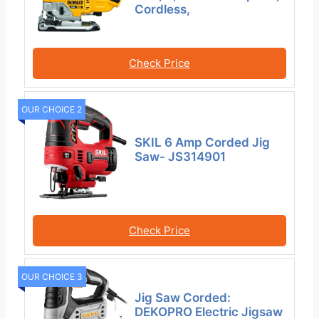
Cordless,
Check Price
OUR CHOICE 2
SKIL 6 Amp Corded Jig
Saw- JS314901
Check Price
OUR CHOICE 3
Jig Saw Corded:
DEKOPRO Electric Jigsaw