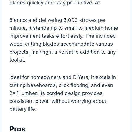
blades quickly and stay productive. At
8 amps and delivering 3,000 strokes per
minute, it stands up to small to medium home
improvement tasks effortlessly. The included
wood-cutting blades accommodate various
projects, making it a versatile addition to any
toolkit.
Ideal for homeowners and DIYers, it excels in
cutting baseboards, click flooring, and even
2×4 lumber. Its corded design provides
consistent power without worrying about
battery life.
Pros