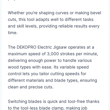
Whether you’re shaping curves or making bevel
cuts, this tool adapts well to different tasks
and skill levels, providing reliable results every
time.
The DEKOPRO Electric Jigsaw operates at a
maximum speed of 3,000 strokes per minute,
delivering enough power to handle various
wood types with ease. Its variable speed
control lets you tailor cutting speeds for
different materials and blade types, ensuring
clean and precise cuts.
Switching blades is quick and tool-free thanks
to the tool-less blade clamp, making job