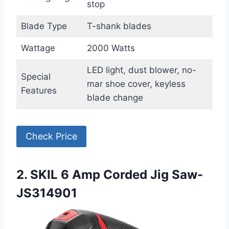
stop
Blade Type
T-shank blades
Wattage
2000 Watts
LED light, dust blower, no-
Special
mar shoe cover, keyless
Features
blade change
Check Price
2. SKIL 6 Amp Corded Jig Saw-
JS314901