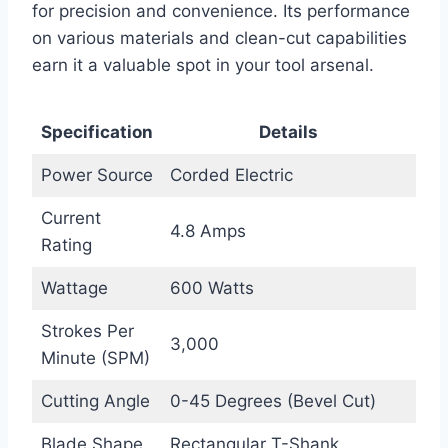
for precision and convenience. Its performance
on various materials and clean-cut capabilities
earn it a valuable spot in your tool arsenal.
Specification
Details
Power Source
Corded Electric
Current
4.8 Amps
Rating
Wattage
600 Watts
Strokes Per
3,000
Minute (SPM)
Cutting Angle
0-45 Degrees (Bevel Cut)
Blade Shape
Rectangular T-Shank