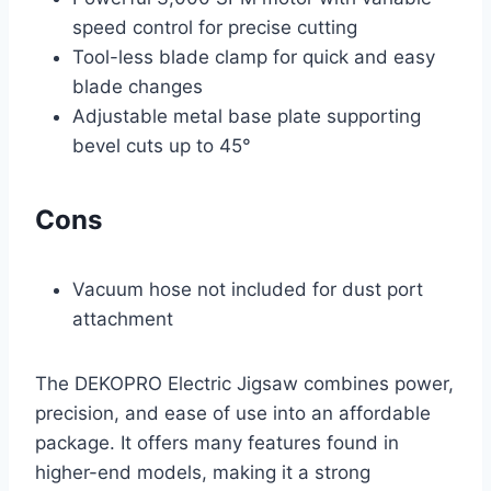
speed control for precise cutting
Tool-less blade clamp for quick and easy
blade changes
Adjustable metal base plate supporting
bevel cuts up to 45°
Cons
Vacuum hose not included for dust port
attachment
The DEKOPRO Electric Jigsaw combines power,
precision, and ease of use into an affordable
package. It offers many features found in
higher-end models, making it a strong