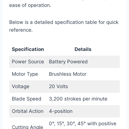
ease of operation.
Below is a detailed specification table for quick
reference.
Specification
Details
Power Source
Battery Powered
Motor Type
Brushless Motor
Voltage
20 Volts
Blade Speed
3,200 strokes per minute
Orbital Action
4-position
0°, 15°, 30°, 45° with positive
Cutting Angle