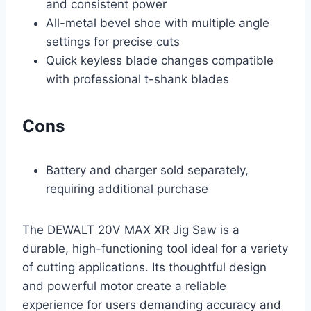
and consistent power
All-metal bevel shoe with multiple angle
settings for precise cuts
Quick keyless blade changes compatible
with professional t-shank blades
Cons
Battery and charger sold separately,
requiring additional purchase
The DEWALT 20V MAX XR Jig Saw is a
durable, high-functioning tool ideal for a variety
of cutting applications. Its thoughtful design
and powerful motor create a reliable
experience for users demanding accuracy and