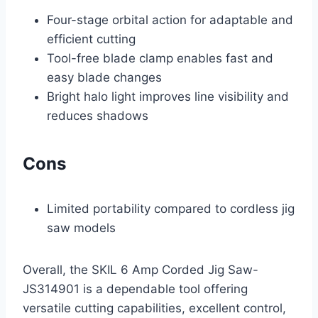
Four-stage orbital action for adaptable and
efficient cutting
Tool-free blade clamp enables fast and
easy blade changes
Bright halo light improves line visibility and
reduces shadows
Cons
Limited portability compared to cordless jig
saw models
Overall, the SKIL 6 Amp Corded Jig Saw-
JS314901 is a dependable tool offering
versatile cutting capabilities, excellent control,