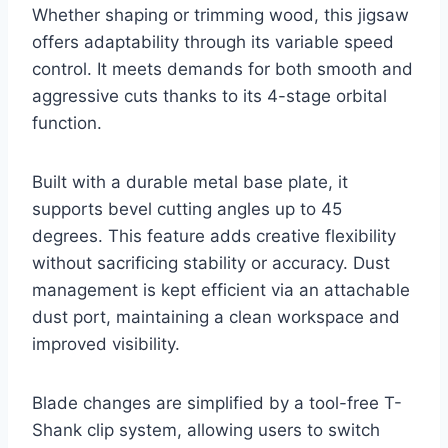
Whether shaping or trimming wood, this jigsaw
offers adaptability through its variable speed
control. It meets demands for both smooth and
aggressive cuts thanks to its 4-stage orbital
function.
Built with a durable metal base plate, it
supports bevel cutting angles up to 45
degrees. This feature adds creative flexibility
without sacrificing stability or accuracy. Dust
management is kept efficient via an attachable
dust port, maintaining a clean workspace and
improved visibility.
Blade changes are simplified by a tool-free T-
Shank clip system, allowing users to switch