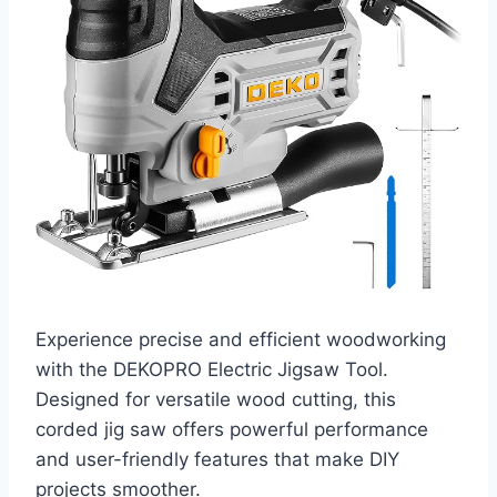
Experience precise and efficient woodworking
with the DEKOPRO Electric Jigsaw Tool.
Designed for versatile wood cutting, this
corded jig saw offers powerful performance
and user-friendly features that make DIY
projects smoother.