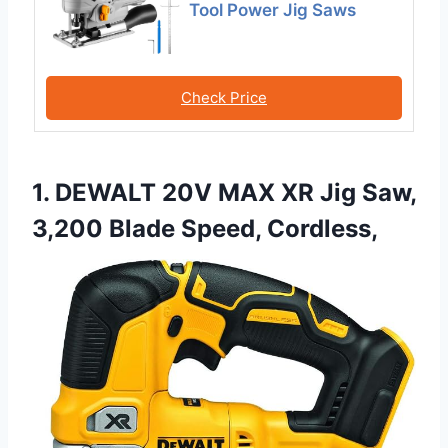
Tool Power Jig Saws
Check Price
1. DEWALT 20V MAX XR Jig Saw,
3,200 Blade Speed, Cordless,