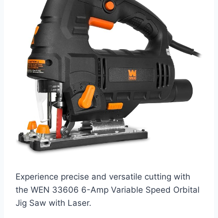
Experience precise and versatile cutting with
the WEN 33606 6-Amp Variable Speed Orbital
Jig Saw with Laser.