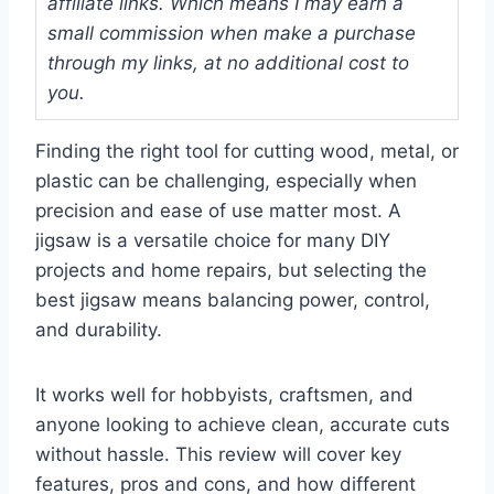
affiliate links. Which means I may earn a
small commission when make a purchase
through my links, at no additional cost to
you.
Finding the right tool for cutting wood, metal, or
plastic can be challenging, especially when
precision and ease of use matter most. A
jigsaw is a versatile choice for many DIY
projects and home repairs, but selecting the
best jigsaw means balancing power, control,
and durability.
It works well for hobbyists, craftsmen, and
anyone looking to achieve clean, accurate cuts
without hassle. This review will cover key
features, pros and cons, and how different