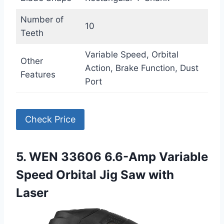
Number of
10
Teeth
Variable Speed, Orbital
Other
Action, Brake Function, Dust
Features
Port
Check Price
5. WEN 33606 6.6-Amp Variable
Speed Orbital Jig Saw with
Laser