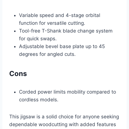
Variable speed and 4-stage orbital
function for versatile cutting.
Tool-free T-Shank blade change system
for quick swaps.
Adjustable bevel base plate up to 45
degrees for angled cuts.
Cons
Corded power limits mobility compared to
cordless models.
This jigsaw is a solid choice for anyone seeking
dependable woodcutting with added features