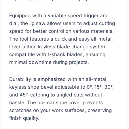
Equipped with a variable speed trigger and
dial, the jig saw allows users to adjust cutting
speed for better control on various materials.
The tool features a quick and easy all-metal,
lever-action keyless blade change system
compatible with t-shank blades, ensuring
minimal downtime during projects.
Durability is emphasized with an all-metal,
keyless shoe bevel adjustable to 0°, 15°, 30°,
and 45°, catering to angled cuts without
hassle. The no-mar shoe cover prevents
scratches on your work surfaces, preserving
finish quality.