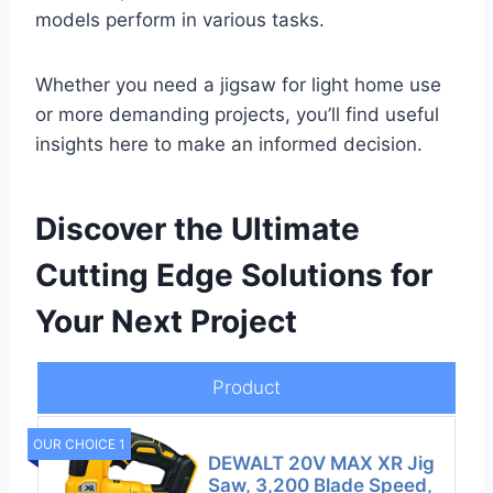
models perform in various tasks.
Whether you need a jigsaw for light home use
or more demanding projects, you’ll find useful
insights here to make an informed decision.
Discover the Ultimate
Cutting Edge Solutions for
Your Next Project
Product
OUR CHOICE 1
DEWALT 20V MAX XR Jig
Saw, 3,200 Blade Speed,