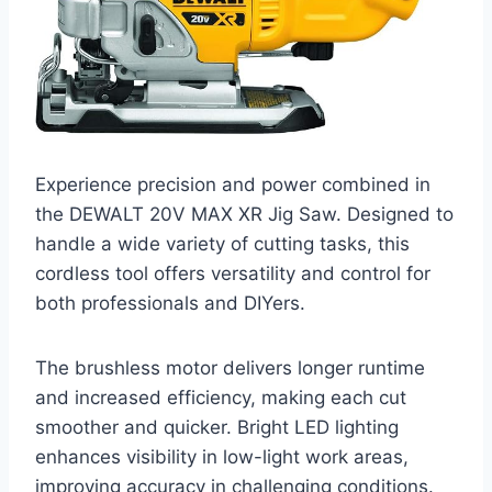
Experience precision and power combined in
the DEWALT 20V MAX XR Jig Saw. Designed to
handle a wide variety of cutting tasks, this
cordless tool offers versatility and control for
both professionals and DIYers.
The brushless motor delivers longer runtime
and increased efficiency, making each cut
smoother and quicker. Bright LED lighting
enhances visibility in low-light work areas,
improving accuracy in challenging conditions.