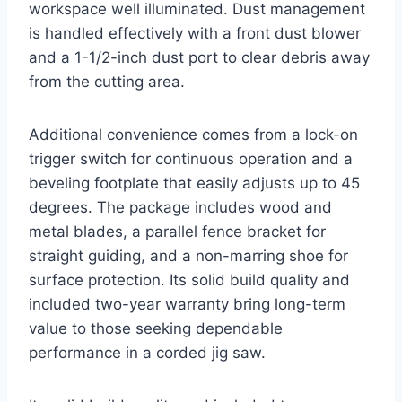
workspace well illuminated. Dust management
is handled effectively with a front dust blower
and a 1-1/2-inch dust port to clear debris away
from the cutting area.
Additional convenience comes from a lock-on
trigger switch for continuous operation and a
beveling footplate that easily adjusts up to 45
degrees. The package includes wood and
metal blades, a parallel fence bracket for
straight guiding, and a non-marring shoe for
surface protection. Its solid build quality and
included two-year warranty bring long-term
value to those seeking dependable
performance in a corded jig saw.