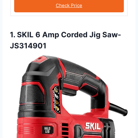
Check Price
1. SKIL 6 Amp Corded Jig Saw-
JS314901