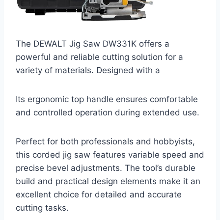
The DEWALT Jig Saw DW331K offers a
powerful and reliable cutting solution for a
variety of materials. Designed with a
Its ergonomic top handle ensures comfortable
and controlled operation during extended use.
Perfect for both professionals and hobbyists,
this corded jig saw features variable speed and
precise bevel adjustments. The tool’s durable
build and practical design elements make it an
excellent choice for detailed and accurate
cutting tasks.