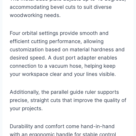
accommodating bevel cuts to suit diverse
woodworking needs.
Four orbital settings provide smooth and
efficient cutting performance, allowing
customization based on material hardness and
desired speed. A dust port adapter enables
connection to a vacuum hose, helping keep
your workspace clear and your lines visible.
Additionally, the parallel guide ruler supports
precise, straight cuts that improve the quality of
your projects.
Durability and comfort come hand-in-hand
with an ergonomic handle for stable control