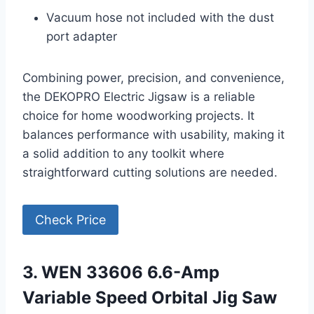
Vacuum hose not included with the dust
port adapter
Combining power, precision, and convenience,
the DEKOPRO Electric Jigsaw is a reliable
choice for home woodworking projects. It
balances performance with usability, making it
a solid addition to any toolkit where
straightforward cutting solutions are needed.
Check Price
3. WEN 33606 6.6-Amp
Variable Speed Orbital Jig Saw