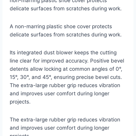
non-marring plastic shoe cover protects
delicate surfaces from scratches during work.
A non-marring plastic shoe cover protects
delicate surfaces from scratches during work.
Its integrated dust blower keeps the cutting
line clear for improved accuracy. Positive bevel
detents allow locking at common angles of 0°,
15°, 30°, and 45°, ensuring precise bevel cuts.
The extra-large rubber grip reduces vibration
and improves user comfort during longer
projects.
The extra-large rubber grip reduces vibration
and improves user comfort during longer
projects.