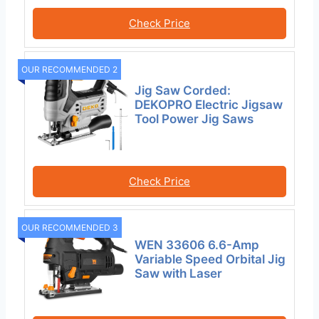
Check Price
OUR RECOMMENDED 2
Jig Saw Corded:
DEKOPRO Electric Jigsaw
Tool Power Jig Saws
Check Price
OUR RECOMMENDED 3
WEN 33606 6.6-Amp
Variable Speed Orbital Jig
Saw with Laser