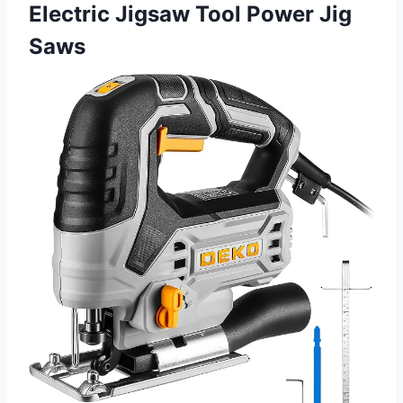
Electric Jigsaw Tool Power Jig
Saws