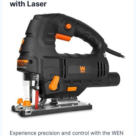
with Laser
Experience precision and control with the WEN