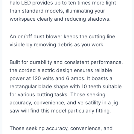
halo LED provides up to ten times more light
than standard models, illuminating your
workspace clearly and reducing shadows.
An on/off dust blower keeps the cutting line
visible by removing debris as you work.
Built for durability and consistent performance,
the corded electric design ensures reliable
power at 120 volts and 6 amps. It boasts a
rectangular blade shape with 10 teeth suitable
for various cutting tasks. Those seeking
accuracy, convenience, and versatility in a jig
saw will find this model particularly fitting.
Those seeking accuracy, convenience, and