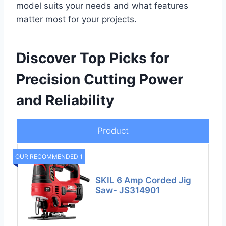
model suits your needs and what features
matter most for your projects.
Discover Top Picks for
Precision Cutting Power
and Reliability
Product
OUR RECOMMENDED 1
SKIL 6 Amp Corded Jig
Saw- JS314901