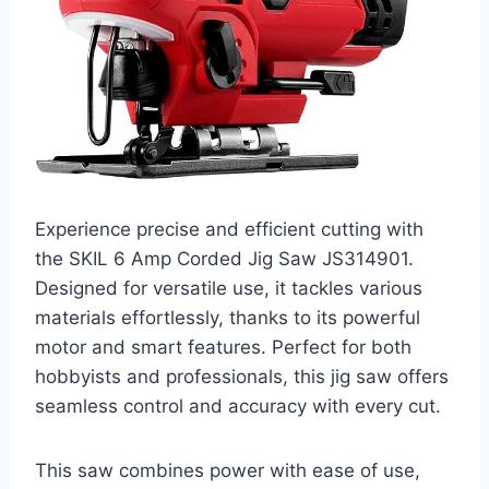
Experience precise and efficient cutting with
the SKIL 6 Amp Corded Jig Saw JS314901.
Designed for versatile use, it tackles various
materials effortlessly, thanks to its powerful
motor and smart features. Perfect for both
hobbyists and professionals, this jig saw offers
seamless control and accuracy with every cut.
This saw combines power with ease of use,