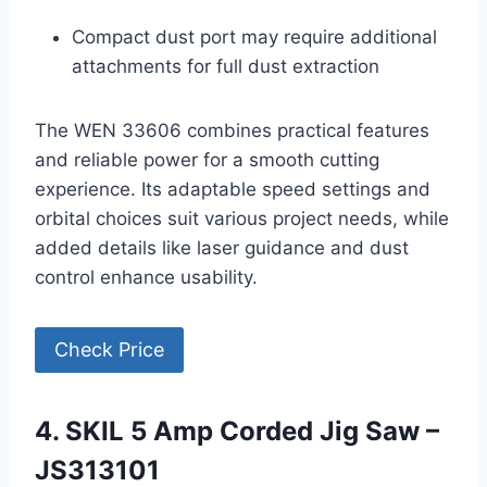
Compact dust port may require additional
attachments for full dust extraction
The WEN 33606 combines practical features
and reliable power for a smooth cutting
experience. Its adaptable speed settings and
orbital choices suit various project needs, while
added details like laser guidance and dust
control enhance usability.
Check Price
4. SKIL 5 Amp Corded Jig Saw –
JS313101