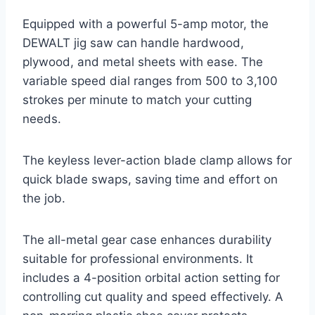
Equipped with a powerful 5-amp motor, the
DEWALT jig saw can handle hardwood,
plywood, and metal sheets with ease. The
variable speed dial ranges from 500 to 3,100
strokes per minute to match your cutting
needs.
The keyless lever-action blade clamp allows for
quick blade swaps, saving time and effort on
the job.
The all-metal gear case enhances durability
suitable for professional environments. It
includes a 4-position orbital action setting for
controlling cut quality and speed effectively. A