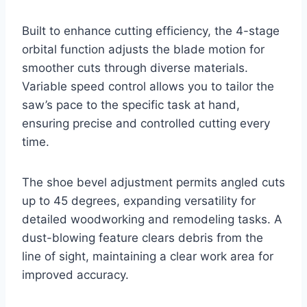
Built to enhance cutting efficiency, the 4-stage
orbital function adjusts the blade motion for
smoother cuts through diverse materials.
Variable speed control allows you to tailor the
saw’s pace to the specific task at hand,
ensuring precise and controlled cutting every
time.
The shoe bevel adjustment permits angled cuts
up to 45 degrees, expanding versatility for
detailed woodworking and remodeling tasks. A
dust-blowing feature clears debris from the
line of sight, maintaining a clear work area for
improved accuracy.