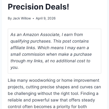
Precision Deals!
By
Jack Willow
April 9, 2026
As an Amazon Associate, I earn from
qualifying purchases. This post contains
affiliate links. Which means I may earn a
small commission when make a purchase
through my links, at no additional cost to
you.
Like many woodworking or home improvement
projects, cutting precise shapes and curves can
be challenging without the right tool. Finding a
reliable and powerful saw that offers steady
control often becomes a priority for both