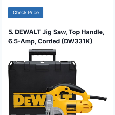
Check Price
5. DEWALT Jig Saw, Top Handle,
6.5-Amp, Corded (DW331K)