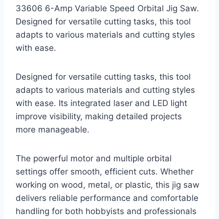
33606 6-Amp Variable Speed Orbital Jig Saw.
Designed for versatile cutting tasks, this tool
adapts to various materials and cutting styles
with ease.
Designed for versatile cutting tasks, this tool
adapts to various materials and cutting styles
with ease. Its integrated laser and LED light
improve visibility, making detailed projects
more manageable.
The powerful motor and multiple orbital
settings offer smooth, efficient cuts. Whether
working on wood, metal, or plastic, this jig saw
delivers reliable performance and comfortable
handling for both hobbyists and professionals