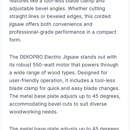
features like a tool-less blade clamp and
adjustable bevel angles. Whether cutting
straight lines or beveled edges, this corded
jigsaw offers both convenience and
professional-grade performance in a compact
form.
The DEKOPRO Electric Jigsaw stands out with
its robust 550-watt motor that powers through
a wide range of wood types. Designed for
user-friendly operation, it includes a tool-less
blade clamp for quick and easy blade changes.
The metal base plate adjusts up to 45 degrees,
accommodating bevel cuts to suit diverse
woodworking needs.
The metal base plate adjusts up to 45 degrees,