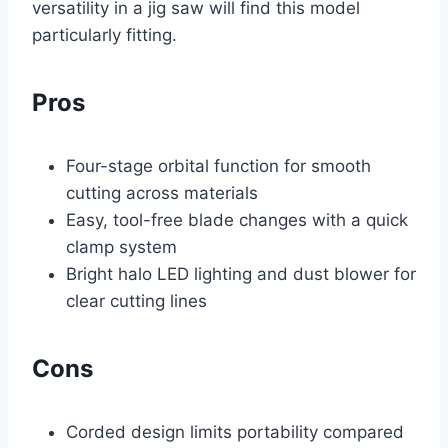
versatility in a jig saw will find this model
particularly fitting.
Pros
Four-stage orbital function for smooth
cutting across materials
Easy, tool-free blade changes with a quick
clamp system
Bright halo LED lighting and dust blower for
clear cutting lines
Cons
Corded design limits portability compared