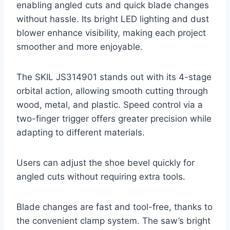
enabling angled cuts and quick blade changes
without hassle. Its bright LED lighting and dust
blower enhance visibility, making each project
smoother and more enjoyable.
The SKIL JS314901 stands out with its 4-stage
orbital action, allowing smooth cutting through
wood, metal, and plastic. Speed control via a
two-finger trigger offers greater precision while
adapting to different materials.
Users can adjust the shoe bevel quickly for
angled cuts without requiring extra tools.
Blade changes are fast and tool-free, thanks to
the convenient clamp system. The saw’s bright