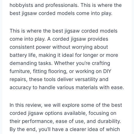
hobbyists and professionals. This is where the
best jigsaw corded models come into play.
This is where the best jigsaw corded models
come into play. A corded jigsaw provides
consistent power without worrying about
battery life, making it ideal for longer or more
demanding tasks. Whether you’re crafting
furniture, fitting flooring, or working on DIY
repairs, these tools deliver versatility and
accuracy to handle various materials with ease.
In this review, we will explore some of the best
corded jigsaw options available, focusing on
their performance, ease of use, and durability.
By the end, you’ll have a clearer idea of which