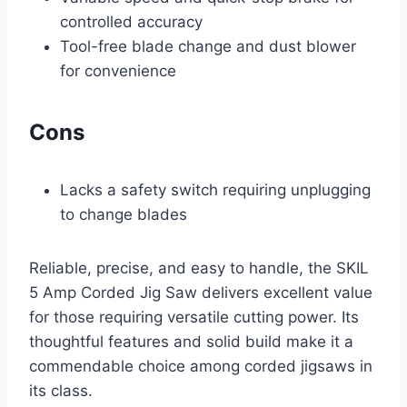
controlled accuracy
Tool-free blade change and dust blower
for convenience
Cons
Lacks a safety switch requiring unplugging
to change blades
Reliable, precise, and easy to handle, the SKIL
5 Amp Corded Jig Saw delivers excellent value
for those requiring versatile cutting power. Its
thoughtful features and solid build make it a
commendable choice among corded jigsaws in
its class.