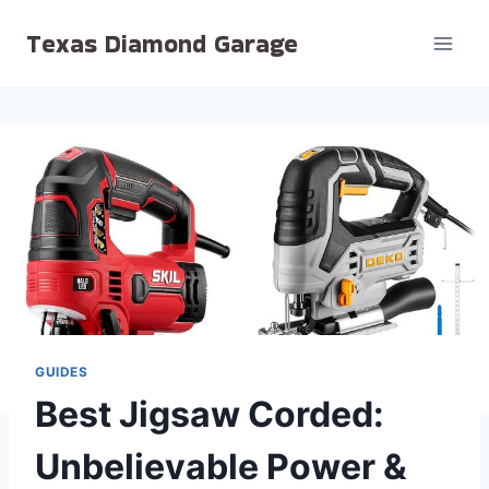
Skip
Texas Diamond Garage
to
content
GUIDES
Best Jigsaw Corded:
Unbelievable Power &