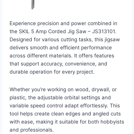
Experience precision and power combined in
the SKIL 5 Amp Corded Jig Saw – JS313101.
Designed for various cutting tasks, this jigsaw
delivers smooth and efficient performance
across different materials. It offers features
that support accuracy, convenience, and
durable operation for every project.
Whether you’re working on wood, drywall, or
plastic, the adjustable orbital settings and
variable speed control adapt effortlessly. This
tool helps create clean edges and angled cuts
with ease, making it suitable for both hobbyists
and professionals.