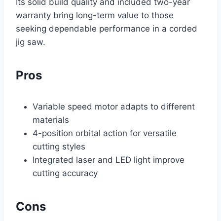
Its solid build quality and included two-year
warranty bring long-term value to those
seeking dependable performance in a corded
jig saw.
Pros
Variable speed motor adapts to different
materials
4-position orbital action for versatile
cutting styles
Integrated laser and LED light improve
cutting accuracy
Cons