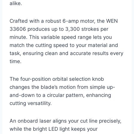
alike.
Crafted with a robust 6-amp motor, the WEN
33606 produces up to 3,300 strokes per
minute. This variable speed range lets you
match the cutting speed to your material and
task, ensuring clean and accurate results every
time.
The four-position orbital selection knob
changes the blade’s motion from simple up-
and-down to a circular pattern, enhancing
cutting versatility.
An onboard laser aligns your cut line precisely,
while the bright LED light keeps your