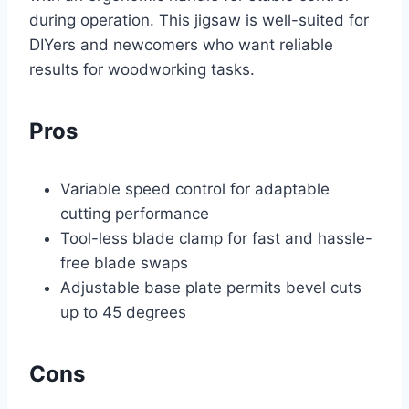
during operation. This jigsaw is well-suited for
DIYers and newcomers who want reliable
results for woodworking tasks.
Pros
Variable speed control for adaptable
cutting performance
Tool-less blade clamp for fast and hassle-
free blade swaps
Adjustable base plate permits bevel cuts
up to 45 degrees
Cons