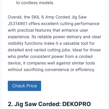
to cordless models
Overall, the SKIL 6 Amp Corded Jig Saw
JS314901 offers excellent cutting performance
with practical features that enhance user
experience. Its reliable power delivery and clear
visibility functions make it a valuable tool for
detailed and varied cutting jobs. Ideal for those
who prefer consistent power from a corded
device, it compares well against similar tools
without sacrificing convenience or efficiency.
Check Price
2. Jig Saw Corded: DEKOPRO