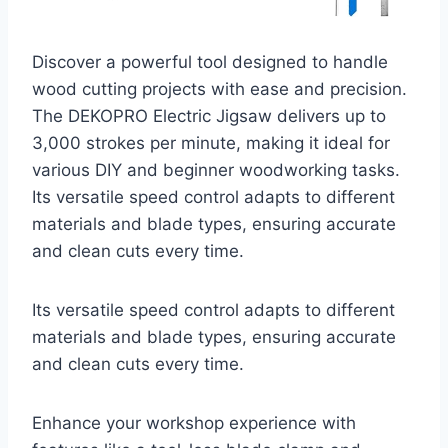
Discover a powerful tool designed to handle
wood cutting projects with ease and precision.
The DEKOPRO Electric Jigsaw delivers up to
3,000 strokes per minute, making it ideal for
various DIY and beginner woodworking tasks.
Its versatile speed control adapts to different
materials and blade types, ensuring accurate
and clean cuts every time.
Its versatile speed control adapts to different
materials and blade types, ensuring accurate
and clean cuts every time.
Enhance your workshop experience with