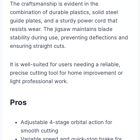
The craftsmanship is evident in the
combination of durable plastics, solid steel
guide plates, and a sturdy power cord that
resists wear. The jigsaw maintains blade
stability during use, preventing deflections and
ensuring straight cuts.
It is well-suited for users needing a reliable,
precise cutting tool for home improvement or
light professional work.
Pros
Adjustable 4-stage orbital action for
smooth cutting
Variable speed and quick-stop brake for