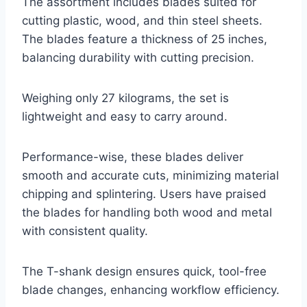
The assortment includes blades suited for
cutting plastic, wood, and thin steel sheets.
The blades feature a thickness of 25 inches,
balancing durability with cutting precision.
Weighing only 27 kilograms, the set is
lightweight and easy to carry around.
Performance-wise, these blades deliver
smooth and accurate cuts, minimizing material
chipping and splintering. Users have praised
the blades for handling both wood and metal
with consistent quality.
The T-shank design ensures quick, tool-free
blade changes, enhancing workflow efficiency.