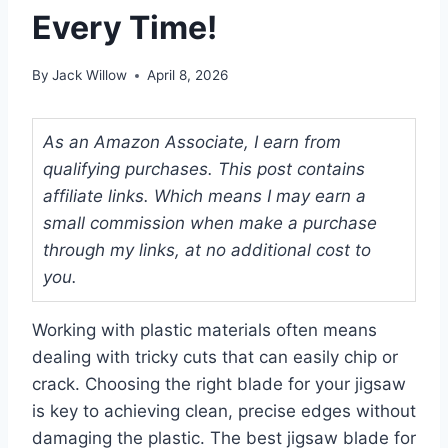
Every Time!
By
Jack Willow
April 8, 2026
As an Amazon Associate, I earn from
qualifying purchases. This post contains
affiliate links. Which means I may earn a
small commission when make a purchase
through my links, at no additional cost to
you.
Working with plastic materials often means
dealing with tricky cuts that can easily chip or
crack. Choosing the right blade for your jigsaw
is key to achieving clean, precise edges without
damaging the plastic. The best jigsaw blade for