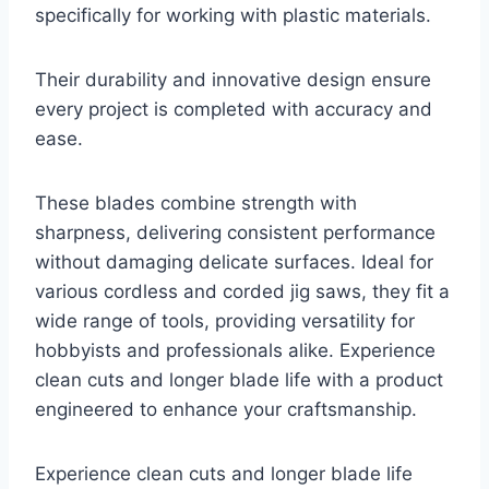
specifically for working with plastic materials.
Their durability and innovative design ensure
every project is completed with accuracy and
ease.
These blades combine strength with
sharpness, delivering consistent performance
without damaging delicate surfaces. Ideal for
various cordless and corded jig saws, they fit a
wide range of tools, providing versatility for
hobbyists and professionals alike. Experience
clean cuts and longer blade life with a product
engineered to enhance your craftsmanship.
Experience clean cuts and longer blade life