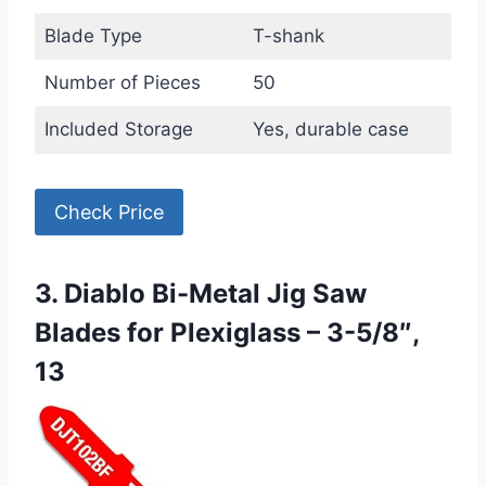
Blade Type
T-shank
Number of Pieces
50
Included Storage
Yes, durable case
Check Price
3. Diablo Bi-Metal Jig Saw
Blades for Plexiglass – 3-5/8″,
13