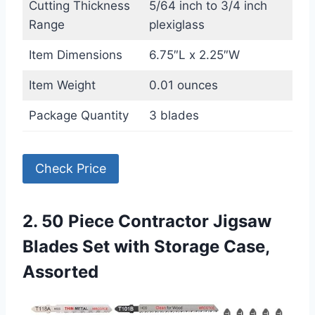
Cutting Thickness
5/64 inch to 3/4 inch
Range
plexiglass
Item Dimensions
6.75″L x 2.25″W
Item Weight
0.01 ounces
Package Quantity
3 blades
Check Price
2. 50 Piece Contractor Jigsaw
Blades Set with Storage Case,
Assorted