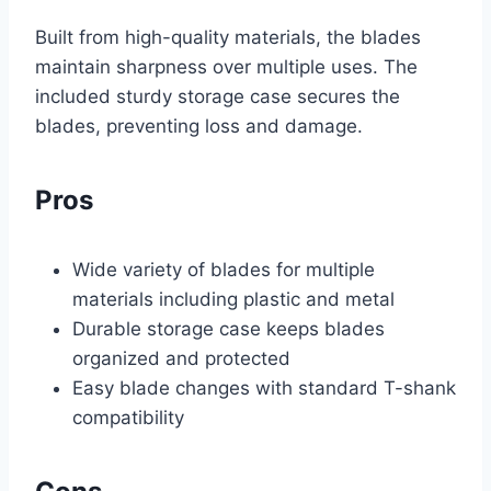
Built from high-quality materials, the blades
maintain sharpness over multiple uses. The
included sturdy storage case secures the
blades, preventing loss and damage.
Pros
Wide variety of blades for multiple
materials including plastic and metal
Durable storage case keeps blades
organized and protected
Easy blade changes with standard T-shank
compatibility