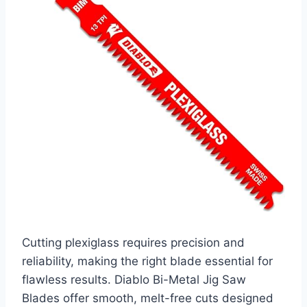
Cutting plexiglass requires precision and
reliability, making the right blade essential for
flawless results. Diablo Bi-Metal Jig Saw
Blades offer smooth, melt-free cuts designed