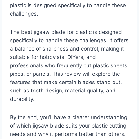
plastic is designed specifically to handle these
challenges.
The best jigsaw blade for plastic is designed
specifically to handle these challenges. It offers
a balance of sharpness and control, making it
suitable for hobbyists, DIYers, and
professionals who frequently cut plastic sheets,
pipes, or panels. This review will explore the
features that make certain blades stand out,
such as tooth design, material quality, and
durability.
By the end, you’ll have a clearer understanding
of which jigsaw blade suits your plastic cutting
needs and why it performs better than others.