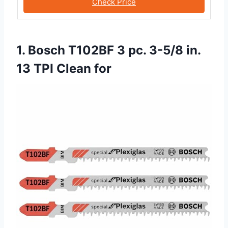
Check Price
1. Bosch T102BF 3 pc. 3-5/8 in.
13 TPI Clean for