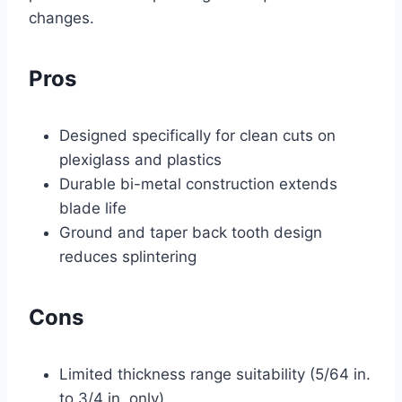
changes.
Pros
Designed specifically for clean cuts on
plexiglass and plastics
Durable bi-metal construction extends
blade life
Ground and taper back tooth design
reduces splintering
Cons
Limited thickness range suitability (5/64 in.
to 3/4 in. only)