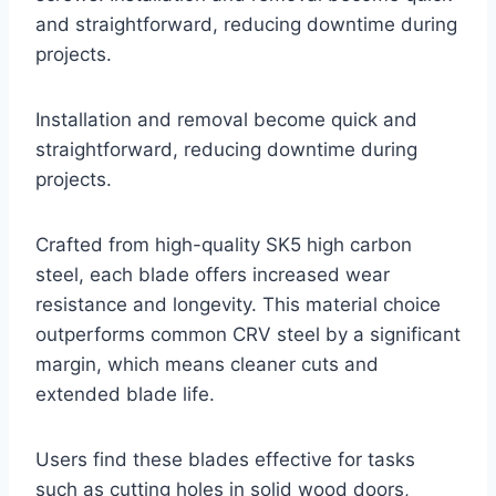
and straightforward, reducing downtime during
projects.
Installation and removal become quick and
straightforward, reducing downtime during
projects.
Crafted from high-quality SK5 high carbon
steel, each blade offers increased wear
resistance and longevity. This material choice
outperforms common CRV steel by a significant
margin, which means cleaner cuts and
extended blade life.
Users find these blades effective for tasks
such as cutting holes in solid wood doors,