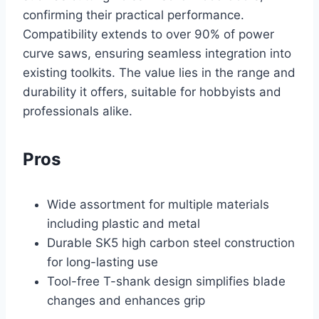
confirming their practical performance.
Compatibility extends to over 90% of power
curve saws, ensuring seamless integration into
existing toolkits. The value lies in the range and
durability it offers, suitable for hobbyists and
professionals alike.
Pros
Wide assortment for multiple materials
including plastic and metal
Durable SK5 high carbon steel construction
for long-lasting use
Tool-free T-shank design simplifies blade
changes and enhances grip