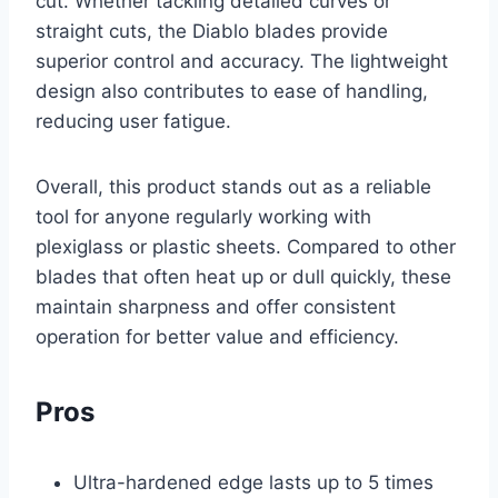
cut. Whether tackling detailed curves or
straight cuts, the Diablo blades provide
superior control and accuracy. The lightweight
design also contributes to ease of handling,
reducing user fatigue.
Overall, this product stands out as a reliable
tool for anyone regularly working with
plexiglass or plastic sheets. Compared to other
blades that often heat up or dull quickly, these
maintain sharpness and offer consistent
operation for better value and efficiency.
Pros
Ultra-hardened edge lasts up to 5 times