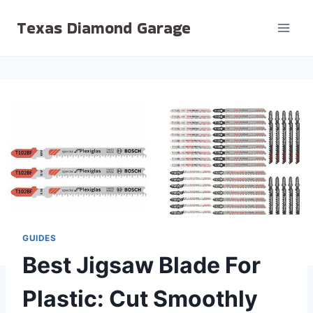
Skip
Texas Diamond Garage
to
content
GUIDES
Best Jigsaw Blade For
Plastic: Cut Smoothly