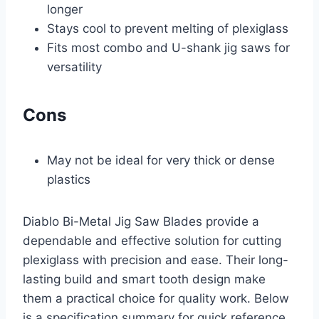
longer
Stays cool to prevent melting of plexiglass
Fits most combo and U-shank jig saws for
versatility
Cons
May not be ideal for very thick or dense
plastics
Diablo Bi-Metal Jig Saw Blades provide a
dependable and effective solution for cutting
plexiglass with precision and ease. Their long-
lasting build and smart tooth design make
them a practical choice for quality work. Below
is a specification summary for quick reference.