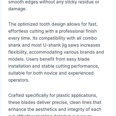
smooth edges without any sticky residue or
damage.
The optimized tooth design allows for fast,
effortless cutting with a professional finish
every time. Its compatibility with all combo
shank and most U-shank jig saws increases
flexibility, accommodating various brands and
models. Users benefit from easy blade
installation and stable cutting performance,
suitable for both novice and experienced
operators.
Crafted specifically for plastic applications,
these blades deliver precise, clean lines that
enhance the aesthetics and integrity of each