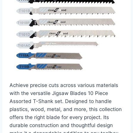
Achieve precise cuts across various materials
with the versatile Jigsaw Blades 10 Piece
Assorted T-Shank set. Designed to handle
plastics, wood, metal, and more, this collection
offers the right blade for every project. Its
durable construction and thoughtful design