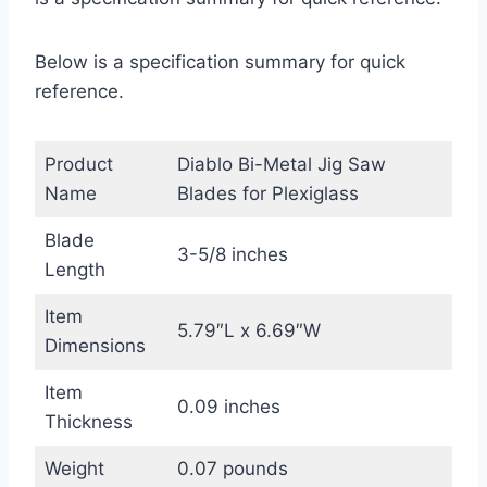
Below is a specification summary for quick
reference.
Product
Diablo Bi-Metal Jig Saw
Name
Blades for Plexiglass
Blade
3-5/8 inches
Length
Item
5.79″L x 6.69″W
Dimensions
Item
0.09 inches
Thickness
Weight
0.07 pounds