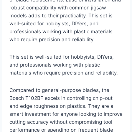
robust compatibility with common jigsaw
models adds to their practicality. This set is
well-suited for hobbyists, DIYers, and
professionals working with plastic materials
who require precision and reliability.
This set is well-suited for hobbyists, DIYers,
and professionals working with plastic
materials who require precision and reliability.
Compared to general-purpose blades, the
Bosch T102BF excels in controlling chip-out
and edge roughness on plastics. They are a
smart investment for anyone looking to improve
cutting accuracy without compromising tool
performance or spending on frequent blade