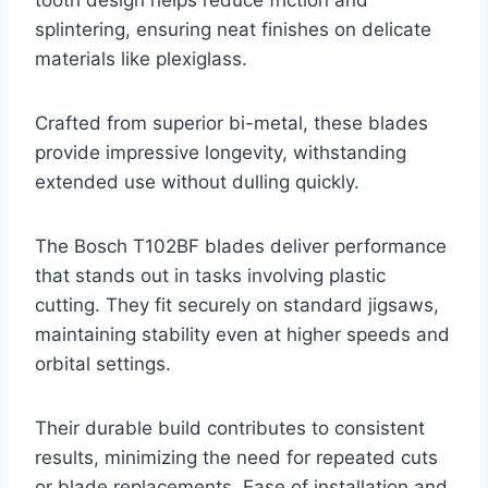
tooth design helps reduce friction and
splintering, ensuring neat finishes on delicate
materials like plexiglass.
Crafted from superior bi-metal, these blades
provide impressive longevity, withstanding
extended use without dulling quickly.
The Bosch T102BF blades deliver performance
that stands out in tasks involving plastic
cutting. They fit securely on standard jigsaws,
maintaining stability even at higher speeds and
orbital settings.
Their durable build contributes to consistent
results, minimizing the need for repeated cuts
or blade replacements. Ease of installation and