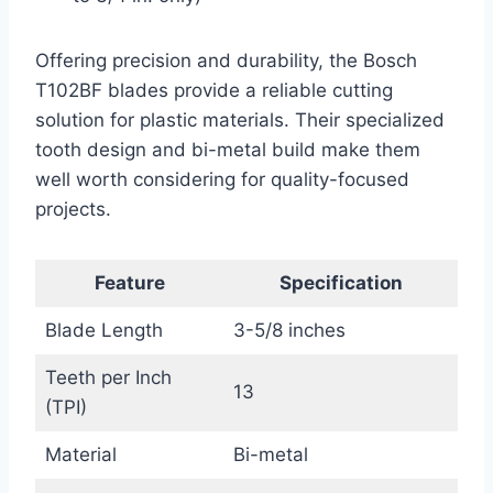
Offering precision and durability, the Bosch
T102BF blades provide a reliable cutting
solution for plastic materials. Their specialized
tooth design and bi-metal build make them
well worth considering for quality-focused
projects.
Feature
Specification
Blade Length
3-5/8 inches
Teeth per Inch
13
(TPI)
Material
Bi-metal