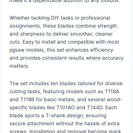
make it a dependable addition to any toolbox.
Whether tackling DIY tasks or professional
assignments, these blades combine strength
and sharpness to deliver smoother, cleaner
cuts. Easy to install and compatible with most
jigsaw models, this set enhances efficiency
and provides consistent results where accuracy
matters.
The set includes ten blades tailored for diverse
cutting tasks, featuring models such as T118A
and T118B for basic metals, and several wood-
specific blades like T101AO and T144D. Each
blade sports a T-shank design, ensuring
secure attachment without the hassle of extra
screws. Installation and removal become quick