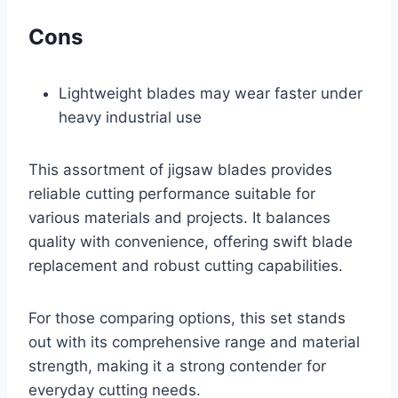
Cons
Lightweight blades may wear faster under
heavy industrial use
This assortment of jigsaw blades provides
reliable cutting performance suitable for
various materials and projects. It balances
quality with convenience, offering swift blade
replacement and robust cutting capabilities.
For those comparing options, this set stands
out with its comprehensive range and material
strength, making it a strong contender for
everyday cutting needs.