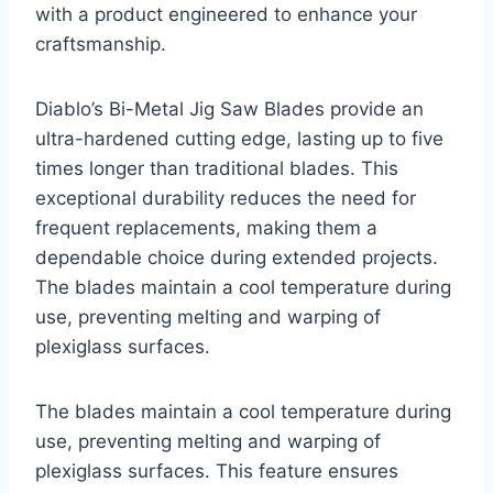
with a product engineered to enhance your
craftsmanship.
Diablo’s Bi-Metal Jig Saw Blades provide an
ultra-hardened cutting edge, lasting up to five
times longer than traditional blades. This
exceptional durability reduces the need for
frequent replacements, making them a
dependable choice during extended projects.
The blades maintain a cool temperature during
use, preventing melting and warping of
plexiglass surfaces.
The blades maintain a cool temperature during
use, preventing melting and warping of
plexiglass surfaces. This feature ensures