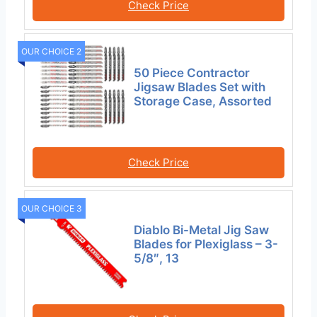
Check Price
OUR CHOICE 2
50 Piece Contractor
Jigsaw Blades Set with
Storage Case, Assorted
Check Price
OUR CHOICE 3
Diablo Bi-Metal Jig Saw
Blades for Plexiglass – 3-
5/8″, 13