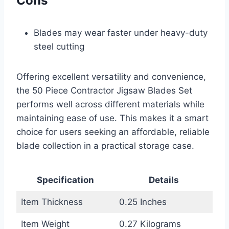
Cons
Blades may wear faster under heavy-duty
steel cutting
Offering excellent versatility and convenience,
the 50 Piece Contractor Jigsaw Blades Set
performs well across different materials while
maintaining ease of use. This makes it a smart
choice for users seeking an affordable, reliable
blade collection in a practical storage case.
Specification
Details
Item Thickness
0.25 Inches
Item Weight
0.27 Kilograms