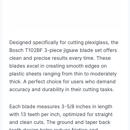
Designed specifically for cutting plexiglass, the
Bosch T102BF 3-piece jigsaw blade set offers
clean and precise results every time. These
blades excel in creating smooth edges on
plastic sheets ranging from thin to moderately
thick. A perfect choice for users who demand
accuracy and durability in their cutting tasks.
Each blade measures 3-5/8 inches in length
with 13 teeth per inch, optimized for straight
and clean cuts. The ground and taper back