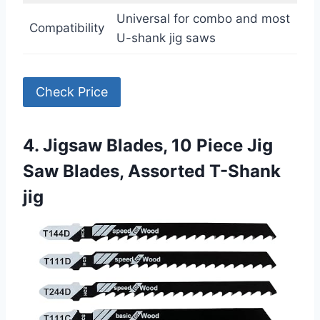
Universal for combo and most
Compatibility
U-shank jig saws
Check Price
4. Jigsaw Blades, 10 Piece Jig
Saw Blades, Assorted T-Shank
jig