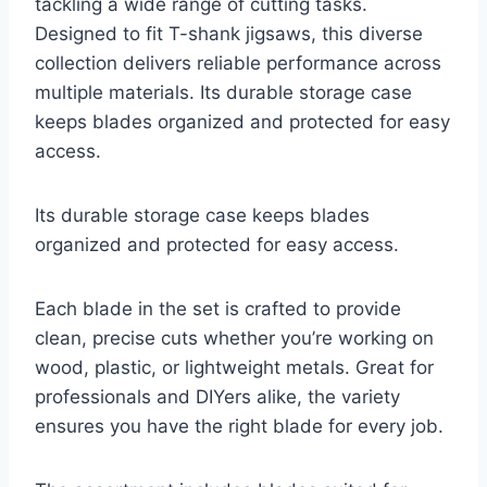
tackling a wide range of cutting tasks.
Designed to fit T-shank jigsaws, this diverse
collection delivers reliable performance across
multiple materials. Its durable storage case
keeps blades organized and protected for easy
access.
Its durable storage case keeps blades
organized and protected for easy access.
Each blade in the set is crafted to provide
clean, precise cuts whether you’re working on
wood, plastic, or lightweight metals. Great for
professionals and DIYers alike, the variety
ensures you have the right blade for every job.