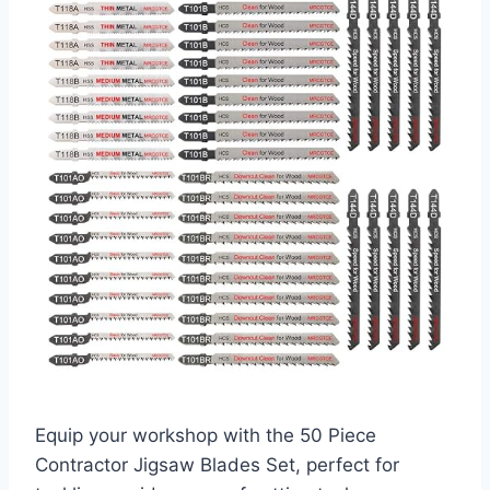
Equip your workshop with the 50 Piece
Contractor Jigsaw Blades Set, perfect for