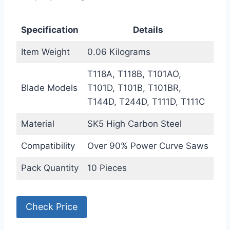
Specification
Details
Item Weight
0.06 Kilograms
T118A, T118B, T101AO,
Blade Models
T101D, T101B, T101BR,
T144D, T244D, T111D, T111C
Material
SK5 High Carbon Steel
Compatibility
Over 90% Power Curve Saws
Pack Quantity
10 Pieces
Check Price