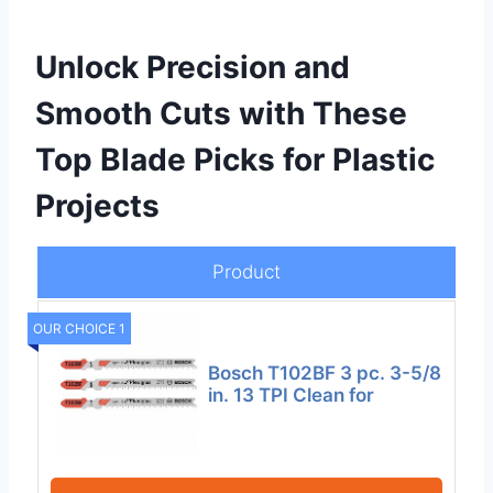
Unlock Precision and
Smooth Cuts with These
Top Blade Picks for Plastic
Projects
Product
OUR CHOICE 1
Bosch T102BF 3 pc. 3-5/8
in. 13 TPI Clean for