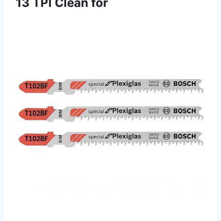
13 TPI Clean for