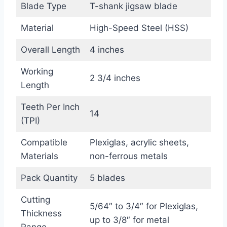
Blade Type
T-shank jigsaw blade
Material
High-Speed Steel (HSS)
Overall Length
4 inches
Working
2 3/4 inches
Length
Teeth Per Inch
14
(TPI)
Compatible
Plexiglas, acrylic sheets,
Materials
non-ferrous metals
Pack Quantity
5 blades
Cutting
5/64″ to 3/4″ for Plexiglas,
Thickness
up to 3/8″ for metal
Range