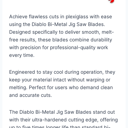
Achieve flawless cuts in plexiglass with ease
using the Diablo Bi-Metal Jig Saw Blades.
Designed specifically to deliver smooth, melt-
free results, these blades combine durability
with precision for professional-quality work
every time.
Engineered to stay cool during operation, they
keep your material intact without warping or
melting. Perfect for users who demand clean
and accurate cuts.
The Diablo Bi-Metal Jig Saw Blades stand out
with their ultra-hardened cutting edge, offering
up to five times longer life than standard bi-