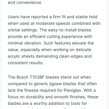
and convenience.
Users have reported a firm fit and stable hold
when used at moderate speeds combined with
orbital settings. The easy-to-install blades
provide an efficient cutting experience with
minimal vibration. Such features elevate the
value, especially when working on delicate
acrylic sheets demanding clean edges and
consistent results.
The Bosch T102BF blades stand out when
compared to generic jigsaw blades that often
lack the finesse required for Plexiglas. With a
focus on durability and smooth finishes, these
blades are a worthy addition to tools for