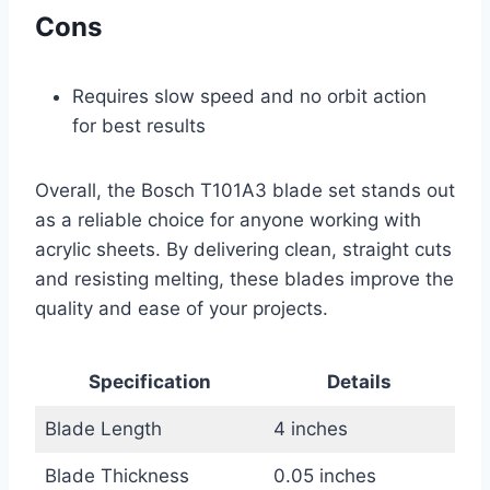
Cons
Requires slow speed and no orbit action
for best results
Overall, the Bosch T101A3 blade set stands out
as a reliable choice for anyone working with
acrylic sheets. By delivering clean, straight cuts
and resisting melting, these blades improve the
quality and ease of your projects.
Specification
Details
Blade Length
4 inches
Blade Thickness
0.05 inches