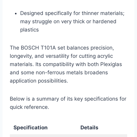
Designed specifically for thinner materials;
may struggle on very thick or hardened
plastics
The BOSCH T101A set balances precision,
longevity, and versatility for cutting acrylic
materials. Its compatibility with both Plexiglas
and some non-ferrous metals broadens
application possibilities.
Below is a summary of its key specifications for
quick reference.
Specification
Details