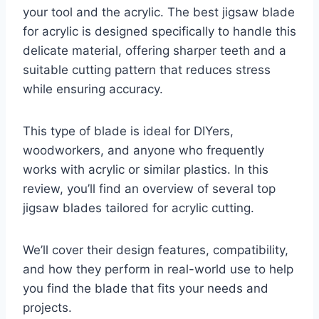
your tool and the acrylic. The best jigsaw blade
for acrylic is designed specifically to handle this
delicate material, offering sharper teeth and a
suitable cutting pattern that reduces stress
while ensuring accuracy.
This type of blade is ideal for DIYers,
woodworkers, and anyone who frequently
works with acrylic or similar plastics. In this
review, you’ll find an overview of several top
jigsaw blades tailored for acrylic cutting.
We’ll cover their design features, compatibility,
and how they perform in real-world use to help
you find the blade that fits your needs and
projects.