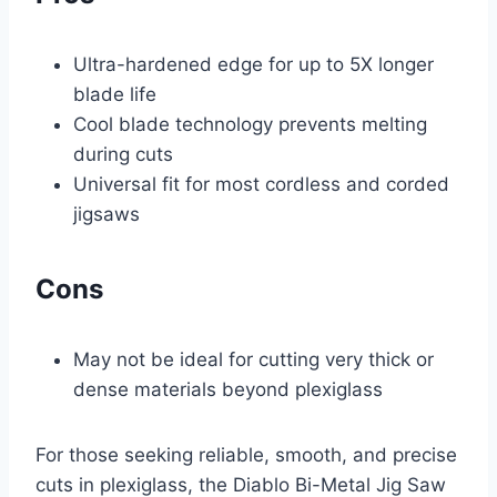
Ultra-hardened edge for up to 5X longer
blade life
Cool blade technology prevents melting
during cuts
Universal fit for most cordless and corded
jigsaws
Cons
May not be ideal for cutting very thick or
dense materials beyond plexiglass
For those seeking reliable, smooth, and precise
cuts in plexiglass, the Diablo Bi-Metal Jig Saw