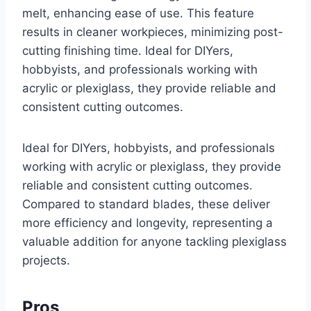
melt, enhancing ease of use. This feature
results in cleaner workpieces, minimizing post-
cutting finishing time. Ideal for DIYers,
hobbyists, and professionals working with
acrylic or plexiglass, they provide reliable and
consistent cutting outcomes.
Ideal for DIYers, hobbyists, and professionals
working with acrylic or plexiglass, they provide
reliable and consistent cutting outcomes.
Compared to standard blades, these deliver
more efficiency and longevity, representing a
valuable addition for anyone tackling plexiglass
projects.
Pros