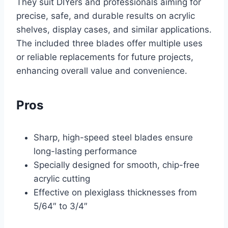
They suit DIYers and professionals aiming for
precise, safe, and durable results on acrylic
shelves, display cases, and similar applications.
The included three blades offer multiple uses
or reliable replacements for future projects,
enhancing overall value and convenience.
Pros
Sharp, high-speed steel blades ensure
long-lasting performance
Specially designed for smooth, chip-free
acrylic cutting
Effective on plexiglass thicknesses from
5/64″ to 3/4″