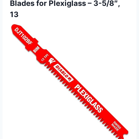
Blades for Plexiglass – 3-5/8″,
13