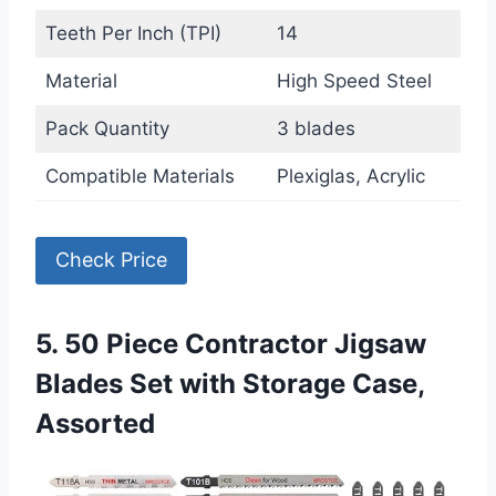
Teeth Per Inch (TPI)
14
Material
High Speed Steel
Pack Quantity
3 blades
Compatible Materials
Plexiglas, Acrylic
Check Price
5. 50 Piece Contractor Jigsaw
Blades Set with Storage Case,
Assorted