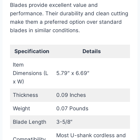
Blades provide excellent value and
performance. Their durability and clean cutting
make them a preferred option over standard
blades in similar conditions.
Specification
Details
Item
Dimensions (L
5.79″ x 6.69″
x W)
Thickness
0.09 Inches
Weight
0.07 Pounds
Blade Length
3-5/8″
Most U-shank cordless and
Compatibility