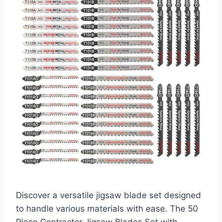
Discover a versatile jigsaw blade set designed
to handle various materials with ease. The 50
Piece Contractor Jigsaw Blades Set with