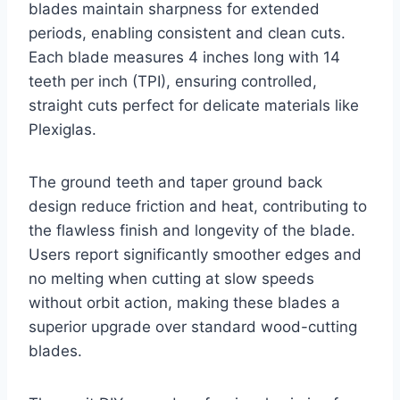
blades maintain sharpness for extended
periods, enabling consistent and clean cuts.
Each blade measures 4 inches long with 14
teeth per inch (TPI), ensuring controlled,
straight cuts perfect for delicate materials like
Plexiglas.
The ground teeth and taper ground back
design reduce friction and heat, contributing to
the flawless finish and longevity of the blade.
Users report significantly smoother edges and
no melting when cutting at slow speeds
without orbit action, making these blades a
superior upgrade over standard wood-cutting
blades.