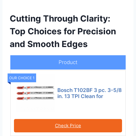
Cutting Through Clarity:
Top Choices for Precision
and Smooth Edges
Product
OUR CHOICE 1
Bosch T102BF 3 pc. 3-5/8
in. 13 TPI Clean for
Check Price