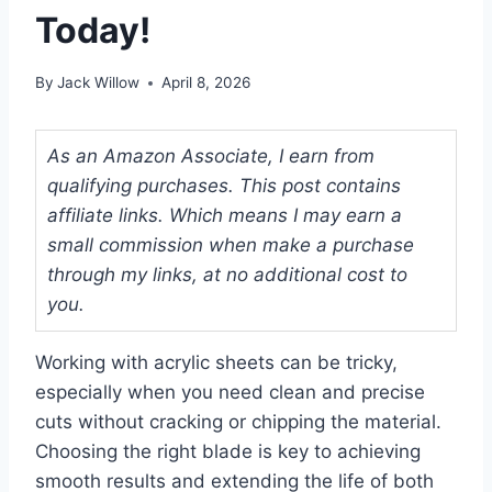
Today!
By
Jack Willow
April 8, 2026
As an Amazon Associate, I earn from
qualifying purchases. This post contains
affiliate links. Which means I may earn a
small commission when make a purchase
through my links, at no additional cost to
you.
Working with acrylic sheets can be tricky,
especially when you need clean and precise
cuts without cracking or chipping the material.
Choosing the right blade is key to achieving
smooth results and extending the life of both