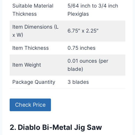
Suitable Material
5/64 inch to 3/4 inch
Thickness
Plexiglas
Item Dimensions (L
6.75″ x 2.25″
x W)
Item Thickness
0.75 inches
0.01 ounces (per
Item Weight
blade)
Package Quantity
3 blades
Check Price
2. Diablo Bi-Metal Jig Saw