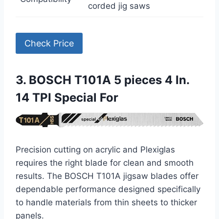
corded jig saws
Check Price
3. BOSCH T101A 5 pieces 4 In.
14 TPI Special For
Precision cutting on acrylic and Plexiglas
requires the right blade for clean and smooth
results. The BOSCH T101A jigsaw blades offer
dependable performance designed specifically
to handle materials from thin sheets to thicker
panels.