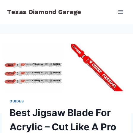
Skip
Texas Diamond Garage
to
content
GUIDES
Best Jigsaw Blade For
Acrylic – Cut Like A Pro