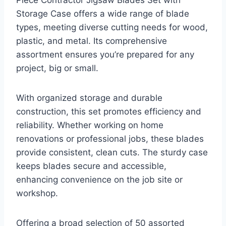
Storage Case offers a wide range of blade
types, meeting diverse cutting needs for wood,
plastic, and metal. Its comprehensive
assortment ensures you’re prepared for any
project, big or small.
With organized storage and durable
construction, this set promotes efficiency and
reliability. Whether working on home
renovations or professional jobs, these blades
provide consistent, clean cuts. The sturdy case
keeps blades secure and accessible,
enhancing convenience on the job site or
workshop.
Offering a broad selection of 50 assorted