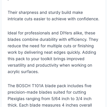
Their sharpness and sturdy build make
intricate cuts easier to achieve with confidence.
Ideal for professionals and DIYers alike, these
blades combine durability with efficiency. They
reduce the need for multiple cuts or finishing
work by delivering neat edges quickly. Adding
this pack to your toolkit brings improved
versatility and productivity when working on
acrylic surfaces.
The BOSCH T101A blade pack includes five
precision-made blades suited for cutting
Plexiglas ranging from 5/64 inch to 3/4 inch
thick. Each blade measures 4 inches overall