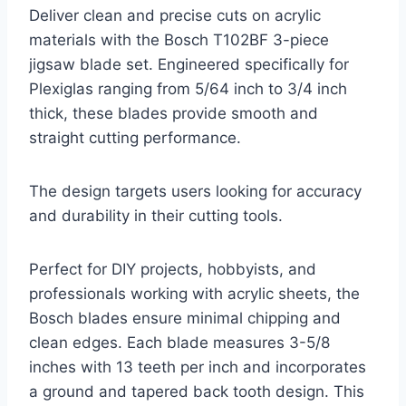
Deliver clean and precise cuts on acrylic
materials with the Bosch T102BF 3-piece
jigsaw blade set. Engineered specifically for
Plexiglas ranging from 5/64 inch to 3/4 inch
thick, these blades provide smooth and
straight cutting performance.
The design targets users looking for accuracy
and durability in their cutting tools.
Perfect for DIY projects, hobbyists, and
professionals working with acrylic sheets, the
Bosch blades ensure minimal chipping and
clean edges. Each blade measures 3-5/8
inches with 13 teeth per inch and incorporates
a ground and tapered back tooth design. This