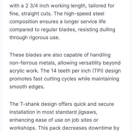
with a 2 3/4 inch working length, tailored for
fine, straight cuts. The high-speed steel
composition ensures a longer service life
compared to regular blades, resisting dulling
through rigorous use.
These blades are also capable of handling
non-ferrous metals, allowing versatility beyond
acrylic work. The 14 teeth per inch (TPI) design
promotes fast cutting cycles while maintaining
smooth edges.
The T-shank design offers quick and secure
installation in most standard jigsaws,
enhancing ease of use on job sites or
workshops. This pack decreases downtime by