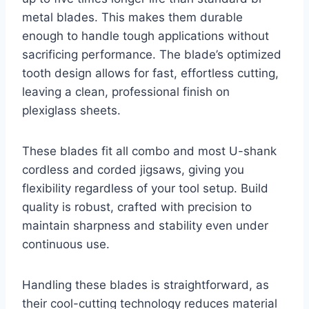
metal blades. This makes them durable
enough to handle tough applications without
sacrificing performance. The blade’s optimized
tooth design allows for fast, effortless cutting,
leaving a clean, professional finish on
plexiglass sheets.
These blades fit all combo and most U-shank
cordless and corded jigsaws, giving you
flexibility regardless of your tool setup. Build
quality is robust, crafted with precision to
maintain sharpness and stability even under
continuous use.
Handling these blades is straightforward, as
their cool-cutting technology reduces material