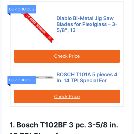
OUR CHOICE 2
Diablo Bi-Metal Jig Saw
Blades for Plexiglass – 3-
5/8″, 13
Check Price
BOSCH T101A 5 pieces 4
In. 14 TPI Special For
OUR CHOICE 3
Check Price
1. Bosch T102BF 3 pc. 3-5/8 in.