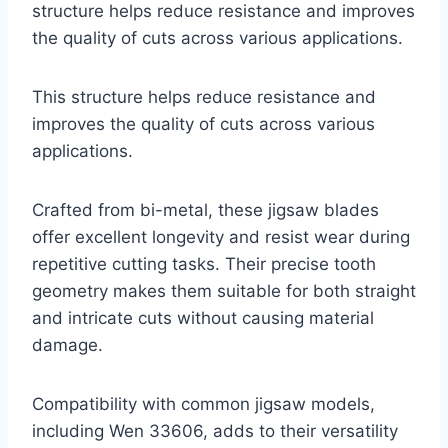
structure helps reduce resistance and improves
the quality of cuts across various applications.
This structure helps reduce resistance and
improves the quality of cuts across various
applications.
Crafted from bi-metal, these jigsaw blades
offer excellent longevity and resist wear during
repetitive cutting tasks. Their precise tooth
geometry makes them suitable for both straight
and intricate cuts without causing material
damage.
Compatibility with common jigsaw models,
including Wen 33606, adds to their versatility