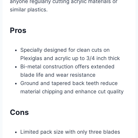
anyone regularly cutting acrylic materials or
similar plastics.
Pros
Specially designed for clean cuts on
Plexiglas and acrylic up to 3/4 inch thick
Bi-metal construction offers extended
blade life and wear resistance
Ground and tapered back teeth reduce
material chipping and enhance cut quality
Cons
Limited pack size with only three blades