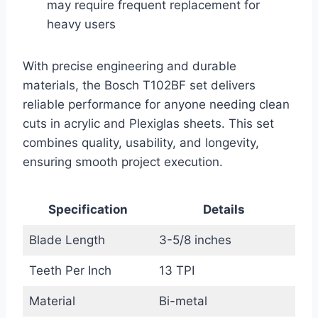
may require frequent replacement for
heavy users
With precise engineering and durable
materials, the Bosch T102BF set delivers
reliable performance for anyone needing clean
cuts in acrylic and Plexiglas sheets. This set
combines quality, usability, and longevity,
ensuring smooth project execution.
Specification
Details
Blade Length
3-5/8 inches
Teeth Per Inch
13 TPI
Material
Bi-metal