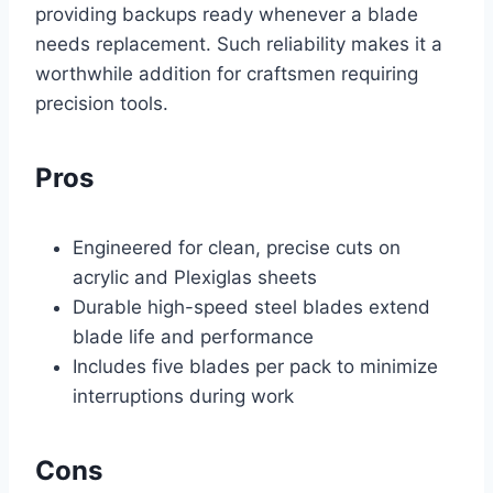
providing backups ready whenever a blade
needs replacement. Such reliability makes it a
worthwhile addition for craftsmen requiring
precision tools.
Pros
Engineered for clean, precise cuts on
acrylic and Plexiglas sheets
Durable high-speed steel blades extend
blade life and performance
Includes five blades per pack to minimize
interruptions during work
Cons