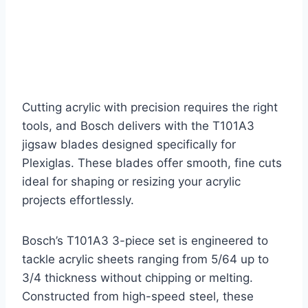
Cutting acrylic with precision requires the right
tools, and Bosch delivers with the T101A3
jigsaw blades designed specifically for
Plexiglas. These blades offer smooth, fine cuts
ideal for shaping or resizing your acrylic
projects effortlessly.
Bosch’s T101A3 3-piece set is engineered to
tackle acrylic sheets ranging from 5/64 up to
3/4 thickness without chipping or melting.
Constructed from high-speed steel, these