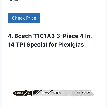
Check Price
4. Bosch T101A3 3-Piece 4 In.
14 TPI Special for Plexiglas