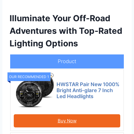
Illuminate Your Off-Road
Adventures with Top-Rated
Lighting Options
Product
OUR RECOMMENDED 1
HWSTAR Pair New 1000%
Bright Anti-glare 7 Inch
Led Headlights
Buy Now