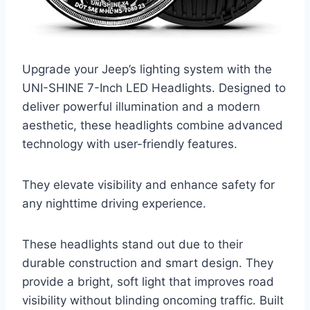
Upgrade your Jeep’s lighting system with the
UNI-SHINE 7-Inch LED Headlights. Designed to
deliver powerful illumination and a modern
aesthetic, these headlights combine advanced
technology with user-friendly features.
They elevate visibility and enhance safety for
any nighttime driving experience.
These headlights stand out due to their
durable construction and smart design. They
provide a bright, soft light that improves road
visibility without blinding oncoming traffic. Built