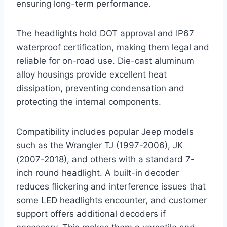
ensuring long-term performance.
The headlights hold DOT approval and IP67
waterproof certification, making them legal and
reliable for on-road use. Die-cast aluminum
alloy housings provide excellent heat
dissipation, preventing condensation and
protecting the internal components.
Compatibility includes popular Jeep models
such as the Wrangler TJ (1997-2006), JK
(2007-2018), and others with a standard 7-
inch round headlight. A built-in decoder
reduces flickering and interference issues that
some LED headlights encounter, and customer
support offers additional decoders if