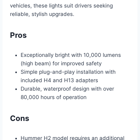
vehicles, these lights suit drivers seeking
reliable, stylish upgrades.
Pros
Exceptionally bright with 10,000 lumens
(high beam) for improved safety
Simple plug-and-play installation with
included H4 and H13 adapters
Durable, waterproof design with over
80,000 hours of operation
Cons
Hummer H2 model requires an additional