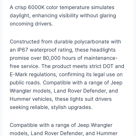
A crisp 6000K color temperature simulates
daylight, enhancing visibility without glaring
oncoming drivers.
Constructed from durable polycarbonate with
an IP67 waterproof rating, these headlights
promise over 80,000 hours of maintenance-
free service. The product meets strict DOT and
E-Mark regulations, confirming its legal use on
public roads. Compatible with a range of Jeep
Wrangler models, Land Rover Defender, and
Hummer vehicles, these lights suit drivers
seeking reliable, stylish upgrades.
Compatible with a range of Jeep Wrangler
models, Land Rover Defender, and Hummer