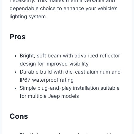
necessary. This makes them a versatile and
dependable choice to enhance your vehicle’s
lighting system.
Pros
Bright, soft beam with advanced reflector
design for improved visibility
Durable build with die-cast aluminum and
IP67 waterproof rating
Simple plug-and-play installation suitable
for multiple Jeep models
Cons