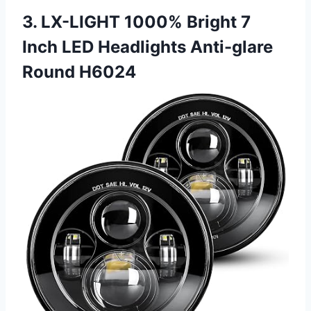
3. LX-LIGHT 1000% Bright 7
Inch LED Headlights Anti-glare
Round H6024