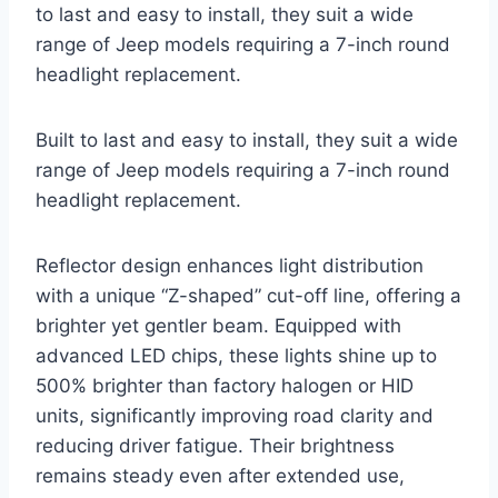
to last and easy to install, they suit a wide
range of Jeep models requiring a 7-inch round
headlight replacement.
Built to last and easy to install, they suit a wide
range of Jeep models requiring a 7-inch round
headlight replacement.
Reflector design enhances light distribution
with a unique “Z-shaped” cut-off line, offering a
brighter yet gentler beam. Equipped with
advanced LED chips, these lights shine up to
500% brighter than factory halogen or HID
units, significantly improving road clarity and
reducing driver fatigue. Their brightness
remains steady even after extended use,