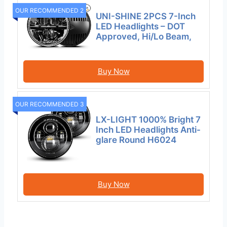
OUR RECOMMENDED 2
UNI-SHINE 2PCS 7-Inch
LED Headlights – DOT
Approved, Hi/Lo Beam,
Buy Now
OUR RECOMMENDED 3
LX-LIGHT 1000% Bright 7
Inch LED Headlights Anti-
glare Round H6024
Buy Now