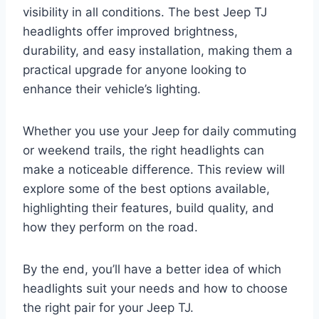
visibility in all conditions. The best Jeep TJ
headlights offer improved brightness,
durability, and easy installation, making them a
practical upgrade for anyone looking to
enhance their vehicle’s lighting.
Whether you use your Jeep for daily commuting
or weekend trails, the right headlights can
make a noticeable difference. This review will
explore some of the best options available,
highlighting their features, build quality, and
how they perform on the road.
By the end, you’ll have a better idea of which
headlights suit your needs and how to choose
the right pair for your Jeep TJ.