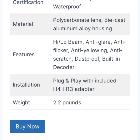
Certification
Waterproof
Polycarbonate lens, die-cast
Material
aluminum alloy housing
Hi/Lo Beam, Anti-glare, Anti-
flicker, Anti-yellowing, Anti-
Features
scratch, Dustproof, Built-in
Decoder
Plug & Play with included
Installation
H4-H13 adapter
Weight
2.2 pounds
Buy Now