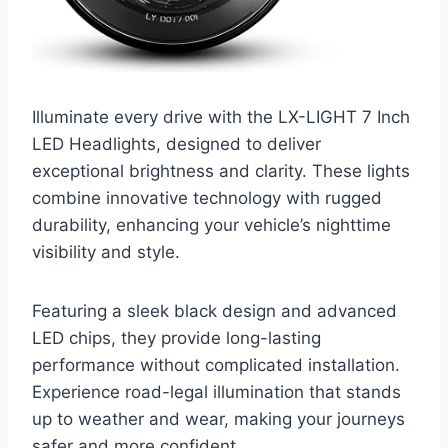
Illuminate every drive with the LX-LIGHT 7 Inch
LED Headlights, designed to deliver
exceptional brightness and clarity. These lights
combine innovative technology with rugged
durability, enhancing your vehicle’s nighttime
visibility and style.
Featuring a sleek black design and advanced
LED chips, they provide long-lasting
performance without complicated installation.
Experience road-legal illumination that stands
up to weather and wear, making your journeys
safer and more confident.