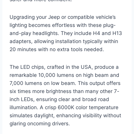
Upgrading your Jeep or compatible vehicle’s
lighting becomes effortless with these plug-
and-play headlights. They include H4 and H13
adapters, allowing installation typically within
20 minutes with no extra tools needed.
The LED chips, crafted in the USA, produce a
remarkable 10,000 lumens on high beam and
7,000 lumens on low beam. This output offers
six times more brightness than many other 7-
inch LEDs, ensuring clear and broad road
illumination. A crisp 6000K color temperature
simulates daylight, enhancing visibility without
glaring oncoming drivers.