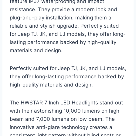
feature IP67 waterproofing and impact
resistance. They provide a modern look and
plug-and-play installation, making them a
reliable and stylish upgrade. Perfectly suited
for Jeep TJ, JK, and LJ models, they offer long-
lasting performance backed by high-quality
materials and design.
Perfectly suited for Jeep TJ, JK, and LJ models,
they offer long-lasting performance backed by
high-quality materials and design.
The HWSTAR 7 Inch LED Headlights stand out
with their astonishing 10,000 lumens on high
beam and 7,000 lumens on low beam. The
innovative anti-glare technology creates a
consistent light pattern without blind spots or