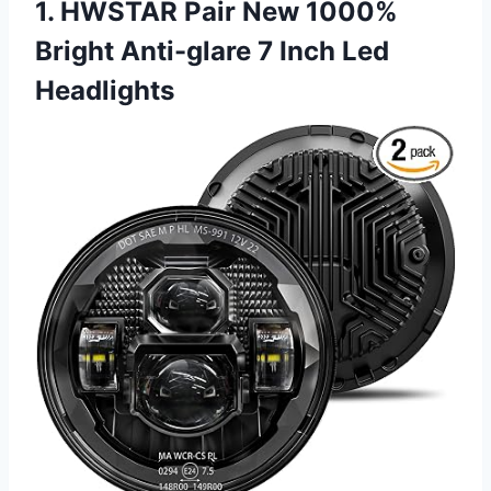
1. HWSTAR Pair New 1000%
Bright Anti-glare 7 Inch Led
Headlights