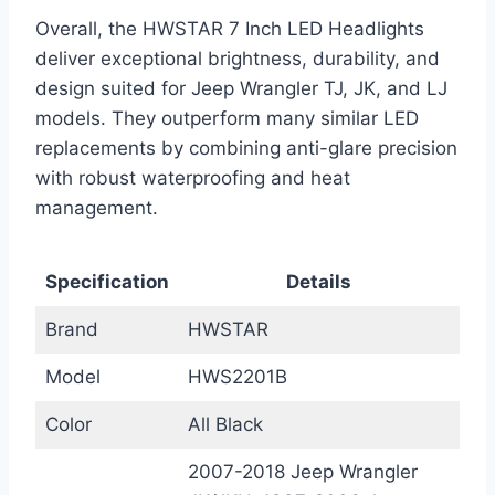
Overall, the HWSTAR 7 Inch LED Headlights
deliver exceptional brightness, durability, and
design suited for Jeep Wrangler TJ, JK, and LJ
models. They outperform many similar LED
replacements by combining anti-glare precision
with robust waterproofing and heat
management.
Specification
Details
Brand
HWSTAR
Model
HWS2201B
Color
All Black
2007-2018 Jeep Wrangler