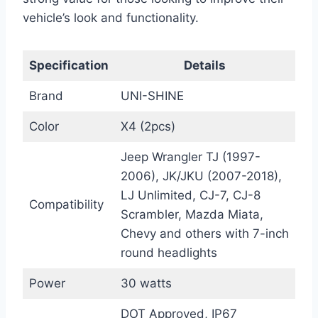
vehicle’s look and functionality.
Specification
Details
Brand
UNI-SHINE
Color
X4 (2pcs)
Jeep Wrangler TJ (1997-
2006), JK/JKU (2007-2018),
LJ Unlimited, CJ-7, CJ-8
Compatibility
Scrambler, Mazda Miata,
Chevy and others with 7-inch
round headlights
Power
30 watts
DOT Approved, IP67