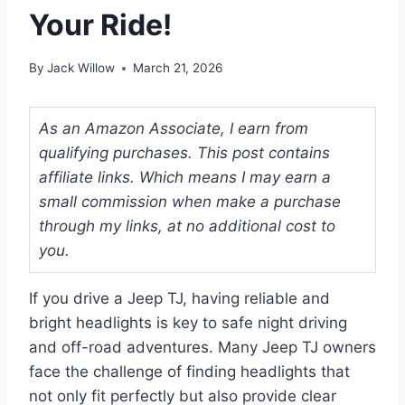
Your Ride!
By
Jack Willow
March 21, 2026
As an Amazon Associate, I earn from
qualifying purchases. This post contains
affiliate links. Which means I may earn a
small commission when make a purchase
through my links, at no additional cost to
you.
If you drive a Jeep TJ, having reliable and
bright headlights is key to safe night driving
and off-road adventures. Many Jeep TJ owners
face the challenge of finding headlights that
not only fit perfectly but also provide clear