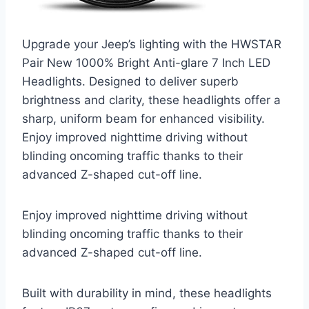
Upgrade your Jeep’s lighting with the HWSTAR
Pair New 1000% Bright Anti-glare 7 Inch LED
Headlights. Designed to deliver superb
brightness and clarity, these headlights offer a
sharp, uniform beam for enhanced visibility.
Enjoy improved nighttime driving without
blinding oncoming traffic thanks to their
advanced Z-shaped cut-off line.
Enjoy improved nighttime driving without
blinding oncoming traffic thanks to their
advanced Z-shaped cut-off line.
Built with durability in mind, these headlights