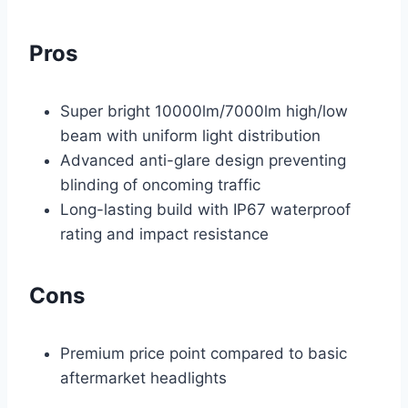
Pros
Super bright 10000lm/7000lm high/low
beam with uniform light distribution
Advanced anti-glare design preventing
blinding of oncoming traffic
Long-lasting build with IP67 waterproof
rating and impact resistance
Cons
Premium price point compared to basic
aftermarket headlights