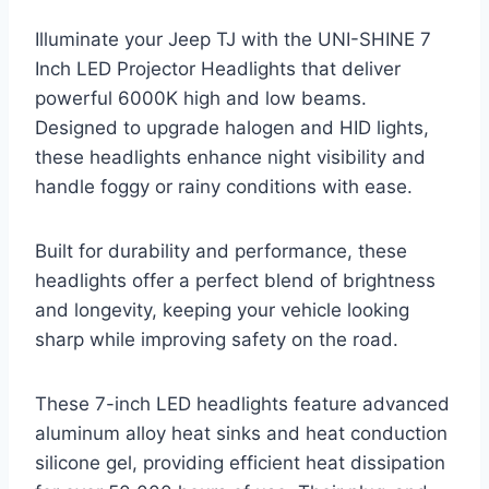
Illuminate your Jeep TJ with the UNI-SHINE 7
Inch LED Projector Headlights that deliver
powerful 6000K high and low beams.
Designed to upgrade halogen and HID lights,
these headlights enhance night visibility and
handle foggy or rainy conditions with ease.
Built for durability and performance, these
headlights offer a perfect blend of brightness
and longevity, keeping your vehicle looking
sharp while improving safety on the road.
These 7-inch LED headlights feature advanced
aluminum alloy heat sinks and heat conduction
silicone gel, providing efficient heat dissipation