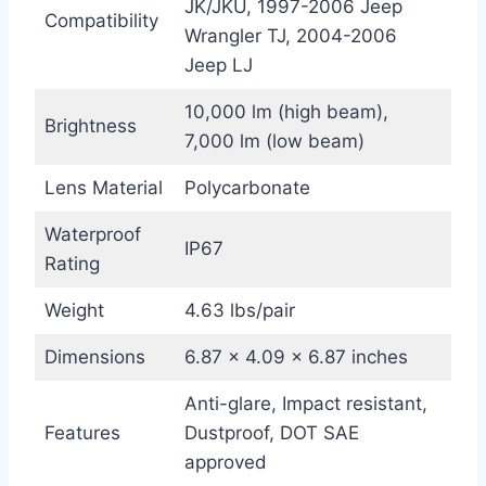
JK/JKU, 1997-2006 Jeep
Compatibility
Wrangler TJ, 2004-2006
Jeep LJ
10,000 lm (high beam),
Brightness
7,000 lm (low beam)
Lens Material
Polycarbonate
Waterproof
IP67
Rating
Weight
4.63 lbs/pair
Dimensions
6.87 x 4.09 x 6.87 inches
Anti-glare, Impact resistant,
Features
Dustproof, DOT SAE
approved