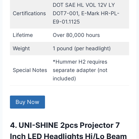
DOT SAE HL VOL 12V LY
Certifications
DOT7-001, E-Mark HR-PL-
E9-01.1125
Lifetime
Over 80,000 hours
Weight
1 pound (per headlight)
*Hummer H2 requires
Special Notes
separate adapter (not
included)
Buy Now
4. UNI-SHINE 2pcs Projector 7
Inch LED Headlights Hi/Lo Beam