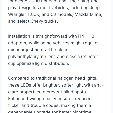
for over 50,000 hours of use. Their plug-and-
play design fits most vehicles, including Jeep
Wrangler TJ, JK, and CJ models, Mazda Miata,
and select Chevy trucks.
Installation is straightforward with H4-H13
adapters, while some vehicles might require
minor adjustments. The clear
polymethylacrylate lens and classic reflector
cup optimize light distribution.
Compared to traditional halogen headlights,
these LEDs offer brighter, softer light with anti-
glare properties to prevent blind spots.
Enhanced wiring quality ensures reduced
flicker and trouble codes, making them a
dependable upgrade for better nighttime