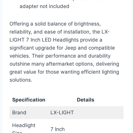
adapter not included
Offering a solid balance of brightness,
reliability, and ease of installation, the LX-
LIGHT 7 Inch LED Headlights provide a
significant upgrade for Jeep and compatible
vehicles. Their performance and durability
outshine many aftermarket options, delivering
great value for those wanting efficient lighting
solutions.
Specification
Details
Brand
LX-LIGHT
Headlight
7 Inch