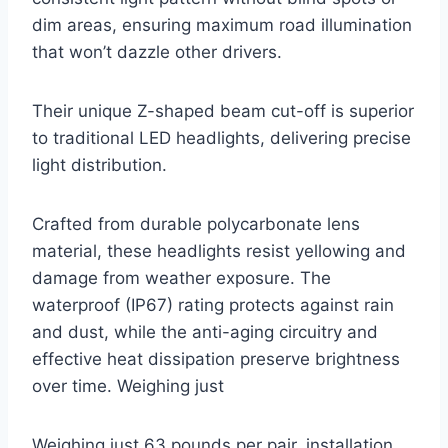
dim areas, ensuring maximum road illumination
that won’t dazzle other drivers.
Their unique Z-shaped beam cut-off is superior
to traditional LED headlights, delivering precise
light distribution.
Crafted from durable polycarbonate lens
material, these headlights resist yellowing and
damage from weather exposure. The
waterproof (IP67) rating protects against rain
and dust, while the anti-aging circuitry and
effective heat dissipation preserve brightness
over time. Weighing just
Weighing just 63 pounds per pair, installation