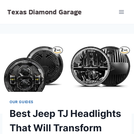
Skip
Texas Diamond Garage
to
content
OUR GUIDES
Best Jeep TJ Headlights
That Will Transform