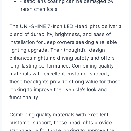
Plastic lens coating can be damaged by
harsh chemicals
The UNI-SHINE 7-Inch LED Headlights deliver a
blend of durability, brightness, and ease of
installation for Jeep owners seeking a reliable
lighting upgrade. Their thoughtful design
enhances nighttime driving safety and offers
long-lasting performance. Combining quality
materials with excellent customer support,
these headlights provide strong value for those
looking to improve their vehicle’s look and
functionality.
Combining quality materials with excellent
customer support, these headlights provide
strong value for those looking to improve their