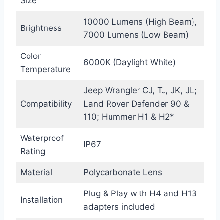
Size
10000 Lumens (High Beam),
Brightness
7000 Lumens (Low Beam)
Color
6000K (Daylight White)
Temperature
Jeep Wrangler CJ, TJ, JK, JL;
Compatibility
Land Rover Defender 90 &
110; Hummer H1 & H2*
Waterproof
IP67
Rating
Material
Polycarbonate Lens
Plug & Play with H4 and H13
Installation
adapters included