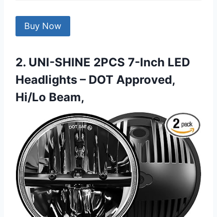
Buy Now
2. UNI-SHINE 2PCS 7-Inch LED
Headlights – DOT Approved,
Hi/Lo Beam,