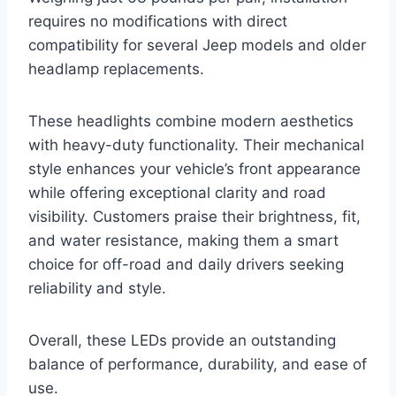
requires no modifications with direct
compatibility for several Jeep models and older
headlamp replacements.
These headlights combine modern aesthetics
with heavy-duty functionality. Their mechanical
style enhances your vehicle’s front appearance
while offering exceptional clarity and road
visibility. Customers praise their brightness, fit,
and water resistance, making them a smart
choice for off-road and daily drivers seeking
reliability and style.
Overall, these LEDs provide an outstanding
balance of performance, durability, and ease of
use.